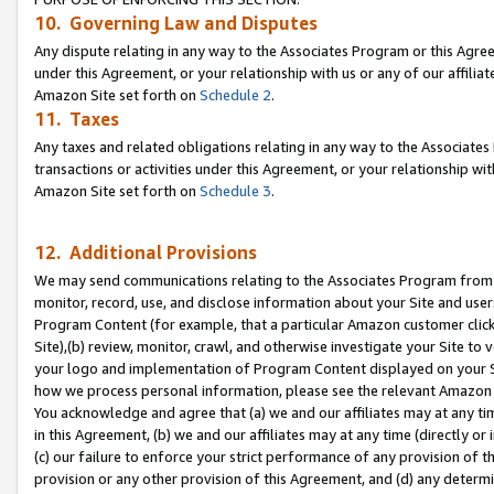
10. Governing Law and Disputes
Any dispute relating in any way to the Associates Program or this Agree
under this Agreement, or your relationship with us or any of our affilia
Amazon Site set forth on
Schedule 2
.
11. Taxes
Any taxes and related obligations relating in any way to the Associate
transactions or activities under this Agreement, or your relationship with
Amazon Site set forth on
Schedule 3
.
12. Additional Provisions
We may send communications relating to the Associates Program from tim
monitor, record, use, and disclose information about your Site and user
Program Content (for example, that a particular Amazon customer clic
Site),(b) review, monitor, crawl, and otherwise investigate your Site to 
your logo and implementation of Program Content displayed on your Sit
how we process personal information, please see the relevant Amazon P
You acknowledge and agree that (a) we and our affiliates may at any time
in this Agreement, (b) we and our affiliates may at any time (directly or 
(c) our failure to enforce your strict performance of any provision of t
provision or any other provision of this Agreement, and (d) any determ