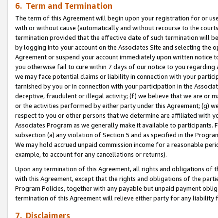
6. Term and Termination
The term of this Agreement will begin upon your registration for or use
with or without cause (automatically and without recourse to the courts,
termination provided that the effective date of such termination will b
by logging into your account on the Associates Site and selecting the op
Agreement or suspend your account immediately upon written notice to y
you otherwise fail to cure within 7 days of our notice to you regarding
we may face potential claims or liability in connection with your partic
tarnished by you or in connection with your participation in the Associ
deceptive, fraudulent or illegal activity; (f) we believe that we are or
or the activities performed by either party under this Agreement; (g) 
respect to you or other persons that we determine are affiliated with yo
Associates Program as we generally make it available to participants. 
subsection (a) any violation of Section 5 and as specified in the Progr
We may hold accrued unpaid commission income for a reasonable period 
example, to account for any cancellations or returns).
Upon any termination of this Agreement, all rights and obligations of th
with this Agreement, except that the rights and obligations of the partie
Program Policies, together with any payable but unpaid payment obliga
termination of this Agreement will relieve either party for any liability 
7. Disclaimers