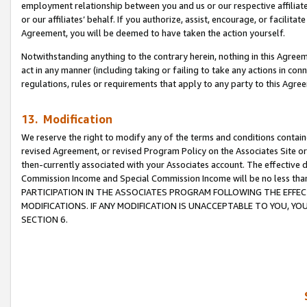
employment relationship between you and us or our respective affiliate
or our affiliates’ behalf. If you authorize, assist, encourage, or facilita
Agreement, you will be deemed to have taken the action yourself.
Notwithstanding anything to the contrary herein, nothing in this Agreeme
act in any manner (including taking or failing to take any actions in con
regulations, rules or requirements that apply to any party to this Agre
13. Modification
We reserve the right to modify any of the terms and conditions containe
revised Agreement, or revised Program Policy on the Associates Site or
then-currently associated with your Associates account. The effective d
Commission Income and Special Commission Income will be no less tha
PARTICIPATION IN THE ASSOCIATES PROGRAM FOLLOWING THE EFFE
MODIFICATIONS. IF ANY MODIFICATION IS UNACCEPTABLE TO YOU, 
SECTION 6.