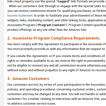
links must properly use the special “
tagged
” link formats we provide 
When our customers click through or engage with the Special Links to p
you can receive commission income for qualifying purchases, as further d
Income Statement
. In order to facilitate your advertisement of these i
widgets, links, marketing content, and other linking tools, application 
Associates Program (“
Program Content
”). Program Content specifical
product offerings on any site other than the Amazon Site.
2. Associates Program Compliance Requirements
You must comply with this Agreement to participate in the Associates
You must promptly provide us with any information that we request to
If you violate this Agreement, or if you violate terms and conditions 
rights or remedies available to us, we reserve the right to permanently
not be eligible to receive) any and all commission income otherwise pay
without notice and without prejudice to any right of Amazon to recove
3. Amazon Customers
Our customers are not, by virtue of your participation in the Associates
policies, and operating procedures concerning customer orders, custome
customers and may be changed at any time. You will not handle or addre
customers for a matter relating to interaction with an Amazon Site, yo
to address customer service issues.