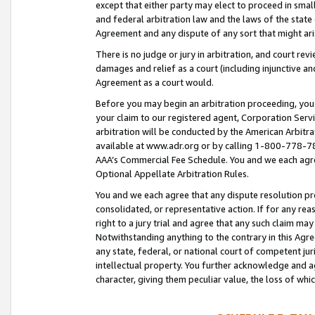
except that either party may elect to proceed in small
and federal arbitration law and the laws of the state 
Agreement and any dispute of any sort that might ar
There is no judge or jury in arbitration, and court re
damages and relief as a court (including injunctive a
Agreement as a court would.
Before you may begin an arbitration proceeding, you m
your claim to our registered agent, Corporation Se
arbitration will be conducted by the American Arbitra
available at www.adr.org or by calling 1-800-778-787
AAA’s Commercial Fee Schedule. You and we each agre
Optional Appellate Arbitration Rules.
You and we each agree that any dispute resolution pro
consolidated, or representative action. If for any rea
right to a jury trial and agree that any such claim ma
Notwithstanding anything to the contrary in this Agre
any state, federal, or national court of competent jur
intellectual property. You further acknowledge and ag
character, giving them peculiar value, the loss of 