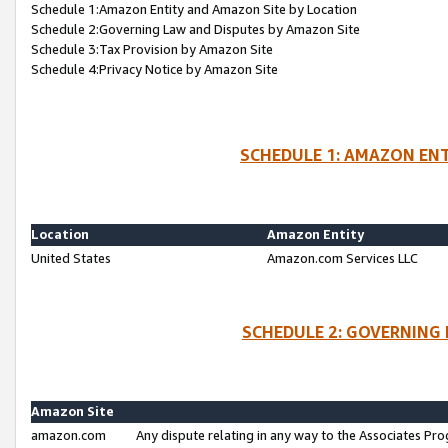
Schedule 1:Amazon Entity and Amazon Site by Location
Schedule 2:Governing Law and Disputes by Amazon Site
Schedule 3:Tax Provision by Amazon Site
Schedule 4:Privacy Notice by Amazon Site
SCHEDULE 1: AMAZON ENT
Location
Amazon Entity
United States
Amazon.com Services LLC
SCHEDULE 2: GOVERNING 
Amazon Site
amazon.com
Any dispute relating in any way to the Associates Pro