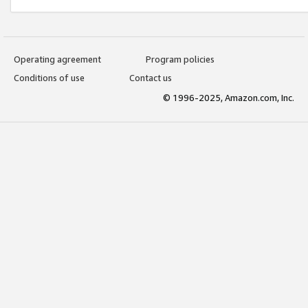
Operating agreement
Program policies
Conditions of use
Contact us
© 1996-2025, Amazon.com, Inc.