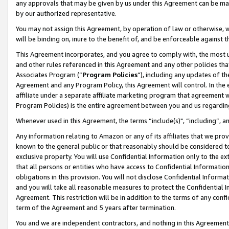
any approvals that may be given by us under this Agreement can be made,
by our authorized representative.
You may not assign this Agreement, by operation of law or otherwise, wi
will be binding on, inure to the benefit of, and be enforceable against 
This Agreement incorporates, and you agree to comply with, the most up-
and other rules referenced in this Agreement and any other policies th
Associates Program (“
Program Policies
”), including any updates of th
Agreement and any Program Policy, this Agreement will control. In th
affiliate under a separate affiliate marketing program that agreement 
Program Policies) is the entire agreement between you and us regardin
Whenever used in this Agreement, the terms “include(s)", “including”, 
Any information relating to Amazon or any of its affiliates that we pro
known to the general public or that reasonably should be considered to
exclusive property. You will use Confidential Information only to the
that all persons or entities who have access to Confidential Informatio
obligations in this provision. You will not disclose Confidential Informa
and you will take all reasonable measures to protect the Confidential In
Agreement. This restriction will be in addition to the terms of any con
term of the Agreement and 5 years after termination.
You and we are independent contractors, and nothing in this Agreement wi