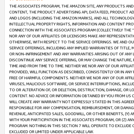
THE ASSOCIATES PROGRAM, THE AMAZON SITE, ANY PRODUCTS AND SE
CONTENT, THE PRODUCT ADVERTISING API, DATA FEED, PRODUCT A
AND LOGOS (INCLUDING THE AMAZON MARKS), AND ALL TECHNOLOGY,
INTELLECTUAL PROPERTY RIGHTS, INFORMATION AND CONTENT PROVI
CONNECTION WITH THE ASSOCIATES PROGRAM (COLLECTIVELY THE “
NOR ANY OF OUR AFFILIATES OR LICENSORS MAKE ANY REPRESENTAT
OTHERWISE, WITH RESPECT TO THE SERVICE OFFERINGS. WE AND OU
SERVICE OFFERINGS, INCLUDING ANY IMPLIED WARRANTIES OF TITLE,
OR NON-INFRINGEMENT AND ANY WARRANTIES ARISING OUT OF ANY 
DISCONTINUE ANY SERVICE OFFERING, OR MAY CHANGE THE NATURE, 
TIME AND FROM TIME TO TIME. NEITHER WE NOR ANY OF OUR AFFILI
PROVIDED, WILL FUNCTION AS DESCRIBED, CONSISTENTLY OR IN ANY
FREE OF HARMFUL COMPONENTS. NEITHER WE NOR ANY OF OUR AFFILIA
VIRUSES, MALICIOUS SOFTWARE, OR SERVICE INTERRUPTIONS, INCL
TO OR ALTERATION OF, OR DELETION, DESTRUCTION, DAMAGE, OR LO
CONTENT. NO ADVICE OR INFORMATION OBTAINED BY YOU FROM US 
WILL CREATE ANY WARRANTY NOT EXPRESSLY STATED IN THIS AGREEM
RESPONSIBLE FOR ANY COMPENSATION, REIMBURSEMENT, OR DAMAGES
REVENUE, ANTICIPATED SALES, GOODWILL, OR OTHER BENEFITS, (Y
WITH YOUR PARTICIPATION IN THE ASSOCIATES PROGRAM, OR (Z) AN
PROGRAM. NOTHING IN THIS SECTION 7 WILL OPERATE TO EXCLUDE O
EXCLUDED OR LIMITED UNDER APPLICABLE LAW.