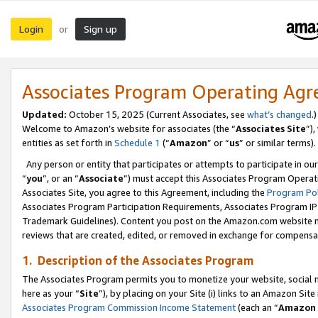
Login
Sign up
or
Associates Program Operating Ag
Updated:
October 15, 2025 (Current Associates, see
what’s changed
.)
Welcome to Amazon’s website for associates (the “
Associates Site
”)
entities as set forth in
Schedule 1
(“
Amazon
” or “
us
” or similar terms).
Any person or entity that participates or attempts to participate in ou
“
you
”, or an “
Associate
”) must accept this Associates Program Operat
Associates Site, you agree to this Agreement, including the
Program Pol
Associates Program Participation Requirements, Associates Program I
Trademark Guidelines). Content you post on the Amazon.com website m
reviews that are created, edited, or removed in exchange for compensati
1. Description of the Associates Program
The Associates Program permits you to monetize your website, social me
here as your “
Site
”), by placing on your Site (i) links to an Amazon Site
Associates Program Commission Income Statement
(each an “
Amazon 