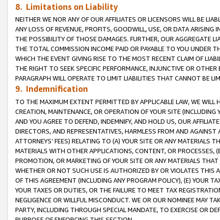
8. Limitations on Liability
NEITHER WE NOR ANY OF OUR AFFILIATES OR LICENSORS WILL BE LIAB
ANY LOSS OF REVENUE, PROFITS, GOODWILL, USE, OR DATA ARISING 
THE POSSIBILITY OF THOSE DAMAGES. FURTHER, OUR AGGREGATE LIA
THE TOTAL COMMISSION INCOME PAID OR PAYABLE TO YOU UNDER T
WHICH THE EVENT GIVING RISE TO THE MOST RECENT CLAIM OF LIABI
THE RIGHT TO SEEK SPECIFIC PERFORMANCE, INJUNCTIVE OR OTHER 
PARAGRAPH WILL OPERATE TO LIMIT LIABILITIES THAT CANNOT BE LI
9. Indemnification
TO THE MAXIMUM EXTENT PERMITTED BY APPLICABLE LAW, WE WILL HA
CREATION, MAINTENANCE, OR OPERATION OF YOUR SITE (INCLUDING 
AND YOU AGREE TO DEFEND, INDEMNIFY, AND HOLD US, OUR AFFILIAT
DIRECTORS, AND REPRESENTATIVES, HARMLESS FROM AND AGAINST ALL
ATTORNEYS’ FEES) RELATING TO (A) YOUR SITE OR ANY MATERIALS 
MATERIALS WITH OTHER APPLICATIONS, CONTENT, OR PROCESSES, (
PROMOTION, OR MARKETING OF YOUR SITE OR ANY MATERIALS THAT A
WHETHER OR NOT SUCH USE IS AUTHORIZED BY OR VIOLATES THIS A
OF THIS AGREEMENT (INCLUDING ANY PROGRAM POLICY), (E) YOUR TA
YOUR TAXES OR DUTIES, OR THE FAILURE TO MEET TAX REGISTRATIO
NEGLIGENCE OR WILLFUL MISCONDUCT. WE OR OUR NOMINEE MAY TA
PARTY, INCLUDING THROUGH SPECIAL MANDATE, TO EXERCISE OR DEF
PURPOSE OF ENFORCING THIS SECTION.