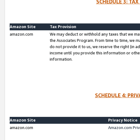
SCHEDULE 3: TAX
Amazon Site
Tax Provision
amazon.com
We may deduct or withhold any taxes that we ma
the Associates Program. From time to time, we m
do not provide it to us, we reserve the right (in 
income until you provide this information or oth
information.
SCHEDULE 4: PRI
Amazon Site
Privacy Notice
amazon.com
Amazon.com Priv