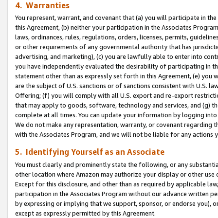
4. Warranties
You represent, warrant, and covenant that (a) you will participate in t
this Agreement, (b) neither your participation in the Associates Program
laws, ordinances, rules, regulations, orders, licenses, permits, guidelin
or other requirements of any governmental authority that has jurisdicti
advertising, and marketing), (c) you are lawfully able to enter into cont
you have independently evaluated the desirability of participating in t
statement other than as expressly set forth in this Agreement, (e) you w
are the subject of U.S. sanctions or of sanctions consistent with U.S.
Offering; (f) you will comply with all U.S. export and re-export restric
that may apply to goods, software, technology and services, and (g) th
complete at all times. You can update your information by logging into 
We do not make any representation, warranty, or covenant regarding th
with the Associates Program, and we will not be liable for any actions
5. Identifying Yourself as an Associate
You must clearly and prominently state the following, or any substanti
other location where Amazon may authorize your display or other use 
Except for this disclosure, and other than as required by applicable la
participation in the Associates Program without our advance written per
by expressing or implying that we support, sponsor, or endorse you), or
except as expressly permitted by this Agreement.