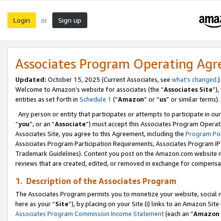
Login
Sign up
or
Associates Program Operating Ag
Updated:
October 15, 2025 (Current Associates, see
what’s changed
.)
Welcome to Amazon’s website for associates (the “
Associates Site
”)
entities as set forth in
Schedule 1
(“
Amazon
” or “
us
” or similar terms).
Any person or entity that participates or attempts to participate in ou
“
you
”, or an “
Associate
”) must accept this Associates Program Operat
Associates Site, you agree to this Agreement, including the
Program Pol
Associates Program Participation Requirements, Associates Program I
Trademark Guidelines). Content you post on the Amazon.com website m
reviews that are created, edited, or removed in exchange for compensati
1. Description of the Associates Program
The Associates Program permits you to monetize your website, social me
here as your “
Site
”), by placing on your Site (i) links to an Amazon Site
Associates Program Commission Income Statement
(each an “
Amazon 