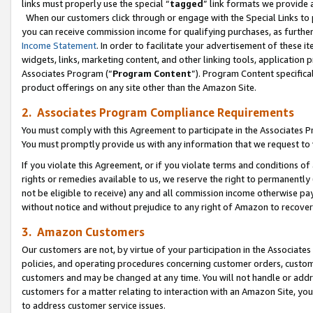
links must properly use the special “
tagged
” link formats we provide 
When our customers click through or engage with the Special Links to p
you can receive commission income for qualifying purchases, as further d
Income Statement
. In order to facilitate your advertisement of these i
widgets, links, marketing content, and other linking tools, application 
Associates Program (“
Program Content
”). Program Content specifical
product offerings on any site other than the Amazon Site.
2. Associates Program Compliance Requirements
You must comply with this Agreement to participate in the Associates
You must promptly provide us with any information that we request to
If you violate this Agreement, or if you violate terms and conditions 
rights or remedies available to us, we reserve the right to permanently
not be eligible to receive) any and all commission income otherwise pay
without notice and without prejudice to any right of Amazon to recove
3. Amazon Customers
Our customers are not, by virtue of your participation in the Associates
policies, and operating procedures concerning customer orders, custome
customers and may be changed at any time. You will not handle or addre
customers for a matter relating to interaction with an Amazon Site, yo
to address customer service issues.