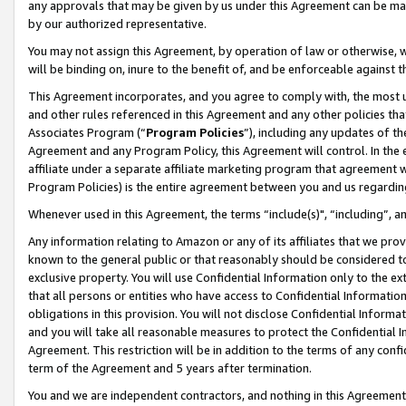
any approvals that may be given by us under this Agreement can be made,
by our authorized representative.
You may not assign this Agreement, by operation of law or otherwise, wi
will be binding on, inure to the benefit of, and be enforceable against 
This Agreement incorporates, and you agree to comply with, the most up-
and other rules referenced in this Agreement and any other policies th
Associates Program (“
Program Policies
”), including any updates of th
Agreement and any Program Policy, this Agreement will control. In th
affiliate under a separate affiliate marketing program that agreement 
Program Policies) is the entire agreement between you and us regardin
Whenever used in this Agreement, the terms “include(s)", “including”, 
Any information relating to Amazon or any of its affiliates that we pro
known to the general public or that reasonably should be considered to
exclusive property. You will use Confidential Information only to the
that all persons or entities who have access to Confidential Informatio
obligations in this provision. You will not disclose Confidential Informa
and you will take all reasonable measures to protect the Confidential In
Agreement. This restriction will be in addition to the terms of any con
term of the Agreement and 5 years after termination.
You and we are independent contractors, and nothing in this Agreement wi