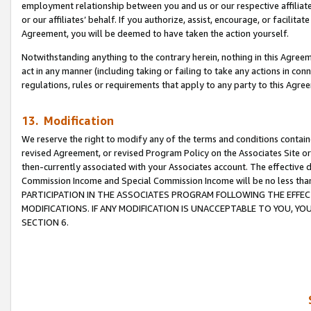
employment relationship between you and us or our respective affiliate
or our affiliates’ behalf. If you authorize, assist, encourage, or facilita
Agreement, you will be deemed to have taken the action yourself.
Notwithstanding anything to the contrary herein, nothing in this Agreeme
act in any manner (including taking or failing to take any actions in con
regulations, rules or requirements that apply to any party to this Agre
13. Modification
We reserve the right to modify any of the terms and conditions containe
revised Agreement, or revised Program Policy on the Associates Site or
then-currently associated with your Associates account. The effective d
Commission Income and Special Commission Income will be no less tha
PARTICIPATION IN THE ASSOCIATES PROGRAM FOLLOWING THE EFFE
MODIFICATIONS. IF ANY MODIFICATION IS UNACCEPTABLE TO YOU, 
SECTION 6.