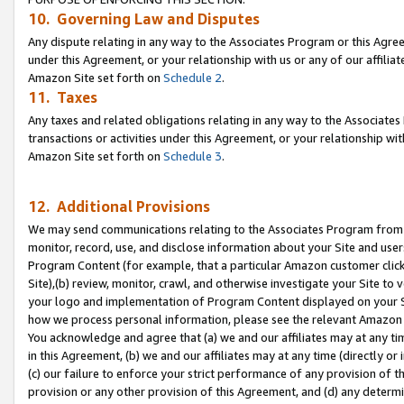
10. Governing Law and Disputes
Any dispute relating in any way to the Associates Program or this Agree
under this Agreement, or your relationship with us or any of our affilia
Amazon Site set forth on
Schedule 2
.
11. Taxes
Any taxes and related obligations relating in any way to the Associate
transactions or activities under this Agreement, or your relationship with
Amazon Site set forth on
Schedule 3
.
12. Additional Provisions
We may send communications relating to the Associates Program from tim
monitor, record, use, and disclose information about your Site and user
Program Content (for example, that a particular Amazon customer clic
Site),(b) review, monitor, crawl, and otherwise investigate your Site to 
your logo and implementation of Program Content displayed on your Sit
how we process personal information, please see the relevant Amazon P
You acknowledge and agree that (a) we and our affiliates may at any time
in this Agreement, (b) we and our affiliates may at any time (directly or 
(c) our failure to enforce your strict performance of any provision of t
provision or any other provision of this Agreement, and (d) any determ