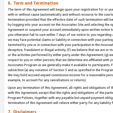
6. Term and Termination
The term of this Agreement will begin upon your registration for or use
with or without cause (automatically and without recourse to the courts,
termination provided that the effective date of such termination will b
by logging into your account on the Associates Site and selecting the op
Agreement or suspend your account immediately upon written notice to y
you otherwise fail to cure within 7 days of our notice to you regarding
we may face potential claims or liability in connection with your partic
tarnished by you or in connection with your participation in the Associ
deceptive, fraudulent or illegal activity; (f) we believe that we are or
or the activities performed by either party under this Agreement; (g) 
respect to you or other persons that we determine are affiliated with yo
Associates Program as we generally make it available to participants. 
subsection (a) any violation of Section 5 and as specified in the Progr
We may hold accrued unpaid commission income for a reasonable period 
example, to account for any cancellations or returns).
Upon any termination of this Agreement, all rights and obligations of th
with this Agreement, except that the rights and obligations of the partie
Program Policies, together with any payable but unpaid payment obliga
termination of this Agreement will relieve either party for any liability 
7. Disclaimers