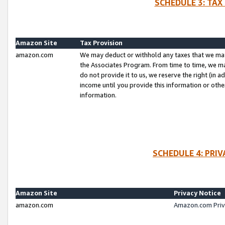
SCHEDULE 3: TAX
Amazon Site
Tax Provision
amazon.com
We may deduct or withhold any taxes that we ma
the Associates Program. From time to time, we m
do not provide it to us, we reserve the right (in 
income until you provide this information or oth
information.
SCHEDULE 4: PRI
Amazon Site
Privacy Notice
amazon.com
Amazon.com Priv