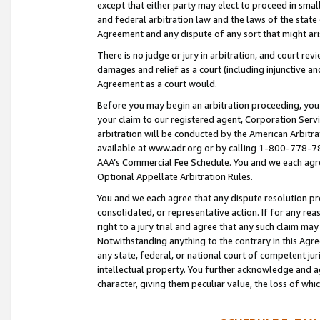
except that either party may elect to proceed in small
and federal arbitration law and the laws of the state 
Agreement and any dispute of any sort that might ar
There is no judge or jury in arbitration, and court re
damages and relief as a court (including injunctive a
Agreement as a court would.
Before you may begin an arbitration proceeding, you m
your claim to our registered agent, Corporation Se
arbitration will be conducted by the American Arbitra
available at www.adr.org or by calling 1-800-778-787
AAA’s Commercial Fee Schedule. You and we each agre
Optional Appellate Arbitration Rules.
You and we each agree that any dispute resolution pro
consolidated, or representative action. If for any rea
right to a jury trial and agree that any such claim ma
Notwithstanding anything to the contrary in this Agre
any state, federal, or national court of competent jur
intellectual property. You further acknowledge and ag
character, giving them peculiar value, the loss of 