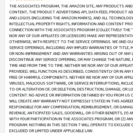
THE ASSOCIATES PROGRAM, THE AMAZON SITE, ANY PRODUCTS AND SE
CONTENT, THE PRODUCT ADVERTISING API, DATA FEED, PRODUCT A
AND LOGOS (INCLUDING THE AMAZON MARKS), AND ALL TECHNOLOGY,
INTELLECTUAL PROPERTY RIGHTS, INFORMATION AND CONTENT PROVI
CONNECTION WITH THE ASSOCIATES PROGRAM (COLLECTIVELY THE “
NOR ANY OF OUR AFFILIATES OR LICENSORS MAKE ANY REPRESENTAT
OTHERWISE, WITH RESPECT TO THE SERVICE OFFERINGS. WE AND OU
SERVICE OFFERINGS, INCLUDING ANY IMPLIED WARRANTIES OF TITLE,
OR NON-INFRINGEMENT AND ANY WARRANTIES ARISING OUT OF ANY 
DISCONTINUE ANY SERVICE OFFERING, OR MAY CHANGE THE NATURE, 
TIME AND FROM TIME TO TIME. NEITHER WE NOR ANY OF OUR AFFILI
PROVIDED, WILL FUNCTION AS DESCRIBED, CONSISTENTLY OR IN ANY
FREE OF HARMFUL COMPONENTS. NEITHER WE NOR ANY OF OUR AFFILIA
VIRUSES, MALICIOUS SOFTWARE, OR SERVICE INTERRUPTIONS, INCL
TO OR ALTERATION OF, OR DELETION, DESTRUCTION, DAMAGE, OR LO
CONTENT. NO ADVICE OR INFORMATION OBTAINED BY YOU FROM US 
WILL CREATE ANY WARRANTY NOT EXPRESSLY STATED IN THIS AGREEM
RESPONSIBLE FOR ANY COMPENSATION, REIMBURSEMENT, OR DAMAGES
REVENUE, ANTICIPATED SALES, GOODWILL, OR OTHER BENEFITS, (Y
WITH YOUR PARTICIPATION IN THE ASSOCIATES PROGRAM, OR (Z) AN
PROGRAM. NOTHING IN THIS SECTION 7 WILL OPERATE TO EXCLUDE O
EXCLUDED OR LIMITED UNDER APPLICABLE LAW.