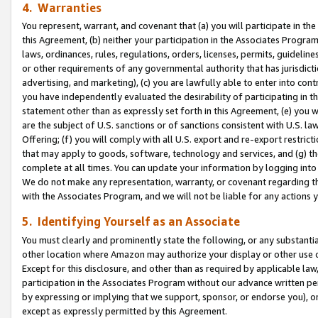
4. Warranties
You represent, warrant, and covenant that (a) you will participate in t
this Agreement, (b) neither your participation in the Associates Program
laws, ordinances, rules, regulations, orders, licenses, permits, guidelin
or other requirements of any governmental authority that has jurisdicti
advertising, and marketing), (c) you are lawfully able to enter into cont
you have independently evaluated the desirability of participating in t
statement other than as expressly set forth in this Agreement, (e) you w
are the subject of U.S. sanctions or of sanctions consistent with U.S.
Offering; (f) you will comply with all U.S. export and re-export restric
that may apply to goods, software, technology and services, and (g) th
complete at all times. You can update your information by logging into 
We do not make any representation, warranty, or covenant regarding th
with the Associates Program, and we will not be liable for any actions
5. Identifying Yourself as an Associate
You must clearly and prominently state the following, or any substanti
other location where Amazon may authorize your display or other use 
Except for this disclosure, and other than as required by applicable la
participation in the Associates Program without our advance written per
by expressing or implying that we support, sponsor, or endorse you), or
except as expressly permitted by this Agreement.