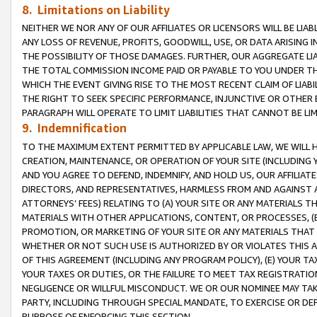
8. Limitations on Liability
NEITHER WE NOR ANY OF OUR AFFILIATES OR LICENSORS WILL BE LIAB
ANY LOSS OF REVENUE, PROFITS, GOODWILL, USE, OR DATA ARISING 
THE POSSIBILITY OF THOSE DAMAGES. FURTHER, OUR AGGREGATE LIA
THE TOTAL COMMISSION INCOME PAID OR PAYABLE TO YOU UNDER T
WHICH THE EVENT GIVING RISE TO THE MOST RECENT CLAIM OF LIABI
THE RIGHT TO SEEK SPECIFIC PERFORMANCE, INJUNCTIVE OR OTHER 
PARAGRAPH WILL OPERATE TO LIMIT LIABILITIES THAT CANNOT BE LI
9. Indemnification
TO THE MAXIMUM EXTENT PERMITTED BY APPLICABLE LAW, WE WILL HA
CREATION, MAINTENANCE, OR OPERATION OF YOUR SITE (INCLUDING 
AND YOU AGREE TO DEFEND, INDEMNIFY, AND HOLD US, OUR AFFILIAT
DIRECTORS, AND REPRESENTATIVES, HARMLESS FROM AND AGAINST ALL
ATTORNEYS’ FEES) RELATING TO (A) YOUR SITE OR ANY MATERIALS 
MATERIALS WITH OTHER APPLICATIONS, CONTENT, OR PROCESSES, (
PROMOTION, OR MARKETING OF YOUR SITE OR ANY MATERIALS THAT A
WHETHER OR NOT SUCH USE IS AUTHORIZED BY OR VIOLATES THIS A
OF THIS AGREEMENT (INCLUDING ANY PROGRAM POLICY), (E) YOUR TA
YOUR TAXES OR DUTIES, OR THE FAILURE TO MEET TAX REGISTRATIO
NEGLIGENCE OR WILLFUL MISCONDUCT. WE OR OUR NOMINEE MAY TA
PARTY, INCLUDING THROUGH SPECIAL MANDATE, TO EXERCISE OR DEF
PURPOSE OF ENFORCING THIS SECTION.