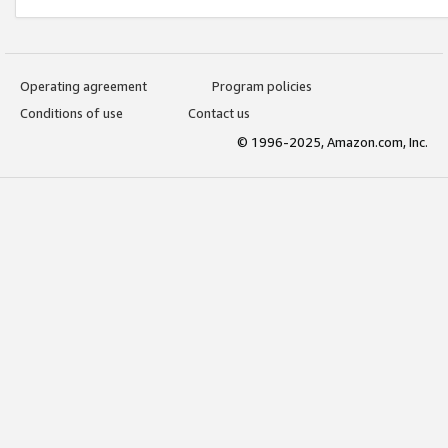
Operating agreement
Program policies
Conditions of use
Contact us
© 1996-2025, Amazon.com, Inc.