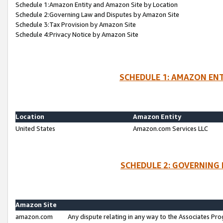
Schedule 1:Amazon Entity and Amazon Site by Location
Schedule 2:Governing Law and Disputes by Amazon Site
Schedule 3:Tax Provision by Amazon Site
Schedule 4:Privacy Notice by Amazon Site
SCHEDULE 1: AMAZON ENT
Location
Amazon Entity
United States
Amazon.com Services LLC
SCHEDULE 2: GOVERNING 
Amazon Site
amazon.com
Any dispute relating in any way to the Associates Pro