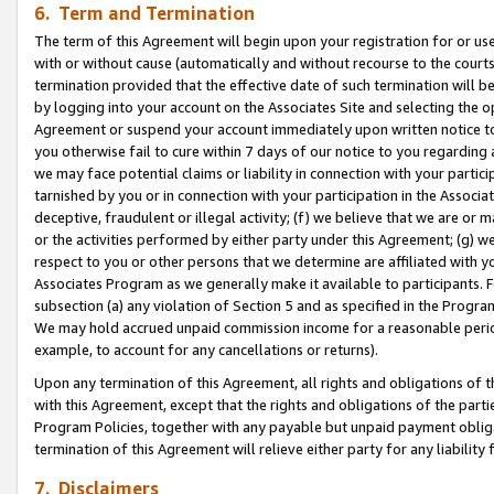
6. Term and Termination
The term of this Agreement will begin upon your registration for or use
with or without cause (automatically and without recourse to the courts,
termination provided that the effective date of such termination will b
by logging into your account on the Associates Site and selecting the op
Agreement or suspend your account immediately upon written notice to y
you otherwise fail to cure within 7 days of our notice to you regarding
we may face potential claims or liability in connection with your partic
tarnished by you or in connection with your participation in the Associ
deceptive, fraudulent or illegal activity; (f) we believe that we are or
or the activities performed by either party under this Agreement; (g) 
respect to you or other persons that we determine are affiliated with yo
Associates Program as we generally make it available to participants. 
subsection (a) any violation of Section 5 and as specified in the Progr
We may hold accrued unpaid commission income for a reasonable period 
example, to account for any cancellations or returns).
Upon any termination of this Agreement, all rights and obligations of th
with this Agreement, except that the rights and obligations of the partie
Program Policies, together with any payable but unpaid payment obliga
termination of this Agreement will relieve either party for any liability 
7. Disclaimers