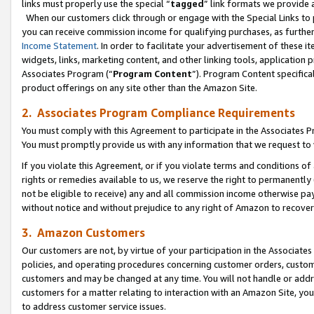
links must properly use the special “
tagged
” link formats we provide 
When our customers click through or engage with the Special Links to p
you can receive commission income for qualifying purchases, as further d
Income Statement
. In order to facilitate your advertisement of these i
widgets, links, marketing content, and other linking tools, application 
Associates Program (“
Program Content
”). Program Content specifical
product offerings on any site other than the Amazon Site.
2. Associates Program Compliance Requirements
You must comply with this Agreement to participate in the Associates
You must promptly provide us with any information that we request to
If you violate this Agreement, or if you violate terms and conditions 
rights or remedies available to us, we reserve the right to permanently
not be eligible to receive) any and all commission income otherwise pay
without notice and without prejudice to any right of Amazon to recove
3. Amazon Customers
Our customers are not, by virtue of your participation in the Associates
policies, and operating procedures concerning customer orders, custome
customers and may be changed at any time. You will not handle or addre
customers for a matter relating to interaction with an Amazon Site, yo
to address customer service issues.