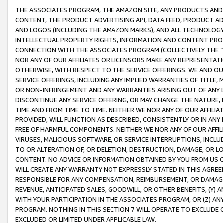
THE ASSOCIATES PROGRAM, THE AMAZON SITE, ANY PRODUCTS AND SE
CONTENT, THE PRODUCT ADVERTISING API, DATA FEED, PRODUCT A
AND LOGOS (INCLUDING THE AMAZON MARKS), AND ALL TECHNOLOGY,
INTELLECTUAL PROPERTY RIGHTS, INFORMATION AND CONTENT PROVI
CONNECTION WITH THE ASSOCIATES PROGRAM (COLLECTIVELY THE “
NOR ANY OF OUR AFFILIATES OR LICENSORS MAKE ANY REPRESENTAT
OTHERWISE, WITH RESPECT TO THE SERVICE OFFERINGS. WE AND OU
SERVICE OFFERINGS, INCLUDING ANY IMPLIED WARRANTIES OF TITLE,
OR NON-INFRINGEMENT AND ANY WARRANTIES ARISING OUT OF ANY 
DISCONTINUE ANY SERVICE OFFERING, OR MAY CHANGE THE NATURE, 
TIME AND FROM TIME TO TIME. NEITHER WE NOR ANY OF OUR AFFILI
PROVIDED, WILL FUNCTION AS DESCRIBED, CONSISTENTLY OR IN ANY
FREE OF HARMFUL COMPONENTS. NEITHER WE NOR ANY OF OUR AFFILIA
VIRUSES, MALICIOUS SOFTWARE, OR SERVICE INTERRUPTIONS, INCL
TO OR ALTERATION OF, OR DELETION, DESTRUCTION, DAMAGE, OR LO
CONTENT. NO ADVICE OR INFORMATION OBTAINED BY YOU FROM US 
WILL CREATE ANY WARRANTY NOT EXPRESSLY STATED IN THIS AGREEM
RESPONSIBLE FOR ANY COMPENSATION, REIMBURSEMENT, OR DAMAGES
REVENUE, ANTICIPATED SALES, GOODWILL, OR OTHER BENEFITS, (Y
WITH YOUR PARTICIPATION IN THE ASSOCIATES PROGRAM, OR (Z) AN
PROGRAM. NOTHING IN THIS SECTION 7 WILL OPERATE TO EXCLUDE O
EXCLUDED OR LIMITED UNDER APPLICABLE LAW.