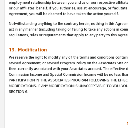
employment relationship between you and us or our respective affiliate
or our affiliates’ behalf. If you authorize, assist, encourage, or facilita
Agreement, you will be deemed to have taken the action yourself.
Notwithstanding anything to the contrary herein, nothing in this Agreeme
act in any manner (including taking or failing to take any actions in con
regulations, rules or requirements that apply to any party to this Agre
13. Modification
We reserve the right to modify any of the terms and conditions containe
revised Agreement, or revised Program Policy on the Associates Site or
then-currently associated with your Associates account. The effective d
Commission Income and Special Commission Income will be no less tha
PARTICIPATION IN THE ASSOCIATES PROGRAM FOLLOWING THE EFFE
MODIFICATIONS. IF ANY MODIFICATION IS UNACCEPTABLE TO YOU, 
SECTION 6.