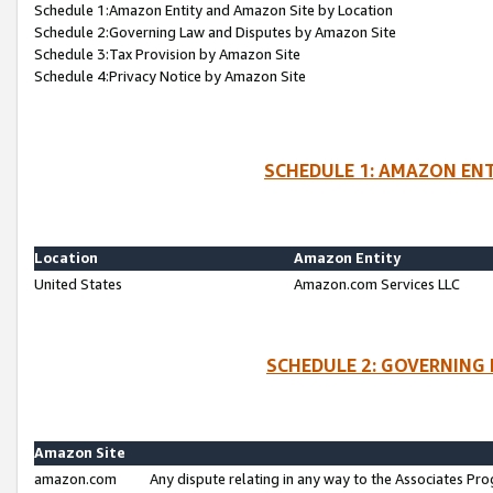
Schedule 1:Amazon Entity and Amazon Site by Location
Schedule 2:Governing Law and Disputes by Amazon Site
Schedule 3:Tax Provision by Amazon Site
Schedule 4:Privacy Notice by Amazon Site
SCHEDULE 1: AMAZON ENT
Location
Amazon Entity
United States
Amazon.com Services LLC
SCHEDULE 2: GOVERNING 
Amazon Site
amazon.com
Any dispute relating in any way to the Associates Pro