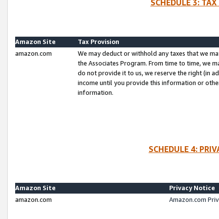
SCHEDULE 3: TAX
Amazon Site
Tax Provision
amazon.com
We may deduct or withhold any taxes that we ma
the Associates Program. From time to time, we m
do not provide it to us, we reserve the right (in 
income until you provide this information or oth
information.
SCHEDULE 4: PRI
Amazon Site
Privacy Notice
amazon.com
Amazon.com Priv