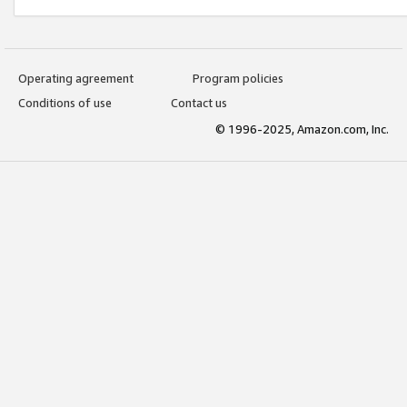
Operating agreement
Program policies
Conditions of use
Contact us
© 1996-2025, Amazon.com, Inc.