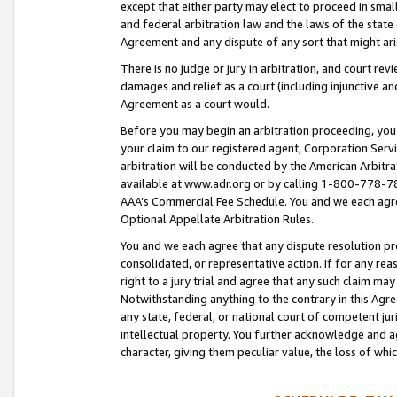
except that either party may elect to proceed in small
and federal arbitration law and the laws of the state 
Agreement and any dispute of any sort that might ar
There is no judge or jury in arbitration, and court re
damages and relief as a court (including injunctive a
Agreement as a court would.
Before you may begin an arbitration proceeding, you m
your claim to our registered agent, Corporation Se
arbitration will be conducted by the American Arbitra
available at www.adr.org or by calling 1-800-778-787
AAA’s Commercial Fee Schedule. You and we each agre
Optional Appellate Arbitration Rules.
You and we each agree that any dispute resolution pro
consolidated, or representative action. If for any rea
right to a jury trial and agree that any such claim ma
Notwithstanding anything to the contrary in this Agre
any state, federal, or national court of competent jur
intellectual property. You further acknowledge and ag
character, giving them peculiar value, the loss of 