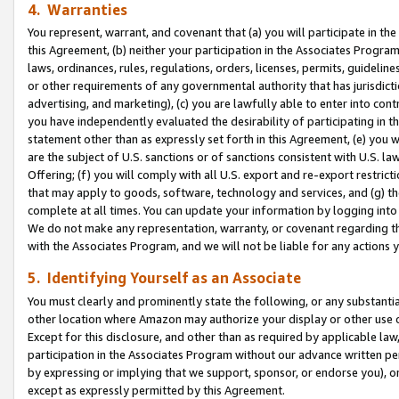
4. Warranties
You represent, warrant, and covenant that (a) you will participate in t
this Agreement, (b) neither your participation in the Associates Program
laws, ordinances, rules, regulations, orders, licenses, permits, guidelin
or other requirements of any governmental authority that has jurisdicti
advertising, and marketing), (c) you are lawfully able to enter into cont
you have independently evaluated the desirability of participating in t
statement other than as expressly set forth in this Agreement, (e) you w
are the subject of U.S. sanctions or of sanctions consistent with U.S.
Offering; (f) you will comply with all U.S. export and re-export restric
that may apply to goods, software, technology and services, and (g) th
complete at all times. You can update your information by logging into 
We do not make any representation, warranty, or covenant regarding th
with the Associates Program, and we will not be liable for any actions
5. Identifying Yourself as an Associate
You must clearly and prominently state the following, or any substanti
other location where Amazon may authorize your display or other use 
Except for this disclosure, and other than as required by applicable la
participation in the Associates Program without our advance written per
by expressing or implying that we support, sponsor, or endorse you), or
except as expressly permitted by this Agreement.