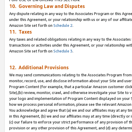
10. Governing Law and Disputes
Any dispute relating in any way to the Associates Program or this Agree
under this Agreement, or your relationship with us or any of our affilia
Amazon Site set forth on
Schedule 2
.
11. Taxes
Any taxes and related obligations relating in any way to the Associate
transactions or activities under this Agreement, or your relationship with
Amazon Site set forth on
Schedule 3
.
12. Additional Provisions
We may send communications relating to the Associates Program from tim
monitor, record, use, and disclose information about your Site and user
Program Content (for example, that a particular Amazon customer clic
Site),(b) review, monitor, crawl, and otherwise investigate your Site to 
your logo and implementation of Program Content displayed on your Sit
how we process personal information, please see the relevant Amazon P
You acknowledge and agree that (a) we and our affiliates may at any time
in this Agreement, (b) we and our affiliates may at any time (directly or 
(c) our failure to enforce your strict performance of any provision of t
provision or any other provision of this Agreement, and (d) any determ