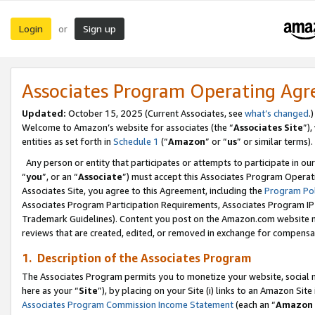
Login
Sign up
or
Associates Program Operating Ag
Updated:
October 15, 2025 (Current Associates, see
what’s changed
.)
Welcome to Amazon’s website for associates (the “
Associates Site
”)
entities as set forth in
Schedule 1
(“
Amazon
” or “
us
” or similar terms).
Any person or entity that participates or attempts to participate in ou
“
you
”, or an “
Associate
”) must accept this Associates Program Operat
Associates Site, you agree to this Agreement, including the
Program Pol
Associates Program Participation Requirements, Associates Program I
Trademark Guidelines). Content you post on the Amazon.com website m
reviews that are created, edited, or removed in exchange for compensati
1. Description of the Associates Program
The Associates Program permits you to monetize your website, social me
here as your “
Site
”), by placing on your Site (i) links to an Amazon Site
Associates Program Commission Income Statement
(each an “
Amazon 