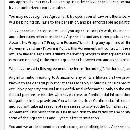
any approvals that may be given by us under this Agreement can be made,
by our authorized representative.
You may not assign this Agreement, by operation of law or otherwise, wi
will be binding on, inure to the benefit of, and be enforceable against 
This Agreement incorporates, and you agree to comply with, the most up-
and other rules referenced in this Agreement and any other policies th
Associates Program (“
Program Policies
”), including any updates of th
Agreement and any Program Policy, this Agreement will control. In th
affiliate under a separate affiliate marketing program that agreement 
Program Policies) is the entire agreement between you and us regardin
Whenever used in this Agreement, the terms “include(s)", “including”, 
Any information relating to Amazon or any of its affiliates that we pro
known to the general public or that reasonably should be considered to
exclusive property. You will use Confidential Information only to the
that all persons or entities who have access to Confidential Informatio
obligations in this provision. You will not disclose Confidential Informa
and you will take all reasonable measures to protect the Confidential In
Agreement. This restriction will be in addition to the terms of any con
term of the Agreement and 5 years after termination.
You and we are independent contractors, and nothing in this Agreement wi