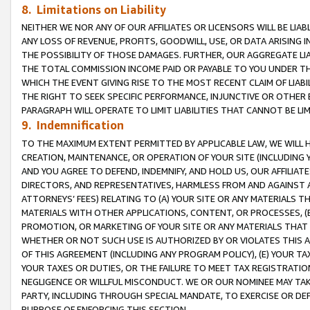
8. Limitations on Liability
NEITHER WE NOR ANY OF OUR AFFILIATES OR LICENSORS WILL BE LIAB
ANY LOSS OF REVENUE, PROFITS, GOODWILL, USE, OR DATA ARISING 
THE POSSIBILITY OF THOSE DAMAGES. FURTHER, OUR AGGREGATE LIA
THE TOTAL COMMISSION INCOME PAID OR PAYABLE TO YOU UNDER T
WHICH THE EVENT GIVING RISE TO THE MOST RECENT CLAIM OF LIABI
THE RIGHT TO SEEK SPECIFIC PERFORMANCE, INJUNCTIVE OR OTHER 
PARAGRAPH WILL OPERATE TO LIMIT LIABILITIES THAT CANNOT BE LI
9. Indemnification
TO THE MAXIMUM EXTENT PERMITTED BY APPLICABLE LAW, WE WILL HA
CREATION, MAINTENANCE, OR OPERATION OF YOUR SITE (INCLUDING 
AND YOU AGREE TO DEFEND, INDEMNIFY, AND HOLD US, OUR AFFILIAT
DIRECTORS, AND REPRESENTATIVES, HARMLESS FROM AND AGAINST ALL
ATTORNEYS’ FEES) RELATING TO (A) YOUR SITE OR ANY MATERIALS 
MATERIALS WITH OTHER APPLICATIONS, CONTENT, OR PROCESSES, (
PROMOTION, OR MARKETING OF YOUR SITE OR ANY MATERIALS THAT A
WHETHER OR NOT SUCH USE IS AUTHORIZED BY OR VIOLATES THIS A
OF THIS AGREEMENT (INCLUDING ANY PROGRAM POLICY), (E) YOUR TA
YOUR TAXES OR DUTIES, OR THE FAILURE TO MEET TAX REGISTRATIO
NEGLIGENCE OR WILLFUL MISCONDUCT. WE OR OUR NOMINEE MAY TA
PARTY, INCLUDING THROUGH SPECIAL MANDATE, TO EXERCISE OR DEF
PURPOSE OF ENFORCING THIS SECTION.