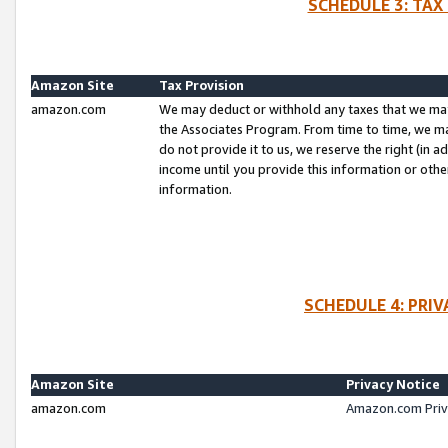
SCHEDULE 3: TAX
Amazon Site
Tax Provision
amazon.com
We may deduct or withhold any taxes that we ma
the Associates Program. From time to time, we m
do not provide it to us, we reserve the right (in 
income until you provide this information or oth
information.
SCHEDULE 4: PRI
Amazon Site
Privacy Notice
amazon.com
Amazon.com Priv