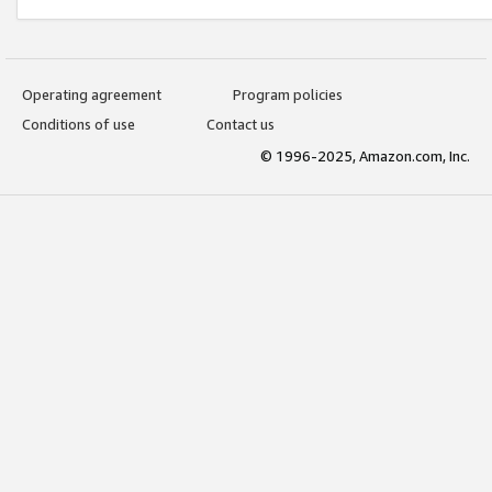
Operating agreement
Program policies
Conditions of use
Contact us
© 1996-2025, Amazon.com, Inc.