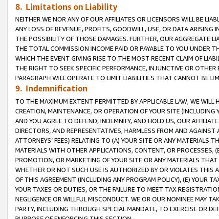
8. Limitations on Liability
NEITHER WE NOR ANY OF OUR AFFILIATES OR LICENSORS WILL BE LIAB
ANY LOSS OF REVENUE, PROFITS, GOODWILL, USE, OR DATA ARISING 
THE POSSIBILITY OF THOSE DAMAGES. FURTHER, OUR AGGREGATE LIA
THE TOTAL COMMISSION INCOME PAID OR PAYABLE TO YOU UNDER T
WHICH THE EVENT GIVING RISE TO THE MOST RECENT CLAIM OF LIABI
THE RIGHT TO SEEK SPECIFIC PERFORMANCE, INJUNCTIVE OR OTHER 
PARAGRAPH WILL OPERATE TO LIMIT LIABILITIES THAT CANNOT BE LI
9. Indemnification
TO THE MAXIMUM EXTENT PERMITTED BY APPLICABLE LAW, WE WILL HA
CREATION, MAINTENANCE, OR OPERATION OF YOUR SITE (INCLUDING 
AND YOU AGREE TO DEFEND, INDEMNIFY, AND HOLD US, OUR AFFILIAT
DIRECTORS, AND REPRESENTATIVES, HARMLESS FROM AND AGAINST ALL
ATTORNEYS’ FEES) RELATING TO (A) YOUR SITE OR ANY MATERIALS 
MATERIALS WITH OTHER APPLICATIONS, CONTENT, OR PROCESSES, (
PROMOTION, OR MARKETING OF YOUR SITE OR ANY MATERIALS THAT A
WHETHER OR NOT SUCH USE IS AUTHORIZED BY OR VIOLATES THIS A
OF THIS AGREEMENT (INCLUDING ANY PROGRAM POLICY), (E) YOUR TA
YOUR TAXES OR DUTIES, OR THE FAILURE TO MEET TAX REGISTRATIO
NEGLIGENCE OR WILLFUL MISCONDUCT. WE OR OUR NOMINEE MAY TA
PARTY, INCLUDING THROUGH SPECIAL MANDATE, TO EXERCISE OR DEF
PURPOSE OF ENFORCING THIS SECTION.