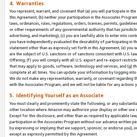
4. Warranties
You represent, warrant, and covenant that (a) you will participate in t
this Agreement, (b) neither your participation in the Associates Program
laws, ordinances, rules, regulations, orders, licenses, permits, guidelin
or other requirements of any governmental authority that has jurisdicti
advertising, and marketing), (c) you are lawfully able to enter into cont
you have independently evaluated the desirability of participating in t
statement other than as expressly set forth in this Agreement, (e) you w
are the subject of U.S. sanctions or of sanctions consistent with U.S.
Offering; (f) you will comply with all U.S. export and re-export restric
that may apply to goods, software, technology and services, and (g) th
complete at all times. You can update your information by logging into 
We do not make any representation, warranty, or covenant regarding th
with the Associates Program, and we will not be liable for any actions
5. Identifying Yourself as an Associate
You must clearly and prominently state the following, or any substanti
other location where Amazon may authorize your display or other use 
Except for this disclosure, and other than as required by applicable la
participation in the Associates Program without our advance written per
by expressing or implying that we support, sponsor, or endorse you), or
except as expressly permitted by this Agreement.