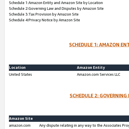
Schedule 1:Amazon Entity and Amazon Site by Location
Schedule 2:Governing Law and Disputes by Amazon Site
Schedule 3:Tax Provision by Amazon Site
Schedule 4:Privacy Notice by Amazon Site
SCHEDULE 1: AMAZON ENT
Location
Amazon Entity
United States
Amazon.com Services LLC
SCHEDULE 2: GOVERNING 
Amazon Site
amazon.com
Any dispute relating in any way to the Associates Pro