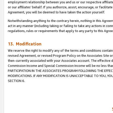
employment relationship between you and us or our respective affiliate
or our affiliates’ behalf. If you authorize, assist, encourage, or facilita
Agreement, you will be deemed to have taken the action yourself.
Notwithstanding anything to the contrary herein, nothing in this Agreeme
act in any manner (including taking or failing to take any actions in con
regulations, rules or requirements that apply to any party to this Agre
13. Modification
We reserve the right to modify any of the terms and conditions containe
revised Agreement, or revised Program Policy on the Associates Site or
then-currently associated with your Associates account. The effective d
Commission Income and Special Commission Income will be no less tha
PARTICIPATION IN THE ASSOCIATES PROGRAM FOLLOWING THE EFFE
MODIFICATIONS. IF ANY MODIFICATION IS UNACCEPTABLE TO YOU, 
SECTION 6.