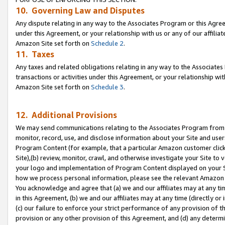
10. Governing Law and Disputes
Any dispute relating in any way to the Associates Program or this Agree
under this Agreement, or your relationship with us or any of our affilia
Amazon Site set forth on
Schedule 2
.
11. Taxes
Any taxes and related obligations relating in any way to the Associate
transactions or activities under this Agreement, or your relationship with
Amazon Site set forth on
Schedule 3
.
12. Additional Provisions
We may send communications relating to the Associates Program from tim
monitor, record, use, and disclose information about your Site and user
Program Content (for example, that a particular Amazon customer clic
Site),(b) review, monitor, crawl, and otherwise investigate your Site to 
your logo and implementation of Program Content displayed on your Sit
how we process personal information, please see the relevant Amazon P
You acknowledge and agree that (a) we and our affiliates may at any time
in this Agreement, (b) we and our affiliates may at any time (directly or 
(c) our failure to enforce your strict performance of any provision of t
provision or any other provision of this Agreement, and (d) any determ