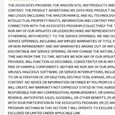
THE ASSOCIATES PROGRAM, THE AMAZON SITE, ANY PRODUCTS AND SE
CONTENT, THE PRODUCT ADVERTISING API, DATA FEED, PRODUCT A
AND LOGOS (INCLUDING THE AMAZON MARKS), AND ALL TECHNOLOGY,
INTELLECTUAL PROPERTY RIGHTS, INFORMATION AND CONTENT PROVI
CONNECTION WITH THE ASSOCIATES PROGRAM (COLLECTIVELY THE “
NOR ANY OF OUR AFFILIATES OR LICENSORS MAKE ANY REPRESENTAT
OTHERWISE, WITH RESPECT TO THE SERVICE OFFERINGS. WE AND OU
SERVICE OFFERINGS, INCLUDING ANY IMPLIED WARRANTIES OF TITLE,
OR NON-INFRINGEMENT AND ANY WARRANTIES ARISING OUT OF ANY 
DISCONTINUE ANY SERVICE OFFERING, OR MAY CHANGE THE NATURE, 
TIME AND FROM TIME TO TIME. NEITHER WE NOR ANY OF OUR AFFILI
PROVIDED, WILL FUNCTION AS DESCRIBED, CONSISTENTLY OR IN ANY
FREE OF HARMFUL COMPONENTS. NEITHER WE NOR ANY OF OUR AFFILIA
VIRUSES, MALICIOUS SOFTWARE, OR SERVICE INTERRUPTIONS, INCL
TO OR ALTERATION OF, OR DELETION, DESTRUCTION, DAMAGE, OR LO
CONTENT. NO ADVICE OR INFORMATION OBTAINED BY YOU FROM US 
WILL CREATE ANY WARRANTY NOT EXPRESSLY STATED IN THIS AGREEM
RESPONSIBLE FOR ANY COMPENSATION, REIMBURSEMENT, OR DAMAGES
REVENUE, ANTICIPATED SALES, GOODWILL, OR OTHER BENEFITS, (Y
WITH YOUR PARTICIPATION IN THE ASSOCIATES PROGRAM, OR (Z) AN
PROGRAM. NOTHING IN THIS SECTION 7 WILL OPERATE TO EXCLUDE O
EXCLUDED OR LIMITED UNDER APPLICABLE LAW.