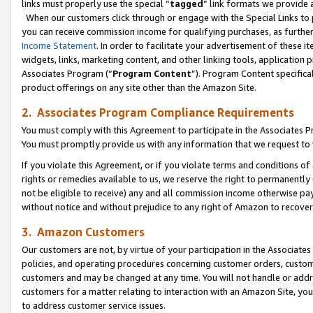
links must properly use the special “
tagged
” link formats we provide 
When our customers click through or engage with the Special Links to p
you can receive commission income for qualifying purchases, as further d
Income Statement
. In order to facilitate your advertisement of these i
widgets, links, marketing content, and other linking tools, application 
Associates Program (“
Program Content
”). Program Content specifical
product offerings on any site other than the Amazon Site.
2. Associates Program Compliance Requirements
You must comply with this Agreement to participate in the Associates
You must promptly provide us with any information that we request to
If you violate this Agreement, or if you violate terms and conditions 
rights or remedies available to us, we reserve the right to permanently
not be eligible to receive) any and all commission income otherwise pay
without notice and without prejudice to any right of Amazon to recove
3. Amazon Customers
Our customers are not, by virtue of your participation in the Associates
policies, and operating procedures concerning customer orders, custome
customers and may be changed at any time. You will not handle or addre
customers for a matter relating to interaction with an Amazon Site, yo
to address customer service issues.