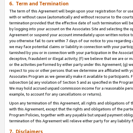
6. Term and Termination
The term of this Agreement will begin upon your registration for or use
with or without cause (automatically and without recourse to the courts,
termination provided that the effective date of such termination will b
by logging into your account on the Associates Site and selecting the op
Agreement or suspend your account immediately upon written notice to y
you otherwise fail to cure within 7 days of our notice to you regarding
we may face potential claims or liability in connection with your partic
tarnished by you or in connection with your participation in the Associ
deceptive, fraudulent or illegal activity; (f) we believe that we are or
or the activities performed by either party under this Agreement; (g) 
respect to you or other persons that we determine are affiliated with yo
Associates Program as we generally make it available to participants. 
subsection (a) any violation of Section 5 and as specified in the Progr
We may hold accrued unpaid commission income for a reasonable period 
example, to account for any cancellations or returns).
Upon any termination of this Agreement, all rights and obligations of th
with this Agreement, except that the rights and obligations of the partie
Program Policies, together with any payable but unpaid payment obliga
termination of this Agreement will relieve either party for any liability 
7. Disclaimers