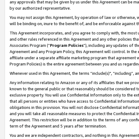
any approvals that may be given by us under this Agreement can be made,
by our authorized representative.
You may not assign this Agreement, by operation of law or otherwise, wi
will be binding on, inure to the benefit of, and be enforceable against 
This Agreement incorporates, and you agree to comply with, the most up-
and other rules referenced in this Agreement and any other policies th
Associates Program (“
Program Policies
”), including any updates of th
Agreement and any Program Policy, this Agreement will control. In th
affiliate under a separate affiliate marketing program that agreement 
Program Policies) is the entire agreement between you and us regardin
Whenever used in this Agreement, the terms “include(s)", “including”, 
Any information relating to Amazon or any of its affiliates that we pro
known to the general public or that reasonably should be considered to
exclusive property. You will use Confidential Information only to the
that all persons or entities who have access to Confidential Informatio
obligations in this provision. You will not disclose Confidential Informa
and you will take all reasonable measures to protect the Confidential In
Agreement. This restriction will be in addition to the terms of any con
term of the Agreement and 5 years after termination.
You and we are independent contractors, and nothing in this Agreement wi