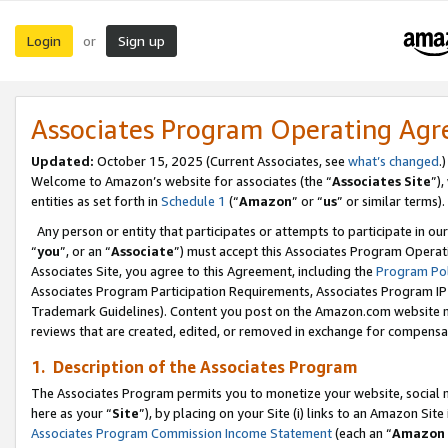
Login
Sign up
or
Associates Program Operating Ag
Updated:
October 15, 2025 (Current Associates, see
what’s changed
.)
Welcome to Amazon’s website for associates (the “
Associates Site
”)
entities as set forth in
Schedule 1
(“
Amazon
” or “
us
” or similar terms).
Any person or entity that participates or attempts to participate in ou
“
you
”, or an “
Associate
”) must accept this Associates Program Operat
Associates Site, you agree to this Agreement, including the
Program Pol
Associates Program Participation Requirements, Associates Program I
Trademark Guidelines). Content you post on the Amazon.com website m
reviews that are created, edited, or removed in exchange for compensati
1. Description of the Associates Program
The Associates Program permits you to monetize your website, social me
here as your “
Site
”), by placing on your Site (i) links to an Amazon Site
Associates Program Commission Income Statement
(each an “
Amazon 