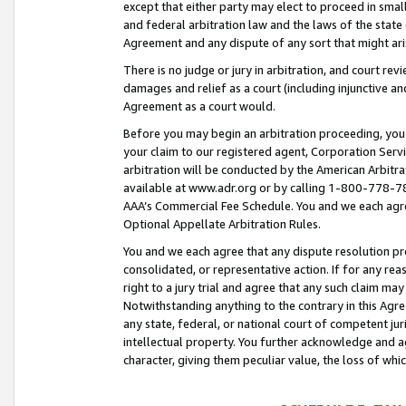
except that either party may elect to proceed in small
and federal arbitration law and the laws of the state 
Agreement and any dispute of any sort that might ar
There is no judge or jury in arbitration, and court re
damages and relief as a court (including injunctive a
Agreement as a court would.
Before you may begin an arbitration proceeding, you m
your claim to our registered agent, Corporation Se
arbitration will be conducted by the American Arbitra
available at www.adr.org or by calling 1-800-778-787
AAA’s Commercial Fee Schedule. You and we each agre
Optional Appellate Arbitration Rules.
You and we each agree that any dispute resolution pro
consolidated, or representative action. If for any rea
right to a jury trial and agree that any such claim ma
Notwithstanding anything to the contrary in this Agre
any state, federal, or national court of competent jur
intellectual property. You further acknowledge and ag
character, giving them peculiar value, the loss of 