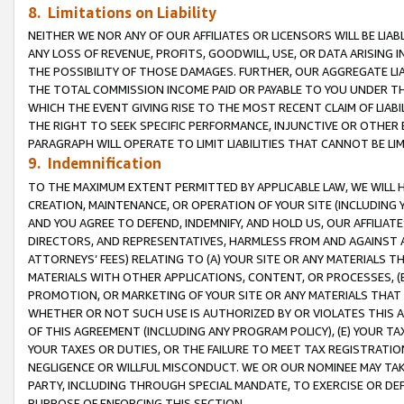
8. Limitations on Liability
NEITHER WE NOR ANY OF OUR AFFILIATES OR LICENSORS WILL BE LIAB
ANY LOSS OF REVENUE, PROFITS, GOODWILL, USE, OR DATA ARISING 
THE POSSIBILITY OF THOSE DAMAGES. FURTHER, OUR AGGREGATE LIA
THE TOTAL COMMISSION INCOME PAID OR PAYABLE TO YOU UNDER T
WHICH THE EVENT GIVING RISE TO THE MOST RECENT CLAIM OF LIABI
THE RIGHT TO SEEK SPECIFIC PERFORMANCE, INJUNCTIVE OR OTHER 
PARAGRAPH WILL OPERATE TO LIMIT LIABILITIES THAT CANNOT BE LI
9. Indemnification
TO THE MAXIMUM EXTENT PERMITTED BY APPLICABLE LAW, WE WILL HA
CREATION, MAINTENANCE, OR OPERATION OF YOUR SITE (INCLUDING 
AND YOU AGREE TO DEFEND, INDEMNIFY, AND HOLD US, OUR AFFILIAT
DIRECTORS, AND REPRESENTATIVES, HARMLESS FROM AND AGAINST ALL
ATTORNEYS’ FEES) RELATING TO (A) YOUR SITE OR ANY MATERIALS 
MATERIALS WITH OTHER APPLICATIONS, CONTENT, OR PROCESSES, (
PROMOTION, OR MARKETING OF YOUR SITE OR ANY MATERIALS THAT A
WHETHER OR NOT SUCH USE IS AUTHORIZED BY OR VIOLATES THIS A
OF THIS AGREEMENT (INCLUDING ANY PROGRAM POLICY), (E) YOUR TA
YOUR TAXES OR DUTIES, OR THE FAILURE TO MEET TAX REGISTRATIO
NEGLIGENCE OR WILLFUL MISCONDUCT. WE OR OUR NOMINEE MAY TA
PARTY, INCLUDING THROUGH SPECIAL MANDATE, TO EXERCISE OR DEF
PURPOSE OF ENFORCING THIS SECTION.