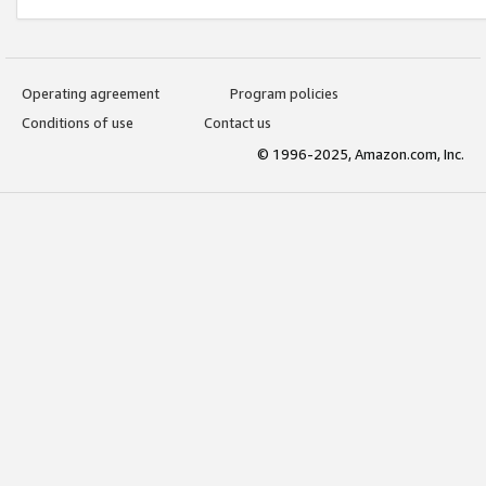
Operating agreement
Program policies
Conditions of use
Contact us
© 1996-2025, Amazon.com, Inc.