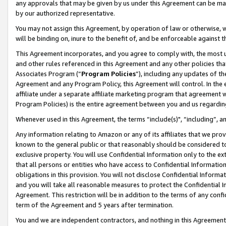
any approvals that may be given by us under this Agreement can be made,
by our authorized representative.
You may not assign this Agreement, by operation of law or otherwise, wi
will be binding on, inure to the benefit of, and be enforceable against 
This Agreement incorporates, and you agree to comply with, the most up-
and other rules referenced in this Agreement and any other policies th
Associates Program (“
Program Policies
”), including any updates of th
Agreement and any Program Policy, this Agreement will control. In th
affiliate under a separate affiliate marketing program that agreement 
Program Policies) is the entire agreement between you and us regardin
Whenever used in this Agreement, the terms “include(s)", “including”, 
Any information relating to Amazon or any of its affiliates that we pro
known to the general public or that reasonably should be considered to
exclusive property. You will use Confidential Information only to the
that all persons or entities who have access to Confidential Informatio
obligations in this provision. You will not disclose Confidential Informa
and you will take all reasonable measures to protect the Confidential In
Agreement. This restriction will be in addition to the terms of any con
term of the Agreement and 5 years after termination.
You and we are independent contractors, and nothing in this Agreement wi