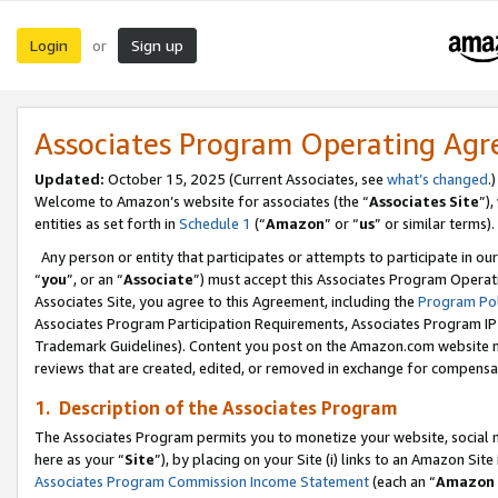
Login
Sign up
or
Associates Program Operating Ag
Updated:
October 15, 2025 (Current Associates, see
what’s changed
.)
Welcome to Amazon’s website for associates (the “
Associates Site
”)
entities as set forth in
Schedule 1
(“
Amazon
” or “
us
” or similar terms).
Any person or entity that participates or attempts to participate in ou
“
you
”, or an “
Associate
”) must accept this Associates Program Operat
Associates Site, you agree to this Agreement, including the
Program Pol
Associates Program Participation Requirements, Associates Program I
Trademark Guidelines). Content you post on the Amazon.com website m
reviews that are created, edited, or removed in exchange for compensati
1. Description of the Associates Program
The Associates Program permits you to monetize your website, social me
here as your “
Site
”), by placing on your Site (i) links to an Amazon Site
Associates Program Commission Income Statement
(each an “
Amazon 