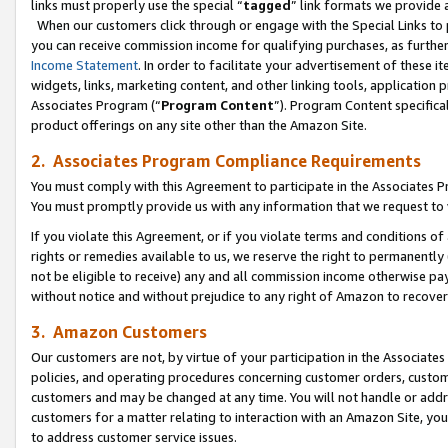
links must properly use the special “
tagged
” link formats we provide 
When our customers click through or engage with the Special Links to p
you can receive commission income for qualifying purchases, as further d
Income Statement
. In order to facilitate your advertisement of these i
widgets, links, marketing content, and other linking tools, application 
Associates Program (“
Program Content
”). Program Content specifical
product offerings on any site other than the Amazon Site.
2. Associates Program Compliance Requirements
You must comply with this Agreement to participate in the Associates
You must promptly provide us with any information that we request to
If you violate this Agreement, or if you violate terms and conditions 
rights or remedies available to us, we reserve the right to permanently
not be eligible to receive) any and all commission income otherwise pay
without notice and without prejudice to any right of Amazon to recove
3. Amazon Customers
Our customers are not, by virtue of your participation in the Associates
policies, and operating procedures concerning customer orders, custome
customers and may be changed at any time. You will not handle or addre
customers for a matter relating to interaction with an Amazon Site, yo
to address customer service issues.