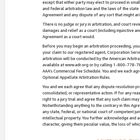
except that either party may elect to proceed in small
and federal arbitration law and the laws of the state 
Agreement and any dispute of any sort that might ar
There is no judge or jury in arbitration, and court re
damages and relief as a court (including injunctive a
Agreement as a court would.
Before you may begin an arbitration proceeding, you m
your claim to our registered agent, Corporation Se
arbitration will be conducted by the American Arbitra
available at www.adr.org or by calling 1-800-778-787
AAA’s Commercial Fee Schedule. You and we each agre
Optional Appellate Arbitration Rules.
You and we each agree that any dispute resolution pro
consolidated, or representative action. If for any rea
right to a jury trial and agree that any such claim ma
Notwithstanding anything to the contrary in this Agre
any state, federal, or national court of competent jur
intellectual property. You further acknowledge and ag
character, giving them peculiar value, the loss of 