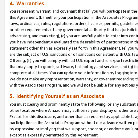
4. Warranties
You represent, warrant, and covenant that (a) you will participate in t
this Agreement, (b) neither your participation in the Associates Program
laws, ordinances, rules, regulations, orders, licenses, permits, guidelin
or other requirements of any governmental authority that has jurisdicti
advertising, and marketing), (c) you are lawfully able to enter into cont
you have independently evaluated the desirability of participating in t
statement other than as expressly set forth in this Agreement, (e) you w
are the subject of U.S. sanctions or of sanctions consistent with U.S.
Offering; (f) you will comply with all U.S. export and re-export restric
that may apply to goods, software, technology and services, and (g) th
complete at all times. You can update your information by logging into 
We do not make any representation, warranty, or covenant regarding th
with the Associates Program, and we will not be liable for any actions
5. Identifying Yourself as an Associate
You must clearly and prominently state the following, or any substanti
other location where Amazon may authorize your display or other use 
Except for this disclosure, and other than as required by applicable la
participation in the Associates Program without our advance written per
by expressing or implying that we support, sponsor, or endorse you), or
except as expressly permitted by this Agreement.