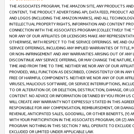
THE ASSOCIATES PROGRAM, THE AMAZON SITE, ANY PRODUCTS AND SE
CONTENT, THE PRODUCT ADVERTISING API, DATA FEED, PRODUCT A
AND LOGOS (INCLUDING THE AMAZON MARKS), AND ALL TECHNOLOGY,
INTELLECTUAL PROPERTY RIGHTS, INFORMATION AND CONTENT PROVI
CONNECTION WITH THE ASSOCIATES PROGRAM (COLLECTIVELY THE “
NOR ANY OF OUR AFFILIATES OR LICENSORS MAKE ANY REPRESENTAT
OTHERWISE, WITH RESPECT TO THE SERVICE OFFERINGS. WE AND OU
SERVICE OFFERINGS, INCLUDING ANY IMPLIED WARRANTIES OF TITLE,
OR NON-INFRINGEMENT AND ANY WARRANTIES ARISING OUT OF ANY 
DISCONTINUE ANY SERVICE OFFERING, OR MAY CHANGE THE NATURE, 
TIME AND FROM TIME TO TIME. NEITHER WE NOR ANY OF OUR AFFILI
PROVIDED, WILL FUNCTION AS DESCRIBED, CONSISTENTLY OR IN ANY
FREE OF HARMFUL COMPONENTS. NEITHER WE NOR ANY OF OUR AFFILIA
VIRUSES, MALICIOUS SOFTWARE, OR SERVICE INTERRUPTIONS, INCL
TO OR ALTERATION OF, OR DELETION, DESTRUCTION, DAMAGE, OR LO
CONTENT. NO ADVICE OR INFORMATION OBTAINED BY YOU FROM US 
WILL CREATE ANY WARRANTY NOT EXPRESSLY STATED IN THIS AGREEM
RESPONSIBLE FOR ANY COMPENSATION, REIMBURSEMENT, OR DAMAGES
REVENUE, ANTICIPATED SALES, GOODWILL, OR OTHER BENEFITS, (Y
WITH YOUR PARTICIPATION IN THE ASSOCIATES PROGRAM, OR (Z) AN
PROGRAM. NOTHING IN THIS SECTION 7 WILL OPERATE TO EXCLUDE O
EXCLUDED OR LIMITED UNDER APPLICABLE LAW.