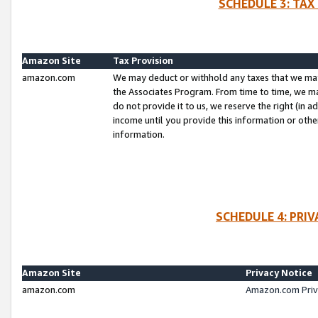
SCHEDULE 3: TAX
Amazon Site
Tax Provision
amazon.com
We may deduct or withhold any taxes that we ma
the Associates Program. From time to time, we m
do not provide it to us, we reserve the right (in 
income until you provide this information or oth
information.
SCHEDULE 4: PRI
Amazon Site
Privacy Notice
amazon.com
Amazon.com Priv