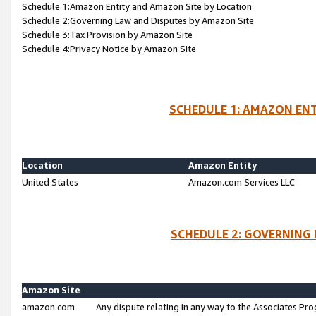
Schedule 1:Amazon Entity and Amazon Site by Location
Schedule 2:Governing Law and Disputes by Amazon Site
Schedule 3:Tax Provision by Amazon Site
Schedule 4:Privacy Notice by Amazon Site
SCHEDULE 1: AMAZON ENT
Location
Amazon Entity
United States
Amazon.com Services LLC
SCHEDULE 2: GOVERNING 
Amazon Site
amazon.com
Any dispute relating in any way to the Associates Pro