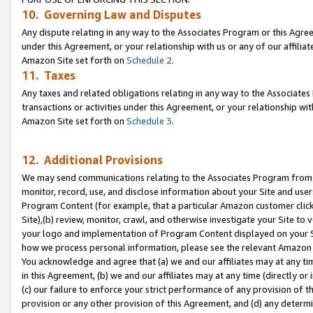
10. Governing Law and Disputes
Any dispute relating in any way to the Associates Program or this Agree
under this Agreement, or your relationship with us or any of our affilia
Amazon Site set forth on
Schedule 2
.
11. Taxes
Any taxes and related obligations relating in any way to the Associate
transactions or activities under this Agreement, or your relationship with
Amazon Site set forth on
Schedule 3
.
12. Additional Provisions
We may send communications relating to the Associates Program from tim
monitor, record, use, and disclose information about your Site and user
Program Content (for example, that a particular Amazon customer clic
Site),(b) review, monitor, crawl, and otherwise investigate your Site to 
your logo and implementation of Program Content displayed on your Sit
how we process personal information, please see the relevant Amazon P
You acknowledge and agree that (a) we and our affiliates may at any time
in this Agreement, (b) we and our affiliates may at any time (directly or 
(c) our failure to enforce your strict performance of any provision of t
provision or any other provision of this Agreement, and (d) any determ