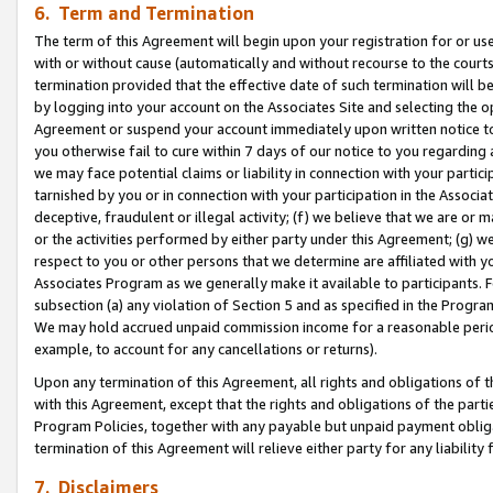
6. Term and Termination
The term of this Agreement will begin upon your registration for or use
with or without cause (automatically and without recourse to the courts,
termination provided that the effective date of such termination will b
by logging into your account on the Associates Site and selecting the op
Agreement or suspend your account immediately upon written notice to y
you otherwise fail to cure within 7 days of our notice to you regarding
we may face potential claims or liability in connection with your partic
tarnished by you or in connection with your participation in the Associ
deceptive, fraudulent or illegal activity; (f) we believe that we are or
or the activities performed by either party under this Agreement; (g) 
respect to you or other persons that we determine are affiliated with yo
Associates Program as we generally make it available to participants. 
subsection (a) any violation of Section 5 and as specified in the Progr
We may hold accrued unpaid commission income for a reasonable period 
example, to account for any cancellations or returns).
Upon any termination of this Agreement, all rights and obligations of th
with this Agreement, except that the rights and obligations of the partie
Program Policies, together with any payable but unpaid payment obliga
termination of this Agreement will relieve either party for any liability 
7. Disclaimers