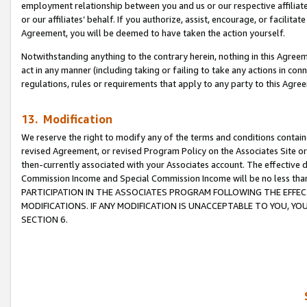
employment relationship between you and us or our respective affiliate
or our affiliates’ behalf. If you authorize, assist, encourage, or facilita
Agreement, you will be deemed to have taken the action yourself.
Notwithstanding anything to the contrary herein, nothing in this Agreeme
act in any manner (including taking or failing to take any actions in con
regulations, rules or requirements that apply to any party to this Agre
13. Modification
We reserve the right to modify any of the terms and conditions containe
revised Agreement, or revised Program Policy on the Associates Site or
then-currently associated with your Associates account. The effective d
Commission Income and Special Commission Income will be no less tha
PARTICIPATION IN THE ASSOCIATES PROGRAM FOLLOWING THE EFFE
MODIFICATIONS. IF ANY MODIFICATION IS UNACCEPTABLE TO YOU, 
SECTION 6.