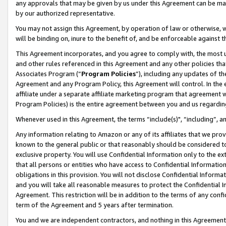
any approvals that may be given by us under this Agreement can be made,
by our authorized representative.
You may not assign this Agreement, by operation of law or otherwise, wi
will be binding on, inure to the benefit of, and be enforceable against 
This Agreement incorporates, and you agree to comply with, the most up-
and other rules referenced in this Agreement and any other policies th
Associates Program (“
Program Policies
”), including any updates of th
Agreement and any Program Policy, this Agreement will control. In th
affiliate under a separate affiliate marketing program that agreement 
Program Policies) is the entire agreement between you and us regardin
Whenever used in this Agreement, the terms “include(s)", “including”, 
Any information relating to Amazon or any of its affiliates that we pro
known to the general public or that reasonably should be considered to
exclusive property. You will use Confidential Information only to the
that all persons or entities who have access to Confidential Informatio
obligations in this provision. You will not disclose Confidential Informa
and you will take all reasonable measures to protect the Confidential In
Agreement. This restriction will be in addition to the terms of any con
term of the Agreement and 5 years after termination.
You and we are independent contractors, and nothing in this Agreement wi