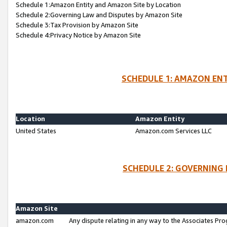
Schedule 1:Amazon Entity and Amazon Site by Location
Schedule 2:Governing Law and Disputes by Amazon Site
Schedule 3:Tax Provision by Amazon Site
Schedule 4:Privacy Notice by Amazon Site
SCHEDULE 1: AMAZON ENT
Location
Amazon Entity
United States
Amazon.com Services LLC
SCHEDULE 2: GOVERNING 
Amazon Site
amazon.com
Any dispute relating in any way to the Associates Pro