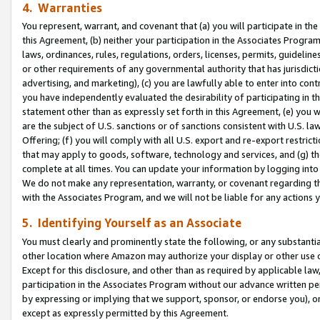
4. Warranties
You represent, warrant, and covenant that (a) you will participate in t
this Agreement, (b) neither your participation in the Associates Program
laws, ordinances, rules, regulations, orders, licenses, permits, guidelin
or other requirements of any governmental authority that has jurisdicti
advertising, and marketing), (c) you are lawfully able to enter into cont
you have independently evaluated the desirability of participating in t
statement other than as expressly set forth in this Agreement, (e) you w
are the subject of U.S. sanctions or of sanctions consistent with U.S.
Offering; (f) you will comply with all U.S. export and re-export restric
that may apply to goods, software, technology and services, and (g) th
complete at all times. You can update your information by logging into 
We do not make any representation, warranty, or covenant regarding th
with the Associates Program, and we will not be liable for any actions
5. Identifying Yourself as an Associate
You must clearly and prominently state the following, or any substanti
other location where Amazon may authorize your display or other use 
Except for this disclosure, and other than as required by applicable la
participation in the Associates Program without our advance written per
by expressing or implying that we support, sponsor, or endorse you), or
except as expressly permitted by this Agreement.