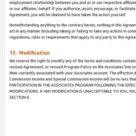
employment relationship between you and us or our respective affiliate
or our affiliates’ behalf. If you authorize, assist, encourage, or facilita
Agreement, you will be deemed to have taken the action yourself.
Notwithstanding anything to the contrary herein, nothing in this Agreeme
act in any manner (including taking or failing to take any actions in con
regulations, rules or requirements that apply to any party to this Agre
13. Modification
We reserve the right to modify any of the terms and conditions containe
revised Agreement, or revised Program Policy on the Associates Site or
then-currently associated with your Associates account. The effective d
Commission Income and Special Commission Income will be no less tha
PARTICIPATION IN THE ASSOCIATES PROGRAM FOLLOWING THE EFFE
MODIFICATIONS. IF ANY MODIFICATION IS UNACCEPTABLE TO YOU, 
SECTION 6.