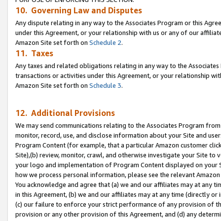
10. Governing Law and Disputes
Any dispute relating in any way to the Associates Program or this Agree
under this Agreement, or your relationship with us or any of our affilia
Amazon Site set forth on
Schedule 2
.
11. Taxes
Any taxes and related obligations relating in any way to the Associate
transactions or activities under this Agreement, or your relationship with
Amazon Site set forth on
Schedule 3
.
12. Additional Provisions
We may send communications relating to the Associates Program from tim
monitor, record, use, and disclose information about your Site and user
Program Content (for example, that a particular Amazon customer clic
Site),(b) review, monitor, crawl, and otherwise investigate your Site to 
your logo and implementation of Program Content displayed on your Sit
how we process personal information, please see the relevant Amazon P
You acknowledge and agree that (a) we and our affiliates may at any time
in this Agreement, (b) we and our affiliates may at any time (directly or 
(c) our failure to enforce your strict performance of any provision of t
provision or any other provision of this Agreement, and (d) any determ