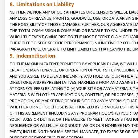
8. Limitations on Liability
NEITHER WE NOR ANY OF OUR AFFILIATES OR LICENSORS WILL BE LIAB
ANY LOSS OF REVENUE, PROFITS, GOODWILL, USE, OR DATA ARISING 
THE POSSIBILITY OF THOSE DAMAGES. FURTHER, OUR AGGREGATE LIA
THE TOTAL COMMISSION INCOME PAID OR PAYABLE TO YOU UNDER T
WHICH THE EVENT GIVING RISE TO THE MOST RECENT CLAIM OF LIABI
THE RIGHT TO SEEK SPECIFIC PERFORMANCE, INJUNCTIVE OR OTHER 
PARAGRAPH WILL OPERATE TO LIMIT LIABILITIES THAT CANNOT BE LI
9. Indemnification
TO THE MAXIMUM EXTENT PERMITTED BY APPLICABLE LAW, WE WILL HA
CREATION, MAINTENANCE, OR OPERATION OF YOUR SITE (INCLUDING 
AND YOU AGREE TO DEFEND, INDEMNIFY, AND HOLD US, OUR AFFILIAT
DIRECTORS, AND REPRESENTATIVES, HARMLESS FROM AND AGAINST ALL
ATTORNEYS’ FEES) RELATING TO (A) YOUR SITE OR ANY MATERIALS 
MATERIALS WITH OTHER APPLICATIONS, CONTENT, OR PROCESSES, (
PROMOTION, OR MARKETING OF YOUR SITE OR ANY MATERIALS THAT A
WHETHER OR NOT SUCH USE IS AUTHORIZED BY OR VIOLATES THIS A
OF THIS AGREEMENT (INCLUDING ANY PROGRAM POLICY), (E) YOUR TA
YOUR TAXES OR DUTIES, OR THE FAILURE TO MEET TAX REGISTRATIO
NEGLIGENCE OR WILLFUL MISCONDUCT. WE OR OUR NOMINEE MAY TA
PARTY, INCLUDING THROUGH SPECIAL MANDATE, TO EXERCISE OR DEF
PURPOSE OF ENFORCING THIS SECTION.