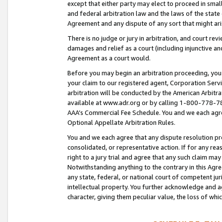
except that either party may elect to proceed in small
and federal arbitration law and the laws of the state 
Agreement and any dispute of any sort that might ar
There is no judge or jury in arbitration, and court re
damages and relief as a court (including injunctive a
Agreement as a court would.
Before you may begin an arbitration proceeding, you m
your claim to our registered agent, Corporation Se
arbitration will be conducted by the American Arbitra
available at www.adr.org or by calling 1-800-778-787
AAA’s Commercial Fee Schedule. You and we each agre
Optional Appellate Arbitration Rules.
You and we each agree that any dispute resolution pro
consolidated, or representative action. If for any rea
right to a jury trial and agree that any such claim ma
Notwithstanding anything to the contrary in this Agre
any state, federal, or national court of competent jur
intellectual property. You further acknowledge and ag
character, giving them peculiar value, the loss of 