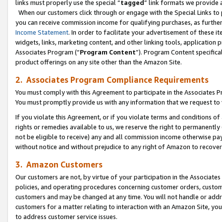
links must properly use the special “
tagged
” link formats we provide 
When our customers click through or engage with the Special Links to p
you can receive commission income for qualifying purchases, as further d
Income Statement
. In order to facilitate your advertisement of these i
widgets, links, marketing content, and other linking tools, application 
Associates Program (“
Program Content
”). Program Content specifical
product offerings on any site other than the Amazon Site.
2. Associates Program Compliance Requirements
You must comply with this Agreement to participate in the Associates
You must promptly provide us with any information that we request to
If you violate this Agreement, or if you violate terms and conditions 
rights or remedies available to us, we reserve the right to permanently
not be eligible to receive) any and all commission income otherwise pay
without notice and without prejudice to any right of Amazon to recove
3. Amazon Customers
Our customers are not, by virtue of your participation in the Associates
policies, and operating procedures concerning customer orders, custome
customers and may be changed at any time. You will not handle or addre
customers for a matter relating to interaction with an Amazon Site, yo
to address customer service issues.