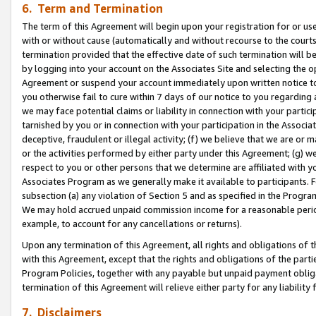
6. Term and Termination
The term of this Agreement will begin upon your registration for or use
with or without cause (automatically and without recourse to the courts,
termination provided that the effective date of such termination will b
by logging into your account on the Associates Site and selecting the op
Agreement or suspend your account immediately upon written notice to y
you otherwise fail to cure within 7 days of our notice to you regarding
we may face potential claims or liability in connection with your partic
tarnished by you or in connection with your participation in the Associ
deceptive, fraudulent or illegal activity; (f) we believe that we are or
or the activities performed by either party under this Agreement; (g) 
respect to you or other persons that we determine are affiliated with yo
Associates Program as we generally make it available to participants. 
subsection (a) any violation of Section 5 and as specified in the Progr
We may hold accrued unpaid commission income for a reasonable period 
example, to account for any cancellations or returns).
Upon any termination of this Agreement, all rights and obligations of th
with this Agreement, except that the rights and obligations of the partie
Program Policies, together with any payable but unpaid payment obliga
termination of this Agreement will relieve either party for any liability 
7. Disclaimers