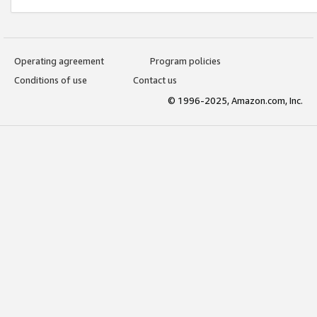
Operating agreement
Program policies
Conditions of use
Contact us
© 1996-2025, Amazon.com, Inc.