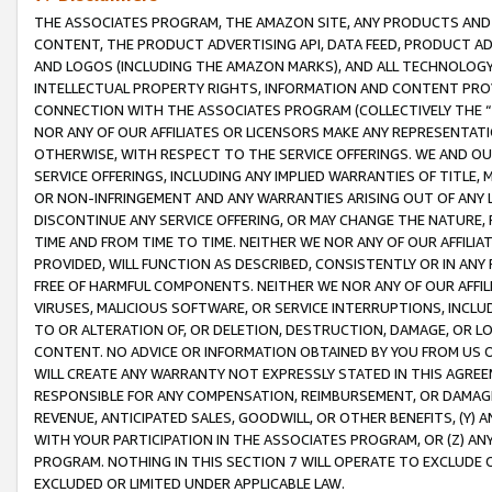
THE ASSOCIATES PROGRAM, THE AMAZON SITE, ANY PRODUCTS AND SE
CONTENT, THE PRODUCT ADVERTISING API, DATA FEED, PRODUCT A
AND LOGOS (INCLUDING THE AMAZON MARKS), AND ALL TECHNOLOGY,
INTELLECTUAL PROPERTY RIGHTS, INFORMATION AND CONTENT PROVI
CONNECTION WITH THE ASSOCIATES PROGRAM (COLLECTIVELY THE “
NOR ANY OF OUR AFFILIATES OR LICENSORS MAKE ANY REPRESENTAT
OTHERWISE, WITH RESPECT TO THE SERVICE OFFERINGS. WE AND OU
SERVICE OFFERINGS, INCLUDING ANY IMPLIED WARRANTIES OF TITLE,
OR NON-INFRINGEMENT AND ANY WARRANTIES ARISING OUT OF ANY 
DISCONTINUE ANY SERVICE OFFERING, OR MAY CHANGE THE NATURE, 
TIME AND FROM TIME TO TIME. NEITHER WE NOR ANY OF OUR AFFILI
PROVIDED, WILL FUNCTION AS DESCRIBED, CONSISTENTLY OR IN ANY
FREE OF HARMFUL COMPONENTS. NEITHER WE NOR ANY OF OUR AFFILIA
VIRUSES, MALICIOUS SOFTWARE, OR SERVICE INTERRUPTIONS, INCL
TO OR ALTERATION OF, OR DELETION, DESTRUCTION, DAMAGE, OR LO
CONTENT. NO ADVICE OR INFORMATION OBTAINED BY YOU FROM US 
WILL CREATE ANY WARRANTY NOT EXPRESSLY STATED IN THIS AGREEM
RESPONSIBLE FOR ANY COMPENSATION, REIMBURSEMENT, OR DAMAGES
REVENUE, ANTICIPATED SALES, GOODWILL, OR OTHER BENEFITS, (Y
WITH YOUR PARTICIPATION IN THE ASSOCIATES PROGRAM, OR (Z) AN
PROGRAM. NOTHING IN THIS SECTION 7 WILL OPERATE TO EXCLUDE O
EXCLUDED OR LIMITED UNDER APPLICABLE LAW.