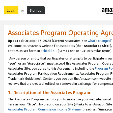
Login
Sign up
or
Associates Program Operating Ag
Updated:
October 15, 2025 (Current Associates, see
what’s changed
.)
Welcome to Amazon’s website for associates (the “
Associates Site
”)
entities as set forth in
Schedule 1
(“
Amazon
” or “
us
” or similar terms).
Any person or entity that participates or attempts to participate in ou
“
you
”, or an “
Associate
”) must accept this Associates Program Operat
Associates Site, you agree to this Agreement, including the
Program Pol
Associates Program Participation Requirements, Associates Program I
Trademark Guidelines). Content you post on the Amazon.com website m
reviews that are created, edited, or removed in exchange for compensati
1. Description of the Associates Program
The Associates Program permits you to monetize your website, social me
here as your “
Site
”), by placing on your Site (i) links to an Amazon Site
Associates Program Commission Income Statement
(each an “
Amazon 