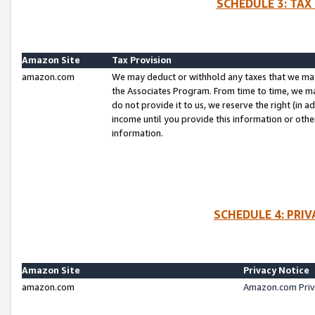
SCHEDULE 3: TAX
Amazon Site
Tax Provision
amazon.com
We may deduct or withhold any taxes that we ma
the Associates Program. From time to time, we m
do not provide it to us, we reserve the right (in 
income until you provide this information or oth
information.
SCHEDULE 4: PRI
Amazon Site
Privacy Notice
amazon.com
Amazon.com Priv