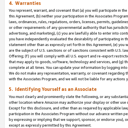
4. Warranties
You represent, warrant, and covenant that (a) you will participate in t
this Agreement, (b) neither your participation in the Associates Program
laws, ordinances, rules, regulations, orders, licenses, permits, guidelin
or other requirements of any governmental authority that has jurisdicti
advertising, and marketing), (c) you are lawfully able to enter into cont
you have independently evaluated the desirability of participating in t
statement other than as expressly set forth in this Agreement, (e) you w
are the subject of U.S. sanctions or of sanctions consistent with U.S.
Offering; (f) you will comply with all U.S. export and re-export restric
that may apply to goods, software, technology and services, and (g) th
complete at all times. You can update your information by logging into 
We do not make any representation, warranty, or covenant regarding th
with the Associates Program, and we will not be liable for any actions
5. Identifying Yourself as an Associate
You must clearly and prominently state the following, or any substanti
other location where Amazon may authorize your display or other use 
Except for this disclosure, and other than as required by applicable la
participation in the Associates Program without our advance written per
by expressing or implying that we support, sponsor, or endorse you), or
except as expressly permitted by this Agreement.