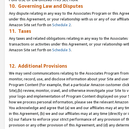
10. Governing Law and Disputes
Any dispute relating in any way to the Associates Program or this Agree
under this Agreement, or your relationship with us or any of our affilia
Amazon Site set forth on
Schedule 2
.
11. Taxes
Any taxes and related obligations relating in any way to the Associate
transactions or activities under this Agreement, or your relationship with
Amazon Site set forth on
Schedule 3
.
12. Additional Provisions
We may send communications relating to the Associates Program from tim
monitor, record, use, and disclose information about your Site and user
Program Content (for example, that a particular Amazon customer clic
Site),(b) review, monitor, crawl, and otherwise investigate your Site to 
your logo and implementation of Program Content displayed on your Sit
how we process personal information, please see the relevant Amazon P
You acknowledge and agree that (a) we and our affiliates may at any time
in this Agreement, (b) we and our affiliates may at any time (directly or 
(c) our failure to enforce your strict performance of any provision of t
provision or any other provision of this Agreement, and (d) any determ