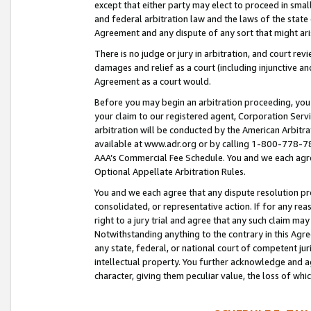
except that either party may elect to proceed in small
and federal arbitration law and the laws of the state 
Agreement and any dispute of any sort that might ar
There is no judge or jury in arbitration, and court re
damages and relief as a court (including injunctive a
Agreement as a court would.
Before you may begin an arbitration proceeding, you m
your claim to our registered agent, Corporation Se
arbitration will be conducted by the American Arbitra
available at www.adr.org or by calling 1-800-778-787
AAA’s Commercial Fee Schedule. You and we each agre
Optional Appellate Arbitration Rules.
You and we each agree that any dispute resolution pro
consolidated, or representative action. If for any rea
right to a jury trial and agree that any such claim ma
Notwithstanding anything to the contrary in this Agre
any state, federal, or national court of competent jur
intellectual property. You further acknowledge and ag
character, giving them peculiar value, the loss of 