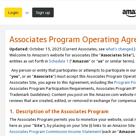
Login
Sign up
or
Associates Program Operating Ag
Updated:
October 15, 2025 (Current Associates, see
what’s changed
.)
Welcome to Amazon’s website for associates (the “
Associates Site
”)
entities as set forth in
Schedule 1
(“
Amazon
” or “
us
” or similar terms).
Any person or entity that participates or attempts to participate in ou
“
you
”, or an “
Associate
”) must accept this Associates Program Operat
Associates Site, you agree to this Agreement, including the
Program Pol
Associates Program Participation Requirements, Associates Program I
Trademark Guidelines). Content you post on the Amazon.com website m
reviews that are created, edited, or removed in exchange for compensati
1. Description of the Associates Program
The Associates Program permits you to monetize your website, social me
here as your “
Site
”), by placing on your Site (i) links to an Amazon Site
Associates Program Commission Income Statement
(each an “
Amazon 