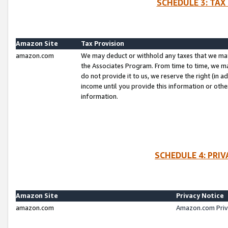
SCHEDULE 3: TAX
Amazon Site
Tax Provision
amazon.com
We may deduct or withhold any taxes that we ma
the Associates Program. From time to time, we m
do not provide it to us, we reserve the right (in 
income until you provide this information or oth
information.
SCHEDULE 4: PRI
Amazon Site
Privacy Notice
amazon.com
Amazon.com Priv