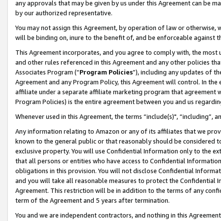
any approvals that may be given by us under this Agreement can be made,
by our authorized representative.
You may not assign this Agreement, by operation of law or otherwise, wi
will be binding on, inure to the benefit of, and be enforceable against 
This Agreement incorporates, and you agree to comply with, the most up-
and other rules referenced in this Agreement and any other policies th
Associates Program (“
Program Policies
”), including any updates of th
Agreement and any Program Policy, this Agreement will control. In th
affiliate under a separate affiliate marketing program that agreement 
Program Policies) is the entire agreement between you and us regardin
Whenever used in this Agreement, the terms “include(s)", “including”, 
Any information relating to Amazon or any of its affiliates that we pro
known to the general public or that reasonably should be considered to
exclusive property. You will use Confidential Information only to the
that all persons or entities who have access to Confidential Informatio
obligations in this provision. You will not disclose Confidential Informa
and you will take all reasonable measures to protect the Confidential In
Agreement. This restriction will be in addition to the terms of any con
term of the Agreement and 5 years after termination.
You and we are independent contractors, and nothing in this Agreement wi