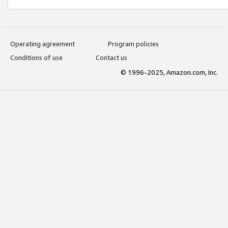
Operating agreement
Program policies
Conditions of use
Contact us
© 1996-2025, Amazon.com, Inc.