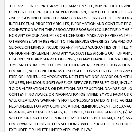
THE ASSOCIATES PROGRAM, THE AMAZON SITE, ANY PRODUCTS AND SE
CONTENT, THE PRODUCT ADVERTISING API, DATA FEED, PRODUCT A
AND LOGOS (INCLUDING THE AMAZON MARKS), AND ALL TECHNOLOGY,
INTELLECTUAL PROPERTY RIGHTS, INFORMATION AND CONTENT PROVI
CONNECTION WITH THE ASSOCIATES PROGRAM (COLLECTIVELY THE “
NOR ANY OF OUR AFFILIATES OR LICENSORS MAKE ANY REPRESENTAT
OTHERWISE, WITH RESPECT TO THE SERVICE OFFERINGS. WE AND OU
SERVICE OFFERINGS, INCLUDING ANY IMPLIED WARRANTIES OF TITLE,
OR NON-INFRINGEMENT AND ANY WARRANTIES ARISING OUT OF ANY 
DISCONTINUE ANY SERVICE OFFERING, OR MAY CHANGE THE NATURE, 
TIME AND FROM TIME TO TIME. NEITHER WE NOR ANY OF OUR AFFILI
PROVIDED, WILL FUNCTION AS DESCRIBED, CONSISTENTLY OR IN ANY
FREE OF HARMFUL COMPONENTS. NEITHER WE NOR ANY OF OUR AFFILIA
VIRUSES, MALICIOUS SOFTWARE, OR SERVICE INTERRUPTIONS, INCL
TO OR ALTERATION OF, OR DELETION, DESTRUCTION, DAMAGE, OR LO
CONTENT. NO ADVICE OR INFORMATION OBTAINED BY YOU FROM US 
WILL CREATE ANY WARRANTY NOT EXPRESSLY STATED IN THIS AGREEM
RESPONSIBLE FOR ANY COMPENSATION, REIMBURSEMENT, OR DAMAGES
REVENUE, ANTICIPATED SALES, GOODWILL, OR OTHER BENEFITS, (Y
WITH YOUR PARTICIPATION IN THE ASSOCIATES PROGRAM, OR (Z) AN
PROGRAM. NOTHING IN THIS SECTION 7 WILL OPERATE TO EXCLUDE O
EXCLUDED OR LIMITED UNDER APPLICABLE LAW.