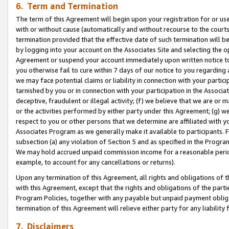
6. Term and Termination
The term of this Agreement will begin upon your registration for or use
with or without cause (automatically and without recourse to the courts,
termination provided that the effective date of such termination will b
by logging into your account on the Associates Site and selecting the op
Agreement or suspend your account immediately upon written notice to y
you otherwise fail to cure within 7 days of our notice to you regarding
we may face potential claims or liability in connection with your partic
tarnished by you or in connection with your participation in the Associ
deceptive, fraudulent or illegal activity; (f) we believe that we are or
or the activities performed by either party under this Agreement; (g) 
respect to you or other persons that we determine are affiliated with yo
Associates Program as we generally make it available to participants. 
subsection (a) any violation of Section 5 and as specified in the Progr
We may hold accrued unpaid commission income for a reasonable period 
example, to account for any cancellations or returns).
Upon any termination of this Agreement, all rights and obligations of th
with this Agreement, except that the rights and obligations of the partie
Program Policies, together with any payable but unpaid payment obliga
termination of this Agreement will relieve either party for any liability 
7. Disclaimers