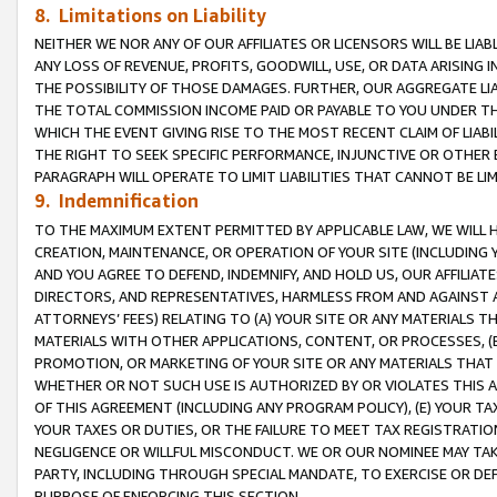
8. Limitations on Liability
NEITHER WE NOR ANY OF OUR AFFILIATES OR LICENSORS WILL BE LIAB
ANY LOSS OF REVENUE, PROFITS, GOODWILL, USE, OR DATA ARISING 
THE POSSIBILITY OF THOSE DAMAGES. FURTHER, OUR AGGREGATE LIA
THE TOTAL COMMISSION INCOME PAID OR PAYABLE TO YOU UNDER T
WHICH THE EVENT GIVING RISE TO THE MOST RECENT CLAIM OF LIABI
THE RIGHT TO SEEK SPECIFIC PERFORMANCE, INJUNCTIVE OR OTHER 
PARAGRAPH WILL OPERATE TO LIMIT LIABILITIES THAT CANNOT BE LI
9. Indemnification
TO THE MAXIMUM EXTENT PERMITTED BY APPLICABLE LAW, WE WILL HA
CREATION, MAINTENANCE, OR OPERATION OF YOUR SITE (INCLUDING 
AND YOU AGREE TO DEFEND, INDEMNIFY, AND HOLD US, OUR AFFILIAT
DIRECTORS, AND REPRESENTATIVES, HARMLESS FROM AND AGAINST ALL
ATTORNEYS’ FEES) RELATING TO (A) YOUR SITE OR ANY MATERIALS 
MATERIALS WITH OTHER APPLICATIONS, CONTENT, OR PROCESSES, (
PROMOTION, OR MARKETING OF YOUR SITE OR ANY MATERIALS THAT A
WHETHER OR NOT SUCH USE IS AUTHORIZED BY OR VIOLATES THIS A
OF THIS AGREEMENT (INCLUDING ANY PROGRAM POLICY), (E) YOUR TA
YOUR TAXES OR DUTIES, OR THE FAILURE TO MEET TAX REGISTRATIO
NEGLIGENCE OR WILLFUL MISCONDUCT. WE OR OUR NOMINEE MAY TA
PARTY, INCLUDING THROUGH SPECIAL MANDATE, TO EXERCISE OR DEF
PURPOSE OF ENFORCING THIS SECTION.