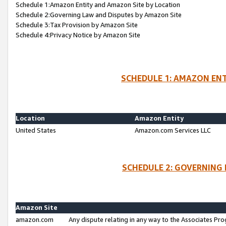
Schedule 1:Amazon Entity and Amazon Site by Location
Schedule 2:Governing Law and Disputes by Amazon Site
Schedule 3:Tax Provision by Amazon Site
Schedule 4:Privacy Notice by Amazon Site
SCHEDULE 1: AMAZON ENT
Location
Amazon Entity
United States
Amazon.com Services LLC
SCHEDULE 2: GOVERNING 
Amazon Site
amazon.com
Any dispute relating in any way to the Associates Pro