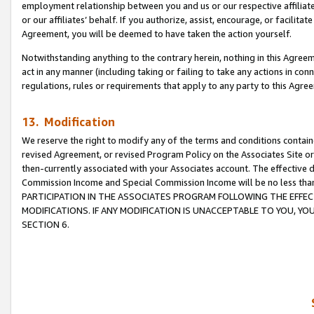
employment relationship between you and us or our respective affiliate
or our affiliates’ behalf. If you authorize, assist, encourage, or facilita
Agreement, you will be deemed to have taken the action yourself.
Notwithstanding anything to the contrary herein, nothing in this Agreeme
act in any manner (including taking or failing to take any actions in con
regulations, rules or requirements that apply to any party to this Agre
13. Modification
We reserve the right to modify any of the terms and conditions containe
revised Agreement, or revised Program Policy on the Associates Site or
then-currently associated with your Associates account. The effective d
Commission Income and Special Commission Income will be no less tha
PARTICIPATION IN THE ASSOCIATES PROGRAM FOLLOWING THE EFFE
MODIFICATIONS. IF ANY MODIFICATION IS UNACCEPTABLE TO YOU, 
SECTION 6.