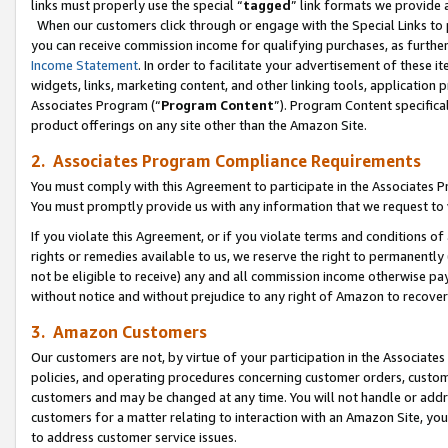
links must properly use the special “
tagged
” link formats we provide 
When our customers click through or engage with the Special Links to p
you can receive commission income for qualifying purchases, as further d
Income Statement
. In order to facilitate your advertisement of these i
widgets, links, marketing content, and other linking tools, application 
Associates Program (“
Program Content
”). Program Content specifical
product offerings on any site other than the Amazon Site.
2. Associates Program Compliance Requirements
You must comply with this Agreement to participate in the Associates
You must promptly provide us with any information that we request to
If you violate this Agreement, or if you violate terms and conditions 
rights or remedies available to us, we reserve the right to permanently
not be eligible to receive) any and all commission income otherwise pay
without notice and without prejudice to any right of Amazon to recove
3. Amazon Customers
Our customers are not, by virtue of your participation in the Associates
policies, and operating procedures concerning customer orders, custome
customers and may be changed at any time. You will not handle or addre
customers for a matter relating to interaction with an Amazon Site, yo
to address customer service issues.