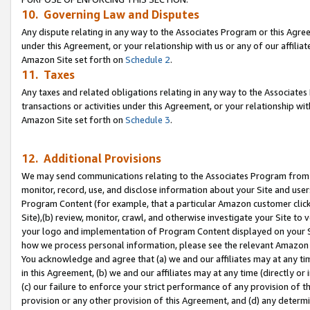
10. Governing Law and Disputes
Any dispute relating in any way to the Associates Program or this Agree
under this Agreement, or your relationship with us or any of our affilia
Amazon Site set forth on
Schedule 2
.
11. Taxes
Any taxes and related obligations relating in any way to the Associate
transactions or activities under this Agreement, or your relationship with
Amazon Site set forth on
Schedule 3
.
12. Additional Provisions
We may send communications relating to the Associates Program from tim
monitor, record, use, and disclose information about your Site and user
Program Content (for example, that a particular Amazon customer clic
Site),(b) review, monitor, crawl, and otherwise investigate your Site to 
your logo and implementation of Program Content displayed on your Sit
how we process personal information, please see the relevant Amazon P
You acknowledge and agree that (a) we and our affiliates may at any time
in this Agreement, (b) we and our affiliates may at any time (directly or 
(c) our failure to enforce your strict performance of any provision of t
provision or any other provision of this Agreement, and (d) any determ