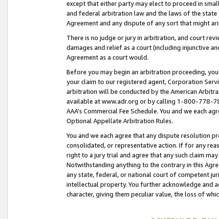
except that either party may elect to proceed in small
and federal arbitration law and the laws of the state 
Agreement and any dispute of any sort that might ar
There is no judge or jury in arbitration, and court re
damages and relief as a court (including injunctive a
Agreement as a court would.
Before you may begin an arbitration proceeding, you m
your claim to our registered agent, Corporation Se
arbitration will be conducted by the American Arbitra
available at www.adr.org or by calling 1-800-778-787
AAA’s Commercial Fee Schedule. You and we each agre
Optional Appellate Arbitration Rules.
You and we each agree that any dispute resolution pro
consolidated, or representative action. If for any rea
right to a jury trial and agree that any such claim ma
Notwithstanding anything to the contrary in this Agre
any state, federal, or national court of competent jur
intellectual property. You further acknowledge and ag
character, giving them peculiar value, the loss of 