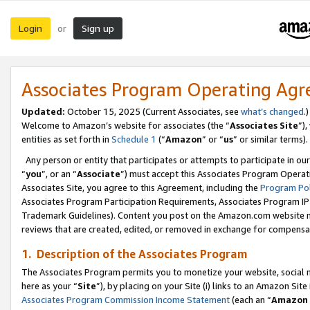
Login
Sign up
or
Associates Program Operating Ag
Updated:
October 15, 2025 (Current Associates, see
what’s changed
.)
Welcome to Amazon’s website for associates (the “
Associates Site
”)
entities as set forth in
Schedule 1
(“
Amazon
” or “
us
” or similar terms).
Any person or entity that participates or attempts to participate in ou
“
you
”, or an “
Associate
”) must accept this Associates Program Operat
Associates Site, you agree to this Agreement, including the
Program Pol
Associates Program Participation Requirements, Associates Program I
Trademark Guidelines). Content you post on the Amazon.com website m
reviews that are created, edited, or removed in exchange for compensati
1. Description of the Associates Program
The Associates Program permits you to monetize your website, social me
here as your “
Site
”), by placing on your Site (i) links to an Amazon Site
Associates Program Commission Income Statement
(each an “
Amazon 