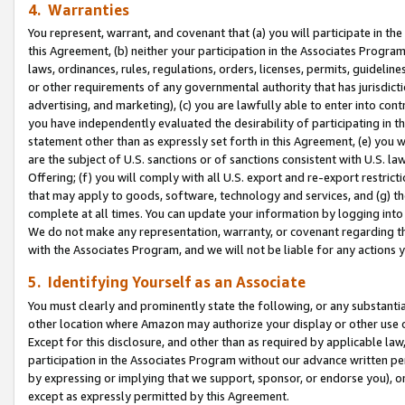
4. Warranties
You represent, warrant, and covenant that (a) you will participate in t
this Agreement, (b) neither your participation in the Associates Program
laws, ordinances, rules, regulations, orders, licenses, permits, guidelin
or other requirements of any governmental authority that has jurisdicti
advertising, and marketing), (c) you are lawfully able to enter into cont
you have independently evaluated the desirability of participating in t
statement other than as expressly set forth in this Agreement, (e) you w
are the subject of U.S. sanctions or of sanctions consistent with U.S.
Offering; (f) you will comply with all U.S. export and re-export restric
that may apply to goods, software, technology and services, and (g) th
complete at all times. You can update your information by logging into 
We do not make any representation, warranty, or covenant regarding th
with the Associates Program, and we will not be liable for any actions
5. Identifying Yourself as an Associate
You must clearly and prominently state the following, or any substanti
other location where Amazon may authorize your display or other use 
Except for this disclosure, and other than as required by applicable la
participation in the Associates Program without our advance written per
by expressing or implying that we support, sponsor, or endorse you), or
except as expressly permitted by this Agreement.