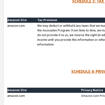
SCHEDULE 3: TAX
Amazon Site
Tax Provision
amazon.com
We may deduct or withhold any taxes that we ma
the Associates Program. From time to time, we m
do not provide it to us, we reserve the right (in 
income until you provide this information or oth
information.
SCHEDULE 4: PRI
Amazon Site
Privacy Notice
amazon.com
Amazon.com Priv