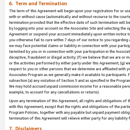
6. Term and Termination
The term of this Agreement will begin upon your registration for or use
with or without cause (automatically and without recourse to the courts,
termination provided that the effective date of such termination will b
by logging into your account on the Associates Site and selecting the op
Agreement or suspend your account immediately upon written notice to y
you otherwise fail to cure within 7 days of our notice to you regarding
we may face potential claims or liability in connection with your partic
tarnished by you or in connection with your participation in the Associ
deceptive, fraudulent or illegal activity; (f) we believe that we are or
or the activities performed by either party under this Agreement; (g) 
respect to you or other persons that we determine are affiliated with yo
Associates Program as we generally make it available to participants. 
subsection (a) any violation of Section 5 and as specified in the Progr
We may hold accrued unpaid commission income for a reasonable period 
example, to account for any cancellations or returns).
Upon any termination of this Agreement, all rights and obligations of th
with this Agreement, except that the rights and obligations of the partie
Program Policies, together with any payable but unpaid payment obliga
termination of this Agreement will relieve either party for any liability 
7. Disclaimers