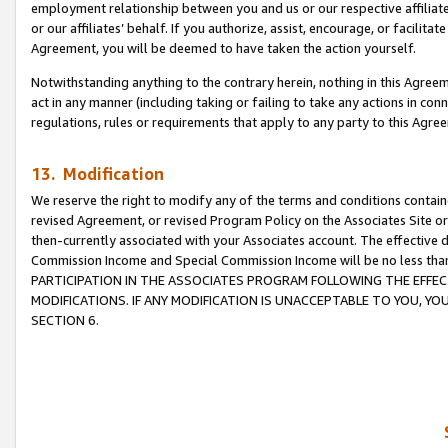
employment relationship between you and us or our respective affiliate
or our affiliates’ behalf. If you authorize, assist, encourage, or facilita
Agreement, you will be deemed to have taken the action yourself.
Notwithstanding anything to the contrary herein, nothing in this Agreeme
act in any manner (including taking or failing to take any actions in con
regulations, rules or requirements that apply to any party to this Agre
13. Modification
We reserve the right to modify any of the terms and conditions containe
revised Agreement, or revised Program Policy on the Associates Site or
then-currently associated with your Associates account. The effective d
Commission Income and Special Commission Income will be no less tha
PARTICIPATION IN THE ASSOCIATES PROGRAM FOLLOWING THE EFFE
MODIFICATIONS. IF ANY MODIFICATION IS UNACCEPTABLE TO YOU, 
SECTION 6.