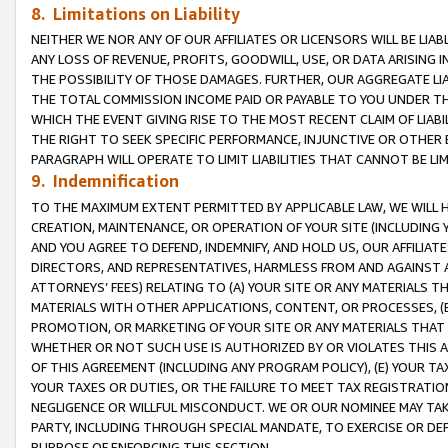
8. Limitations on Liability
NEITHER WE NOR ANY OF OUR AFFILIATES OR LICENSORS WILL BE LIAB
ANY LOSS OF REVENUE, PROFITS, GOODWILL, USE, OR DATA ARISING 
THE POSSIBILITY OF THOSE DAMAGES. FURTHER, OUR AGGREGATE LIA
THE TOTAL COMMISSION INCOME PAID OR PAYABLE TO YOU UNDER T
WHICH THE EVENT GIVING RISE TO THE MOST RECENT CLAIM OF LIABI
THE RIGHT TO SEEK SPECIFIC PERFORMANCE, INJUNCTIVE OR OTHER 
PARAGRAPH WILL OPERATE TO LIMIT LIABILITIES THAT CANNOT BE LI
9. Indemnification
TO THE MAXIMUM EXTENT PERMITTED BY APPLICABLE LAW, WE WILL HA
CREATION, MAINTENANCE, OR OPERATION OF YOUR SITE (INCLUDING 
AND YOU AGREE TO DEFEND, INDEMNIFY, AND HOLD US, OUR AFFILIAT
DIRECTORS, AND REPRESENTATIVES, HARMLESS FROM AND AGAINST ALL
ATTORNEYS’ FEES) RELATING TO (A) YOUR SITE OR ANY MATERIALS 
MATERIALS WITH OTHER APPLICATIONS, CONTENT, OR PROCESSES, (
PROMOTION, OR MARKETING OF YOUR SITE OR ANY MATERIALS THAT A
WHETHER OR NOT SUCH USE IS AUTHORIZED BY OR VIOLATES THIS A
OF THIS AGREEMENT (INCLUDING ANY PROGRAM POLICY), (E) YOUR TA
YOUR TAXES OR DUTIES, OR THE FAILURE TO MEET TAX REGISTRATIO
NEGLIGENCE OR WILLFUL MISCONDUCT. WE OR OUR NOMINEE MAY TA
PARTY, INCLUDING THROUGH SPECIAL MANDATE, TO EXERCISE OR DEF
PURPOSE OF ENFORCING THIS SECTION.