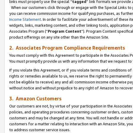
links must properly use the special “
tagged
” link formats we provide 
When our customers click through or engage with the Special Links to p
you can receive commission income for qualifying purchases, as further d
Income Statement
. In order to facilitate your advertisement of these i
widgets, links, marketing content, and other linking tools, application 
Associates Program (“
Program Content
”). Program Content specifical
product offerings on any site other than the Amazon Site.
2. Associates Program Compliance Requirements
You must comply with this Agreement to participate in the Associates
You must promptly provide us with any information that we request to
If you violate this Agreement, or if you violate terms and conditions 
rights or remedies available to us, we reserve the right to permanently
not be eligible to receive) any and all commission income otherwise pay
without notice and without prejudice to any right of Amazon to recove
3. Amazon Customers
Our customers are not, by virtue of your participation in the Associates
policies, and operating procedures concerning customer orders, custome
customers and may be changed at any time. You will not handle or addre
customers for a matter relating to interaction with an Amazon Site, yo
to address customer service issues.