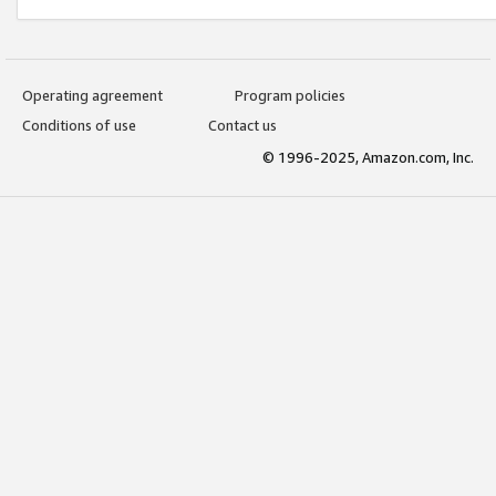
Operating agreement
Program policies
Conditions of use
Contact us
© 1996-2025, Amazon.com, Inc.