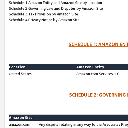
Schedule 1:Amazon Entity and Amazon Site by Location
Schedule 2:Governing Law and Disputes by Amazon Site
Schedule 3:Tax Provision by Amazon Site
Schedule 4:Privacy Notice by Amazon Site
SCHEDULE 1: AMAZON ENT
Location
Amazon Entity
United States
Amazon.com Services LLC
SCHEDULE 2: GOVERNING 
Amazon Site
amazon.com
Any dispute relating in any way to the Associates Pro