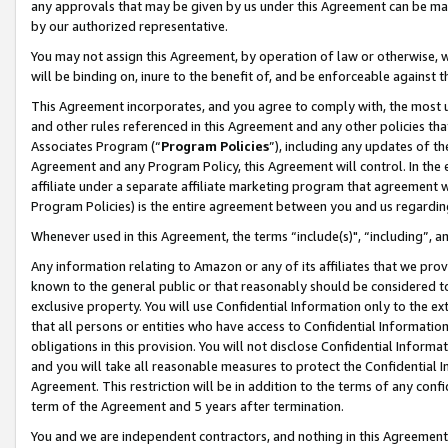
any approvals that may be given by us under this Agreement can be made,
by our authorized representative.
You may not assign this Agreement, by operation of law or otherwise, wi
will be binding on, inure to the benefit of, and be enforceable against 
This Agreement incorporates, and you agree to comply with, the most up-
and other rules referenced in this Agreement and any other policies th
Associates Program (“
Program Policies
”), including any updates of th
Agreement and any Program Policy, this Agreement will control. In th
affiliate under a separate affiliate marketing program that agreement 
Program Policies) is the entire agreement between you and us regardin
Whenever used in this Agreement, the terms “include(s)", “including”, 
Any information relating to Amazon or any of its affiliates that we pro
known to the general public or that reasonably should be considered to
exclusive property. You will use Confidential Information only to the
that all persons or entities who have access to Confidential Informatio
obligations in this provision. You will not disclose Confidential Informa
and you will take all reasonable measures to protect the Confidential In
Agreement. This restriction will be in addition to the terms of any con
term of the Agreement and 5 years after termination.
You and we are independent contractors, and nothing in this Agreement wi