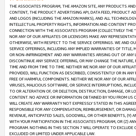
THE ASSOCIATES PROGRAM, THE AMAZON SITE, ANY PRODUCTS AND SE
CONTENT, THE PRODUCT ADVERTISING API, DATA FEED, PRODUCT A
AND LOGOS (INCLUDING THE AMAZON MARKS), AND ALL TECHNOLOGY,
INTELLECTUAL PROPERTY RIGHTS, INFORMATION AND CONTENT PROVI
CONNECTION WITH THE ASSOCIATES PROGRAM (COLLECTIVELY THE “
NOR ANY OF OUR AFFILIATES OR LICENSORS MAKE ANY REPRESENTAT
OTHERWISE, WITH RESPECT TO THE SERVICE OFFERINGS. WE AND OU
SERVICE OFFERINGS, INCLUDING ANY IMPLIED WARRANTIES OF TITLE,
OR NON-INFRINGEMENT AND ANY WARRANTIES ARISING OUT OF ANY 
DISCONTINUE ANY SERVICE OFFERING, OR MAY CHANGE THE NATURE, 
TIME AND FROM TIME TO TIME. NEITHER WE NOR ANY OF OUR AFFILI
PROVIDED, WILL FUNCTION AS DESCRIBED, CONSISTENTLY OR IN ANY
FREE OF HARMFUL COMPONENTS. NEITHER WE NOR ANY OF OUR AFFILIA
VIRUSES, MALICIOUS SOFTWARE, OR SERVICE INTERRUPTIONS, INCL
TO OR ALTERATION OF, OR DELETION, DESTRUCTION, DAMAGE, OR LO
CONTENT. NO ADVICE OR INFORMATION OBTAINED BY YOU FROM US 
WILL CREATE ANY WARRANTY NOT EXPRESSLY STATED IN THIS AGREEM
RESPONSIBLE FOR ANY COMPENSATION, REIMBURSEMENT, OR DAMAGES
REVENUE, ANTICIPATED SALES, GOODWILL, OR OTHER BENEFITS, (Y
WITH YOUR PARTICIPATION IN THE ASSOCIATES PROGRAM, OR (Z) AN
PROGRAM. NOTHING IN THIS SECTION 7 WILL OPERATE TO EXCLUDE O
EXCLUDED OR LIMITED UNDER APPLICABLE LAW.