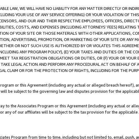
LE LAW, WE WILL HAVE NO LIABILITY FOR ANY MATTER DIRECTLY OR INDI
CLUDING YOUR USE OF ANY SERVICE OFFERING) OR YOUR VIOLATION OF THI
LICENSORS, AND OUR AND THEIR RESPECTIVE EMPLOYEES, OFFICERS, DIRE
BILITIES, COSTS, AND EXPENSES (INCLUDING ATTORNEYS’ FEES) RELATING 
TION OF YOUR SITE OR THOSE MATERIALS WITH OTHER APPLICATIONS, CON
ION, ADVERTISING, PROMOTION, OR MARKETING OF YOUR SITE OR ANY M
 WHETHER OR NOT SUCH USE IS AUTHORIZED BY OR VIOLATES THIS AGREEME
NCLUDING ANY PROGRAM POLICY), (E) YOUR TAXES AND DUTIES OR THE CO
O MEET TAX REGISTRATION OBLIGATIONS OR DUTIES, OR (F) YOUR OR YOU
 TAKE LEGAL ACTION AND PERFORM ANY PROCEDURAL ACT ON BEHALF OF
EGAL CLAIM OR FOR THE PROTECTION OF RIGHTS, INCLUDING FOR THE PUR
Program or this Agreement (including any actual or alleged breach hereof), an
es will be subject to the governing law and disputes provision for the applica
way to the Associates Program or this Agreement (including any actual or alleg
or any of our affiliates will be subject to the tax provision for the applicab
ates Program from time to time, including but not limited to, email, push, a