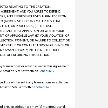
RECTLY RELATING TO THE CREATION,
S AGREEMENT, AND YOU AGREE TO DEFEND,
CTORS, AND REPRESENTATIVES, HARMLESS FROM
TO (A) YOUR SITE OR ANY MATERIALS THAT
TENT, OR PROCESSES, (B) THE USE,
ATERIALS THAT APPEAR ON OR WITHIN YOUR
NT OR APPLICABLE LAW, (D) YOUR VIOLATION OF
LLECTION, PAYMENT, OR FAILURE TO COLLECT OR
R EMPLOYEES' OR CONTRACTORS’ NEGLIGENCE OR
 ANY AMAZON PARTY, INCLUDING THROUGH
POSE OF ENFORCING THIS SECTION.
y transactions or activities under this Agreement,
ble Amazon Site set forth on
Schedule 2
.
ed breach hereof), any transactions or activities
le Amazon Site set forth on
Schedule 3
.
nd SMS. In addition we may (a) monitor, record,