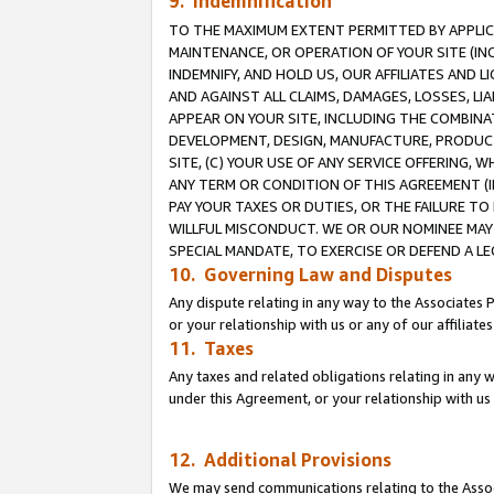
9. Indemnification
TO THE MAXIMUM EXTENT PERMITTED BY APPLICAB
MAINTENANCE, OR OPERATION OF YOUR SITE (IN
INDEMNIFY, AND HOLD US, OUR AFFILIATES AND 
AND AGAINST ALL CLAIMS, DAMAGES, LOSSES, LIA
APPEAR ON YOUR SITE, INCLUDING THE COMBINA
DEVELOPMENT, DESIGN, MANUFACTURE, PRODUCT
SITE, (C) YOUR USE OF ANY SERVICE OFFERING,
ANY TERM OR CONDITION OF THIS AGREEMENT (I
PAY YOUR TAXES OR DUTIES, OR THE FAILURE T
WILLFUL MISCONDUCT. WE OR OUR NOMINEE MAY
SPECIAL MANDATE, TO EXERCISE OR DEFEND A L
10. Governing Law and Disputes
Any dispute relating in any way to the Associates 
or your relationship with us or any of our affiliat
11. Taxes
Any taxes and related obligations relating in any 
under this Agreement, or your relationship with us 
12. Additional Provisions
We may send communications relating to the Associ