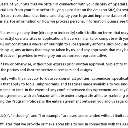
users of your Site that we obtain in connection with your display of Special
ial Link from your Site before buying a product on the Amazon Site),(b) revi
d (c) use, reproduce, distribute, and display your logo and implementation o
erials. For information on how we process personal information, please see t
iates may at any time (directly or indirectly) solicit traffic on terms that ma
ndirectly) operate sites or applications that are similar to or compete with your
ll not constitute a waiver of our right to subsequently enforce such provisi
e by us, any actions that may be taken by us, and any approvals that may b
 effective if provided in writing by our authorized representative.
 law or otherwise, without our express prior written approval. Subject to that
 the parties and their respective successors and assigns.
ly with, the most up-to-date version of all policies, appendices, specificati
es that apply to tools, subprograms, and features made available to you und
 time to time. In the event of any conflict between this Agreement and any P
ur agreement with an Amazon affiliate under a separate affiliate marketing 
ing the Program Policies) is the entire agreement between you and us regard
e(s)", “including”, and “for example” are used and intended without limitati
ffiliates that we provide or make accessible to you in connection with the A