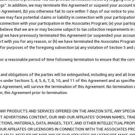
ings”. In addition, we may terminate this Agreement or suspend your account 
is Agreement, (b) you otherwise fail to cure within 7 days of our notice to y
 we may face potential claims or liability in connection with your participatio
connection with your participation in the Associates Program; (e) your parti
we believe that we are or may become subject to tax collection requirements in
g) we have previously terminated this Agreement (or suspended your account
cert with you for any reason, or (h) we have terminated the Associates Program
for purposes of the foregoing subsection (a) any violation of Section 5 and a
a reasonable period of time following termination to ensure that the corre
and obligations of the parties will be extinguished, including any and all lic
es under Sections 3, 4, 5, 6, 7, 8, 10, and 11 of this Agreement and as specifi
Agreement, will survive the termination of this Agreement. No termination of
der, this Agreement prior to termination.
NY PRODUCTS AND SERVICES OFFERED ON THE AMAZON SITE, ANY SPECIAL
CT ADVERTISING CONTENT, OUR AND OUR AFFILIATES’ DOMAIN NAMES, T
TIONS, MATERIALS, DATA, IMAGES, TEXT, AND OTHER INTELLECTUAL PR
OUR AFFILIATES OR LICENSORS IN CONNECTION WITH THE ASSOCIATES PRO