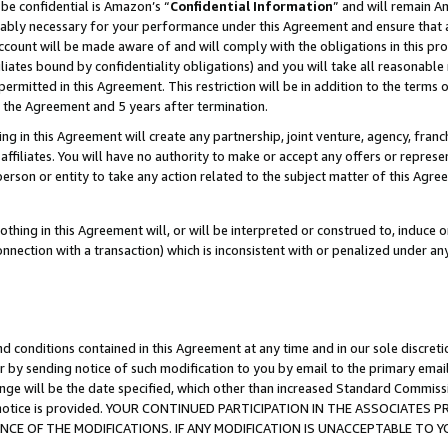
be confidential is Amazon’s “
Confidential Information
” and will remain A
nably necessary for your performance under this Agreement and ensure that a
count will be made aware of and will comply with the obligations in this prov
filiates bound by confidentiality obligations) and you will take all reasonabl
 permitted in this Agreement. This restriction will be in addition to the term
f the Agreement and 5 years after termination.
g in this Agreement will create any partnership, joint venture, agency, fran
ffiliates. You will have no authority to make or accept any offers or represent
 person or entity to take any action related to the subject matter of this Ag
thing in this Agreement will, or will be interpreted or construed to, induce 
connection with a transaction) which is inconsistent with or penalized under an
d conditions contained in this Agreement at any time and in our sole discret
r by sending notice of such modification to you by email to the primary emai
ange will be the date specified, which other than increased Standard Commi
the notice is provided. YOUR CONTINUED PARTICIPATION IN THE ASSOCIATE
E OF THE MODIFICATIONS. IF ANY MODIFICATION IS UNACCEPTABLE TO Y