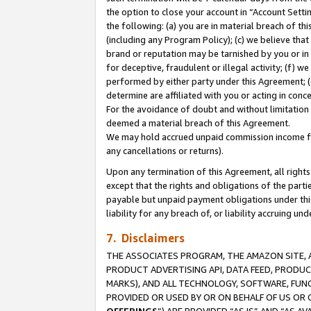
the option to close your account in “Account Sett
the following: (a) you are in material breach of th
(including any Program Policy); (c) we believe that
brand or reputation may be tarnished by you or in 
for deceptive, fraudulent or illegal activity; (f) 
performed by either party under this Agreement; (
determine are affiliated with you or acting in con
For the avoidance of doubt and without limitation 
deemed a material breach of this Agreement.
We may hold accrued unpaid commission income for 
any cancellations or returns).
Upon any termination of this Agreement, all rights 
except that the rights and obligations of the parti
payable but unpaid payment obligations under this 
liability for any breach of, or liability accruing un
7. Disclaimers
THE ASSOCIATES PROGRAM, THE AMAZON SITE, A
PRODUCT ADVERTISING API, DATA FEED, PRODU
MARKS), AND ALL TECHNOLOGY, SOFTWARE, FUNC
PROVIDED OR USED BY OR ON BEHALF OF US OR 