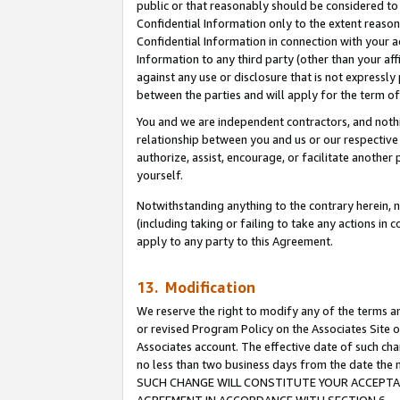
public or that reasonably should be considered to 
Confidential Information only to the extent reaso
Confidential Information in connection with your ac
Information to any third party (other than your af
against any use or disclosure that is not expressly
between the parties and will apply for the term o
You and we are independent contractors, and nothin
relationship between you and us or our respective a
authorize, assist, encourage, or facilitate another
yourself.
Notwithstanding anything to the contrary herein, no
(including taking or failing to take any actions in 
apply to any party to this Agreement.
13. Modification
We reserve the right to modify any of the terms an
or revised Program Policy on the Associates Site o
Associates account. The effective date of such ch
no less than two business days from the date 
SUCH CHANGE WILL CONSTITUTE YOUR ACCEPTANC
AGREEMENT IN ACCORDANCE WITH SECTION 6.