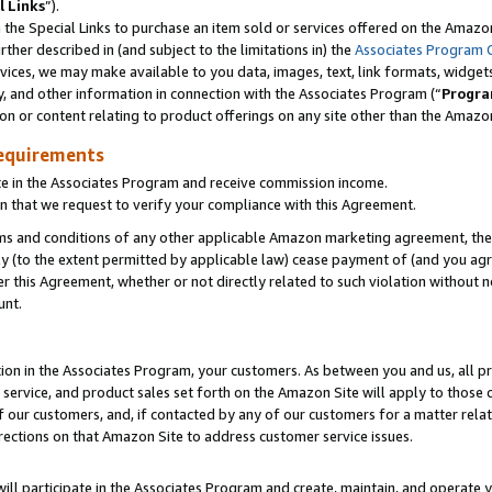
l Links
”).
he Special Links to purchase an item sold or services offered on the Amazon 
her described in (and subject to the limitations in) the
Associates Program 
vices, we may make available to you data, images, text, link formats, widgets,
y, and other information in connection with the Associates Program (“
Progra
ion or content relating to product offerings on any site other than the Amazo
equirements
te in the Associates Program and receive commission income.
n that we request to verify your compliance with this Agreement.
erms and conditions of any other applicable Amazon marketing agreement, then
ly (to the extent permitted by applicable law) cease payment of (and you agree
this Agreement, whether or not directly related to such violation without no
unt.
ion in the Associates Program, your customers. As between you and us, all pric
service, and product sales set forth on the Amazon Site will apply to those
f our customers, and, if contacted by any of our customers for a matter relat
rections on that Amazon Site to address customer service issues.
will participate in the Associates Program and create, maintain, and operate y