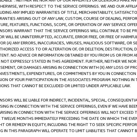
AVAILABLE”. NEITHER WE NOR ANY OF OUR AFFILIATES OR LICENSORS MAKE 
HERWISE, WITH RESPECT TO THE SERVICE OFFERINGS. WE AND OUR AFFILI
UDING ANY IMPLIED WARRANTIES OF TITLE, MERCHANTABILITY, SATISFACTO
ANTIES ARISING OUT OF ANY LAW, CUSTOM, COURSE OF DEALING, PERFO
URE, FEATURES, FUNCTIONS, SCOPE, OR OPERATION OF ANY SERVICE OFFER
CENSORS WARRANT THAT THE SERVICE OFFERINGS WILL CONTINUE TO BE PR
OR WILL BE UNINTERRUPTED, ACCURATE, ERROR FREE, OR FREE OF HARMF
 FOR (A) ANY ERRORS, INACCURACIES, VIRUSES, MALICIOUS SOFTWARE, OR
THORIZED ACCESS TO OR ALTERATION OF, OR DELETION, DESTRUCTION, DA
TENT. NO ADVICE OR INFORMATION OBTAINED BY YOU FROM US OR FROM
NOT EXPRESSLY STATED IN THIS AGREEMENT. FURTHER, NEITHER WE NOR A
EMENT, OR DAMAGES ARISING IN CONNECTION WITH (X) ANY LOSS OF PR
Y INVESTMENTS, EXPENDITURES, OR COMMITMENTS BY YOU IN CONNECTION
ION OF YOUR PARTICIPATION IN THE ASSOCIATES PROGRAM. NOTHING IN 
ATIONS THAT CANNOT BE EXCLUDED OR LIMITED UNDER APPLICABLE LAW.
NSORS WILL BE LIABLE FOR INDIRECT, INCIDENTAL, SPECIAL, CONSEQUENT
ISING IN CONNECTION WITH THE SERVICE OFFERINGS, EVEN IF WE HAVE BEE
ARISING IN CONNECTION WITH THE SERVICE OFFERINGS WILL NOT EXCEED
E TWELVE MONTHS IMMEDIATELY PRECEDING THE DATE ON WHICH THE EVEN
GHT OR REMEDY IN EQUITY, INCLUDING THE RIGHT TO SEEK SPECIFIC PERFO
IN THIS PARAGRAPH WILL OPERATE TO LIMIT LIABILITIES THAT CANNOT B