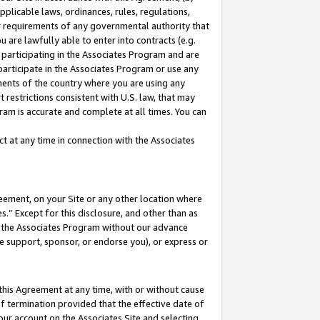
pplicable laws, ordinances, rules, regulations,
her requirements of any governmental authority that
u are lawfully able to enter into contracts (e.g.
 participating in the Associates Program and are
 participate in the Associates Program or use any
nments of the country where you are using any
 restrictions consistent with U.S. law, that may
ram is accurate and complete at all times. You can
 at any time in connection with the Associates
eement, on your Site or any other location where
” Except for this disclosure, and other than as
in the Associates Program without our advance
we support, sponsor, or endorse you), or express or
this Agreement at any time, with or without cause
of termination provided that the effective date of
our account on the Associates Site and selecting