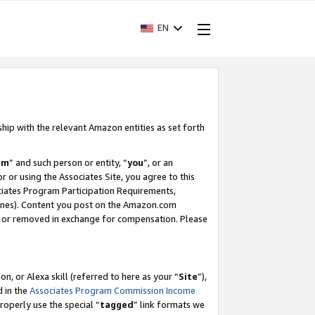
EN
ship with the relevant Amazon entities as set forth
am
” and such person or entity, “
you
”, or an
r or using the Associates Site, you agree to this
ociates Program Participation Requirements,
ines). Content you post on the Amazon.com
, or removed in exchange for compensation. Please
, or Alexa skill (referred to here as your “
Site
”),
d in the
Associates Program Commission Income
properly use the special “
tagged
” link formats we