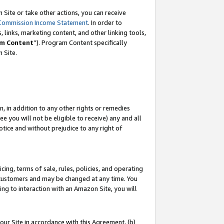
Site or take other actions, you can receive
Commission Income Statement
. In order to
 links, marketing content, and other linking tools,
m Content
”). Program Content specifically
n Site.
, in addition to any other rights or remedies
 you will not be eligible to receive) any and all
tice and without prejudice to any right of
ing, terms of sale, rules, policies, and operating
 customers and may be changed at any time. You
ing to interaction with an Amazon Site, you will
our Site in accordance with this Agreement, (b)