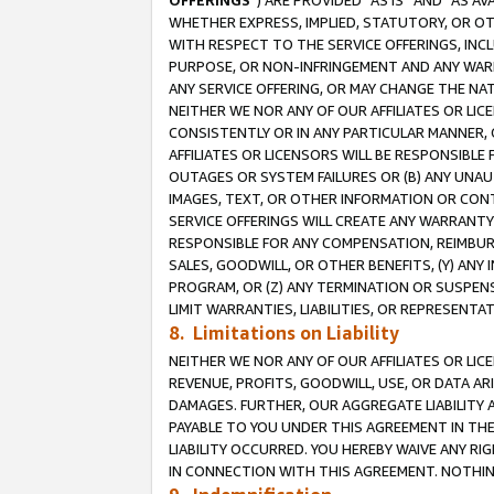
OFFERINGS
”) ARE PROVIDED “AS IS” AND “AS 
WHETHER EXPRESS, IMPLIED, STATUTORY, OR OT
WITH RESPECT TO THE SERVICE OFFERINGS, INCL
PURPOSE, OR NON-INFRINGEMENT AND ANY WARR
ANY SERVICE OFFERING, OR MAY CHANGE THE NAT
NEITHER WE NOR ANY OF OUR AFFILIATES OR LI
CONSISTENTLY OR IN ANY PARTICULAR MANNER, 
AFFILIATES OR LICENSORS WILL BE RESPONSIBLE
OUTAGES OR SYSTEM FAILURES OR (B) ANY UNAU
IMAGES, TEXT, OR OTHER INFORMATION OR CON
SERVICE OFFERINGS WILL CREATE ANY WARRANTY 
RESPONSIBLE FOR ANY COMPENSATION, REIMBURS
SALES, GOODWILL, OR OTHER BENEFITS, (Y) AN
PROGRAM, OR (Z) ANY TERMINATION OR SUSPENS
LIMIT WARRANTIES, LIABILITIES, OR REPRESENT
8. Limitations on Liability
NEITHER WE NOR ANY OF OUR AFFILIATES OR LICE
REVENUE, PROFITS, GOODWILL, USE, OR DATA AR
DAMAGES. FURTHER, OUR AGGREGATE LIABILITY 
PAYABLE TO YOU UNDER THIS AGREEMENT IN TH
LIABILITY OCCURRED. YOU HEREBY WAIVE ANY RI
IN CONNECTION WITH THIS AGREEMENT. NOTHING 