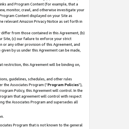
 Links and Program Content (for example, that a
ew, monitor, crawl, and otherwise investigate your
f Program Content displayed on your Site as
he relevant Amazon Privacy Notice as set forth in
y differ from those contained in this Agreement, (b)
 Site, (c) our failure to enforce your strict
on or any other provision of this Agreement, and
e given by us under this Agreement can be made,
 restriction, this Agreement will be binding on,
ons, guidelines, schedules, and other rules
er the Associates Program (“
Program Policies
”),
rogram Policy, this Agreement will control. In the
program that agreement will control with respect
ing the Associates Program and supersedes all
on.
ssociates Program that is not known to the general