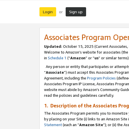
Login
Sign up
or
Associates Program Ope
Updated:
October 15, 2025 (Current Associates,
Welcome to Amazon’s website for associates (the 
in
Schedule 1
(“
Amazon
” or “
us
” or similar terms)
Any person or entity that participates or attempts
“
Associate
”) must accept this Associates Progra
Agreement, including the
Program Policies
(define
Associates Program IP License, Associates Progr
website must abide by Amazon's Community Guideli
read the policies and guidelines carefully.
1. Description of the Associates Pro
The Associates Program permits you to monetize you
by placing on your Site (i) links to an Amazon Site 
Statement
(each an “
Amazon Site
”); or (ii) the 