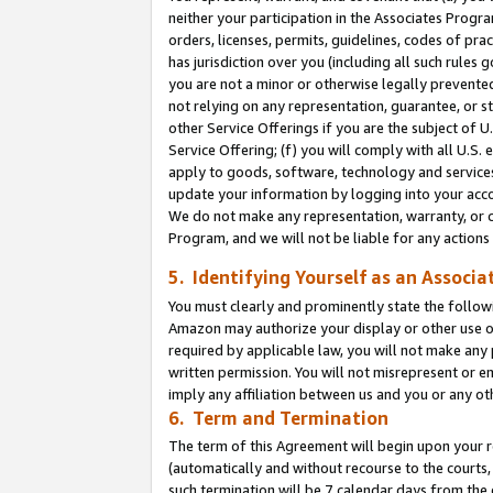
neither your participation in the Associates Progra
orders, licenses, permits, guidelines, codes of pr
has jurisdiction over you (including all such rules
you are not a minor or otherwise legally prevented
not relying on any representation, guarantee, or st
other Service Offerings if you are the subject of 
Service Offering; (f) you will comply with all U.S.
apply to goods, software, technology and services,
update your information by logging into your acco
We do not make any representation, warranty, or c
Program, and we will not be liable for any action
5. Identifying Yourself as an Associa
You must clearly and prominently state the followi
Amazon may authorize your display or other use of
required by applicable law, you will not make any
written permission. You will not misrepresent or e
imply any affiliation between us and you or any ot
6. Term and Termination
The term of this Agreement will begin upon your re
(automatically and without recourse to the courts, 
such termination will be 7 calendar days from the 