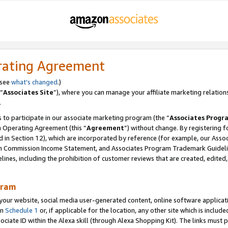
rating Agreement
 see
what’s changed
.)
“
Associates Site
”), where you can manage your affiliate marketing relation
.
 to participate in our associate marketing program (the “
Associates Progr
m Operating Agreement (this “
Agreement
”) without change. By registering fo
d in Section 12), which are incorporated by reference (for example, our Ass
am Commission Income Statement, and Associates Program Trademark Guidel
nes, including the prohibition of customer reviews that are created, edited
gram
r website, social media user-generated content, online software application
in
Schedule 1
or, if applicable for the location, any other site which is include
Associate ID within the Alexa skill (through Alexa Shopping Kit). The links must 