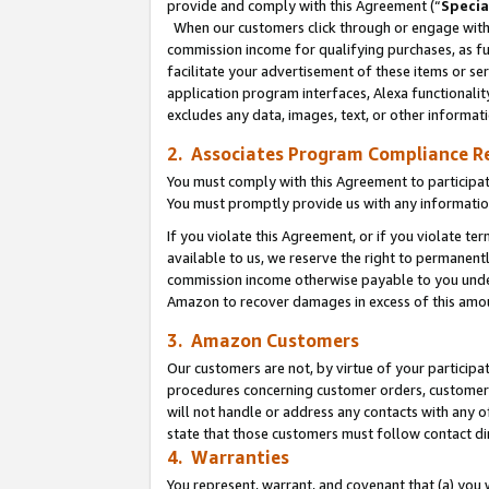
provide and comply with this Agreement (“
Specia
When our customers click through or engage with t
commission income for qualifying purchases, as furt
facilitate your advertisement of these items or ser
application program interfaces, Alexa functionalit
excludes any data, images, text, or other informat
2. Associates Program Compliance R
You must comply with this Agreement to participa
You must promptly provide us with any informatio
If you violate this Agreement, or if you violate t
available to us, we reserve the right to permanent
commission income otherwise payable to you under 
Amazon to recover damages in excess of this amo
3. Amazon Customers
Our customers are not, by virtue of your participat
procedures concerning customer orders, customer 
will not handle or address any contacts with any o
state that those customers must follow contact di
4. Warranties
You represent, warrant, and covenant that (a) you 