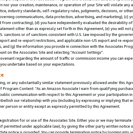
m nor your creation, maintenance, or operation of your Site will violate any a
actice, industry standards, self-regulatory rules, judgments, decisions, or ot
 governing communications, data protection, advertising, and marketing), (c) yo
 from contracting), (d) you have independently evaluated the desirability of
atement other than as expressly set forth in this Agreement, (e) you will not
U.S. sanctions or of sanctions consistent with U.S. law imposed by the gover
 export and re-export restrictions, and applicable non-US export and re-export
 and (g) the information you provide in connection with the Associates Prog
unt on the Associates Site and selecting “Account Settings".
ovenant regarding the amount of traffic or commission income you can expect
s you undertake based on your expectations.
te
ng, or any substantially similar statement previously allowed under this Agr
 Program Content: “As an Amazon Associate I earn from qualifying purchases.
 public communication with respect to this Agreement or your participation 
mbellish our relationship with you (including by expressing or implying that 
her person or entity except as expressly permitted by this Agreement.
gistration for or use of the Associates Site. Either you or we may terminate 
if permitted under applicable law), by giving the other party written notice 
date notice is provided. You can provide termination notice by logging into y