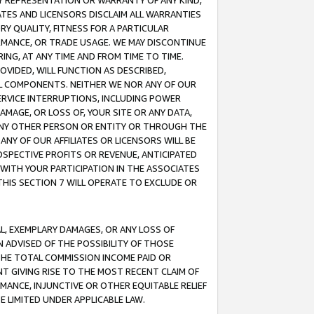
ANY REPRESENTATION OR WARRANTY OF ANY KIND,
ATES AND LICENSORS DISCLAIM ALL WARRANTIES
RY QUALITY, FITNESS FOR A PARTICULAR
RMANCE, OR TRADE USAGE. WE MAY DISCONTINUE
ING, AT ANY TIME AND FROM TIME TO TIME.
OVIDED, WILL FUNCTION AS DESCRIBED,
UL COMPONENTS. NEITHER WE NOR ANY OF OUR
 SERVICE INTERRUPTIONS, INCLUDING POWER
MAGE, OR LOSS OF, YOUR SITE OR ANY DATA,
 ANY OTHER PERSON OR ENTITY OR THROUGH THE
NY OF OUR AFFILIATES OR LICENSORS WILL BE
OSPECTIVE PROFITS OR REVENUE, ANTICIPATED
 WITH YOUR PARTICIPATION IN THE ASSOCIATES
THIS SECTION 7 WILL OPERATE TO EXCLUDE OR
IAL, EXEMPLARY DAMAGES, OR ANY LOSS OF
N ADVISED OF THE POSSIBILITY OF THOSE
 THE TOTAL COMMISSION INCOME PAID OR
T GIVING RISE TO THE MOST RECENT CLAIM OF
RMANCE, INJUNCTIVE OR OTHER EQUITABLE RELIEF
E LIMITED UNDER APPLICABLE LAW.