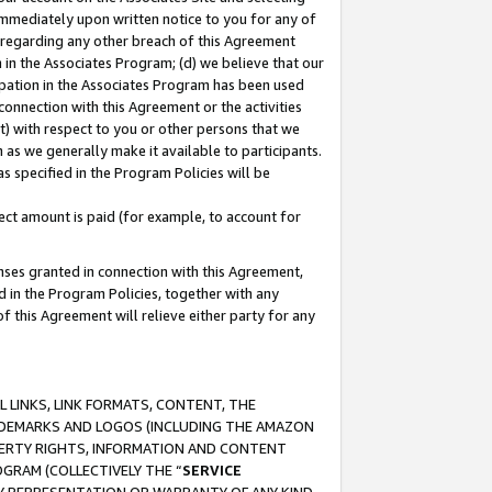
immediately upon written notice to you for any of
ou regarding any other breach of this Agreement
n in the Associates Program; (d) we believe that our
cipation in the Associates Program has been used
 connection with this Agreement or the activities
) with respect to you or other persons that we
 as we generally make it available to participants.
s specified in the Program Policies will be
ct amount is paid (for example, to account for
enses granted in connection with this Agreement,
ed in the Program Policies, together with any
 this Agreement will relieve either party for any
 LINKS, LINK FORMATS, CONTENT, THE
RADEMARKS AND LOGOS (INCLUDING THE AMAZON
OPERTY RIGHTS, INFORMATION AND CONTENT
GRAM (COLLECTIVELY THE “
SERVICE