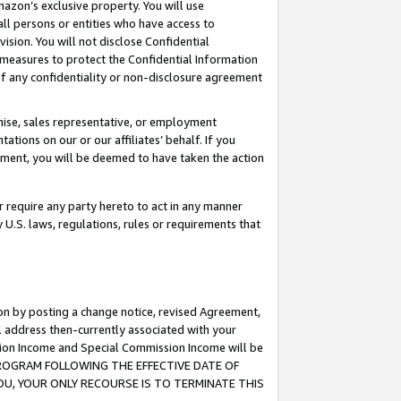
mazon’s exclusive property. You will use
ll persons or entities who have access to
ision. You will not disclose Confidential
e measures to protect the Confidential Information
s of any confidentiality or non-disclosure agreement
chise, sales representative, or employment
ations on our or our affiliates’ behalf. If you
reement, you will be deemed to have taken the action
or require any party hereto to act in any manner
y U.S. laws, regulations, rules or requirements that
ion by posting a change notice, revised Agreement,
l address then-currently associated with your
ssion Income and Special Commission Income will be
S PROGRAM FOLLOWING THE EFFECTIVE DATE OF
OU, YOUR ONLY RECOURSE IS TO TERMINATE THIS