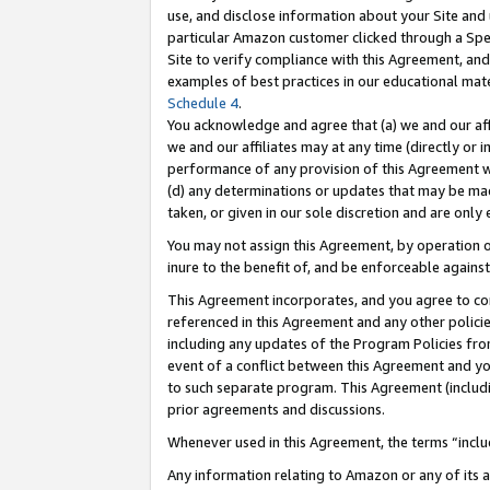
use, and disclose information about your Site and 
particular Amazon customer clicked through a Spec
Site to verify compliance with this Agreement, an
examples of best practices in our educational mat
Schedule 4
.
You acknowledge and agree that (a) we and our affil
we and our affiliates may at any time (directly or i
performance of any provision of this Agreement wi
(d) any determinations or updates that may be mad
taken, or given in our sole discretion and are only
You may not assign this Agreement, by operation of
inure to the benefit of, and be enforceable against
This Agreement incorporates, and you agree to comp
referenced in this Agreement and any other polici
including any updates of the Program Policies from
event of a conflict between this Agreement and yo
to such separate program. This Agreement (includ
prior agreements and discussions.
Whenever used in this Agreement, the terms “includ
Any information relating to Amazon or any of its a