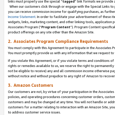
links must properly use the special “
tagged
” link formats we provide 
When our customers click through or engage with the Special Links to p
you can receive commission income for qualifying purchases, as further d
Income Statement
. In order to facilitate your advertisement of these i
widgets, links, marketing content, and other linking tools, application 
Associates Program (“
Program Content
”). Program Content specifical
product offerings on any site other than the Amazon Site.
2. Associates Program Compliance Requirements
You must comply with this Agreement to participate in the Associates
You must promptly provide us with any information that we request to
If you violate this Agreement, or if you violate terms and conditions 
rights or remedies available to us, we reserve the right to permanently
not be eligible to receive) any and all commission income otherwise pay
without notice and without prejudice to any right of Amazon to recove
3. Amazon Customers
Our customers are not, by virtue of your participation in the Associates
policies, and operating procedures concerning customer orders, custome
customers and may be changed at any time. You will not handle or addre
customers for a matter relating to interaction with an Amazon Site, yo
to address customer service issues.