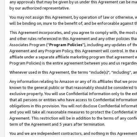
any approvals that may be given by us under this Agreement can be made,
by our authorized representative.
You may not assign this Agreement, by operation of law or otherwise, wi
will be binding on, inure to the benefit of, and be enforceable against 
This Agreement incorporates, and you agree to comply with, the most up-
and other rules referenced in this Agreement and any other policies th
Associates Program (“
Program Policies
”), including any updates of th
Agreement and any Program Policy, this Agreement will control. In th
affiliate under a separate affiliate marketing program that agreement 
Program Policies) is the entire agreement between you and us regardin
Whenever used in this Agreement, the terms “include(s)", “including”, 
Any information relating to Amazon or any of its affiliates that we pro
known to the general public or that reasonably should be considered to
exclusive property. You will use Confidential Information only to the
that all persons or entities who have access to Confidential Informatio
obligations in this provision. You will not disclose Confidential Informa
and you will take all reasonable measures to protect the Confidential In
Agreement. This restriction will be in addition to the terms of any con
term of the Agreement and 5 years after termination.
You and we are independent contractors, and nothing in this Agreement wi