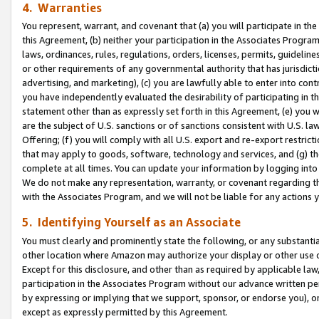
4. Warranties
You represent, warrant, and covenant that (a) you will participate in t
this Agreement, (b) neither your participation in the Associates Program
laws, ordinances, rules, regulations, orders, licenses, permits, guidelin
or other requirements of any governmental authority that has jurisdicti
advertising, and marketing), (c) you are lawfully able to enter into cont
you have independently evaluated the desirability of participating in t
statement other than as expressly set forth in this Agreement, (e) you w
are the subject of U.S. sanctions or of sanctions consistent with U.S.
Offering; (f) you will comply with all U.S. export and re-export restric
that may apply to goods, software, technology and services, and (g) th
complete at all times. You can update your information by logging into 
We do not make any representation, warranty, or covenant regarding th
with the Associates Program, and we will not be liable for any actions
5. Identifying Yourself as an Associate
You must clearly and prominently state the following, or any substanti
other location where Amazon may authorize your display or other use 
Except for this disclosure, and other than as required by applicable la
participation in the Associates Program without our advance written per
by expressing or implying that we support, sponsor, or endorse you), or
except as expressly permitted by this Agreement.