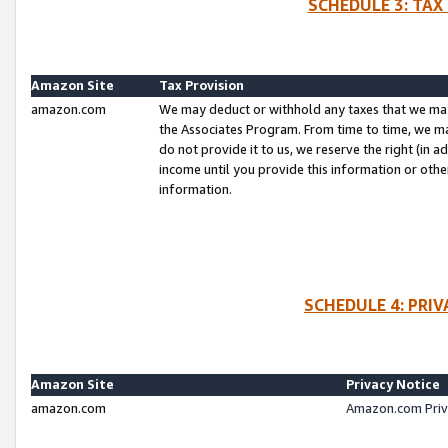
SCHEDULE 3: TAX
Amazon Site
Tax Provision
amazon.com
We may deduct or withhold any taxes that we ma
the Associates Program. From time to time, we m
do not provide it to us, we reserve the right (in 
income until you provide this information or oth
information.
SCHEDULE 4: PRI
Amazon Site
Privacy Notice
amazon.com
Amazon.com Priv