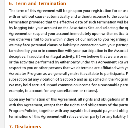
6. Term and Termination
The term of this Agreement will begin upon your registration for or use
with or without cause (automatically and without recourse to the courts,
termination provided that the effective date of such termination will b
by logging into your account on the Associates Site and selecting the op
Agreement or suspend your account immediately upon written notice to y
you otherwise fail to cure within 7 days of our notice to you regarding
we may face potential claims or liability in connection with your partic
tarnished by you or in connection with your participation in the Associ
deceptive, fraudulent or illegal activity; (f) we believe that we are or
or the activities performed by either party under this Agreement; (g) 
respect to you or other persons that we determine are affiliated with yo
Associates Program as we generally make it available to participants. 
subsection (a) any violation of Section 5 and as specified in the Progr
We may hold accrued unpaid commission income for a reasonable period 
example, to account for any cancellations or returns).
Upon any termination of this Agreement, all rights and obligations of th
with this Agreement, except that the rights and obligations of the partie
Program Policies, together with any payable but unpaid payment obliga
termination of this Agreement will relieve either party for any liability 
7. Disclaimers