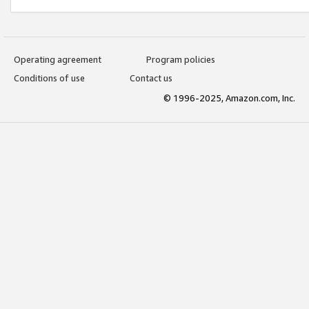
Operating agreement
Program policies
Conditions of use
Contact us
© 1996-2025, Amazon.com, Inc.