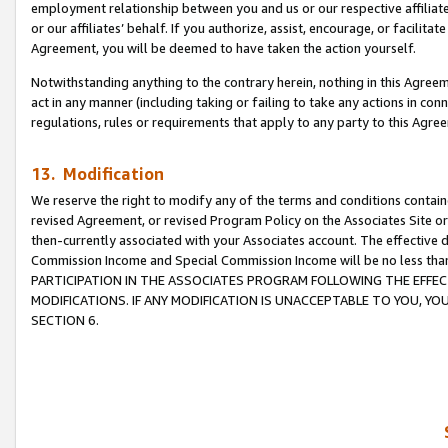
employment relationship between you and us or our respective affiliate
or our affiliates’ behalf. If you authorize, assist, encourage, or facilita
Agreement, you will be deemed to have taken the action yourself.
Notwithstanding anything to the contrary herein, nothing in this Agreeme
act in any manner (including taking or failing to take any actions in con
regulations, rules or requirements that apply to any party to this Agre
13. Modification
We reserve the right to modify any of the terms and conditions containe
revised Agreement, or revised Program Policy on the Associates Site or
then-currently associated with your Associates account. The effective d
Commission Income and Special Commission Income will be no less tha
PARTICIPATION IN THE ASSOCIATES PROGRAM FOLLOWING THE EFFE
MODIFICATIONS. IF ANY MODIFICATION IS UNACCEPTABLE TO YOU, 
SECTION 6.