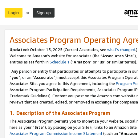
Login
Sign up
or
Associates Program Operating Ag
Updated:
October 15, 2025 (Current Associates, see
what’s changed
.)
Welcome to Amazon’s website for associates (the “
Associates Site
”)
entities as set forth in
Schedule 1
(“
Amazon
” or “
us
” or similar terms).
Any person or entity that participates or attempts to participate in ou
“
you
”, or an “
Associate
”) must accept this Associates Program Operat
Associates Site, you agree to this Agreement, including the
Program Pol
Associates Program Participation Requirements, Associates Program I
Trademark Guidelines). Content you post on the Amazon.com website m
reviews that are created, edited, or removed in exchange for compensati
1. Description of the Associates Program
The Associates Program permits you to monetize your website, social me
here as your “
Site
”), by placing on your Site (i) links to an Amazon Site
Associates Program Commission Income Statement
(each an “
Amazon 