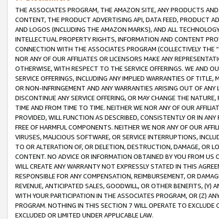
THE ASSOCIATES PROGRAM, THE AMAZON SITE, ANY PRODUCTS AND SE
CONTENT, THE PRODUCT ADVERTISING API, DATA FEED, PRODUCT A
AND LOGOS (INCLUDING THE AMAZON MARKS), AND ALL TECHNOLOGY,
INTELLECTUAL PROPERTY RIGHTS, INFORMATION AND CONTENT PROVI
CONNECTION WITH THE ASSOCIATES PROGRAM (COLLECTIVELY THE “
NOR ANY OF OUR AFFILIATES OR LICENSORS MAKE ANY REPRESENTAT
OTHERWISE, WITH RESPECT TO THE SERVICE OFFERINGS. WE AND OU
SERVICE OFFERINGS, INCLUDING ANY IMPLIED WARRANTIES OF TITLE,
OR NON-INFRINGEMENT AND ANY WARRANTIES ARISING OUT OF ANY 
DISCONTINUE ANY SERVICE OFFERING, OR MAY CHANGE THE NATURE, 
TIME AND FROM TIME TO TIME. NEITHER WE NOR ANY OF OUR AFFILI
PROVIDED, WILL FUNCTION AS DESCRIBED, CONSISTENTLY OR IN ANY
FREE OF HARMFUL COMPONENTS. NEITHER WE NOR ANY OF OUR AFFILIA
VIRUSES, MALICIOUS SOFTWARE, OR SERVICE INTERRUPTIONS, INCL
TO OR ALTERATION OF, OR DELETION, DESTRUCTION, DAMAGE, OR LO
CONTENT. NO ADVICE OR INFORMATION OBTAINED BY YOU FROM US 
WILL CREATE ANY WARRANTY NOT EXPRESSLY STATED IN THIS AGREEM
RESPONSIBLE FOR ANY COMPENSATION, REIMBURSEMENT, OR DAMAGES
REVENUE, ANTICIPATED SALES, GOODWILL, OR OTHER BENEFITS, (Y
WITH YOUR PARTICIPATION IN THE ASSOCIATES PROGRAM, OR (Z) AN
PROGRAM. NOTHING IN THIS SECTION 7 WILL OPERATE TO EXCLUDE O
EXCLUDED OR LIMITED UNDER APPLICABLE LAW.