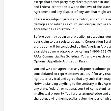
except that either party may elect to proceed in small
and federal arbitration law and the laws of the state 
Agreement and any dispute of any sort that might ar
There is no judge or jury in arbitration, and court re
damages and relief as a court (including injunctive a
Agreement as a court would.
Before you may begin an arbitration proceeding, you m
your claim to our registered agent, Corporation Se
arbitration will be conducted by the American Arbitra
available at www.adr.org or by calling 1-800-778-787
AAA’s Commercial Fee Schedule. You and we each agre
Optional Appellate Arbitration Rules.
You and we each agree that any dispute resolution pro
consolidated, or representative action. If for any rea
right to a jury trial and agree that any such claim ma
Notwithstanding anything to the contrary in this Agre
any state, federal, or national court of competent jur
intellectual property. You further acknowledge and ag
character, giving them peculiar value, the loss of 