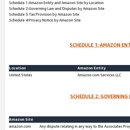
Schedule 1:Amazon Entity and Amazon Site by Location
Schedule 2:Governing Law and Disputes by Amazon Site
Schedule 3:Tax Provision by Amazon Site
Schedule 4:Privacy Notice by Amazon Site
SCHEDULE 1: AMAZON ENT
Location
Amazon Entity
United States
Amazon.com Services LLC
SCHEDULE 2: GOVERNING 
Amazon Site
amazon.com
Any dispute relating in any way to the Associates Pro