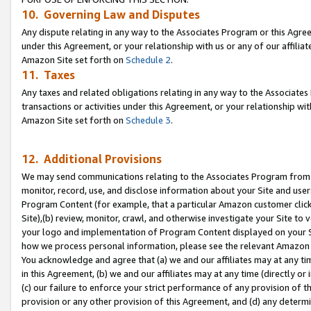
10. Governing Law and Disputes
Any dispute relating in any way to the Associates Program or this Agree
under this Agreement, or your relationship with us or any of our affilia
Amazon Site set forth on
Schedule 2
.
11. Taxes
Any taxes and related obligations relating in any way to the Associate
transactions or activities under this Agreement, or your relationship with
Amazon Site set forth on
Schedule 3
.
12. Additional Provisions
We may send communications relating to the Associates Program from tim
monitor, record, use, and disclose information about your Site and user
Program Content (for example, that a particular Amazon customer clic
Site),(b) review, monitor, crawl, and otherwise investigate your Site to 
your logo and implementation of Program Content displayed on your Sit
how we process personal information, please see the relevant Amazon P
You acknowledge and agree that (a) we and our affiliates may at any time
in this Agreement, (b) we and our affiliates may at any time (directly or 
(c) our failure to enforce your strict performance of any provision of t
provision or any other provision of this Agreement, and (d) any determ