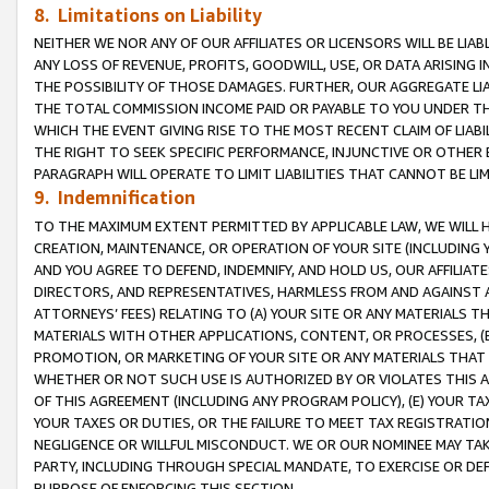
8. Limitations on Liability
NEITHER WE NOR ANY OF OUR AFFILIATES OR LICENSORS WILL BE LIAB
ANY LOSS OF REVENUE, PROFITS, GOODWILL, USE, OR DATA ARISING 
THE POSSIBILITY OF THOSE DAMAGES. FURTHER, OUR AGGREGATE LIA
THE TOTAL COMMISSION INCOME PAID OR PAYABLE TO YOU UNDER T
WHICH THE EVENT GIVING RISE TO THE MOST RECENT CLAIM OF LIABI
THE RIGHT TO SEEK SPECIFIC PERFORMANCE, INJUNCTIVE OR OTHER 
PARAGRAPH WILL OPERATE TO LIMIT LIABILITIES THAT CANNOT BE LI
9. Indemnification
TO THE MAXIMUM EXTENT PERMITTED BY APPLICABLE LAW, WE WILL HA
CREATION, MAINTENANCE, OR OPERATION OF YOUR SITE (INCLUDING 
AND YOU AGREE TO DEFEND, INDEMNIFY, AND HOLD US, OUR AFFILIAT
DIRECTORS, AND REPRESENTATIVES, HARMLESS FROM AND AGAINST ALL
ATTORNEYS’ FEES) RELATING TO (A) YOUR SITE OR ANY MATERIALS 
MATERIALS WITH OTHER APPLICATIONS, CONTENT, OR PROCESSES, (
PROMOTION, OR MARKETING OF YOUR SITE OR ANY MATERIALS THAT A
WHETHER OR NOT SUCH USE IS AUTHORIZED BY OR VIOLATES THIS A
OF THIS AGREEMENT (INCLUDING ANY PROGRAM POLICY), (E) YOUR TA
YOUR TAXES OR DUTIES, OR THE FAILURE TO MEET TAX REGISTRATIO
NEGLIGENCE OR WILLFUL MISCONDUCT. WE OR OUR NOMINEE MAY TA
PARTY, INCLUDING THROUGH SPECIAL MANDATE, TO EXERCISE OR DEF
PURPOSE OF ENFORCING THIS SECTION.