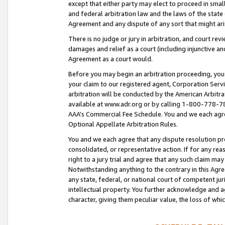
except that either party may elect to proceed in small
and federal arbitration law and the laws of the state 
Agreement and any dispute of any sort that might ar
There is no judge or jury in arbitration, and court re
damages and relief as a court (including injunctive a
Agreement as a court would.
Before you may begin an arbitration proceeding, you m
your claim to our registered agent, Corporation Se
arbitration will be conducted by the American Arbitra
available at www.adr.org or by calling 1-800-778-787
AAA’s Commercial Fee Schedule. You and we each agre
Optional Appellate Arbitration Rules.
You and we each agree that any dispute resolution pro
consolidated, or representative action. If for any rea
right to a jury trial and agree that any such claim ma
Notwithstanding anything to the contrary in this Agre
any state, federal, or national court of competent jur
intellectual property. You further acknowledge and ag
character, giving them peculiar value, the loss of 