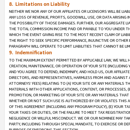
8. Limitations on Liability
NEITHER WE NOR ANY OF OUR AFFILIATES OR LICENSORS WILL BE LIAB
ANY LOSS OF REVENUE, PROFITS, GOODWILL, USE, OR DATA ARISING 
THE POSSIBILITY OF THOSE DAMAGES. FURTHER, OUR AGGREGATE LIA
THE TOTAL COMMISSION INCOME PAID OR PAYABLE TO YOU UNDER T
WHICH THE EVENT GIVING RISE TO THE MOST RECENT CLAIM OF LIABI
THE RIGHT TO SEEK SPECIFIC PERFORMANCE, INJUNCTIVE OR OTHER 
PARAGRAPH WILL OPERATE TO LIMIT LIABILITIES THAT CANNOT BE LI
9. Indemnification
TO THE MAXIMUM EXTENT PERMITTED BY APPLICABLE LAW, WE WILL HA
CREATION, MAINTENANCE, OR OPERATION OF YOUR SITE (INCLUDING 
AND YOU AGREE TO DEFEND, INDEMNIFY, AND HOLD US, OUR AFFILIAT
DIRECTORS, AND REPRESENTATIVES, HARMLESS FROM AND AGAINST ALL
ATTORNEYS’ FEES) RELATING TO (A) YOUR SITE OR ANY MATERIALS 
MATERIALS WITH OTHER APPLICATIONS, CONTENT, OR PROCESSES, (
PROMOTION, OR MARKETING OF YOUR SITE OR ANY MATERIALS THAT A
WHETHER OR NOT SUCH USE IS AUTHORIZED BY OR VIOLATES THIS A
OF THIS AGREEMENT (INCLUDING ANY PROGRAM POLICY), (E) YOUR TA
YOUR TAXES OR DUTIES, OR THE FAILURE TO MEET TAX REGISTRATIO
NEGLIGENCE OR WILLFUL MISCONDUCT. WE OR OUR NOMINEE MAY TA
PARTY, INCLUDING THROUGH SPECIAL MANDATE, TO EXERCISE OR DEF
PURPOSE OF ENFORCING THIS SECTION.