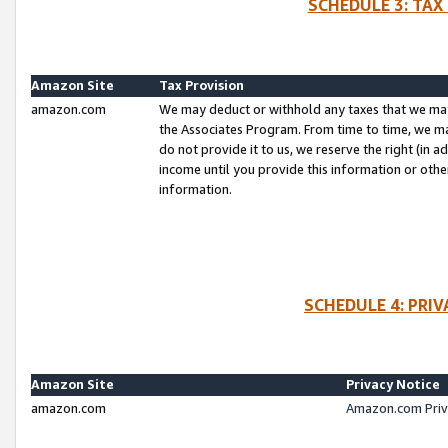
SCHEDULE 3: TAX
Amazon Site
Tax Provision
amazon.com
We may deduct or withhold any taxes that we ma
the Associates Program. From time to time, we m
do not provide it to us, we reserve the right (in 
income until you provide this information or oth
information.
SCHEDULE 4: PRI
Amazon Site
Privacy Notice
amazon.com
Amazon.com Priv