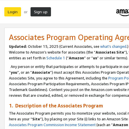
Login
Sign up
or
Associates Program Operating Ag
Updated:
October 15, 2025 (Current Associates, see
what’s changed
.)
Welcome to Amazon’s website for associates (the “
Associates Site
”)
entities as set forth in
Schedule 1
(“
Amazon
” or “
us
” or similar terms).
Any person or entity that participates or attempts to participate in ou
“
you
”, or an “
Associate
”) must accept this Associates Program Operat
Associates Site, you agree to this Agreement, including the
Program Pol
Associates Program Participation Requirements, Associates Program I
Trademark Guidelines). Content you post on the Amazon.com website m
reviews that are created, edited, or removed in exchange for compensati
1. Description of the Associates Program
The Associates Program permits you to monetize your website, social me
here as your “
Site
”), by placing on your Site (i) links to an Amazon Site
Associates Program Commission Income Statement
(each an “
Amazon 