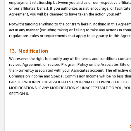
employment relationship between you and us or our respective affiliate
or our affiliates’ behalf. If you authorize, assist, encourage, or facilita
Agreement, you will be deemed to have taken the action yourself.
Notwithstanding anything to the contrary herein, nothing in this Agreeme
act in any manner (including taking or failing to take any actions in con
regulations, rules or requirements that apply to any party to this Agre
13. Modification
We reserve the right to modify any of the terms and conditions containe
revised Agreement, or revised Program Policy on the Associates Site or
then-currently associated with your Associates account. The effective d
Commission Income and Special Commission Income will be no less tha
PARTICIPATION IN THE ASSOCIATES PROGRAM FOLLOWING THE EFFE
MODIFICATIONS. IF ANY MODIFICATION IS UNACCEPTABLE TO YOU, 
SECTION 6.