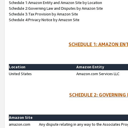
Schedule 1:Amazon Entity and Amazon Site by Location
Schedule 2:Governing Law and Disputes by Amazon Site
Schedule 3:Tax Provision by Amazon Site
Schedule 4:Privacy Notice by Amazon Site
SCHEDULE 1: AMAZON ENT
Location
Amazon Entity
United States
Amazon.com Services LLC
SCHEDULE 2: GOVERNING 
Amazon Site
amazon.com
Any dispute relating in any way to the Associates Pro