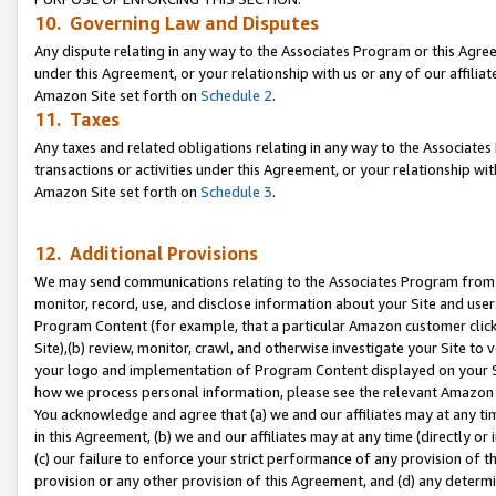
10. Governing Law and Disputes
Any dispute relating in any way to the Associates Program or this Agree
under this Agreement, or your relationship with us or any of our affilia
Amazon Site set forth on
Schedule 2
.
11. Taxes
Any taxes and related obligations relating in any way to the Associate
transactions or activities under this Agreement, or your relationship with
Amazon Site set forth on
Schedule 3
.
12. Additional Provisions
We may send communications relating to the Associates Program from tim
monitor, record, use, and disclose information about your Site and user
Program Content (for example, that a particular Amazon customer clic
Site),(b) review, monitor, crawl, and otherwise investigate your Site to 
your logo and implementation of Program Content displayed on your Sit
how we process personal information, please see the relevant Amazon P
You acknowledge and agree that (a) we and our affiliates may at any time
in this Agreement, (b) we and our affiliates may at any time (directly or 
(c) our failure to enforce your strict performance of any provision of t
provision or any other provision of this Agreement, and (d) any determ