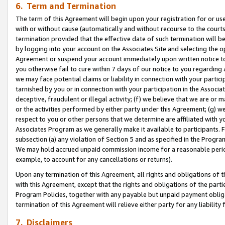
6. Term and Termination
The term of this Agreement will begin upon your registration for or use
with or without cause (automatically and without recourse to the courts,
termination provided that the effective date of such termination will b
by logging into your account on the Associates Site and selecting the op
Agreement or suspend your account immediately upon written notice to y
you otherwise fail to cure within 7 days of our notice to you regarding
we may face potential claims or liability in connection with your partic
tarnished by you or in connection with your participation in the Associ
deceptive, fraudulent or illegal activity; (f) we believe that we are or
or the activities performed by either party under this Agreement; (g) 
respect to you or other persons that we determine are affiliated with yo
Associates Program as we generally make it available to participants. 
subsection (a) any violation of Section 5 and as specified in the Progr
We may hold accrued unpaid commission income for a reasonable period 
example, to account for any cancellations or returns).
Upon any termination of this Agreement, all rights and obligations of th
with this Agreement, except that the rights and obligations of the partie
Program Policies, together with any payable but unpaid payment obliga
termination of this Agreement will relieve either party for any liability 
7. Disclaimers