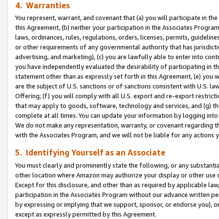
4. Warranties
You represent, warrant, and covenant that (a) you will participate in t
this Agreement, (b) neither your participation in the Associates Program
laws, ordinances, rules, regulations, orders, licenses, permits, guidelin
or other requirements of any governmental authority that has jurisdicti
advertising, and marketing), (c) you are lawfully able to enter into cont
you have independently evaluated the desirability of participating in t
statement other than as expressly set forth in this Agreement, (e) you w
are the subject of U.S. sanctions or of sanctions consistent with U.S.
Offering; (f) you will comply with all U.S. export and re-export restric
that may apply to goods, software, technology and services, and (g) th
complete at all times. You can update your information by logging into 
We do not make any representation, warranty, or covenant regarding th
with the Associates Program, and we will not be liable for any actions
5. Identifying Yourself as an Associate
You must clearly and prominently state the following, or any substanti
other location where Amazon may authorize your display or other use 
Except for this disclosure, and other than as required by applicable la
participation in the Associates Program without our advance written per
by expressing or implying that we support, sponsor, or endorse you), or
except as expressly permitted by this Agreement.