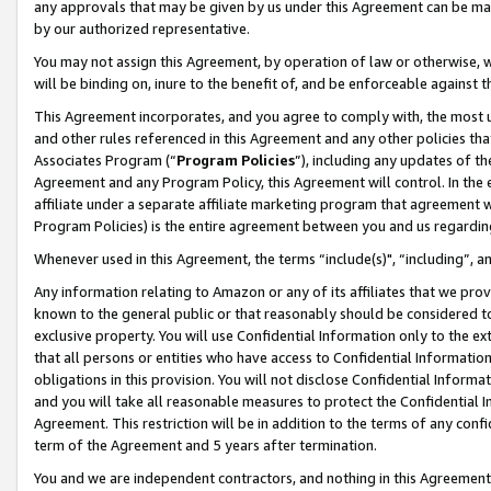
any approvals that may be given by us under this Agreement can be made,
by our authorized representative.
You may not assign this Agreement, by operation of law or otherwise, wi
will be binding on, inure to the benefit of, and be enforceable against 
This Agreement incorporates, and you agree to comply with, the most up-
and other rules referenced in this Agreement and any other policies th
Associates Program (“
Program Policies
”), including any updates of th
Agreement and any Program Policy, this Agreement will control. In th
affiliate under a separate affiliate marketing program that agreement 
Program Policies) is the entire agreement between you and us regardin
Whenever used in this Agreement, the terms “include(s)", “including”, 
Any information relating to Amazon or any of its affiliates that we pro
known to the general public or that reasonably should be considered to
exclusive property. You will use Confidential Information only to the
that all persons or entities who have access to Confidential Informatio
obligations in this provision. You will not disclose Confidential Informa
and you will take all reasonable measures to protect the Confidential In
Agreement. This restriction will be in addition to the terms of any con
term of the Agreement and 5 years after termination.
You and we are independent contractors, and nothing in this Agreement wi