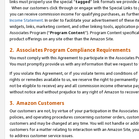
links must properly use the special “
tagged
” link formats we provide 
When our customers click through or engage with the Special Links to p
you can receive commission income for qualifying purchases, as further d
Income Statement
. In order to facilitate your advertisement of these i
widgets, links, marketing content, and other linking tools, application 
Associates Program (“
Program Content
”). Program Content specifical
product offerings on any site other than the Amazon Site.
2. Associates Program Compliance Requirements
You must comply with this Agreement to participate in the Associates
You must promptly provide us with any information that we request to
If you violate this Agreement, or if you violate terms and conditions 
rights or remedies available to us, we reserve the right to permanently
not be eligible to receive) any and all commission income otherwise pay
without notice and without prejudice to any right of Amazon to recove
3. Amazon Customers
Our customers are not, by virtue of your participation in the Associates
policies, and operating procedures concerning customer orders, custome
customers and may be changed at any time. You will not handle or addre
customers for a matter relating to interaction with an Amazon Site, yo
to address customer service issues.