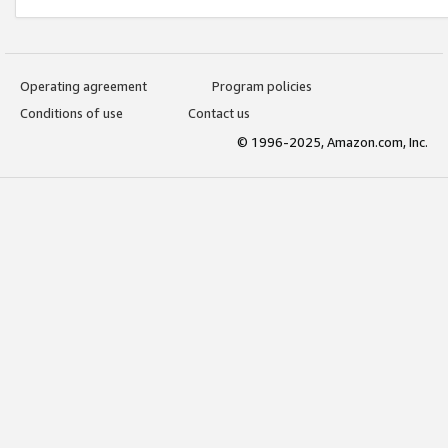
Operating agreement
Program policies
Conditions of use
Contact us
© 1996-2025, Amazon.com, Inc.