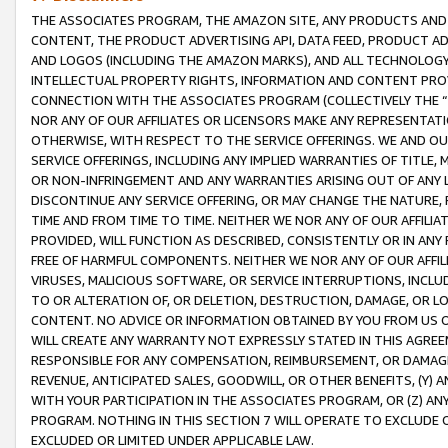
THE ASSOCIATES PROGRAM, THE AMAZON SITE, ANY PRODUCTS AND SE
CONTENT, THE PRODUCT ADVERTISING API, DATA FEED, PRODUCT A
AND LOGOS (INCLUDING THE AMAZON MARKS), AND ALL TECHNOLOGY,
INTELLECTUAL PROPERTY RIGHTS, INFORMATION AND CONTENT PROVI
CONNECTION WITH THE ASSOCIATES PROGRAM (COLLECTIVELY THE “
NOR ANY OF OUR AFFILIATES OR LICENSORS MAKE ANY REPRESENTAT
OTHERWISE, WITH RESPECT TO THE SERVICE OFFERINGS. WE AND OU
SERVICE OFFERINGS, INCLUDING ANY IMPLIED WARRANTIES OF TITLE,
OR NON-INFRINGEMENT AND ANY WARRANTIES ARISING OUT OF ANY 
DISCONTINUE ANY SERVICE OFFERING, OR MAY CHANGE THE NATURE, 
TIME AND FROM TIME TO TIME. NEITHER WE NOR ANY OF OUR AFFILI
PROVIDED, WILL FUNCTION AS DESCRIBED, CONSISTENTLY OR IN ANY
FREE OF HARMFUL COMPONENTS. NEITHER WE NOR ANY OF OUR AFFILIA
VIRUSES, MALICIOUS SOFTWARE, OR SERVICE INTERRUPTIONS, INCL
TO OR ALTERATION OF, OR DELETION, DESTRUCTION, DAMAGE, OR LO
CONTENT. NO ADVICE OR INFORMATION OBTAINED BY YOU FROM US 
WILL CREATE ANY WARRANTY NOT EXPRESSLY STATED IN THIS AGREEM
RESPONSIBLE FOR ANY COMPENSATION, REIMBURSEMENT, OR DAMAGES
REVENUE, ANTICIPATED SALES, GOODWILL, OR OTHER BENEFITS, (Y
WITH YOUR PARTICIPATION IN THE ASSOCIATES PROGRAM, OR (Z) AN
PROGRAM. NOTHING IN THIS SECTION 7 WILL OPERATE TO EXCLUDE O
EXCLUDED OR LIMITED UNDER APPLICABLE LAW.