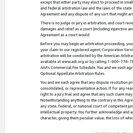
except that either party may elect to proceed in small
and federal arbitration law and the laws of the state 
Agreement and any dispute of any sort that might ar
There is no judge or jury in arbitration, and court re
damages and relief as a court (including injunctive a
Agreement as a court would.
Before you may begin an arbitration proceeding, you m
your claim to our registered agent, Corporation Se
arbitration will be conducted by the American Arbitra
available at www.adr.org or by calling 1-800-778-787
AAA’s Commercial Fee Schedule. You and we each agre
Optional Appellate Arbitration Rules.
You and we each agree that any dispute resolution pro
consolidated, or representative action. If for any rea
right to a jury trial and agree that any such claim ma
Notwithstanding anything to the contrary in this Agre
any state, federal, or national court of competent jur
intellectual property. You further acknowledge and ag
character, giving them peculiar value, the loss of 