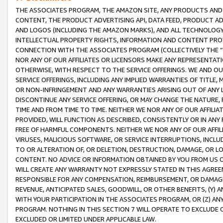
THE ASSOCIATES PROGRAM, THE AMAZON SITE, ANY PRODUCTS AND SE
CONTENT, THE PRODUCT ADVERTISING API, DATA FEED, PRODUCT A
AND LOGOS (INCLUDING THE AMAZON MARKS), AND ALL TECHNOLOGY,
INTELLECTUAL PROPERTY RIGHTS, INFORMATION AND CONTENT PROVI
CONNECTION WITH THE ASSOCIATES PROGRAM (COLLECTIVELY THE “
NOR ANY OF OUR AFFILIATES OR LICENSORS MAKE ANY REPRESENTAT
OTHERWISE, WITH RESPECT TO THE SERVICE OFFERINGS. WE AND OU
SERVICE OFFERINGS, INCLUDING ANY IMPLIED WARRANTIES OF TITLE,
OR NON-INFRINGEMENT AND ANY WARRANTIES ARISING OUT OF ANY 
DISCONTINUE ANY SERVICE OFFERING, OR MAY CHANGE THE NATURE, 
TIME AND FROM TIME TO TIME. NEITHER WE NOR ANY OF OUR AFFILI
PROVIDED, WILL FUNCTION AS DESCRIBED, CONSISTENTLY OR IN ANY
FREE OF HARMFUL COMPONENTS. NEITHER WE NOR ANY OF OUR AFFILIA
VIRUSES, MALICIOUS SOFTWARE, OR SERVICE INTERRUPTIONS, INCL
TO OR ALTERATION OF, OR DELETION, DESTRUCTION, DAMAGE, OR LO
CONTENT. NO ADVICE OR INFORMATION OBTAINED BY YOU FROM US 
WILL CREATE ANY WARRANTY NOT EXPRESSLY STATED IN THIS AGREEM
RESPONSIBLE FOR ANY COMPENSATION, REIMBURSEMENT, OR DAMAGES
REVENUE, ANTICIPATED SALES, GOODWILL, OR OTHER BENEFITS, (Y
WITH YOUR PARTICIPATION IN THE ASSOCIATES PROGRAM, OR (Z) AN
PROGRAM. NOTHING IN THIS SECTION 7 WILL OPERATE TO EXCLUDE O
EXCLUDED OR LIMITED UNDER APPLICABLE LAW.