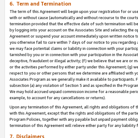
6. Term and Termination
The term of this Agreement will begin upon your registration for or use
with or without cause (automatically and without recourse to the courts,
termination provided that the effective date of such termination will b
by logging into your account on the Associates Site and selecting the op
Agreement or suspend your account immediately upon written notice to y
you otherwise fail to cure within 7 days of our notice to you regarding
we may face potential claims or liability in connection with your partic
tarnished by you or in connection with your participation in the Associ
deceptive, fraudulent or illegal activity; (f) we believe that we are or
or the activities performed by either party under this Agreement; (g) 
respect to you or other persons that we determine are affiliated with yo
Associates Program as we generally make it available to participants. 
subsection (a) any violation of Section 5 and as specified in the Progr
We may hold accrued unpaid commission income for a reasonable period 
example, to account for any cancellations or returns).
Upon any termination of this Agreement, all rights and obligations of th
with this Agreement, except that the rights and obligations of the partie
Program Policies, together with any payable but unpaid payment obliga
termination of this Agreement will relieve either party for any liability 
7. Disclaimers