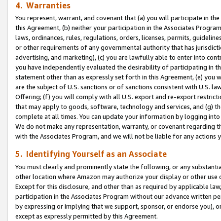
4. Warranties
You represent, warrant, and covenant that (a) you will participate in t
this Agreement, (b) neither your participation in the Associates Program
laws, ordinances, rules, regulations, orders, licenses, permits, guidelin
or other requirements of any governmental authority that has jurisdicti
advertising, and marketing), (c) you are lawfully able to enter into cont
you have independently evaluated the desirability of participating in t
statement other than as expressly set forth in this Agreement, (e) you w
are the subject of U.S. sanctions or of sanctions consistent with U.S.
Offering; (f) you will comply with all U.S. export and re-export restric
that may apply to goods, software, technology and services, and (g) th
complete at all times. You can update your information by logging into 
We do not make any representation, warranty, or covenant regarding th
with the Associates Program, and we will not be liable for any actions
5. Identifying Yourself as an Associate
You must clearly and prominently state the following, or any substanti
other location where Amazon may authorize your display or other use 
Except for this disclosure, and other than as required by applicable la
participation in the Associates Program without our advance written per
by expressing or implying that we support, sponsor, or endorse you), or
except as expressly permitted by this Agreement.