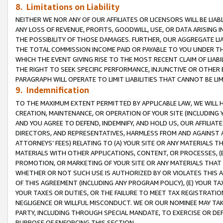
8. Limitations on Liability
NEITHER WE NOR ANY OF OUR AFFILIATES OR LICENSORS WILL BE LIAB
ANY LOSS OF REVENUE, PROFITS, GOODWILL, USE, OR DATA ARISING 
THE POSSIBILITY OF THOSE DAMAGES. FURTHER, OUR AGGREGATE LIA
THE TOTAL COMMISSION INCOME PAID OR PAYABLE TO YOU UNDER T
WHICH THE EVENT GIVING RISE TO THE MOST RECENT CLAIM OF LIABI
THE RIGHT TO SEEK SPECIFIC PERFORMANCE, INJUNCTIVE OR OTHER 
PARAGRAPH WILL OPERATE TO LIMIT LIABILITIES THAT CANNOT BE LI
9. Indemnification
TO THE MAXIMUM EXTENT PERMITTED BY APPLICABLE LAW, WE WILL HA
CREATION, MAINTENANCE, OR OPERATION OF YOUR SITE (INCLUDING 
AND YOU AGREE TO DEFEND, INDEMNIFY, AND HOLD US, OUR AFFILIAT
DIRECTORS, AND REPRESENTATIVES, HARMLESS FROM AND AGAINST ALL
ATTORNEYS’ FEES) RELATING TO (A) YOUR SITE OR ANY MATERIALS 
MATERIALS WITH OTHER APPLICATIONS, CONTENT, OR PROCESSES, (
PROMOTION, OR MARKETING OF YOUR SITE OR ANY MATERIALS THAT A
WHETHER OR NOT SUCH USE IS AUTHORIZED BY OR VIOLATES THIS A
OF THIS AGREEMENT (INCLUDING ANY PROGRAM POLICY), (E) YOUR TA
YOUR TAXES OR DUTIES, OR THE FAILURE TO MEET TAX REGISTRATIO
NEGLIGENCE OR WILLFUL MISCONDUCT. WE OR OUR NOMINEE MAY TA
PARTY, INCLUDING THROUGH SPECIAL MANDATE, TO EXERCISE OR DEF
PURPOSE OF ENFORCING THIS SECTION.