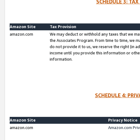
SCHEDULE 3: TAX
Amazon Site
Tax Provision
amazon.com
We may deduct or withhold any taxes that we ma
the Associates Program. From time to time, we m
do not provide it to us, we reserve the right (in 
income until you provide this information or oth
information.
SCHEDULE 4: PRI
Amazon Site
Privacy Notice
amazon.com
Amazon.com Priv