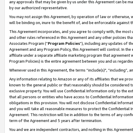
any approvals that may be given by us under this Agreement can be made,
by our authorized representative.
You may not assign this Agreement, by operation of law or otherwise, wi
will be binding on, inure to the benefit of, and be enforceable against 
This Agreement incorporates, and you agree to comply with, the most up-
and other rules referenced in this Agreement and any other policies th
Associates Program (“
Program Policies
”), including any updates of th
Agreement and any Program Policy, this Agreement will control. In th
affiliate under a separate affiliate marketing program that agreement 
Program Policies) is the entire agreement between you and us regardin
Whenever used in this Agreement, the terms “include(s)", “including”, 
Any information relating to Amazon or any of its affiliates that we pro
known to the general public or that reasonably should be considered to
exclusive property. You will use Confidential Information only to the
that all persons or entities who have access to Confidential Informatio
obligations in this provision. You will not disclose Confidential Informa
and you will take all reasonable measures to protect the Confidential In
Agreement. This restriction will be in addition to the terms of any con
term of the Agreement and 5 years after termination.
You and we are independent contractors, and nothing in this Agreement wi