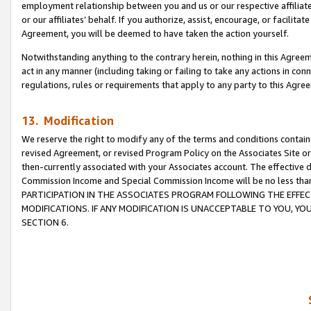
employment relationship between you and us or our respective affiliate
or our affiliates’ behalf. If you authorize, assist, encourage, or facilita
Agreement, you will be deemed to have taken the action yourself.
Notwithstanding anything to the contrary herein, nothing in this Agreeme
act in any manner (including taking or failing to take any actions in con
regulations, rules or requirements that apply to any party to this Agre
13. Modification
We reserve the right to modify any of the terms and conditions containe
revised Agreement, or revised Program Policy on the Associates Site or
then-currently associated with your Associates account. The effective d
Commission Income and Special Commission Income will be no less tha
PARTICIPATION IN THE ASSOCIATES PROGRAM FOLLOWING THE EFFE
MODIFICATIONS. IF ANY MODIFICATION IS UNACCEPTABLE TO YOU, 
SECTION 6.