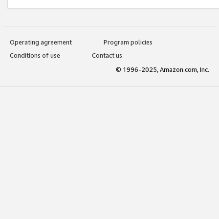
Operating agreement
Program policies
Conditions of use
Contact us
© 1996-2025, Amazon.com, Inc.