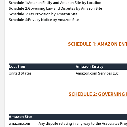
Schedule 1:Amazon Entity and Amazon Site by Location
Schedule 2:Governing Law and Disputes by Amazon Site
Schedule 3:Tax Provision by Amazon Site
Schedule 4:Privacy Notice by Amazon Site
SCHEDULE 1: AMAZON ENT
Location
Amazon Entity
United States
Amazon.com Services LLC
SCHEDULE 2: GOVERNING 
Amazon Site
amazon.com
Any dispute relating in any way to the Associates Pro