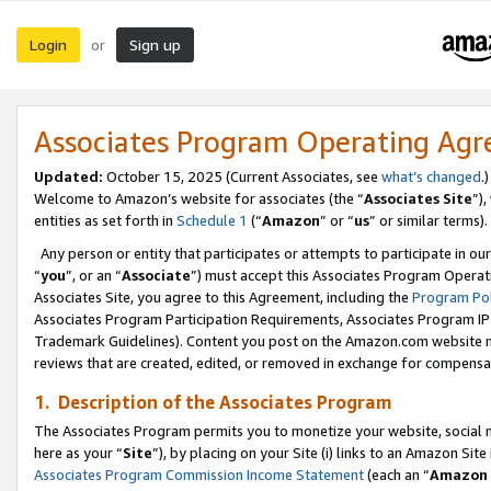
Login
Sign up
or
Associates Program Operating Ag
Updated:
October 15, 2025 (Current Associates, see
what’s changed
.)
Welcome to Amazon’s website for associates (the “
Associates Site
”)
entities as set forth in
Schedule 1
(“
Amazon
” or “
us
” or similar terms).
Any person or entity that participates or attempts to participate in ou
“
you
”, or an “
Associate
”) must accept this Associates Program Operat
Associates Site, you agree to this Agreement, including the
Program Pol
Associates Program Participation Requirements, Associates Program I
Trademark Guidelines). Content you post on the Amazon.com website m
reviews that are created, edited, or removed in exchange for compensati
1. Description of the Associates Program
The Associates Program permits you to monetize your website, social me
here as your “
Site
”), by placing on your Site (i) links to an Amazon Site
Associates Program Commission Income Statement
(each an “
Amazon 