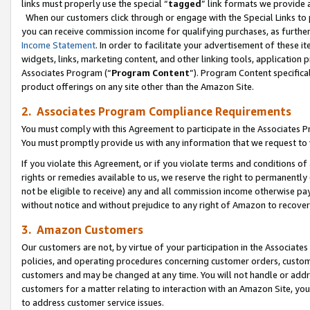
links must properly use the special “
tagged
” link formats we provide 
When our customers click through or engage with the Special Links to p
you can receive commission income for qualifying purchases, as further d
Income Statement
. In order to facilitate your advertisement of these i
widgets, links, marketing content, and other linking tools, application 
Associates Program (“
Program Content
”). Program Content specifical
product offerings on any site other than the Amazon Site.
2. Associates Program Compliance Requirements
You must comply with this Agreement to participate in the Associates
You must promptly provide us with any information that we request to
If you violate this Agreement, or if you violate terms and conditions 
rights or remedies available to us, we reserve the right to permanently
not be eligible to receive) any and all commission income otherwise pay
without notice and without prejudice to any right of Amazon to recove
3. Amazon Customers
Our customers are not, by virtue of your participation in the Associates
policies, and operating procedures concerning customer orders, custome
customers and may be changed at any time. You will not handle or addre
customers for a matter relating to interaction with an Amazon Site, yo
to address customer service issues.