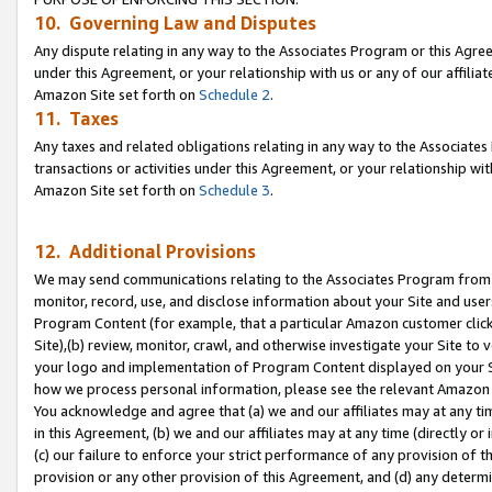
10. Governing Law and Disputes
Any dispute relating in any way to the Associates Program or this Agree
under this Agreement, or your relationship with us or any of our affilia
Amazon Site set forth on
Schedule 2
.
11. Taxes
Any taxes and related obligations relating in any way to the Associate
transactions or activities under this Agreement, or your relationship with
Amazon Site set forth on
Schedule 3
.
12. Additional Provisions
We may send communications relating to the Associates Program from tim
monitor, record, use, and disclose information about your Site and user
Program Content (for example, that a particular Amazon customer clic
Site),(b) review, monitor, crawl, and otherwise investigate your Site to 
your logo and implementation of Program Content displayed on your Sit
how we process personal information, please see the relevant Amazon P
You acknowledge and agree that (a) we and our affiliates may at any time
in this Agreement, (b) we and our affiliates may at any time (directly or 
(c) our failure to enforce your strict performance of any provision of t
provision or any other provision of this Agreement, and (d) any determ