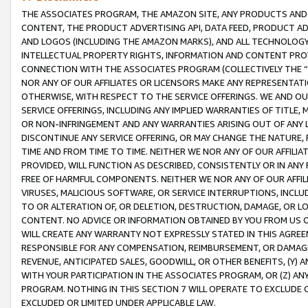
THE ASSOCIATES PROGRAM, THE AMAZON SITE, ANY PRODUCTS AND SE
CONTENT, THE PRODUCT ADVERTISING API, DATA FEED, PRODUCT A
AND LOGOS (INCLUDING THE AMAZON MARKS), AND ALL TECHNOLOGY,
INTELLECTUAL PROPERTY RIGHTS, INFORMATION AND CONTENT PROVI
CONNECTION WITH THE ASSOCIATES PROGRAM (COLLECTIVELY THE “
NOR ANY OF OUR AFFILIATES OR LICENSORS MAKE ANY REPRESENTAT
OTHERWISE, WITH RESPECT TO THE SERVICE OFFERINGS. WE AND OU
SERVICE OFFERINGS, INCLUDING ANY IMPLIED WARRANTIES OF TITLE,
OR NON-INFRINGEMENT AND ANY WARRANTIES ARISING OUT OF ANY 
DISCONTINUE ANY SERVICE OFFERING, OR MAY CHANGE THE NATURE, 
TIME AND FROM TIME TO TIME. NEITHER WE NOR ANY OF OUR AFFILI
PROVIDED, WILL FUNCTION AS DESCRIBED, CONSISTENTLY OR IN ANY
FREE OF HARMFUL COMPONENTS. NEITHER WE NOR ANY OF OUR AFFILIA
VIRUSES, MALICIOUS SOFTWARE, OR SERVICE INTERRUPTIONS, INCL
TO OR ALTERATION OF, OR DELETION, DESTRUCTION, DAMAGE, OR LO
CONTENT. NO ADVICE OR INFORMATION OBTAINED BY YOU FROM US 
WILL CREATE ANY WARRANTY NOT EXPRESSLY STATED IN THIS AGREEM
RESPONSIBLE FOR ANY COMPENSATION, REIMBURSEMENT, OR DAMAGES
REVENUE, ANTICIPATED SALES, GOODWILL, OR OTHER BENEFITS, (Y
WITH YOUR PARTICIPATION IN THE ASSOCIATES PROGRAM, OR (Z) AN
PROGRAM. NOTHING IN THIS SECTION 7 WILL OPERATE TO EXCLUDE O
EXCLUDED OR LIMITED UNDER APPLICABLE LAW.