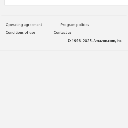
Operating agreement
Program policies
Conditions of use
Contact us
© 1996-2025, Amazon.com, Inc.