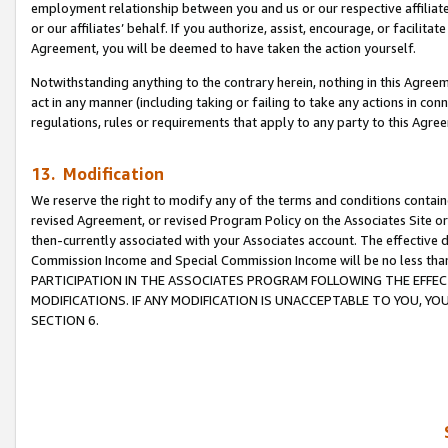
employment relationship between you and us or our respective affiliate
or our affiliates’ behalf. If you authorize, assist, encourage, or facilita
Agreement, you will be deemed to have taken the action yourself.
Notwithstanding anything to the contrary herein, nothing in this Agreeme
act in any manner (including taking or failing to take any actions in con
regulations, rules or requirements that apply to any party to this Agre
13. Modification
We reserve the right to modify any of the terms and conditions containe
revised Agreement, or revised Program Policy on the Associates Site or
then-currently associated with your Associates account. The effective d
Commission Income and Special Commission Income will be no less tha
PARTICIPATION IN THE ASSOCIATES PROGRAM FOLLOWING THE EFFE
MODIFICATIONS. IF ANY MODIFICATION IS UNACCEPTABLE TO YOU, 
SECTION 6.