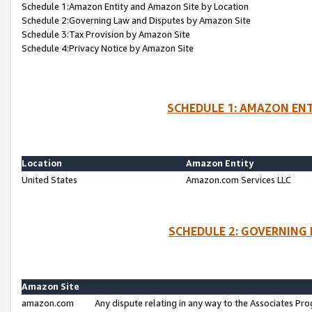
Schedule 1:Amazon Entity and Amazon Site by Location
Schedule 2:Governing Law and Disputes by Amazon Site
Schedule 3:Tax Provision by Amazon Site
Schedule 4:Privacy Notice by Amazon Site
SCHEDULE 1: AMAZON ENT
Location
Amazon Entity
United States
Amazon.com Services LLC
SCHEDULE 2: GOVERNING 
Amazon Site
amazon.com
Any dispute relating in any way to the Associates Pro