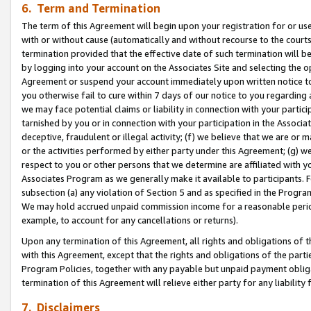
6. Term and Termination
The term of this Agreement will begin upon your registration for or use
with or without cause (automatically and without recourse to the courts,
termination provided that the effective date of such termination will b
by logging into your account on the Associates Site and selecting the op
Agreement or suspend your account immediately upon written notice to y
you otherwise fail to cure within 7 days of our notice to you regarding
we may face potential claims or liability in connection with your partic
tarnished by you or in connection with your participation in the Associ
deceptive, fraudulent or illegal activity; (f) we believe that we are or
or the activities performed by either party under this Agreement; (g) 
respect to you or other persons that we determine are affiliated with yo
Associates Program as we generally make it available to participants. 
subsection (a) any violation of Section 5 and as specified in the Progr
We may hold accrued unpaid commission income for a reasonable period 
example, to account for any cancellations or returns).
Upon any termination of this Agreement, all rights and obligations of th
with this Agreement, except that the rights and obligations of the partie
Program Policies, together with any payable but unpaid payment obliga
termination of this Agreement will relieve either party for any liability 
7. Disclaimers