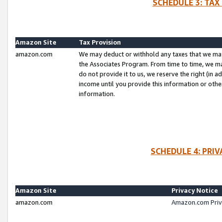
SCHEDULE 3: TAX
Amazon Site
Tax Provision
amazon.com
We may deduct or withhold any taxes that we ma
the Associates Program. From time to time, we m
do not provide it to us, we reserve the right (in 
income until you provide this information or oth
information.
SCHEDULE 4: PRI
Amazon Site
Privacy Notice
amazon.com
Amazon.com Priv