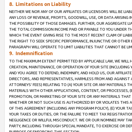
8. Limitations on Liability
NEITHER WE NOR ANY OF OUR AFFILIATES OR LICENSORS WILL BE LIAB
ANY LOSS OF REVENUE, PROFITS, GOODWILL, USE, OR DATA ARISING 
THE POSSIBILITY OF THOSE DAMAGES. FURTHER, OUR AGGREGATE LIA
THE TOTAL COMMISSION INCOME PAID OR PAYABLE TO YOU UNDER T
WHICH THE EVENT GIVING RISE TO THE MOST RECENT CLAIM OF LIABI
THE RIGHT TO SEEK SPECIFIC PERFORMANCE, INJUNCTIVE OR OTHER 
PARAGRAPH WILL OPERATE TO LIMIT LIABILITIES THAT CANNOT BE LI
9. Indemnification
TO THE MAXIMUM EXTENT PERMITTED BY APPLICABLE LAW, WE WILL HA
CREATION, MAINTENANCE, OR OPERATION OF YOUR SITE (INCLUDING 
AND YOU AGREE TO DEFEND, INDEMNIFY, AND HOLD US, OUR AFFILIAT
DIRECTORS, AND REPRESENTATIVES, HARMLESS FROM AND AGAINST ALL
ATTORNEYS’ FEES) RELATING TO (A) YOUR SITE OR ANY MATERIALS 
MATERIALS WITH OTHER APPLICATIONS, CONTENT, OR PROCESSES, (
PROMOTION, OR MARKETING OF YOUR SITE OR ANY MATERIALS THAT A
WHETHER OR NOT SUCH USE IS AUTHORIZED BY OR VIOLATES THIS A
OF THIS AGREEMENT (INCLUDING ANY PROGRAM POLICY), (E) YOUR TA
YOUR TAXES OR DUTIES, OR THE FAILURE TO MEET TAX REGISTRATIO
NEGLIGENCE OR WILLFUL MISCONDUCT. WE OR OUR NOMINEE MAY TA
PARTY, INCLUDING THROUGH SPECIAL MANDATE, TO EXERCISE OR DEF
PURPOSE OF ENFORCING THIS SECTION.