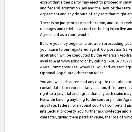
except that either party may elect to proceed in small
and federal arbitration law and the laws of the state 
Agreement and any dispute of any sort that might ar
There is no judge or jury in arbitration, and court re
damages and relief as a court (including injunctive a
Agreement as a court would.
Before you may begin an arbitration proceeding, you m
your claim to our registered agent, Corporation Se
arbitration will be conducted by the American Arbitra
available at www.adr.org or by calling 1-800-778-787
AAA’s Commercial Fee Schedule. You and we each agre
Optional Appellate Arbitration Rules.
You and we each agree that any dispute resolution pro
consolidated, or representative action. If for any rea
right to a jury trial and agree that any such claim ma
Notwithstanding anything to the contrary in this Agre
any state, federal, or national court of competent jur
intellectual property. You further acknowledge and ag
character, giving them peculiar value, the loss of 