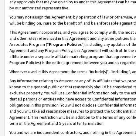
any approvals that may be given by us under this Agreement can be made,
by our authorized representative.
You may not assign this Agreement, by operation of law or otherwise, wi
will be binding on, inure to the benefit of, and be enforceable against 
This Agreement incorporates, and you agree to comply with, the most up-
and other rules referenced in this Agreement and any other policies th
Associates Program (“
Program Policies
”), including any updates of th
Agreement and any Program Policy, this Agreement will control. In th
affiliate under a separate affiliate marketing program that agreement 
Program Policies) is the entire agreement between you and us regardin
Whenever used in this Agreement, the terms “include(s)", “including”, 
Any information relating to Amazon or any of its affiliates that we pro
known to the general public or that reasonably should be considered to
exclusive property. You will use Confidential Information only to the
that all persons or entities who have access to Confidential Informatio
obligations in this provision. You will not disclose Confidential Informa
and you will take all reasonable measures to protect the Confidential In
Agreement. This restriction will be in addition to the terms of any con
term of the Agreement and 5 years after termination.
You and we are independent contractors, and nothing in this Agreement wi