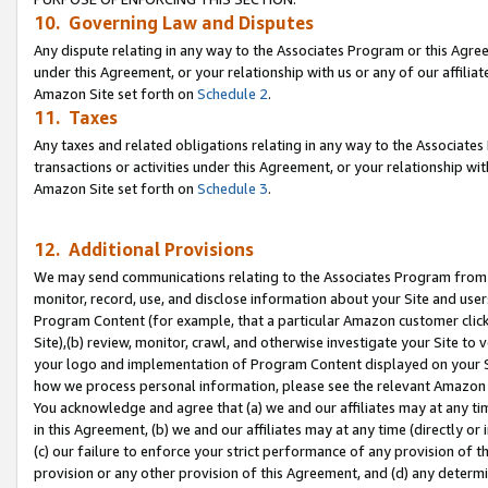
10. Governing Law and Disputes
Any dispute relating in any way to the Associates Program or this Agree
under this Agreement, or your relationship with us or any of our affilia
Amazon Site set forth on
Schedule 2
.
11. Taxes
Any taxes and related obligations relating in any way to the Associate
transactions or activities under this Agreement, or your relationship with
Amazon Site set forth on
Schedule 3
.
12. Additional Provisions
We may send communications relating to the Associates Program from tim
monitor, record, use, and disclose information about your Site and user
Program Content (for example, that a particular Amazon customer clic
Site),(b) review, monitor, crawl, and otherwise investigate your Site to 
your logo and implementation of Program Content displayed on your Sit
how we process personal information, please see the relevant Amazon P
You acknowledge and agree that (a) we and our affiliates may at any time
in this Agreement, (b) we and our affiliates may at any time (directly or 
(c) our failure to enforce your strict performance of any provision of t
provision or any other provision of this Agreement, and (d) any determ