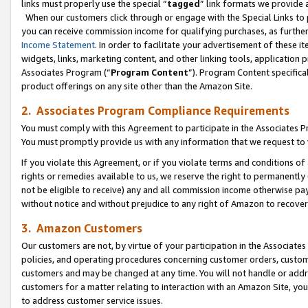
links must properly use the special “
tagged
” link formats we provide 
When our customers click through or engage with the Special Links to p
you can receive commission income for qualifying purchases, as further d
Income Statement
. In order to facilitate your advertisement of these i
widgets, links, marketing content, and other linking tools, application 
Associates Program (“
Program Content
”). Program Content specifical
product offerings on any site other than the Amazon Site.
2. Associates Program Compliance Requirements
You must comply with this Agreement to participate in the Associates
You must promptly provide us with any information that we request to
If you violate this Agreement, or if you violate terms and conditions 
rights or remedies available to us, we reserve the right to permanently
not be eligible to receive) any and all commission income otherwise pay
without notice and without prejudice to any right of Amazon to recove
3. Amazon Customers
Our customers are not, by virtue of your participation in the Associates
policies, and operating procedures concerning customer orders, custome
customers and may be changed at any time. You will not handle or addre
customers for a matter relating to interaction with an Amazon Site, yo
to address customer service issues.