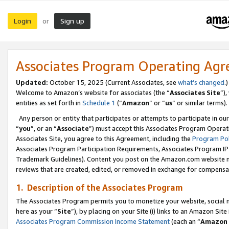
Login
Sign up
or
Associates Program Operating Ag
Updated:
October 15, 2025 (Current Associates, see
what’s changed
.)
Welcome to Amazon’s website for associates (the “
Associates Site
”)
entities as set forth in
Schedule 1
(“
Amazon
” or “
us
” or similar terms).
Any person or entity that participates or attempts to participate in ou
“
you
”, or an “
Associate
”) must accept this Associates Program Operat
Associates Site, you agree to this Agreement, including the
Program Pol
Associates Program Participation Requirements, Associates Program I
Trademark Guidelines). Content you post on the Amazon.com website m
reviews that are created, edited, or removed in exchange for compensati
1. Description of the Associates Program
The Associates Program permits you to monetize your website, social me
here as your “
Site
”), by placing on your Site (i) links to an Amazon Site
Associates Program Commission Income Statement
(each an “
Amazon 