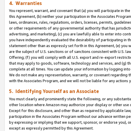
4. Warranties
You represent, warrant, and covenant that (a) you will participate in t
this Agreement, (b) neither your participation in the Associates Program
laws, ordinances, rules, regulations, orders, licenses, permits, guidelin
or other requirements of any governmental authority that has jurisdicti
advertising, and marketing), (c) you are lawfully able to enter into cont
you have independently evaluated the desirability of participating in t
statement other than as expressly set forth in this Agreement, (e) you w
are the subject of U.S. sanctions or of sanctions consistent with U.S.
Offering; (f) you will comply with all U.S. export and re-export restric
that may apply to goods, software, technology and services, and (g) th
complete at all times. You can update your information by logging into 
We do not make any representation, warranty, or covenant regarding th
with the Associates Program, and we will not be liable for any actions
5. Identifying Yourself as an Associate
You must clearly and prominently state the following, or any substanti
other location where Amazon may authorize your display or other use 
Except for this disclosure, and other than as required by applicable la
participation in the Associates Program without our advance written per
by expressing or implying that we support, sponsor, or endorse you), or
except as expressly permitted by this Agreement.