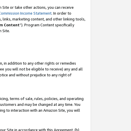
Site or take other actions, you can receive
Commission Income Statement
. In order to
 links, marketing content, and other linking tools,
m Content
”). Program Content specifically
n Site.
, in addition to any other rights or remedies
 you will not be eligible to receive) any and all
tice and without prejudice to any right of
ing, terms of sale, rules, policies, and operating
 customers and may be changed at any time. You
ing to interaction with an Amazon Site, you will
our Site in accordance with this Agreement, (b)