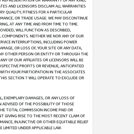
ANY REPRESENTATION OR WARRANTY OF ANY KIND,
ATES AND LICENSORS DISCLAIM ALL WARRANTIES
RY QUALITY, FITNESS FOR A PARTICULAR
RMANCE, OR TRADE USAGE. WE MAY DISCONTINUE
ING, AT ANY TIME AND FROM TIME TO TIME.
OVIDED, WILL FUNCTION AS DESCRIBED,
UL COMPONENTS. NEITHER WE NOR ANY OF OUR
 SERVICE INTERRUPTIONS, INCLUDING POWER
MAGE, OR LOSS OF, YOUR SITE OR ANY DATA,
 ANY OTHER PERSON OR ENTITY OR THROUGH THE
NY OF OUR AFFILIATES OR LICENSORS WILL BE
OSPECTIVE PROFITS OR REVENUE, ANTICIPATED
 WITH YOUR PARTICIPATION IN THE ASSOCIATES
THIS SECTION 7 WILL OPERATE TO EXCLUDE OR
IAL, EXEMPLARY DAMAGES, OR ANY LOSS OF
N ADVISED OF THE POSSIBILITY OF THOSE
 THE TOTAL COMMISSION INCOME PAID OR
T GIVING RISE TO THE MOST RECENT CLAIM OF
RMANCE, INJUNCTIVE OR OTHER EQUITABLE RELIEF
E LIMITED UNDER APPLICABLE LAW.