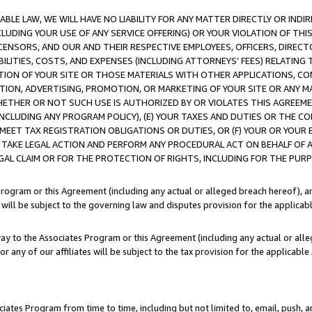
LE LAW, WE WILL HAVE NO LIABILITY FOR ANY MATTER DIRECTLY OR INDI
CLUDING YOUR USE OF ANY SERVICE OFFERING) OR YOUR VIOLATION OF THI
LICENSORS, AND OUR AND THEIR RESPECTIVE EMPLOYEES, OFFICERS, DIRE
BILITIES, COSTS, AND EXPENSES (INCLUDING ATTORNEYS’ FEES) RELATING 
TION OF YOUR SITE OR THOSE MATERIALS WITH OTHER APPLICATIONS, CON
ION, ADVERTISING, PROMOTION, OR MARKETING OF YOUR SITE OR ANY M
 WHETHER OR NOT SUCH USE IS AUTHORIZED BY OR VIOLATES THIS AGREEME
NCLUDING ANY PROGRAM POLICY), (E) YOUR TAXES AND DUTIES OR THE CO
O MEET TAX REGISTRATION OBLIGATIONS OR DUTIES, OR (F) YOUR OR YOU
 TAKE LEGAL ACTION AND PERFORM ANY PROCEDURAL ACT ON BEHALF OF
EGAL CLAIM OR FOR THE PROTECTION OF RIGHTS, INCLUDING FOR THE PUR
Program or this Agreement (including any actual or alleged breach hereof), an
es will be subject to the governing law and disputes provision for the applica
way to the Associates Program or this Agreement (including any actual or alleg
or any of our affiliates will be subject to the tax provision for the applicab
ates Program from time to time, including but not limited to, email, push, a