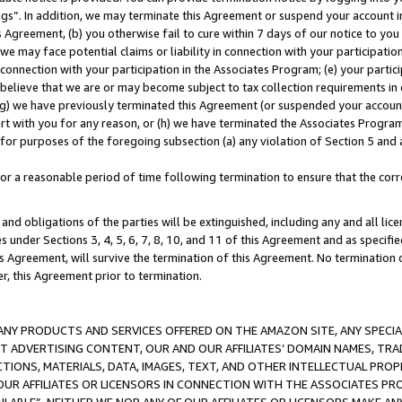
ings”. In addition, we may terminate this Agreement or suspend your account 
is Agreement, (b) you otherwise fail to cure within 7 days of our notice to y
 we may face potential claims or liability in connection with your participatio
connection with your participation in the Associates Program; (e) your parti
we believe that we are or may become subject to tax collection requirements in
g) we have previously terminated this Agreement (or suspended your account
cert with you for any reason, or (h) we have terminated the Associates Program
for purposes of the foregoing subsection (a) any violation of Section 5 and a
a reasonable period of time following termination to ensure that the corre
and obligations of the parties will be extinguished, including any and all lic
es under Sections 3, 4, 5, 6, 7, 8, 10, and 11 of this Agreement and as specifi
Agreement, will survive the termination of this Agreement. No termination of
der, this Agreement prior to termination.
NY PRODUCTS AND SERVICES OFFERED ON THE AMAZON SITE, ANY SPECIAL
CT ADVERTISING CONTENT, OUR AND OUR AFFILIATES’ DOMAIN NAMES, T
TIONS, MATERIALS, DATA, IMAGES, TEXT, AND OTHER INTELLECTUAL PR
OUR AFFILIATES OR LICENSORS IN CONNECTION WITH THE ASSOCIATES PRO