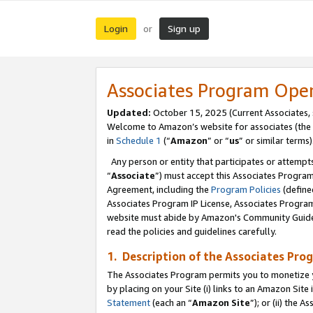
Login
Sign up
or
Associates Program Ope
Updated:
October 15, 2025 (Current Associates,
Welcome to Amazon’s website for associates (the 
in
Schedule 1
(“
Amazon
” or “
us
” or similar terms)
Any person or entity that participates or attempts
“
Associate
”) must accept this Associates Progra
Agreement, including the
Program Policies
(define
Associates Program IP License, Associates Progr
website must abide by Amazon's Community Guideli
read the policies and guidelines carefully.
1. Description of the Associates Pro
The Associates Program permits you to monetize you
by placing on your Site (i) links to an Amazon Site 
Statement
(each an “
Amazon Site
”); or (ii) the 