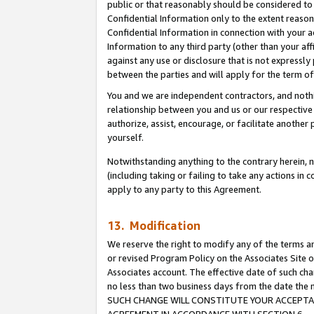
public or that reasonably should be considered to 
Confidential Information only to the extent reaso
Confidential Information in connection with your ac
Information to any third party (other than your af
against any use or disclosure that is not expressly
between the parties and will apply for the term o
You and we are independent contractors, and nothin
relationship between you and us or our respective a
authorize, assist, encourage, or facilitate another
yourself.
Notwithstanding anything to the contrary herein, no
(including taking or failing to take any actions in 
apply to any party to this Agreement.
13. Modification
We reserve the right to modify any of the terms an
or revised Program Policy on the Associates Site o
Associates account. The effective date of such ch
no less than two business days from the date 
SUCH CHANGE WILL CONSTITUTE YOUR ACCEPTANC
AGREEMENT IN ACCORDANCE WITH SECTION 6.