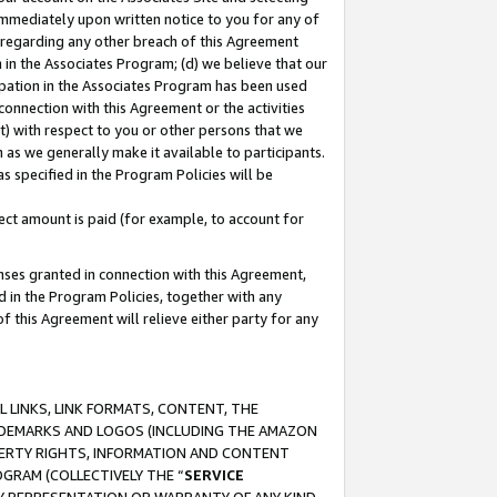
immediately upon written notice to you for any of
ou regarding any other breach of this Agreement
n in the Associates Program; (d) we believe that our
cipation in the Associates Program has been used
 connection with this Agreement or the activities
) with respect to you or other persons that we
 as we generally make it available to participants.
s specified in the Program Policies will be
ct amount is paid (for example, to account for
enses granted in connection with this Agreement,
ed in the Program Policies, together with any
 this Agreement will relieve either party for any
 LINKS, LINK FORMATS, CONTENT, THE
RADEMARKS AND LOGOS (INCLUDING THE AMAZON
OPERTY RIGHTS, INFORMATION AND CONTENT
GRAM (COLLECTIVELY THE “
SERVICE