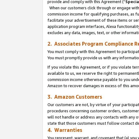
provide and comply with this Agreement (“
Specia
When our customers click through or engage with t
commission income for qualifying purchases, as furt
facilitate your advertisement of these items or ser
application program interfaces, Alexa functionalit
excludes any data, images, text, or other informat
2. Associates Program Compliance R
You must comply with this Agreement to participa
You must promptly provide us with any informatio
If you violate this Agreement, or if you violate t
available to us, we reserve the right to permanent
commission income otherwise payable to you under 
Amazon to recover damages in excess of this amo
3. Amazon Customers
Our customers are not, by virtue of your participat
procedures concerning customer orders, customer 
will not handle or address any contacts with any o
state that those customers must follow contact di
4. Warranties
You represent, warrant, and covenant that (a) you 