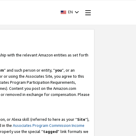
EN
ship with the relevant Amazon entities as set forth
am
” and such person or entity, “
you
”, or an
r or using the Associates Site, you agree to this
ociates Program Participation Requirements,
ines). Content you post on the Amazon.com
, or removed in exchange for compensation. Please
, or Alexa skill (referred to here as your “
Site
”),
d in the
Associates Program Commission Income
properly use the special “
tagged
” link formats we