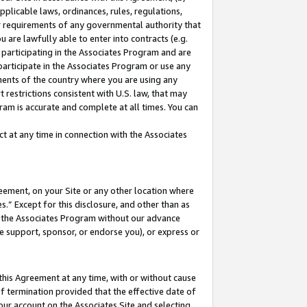
pplicable laws, ordinances, rules, regulations,
her requirements of any governmental authority that
u are lawfully able to enter into contracts (e.g.
 participating in the Associates Program and are
 participate in the Associates Program or use any
nments of the country where you are using any
 restrictions consistent with U.S. law, that may
ram is accurate and complete at all times. You can
 at any time in connection with the Associates
eement, on your Site or any other location where
” Except for this disclosure, and other than as
in the Associates Program without our advance
we support, sponsor, or endorse you), or express or
this Agreement at any time, with or without cause
of termination provided that the effective date of
our account on the Associates Site and selecting