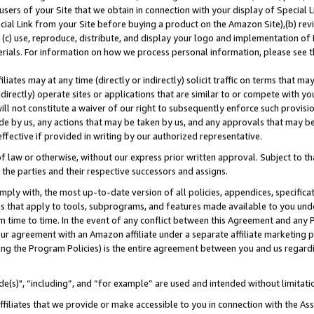
users of your Site that we obtain in connection with your display of Special
ial Link from your Site before buying a product on the Amazon Site),(b) revi
d (c) use, reproduce, distribute, and display your logo and implementation o
erials. For information on how we process personal information, please see t
iates may at any time (directly or indirectly) solicit traffic on terms that ma
ndirectly) operate sites or applications that are similar to or compete with your
ll not constitute a waiver of our right to subsequently enforce such provisi
e by us, any actions that may be taken by us, and any approvals that may b
 effective if provided in writing by our authorized representative.
 law or otherwise, without our express prior written approval. Subject to that
 the parties and their respective successors and assigns.
ly with, the most up-to-date version of all policies, appendices, specificati
es that apply to tools, subprograms, and features made available to you und
 time to time. In the event of any conflict between this Agreement and any P
ur agreement with an Amazon affiliate under a separate affiliate marketing 
ing the Program Policies) is the entire agreement between you and us regard
e(s)", “including”, and “for example” are used and intended without limitati
ffiliates that we provide or make accessible to you in connection with the A