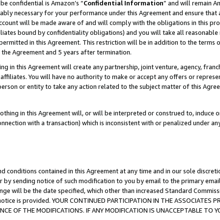
be confidential is Amazon’s “
Confidential Information
” and will remain A
nably necessary for your performance under this Agreement and ensure that a
count will be made aware of and will comply with the obligations in this prov
filiates bound by confidentiality obligations) and you will take all reasonabl
 permitted in this Agreement. This restriction will be in addition to the term
f the Agreement and 5 years after termination.
g in this Agreement will create any partnership, joint venture, agency, fran
ffiliates. You will have no authority to make or accept any offers or represent
 person or entity to take any action related to the subject matter of this Ag
thing in this Agreement will, or will be interpreted or construed to, induce 
connection with a transaction) which is inconsistent with or penalized under an
d conditions contained in this Agreement at any time and in our sole discret
r by sending notice of such modification to you by email to the primary emai
ange will be the date specified, which other than increased Standard Commi
the notice is provided. YOUR CONTINUED PARTICIPATION IN THE ASSOCIATE
E OF THE MODIFICATIONS. IF ANY MODIFICATION IS UNACCEPTABLE TO Y