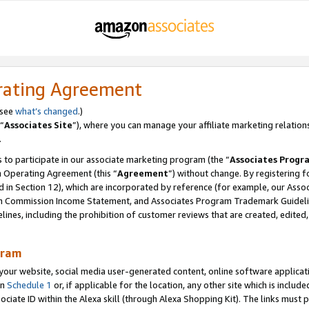
rating Agreement
 see
what’s changed
.)
“
Associates Site
”), where you can manage your affiliate marketing relation
.
 to participate in our associate marketing program (the “
Associates Progr
m Operating Agreement (this “
Agreement
”) without change. By registering fo
d in Section 12), which are incorporated by reference (for example, our Ass
am Commission Income Statement, and Associates Program Trademark Guidel
nes, including the prohibition of customer reviews that are created, edited
gram
r website, social media user-generated content, online software application
in
Schedule 1
or, if applicable for the location, any other site which is include
Associate ID within the Alexa skill (through Alexa Shopping Kit). The links must 