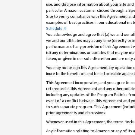
use, and disclose information about your Site and 
particular Amazon customer clicked through a Spec
Site to verify compliance with this Agreement, an
examples of best practices in our educational mat
Schedule 4
.
You acknowledge and agree that (a) we and our affil
we and our affiliates may at any time (directly or i
performance of any provision of this Agreement wi
(d) any determinations or updates that may be mad
taken, or given in our sole discretion and are only
You may not assign this Agreement, by operation of
inure to the benefit of, and be enforceable against
This Agreement incorporates, and you agree to comp
referenced in this Agreement and any other polici
including any updates of the Program Policies from
event of a conflict between this Agreement and yo
to such separate program. This Agreement (includ
prior agreements and discussions.
Whenever used in this Agreement, the terms “includ
Any information relating to Amazon or any of its a