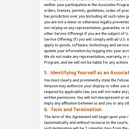
neither your participation in the Associates Progra
orders, licenses, permits, guidelines, codes of pr
has jurisdiction over you (including all such rules
you are not a minor or otherwise legally prevented
not relying on any representation, guarantee, or st
other Service Offerings if you are the subject of 
Service Offering; (f) you will comply with all U.S.
apply to goods, software, technology and services,
update your information by logging into your acco
We do not make any representation, warranty, or c
Program, and we will not be liable for any action
5. Identifying Yourself as an Associa
You must clearly and prominently state the followi
Amazon may authorize your display or other use of
required by applicable law, you will not make any
written permission. You will not misrepresent or e
imply any affiliation between us and you or any ot
6. Term and Termination
The term of this Agreement will begin upon your re
(automatically and without recourse to the courts, 
such termination will be 7 calendar days from the 