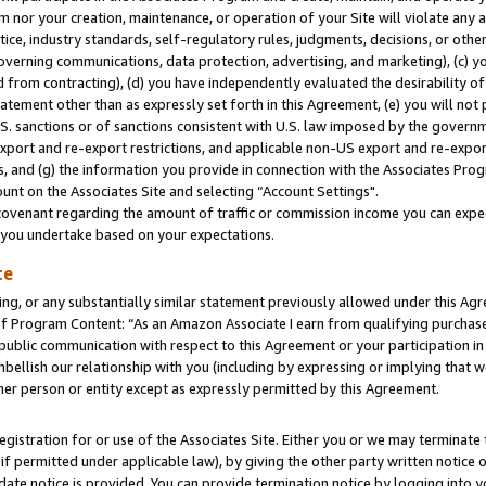
m nor your creation, maintenance, or operation of your Site will violate any a
actice, industry standards, self-regulatory rules, judgments, decisions, or ot
 governing communications, data protection, advertising, and marketing), (c) yo
 from contracting), (d) you have independently evaluated the desirability of
atement other than as expressly set forth in this Agreement, (e) you will not
U.S. sanctions or of sanctions consistent with U.S. law imposed by the gover
 export and re-export restrictions, and applicable non-US export and re-export
 and (g) the information you provide in connection with the Associates Prog
unt on the Associates Site and selecting “Account Settings".
ovenant regarding the amount of traffic or commission income you can expect
s you undertake based on your expectations.
te
ng, or any substantially similar statement previously allowed under this Agr
 Program Content: “As an Amazon Associate I earn from qualifying purchases.
 public communication with respect to this Agreement or your participation 
mbellish our relationship with you (including by expressing or implying that 
her person or entity except as expressly permitted by this Agreement.
gistration for or use of the Associates Site. Either you or we may terminate 
if permitted under applicable law), by giving the other party written notice 
date notice is provided. You can provide termination notice by logging into y