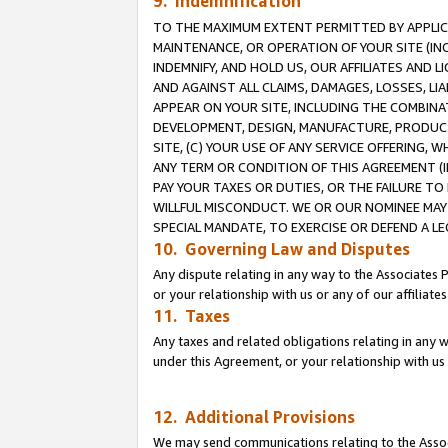
9. Indemnification
TO THE MAXIMUM EXTENT PERMITTED BY APPLICAB
MAINTENANCE, OR OPERATION OF YOUR SITE (IN
INDEMNIFY, AND HOLD US, OUR AFFILIATES AND 
AND AGAINST ALL CLAIMS, DAMAGES, LOSSES, LIA
APPEAR ON YOUR SITE, INCLUDING THE COMBINA
DEVELOPMENT, DESIGN, MANUFACTURE, PRODUCT
SITE, (C) YOUR USE OF ANY SERVICE OFFERING,
ANY TERM OR CONDITION OF THIS AGREEMENT (I
PAY YOUR TAXES OR DUTIES, OR THE FAILURE T
WILLFUL MISCONDUCT. WE OR OUR NOMINEE MAY
SPECIAL MANDATE, TO EXERCISE OR DEFEND A L
10. Governing Law and Disputes
Any dispute relating in any way to the Associates 
or your relationship with us or any of our affiliat
11. Taxes
Any taxes and related obligations relating in any 
under this Agreement, or your relationship with us 
12. Additional Provisions
We may send communications relating to the Associ