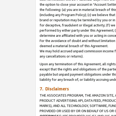
the option to close your account in “Account Sett
the following: (a) you are in material breach of th
(including any Program Policy); (c) we believe that
brand or reputation may be tarnished by you or in 
for deceptive, fraudulent or illegal activity; (f) 
performed by either party under this Agreement; (
determine are affiliated with you or acting in con
For the avoidance of doubt and without limitation 
deemed a material breach of this Agreement.
We may hold accrued unpaid commission income for 
any cancellations or returns).
Upon any termination of this Agreement, all rights 
except that the rights and obligations of the parti
payable but unpaid payment obligations under this 
liability for any breach of, or liability accruing un
7. Disclaimers
THE ASSOCIATES PROGRAM, THE AMAZON SITE, A
PRODUCT ADVERTISING API, DATA FEED, PRODU
MARKS), AND ALL TECHNOLOGY, SOFTWARE, FUNC
PROVIDED OR USED BY OR ON BEHALF OF US OR 