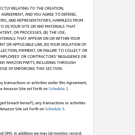
RECTLY RELATING TO THE CREATION,
S AGREEMENT, AND YOU AGREE TO DEFEND,
CTORS, AND REPRESENTATIVES, HARMLESS FROM
TO (A) YOUR SITE OR ANY MATERIALS THAT
TENT, OR PROCESSES, (B) THE USE,
ATERIALS THAT APPEAR ON OR WITHIN YOUR
NT OR APPLICABLE LAW, (D) YOUR VIOLATION OF
LLECTION, PAYMENT, OR FAILURE TO COLLECT OR
R EMPLOYEES' OR CONTRACTORS’ NEGLIGENCE OR
 ANY AMAZON PARTY, INCLUDING THROUGH
POSE OF ENFORCING THIS SECTION.
y transactions or activities under this Agreement,
ble Amazon Site set forth on
Schedule 2
.
ed breach hereof), any transactions or activities
le Amazon Site set forth on
Schedule 3
.
nd SMS. In addition we may (a) monitor, record,