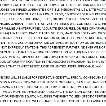
AVAILABLE”. NEITHER WE NOR ANY OF OUR AFFILIATES OR LICENSORS MAKE 
HERWISE, WITH RESPECT TO THE SERVICE OFFERINGS. WE AND OUR AFFILI
UDING ANY IMPLIED WARRANTIES OF TITLE, MERCHANTABILITY, SATISFACTO
ANTIES ARISING OUT OF ANY LAW, CUSTOM, COURSE OF DEALING, PERFO
URE, FEATURES, FUNCTIONS, SCOPE, OR OPERATION OF ANY SERVICE OFFER
CENSORS WARRANT THAT THE SERVICE OFFERINGS WILL CONTINUE TO BE PR
OR WILL BE UNINTERRUPTED, ACCURATE, ERROR FREE, OR FREE OF HARMF
 FOR (A) ANY ERRORS, INACCURACIES, VIRUSES, MALICIOUS SOFTWARE, OR
THORIZED ACCESS TO OR ALTERATION OF, OR DELETION, DESTRUCTION, DA
TENT. NO ADVICE OR INFORMATION OBTAINED BY YOU FROM US OR FROM
NOT EXPRESSLY STATED IN THIS AGREEMENT. FURTHER, NEITHER WE NOR A
EMENT, OR DAMAGES ARISING IN CONNECTION WITH (X) ANY LOSS OF PR
Y INVESTMENTS, EXPENDITURES, OR COMMITMENTS BY YOU IN CONNECTION
ION OF YOUR PARTICIPATION IN THE ASSOCIATES PROGRAM. NOTHING IN 
ATIONS THAT CANNOT BE EXCLUDED OR LIMITED UNDER APPLICABLE LAW.
NSORS WILL BE LIABLE FOR INDIRECT, INCIDENTAL, SPECIAL, CONSEQUENT
ISING IN CONNECTION WITH THE SERVICE OFFERINGS, EVEN IF WE HAVE BEE
ARISING IN CONNECTION WITH THE SERVICE OFFERINGS WILL NOT EXCEED
E TWELVE MONTHS IMMEDIATELY PRECEDING THE DATE ON WHICH THE EVEN
GHT OR REMEDY IN EQUITY, INCLUDING THE RIGHT TO SEEK SPECIFIC PERFO
IN THIS PARAGRAPH WILL OPERATE TO LIMIT LIABILITIES THAT CANNOT B