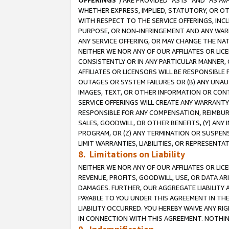
OFFERINGS
”) ARE PROVIDED “AS IS” AND “AS 
WHETHER EXPRESS, IMPLIED, STATUTORY, OR OT
WITH RESPECT TO THE SERVICE OFFERINGS, INCL
PURPOSE, OR NON-INFRINGEMENT AND ANY WARR
ANY SERVICE OFFERING, OR MAY CHANGE THE NAT
NEITHER WE NOR ANY OF OUR AFFILIATES OR LI
CONSISTENTLY OR IN ANY PARTICULAR MANNER, 
AFFILIATES OR LICENSORS WILL BE RESPONSIBLE
OUTAGES OR SYSTEM FAILURES OR (B) ANY UNAU
IMAGES, TEXT, OR OTHER INFORMATION OR CON
SERVICE OFFERINGS WILL CREATE ANY WARRANTY 
RESPONSIBLE FOR ANY COMPENSATION, REIMBURS
SALES, GOODWILL, OR OTHER BENEFITS, (Y) AN
PROGRAM, OR (Z) ANY TERMINATION OR SUSPENS
LIMIT WARRANTIES, LIABILITIES, OR REPRESENT
8. Limitations on Liability
NEITHER WE NOR ANY OF OUR AFFILIATES OR LICE
REVENUE, PROFITS, GOODWILL, USE, OR DATA AR
DAMAGES. FURTHER, OUR AGGREGATE LIABILITY 
PAYABLE TO YOU UNDER THIS AGREEMENT IN TH
LIABILITY OCCURRED. YOU HEREBY WAIVE ANY RI
IN CONNECTION WITH THIS AGREEMENT. NOTHING 