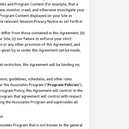
 Links and Program Content (for example, that a
ew, monitor, crawl, and otherwise investigate your
f Program Content displayed on your Site as
he relevant Amazon Privacy Notice as set forth in
y differ from those contained in this Agreement, (b)
 Site, (c) our failure to enforce your strict
on or any other provision of this Agreement, and
e given by us under this Agreement can be made,
 restriction, this Agreement will be binding on,
ons, guidelines, schedules, and other rules
er the Associates Program (“
Program Policies
”),
rogram Policy, this Agreement will control. In the
program that agreement will control with respect
ing the Associates Program and supersedes all
on.
ssociates Program that is not known to the general