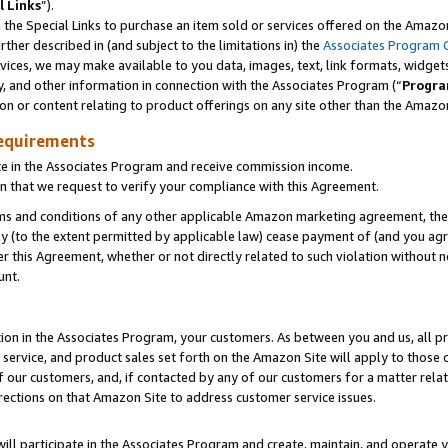
l Links
”).
he Special Links to purchase an item sold or services offered on the Amazon 
her described in (and subject to the limitations in) the
Associates Program 
vices, we may make available to you data, images, text, link formats, widgets,
y, and other information in connection with the Associates Program (“
Progra
ion or content relating to product offerings on any site other than the Amazo
equirements
te in the Associates Program and receive commission income.
n that we request to verify your compliance with this Agreement.
erms and conditions of any other applicable Amazon marketing agreement, then
ly (to the extent permitted by applicable law) cease payment of (and you agree
this Agreement, whether or not directly related to such violation without no
unt.
ion in the Associates Program, your customers. As between you and us, all pric
service, and product sales set forth on the Amazon Site will apply to those
f our customers, and, if contacted by any of our customers for a matter relat
rections on that Amazon Site to address customer service issues.
will participate in the Associates Program and create, maintain, and operate y