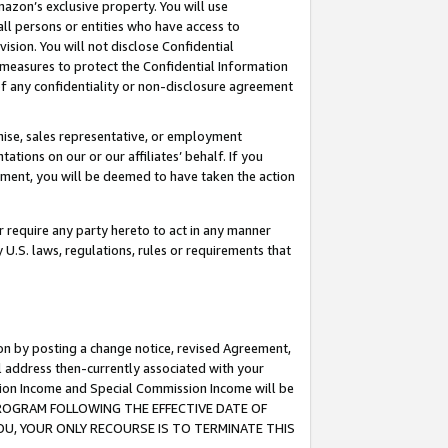
mazon’s exclusive property. You will use
ll persons or entities who have access to
ision. You will not disclose Confidential
e measures to protect the Confidential Information
s of any confidentiality or non-disclosure agreement
chise, sales representative, or employment
ations on our or our affiliates’ behalf. If you
reement, you will be deemed to have taken the action
or require any party hereto to act in any manner
y U.S. laws, regulations, rules or requirements that
ion by posting a change notice, revised Agreement,
l address then-currently associated with your
ssion Income and Special Commission Income will be
S PROGRAM FOLLOWING THE EFFECTIVE DATE OF
OU, YOUR ONLY RECOURSE IS TO TERMINATE THIS