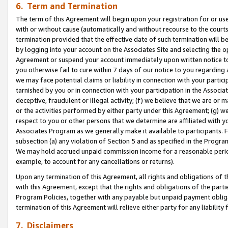
6. Term and Termination
The term of this Agreement will begin upon your registration for or use
with or without cause (automatically and without recourse to the courts,
termination provided that the effective date of such termination will b
by logging into your account on the Associates Site and selecting the op
Agreement or suspend your account immediately upon written notice to y
you otherwise fail to cure within 7 days of our notice to you regarding
we may face potential claims or liability in connection with your partic
tarnished by you or in connection with your participation in the Associ
deceptive, fraudulent or illegal activity; (f) we believe that we are or
or the activities performed by either party under this Agreement; (g) 
respect to you or other persons that we determine are affiliated with yo
Associates Program as we generally make it available to participants. 
subsection (a) any violation of Section 5 and as specified in the Progr
We may hold accrued unpaid commission income for a reasonable period 
example, to account for any cancellations or returns).
Upon any termination of this Agreement, all rights and obligations of th
with this Agreement, except that the rights and obligations of the partie
Program Policies, together with any payable but unpaid payment obliga
termination of this Agreement will relieve either party for any liability 
7. Disclaimers