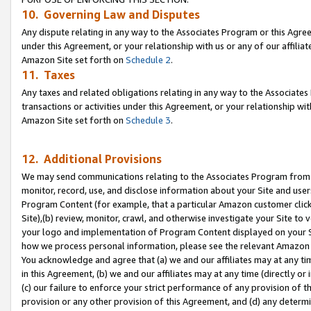
10. Governing Law and Disputes
Any dispute relating in any way to the Associates Program or this Agree
under this Agreement, or your relationship with us or any of our affilia
Amazon Site set forth on
Schedule 2
.
11. Taxes
Any taxes and related obligations relating in any way to the Associate
transactions or activities under this Agreement, or your relationship with
Amazon Site set forth on
Schedule 3
.
12. Additional Provisions
We may send communications relating to the Associates Program from tim
monitor, record, use, and disclose information about your Site and user
Program Content (for example, that a particular Amazon customer clic
Site),(b) review, monitor, crawl, and otherwise investigate your Site to 
your logo and implementation of Program Content displayed on your Sit
how we process personal information, please see the relevant Amazon P
You acknowledge and agree that (a) we and our affiliates may at any time
in this Agreement, (b) we and our affiliates may at any time (directly or 
(c) our failure to enforce your strict performance of any provision of t
provision or any other provision of this Agreement, and (d) any determ