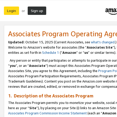
Login
Sign up
or
Associates Program Operating Ag
Updated:
October 15, 2025 (Current Associates, see
what’s changed
.)
Welcome to Amazon’s website for associates (the “
Associates Site
”)
entities as set forth in
Schedule 1
(“
Amazon
” or “
us
” or similar terms).
Any person or entity that participates or attempts to participate in ou
“
you
”, or an “
Associate
”) must accept this Associates Program Operat
Associates Site, you agree to this Agreement, including the
Program Pol
Associates Program Participation Requirements, Associates Program I
Trademark Guidelines). Content you post on the Amazon.com website m
reviews that are created, edited, or removed in exchange for compensati
1. Description of the Associates Program
The Associates Program permits you to monetize your website, social me
here as your “
Site
”), by placing on your Site (i) links to an Amazon Site
Associates Program Commission Income Statement
(each an “
Amazon 