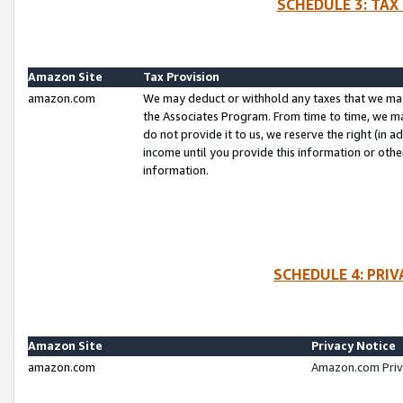
SCHEDULE 3: TAX
Amazon Site
Tax Provision
amazon.com
We may deduct or withhold any taxes that we ma
the Associates Program. From time to time, we m
do not provide it to us, we reserve the right (in 
income until you provide this information or oth
information.
SCHEDULE 4: PRI
Amazon Site
Privacy Notice
amazon.com
Amazon.com Priv