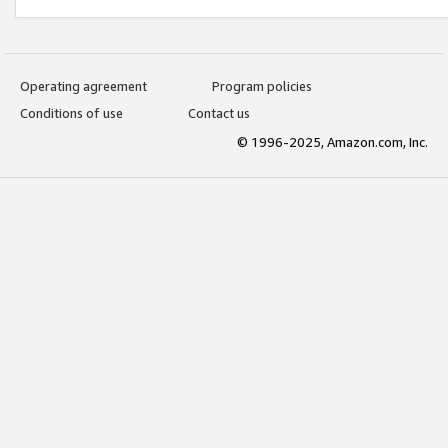
Operating agreement
Program policies
Conditions of use
Contact us
© 1996-2025, Amazon.com, Inc.