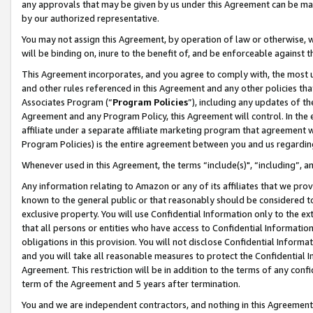
any approvals that may be given by us under this Agreement can be made,
by our authorized representative.
You may not assign this Agreement, by operation of law or otherwise, wi
will be binding on, inure to the benefit of, and be enforceable against 
This Agreement incorporates, and you agree to comply with, the most up-
and other rules referenced in this Agreement and any other policies th
Associates Program (“
Program Policies
”), including any updates of th
Agreement and any Program Policy, this Agreement will control. In th
affiliate under a separate affiliate marketing program that agreement 
Program Policies) is the entire agreement between you and us regardin
Whenever used in this Agreement, the terms “include(s)", “including”, 
Any information relating to Amazon or any of its affiliates that we pro
known to the general public or that reasonably should be considered to
exclusive property. You will use Confidential Information only to the
that all persons or entities who have access to Confidential Informatio
obligations in this provision. You will not disclose Confidential Informa
and you will take all reasonable measures to protect the Confidential In
Agreement. This restriction will be in addition to the terms of any con
term of the Agreement and 5 years after termination.
You and we are independent contractors, and nothing in this Agreement wi