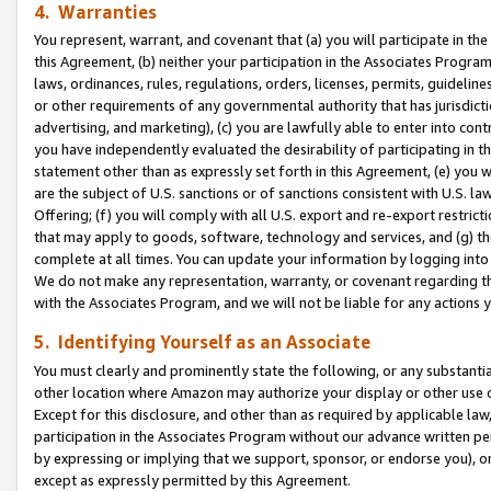
4. Warranties
You represent, warrant, and covenant that (a) you will participate in t
this Agreement, (b) neither your participation in the Associates Program
laws, ordinances, rules, regulations, orders, licenses, permits, guidelin
or other requirements of any governmental authority that has jurisdicti
advertising, and marketing), (c) you are lawfully able to enter into cont
you have independently evaluated the desirability of participating in t
statement other than as expressly set forth in this Agreement, (e) you w
are the subject of U.S. sanctions or of sanctions consistent with U.S.
Offering; (f) you will comply with all U.S. export and re-export restric
that may apply to goods, software, technology and services, and (g) th
complete at all times. You can update your information by logging into 
We do not make any representation, warranty, or covenant regarding th
with the Associates Program, and we will not be liable for any actions
5. Identifying Yourself as an Associate
You must clearly and prominently state the following, or any substanti
other location where Amazon may authorize your display or other use 
Except for this disclosure, and other than as required by applicable la
participation in the Associates Program without our advance written per
by expressing or implying that we support, sponsor, or endorse you), or
except as expressly permitted by this Agreement.