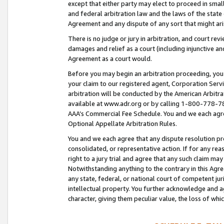
except that either party may elect to proceed in small
and federal arbitration law and the laws of the state 
Agreement and any dispute of any sort that might ar
There is no judge or jury in arbitration, and court re
damages and relief as a court (including injunctive a
Agreement as a court would.
Before you may begin an arbitration proceeding, you m
your claim to our registered agent, Corporation Se
arbitration will be conducted by the American Arbitra
available at www.adr.org or by calling 1-800-778-787
AAA’s Commercial Fee Schedule. You and we each agre
Optional Appellate Arbitration Rules.
You and we each agree that any dispute resolution pro
consolidated, or representative action. If for any rea
right to a jury trial and agree that any such claim ma
Notwithstanding anything to the contrary in this Agre
any state, federal, or national court of competent jur
intellectual property. You further acknowledge and ag
character, giving them peculiar value, the loss of 