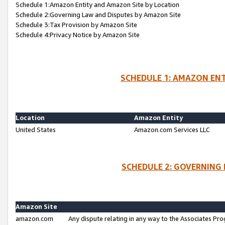
Schedule 1:Amazon Entity and Amazon Site by Location
Schedule 2:Governing Law and Disputes by Amazon Site
Schedule 3:Tax Provision by Amazon Site
Schedule 4:Privacy Notice by Amazon Site
SCHEDULE 1: AMAZON ENT
Location
Amazon Entity
United States
Amazon.com Services LLC
SCHEDULE 2: GOVERNING 
Amazon Site
amazon.com
Any dispute relating in any way to the Associates Pro