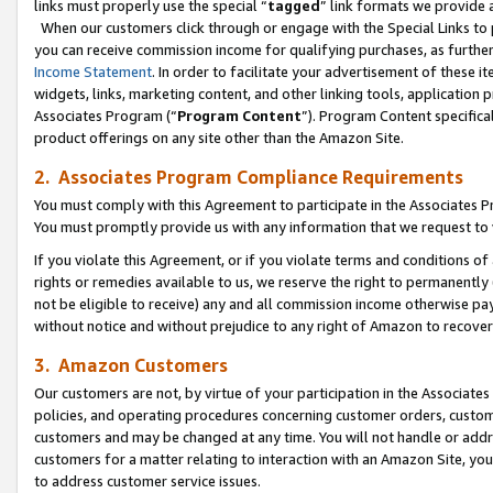
links must properly use the special “
tagged
” link formats we provide 
When our customers click through or engage with the Special Links to p
you can receive commission income for qualifying purchases, as further d
Income Statement
. In order to facilitate your advertisement of these i
widgets, links, marketing content, and other linking tools, application 
Associates Program (“
Program Content
”). Program Content specifical
product offerings on any site other than the Amazon Site.
2. Associates Program Compliance Requirements
You must comply with this Agreement to participate in the Associates
You must promptly provide us with any information that we request to
If you violate this Agreement, or if you violate terms and conditions 
rights or remedies available to us, we reserve the right to permanently
not be eligible to receive) any and all commission income otherwise pay
without notice and without prejudice to any right of Amazon to recove
3. Amazon Customers
Our customers are not, by virtue of your participation in the Associates
policies, and operating procedures concerning customer orders, custome
customers and may be changed at any time. You will not handle or addre
customers for a matter relating to interaction with an Amazon Site, yo
to address customer service issues.