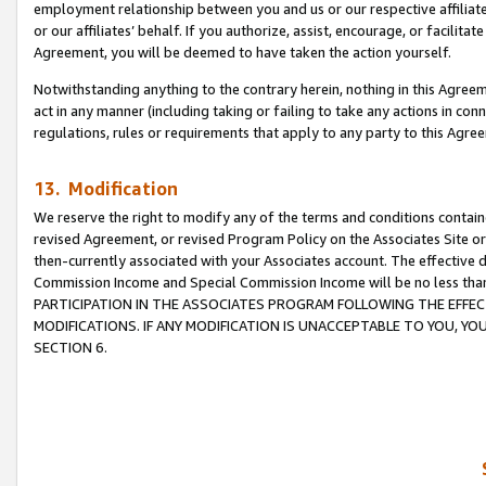
employment relationship between you and us or our respective affiliate
or our affiliates’ behalf. If you authorize, assist, encourage, or facilita
Agreement, you will be deemed to have taken the action yourself.
Notwithstanding anything to the contrary herein, nothing in this Agreeme
act in any manner (including taking or failing to take any actions in con
regulations, rules or requirements that apply to any party to this Agre
13. Modification
We reserve the right to modify any of the terms and conditions containe
revised Agreement, or revised Program Policy on the Associates Site or
then-currently associated with your Associates account. The effective d
Commission Income and Special Commission Income will be no less tha
PARTICIPATION IN THE ASSOCIATES PROGRAM FOLLOWING THE EFFE
MODIFICATIONS. IF ANY MODIFICATION IS UNACCEPTABLE TO YOU, 
SECTION 6.