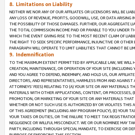
8. Limitations on Liability
NEITHER WE NOR ANY OF OUR AFFILIATES OR LICENSORS WILL BE LIAB
ANY LOSS OF REVENUE, PROFITS, GOODWILL, USE, OR DATA ARISING 
THE POSSIBILITY OF THOSE DAMAGES. FURTHER, OUR AGGREGATE LIA
THE TOTAL COMMISSION INCOME PAID OR PAYABLE TO YOU UNDER T
WHICH THE EVENT GIVING RISE TO THE MOST RECENT CLAIM OF LIABI
THE RIGHT TO SEEK SPECIFIC PERFORMANCE, INJUNCTIVE OR OTHER 
PARAGRAPH WILL OPERATE TO LIMIT LIABILITIES THAT CANNOT BE LI
9. Indemnification
TO THE MAXIMUM EXTENT PERMITTED BY APPLICABLE LAW, WE WILL HA
CREATION, MAINTENANCE, OR OPERATION OF YOUR SITE (INCLUDING 
AND YOU AGREE TO DEFEND, INDEMNIFY, AND HOLD US, OUR AFFILIAT
DIRECTORS, AND REPRESENTATIVES, HARMLESS FROM AND AGAINST ALL
ATTORNEYS’ FEES) RELATING TO (A) YOUR SITE OR ANY MATERIALS 
MATERIALS WITH OTHER APPLICATIONS, CONTENT, OR PROCESSES, (
PROMOTION, OR MARKETING OF YOUR SITE OR ANY MATERIALS THAT A
WHETHER OR NOT SUCH USE IS AUTHORIZED BY OR VIOLATES THIS A
OF THIS AGREEMENT (INCLUDING ANY PROGRAM POLICY), (E) YOUR TA
YOUR TAXES OR DUTIES, OR THE FAILURE TO MEET TAX REGISTRATIO
NEGLIGENCE OR WILLFUL MISCONDUCT. WE OR OUR NOMINEE MAY TA
PARTY, INCLUDING THROUGH SPECIAL MANDATE, TO EXERCISE OR DEF
PURPOSE OF ENFORCING THIS SECTION.