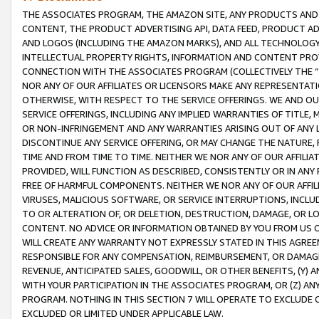
THE ASSOCIATES PROGRAM, THE AMAZON SITE, ANY PRODUCTS AND SE
CONTENT, THE PRODUCT ADVERTISING API, DATA FEED, PRODUCT A
AND LOGOS (INCLUDING THE AMAZON MARKS), AND ALL TECHNOLOGY,
INTELLECTUAL PROPERTY RIGHTS, INFORMATION AND CONTENT PROVI
CONNECTION WITH THE ASSOCIATES PROGRAM (COLLECTIVELY THE “
NOR ANY OF OUR AFFILIATES OR LICENSORS MAKE ANY REPRESENTAT
OTHERWISE, WITH RESPECT TO THE SERVICE OFFERINGS. WE AND OU
SERVICE OFFERINGS, INCLUDING ANY IMPLIED WARRANTIES OF TITLE,
OR NON-INFRINGEMENT AND ANY WARRANTIES ARISING OUT OF ANY 
DISCONTINUE ANY SERVICE OFFERING, OR MAY CHANGE THE NATURE, 
TIME AND FROM TIME TO TIME. NEITHER WE NOR ANY OF OUR AFFILI
PROVIDED, WILL FUNCTION AS DESCRIBED, CONSISTENTLY OR IN ANY
FREE OF HARMFUL COMPONENTS. NEITHER WE NOR ANY OF OUR AFFILIA
VIRUSES, MALICIOUS SOFTWARE, OR SERVICE INTERRUPTIONS, INCL
TO OR ALTERATION OF, OR DELETION, DESTRUCTION, DAMAGE, OR LO
CONTENT. NO ADVICE OR INFORMATION OBTAINED BY YOU FROM US 
WILL CREATE ANY WARRANTY NOT EXPRESSLY STATED IN THIS AGREEM
RESPONSIBLE FOR ANY COMPENSATION, REIMBURSEMENT, OR DAMAGES
REVENUE, ANTICIPATED SALES, GOODWILL, OR OTHER BENEFITS, (Y
WITH YOUR PARTICIPATION IN THE ASSOCIATES PROGRAM, OR (Z) AN
PROGRAM. NOTHING IN THIS SECTION 7 WILL OPERATE TO EXCLUDE O
EXCLUDED OR LIMITED UNDER APPLICABLE LAW.