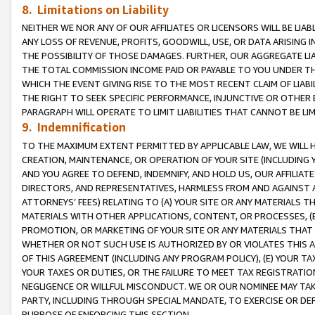
8. Limitations on Liability
NEITHER WE NOR ANY OF OUR AFFILIATES OR LICENSORS WILL BE LIAB
ANY LOSS OF REVENUE, PROFITS, GOODWILL, USE, OR DATA ARISING 
THE POSSIBILITY OF THOSE DAMAGES. FURTHER, OUR AGGREGATE LIA
THE TOTAL COMMISSION INCOME PAID OR PAYABLE TO YOU UNDER T
WHICH THE EVENT GIVING RISE TO THE MOST RECENT CLAIM OF LIABI
THE RIGHT TO SEEK SPECIFIC PERFORMANCE, INJUNCTIVE OR OTHER 
PARAGRAPH WILL OPERATE TO LIMIT LIABILITIES THAT CANNOT BE LI
9. Indemnification
TO THE MAXIMUM EXTENT PERMITTED BY APPLICABLE LAW, WE WILL HA
CREATION, MAINTENANCE, OR OPERATION OF YOUR SITE (INCLUDING 
AND YOU AGREE TO DEFEND, INDEMNIFY, AND HOLD US, OUR AFFILIAT
DIRECTORS, AND REPRESENTATIVES, HARMLESS FROM AND AGAINST ALL
ATTORNEYS’ FEES) RELATING TO (A) YOUR SITE OR ANY MATERIALS 
MATERIALS WITH OTHER APPLICATIONS, CONTENT, OR PROCESSES, (
PROMOTION, OR MARKETING OF YOUR SITE OR ANY MATERIALS THAT A
WHETHER OR NOT SUCH USE IS AUTHORIZED BY OR VIOLATES THIS A
OF THIS AGREEMENT (INCLUDING ANY PROGRAM POLICY), (E) YOUR TA
YOUR TAXES OR DUTIES, OR THE FAILURE TO MEET TAX REGISTRATIO
NEGLIGENCE OR WILLFUL MISCONDUCT. WE OR OUR NOMINEE MAY TA
PARTY, INCLUDING THROUGH SPECIAL MANDATE, TO EXERCISE OR DEF
PURPOSE OF ENFORCING THIS SECTION.