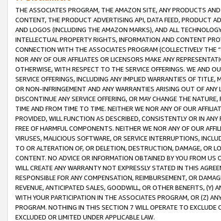
THE ASSOCIATES PROGRAM, THE AMAZON SITE, ANY PRODUCTS AND SE
CONTENT, THE PRODUCT ADVERTISING API, DATA FEED, PRODUCT A
AND LOGOS (INCLUDING THE AMAZON MARKS), AND ALL TECHNOLOGY,
INTELLECTUAL PROPERTY RIGHTS, INFORMATION AND CONTENT PROVI
CONNECTION WITH THE ASSOCIATES PROGRAM (COLLECTIVELY THE “
NOR ANY OF OUR AFFILIATES OR LICENSORS MAKE ANY REPRESENTAT
OTHERWISE, WITH RESPECT TO THE SERVICE OFFERINGS. WE AND OU
SERVICE OFFERINGS, INCLUDING ANY IMPLIED WARRANTIES OF TITLE,
OR NON-INFRINGEMENT AND ANY WARRANTIES ARISING OUT OF ANY 
DISCONTINUE ANY SERVICE OFFERING, OR MAY CHANGE THE NATURE, 
TIME AND FROM TIME TO TIME. NEITHER WE NOR ANY OF OUR AFFILI
PROVIDED, WILL FUNCTION AS DESCRIBED, CONSISTENTLY OR IN ANY
FREE OF HARMFUL COMPONENTS. NEITHER WE NOR ANY OF OUR AFFILIA
VIRUSES, MALICIOUS SOFTWARE, OR SERVICE INTERRUPTIONS, INCL
TO OR ALTERATION OF, OR DELETION, DESTRUCTION, DAMAGE, OR LO
CONTENT. NO ADVICE OR INFORMATION OBTAINED BY YOU FROM US 
WILL CREATE ANY WARRANTY NOT EXPRESSLY STATED IN THIS AGREEM
RESPONSIBLE FOR ANY COMPENSATION, REIMBURSEMENT, OR DAMAGES
REVENUE, ANTICIPATED SALES, GOODWILL, OR OTHER BENEFITS, (Y
WITH YOUR PARTICIPATION IN THE ASSOCIATES PROGRAM, OR (Z) AN
PROGRAM. NOTHING IN THIS SECTION 7 WILL OPERATE TO EXCLUDE O
EXCLUDED OR LIMITED UNDER APPLICABLE LAW.