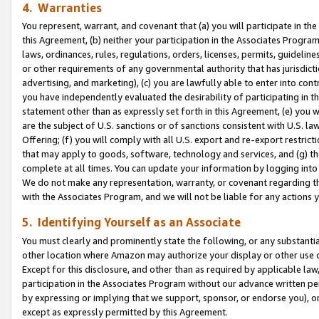
4. Warranties
You represent, warrant, and covenant that (a) you will participate in t
this Agreement, (b) neither your participation in the Associates Program
laws, ordinances, rules, regulations, orders, licenses, permits, guidelin
or other requirements of any governmental authority that has jurisdicti
advertising, and marketing), (c) you are lawfully able to enter into cont
you have independently evaluated the desirability of participating in t
statement other than as expressly set forth in this Agreement, (e) you w
are the subject of U.S. sanctions or of sanctions consistent with U.S.
Offering; (f) you will comply with all U.S. export and re-export restric
that may apply to goods, software, technology and services, and (g) th
complete at all times. You can update your information by logging into 
We do not make any representation, warranty, or covenant regarding th
with the Associates Program, and we will not be liable for any actions
5. Identifying Yourself as an Associate
You must clearly and prominently state the following, or any substanti
other location where Amazon may authorize your display or other use 
Except for this disclosure, and other than as required by applicable la
participation in the Associates Program without our advance written per
by expressing or implying that we support, sponsor, or endorse you), or
except as expressly permitted by this Agreement.