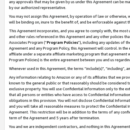
any approvals that may be given by us under this Agreement can be made,
by our authorized representative.
You may not assign this Agreement, by operation of law or otherwise, wi
will be binding on, inure to the benefit of, and be enforceable against 
This Agreement incorporates, and you agree to comply with, the most up-
and other rules referenced in this Agreement and any other policies th
Associates Program (“
Program Policies
”), including any updates of th
Agreement and any Program Policy, this Agreement will control. In th
affiliate under a separate affiliate marketing program that agreement 
Program Policies) is the entire agreement between you and us regardin
Whenever used in this Agreement, the terms “include(s)", “including”, 
Any information relating to Amazon or any of its affiliates that we pro
known to the general public or that reasonably should be considered to
exclusive property. You will use Confidential Information only to the
that all persons or entities who have access to Confidential Informatio
obligations in this provision. You will not disclose Confidential Informa
and you will take all reasonable measures to protect the Confidential In
Agreement. This restriction will be in addition to the terms of any con
term of the Agreement and 5 years after termination.
You and we are independent contractors, and nothing in this Agreement wi