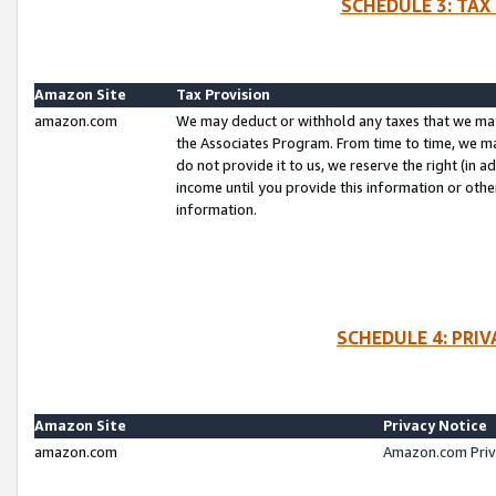
SCHEDULE 3: TAX
Amazon Site
Tax Provision
amazon.com
We may deduct or withhold any taxes that we ma
the Associates Program. From time to time, we m
do not provide it to us, we reserve the right (in 
income until you provide this information or oth
information.
SCHEDULE 4: PRI
Amazon Site
Privacy Notice
amazon.com
Amazon.com Priv