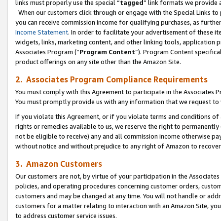
links must properly use the special “
tagged
” link formats we provide 
When our customers click through or engage with the Special Links to p
you can receive commission income for qualifying purchases, as further d
Income Statement
. In order to facilitate your advertisement of these i
widgets, links, marketing content, and other linking tools, application 
Associates Program (“
Program Content
”). Program Content specifical
product offerings on any site other than the Amazon Site.
2. Associates Program Compliance Requirements
You must comply with this Agreement to participate in the Associates
You must promptly provide us with any information that we request to
If you violate this Agreement, or if you violate terms and conditions 
rights or remedies available to us, we reserve the right to permanently
not be eligible to receive) any and all commission income otherwise pay
without notice and without prejudice to any right of Amazon to recove
3. Amazon Customers
Our customers are not, by virtue of your participation in the Associates
policies, and operating procedures concerning customer orders, custome
customers and may be changed at any time. You will not handle or addre
customers for a matter relating to interaction with an Amazon Site, yo
to address customer service issues.