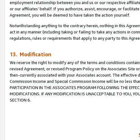
employment relationship between you and us or our respective affiliate
or our affiliates’ behalf. If you authorize, assist, encourage, or facilita
Agreement, you will be deemed to have taken the action yourself.
Notwithstanding anything to the contrary herein, nothing in this Agreeme
act in any manner (including taking or failing to take any actions in con
regulations, rules or requirements that apply to any party to this Agre
13. Modification
We reserve the right to modify any of the terms and conditions containe
revised Agreement, or revised Program Policy on the Associates Site or
then-currently associated with your Associates account. The effective d
Commission Income and Special Commission Income will be no less tha
PARTICIPATION IN THE ASSOCIATES PROGRAM FOLLOWING THE EFFE
MODIFICATIONS. IF ANY MODIFICATION IS UNACCEPTABLE TO YOU, 
SECTION 6.