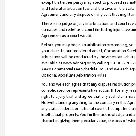
except that either party may elect to proceed in small
and federal arbitration law and the laws of the state 
Agreement and any dispute of any sort that might ar
There is no judge or jury in arbitration, and court re
damages and relief as a court (including injunctive a
Agreement as a court would.
Before you may begin an arbitration proceeding, you m
your claim to our registered agent, Corporation Se
arbitration will be conducted by the American Arbitra
available at www.adr.org or by calling 1-800-778-787
AAA’s Commercial Fee Schedule. You and we each agre
Optional Appellate Arbitration Rules.
You and we each agree that any dispute resolution pro
consolidated, or representative action. If for any rea
right to a jury trial and agree that any such claim ma
Notwithstanding anything to the contrary in this Agre
any state, federal, or national court of competent jur
intellectual property. You further acknowledge and ag
character, giving them peculiar value, the loss of 