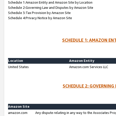
Schedule 1:Amazon Entity and Amazon Site by Location
Schedule 2:Governing Law and Disputes by Amazon Site
Schedule 3:Tax Provision by Amazon Site
Schedule 4:Privacy Notice by Amazon Site
SCHEDULE 1: AMAZON ENT
Location
Amazon Entity
United States
Amazon.com Services LLC
SCHEDULE 2: GOVERNING 
Amazon Site
amazon.com
Any dispute relating in any way to the Associates Pro