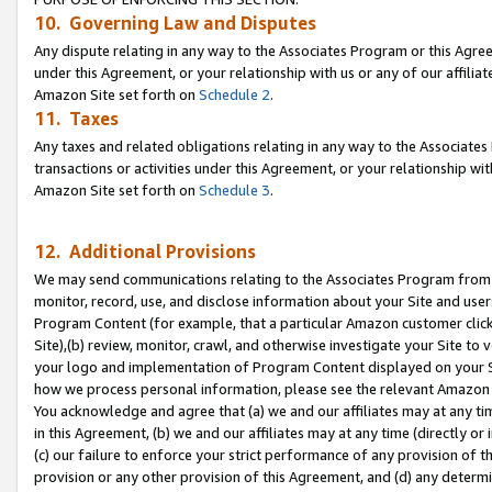
10. Governing Law and Disputes
Any dispute relating in any way to the Associates Program or this Agree
under this Agreement, or your relationship with us or any of our affilia
Amazon Site set forth on
Schedule 2
.
11. Taxes
Any taxes and related obligations relating in any way to the Associate
transactions or activities under this Agreement, or your relationship with
Amazon Site set forth on
Schedule 3
.
12. Additional Provisions
We may send communications relating to the Associates Program from tim
monitor, record, use, and disclose information about your Site and user
Program Content (for example, that a particular Amazon customer clic
Site),(b) review, monitor, crawl, and otherwise investigate your Site to 
your logo and implementation of Program Content displayed on your Sit
how we process personal information, please see the relevant Amazon P
You acknowledge and agree that (a) we and our affiliates may at any time
in this Agreement, (b) we and our affiliates may at any time (directly or 
(c) our failure to enforce your strict performance of any provision of t
provision or any other provision of this Agreement, and (d) any determ