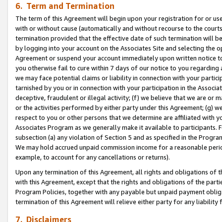
6. Term and Termination
The term of this Agreement will begin upon your registration for or use
with or without cause (automatically and without recourse to the courts,
termination provided that the effective date of such termination will b
by logging into your account on the Associates Site and selecting the op
Agreement or suspend your account immediately upon written notice to y
you otherwise fail to cure within 7 days of our notice to you regarding
we may face potential claims or liability in connection with your partic
tarnished by you or in connection with your participation in the Associ
deceptive, fraudulent or illegal activity; (f) we believe that we are or
or the activities performed by either party under this Agreement; (g) 
respect to you or other persons that we determine are affiliated with yo
Associates Program as we generally make it available to participants. 
subsection (a) any violation of Section 5 and as specified in the Progr
We may hold accrued unpaid commission income for a reasonable period 
example, to account for any cancellations or returns).
Upon any termination of this Agreement, all rights and obligations of th
with this Agreement, except that the rights and obligations of the partie
Program Policies, together with any payable but unpaid payment obliga
termination of this Agreement will relieve either party for any liability 
7. Disclaimers