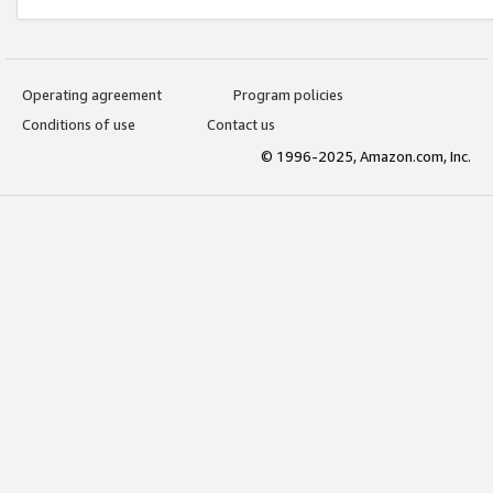
Operating agreement
Program policies
Conditions of use
Contact us
© 1996-2025, Amazon.com, Inc.