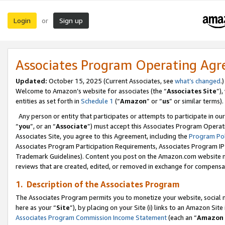
Login
Sign up
or
Associates Program Operating Ag
Updated:
October 15, 2025 (Current Associates, see
what’s changed
.)
Welcome to Amazon’s website for associates (the “
Associates Site
”)
entities as set forth in
Schedule 1
(“
Amazon
” or “
us
” or similar terms).
Any person or entity that participates or attempts to participate in ou
“
you
”, or an “
Associate
”) must accept this Associates Program Operat
Associates Site, you agree to this Agreement, including the
Program Pol
Associates Program Participation Requirements, Associates Program I
Trademark Guidelines). Content you post on the Amazon.com website m
reviews that are created, edited, or removed in exchange for compensati
1. Description of the Associates Program
The Associates Program permits you to monetize your website, social me
here as your “
Site
”), by placing on your Site (i) links to an Amazon Site
Associates Program Commission Income Statement
(each an “
Amazon 