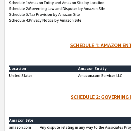
Schedule 1:Amazon Entity and Amazon Site by Location
Schedule 2:Governing Law and Disputes by Amazon Site
Schedule 3:Tax Provision by Amazon Site
Schedule 4:Privacy Notice by Amazon Site
SCHEDULE 1: AMAZON ENT
Location
Amazon Entity
United States
Amazon.com Services LLC
SCHEDULE 2: GOVERNING 
Amazon Site
amazon.com
Any dispute relating in any way to the Associates Pro