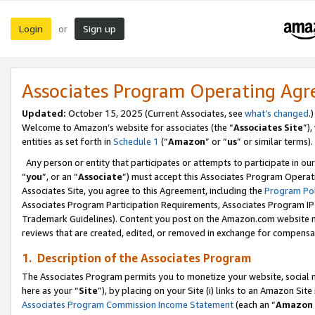
Login
Sign up
or
Associates Program Operating Ag
Updated:
October 15, 2025 (Current Associates, see
what’s changed
.)
Welcome to Amazon’s website for associates (the “
Associates Site
”)
entities as set forth in
Schedule 1
(“
Amazon
” or “
us
” or similar terms).
Any person or entity that participates or attempts to participate in ou
“
you
”, or an “
Associate
”) must accept this Associates Program Operat
Associates Site, you agree to this Agreement, including the
Program Pol
Associates Program Participation Requirements, Associates Program I
Trademark Guidelines). Content you post on the Amazon.com website m
reviews that are created, edited, or removed in exchange for compensati
1. Description of the Associates Program
The Associates Program permits you to monetize your website, social me
here as your “
Site
”), by placing on your Site (i) links to an Amazon Site
Associates Program Commission Income Statement
(each an “
Amazon 