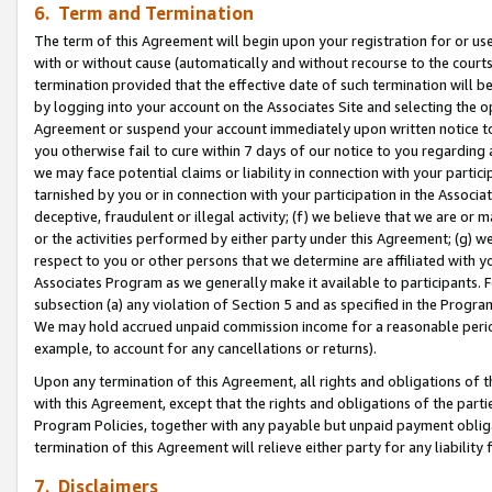
6. Term and Termination
The term of this Agreement will begin upon your registration for or use
with or without cause (automatically and without recourse to the courts,
termination provided that the effective date of such termination will b
by logging into your account on the Associates Site and selecting the op
Agreement or suspend your account immediately upon written notice to y
you otherwise fail to cure within 7 days of our notice to you regarding
we may face potential claims or liability in connection with your partic
tarnished by you or in connection with your participation in the Associ
deceptive, fraudulent or illegal activity; (f) we believe that we are or
or the activities performed by either party under this Agreement; (g) 
respect to you or other persons that we determine are affiliated with yo
Associates Program as we generally make it available to participants. 
subsection (a) any violation of Section 5 and as specified in the Progr
We may hold accrued unpaid commission income for a reasonable period 
example, to account for any cancellations or returns).
Upon any termination of this Agreement, all rights and obligations of th
with this Agreement, except that the rights and obligations of the partie
Program Policies, together with any payable but unpaid payment obliga
termination of this Agreement will relieve either party for any liability 
7. Disclaimers