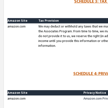
SCHEDULE 3: TAX
Amazon Site
Tax Provision
amazon.com
We may deduct or withhold any taxes that we ma
the Associates Program. From time to time, we m
do not provide it to us, we reserve the right (in 
income until you provide this information or oth
information.
SCHEDULE 4: PRI
Amazon Site
Privacy Notice
amazon.com
Amazon.com Priv