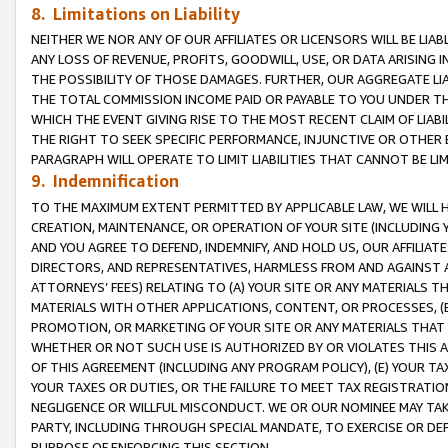
8. Limitations on Liability
NEITHER WE NOR ANY OF OUR AFFILIATES OR LICENSORS WILL BE LIAB
ANY LOSS OF REVENUE, PROFITS, GOODWILL, USE, OR DATA ARISING 
THE POSSIBILITY OF THOSE DAMAGES. FURTHER, OUR AGGREGATE LIA
THE TOTAL COMMISSION INCOME PAID OR PAYABLE TO YOU UNDER T
WHICH THE EVENT GIVING RISE TO THE MOST RECENT CLAIM OF LIABI
THE RIGHT TO SEEK SPECIFIC PERFORMANCE, INJUNCTIVE OR OTHER 
PARAGRAPH WILL OPERATE TO LIMIT LIABILITIES THAT CANNOT BE LI
9. Indemnification
TO THE MAXIMUM EXTENT PERMITTED BY APPLICABLE LAW, WE WILL HA
CREATION, MAINTENANCE, OR OPERATION OF YOUR SITE (INCLUDING 
AND YOU AGREE TO DEFEND, INDEMNIFY, AND HOLD US, OUR AFFILIAT
DIRECTORS, AND REPRESENTATIVES, HARMLESS FROM AND AGAINST ALL
ATTORNEYS’ FEES) RELATING TO (A) YOUR SITE OR ANY MATERIALS 
MATERIALS WITH OTHER APPLICATIONS, CONTENT, OR PROCESSES, (
PROMOTION, OR MARKETING OF YOUR SITE OR ANY MATERIALS THAT A
WHETHER OR NOT SUCH USE IS AUTHORIZED BY OR VIOLATES THIS A
OF THIS AGREEMENT (INCLUDING ANY PROGRAM POLICY), (E) YOUR TA
YOUR TAXES OR DUTIES, OR THE FAILURE TO MEET TAX REGISTRATIO
NEGLIGENCE OR WILLFUL MISCONDUCT. WE OR OUR NOMINEE MAY TA
PARTY, INCLUDING THROUGH SPECIAL MANDATE, TO EXERCISE OR DEF
PURPOSE OF ENFORCING THIS SECTION.