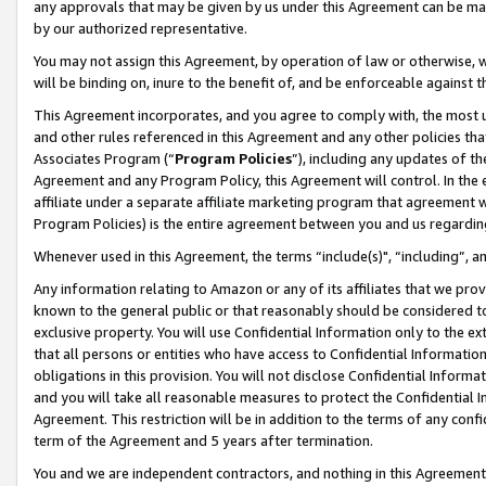
any approvals that may be given by us under this Agreement can be made,
by our authorized representative.
You may not assign this Agreement, by operation of law or otherwise, wi
will be binding on, inure to the benefit of, and be enforceable against 
This Agreement incorporates, and you agree to comply with, the most up-
and other rules referenced in this Agreement and any other policies th
Associates Program (“
Program Policies
”), including any updates of th
Agreement and any Program Policy, this Agreement will control. In th
affiliate under a separate affiliate marketing program that agreement 
Program Policies) is the entire agreement between you and us regardin
Whenever used in this Agreement, the terms “include(s)", “including”, 
Any information relating to Amazon or any of its affiliates that we pro
known to the general public or that reasonably should be considered to
exclusive property. You will use Confidential Information only to the
that all persons or entities who have access to Confidential Informatio
obligations in this provision. You will not disclose Confidential Informa
and you will take all reasonable measures to protect the Confidential In
Agreement. This restriction will be in addition to the terms of any con
term of the Agreement and 5 years after termination.
You and we are independent contractors, and nothing in this Agreement wi