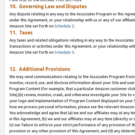
10. Governing Law and Disputes
Any dispute relating in any way to the Associates Program or this Agree
under this Agreement, or your relationship with us or any of our affilia
Amazon Site set forth on
Schedule 2
.
11. Taxes
Any taxes and related obligations relating in any way to the Associate
transactions or activities under this Agreement, or your relationship with
Amazon Site set forth on
Schedule 3
.
12. Additional Provisions
We may send communications relating to the Associates Program from tim
monitor, record, use, and disclose information about your Site and user
Program Content (for example, that a particular Amazon customer clic
Site),(b) review, monitor, crawl, and otherwise investigate your Site to 
your logo and implementation of Program Content displayed on your Sit
how we process personal information, please see the relevant Amazon P
You acknowledge and agree that (a) we and our affiliates may at any time
in this Agreement, (b) we and our affiliates may at any time (directly or 
(c) our failure to enforce your strict performance of any provision of t
provision or any other provision of this Agreement, and (d) any determ