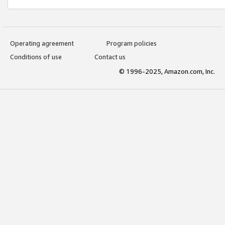
Operating agreement
Program policies
Conditions of use
Contact us
© 1996-2025, Amazon.com, Inc.