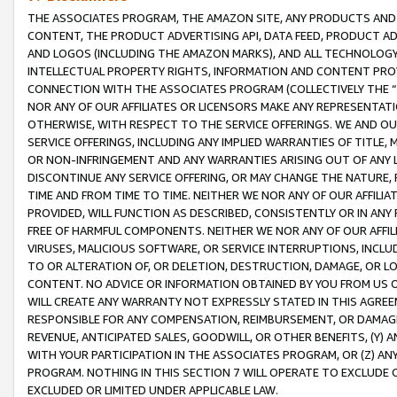
THE ASSOCIATES PROGRAM, THE AMAZON SITE, ANY PRODUCTS AND SE
CONTENT, THE PRODUCT ADVERTISING API, DATA FEED, PRODUCT A
AND LOGOS (INCLUDING THE AMAZON MARKS), AND ALL TECHNOLOGY,
INTELLECTUAL PROPERTY RIGHTS, INFORMATION AND CONTENT PROVI
CONNECTION WITH THE ASSOCIATES PROGRAM (COLLECTIVELY THE “
NOR ANY OF OUR AFFILIATES OR LICENSORS MAKE ANY REPRESENTAT
OTHERWISE, WITH RESPECT TO THE SERVICE OFFERINGS. WE AND OU
SERVICE OFFERINGS, INCLUDING ANY IMPLIED WARRANTIES OF TITLE,
OR NON-INFRINGEMENT AND ANY WARRANTIES ARISING OUT OF ANY 
DISCONTINUE ANY SERVICE OFFERING, OR MAY CHANGE THE NATURE, 
TIME AND FROM TIME TO TIME. NEITHER WE NOR ANY OF OUR AFFILI
PROVIDED, WILL FUNCTION AS DESCRIBED, CONSISTENTLY OR IN ANY
FREE OF HARMFUL COMPONENTS. NEITHER WE NOR ANY OF OUR AFFILIA
VIRUSES, MALICIOUS SOFTWARE, OR SERVICE INTERRUPTIONS, INCL
TO OR ALTERATION OF, OR DELETION, DESTRUCTION, DAMAGE, OR LO
CONTENT. NO ADVICE OR INFORMATION OBTAINED BY YOU FROM US 
WILL CREATE ANY WARRANTY NOT EXPRESSLY STATED IN THIS AGREEM
RESPONSIBLE FOR ANY COMPENSATION, REIMBURSEMENT, OR DAMAGES
REVENUE, ANTICIPATED SALES, GOODWILL, OR OTHER BENEFITS, (Y
WITH YOUR PARTICIPATION IN THE ASSOCIATES PROGRAM, OR (Z) AN
PROGRAM. NOTHING IN THIS SECTION 7 WILL OPERATE TO EXCLUDE O
EXCLUDED OR LIMITED UNDER APPLICABLE LAW.