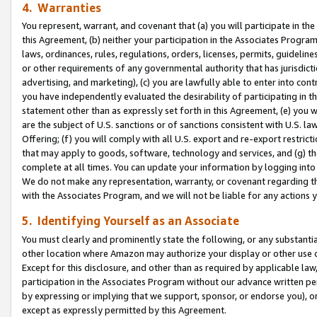
4. Warranties
You represent, warrant, and covenant that (a) you will participate in t
this Agreement, (b) neither your participation in the Associates Program
laws, ordinances, rules, regulations, orders, licenses, permits, guidelin
or other requirements of any governmental authority that has jurisdicti
advertising, and marketing), (c) you are lawfully able to enter into cont
you have independently evaluated the desirability of participating in t
statement other than as expressly set forth in this Agreement, (e) you w
are the subject of U.S. sanctions or of sanctions consistent with U.S.
Offering; (f) you will comply with all U.S. export and re-export restric
that may apply to goods, software, technology and services, and (g) th
complete at all times. You can update your information by logging into 
We do not make any representation, warranty, or covenant regarding th
with the Associates Program, and we will not be liable for any actions
5. Identifying Yourself as an Associate
You must clearly and prominently state the following, or any substanti
other location where Amazon may authorize your display or other use 
Except for this disclosure, and other than as required by applicable la
participation in the Associates Program without our advance written per
by expressing or implying that we support, sponsor, or endorse you), or
except as expressly permitted by this Agreement.