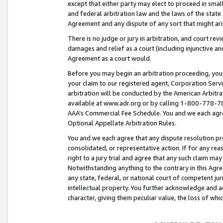
except that either party may elect to proceed in small
and federal arbitration law and the laws of the state 
Agreement and any dispute of any sort that might ar
There is no judge or jury in arbitration, and court re
damages and relief as a court (including injunctive a
Agreement as a court would.
Before you may begin an arbitration proceeding, you m
your claim to our registered agent, Corporation Se
arbitration will be conducted by the American Arbitra
available at www.adr.org or by calling 1-800-778-787
AAA’s Commercial Fee Schedule. You and we each agre
Optional Appellate Arbitration Rules.
You and we each agree that any dispute resolution pro
consolidated, or representative action. If for any rea
right to a jury trial and agree that any such claim ma
Notwithstanding anything to the contrary in this Agre
any state, federal, or national court of competent jur
intellectual property. You further acknowledge and ag
character, giving them peculiar value, the loss of 