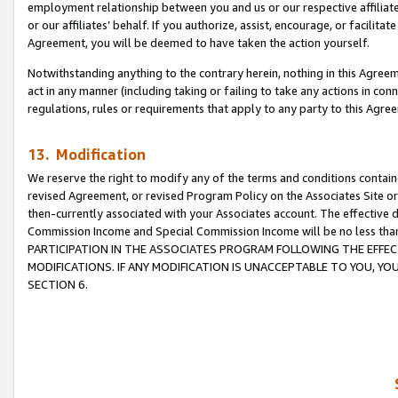
employment relationship between you and us or our respective affiliate
or our affiliates’ behalf. If you authorize, assist, encourage, or facilita
Agreement, you will be deemed to have taken the action yourself.
Notwithstanding anything to the contrary herein, nothing in this Agreeme
act in any manner (including taking or failing to take any actions in con
regulations, rules or requirements that apply to any party to this Agre
13. Modification
We reserve the right to modify any of the terms and conditions containe
revised Agreement, or revised Program Policy on the Associates Site or
then-currently associated with your Associates account. The effective d
Commission Income and Special Commission Income will be no less tha
PARTICIPATION IN THE ASSOCIATES PROGRAM FOLLOWING THE EFFE
MODIFICATIONS. IF ANY MODIFICATION IS UNACCEPTABLE TO YOU, 
SECTION 6.