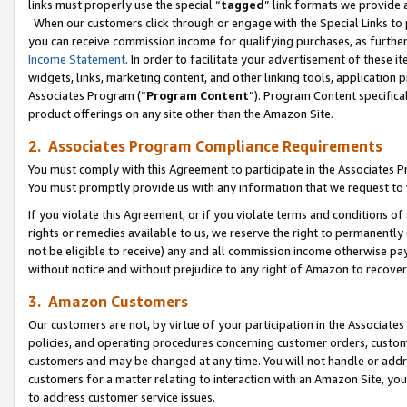
links must properly use the special “
tagged
” link formats we provide 
When our customers click through or engage with the Special Links to p
you can receive commission income for qualifying purchases, as further d
Income Statement
. In order to facilitate your advertisement of these i
widgets, links, marketing content, and other linking tools, application 
Associates Program (“
Program Content
”). Program Content specifical
product offerings on any site other than the Amazon Site.
2. Associates Program Compliance Requirements
You must comply with this Agreement to participate in the Associates
You must promptly provide us with any information that we request to
If you violate this Agreement, or if you violate terms and conditions 
rights or remedies available to us, we reserve the right to permanently
not be eligible to receive) any and all commission income otherwise pay
without notice and without prejudice to any right of Amazon to recove
3. Amazon Customers
Our customers are not, by virtue of your participation in the Associates
policies, and operating procedures concerning customer orders, custome
customers and may be changed at any time. You will not handle or addre
customers for a matter relating to interaction with an Amazon Site, yo
to address customer service issues.