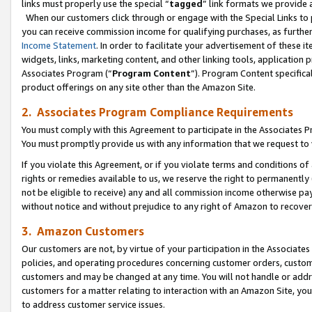
links must properly use the special “
tagged
” link formats we provide 
When our customers click through or engage with the Special Links to p
you can receive commission income for qualifying purchases, as further d
Income Statement
. In order to facilitate your advertisement of these i
widgets, links, marketing content, and other linking tools, application 
Associates Program (“
Program Content
”). Program Content specifical
product offerings on any site other than the Amazon Site.
2. Associates Program Compliance Requirements
You must comply with this Agreement to participate in the Associates
You must promptly provide us with any information that we request to
If you violate this Agreement, or if you violate terms and conditions 
rights or remedies available to us, we reserve the right to permanently
not be eligible to receive) any and all commission income otherwise pay
without notice and without prejudice to any right of Amazon to recove
3. Amazon Customers
Our customers are not, by virtue of your participation in the Associates
policies, and operating procedures concerning customer orders, custome
customers and may be changed at any time. You will not handle or addre
customers for a matter relating to interaction with an Amazon Site, yo
to address customer service issues.