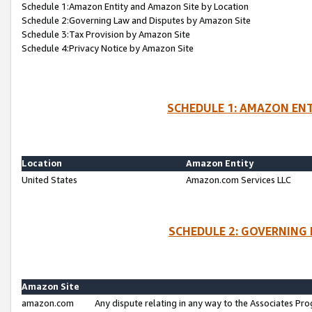
Schedule 1:Amazon Entity and Amazon Site by Location
Schedule 2:Governing Law and Disputes by Amazon Site
Schedule 3:Tax Provision by Amazon Site
Schedule 4:Privacy Notice by Amazon Site
SCHEDULE 1: AMAZON ENT
Location
Amazon Entity
United States
Amazon.com Services LLC
SCHEDULE 2: GOVERNING 
Amazon Site
amazon.com
Any dispute relating in any way to the Associates Pro