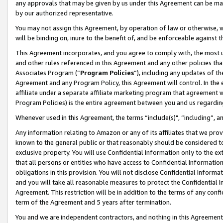
any approvals that may be given by us under this Agreement can be made,
by our authorized representative.
You may not assign this Agreement, by operation of law or otherwise, wi
will be binding on, inure to the benefit of, and be enforceable against 
This Agreement incorporates, and you agree to comply with, the most up-
and other rules referenced in this Agreement and any other policies th
Associates Program (“
Program Policies
”), including any updates of th
Agreement and any Program Policy, this Agreement will control. In th
affiliate under a separate affiliate marketing program that agreement 
Program Policies) is the entire agreement between you and us regardin
Whenever used in this Agreement, the terms “include(s)", “including”, 
Any information relating to Amazon or any of its affiliates that we pro
known to the general public or that reasonably should be considered to
exclusive property. You will use Confidential Information only to the
that all persons or entities who have access to Confidential Informatio
obligations in this provision. You will not disclose Confidential Informa
and you will take all reasonable measures to protect the Confidential In
Agreement. This restriction will be in addition to the terms of any con
term of the Agreement and 5 years after termination.
You and we are independent contractors, and nothing in this Agreement wi