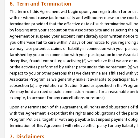
6. Term and Termination
The term of this Agreement will begin upon your registration for or use
with or without cause (automatically and without recourse to the courts,
termination provided that the effective date of such termination will b
by logging into your account on the Associates Site and selecting the op
Agreement or suspend your account immediately upon written notice to y
you otherwise fail to cure within 7 days of our notice to you regarding
we may face potential claims or liability in connection with your partic
tarnished by you or in connection with your participation in the Associ
deceptive, fraudulent or illegal activity; (f) we believe that we are or
or the activities performed by either party under this Agreement; (g) 
respect to you or other persons that we determine are affiliated with yo
Associates Program as we generally make it available to participants. 
subsection (a) any violation of Section 5 and as specified in the Progr
We may hold accrued unpaid commission income for a reasonable period 
example, to account for any cancellations or returns).
Upon any termination of this Agreement, all rights and obligations of th
with this Agreement, except that the rights and obligations of the partie
Program Policies, together with any payable but unpaid payment obliga
termination of this Agreement will relieve either party for any liability 
7. Disclaimers