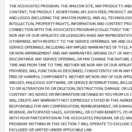
THE ASSOCIATES PROGRAM, THE AMAZON SITE, ANY PRODUCTS AND SE
CONTENT, THE PRODUCT ADVERTISING API, DATA FEED, PRODUCT A
AND LOGOS (INCLUDING THE AMAZON MARKS), AND ALL TECHNOLOGY,
INTELLECTUAL PROPERTY RIGHTS, INFORMATION AND CONTENT PROVI
CONNECTION WITH THE ASSOCIATES PROGRAM (COLLECTIVELY THE “
NOR ANY OF OUR AFFILIATES OR LICENSORS MAKE ANY REPRESENTAT
OTHERWISE, WITH RESPECT TO THE SERVICE OFFERINGS. WE AND OU
SERVICE OFFERINGS, INCLUDING ANY IMPLIED WARRANTIES OF TITLE,
OR NON-INFRINGEMENT AND ANY WARRANTIES ARISING OUT OF ANY 
DISCONTINUE ANY SERVICE OFFERING, OR MAY CHANGE THE NATURE, 
TIME AND FROM TIME TO TIME. NEITHER WE NOR ANY OF OUR AFFILI
PROVIDED, WILL FUNCTION AS DESCRIBED, CONSISTENTLY OR IN ANY
FREE OF HARMFUL COMPONENTS. NEITHER WE NOR ANY OF OUR AFFILIA
VIRUSES, MALICIOUS SOFTWARE, OR SERVICE INTERRUPTIONS, INCL
TO OR ALTERATION OF, OR DELETION, DESTRUCTION, DAMAGE, OR LO
CONTENT. NO ADVICE OR INFORMATION OBTAINED BY YOU FROM US 
WILL CREATE ANY WARRANTY NOT EXPRESSLY STATED IN THIS AGREEM
RESPONSIBLE FOR ANY COMPENSATION, REIMBURSEMENT, OR DAMAGES
REVENUE, ANTICIPATED SALES, GOODWILL, OR OTHER BENEFITS, (Y
WITH YOUR PARTICIPATION IN THE ASSOCIATES PROGRAM, OR (Z) AN
PROGRAM. NOTHING IN THIS SECTION 7 WILL OPERATE TO EXCLUDE O
EXCLUDED OR LIMITED UNDER APPLICABLE LAW.