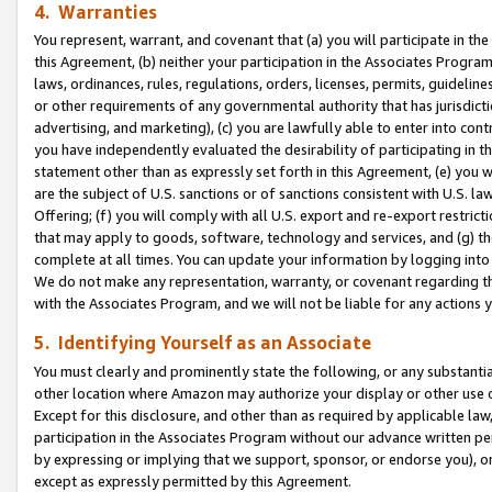
4. Warranties
You represent, warrant, and covenant that (a) you will participate in t
this Agreement, (b) neither your participation in the Associates Program
laws, ordinances, rules, regulations, orders, licenses, permits, guidelin
or other requirements of any governmental authority that has jurisdicti
advertising, and marketing), (c) you are lawfully able to enter into cont
you have independently evaluated the desirability of participating in t
statement other than as expressly set forth in this Agreement, (e) you w
are the subject of U.S. sanctions or of sanctions consistent with U.S.
Offering; (f) you will comply with all U.S. export and re-export restric
that may apply to goods, software, technology and services, and (g) th
complete at all times. You can update your information by logging into 
We do not make any representation, warranty, or covenant regarding th
with the Associates Program, and we will not be liable for any actions
5. Identifying Yourself as an Associate
You must clearly and prominently state the following, or any substanti
other location where Amazon may authorize your display or other use 
Except for this disclosure, and other than as required by applicable la
participation in the Associates Program without our advance written per
by expressing or implying that we support, sponsor, or endorse you), or
except as expressly permitted by this Agreement.