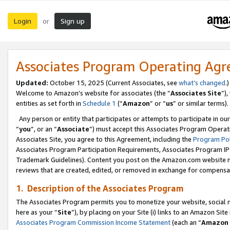
Login
Sign up
or
Associates Program Operating Ag
Updated:
October 15, 2025 (Current Associates, see
what’s changed
.)
Welcome to Amazon’s website for associates (the “
Associates Site
”)
entities as set forth in
Schedule 1
(“
Amazon
” or “
us
” or similar terms).
Any person or entity that participates or attempts to participate in ou
“
you
”, or an “
Associate
”) must accept this Associates Program Operat
Associates Site, you agree to this Agreement, including the
Program Pol
Associates Program Participation Requirements, Associates Program I
Trademark Guidelines). Content you post on the Amazon.com website m
reviews that are created, edited, or removed in exchange for compensati
1. Description of the Associates Program
The Associates Program permits you to monetize your website, social me
here as your “
Site
”), by placing on your Site (i) links to an Amazon Site
Associates Program Commission Income Statement
(each an “
Amazon 