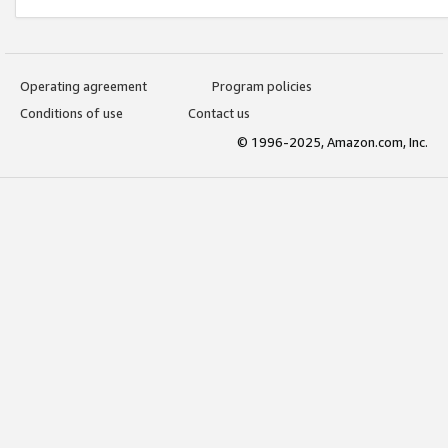
Operating agreement
Program policies
Conditions of use
Contact us
© 1996-2025, Amazon.com, Inc.