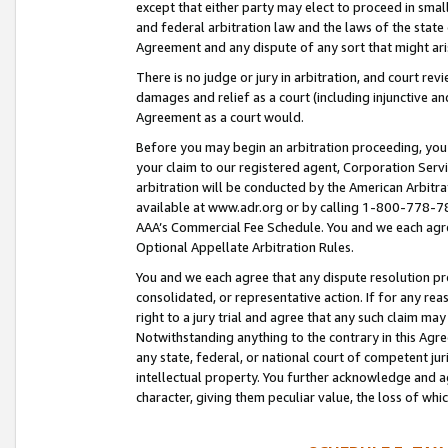
except that either party may elect to proceed in small
and federal arbitration law and the laws of the state 
Agreement and any dispute of any sort that might ar
There is no judge or jury in arbitration, and court re
damages and relief as a court (including injunctive a
Agreement as a court would.
Before you may begin an arbitration proceeding, you m
your claim to our registered agent, Corporation Se
arbitration will be conducted by the American Arbitra
available at www.adr.org or by calling 1-800-778-787
AAA’s Commercial Fee Schedule. You and we each agre
Optional Appellate Arbitration Rules.
You and we each agree that any dispute resolution pro
consolidated, or representative action. If for any rea
right to a jury trial and agree that any such claim ma
Notwithstanding anything to the contrary in this Agre
any state, federal, or national court of competent jur
intellectual property. You further acknowledge and ag
character, giving them peculiar value, the loss of 