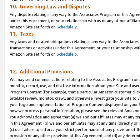
10. Governing Law and Disputes
Any dispute relating in any way to the Associates Program or this Agree
under this Agreement, or your relationship with us or any of our affilia
Amazon Site set forth on
Schedule 2
.
11. Taxes
Any taxes and related obligations relating in any way to the Associate
transactions or activities under this Agreement, or your relationship with
Amazon Site set forth on
Schedule 3
.
12. Additional Provisions
We may send communications relating to the Associates Program from tim
monitor, record, use, and disclose information about your Site and user
Program Content (for example, that a particular Amazon customer clic
Site),(b) review, monitor, crawl, and otherwise investigate your Site to 
your logo and implementation of Program Content displayed on your Sit
how we process personal information, please see the relevant Amazon P
You acknowledge and agree that (a) we and our affiliates may at any time
in this Agreement, (b) we and our affiliates may at any time (directly or 
(c) our failure to enforce your strict performance of any provision of t
provision or any other provision of this Agreement, and (d) any determ