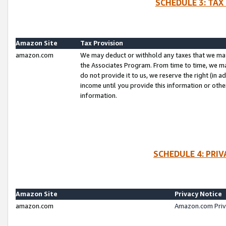
SCHEDULE 3: TAX
Amazon Site
Tax Provision
amazon.com
We may deduct or withhold any taxes that we ma
the Associates Program. From time to time, we m
do not provide it to us, we reserve the right (in 
income until you provide this information or oth
information.
SCHEDULE 4: PRI
Amazon Site
Privacy Notice
amazon.com
Amazon.com Priv