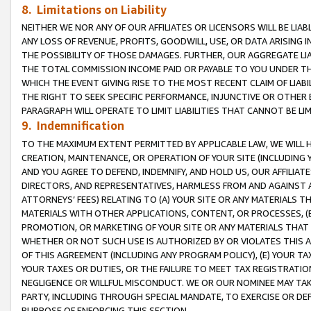
8. Limitations on Liability
NEITHER WE NOR ANY OF OUR AFFILIATES OR LICENSORS WILL BE LIAB
ANY LOSS OF REVENUE, PROFITS, GOODWILL, USE, OR DATA ARISING 
THE POSSIBILITY OF THOSE DAMAGES. FURTHER, OUR AGGREGATE LIA
THE TOTAL COMMISSION INCOME PAID OR PAYABLE TO YOU UNDER T
WHICH THE EVENT GIVING RISE TO THE MOST RECENT CLAIM OF LIABI
THE RIGHT TO SEEK SPECIFIC PERFORMANCE, INJUNCTIVE OR OTHER 
PARAGRAPH WILL OPERATE TO LIMIT LIABILITIES THAT CANNOT BE LI
9. Indemnification
TO THE MAXIMUM EXTENT PERMITTED BY APPLICABLE LAW, WE WILL HA
CREATION, MAINTENANCE, OR OPERATION OF YOUR SITE (INCLUDING 
AND YOU AGREE TO DEFEND, INDEMNIFY, AND HOLD US, OUR AFFILIAT
DIRECTORS, AND REPRESENTATIVES, HARMLESS FROM AND AGAINST ALL
ATTORNEYS’ FEES) RELATING TO (A) YOUR SITE OR ANY MATERIALS 
MATERIALS WITH OTHER APPLICATIONS, CONTENT, OR PROCESSES, (
PROMOTION, OR MARKETING OF YOUR SITE OR ANY MATERIALS THAT A
WHETHER OR NOT SUCH USE IS AUTHORIZED BY OR VIOLATES THIS A
OF THIS AGREEMENT (INCLUDING ANY PROGRAM POLICY), (E) YOUR TA
YOUR TAXES OR DUTIES, OR THE FAILURE TO MEET TAX REGISTRATIO
NEGLIGENCE OR WILLFUL MISCONDUCT. WE OR OUR NOMINEE MAY TA
PARTY, INCLUDING THROUGH SPECIAL MANDATE, TO EXERCISE OR DEF
PURPOSE OF ENFORCING THIS SECTION.