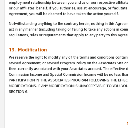
employment relationship between you and us or our respective affiliate
or our affiliates’ behalf. If you authorize, assist, encourage, or facilita
Agreement, you will be deemed to have taken the action yourself.
Notwithstanding anything to the contrary herein, nothing in this Agreeme
act in any manner (including taking or failing to take any actions in con
regulations, rules or requirements that apply to any party to this Agre
13. Modification
We reserve the right to modify any of the terms and conditions containe
revised Agreement, or revised Program Policy on the Associates Site or
then-currently associated with your Associates account. The effective d
Commission Income and Special Commission Income will be no less tha
PARTICIPATION IN THE ASSOCIATES PROGRAM FOLLOWING THE EFFE
MODIFICATIONS. IF ANY MODIFICATION IS UNACCEPTABLE TO YOU, 
SECTION 6.