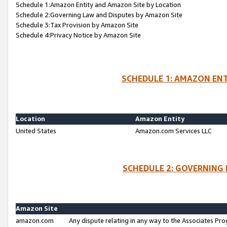
Schedule 1:Amazon Entity and Amazon Site by Location
Schedule 2:Governing Law and Disputes by Amazon Site
Schedule 3:Tax Provision by Amazon Site
Schedule 4:Privacy Notice by Amazon Site
SCHEDULE 1: AMAZON ENT
Location
Amazon Entity
United States
Amazon.com Services LLC
SCHEDULE 2: GOVERNING 
Amazon Site
amazon.com
Any dispute relating in any way to the Associates Pro