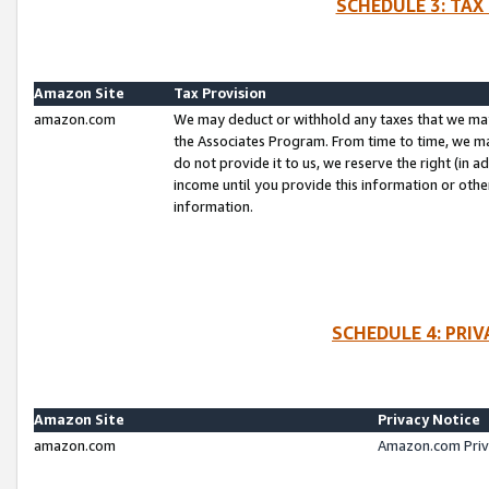
SCHEDULE 3: TAX
Amazon Site
Tax Provision
amazon.com
We may deduct or withhold any taxes that we ma
the Associates Program. From time to time, we m
do not provide it to us, we reserve the right (in 
income until you provide this information or oth
information.
SCHEDULE 4: PRI
Amazon Site
Privacy Notice
amazon.com
Amazon.com Priv