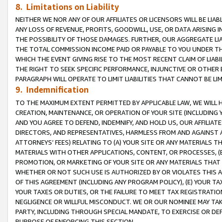
8. Limitations on Liability
NEITHER WE NOR ANY OF OUR AFFILIATES OR LICENSORS WILL BE LIAB
ANY LOSS OF REVENUE, PROFITS, GOODWILL, USE, OR DATA ARISING 
THE POSSIBILITY OF THOSE DAMAGES. FURTHER, OUR AGGREGATE LIA
THE TOTAL COMMISSION INCOME PAID OR PAYABLE TO YOU UNDER T
WHICH THE EVENT GIVING RISE TO THE MOST RECENT CLAIM OF LIABI
THE RIGHT TO SEEK SPECIFIC PERFORMANCE, INJUNCTIVE OR OTHER 
PARAGRAPH WILL OPERATE TO LIMIT LIABILITIES THAT CANNOT BE LI
9. Indemnification
TO THE MAXIMUM EXTENT PERMITTED BY APPLICABLE LAW, WE WILL HA
CREATION, MAINTENANCE, OR OPERATION OF YOUR SITE (INCLUDING 
AND YOU AGREE TO DEFEND, INDEMNIFY, AND HOLD US, OUR AFFILIAT
DIRECTORS, AND REPRESENTATIVES, HARMLESS FROM AND AGAINST ALL
ATTORNEYS’ FEES) RELATING TO (A) YOUR SITE OR ANY MATERIALS 
MATERIALS WITH OTHER APPLICATIONS, CONTENT, OR PROCESSES, (
PROMOTION, OR MARKETING OF YOUR SITE OR ANY MATERIALS THAT A
WHETHER OR NOT SUCH USE IS AUTHORIZED BY OR VIOLATES THIS A
OF THIS AGREEMENT (INCLUDING ANY PROGRAM POLICY), (E) YOUR TA
YOUR TAXES OR DUTIES, OR THE FAILURE TO MEET TAX REGISTRATIO
NEGLIGENCE OR WILLFUL MISCONDUCT. WE OR OUR NOMINEE MAY TA
PARTY, INCLUDING THROUGH SPECIAL MANDATE, TO EXERCISE OR DEF
PURPOSE OF ENFORCING THIS SECTION.