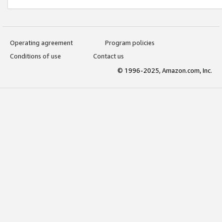
Operating agreement
Program policies
Conditions of use
Contact us
© 1996-2025, Amazon.com, Inc.