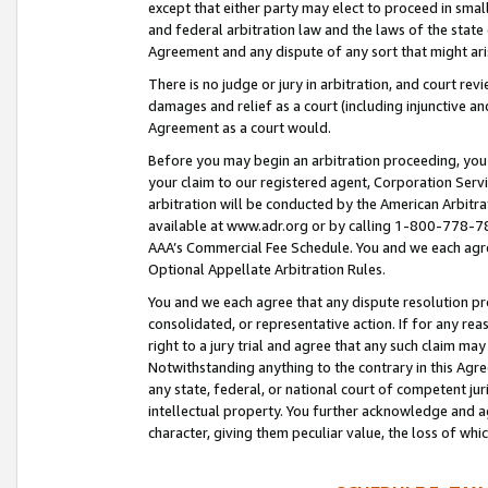
except that either party may elect to proceed in small
and federal arbitration law and the laws of the state 
Agreement and any dispute of any sort that might ar
There is no judge or jury in arbitration, and court re
damages and relief as a court (including injunctive a
Agreement as a court would.
Before you may begin an arbitration proceeding, you m
your claim to our registered agent, Corporation Se
arbitration will be conducted by the American Arbitra
available at www.adr.org or by calling 1-800-778-787
AAA’s Commercial Fee Schedule. You and we each agre
Optional Appellate Arbitration Rules.
You and we each agree that any dispute resolution pro
consolidated, or representative action. If for any rea
right to a jury trial and agree that any such claim ma
Notwithstanding anything to the contrary in this Agre
any state, federal, or national court of competent jur
intellectual property. You further acknowledge and ag
character, giving them peculiar value, the loss of 