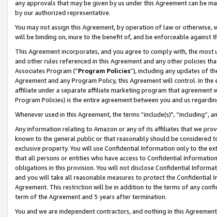
any approvals that may be given by us under this Agreement can be made,
by our authorized representative.
You may not assign this Agreement, by operation of law or otherwise, wi
will be binding on, inure to the benefit of, and be enforceable against 
This Agreement incorporates, and you agree to comply with, the most up-
and other rules referenced in this Agreement and any other policies th
Associates Program (“
Program Policies
”), including any updates of th
Agreement and any Program Policy, this Agreement will control. In th
affiliate under a separate affiliate marketing program that agreement 
Program Policies) is the entire agreement between you and us regardin
Whenever used in this Agreement, the terms “include(s)", “including”, 
Any information relating to Amazon or any of its affiliates that we pro
known to the general public or that reasonably should be considered to
exclusive property. You will use Confidential Information only to the
that all persons or entities who have access to Confidential Informatio
obligations in this provision. You will not disclose Confidential Informa
and you will take all reasonable measures to protect the Confidential In
Agreement. This restriction will be in addition to the terms of any con
term of the Agreement and 5 years after termination.
You and we are independent contractors, and nothing in this Agreement wi