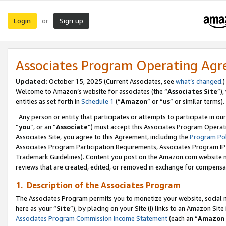
Login
Sign up
or
Associates Program Operating Ag
Updated:
October 15, 2025 (Current Associates, see
what’s changed
.)
Welcome to Amazon’s website for associates (the “
Associates Site
”)
entities as set forth in
Schedule 1
(“
Amazon
” or “
us
” or similar terms).
Any person or entity that participates or attempts to participate in ou
“
you
”, or an “
Associate
”) must accept this Associates Program Operat
Associates Site, you agree to this Agreement, including the
Program Pol
Associates Program Participation Requirements, Associates Program I
Trademark Guidelines). Content you post on the Amazon.com website m
reviews that are created, edited, or removed in exchange for compensati
1. Description of the Associates Program
The Associates Program permits you to monetize your website, social me
here as your “
Site
”), by placing on your Site (i) links to an Amazon Site
Associates Program Commission Income Statement
(each an “
Amazon 