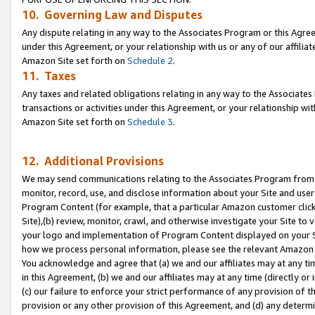
10. Governing Law and Disputes
Any dispute relating in any way to the Associates Program or this Agree
under this Agreement, or your relationship with us or any of our affilia
Amazon Site set forth on
Schedule 2
.
11. Taxes
Any taxes and related obligations relating in any way to the Associate
transactions or activities under this Agreement, or your relationship with
Amazon Site set forth on
Schedule 3
.
12. Additional Provisions
We may send communications relating to the Associates Program from tim
monitor, record, use, and disclose information about your Site and user
Program Content (for example, that a particular Amazon customer clic
Site),(b) review, monitor, crawl, and otherwise investigate your Site to 
your logo and implementation of Program Content displayed on your Sit
how we process personal information, please see the relevant Amazon P
You acknowledge and agree that (a) we and our affiliates may at any time
in this Agreement, (b) we and our affiliates may at any time (directly or 
(c) our failure to enforce your strict performance of any provision of t
provision or any other provision of this Agreement, and (d) any determ