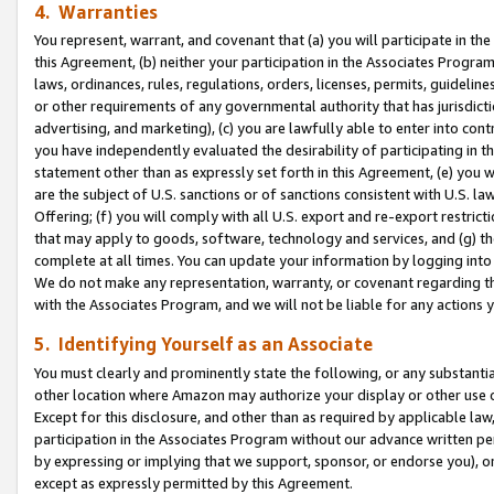
4. Warranties
You represent, warrant, and covenant that (a) you will participate in t
this Agreement, (b) neither your participation in the Associates Program
laws, ordinances, rules, regulations, orders, licenses, permits, guidelin
or other requirements of any governmental authority that has jurisdicti
advertising, and marketing), (c) you are lawfully able to enter into cont
you have independently evaluated the desirability of participating in t
statement other than as expressly set forth in this Agreement, (e) you w
are the subject of U.S. sanctions or of sanctions consistent with U.S.
Offering; (f) you will comply with all U.S. export and re-export restric
that may apply to goods, software, technology and services, and (g) th
complete at all times. You can update your information by logging into 
We do not make any representation, warranty, or covenant regarding th
with the Associates Program, and we will not be liable for any actions
5. Identifying Yourself as an Associate
You must clearly and prominently state the following, or any substanti
other location where Amazon may authorize your display or other use 
Except for this disclosure, and other than as required by applicable la
participation in the Associates Program without our advance written per
by expressing or implying that we support, sponsor, or endorse you), or
except as expressly permitted by this Agreement.