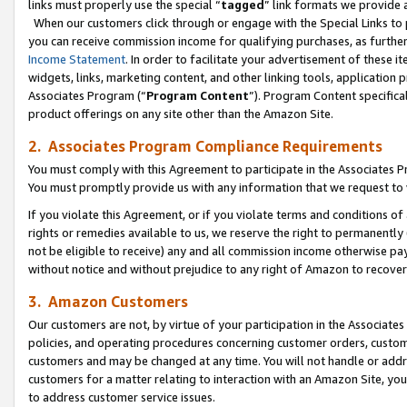
links must properly use the special “
tagged
” link formats we provide 
When our customers click through or engage with the Special Links to p
you can receive commission income for qualifying purchases, as further d
Income Statement
. In order to facilitate your advertisement of these i
widgets, links, marketing content, and other linking tools, application 
Associates Program (“
Program Content
”). Program Content specifical
product offerings on any site other than the Amazon Site.
2. Associates Program Compliance Requirements
You must comply with this Agreement to participate in the Associates
You must promptly provide us with any information that we request to
If you violate this Agreement, or if you violate terms and conditions 
rights or remedies available to us, we reserve the right to permanently
not be eligible to receive) any and all commission income otherwise pay
without notice and without prejudice to any right of Amazon to recove
3. Amazon Customers
Our customers are not, by virtue of your participation in the Associates
policies, and operating procedures concerning customer orders, custome
customers and may be changed at any time. You will not handle or addre
customers for a matter relating to interaction with an Amazon Site, yo
to address customer service issues.