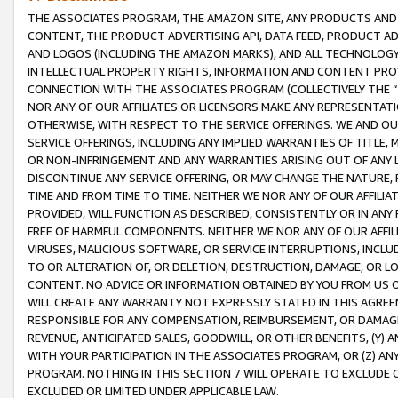
THE ASSOCIATES PROGRAM, THE AMAZON SITE, ANY PRODUCTS AND SE
CONTENT, THE PRODUCT ADVERTISING API, DATA FEED, PRODUCT A
AND LOGOS (INCLUDING THE AMAZON MARKS), AND ALL TECHNOLOGY,
INTELLECTUAL PROPERTY RIGHTS, INFORMATION AND CONTENT PROVI
CONNECTION WITH THE ASSOCIATES PROGRAM (COLLECTIVELY THE “
NOR ANY OF OUR AFFILIATES OR LICENSORS MAKE ANY REPRESENTAT
OTHERWISE, WITH RESPECT TO THE SERVICE OFFERINGS. WE AND OU
SERVICE OFFERINGS, INCLUDING ANY IMPLIED WARRANTIES OF TITLE,
OR NON-INFRINGEMENT AND ANY WARRANTIES ARISING OUT OF ANY 
DISCONTINUE ANY SERVICE OFFERING, OR MAY CHANGE THE NATURE, 
TIME AND FROM TIME TO TIME. NEITHER WE NOR ANY OF OUR AFFILI
PROVIDED, WILL FUNCTION AS DESCRIBED, CONSISTENTLY OR IN ANY
FREE OF HARMFUL COMPONENTS. NEITHER WE NOR ANY OF OUR AFFILIA
VIRUSES, MALICIOUS SOFTWARE, OR SERVICE INTERRUPTIONS, INCL
TO OR ALTERATION OF, OR DELETION, DESTRUCTION, DAMAGE, OR LO
CONTENT. NO ADVICE OR INFORMATION OBTAINED BY YOU FROM US 
WILL CREATE ANY WARRANTY NOT EXPRESSLY STATED IN THIS AGREEM
RESPONSIBLE FOR ANY COMPENSATION, REIMBURSEMENT, OR DAMAGES
REVENUE, ANTICIPATED SALES, GOODWILL, OR OTHER BENEFITS, (Y
WITH YOUR PARTICIPATION IN THE ASSOCIATES PROGRAM, OR (Z) AN
PROGRAM. NOTHING IN THIS SECTION 7 WILL OPERATE TO EXCLUDE O
EXCLUDED OR LIMITED UNDER APPLICABLE LAW.