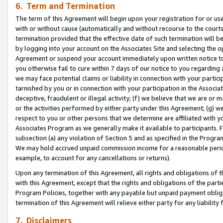
6. Term and Termination
The term of this Agreement will begin upon your registration for or use
with or without cause (automatically and without recourse to the courts,
termination provided that the effective date of such termination will b
by logging into your account on the Associates Site and selecting the op
Agreement or suspend your account immediately upon written notice to y
you otherwise fail to cure within 7 days of our notice to you regarding
we may face potential claims or liability in connection with your partic
tarnished by you or in connection with your participation in the Associ
deceptive, fraudulent or illegal activity; (f) we believe that we are or
or the activities performed by either party under this Agreement; (g) 
respect to you or other persons that we determine are affiliated with yo
Associates Program as we generally make it available to participants. 
subsection (a) any violation of Section 5 and as specified in the Progr
We may hold accrued unpaid commission income for a reasonable period 
example, to account for any cancellations or returns).
Upon any termination of this Agreement, all rights and obligations of th
with this Agreement, except that the rights and obligations of the partie
Program Policies, together with any payable but unpaid payment obliga
termination of this Agreement will relieve either party for any liability 
7. Disclaimers