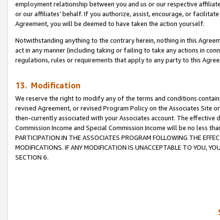
employment relationship between you and us or our respective affiliate
or our affiliates’ behalf. If you authorize, assist, encourage, or facilita
Agreement, you will be deemed to have taken the action yourself.
Notwithstanding anything to the contrary herein, nothing in this Agreeme
act in any manner (including taking or failing to take any actions in con
regulations, rules or requirements that apply to any party to this Agre
13. Modification
We reserve the right to modify any of the terms and conditions containe
revised Agreement, or revised Program Policy on the Associates Site or
then-currently associated with your Associates account. The effective d
Commission Income and Special Commission Income will be no less tha
PARTICIPATION IN THE ASSOCIATES PROGRAM FOLLOWING THE EFFE
MODIFICATIONS. IF ANY MODIFICATION IS UNACCEPTABLE TO YOU, 
SECTION 6.