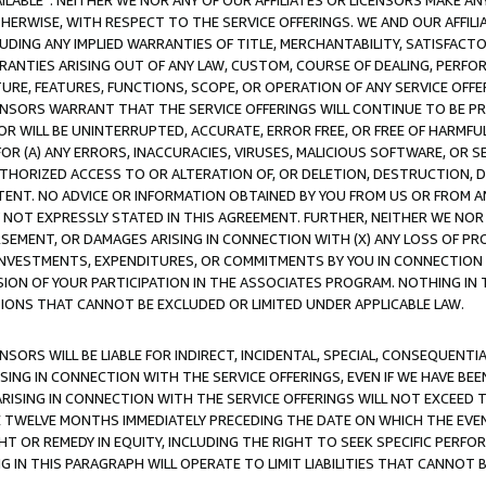
AVAILABLE”. NEITHER WE NOR ANY OF OUR AFFILIATES OR LICENSORS MAKE 
HERWISE, WITH RESPECT TO THE SERVICE OFFERINGS. WE AND OUR AFFILI
UDING ANY IMPLIED WARRANTIES OF TITLE, MERCHANTABILITY, SATISFACTO
ANTIES ARISING OUT OF ANY LAW, CUSTOM, COURSE OF DEALING, PERFO
URE, FEATURES, FUNCTIONS, SCOPE, OR OPERATION OF ANY SERVICE OFFER
CENSORS WARRANT THAT THE SERVICE OFFERINGS WILL CONTINUE TO BE PR
OR WILL BE UNINTERRUPTED, ACCURATE, ERROR FREE, OR FREE OF HARMF
 FOR (A) ANY ERRORS, INACCURACIES, VIRUSES, MALICIOUS SOFTWARE, OR
THORIZED ACCESS TO OR ALTERATION OF, OR DELETION, DESTRUCTION, DA
TENT. NO ADVICE OR INFORMATION OBTAINED BY YOU FROM US OR FROM
NOT EXPRESSLY STATED IN THIS AGREEMENT. FURTHER, NEITHER WE NOR A
EMENT, OR DAMAGES ARISING IN CONNECTION WITH (X) ANY LOSS OF PR
Y INVESTMENTS, EXPENDITURES, OR COMMITMENTS BY YOU IN CONNECTION
ION OF YOUR PARTICIPATION IN THE ASSOCIATES PROGRAM. NOTHING IN 
ATIONS THAT CANNOT BE EXCLUDED OR LIMITED UNDER APPLICABLE LAW.
NSORS WILL BE LIABLE FOR INDIRECT, INCIDENTAL, SPECIAL, CONSEQUENT
ISING IN CONNECTION WITH THE SERVICE OFFERINGS, EVEN IF WE HAVE BEE
ARISING IN CONNECTION WITH THE SERVICE OFFERINGS WILL NOT EXCEED
E TWELVE MONTHS IMMEDIATELY PRECEDING THE DATE ON WHICH THE EVEN
GHT OR REMEDY IN EQUITY, INCLUDING THE RIGHT TO SEEK SPECIFIC PERFO
IN THIS PARAGRAPH WILL OPERATE TO LIMIT LIABILITIES THAT CANNOT B