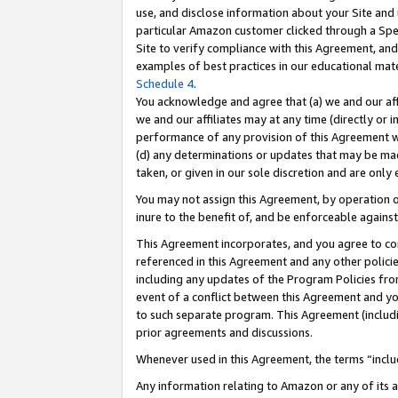
use, and disclose information about your Site and 
particular Amazon customer clicked through a Spec
Site to verify compliance with this Agreement, an
examples of best practices in our educational mat
Schedule 4
.
You acknowledge and agree that (a) we and our affil
we and our affiliates may at any time (directly or i
performance of any provision of this Agreement wi
(d) any determinations or updates that may be mad
taken, or given in our sole discretion and are only
You may not assign this Agreement, by operation of
inure to the benefit of, and be enforceable against
This Agreement incorporates, and you agree to comp
referenced in this Agreement and any other polici
including any updates of the Program Policies from
event of a conflict between this Agreement and yo
to such separate program. This Agreement (includ
prior agreements and discussions.
Whenever used in this Agreement, the terms “includ
Any information relating to Amazon or any of its a