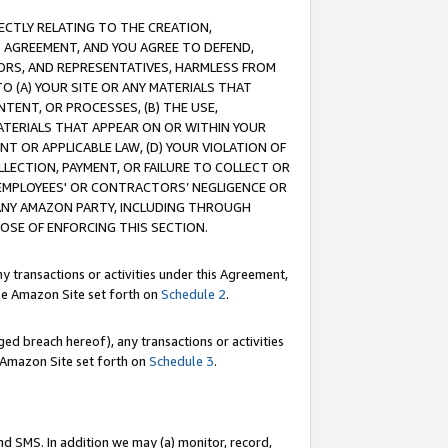
RECTLY RELATING TO THE CREATION,
S AGREEMENT, AND YOU AGREE TO DEFEND,
CTORS, AND REPRESENTATIVES, HARMLESS FROM
TO (A) YOUR SITE OR ANY MATERIALS THAT
TENT, OR PROCESSES, (B) THE USE,
ATERIALS THAT APPEAR ON OR WITHIN YOUR
NT OR APPLICABLE LAW, (D) YOUR VIOLATION OF
LLECTION, PAYMENT, OR FAILURE TO COLLECT OR
R EMPLOYEES' OR CONTRACTORS’ NEGLIGENCE OR
 ANY AMAZON PARTY, INCLUDING THROUGH
POSE OF ENFORCING THIS SECTION.
y transactions or activities under this Agreement,
ble Amazon Site set forth on
Schedule 2
.
ed breach hereof), any transactions or activities
le Amazon Site set forth on
Schedule 3
.
nd SMS. In addition we may (a) monitor, record,