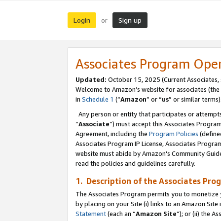
Login
Sign up
or
Associates Program Ope
Updated:
October 15, 2025 (Current Associates,
Welcome to Amazon’s website for associates (the 
in
Schedule 1
(“
Amazon
” or “
us
” or similar terms)
Any person or entity that participates or attempts
“
Associate
”) must accept this Associates Progra
Agreement, including the
Program Policies
(define
Associates Program IP License, Associates Progr
website must abide by Amazon's Community Guideli
read the policies and guidelines carefully.
1. Description of the Associates Pro
The Associates Program permits you to monetize you
by placing on your Site (i) links to an Amazon Site 
Statement
(each an “
Amazon Site
”); or (ii) the 