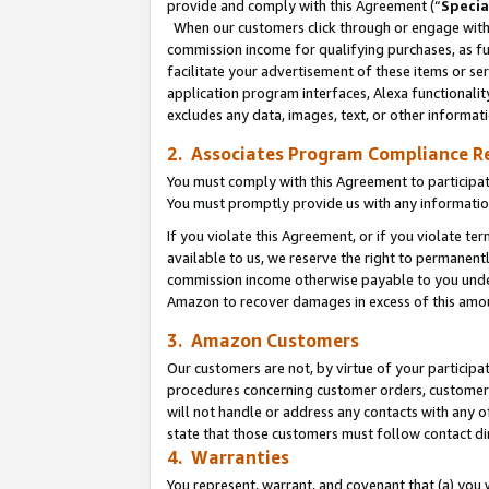
provide and comply with this Agreement (“
Specia
When our customers click through or engage with t
commission income for qualifying purchases, as furt
facilitate your advertisement of these items or ser
application program interfaces, Alexa functionalit
excludes any data, images, text, or other informat
2. Associates Program Compliance R
You must comply with this Agreement to participa
You must promptly provide us with any informatio
If you violate this Agreement, or if you violate t
available to us, we reserve the right to permanent
commission income otherwise payable to you under 
Amazon to recover damages in excess of this amo
3. Amazon Customers
Our customers are not, by virtue of your participat
procedures concerning customer orders, customer 
will not handle or address any contacts with any o
state that those customers must follow contact di
4. Warranties
You represent, warrant, and covenant that (a) you 