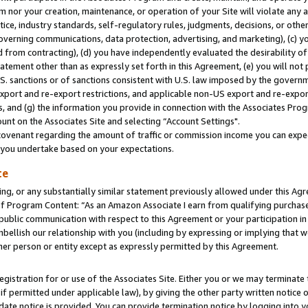
m nor your creation, maintenance, or operation of your Site will violate any a
actice, industry standards, self-regulatory rules, judgments, decisions, or ot
 governing communications, data protection, advertising, and marketing), (c) yo
 from contracting), (d) you have independently evaluated the desirability of
atement other than as expressly set forth in this Agreement, (e) you will not
U.S. sanctions or of sanctions consistent with U.S. law imposed by the gover
 export and re-export restrictions, and applicable non-US export and re-export
 and (g) the information you provide in connection with the Associates Prog
unt on the Associates Site and selecting “Account Settings".
ovenant regarding the amount of traffic or commission income you can expect
s you undertake based on your expectations.
te
ng, or any substantially similar statement previously allowed under this Agr
 Program Content: “As an Amazon Associate I earn from qualifying purchases.
 public communication with respect to this Agreement or your participation 
mbellish our relationship with you (including by expressing or implying that 
her person or entity except as expressly permitted by this Agreement.
gistration for or use of the Associates Site. Either you or we may terminate 
if permitted under applicable law), by giving the other party written notice 
date notice is provided. You can provide termination notice by logging into y