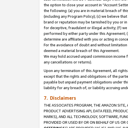
the option to close your account in “Account Sett
the following: (a) you are in material breach of th
(including any Program Policy); (c) we believe that
brand or reputation may be tarnished by you or in 
for deceptive, fraudulent or illegal activity; (f) 
performed by either party under this Agreement; (
determine are affiliated with you or acting in con
For the avoidance of doubt and without limitation 
deemed a material breach of this Agreement.
We may hold accrued unpaid commission income for 
any cancellations or returns).
Upon any termination of this Agreement, all rights 
except that the rights and obligations of the parti
payable but unpaid payment obligations under this 
liability for any breach of, or liability accruing un
7. Disclaimers
THE ASSOCIATES PROGRAM, THE AMAZON SITE, A
PRODUCT ADVERTISING API, DATA FEED, PRODU
MARKS), AND ALL TECHNOLOGY, SOFTWARE, FUNC
PROVIDED OR USED BY OR ON BEHALF OF US OR 