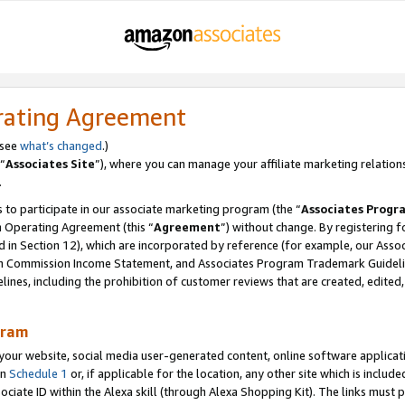
rating Agreement
 see
what’s changed
.)
“
Associates Site
”), where you can manage your affiliate marketing relation
.
 to participate in our associate marketing program (the “
Associates Progr
m Operating Agreement (this “
Agreement
”) without change. By registering fo
d in Section 12), which are incorporated by reference (for example, our Ass
am Commission Income Statement, and Associates Program Trademark Guidel
nes, including the prohibition of customer reviews that are created, edited
gram
r website, social media user-generated content, online software application
in
Schedule 1
or, if applicable for the location, any other site which is include
Associate ID within the Alexa skill (through Alexa Shopping Kit). The links must 