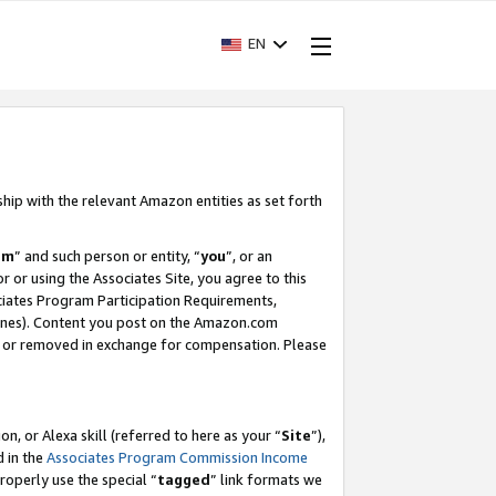
EN
ship with the relevant Amazon entities as set forth
am
” and such person or entity, “
you
”, or an
r or using the Associates Site, you agree to this
ociates Program Participation Requirements,
ines). Content you post on the Amazon.com
, or removed in exchange for compensation. Please
, or Alexa skill (referred to here as your “
Site
”),
d in the
Associates Program Commission Income
properly use the special “
tagged
” link formats we