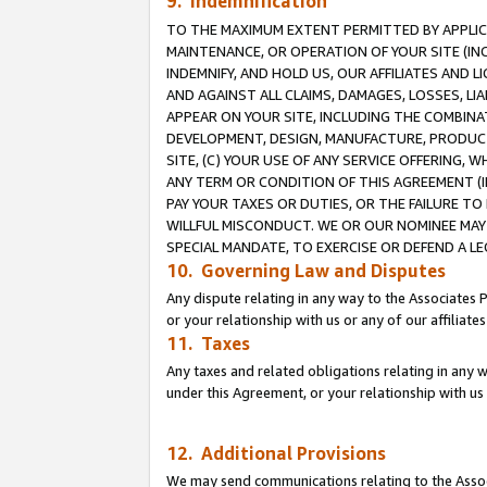
9. Indemnification
TO THE MAXIMUM EXTENT PERMITTED BY APPLICAB
MAINTENANCE, OR OPERATION OF YOUR SITE (IN
INDEMNIFY, AND HOLD US, OUR AFFILIATES AND 
AND AGAINST ALL CLAIMS, DAMAGES, LOSSES, LIA
APPEAR ON YOUR SITE, INCLUDING THE COMBINA
DEVELOPMENT, DESIGN, MANUFACTURE, PRODUCT
SITE, (C) YOUR USE OF ANY SERVICE OFFERING,
ANY TERM OR CONDITION OF THIS AGREEMENT (I
PAY YOUR TAXES OR DUTIES, OR THE FAILURE T
WILLFUL MISCONDUCT. WE OR OUR NOMINEE MAY
SPECIAL MANDATE, TO EXERCISE OR DEFEND A L
10. Governing Law and Disputes
Any dispute relating in any way to the Associates 
or your relationship with us or any of our affiliat
11. Taxes
Any taxes and related obligations relating in any 
under this Agreement, or your relationship with us 
12. Additional Provisions
We may send communications relating to the Associ