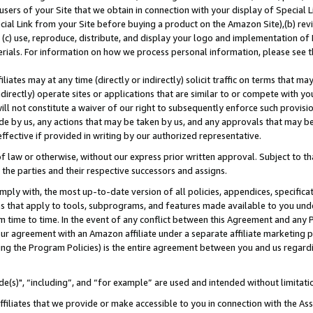
users of your Site that we obtain in connection with your display of Special
ial Link from your Site before buying a product on the Amazon Site),(b) revi
d (c) use, reproduce, distribute, and display your logo and implementation o
erials. For information on how we process personal information, please see t
iates may at any time (directly or indirectly) solicit traffic on terms that ma
ndirectly) operate sites or applications that are similar to or compete with your
ll not constitute a waiver of our right to subsequently enforce such provisi
e by us, any actions that may be taken by us, and any approvals that may b
 effective if provided in writing by our authorized representative.
 law or otherwise, without our express prior written approval. Subject to that
 the parties and their respective successors and assigns.
ly with, the most up-to-date version of all policies, appendices, specificati
es that apply to tools, subprograms, and features made available to you und
 time to time. In the event of any conflict between this Agreement and any P
ur agreement with an Amazon affiliate under a separate affiliate marketing 
ing the Program Policies) is the entire agreement between you and us regard
e(s)", “including”, and “for example” are used and intended without limitati
ffiliates that we provide or make accessible to you in connection with the A