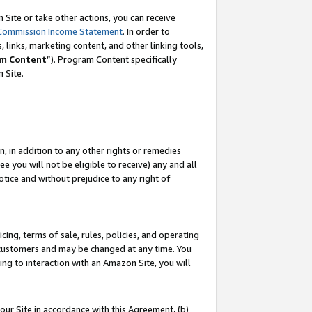
Site or take other actions, you can receive
Commission Income Statement
. In order to
 links, marketing content, and other linking tools,
m Content
”). Program Content specifically
n Site.
, in addition to any other rights or remedies
 you will not be eligible to receive) any and all
tice and without prejudice to any right of
ing, terms of sale, rules, policies, and operating
 customers and may be changed at any time. You
ing to interaction with an Amazon Site, you will
our Site in accordance with this Agreement, (b)