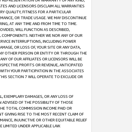
ANY REPRESENTATION OR WARRANTY OF ANY KIND,
ATES AND LICENSORS DISCLAIM ALL WARRANTIES
RY QUALITY, FITNESS FOR A PARTICULAR
RMANCE, OR TRADE USAGE. WE MAY DISCONTINUE
ING, AT ANY TIME AND FROM TIME TO TIME.
OVIDED, WILL FUNCTION AS DESCRIBED,
UL COMPONENTS. NEITHER WE NOR ANY OF OUR
 SERVICE INTERRUPTIONS, INCLUDING POWER
MAGE, OR LOSS OF, YOUR SITE OR ANY DATA,
 ANY OTHER PERSON OR ENTITY OR THROUGH THE
NY OF OUR AFFILIATES OR LICENSORS WILL BE
OSPECTIVE PROFITS OR REVENUE, ANTICIPATED
 WITH YOUR PARTICIPATION IN THE ASSOCIATES
THIS SECTION 7 WILL OPERATE TO EXCLUDE OR
IAL, EXEMPLARY DAMAGES, OR ANY LOSS OF
N ADVISED OF THE POSSIBILITY OF THOSE
 THE TOTAL COMMISSION INCOME PAID OR
T GIVING RISE TO THE MOST RECENT CLAIM OF
RMANCE, INJUNCTIVE OR OTHER EQUITABLE RELIEF
E LIMITED UNDER APPLICABLE LAW.