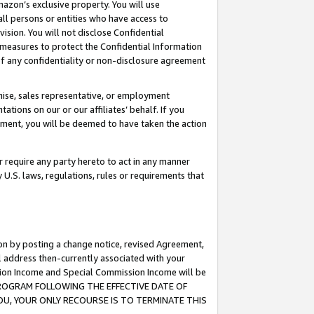
mazon’s exclusive property. You will use
ll persons or entities who have access to
ision. You will not disclose Confidential
e measures to protect the Confidential Information
s of any confidentiality or non-disclosure agreement
chise, sales representative, or employment
ations on our or our affiliates’ behalf. If you
reement, you will be deemed to have taken the action
or require any party hereto to act in any manner
y U.S. laws, regulations, rules or requirements that
ion by posting a change notice, revised Agreement,
l address then-currently associated with your
ssion Income and Special Commission Income will be
S PROGRAM FOLLOWING THE EFFECTIVE DATE OF
OU, YOUR ONLY RECOURSE IS TO TERMINATE THIS