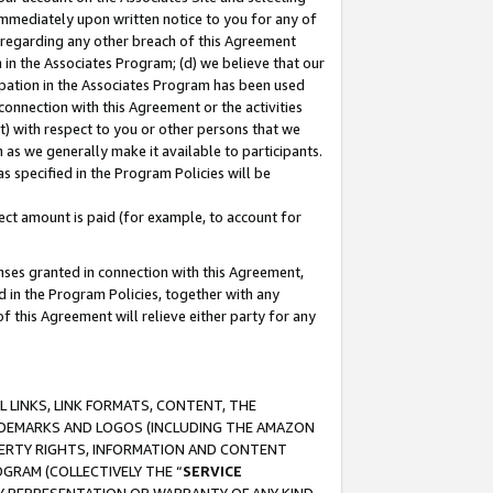
immediately upon written notice to you for any of
ou regarding any other breach of this Agreement
n in the Associates Program; (d) we believe that our
cipation in the Associates Program has been used
 connection with this Agreement or the activities
) with respect to you or other persons that we
 as we generally make it available to participants.
s specified in the Program Policies will be
ct amount is paid (for example, to account for
enses granted in connection with this Agreement,
ed in the Program Policies, together with any
 this Agreement will relieve either party for any
 LINKS, LINK FORMATS, CONTENT, THE
RADEMARKS AND LOGOS (INCLUDING THE AMAZON
OPERTY RIGHTS, INFORMATION AND CONTENT
GRAM (COLLECTIVELY THE “
SERVICE