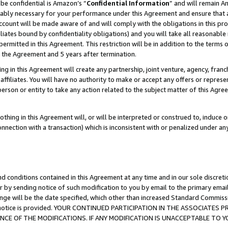
be confidential is Amazon’s “
Confidential Information
” and will remain A
nably necessary for your performance under this Agreement and ensure that a
count will be made aware of and will comply with the obligations in this prov
filiates bound by confidentiality obligations) and you will take all reasonabl
 permitted in this Agreement. This restriction will be in addition to the term
f the Agreement and 5 years after termination.
g in this Agreement will create any partnership, joint venture, agency, fran
ffiliates. You will have no authority to make or accept any offers or represent
 person or entity to take any action related to the subject matter of this Ag
thing in this Agreement will, or will be interpreted or construed to, induce 
connection with a transaction) which is inconsistent with or penalized under an
d conditions contained in this Agreement at any time and in our sole discret
r by sending notice of such modification to you by email to the primary emai
ange will be the date specified, which other than increased Standard Commi
the notice is provided. YOUR CONTINUED PARTICIPATION IN THE ASSOCIATE
E OF THE MODIFICATIONS. IF ANY MODIFICATION IS UNACCEPTABLE TO Y