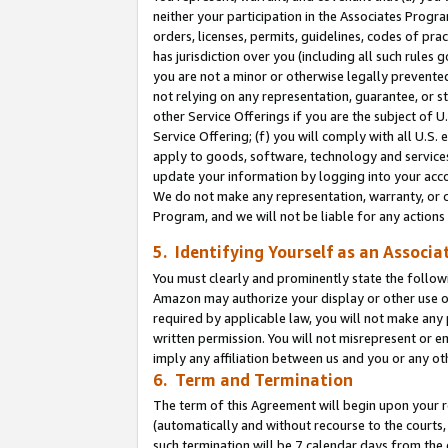
neither your participation in the Associates Progra
orders, licenses, permits, guidelines, codes of pr
has jurisdiction over you (including all such rules
you are not a minor or otherwise legally prevented
not relying on any representation, guarantee, or st
other Service Offerings if you are the subject of 
Service Offering; (f) you will comply with all U.S.
apply to goods, software, technology and services,
update your information by logging into your acco
We do not make any representation, warranty, or c
Program, and we will not be liable for any action
5. Identifying Yourself as an Associa
You must clearly and prominently state the followi
Amazon may authorize your display or other use of
required by applicable law, you will not make any
written permission. You will not misrepresent or e
imply any affiliation between us and you or any ot
6. Term and Termination
The term of this Agreement will begin upon your re
(automatically and without recourse to the courts, 
such termination will be 7 calendar days from the 