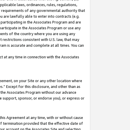
pplicable laws, ordinances, rules, regulations,
her requirements of any governmental authority that
u are lawfully able to enter into contracts (e.g.
 participating in the Associates Program and are
 participate in the Associates Program or use any
nments of the country where you are using any
 restrictions consistent with U.S. law, that may
ram is accurate and complete at all times. You can
 at any time in connection with the Associates
eement, on your Site or any other location where
” Except for this disclosure, and other than as
in the Associates Program without our advance
we support, sponsor, or endorse you), or express or
this Agreement at any time, with or without cause
of termination provided that the effective date of
our account on the Associates Site and selecting