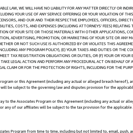
LE LAW, WE WILL HAVE NO LIABILITY FOR ANY MATTER DIRECTLY OR INDI
CLUDING YOUR USE OF ANY SERVICE OFFERING) OR YOUR VIOLATION OF THI
LICENSORS, AND OUR AND THEIR RESPECTIVE EMPLOYEES, OFFICERS, DIRE
BILITIES, COSTS, AND EXPENSES (INCLUDING ATTORNEYS’ FEES) RELATING 
TION OF YOUR SITE OR THOSE MATERIALS WITH OTHER APPLICATIONS, CON
ION, ADVERTISING, PROMOTION, OR MARKETING OF YOUR SITE OR ANY M
 WHETHER OR NOT SUCH USE IS AUTHORIZED BY OR VIOLATES THIS AGREEME
NCLUDING ANY PROGRAM POLICY), (E) YOUR TAXES AND DUTIES OR THE CO
O MEET TAX REGISTRATION OBLIGATIONS OR DUTIES, OR (F) YOUR OR YOU
 TAKE LEGAL ACTION AND PERFORM ANY PROCEDURAL ACT ON BEHALF OF
EGAL CLAIM OR FOR THE PROTECTION OF RIGHTS, INCLUDING FOR THE PUR
Program or this Agreement (including any actual or alleged breach hereof), an
es will be subject to the governing law and disputes provision for the applica
way to the Associates Program or this Agreement (including any actual or alleg
or any of our affiliates will be subject to the tax provision for the applicab
ates Program from time to time, including but not limited to, email, push, a