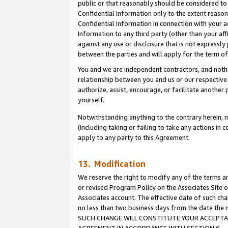
public or that reasonably should be considered to 
Confidential Information only to the extent reaso
Confidential Information in connection with your ac
Information to any third party (other than your af
against any use or disclosure that is not expressly
between the parties and will apply for the term o
You and we are independent contractors, and nothin
relationship between you and us or our respective a
authorize, assist, encourage, or facilitate another
yourself.
Notwithstanding anything to the contrary herein, no
(including taking or failing to take any actions in 
apply to any party to this Agreement.
13. Modification
We reserve the right to modify any of the terms an
or revised Program Policy on the Associates Site o
Associates account. The effective date of such ch
no less than two business days from the date 
SUCH CHANGE WILL CONSTITUTE YOUR ACCEPTANC
AGREEMENT IN ACCORDANCE WITH SECTION 6.