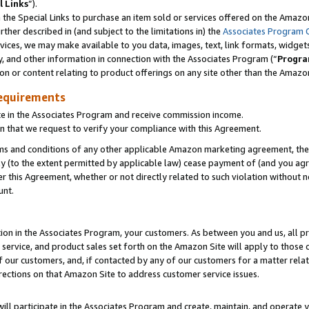
l Links
”).
he Special Links to purchase an item sold or services offered on the Amazon 
her described in (and subject to the limitations in) the
Associates Program 
vices, we may make available to you data, images, text, link formats, widgets,
y, and other information in connection with the Associates Program (“
Progra
ion or content relating to product offerings on any site other than the Amazo
equirements
te in the Associates Program and receive commission income.
n that we request to verify your compliance with this Agreement.
erms and conditions of any other applicable Amazon marketing agreement, then
ly (to the extent permitted by applicable law) cease payment of (and you agree
this Agreement, whether or not directly related to such violation without no
unt.
ion in the Associates Program, your customers. As between you and us, all pric
service, and product sales set forth on the Amazon Site will apply to those
f our customers, and, if contacted by any of our customers for a matter relat
rections on that Amazon Site to address customer service issues.
will participate in the Associates Program and create, maintain, and operate y