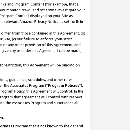
 Links and Program Content (for example, that a
ew, monitor, crawl, and otherwise investigate your
f Program Content displayed on your Site as
he relevant Amazon Privacy Notice as set forth in
y differ from those contained in this Agreement, (b)
 Site, (c) our failure to enforce your strict
on or any other provision of this Agreement, and
e given by us under this Agreement can be made,
 restriction, this Agreement will be binding on,
ons, guidelines, schedules, and other rules
er the Associates Program (“
Program Policies
”),
rogram Policy, this Agreement will control. In the
program that agreement will control with respect
ing the Associates Program and supersedes all
on.
ssociates Program that is not known to the general