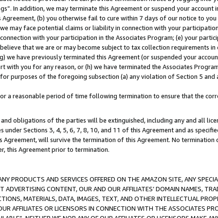
ings”. In addition, we may terminate this Agreement or suspend your account 
is Agreement, (b) you otherwise fail to cure within 7 days of our notice to y
 we may face potential claims or liability in connection with your participatio
connection with your participation in the Associates Program; (e) your parti
we believe that we are or may become subject to tax collection requirements in
g) we have previously terminated this Agreement (or suspended your account
cert with you for any reason, or (h) we have terminated the Associates Program
for purposes of the foregoing subsection (a) any violation of Section 5 and a
a reasonable period of time following termination to ensure that the corre
and obligations of the parties will be extinguished, including any and all lic
es under Sections 3, 4, 5, 6, 7, 8, 10, and 11 of this Agreement and as specifi
Agreement, will survive the termination of this Agreement. No termination of
der, this Agreement prior to termination.
NY PRODUCTS AND SERVICES OFFERED ON THE AMAZON SITE, ANY SPECIAL
CT ADVERTISING CONTENT, OUR AND OUR AFFILIATES’ DOMAIN NAMES, T
TIONS, MATERIALS, DATA, IMAGES, TEXT, AND OTHER INTELLECTUAL PR
OUR AFFILIATES OR LICENSORS IN CONNECTION WITH THE ASSOCIATES PRO