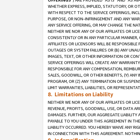
OFFERINGS
”) ARE PROVIDED “AS IS” AND “AS 
WHETHER EXPRESS, IMPLIED, STATUTORY, OR OT
WITH RESPECT TO THE SERVICE OFFERINGS, INCL
PURPOSE, OR NON-INFRINGEMENT AND ANY WARR
ANY SERVICE OFFERING, OR MAY CHANGE THE NAT
NEITHER WE NOR ANY OF OUR AFFILIATES OR LI
CONSISTENTLY OR IN ANY PARTICULAR MANNER, 
AFFILIATES OR LICENSORS WILL BE RESPONSIBLE
OUTAGES OR SYSTEM FAILURES OR (B) ANY UNAU
IMAGES, TEXT, OR OTHER INFORMATION OR CON
SERVICE OFFERINGS WILL CREATE ANY WARRANTY 
RESPONSIBLE FOR ANY COMPENSATION, REIMBURS
SALES, GOODWILL, OR OTHER BENEFITS, (Y) AN
PROGRAM, OR (Z) ANY TERMINATION OR SUSPENS
LIMIT WARRANTIES, LIABILITIES, OR REPRESENT
8. Limitations on Liability
NEITHER WE NOR ANY OF OUR AFFILIATES OR LICE
REVENUE, PROFITS, GOODWILL, USE, OR DATA AR
DAMAGES. FURTHER, OUR AGGREGATE LIABILITY 
PAYABLE TO YOU UNDER THIS AGREEMENT IN TH
LIABILITY OCCURRED. YOU HEREBY WAIVE ANY RI
IN CONNECTION WITH THIS AGREEMENT. NOTHING 