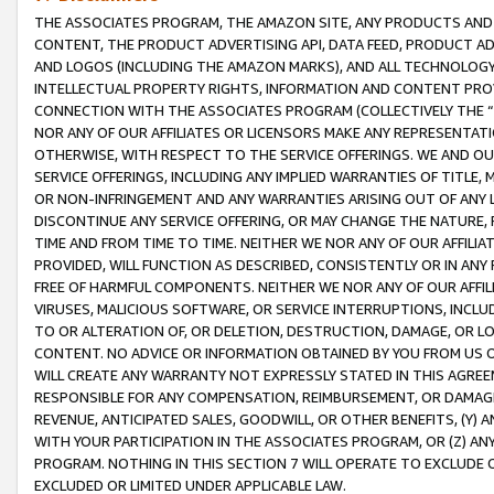
THE ASSOCIATES PROGRAM, THE AMAZON SITE, ANY PRODUCTS AND SE
CONTENT, THE PRODUCT ADVERTISING API, DATA FEED, PRODUCT A
AND LOGOS (INCLUDING THE AMAZON MARKS), AND ALL TECHNOLOGY,
INTELLECTUAL PROPERTY RIGHTS, INFORMATION AND CONTENT PROVI
CONNECTION WITH THE ASSOCIATES PROGRAM (COLLECTIVELY THE “
NOR ANY OF OUR AFFILIATES OR LICENSORS MAKE ANY REPRESENTAT
OTHERWISE, WITH RESPECT TO THE SERVICE OFFERINGS. WE AND OU
SERVICE OFFERINGS, INCLUDING ANY IMPLIED WARRANTIES OF TITLE,
OR NON-INFRINGEMENT AND ANY WARRANTIES ARISING OUT OF ANY 
DISCONTINUE ANY SERVICE OFFERING, OR MAY CHANGE THE NATURE, 
TIME AND FROM TIME TO TIME. NEITHER WE NOR ANY OF OUR AFFILI
PROVIDED, WILL FUNCTION AS DESCRIBED, CONSISTENTLY OR IN ANY
FREE OF HARMFUL COMPONENTS. NEITHER WE NOR ANY OF OUR AFFILIA
VIRUSES, MALICIOUS SOFTWARE, OR SERVICE INTERRUPTIONS, INCL
TO OR ALTERATION OF, OR DELETION, DESTRUCTION, DAMAGE, OR LO
CONTENT. NO ADVICE OR INFORMATION OBTAINED BY YOU FROM US 
WILL CREATE ANY WARRANTY NOT EXPRESSLY STATED IN THIS AGREEM
RESPONSIBLE FOR ANY COMPENSATION, REIMBURSEMENT, OR DAMAGES
REVENUE, ANTICIPATED SALES, GOODWILL, OR OTHER BENEFITS, (Y
WITH YOUR PARTICIPATION IN THE ASSOCIATES PROGRAM, OR (Z) AN
PROGRAM. NOTHING IN THIS SECTION 7 WILL OPERATE TO EXCLUDE O
EXCLUDED OR LIMITED UNDER APPLICABLE LAW.