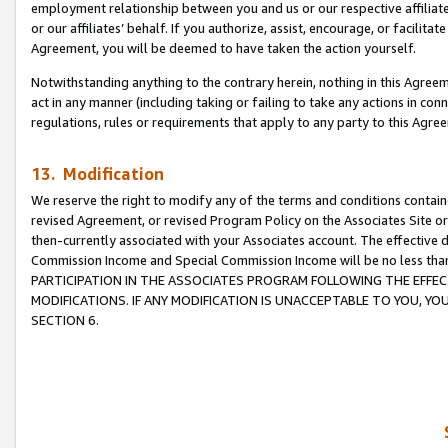
employment relationship between you and us or our respective affiliate
or our affiliates’ behalf. If you authorize, assist, encourage, or facilita
Agreement, you will be deemed to have taken the action yourself.
Notwithstanding anything to the contrary herein, nothing in this Agreeme
act in any manner (including taking or failing to take any actions in con
regulations, rules or requirements that apply to any party to this Agre
13. Modification
We reserve the right to modify any of the terms and conditions containe
revised Agreement, or revised Program Policy on the Associates Site or
then-currently associated with your Associates account. The effective d
Commission Income and Special Commission Income will be no less tha
PARTICIPATION IN THE ASSOCIATES PROGRAM FOLLOWING THE EFFE
MODIFICATIONS. IF ANY MODIFICATION IS UNACCEPTABLE TO YOU, 
SECTION 6.