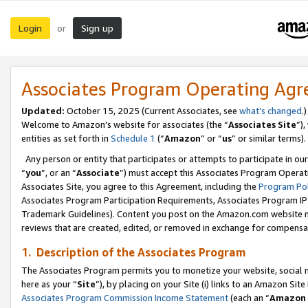
Login
Sign up
or
Associates Program Operating Ag
Updated:
October 15, 2025 (Current Associates, see
what’s changed
.)
Welcome to Amazon’s website for associates (the “
Associates Site
”)
entities as set forth in
Schedule 1
(“
Amazon
” or “
us
” or similar terms).
Any person or entity that participates or attempts to participate in ou
“
you
”, or an “
Associate
”) must accept this Associates Program Operat
Associates Site, you agree to this Agreement, including the
Program Pol
Associates Program Participation Requirements, Associates Program I
Trademark Guidelines). Content you post on the Amazon.com website m
reviews that are created, edited, or removed in exchange for compensati
1. Description of the Associates Program
The Associates Program permits you to monetize your website, social me
here as your “
Site
”), by placing on your Site (i) links to an Amazon Site
Associates Program Commission Income Statement
(each an “
Amazon 