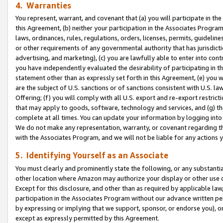
4. Warranties
You represent, warrant, and covenant that (a) you will participate in t
this Agreement, (b) neither your participation in the Associates Program
laws, ordinances, rules, regulations, orders, licenses, permits, guidelin
or other requirements of any governmental authority that has jurisdicti
advertising, and marketing), (c) you are lawfully able to enter into cont
you have independently evaluated the desirability of participating in t
statement other than as expressly set forth in this Agreement, (e) you w
are the subject of U.S. sanctions or of sanctions consistent with U.S.
Offering; (f) you will comply with all U.S. export and re-export restric
that may apply to goods, software, technology and services, and (g) th
complete at all times. You can update your information by logging into 
We do not make any representation, warranty, or covenant regarding th
with the Associates Program, and we will not be liable for any actions
5. Identifying Yourself as an Associate
You must clearly and prominently state the following, or any substanti
other location where Amazon may authorize your display or other use 
Except for this disclosure, and other than as required by applicable la
participation in the Associates Program without our advance written per
by expressing or implying that we support, sponsor, or endorse you), or
except as expressly permitted by this Agreement.