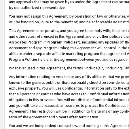
any approvals that may be given by us under this Agreement can be made,
by our authorized representative.
You may not assign this Agreement, by operation of law or otherwise, wi
will be binding on, inure to the benefit of, and be enforceable against 
This Agreement incorporates, and you agree to comply with, the most up-
and other rules referenced in this Agreement and any other policies th
Associates Program (“
Program Policies
”), including any updates of th
Agreement and any Program Policy, this Agreement will control. In th
affiliate under a separate affiliate marketing program that agreement 
Program Policies) is the entire agreement between you and us regardin
Whenever used in this Agreement, the terms “include(s)", “including”, 
Any information relating to Amazon or any of its affiliates that we pro
known to the general public or that reasonably should be considered to
exclusive property. You will use Confidential Information only to the
that all persons or entities who have access to Confidential Informatio
obligations in this provision. You will not disclose Confidential Informa
and you will take all reasonable measures to protect the Confidential In
Agreement. This restriction will be in addition to the terms of any con
term of the Agreement and 5 years after termination.
You and we are independent contractors, and nothing in this Agreement wi