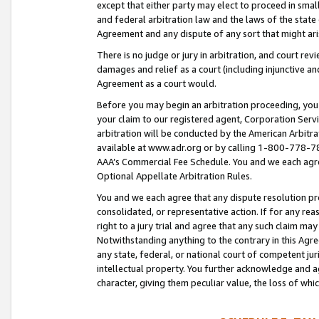
except that either party may elect to proceed in small
and federal arbitration law and the laws of the state 
Agreement and any dispute of any sort that might ar
There is no judge or jury in arbitration, and court re
damages and relief as a court (including injunctive a
Agreement as a court would.
Before you may begin an arbitration proceeding, you m
your claim to our registered agent, Corporation Se
arbitration will be conducted by the American Arbitra
available at www.adr.org or by calling 1-800-778-787
AAA’s Commercial Fee Schedule. You and we each agre
Optional Appellate Arbitration Rules.
You and we each agree that any dispute resolution pro
consolidated, or representative action. If for any rea
right to a jury trial and agree that any such claim ma
Notwithstanding anything to the contrary in this Agre
any state, federal, or national court of competent jur
intellectual property. You further acknowledge and ag
character, giving them peculiar value, the loss of 