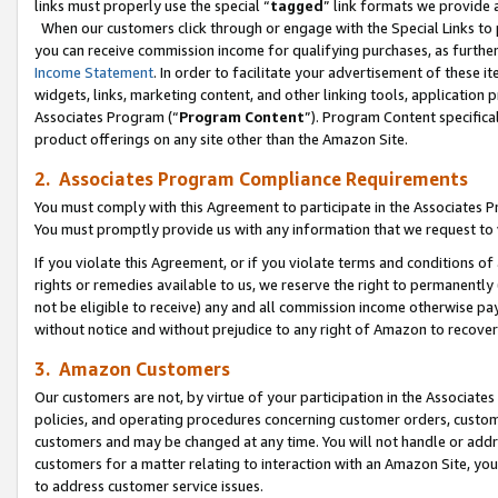
links must properly use the special “
tagged
” link formats we provide 
When our customers click through or engage with the Special Links to p
you can receive commission income for qualifying purchases, as further d
Income Statement
. In order to facilitate your advertisement of these i
widgets, links, marketing content, and other linking tools, application 
Associates Program (“
Program Content
”). Program Content specifical
product offerings on any site other than the Amazon Site.
2. Associates Program Compliance Requirements
You must comply with this Agreement to participate in the Associates
You must promptly provide us with any information that we request to
If you violate this Agreement, or if you violate terms and conditions 
rights or remedies available to us, we reserve the right to permanently
not be eligible to receive) any and all commission income otherwise pay
without notice and without prejudice to any right of Amazon to recove
3. Amazon Customers
Our customers are not, by virtue of your participation in the Associates
policies, and operating procedures concerning customer orders, custome
customers and may be changed at any time. You will not handle or addre
customers for a matter relating to interaction with an Amazon Site, yo
to address customer service issues.