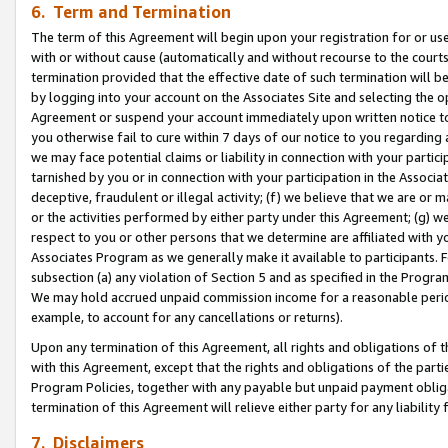
6. Term and Termination
The term of this Agreement will begin upon your registration for or use
with or without cause (automatically and without recourse to the courts,
termination provided that the effective date of such termination will b
by logging into your account on the Associates Site and selecting the op
Agreement or suspend your account immediately upon written notice to y
you otherwise fail to cure within 7 days of our notice to you regarding
we may face potential claims or liability in connection with your partic
tarnished by you or in connection with your participation in the Associ
deceptive, fraudulent or illegal activity; (f) we believe that we are or
or the activities performed by either party under this Agreement; (g) 
respect to you or other persons that we determine are affiliated with yo
Associates Program as we generally make it available to participants. 
subsection (a) any violation of Section 5 and as specified in the Progr
We may hold accrued unpaid commission income for a reasonable period 
example, to account for any cancellations or returns).
Upon any termination of this Agreement, all rights and obligations of th
with this Agreement, except that the rights and obligations of the partie
Program Policies, together with any payable but unpaid payment obliga
termination of this Agreement will relieve either party for any liability 
7. Disclaimers