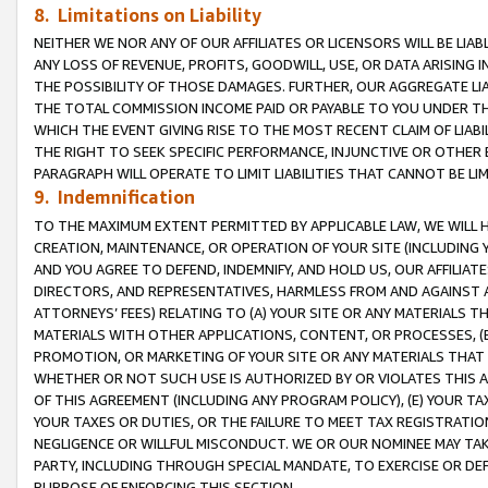
8. Limitations on Liability
NEITHER WE NOR ANY OF OUR AFFILIATES OR LICENSORS WILL BE LIAB
ANY LOSS OF REVENUE, PROFITS, GOODWILL, USE, OR DATA ARISING 
THE POSSIBILITY OF THOSE DAMAGES. FURTHER, OUR AGGREGATE LIA
THE TOTAL COMMISSION INCOME PAID OR PAYABLE TO YOU UNDER T
WHICH THE EVENT GIVING RISE TO THE MOST RECENT CLAIM OF LIABI
THE RIGHT TO SEEK SPECIFIC PERFORMANCE, INJUNCTIVE OR OTHER 
PARAGRAPH WILL OPERATE TO LIMIT LIABILITIES THAT CANNOT BE LI
9. Indemnification
TO THE MAXIMUM EXTENT PERMITTED BY APPLICABLE LAW, WE WILL HA
CREATION, MAINTENANCE, OR OPERATION OF YOUR SITE (INCLUDING 
AND YOU AGREE TO DEFEND, INDEMNIFY, AND HOLD US, OUR AFFILIAT
DIRECTORS, AND REPRESENTATIVES, HARMLESS FROM AND AGAINST ALL
ATTORNEYS’ FEES) RELATING TO (A) YOUR SITE OR ANY MATERIALS 
MATERIALS WITH OTHER APPLICATIONS, CONTENT, OR PROCESSES, (
PROMOTION, OR MARKETING OF YOUR SITE OR ANY MATERIALS THAT A
WHETHER OR NOT SUCH USE IS AUTHORIZED BY OR VIOLATES THIS A
OF THIS AGREEMENT (INCLUDING ANY PROGRAM POLICY), (E) YOUR TA
YOUR TAXES OR DUTIES, OR THE FAILURE TO MEET TAX REGISTRATIO
NEGLIGENCE OR WILLFUL MISCONDUCT. WE OR OUR NOMINEE MAY TA
PARTY, INCLUDING THROUGH SPECIAL MANDATE, TO EXERCISE OR DEF
PURPOSE OF ENFORCING THIS SECTION.