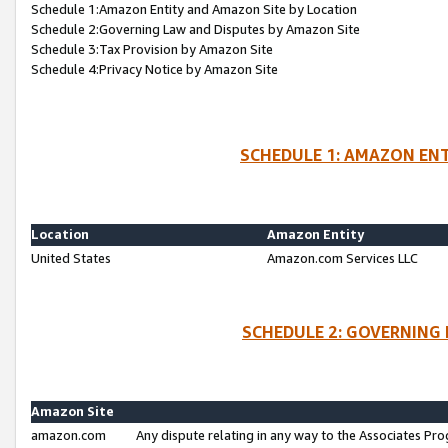
Schedule 1:Amazon Entity and Amazon Site by Location
Schedule 2:Governing Law and Disputes by Amazon Site
Schedule 3:Tax Provision by Amazon Site
Schedule 4:Privacy Notice by Amazon Site
SCHEDULE 1: AMAZON ENT
Location
Amazon Entity
United States
Amazon.com Services LLC
SCHEDULE 2: GOVERNING 
Amazon Site
amazon.com
Any dispute relating in any way to the Associates Pro