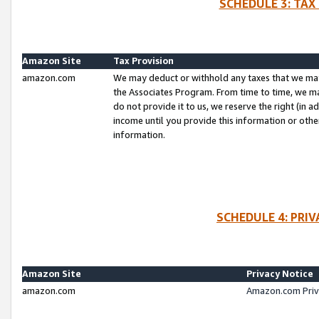
SCHEDULE 3: TAX
Amazon Site
Tax Provision
amazon.com
We may deduct or withhold any taxes that we ma
the Associates Program. From time to time, we m
do not provide it to us, we reserve the right (in 
income until you provide this information or oth
information.
SCHEDULE 4: PRI
Amazon Site
Privacy Notice
amazon.com
Amazon.com Priv