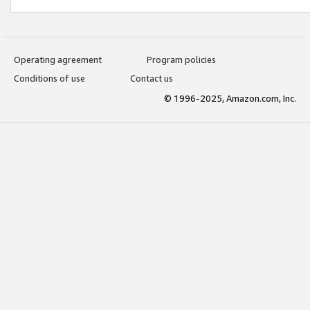
Operating agreement
Program policies
Conditions of use
Contact us
© 1996-2025, Amazon.com, Inc.