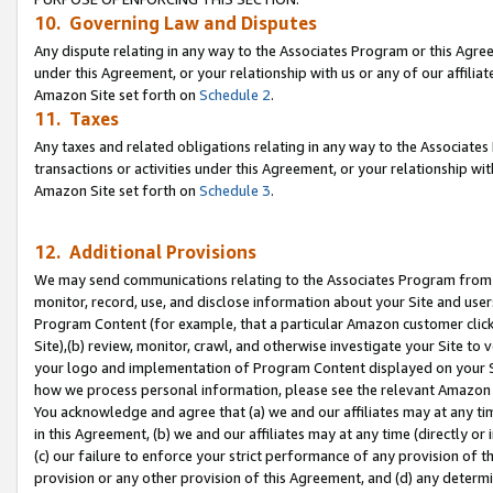
10. Governing Law and Disputes
Any dispute relating in any way to the Associates Program or this Agree
under this Agreement, or your relationship with us or any of our affilia
Amazon Site set forth on
Schedule 2
.
11. Taxes
Any taxes and related obligations relating in any way to the Associate
transactions or activities under this Agreement, or your relationship with
Amazon Site set forth on
Schedule 3
.
12. Additional Provisions
We may send communications relating to the Associates Program from tim
monitor, record, use, and disclose information about your Site and user
Program Content (for example, that a particular Amazon customer clic
Site),(b) review, monitor, crawl, and otherwise investigate your Site to 
your logo and implementation of Program Content displayed on your Sit
how we process personal information, please see the relevant Amazon P
You acknowledge and agree that (a) we and our affiliates may at any time
in this Agreement, (b) we and our affiliates may at any time (directly or 
(c) our failure to enforce your strict performance of any provision of t
provision or any other provision of this Agreement, and (d) any determ