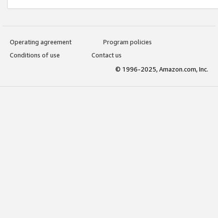
Operating agreement
Program policies
Conditions of use
Contact us
© 1996-2025, Amazon.com, Inc.