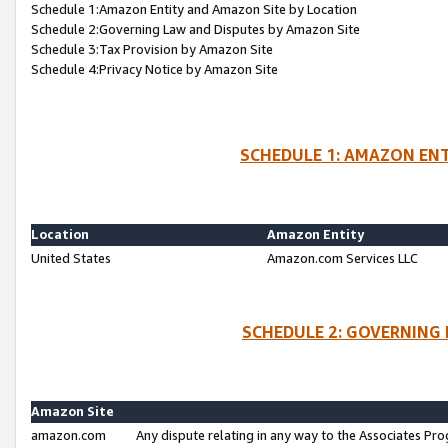
Schedule 1:Amazon Entity and Amazon Site by Location
Schedule 2:Governing Law and Disputes by Amazon Site
Schedule 3:Tax Provision by Amazon Site
Schedule 4:Privacy Notice by Amazon Site
SCHEDULE 1: AMAZON ENT
Location
Amazon Entity
United States
Amazon.com Services LLC
SCHEDULE 2: GOVERNING 
Amazon Site
amazon.com
Any dispute relating in any way to the Associates Pro