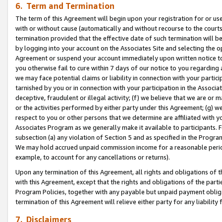
6. Term and Termination
The term of this Agreement will begin upon your registration for or use
with or without cause (automatically and without recourse to the courts,
termination provided that the effective date of such termination will b
by logging into your account on the Associates Site and selecting the op
Agreement or suspend your account immediately upon written notice to y
you otherwise fail to cure within 7 days of our notice to you regarding
we may face potential claims or liability in connection with your partic
tarnished by you or in connection with your participation in the Associ
deceptive, fraudulent or illegal activity; (f) we believe that we are or
or the activities performed by either party under this Agreement; (g) 
respect to you or other persons that we determine are affiliated with yo
Associates Program as we generally make it available to participants. 
subsection (a) any violation of Section 5 and as specified in the Progr
We may hold accrued unpaid commission income for a reasonable period 
example, to account for any cancellations or returns).
Upon any termination of this Agreement, all rights and obligations of th
with this Agreement, except that the rights and obligations of the partie
Program Policies, together with any payable but unpaid payment obliga
termination of this Agreement will relieve either party for any liability 
7. Disclaimers