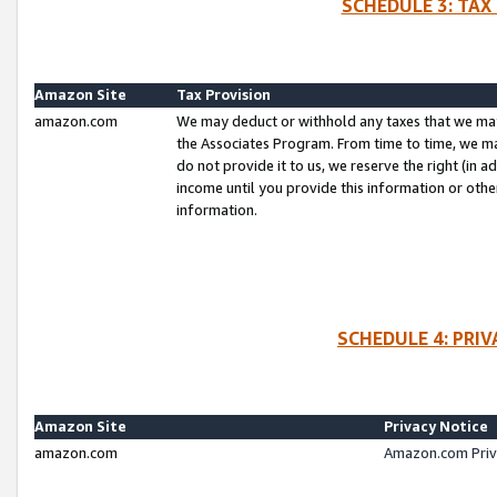
SCHEDULE 3: TAX
Amazon Site
Tax Provision
amazon.com
We may deduct or withhold any taxes that we ma
the Associates Program. From time to time, we m
do not provide it to us, we reserve the right (in 
income until you provide this information or oth
information.
SCHEDULE 4: PRI
Amazon Site
Privacy Notice
amazon.com
Amazon.com Priv