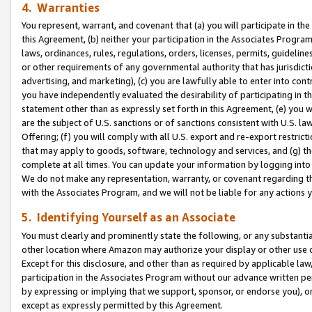
4. Warranties
You represent, warrant, and covenant that (a) you will participate in t
this Agreement, (b) neither your participation in the Associates Program
laws, ordinances, rules, regulations, orders, licenses, permits, guidelin
or other requirements of any governmental authority that has jurisdicti
advertising, and marketing), (c) you are lawfully able to enter into cont
you have independently evaluated the desirability of participating in t
statement other than as expressly set forth in this Agreement, (e) you w
are the subject of U.S. sanctions or of sanctions consistent with U.S.
Offering; (f) you will comply with all U.S. export and re-export restric
that may apply to goods, software, technology and services, and (g) th
complete at all times. You can update your information by logging into 
We do not make any representation, warranty, or covenant regarding th
with the Associates Program, and we will not be liable for any actions
5. Identifying Yourself as an Associate
You must clearly and prominently state the following, or any substanti
other location where Amazon may authorize your display or other use 
Except for this disclosure, and other than as required by applicable la
participation in the Associates Program without our advance written per
by expressing or implying that we support, sponsor, or endorse you), or
except as expressly permitted by this Agreement.