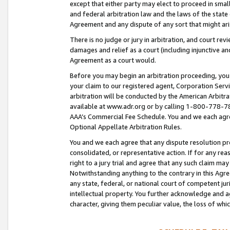
except that either party may elect to proceed in small
and federal arbitration law and the laws of the state 
Agreement and any dispute of any sort that might ar
There is no judge or jury in arbitration, and court re
damages and relief as a court (including injunctive a
Agreement as a court would.
Before you may begin an arbitration proceeding, you m
your claim to our registered agent, Corporation Se
arbitration will be conducted by the American Arbitra
available at www.adr.org or by calling 1-800-778-787
AAA’s Commercial Fee Schedule. You and we each agre
Optional Appellate Arbitration Rules.
You and we each agree that any dispute resolution pro
consolidated, or representative action. If for any rea
right to a jury trial and agree that any such claim ma
Notwithstanding anything to the contrary in this Agre
any state, federal, or national court of competent jur
intellectual property. You further acknowledge and ag
character, giving them peculiar value, the loss of 