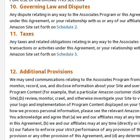
10. Governing Law and Disputes
Any dispute relating in any way to the Associates Program or this Agree
under this Agreement, or your relationship with us or any of our affilia
Amazon Site set forth on
Schedule 2
.
11. Taxes
Any taxes and related obligations relating in any way to the Associate
transactions or activities under this Agreement, or your relationship with
Amazon Site set forth on
Schedule 3
.
12. Additional Provisions
We may send communications relating to the Associates Program from tim
monitor, record, use, and disclose information about your Site and user
Program Content (for example, that a particular Amazon customer clic
Site),(b) review, monitor, crawl, and otherwise investigate your Site to 
your logo and implementation of Program Content displayed on your Sit
how we process personal information, please see the relevant Amazon P
You acknowledge and agree that (a) we and our affiliates may at any time
in this Agreement, (b) we and our affiliates may at any time (directly or 
(c) our failure to enforce your strict performance of any provision of t
provision or any other provision of this Agreement, and (d) any determ