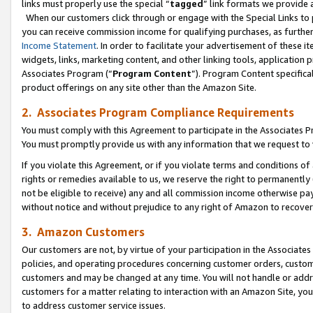
links must properly use the special “
tagged
” link formats we provide 
When our customers click through or engage with the Special Links to p
you can receive commission income for qualifying purchases, as further d
Income Statement
. In order to facilitate your advertisement of these i
widgets, links, marketing content, and other linking tools, application 
Associates Program (“
Program Content
”). Program Content specifical
product offerings on any site other than the Amazon Site.
2. Associates Program Compliance Requirements
You must comply with this Agreement to participate in the Associates
You must promptly provide us with any information that we request to
If you violate this Agreement, or if you violate terms and conditions 
rights or remedies available to us, we reserve the right to permanently
not be eligible to receive) any and all commission income otherwise pay
without notice and without prejudice to any right of Amazon to recove
3. Amazon Customers
Our customers are not, by virtue of your participation in the Associates
policies, and operating procedures concerning customer orders, custome
customers and may be changed at any time. You will not handle or addre
customers for a matter relating to interaction with an Amazon Site, yo
to address customer service issues.