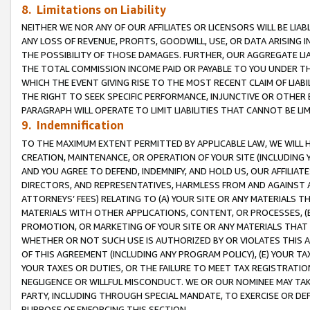
8. Limitations on Liability
NEITHER WE NOR ANY OF OUR AFFILIATES OR LICENSORS WILL BE LIAB
ANY LOSS OF REVENUE, PROFITS, GOODWILL, USE, OR DATA ARISING 
THE POSSIBILITY OF THOSE DAMAGES. FURTHER, OUR AGGREGATE LIA
THE TOTAL COMMISSION INCOME PAID OR PAYABLE TO YOU UNDER T
WHICH THE EVENT GIVING RISE TO THE MOST RECENT CLAIM OF LIABI
THE RIGHT TO SEEK SPECIFIC PERFORMANCE, INJUNCTIVE OR OTHER 
PARAGRAPH WILL OPERATE TO LIMIT LIABILITIES THAT CANNOT BE LI
9. Indemnification
TO THE MAXIMUM EXTENT PERMITTED BY APPLICABLE LAW, WE WILL HA
CREATION, MAINTENANCE, OR OPERATION OF YOUR SITE (INCLUDING 
AND YOU AGREE TO DEFEND, INDEMNIFY, AND HOLD US, OUR AFFILIAT
DIRECTORS, AND REPRESENTATIVES, HARMLESS FROM AND AGAINST ALL
ATTORNEYS’ FEES) RELATING TO (A) YOUR SITE OR ANY MATERIALS 
MATERIALS WITH OTHER APPLICATIONS, CONTENT, OR PROCESSES, (
PROMOTION, OR MARKETING OF YOUR SITE OR ANY MATERIALS THAT A
WHETHER OR NOT SUCH USE IS AUTHORIZED BY OR VIOLATES THIS A
OF THIS AGREEMENT (INCLUDING ANY PROGRAM POLICY), (E) YOUR TA
YOUR TAXES OR DUTIES, OR THE FAILURE TO MEET TAX REGISTRATIO
NEGLIGENCE OR WILLFUL MISCONDUCT. WE OR OUR NOMINEE MAY TA
PARTY, INCLUDING THROUGH SPECIAL MANDATE, TO EXERCISE OR DEF
PURPOSE OF ENFORCING THIS SECTION.