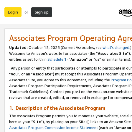
Login
Sign up
or
Associates Program Operating Ag
Updated:
October 15, 2025 (Current Associates, see
what’s changed
.)
Welcome to Amazon’s website for associates (the “
Associates Site
”)
entities as set forth in
Schedule 1
(“
Amazon
” or “
us
” or similar terms).
Any person or entity that participates or attempts to participate in ou
“
you
”, or an “
Associate
”) must accept this Associates Program Operat
Associates Site, you agree to this Agreement, including the
Program Pol
Associates Program Participation Requirements, Associates Program I
Trademark Guidelines). Content you post on the Amazon.com website m
reviews that are created, edited, or removed in exchange for compensati
1. Description of the Associates Program
The Associates Program permits you to monetize your website, social me
here as your “
Site
”), by placing on your Site (i) links to an Amazon Site
Associates Program Commission Income Statement
(each an “
Amazon 