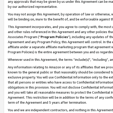
any approvals that may be given by us under this Agreement can be made,
by our authorized representative.
You may not assign this Agreement, by operation of law or otherwise, wi
will be binding on, inure to the benefit of, and be enforceable against 
This Agreement incorporates, and you agree to comply with, the most up-
and other rules referenced in this Agreement and any other policies th
Associates Program (“
Program Policies
”), including any updates of th
Agreement and any Program Policy, this Agreement will control. In th
affiliate under a separate affiliate marketing program that agreement 
Program Policies) is the entire agreement between you and us regardin
Whenever used in this Agreement, the terms “include(s)", “including”, 
Any information relating to Amazon or any of its affiliates that we pro
known to the general public or that reasonably should be considered to
exclusive property. You will use Confidential Information only to the
that all persons or entities who have access to Confidential Informatio
obligations in this provision. You will not disclose Confidential Informa
and you will take all reasonable measures to protect the Confidential In
Agreement. This restriction will be in addition to the terms of any con
term of the Agreement and 5 years after termination.
You and we are independent contractors, and nothing in this Agreement wi