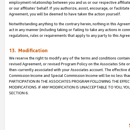
employment relationship between you and us or our respective affiliate
or our affiliates’ behalf. If you authorize, assist, encourage, or facilita
Agreement, you will be deemed to have taken the action yourself.
Notwithstanding anything to the contrary herein, nothing in this Agreeme
act in any manner (including taking or failing to take any actions in con
regulations, rules or requirements that apply to any party to this Agre
13. Modification
We reserve the right to modify any of the terms and conditions containe
revised Agreement, or revised Program Policy on the Associates Site or
then-currently associated with your Associates account. The effective d
Commission Income and Special Commission Income will be no less tha
PARTICIPATION IN THE ASSOCIATES PROGRAM FOLLOWING THE EFFE
MODIFICATIONS. IF ANY MODIFICATION IS UNACCEPTABLE TO YOU, 
SECTION 6.