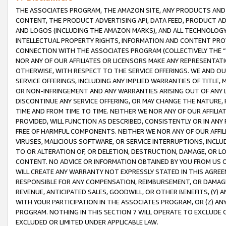
THE ASSOCIATES PROGRAM, THE AMAZON SITE, ANY PRODUCTS AND SE
CONTENT, THE PRODUCT ADVERTISING API, DATA FEED, PRODUCT A
AND LOGOS (INCLUDING THE AMAZON MARKS), AND ALL TECHNOLOGY,
INTELLECTUAL PROPERTY RIGHTS, INFORMATION AND CONTENT PROVI
CONNECTION WITH THE ASSOCIATES PROGRAM (COLLECTIVELY THE “
NOR ANY OF OUR AFFILIATES OR LICENSORS MAKE ANY REPRESENTAT
OTHERWISE, WITH RESPECT TO THE SERVICE OFFERINGS. WE AND OU
SERVICE OFFERINGS, INCLUDING ANY IMPLIED WARRANTIES OF TITLE,
OR NON-INFRINGEMENT AND ANY WARRANTIES ARISING OUT OF ANY 
DISCONTINUE ANY SERVICE OFFERING, OR MAY CHANGE THE NATURE, 
TIME AND FROM TIME TO TIME. NEITHER WE NOR ANY OF OUR AFFILI
PROVIDED, WILL FUNCTION AS DESCRIBED, CONSISTENTLY OR IN ANY
FREE OF HARMFUL COMPONENTS. NEITHER WE NOR ANY OF OUR AFFILIA
VIRUSES, MALICIOUS SOFTWARE, OR SERVICE INTERRUPTIONS, INCL
TO OR ALTERATION OF, OR DELETION, DESTRUCTION, DAMAGE, OR LO
CONTENT. NO ADVICE OR INFORMATION OBTAINED BY YOU FROM US 
WILL CREATE ANY WARRANTY NOT EXPRESSLY STATED IN THIS AGREEM
RESPONSIBLE FOR ANY COMPENSATION, REIMBURSEMENT, OR DAMAGES
REVENUE, ANTICIPATED SALES, GOODWILL, OR OTHER BENEFITS, (Y
WITH YOUR PARTICIPATION IN THE ASSOCIATES PROGRAM, OR (Z) AN
PROGRAM. NOTHING IN THIS SECTION 7 WILL OPERATE TO EXCLUDE O
EXCLUDED OR LIMITED UNDER APPLICABLE LAW.