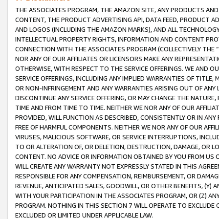
THE ASSOCIATES PROGRAM, THE AMAZON SITE, ANY PRODUCTS AND SE
CONTENT, THE PRODUCT ADVERTISING API, DATA FEED, PRODUCT A
AND LOGOS (INCLUDING THE AMAZON MARKS), AND ALL TECHNOLOGY,
INTELLECTUAL PROPERTY RIGHTS, INFORMATION AND CONTENT PROVI
CONNECTION WITH THE ASSOCIATES PROGRAM (COLLECTIVELY THE “
NOR ANY OF OUR AFFILIATES OR LICENSORS MAKE ANY REPRESENTAT
OTHERWISE, WITH RESPECT TO THE SERVICE OFFERINGS. WE AND OU
SERVICE OFFERINGS, INCLUDING ANY IMPLIED WARRANTIES OF TITLE,
OR NON-INFRINGEMENT AND ANY WARRANTIES ARISING OUT OF ANY 
DISCONTINUE ANY SERVICE OFFERING, OR MAY CHANGE THE NATURE, 
TIME AND FROM TIME TO TIME. NEITHER WE NOR ANY OF OUR AFFILI
PROVIDED, WILL FUNCTION AS DESCRIBED, CONSISTENTLY OR IN ANY
FREE OF HARMFUL COMPONENTS. NEITHER WE NOR ANY OF OUR AFFILIA
VIRUSES, MALICIOUS SOFTWARE, OR SERVICE INTERRUPTIONS, INCL
TO OR ALTERATION OF, OR DELETION, DESTRUCTION, DAMAGE, OR LO
CONTENT. NO ADVICE OR INFORMATION OBTAINED BY YOU FROM US 
WILL CREATE ANY WARRANTY NOT EXPRESSLY STATED IN THIS AGREEM
RESPONSIBLE FOR ANY COMPENSATION, REIMBURSEMENT, OR DAMAGES
REVENUE, ANTICIPATED SALES, GOODWILL, OR OTHER BENEFITS, (Y
WITH YOUR PARTICIPATION IN THE ASSOCIATES PROGRAM, OR (Z) AN
PROGRAM. NOTHING IN THIS SECTION 7 WILL OPERATE TO EXCLUDE O
EXCLUDED OR LIMITED UNDER APPLICABLE LAW.