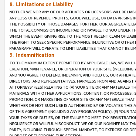
8. Limitations on Liability
NEITHER WE NOR ANY OF OUR AFFILIATES OR LICENSORS WILL BE LIAB
ANY LOSS OF REVENUE, PROFITS, GOODWILL, USE, OR DATA ARISING 
THE POSSIBILITY OF THOSE DAMAGES. FURTHER, OUR AGGREGATE LIA
THE TOTAL COMMISSION INCOME PAID OR PAYABLE TO YOU UNDER T
WHICH THE EVENT GIVING RISE TO THE MOST RECENT CLAIM OF LIABI
THE RIGHT TO SEEK SPECIFIC PERFORMANCE, INJUNCTIVE OR OTHER 
PARAGRAPH WILL OPERATE TO LIMIT LIABILITIES THAT CANNOT BE LI
9. Indemnification
TO THE MAXIMUM EXTENT PERMITTED BY APPLICABLE LAW, WE WILL HA
CREATION, MAINTENANCE, OR OPERATION OF YOUR SITE (INCLUDING 
AND YOU AGREE TO DEFEND, INDEMNIFY, AND HOLD US, OUR AFFILIAT
DIRECTORS, AND REPRESENTATIVES, HARMLESS FROM AND AGAINST ALL
ATTORNEYS’ FEES) RELATING TO (A) YOUR SITE OR ANY MATERIALS 
MATERIALS WITH OTHER APPLICATIONS, CONTENT, OR PROCESSES, (
PROMOTION, OR MARKETING OF YOUR SITE OR ANY MATERIALS THAT A
WHETHER OR NOT SUCH USE IS AUTHORIZED BY OR VIOLATES THIS A
OF THIS AGREEMENT (INCLUDING ANY PROGRAM POLICY), (E) YOUR TA
YOUR TAXES OR DUTIES, OR THE FAILURE TO MEET TAX REGISTRATIO
NEGLIGENCE OR WILLFUL MISCONDUCT. WE OR OUR NOMINEE MAY TA
PARTY, INCLUDING THROUGH SPECIAL MANDATE, TO EXERCISE OR DEF
PURPOSE OF ENFORCING THIS SECTION.