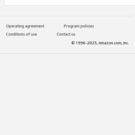
Operating agreement
Program policies
Conditions of use
Contact us
© 1996-2025, Amazon.com, Inc.