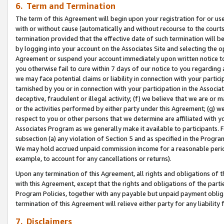
6. Term and Termination
The term of this Agreement will begin upon your registration for or use
with or without cause (automatically and without recourse to the courts,
termination provided that the effective date of such termination will b
by logging into your account on the Associates Site and selecting the op
Agreement or suspend your account immediately upon written notice to y
you otherwise fail to cure within 7 days of our notice to you regarding
we may face potential claims or liability in connection with your partic
tarnished by you or in connection with your participation in the Associ
deceptive, fraudulent or illegal activity; (f) we believe that we are or
or the activities performed by either party under this Agreement; (g) 
respect to you or other persons that we determine are affiliated with yo
Associates Program as we generally make it available to participants. 
subsection (a) any violation of Section 5 and as specified in the Progr
We may hold accrued unpaid commission income for a reasonable period 
example, to account for any cancellations or returns).
Upon any termination of this Agreement, all rights and obligations of th
with this Agreement, except that the rights and obligations of the partie
Program Policies, together with any payable but unpaid payment obliga
termination of this Agreement will relieve either party for any liability 
7. Disclaimers