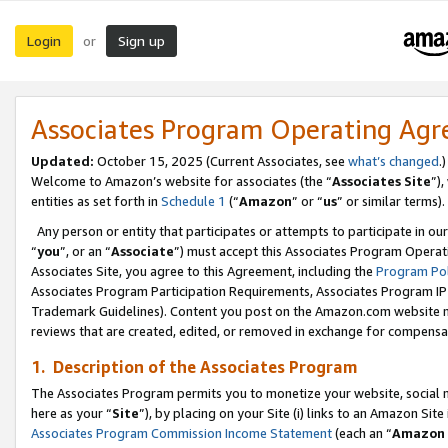
Login
Sign up
or
Associates Program Operating Ag
Updated:
October 15, 2025 (Current Associates, see
what’s changed
.)
Welcome to Amazon’s website for associates (the “
Associates Site
”)
entities as set forth in
Schedule 1
(“
Amazon
” or “
us
” or similar terms).
Any person or entity that participates or attempts to participate in ou
“
you
”, or an “
Associate
”) must accept this Associates Program Operat
Associates Site, you agree to this Agreement, including the
Program Pol
Associates Program Participation Requirements, Associates Program I
Trademark Guidelines). Content you post on the Amazon.com website m
reviews that are created, edited, or removed in exchange for compensati
1. Description of the Associates Program
The Associates Program permits you to monetize your website, social me
here as your “
Site
”), by placing on your Site (i) links to an Amazon Site
Associates Program Commission Income Statement
(each an “
Amazon 