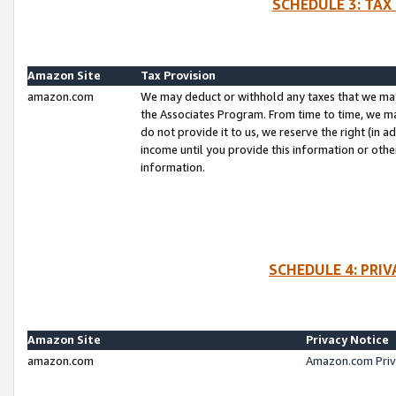
SCHEDULE 3: TAX
Amazon Site
Tax Provision
amazon.com
We may deduct or withhold any taxes that we ma
the Associates Program. From time to time, we m
do not provide it to us, we reserve the right (in 
income until you provide this information or oth
information.
SCHEDULE 4: PRI
Amazon Site
Privacy Notice
amazon.com
Amazon.com Priv