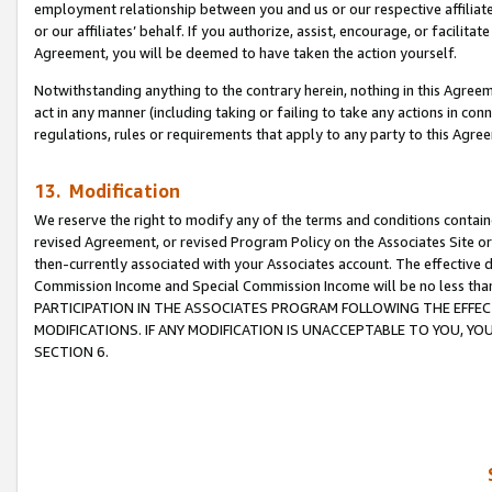
employment relationship between you and us or our respective affiliate
or our affiliates’ behalf. If you authorize, assist, encourage, or facilita
Agreement, you will be deemed to have taken the action yourself.
Notwithstanding anything to the contrary herein, nothing in this Agreeme
act in any manner (including taking or failing to take any actions in con
regulations, rules or requirements that apply to any party to this Agre
13. Modification
We reserve the right to modify any of the terms and conditions containe
revised Agreement, or revised Program Policy on the Associates Site or
then-currently associated with your Associates account. The effective d
Commission Income and Special Commission Income will be no less tha
PARTICIPATION IN THE ASSOCIATES PROGRAM FOLLOWING THE EFFE
MODIFICATIONS. IF ANY MODIFICATION IS UNACCEPTABLE TO YOU, 
SECTION 6.