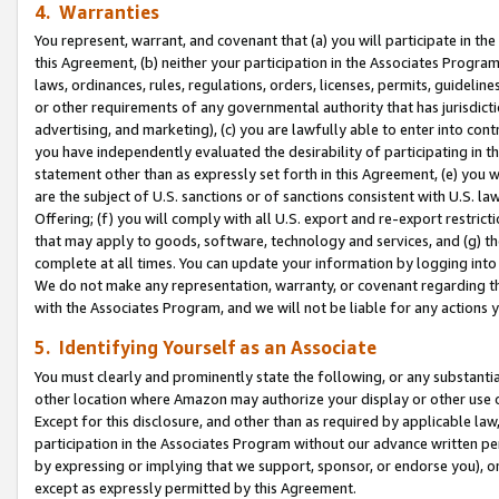
4. Warranties
You represent, warrant, and covenant that (a) you will participate in t
this Agreement, (b) neither your participation in the Associates Program
laws, ordinances, rules, regulations, orders, licenses, permits, guidelin
or other requirements of any governmental authority that has jurisdicti
advertising, and marketing), (c) you are lawfully able to enter into cont
you have independently evaluated the desirability of participating in t
statement other than as expressly set forth in this Agreement, (e) you w
are the subject of U.S. sanctions or of sanctions consistent with U.S.
Offering; (f) you will comply with all U.S. export and re-export restric
that may apply to goods, software, technology and services, and (g) th
complete at all times. You can update your information by logging into 
We do not make any representation, warranty, or covenant regarding th
with the Associates Program, and we will not be liable for any actions
5. Identifying Yourself as an Associate
You must clearly and prominently state the following, or any substanti
other location where Amazon may authorize your display or other use 
Except for this disclosure, and other than as required by applicable la
participation in the Associates Program without our advance written per
by expressing or implying that we support, sponsor, or endorse you), or
except as expressly permitted by this Agreement.