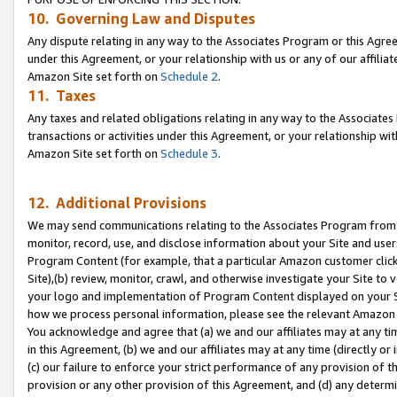
10. Governing Law and Disputes
Any dispute relating in any way to the Associates Program or this Agree
under this Agreement, or your relationship with us or any of our affilia
Amazon Site set forth on
Schedule 2
.
11. Taxes
Any taxes and related obligations relating in any way to the Associate
transactions or activities under this Agreement, or your relationship with
Amazon Site set forth on
Schedule 3
.
12. Additional Provisions
We may send communications relating to the Associates Program from tim
monitor, record, use, and disclose information about your Site and user
Program Content (for example, that a particular Amazon customer clic
Site),(b) review, monitor, crawl, and otherwise investigate your Site to 
your logo and implementation of Program Content displayed on your Sit
how we process personal information, please see the relevant Amazon P
You acknowledge and agree that (a) we and our affiliates may at any time
in this Agreement, (b) we and our affiliates may at any time (directly or 
(c) our failure to enforce your strict performance of any provision of t
provision or any other provision of this Agreement, and (d) any determ