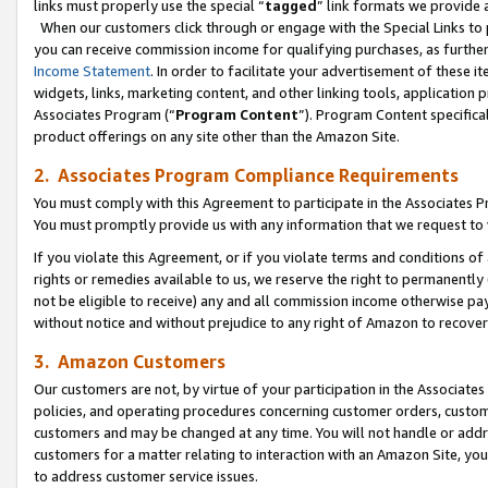
links must properly use the special “
tagged
” link formats we provide 
When our customers click through or engage with the Special Links to p
you can receive commission income for qualifying purchases, as further d
Income Statement
. In order to facilitate your advertisement of these i
widgets, links, marketing content, and other linking tools, application 
Associates Program (“
Program Content
”). Program Content specifical
product offerings on any site other than the Amazon Site.
2. Associates Program Compliance Requirements
You must comply with this Agreement to participate in the Associates
You must promptly provide us with any information that we request to
If you violate this Agreement, or if you violate terms and conditions 
rights or remedies available to us, we reserve the right to permanently
not be eligible to receive) any and all commission income otherwise pay
without notice and without prejudice to any right of Amazon to recove
3. Amazon Customers
Our customers are not, by virtue of your participation in the Associates
policies, and operating procedures concerning customer orders, custome
customers and may be changed at any time. You will not handle or addre
customers for a matter relating to interaction with an Amazon Site, yo
to address customer service issues.