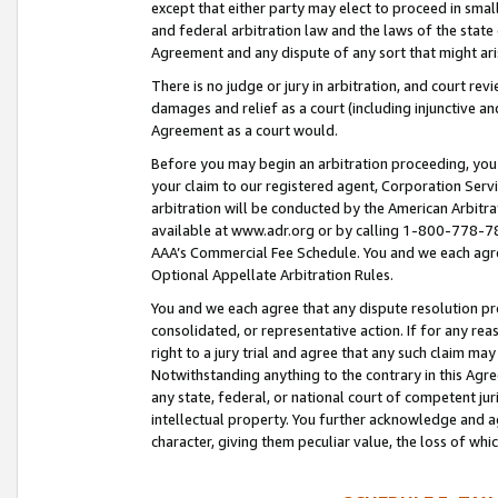
except that either party may elect to proceed in small
and federal arbitration law and the laws of the state 
Agreement and any dispute of any sort that might ar
There is no judge or jury in arbitration, and court re
damages and relief as a court (including injunctive a
Agreement as a court would.
Before you may begin an arbitration proceeding, you m
your claim to our registered agent, Corporation Se
arbitration will be conducted by the American Arbitra
available at www.adr.org or by calling 1-800-778-787
AAA’s Commercial Fee Schedule. You and we each agre
Optional Appellate Arbitration Rules.
You and we each agree that any dispute resolution pro
consolidated, or representative action. If for any rea
right to a jury trial and agree that any such claim ma
Notwithstanding anything to the contrary in this Agre
any state, federal, or national court of competent jur
intellectual property. You further acknowledge and ag
character, giving them peculiar value, the loss of 