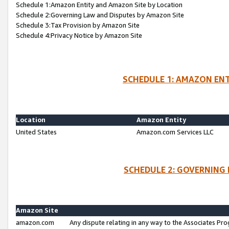
Schedule 1:Amazon Entity and Amazon Site by Location
Schedule 2:Governing Law and Disputes by Amazon Site
Schedule 3:Tax Provision by Amazon Site
Schedule 4:Privacy Notice by Amazon Site
SCHEDULE 1: AMAZON ENT
Location
Amazon Entity
United States
Amazon.com Services LLC
SCHEDULE 2: GOVERNING 
Amazon Site
amazon.com
Any dispute relating in any way to the Associates Pro