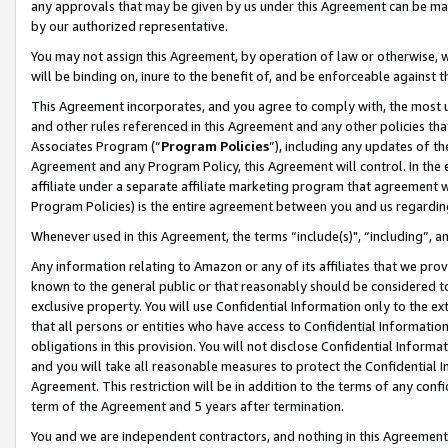
any approvals that may be given by us under this Agreement can be made,
by our authorized representative.
You may not assign this Agreement, by operation of law or otherwise, wi
will be binding on, inure to the benefit of, and be enforceable against 
This Agreement incorporates, and you agree to comply with, the most up-
and other rules referenced in this Agreement and any other policies th
Associates Program (“
Program Policies
”), including any updates of th
Agreement and any Program Policy, this Agreement will control. In th
affiliate under a separate affiliate marketing program that agreement 
Program Policies) is the entire agreement between you and us regardin
Whenever used in this Agreement, the terms “include(s)", “including”, 
Any information relating to Amazon or any of its affiliates that we pro
known to the general public or that reasonably should be considered to
exclusive property. You will use Confidential Information only to the
that all persons or entities who have access to Confidential Informatio
obligations in this provision. You will not disclose Confidential Informa
and you will take all reasonable measures to protect the Confidential In
Agreement. This restriction will be in addition to the terms of any con
term of the Agreement and 5 years after termination.
You and we are independent contractors, and nothing in this Agreement wi