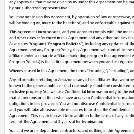
any approvals that may be given by us under this Agreement can be made,
by our authorized representative.
You may not assign this Agreement, by operation of law or otherwise, wi
will be binding on, inure to the benefit of, and be enforceable against 
This Agreement incorporates, and you agree to comply with, the most up-
and other rules referenced in this Agreement and any other policies th
Associates Program (“
Program Policies
”), including any updates of th
Agreement and any Program Policy, this Agreement will control. In th
affiliate under a separate affiliate marketing program that agreement 
Program Policies) is the entire agreement between you and us regardin
Whenever used in this Agreement, the terms “include(s)", “including”, 
Any information relating to Amazon or any of its affiliates that we pro
known to the general public or that reasonably should be considered to
exclusive property. You will use Confidential Information only to the
that all persons or entities who have access to Confidential Informatio
obligations in this provision. You will not disclose Confidential Informa
and you will take all reasonable measures to protect the Confidential In
Agreement. This restriction will be in addition to the terms of any con
term of the Agreement and 5 years after termination.
You and we are independent contractors, and nothing in this Agreement wi