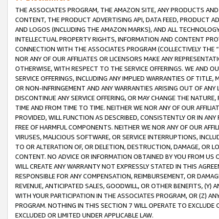
THE ASSOCIATES PROGRAM, THE AMAZON SITE, ANY PRODUCTS AND SE
CONTENT, THE PRODUCT ADVERTISING API, DATA FEED, PRODUCT A
AND LOGOS (INCLUDING THE AMAZON MARKS), AND ALL TECHNOLOGY,
INTELLECTUAL PROPERTY RIGHTS, INFORMATION AND CONTENT PROVI
CONNECTION WITH THE ASSOCIATES PROGRAM (COLLECTIVELY THE “
NOR ANY OF OUR AFFILIATES OR LICENSORS MAKE ANY REPRESENTAT
OTHERWISE, WITH RESPECT TO THE SERVICE OFFERINGS. WE AND OU
SERVICE OFFERINGS, INCLUDING ANY IMPLIED WARRANTIES OF TITLE,
OR NON-INFRINGEMENT AND ANY WARRANTIES ARISING OUT OF ANY 
DISCONTINUE ANY SERVICE OFFERING, OR MAY CHANGE THE NATURE, 
TIME AND FROM TIME TO TIME. NEITHER WE NOR ANY OF OUR AFFILI
PROVIDED, WILL FUNCTION AS DESCRIBED, CONSISTENTLY OR IN ANY
FREE OF HARMFUL COMPONENTS. NEITHER WE NOR ANY OF OUR AFFILIA
VIRUSES, MALICIOUS SOFTWARE, OR SERVICE INTERRUPTIONS, INCL
TO OR ALTERATION OF, OR DELETION, DESTRUCTION, DAMAGE, OR LO
CONTENT. NO ADVICE OR INFORMATION OBTAINED BY YOU FROM US 
WILL CREATE ANY WARRANTY NOT EXPRESSLY STATED IN THIS AGREEM
RESPONSIBLE FOR ANY COMPENSATION, REIMBURSEMENT, OR DAMAGES
REVENUE, ANTICIPATED SALES, GOODWILL, OR OTHER BENEFITS, (Y
WITH YOUR PARTICIPATION IN THE ASSOCIATES PROGRAM, OR (Z) AN
PROGRAM. NOTHING IN THIS SECTION 7 WILL OPERATE TO EXCLUDE O
EXCLUDED OR LIMITED UNDER APPLICABLE LAW.