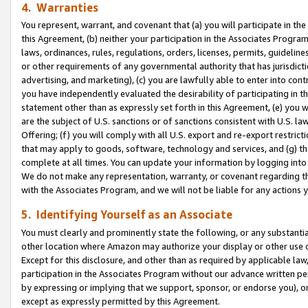
4. Warranties
You represent, warrant, and covenant that (a) you will participate in t
this Agreement, (b) neither your participation in the Associates Program
laws, ordinances, rules, regulations, orders, licenses, permits, guidelin
or other requirements of any governmental authority that has jurisdicti
advertising, and marketing), (c) you are lawfully able to enter into cont
you have independently evaluated the desirability of participating in t
statement other than as expressly set forth in this Agreement, (e) you w
are the subject of U.S. sanctions or of sanctions consistent with U.S.
Offering; (f) you will comply with all U.S. export and re-export restric
that may apply to goods, software, technology and services, and (g) th
complete at all times. You can update your information by logging into 
We do not make any representation, warranty, or covenant regarding th
with the Associates Program, and we will not be liable for any actions
5. Identifying Yourself as an Associate
You must clearly and prominently state the following, or any substanti
other location where Amazon may authorize your display or other use 
Except for this disclosure, and other than as required by applicable la
participation in the Associates Program without our advance written per
by expressing or implying that we support, sponsor, or endorse you), or
except as expressly permitted by this Agreement.