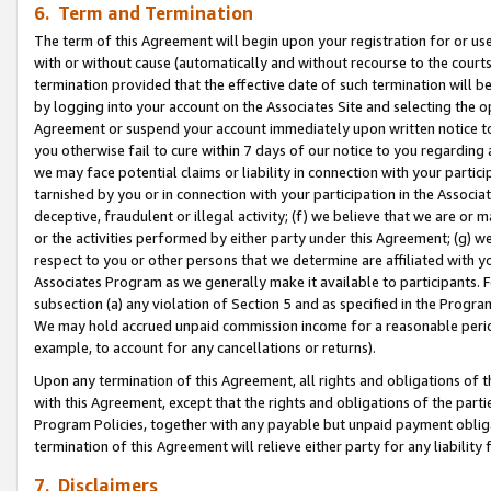
6. Term and Termination
The term of this Agreement will begin upon your registration for or use
with or without cause (automatically and without recourse to the courts,
termination provided that the effective date of such termination will b
by logging into your account on the Associates Site and selecting the op
Agreement or suspend your account immediately upon written notice to y
you otherwise fail to cure within 7 days of our notice to you regarding
we may face potential claims or liability in connection with your partic
tarnished by you or in connection with your participation in the Associ
deceptive, fraudulent or illegal activity; (f) we believe that we are or
or the activities performed by either party under this Agreement; (g) 
respect to you or other persons that we determine are affiliated with yo
Associates Program as we generally make it available to participants. 
subsection (a) any violation of Section 5 and as specified in the Progr
We may hold accrued unpaid commission income for a reasonable period 
example, to account for any cancellations or returns).
Upon any termination of this Agreement, all rights and obligations of th
with this Agreement, except that the rights and obligations of the partie
Program Policies, together with any payable but unpaid payment obliga
termination of this Agreement will relieve either party for any liability 
7. Disclaimers