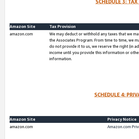
SCHEDULE 3: TAX
Amazon Site
Tax Provision
amazon.com
We may deduct or withhold any taxes that we ma
the Associates Program. From time to time, we m
do not provide it to us, we reserve the right (in 
income until you provide this information or oth
information.
SCHEDULE 4: PRI
Amazon Site
Privacy Notice
amazon.com
Amazon.com Priv