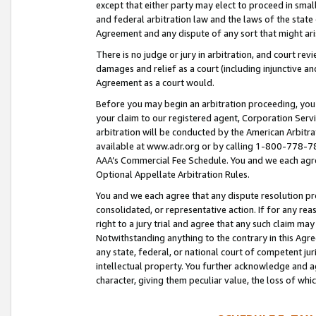
except that either party may elect to proceed in small
and federal arbitration law and the laws of the state 
Agreement and any dispute of any sort that might ar
There is no judge or jury in arbitration, and court re
damages and relief as a court (including injunctive a
Agreement as a court would.
Before you may begin an arbitration proceeding, you m
your claim to our registered agent, Corporation Se
arbitration will be conducted by the American Arbitra
available at www.adr.org or by calling 1-800-778-787
AAA’s Commercial Fee Schedule. You and we each agre
Optional Appellate Arbitration Rules.
You and we each agree that any dispute resolution pro
consolidated, or representative action. If for any rea
right to a jury trial and agree that any such claim ma
Notwithstanding anything to the contrary in this Agre
any state, federal, or national court of competent jur
intellectual property. You further acknowledge and ag
character, giving them peculiar value, the loss of 