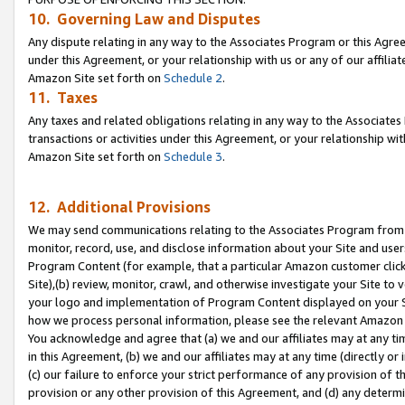
10. Governing Law and Disputes
Any dispute relating in any way to the Associates Program or this Agree
under this Agreement, or your relationship with us or any of our affilia
Amazon Site set forth on
Schedule 2
.
11. Taxes
Any taxes and related obligations relating in any way to the Associate
transactions or activities under this Agreement, or your relationship with
Amazon Site set forth on
Schedule 3
.
12. Additional Provisions
We may send communications relating to the Associates Program from tim
monitor, record, use, and disclose information about your Site and user
Program Content (for example, that a particular Amazon customer clic
Site),(b) review, monitor, crawl, and otherwise investigate your Site to 
your logo and implementation of Program Content displayed on your Sit
how we process personal information, please see the relevant Amazon P
You acknowledge and agree that (a) we and our affiliates may at any time
in this Agreement, (b) we and our affiliates may at any time (directly or 
(c) our failure to enforce your strict performance of any provision of t
provision or any other provision of this Agreement, and (d) any determ