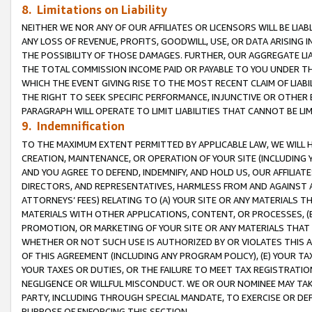
8. Limitations on Liability
NEITHER WE NOR ANY OF OUR AFFILIATES OR LICENSORS WILL BE LIAB
ANY LOSS OF REVENUE, PROFITS, GOODWILL, USE, OR DATA ARISING 
THE POSSIBILITY OF THOSE DAMAGES. FURTHER, OUR AGGREGATE LIA
THE TOTAL COMMISSION INCOME PAID OR PAYABLE TO YOU UNDER T
WHICH THE EVENT GIVING RISE TO THE MOST RECENT CLAIM OF LIABI
THE RIGHT TO SEEK SPECIFIC PERFORMANCE, INJUNCTIVE OR OTHER 
PARAGRAPH WILL OPERATE TO LIMIT LIABILITIES THAT CANNOT BE LI
9. Indemnification
TO THE MAXIMUM EXTENT PERMITTED BY APPLICABLE LAW, WE WILL HA
CREATION, MAINTENANCE, OR OPERATION OF YOUR SITE (INCLUDING 
AND YOU AGREE TO DEFEND, INDEMNIFY, AND HOLD US, OUR AFFILIAT
DIRECTORS, AND REPRESENTATIVES, HARMLESS FROM AND AGAINST ALL
ATTORNEYS’ FEES) RELATING TO (A) YOUR SITE OR ANY MATERIALS 
MATERIALS WITH OTHER APPLICATIONS, CONTENT, OR PROCESSES, (
PROMOTION, OR MARKETING OF YOUR SITE OR ANY MATERIALS THAT A
WHETHER OR NOT SUCH USE IS AUTHORIZED BY OR VIOLATES THIS A
OF THIS AGREEMENT (INCLUDING ANY PROGRAM POLICY), (E) YOUR TA
YOUR TAXES OR DUTIES, OR THE FAILURE TO MEET TAX REGISTRATIO
NEGLIGENCE OR WILLFUL MISCONDUCT. WE OR OUR NOMINEE MAY TA
PARTY, INCLUDING THROUGH SPECIAL MANDATE, TO EXERCISE OR DEF
PURPOSE OF ENFORCING THIS SECTION.