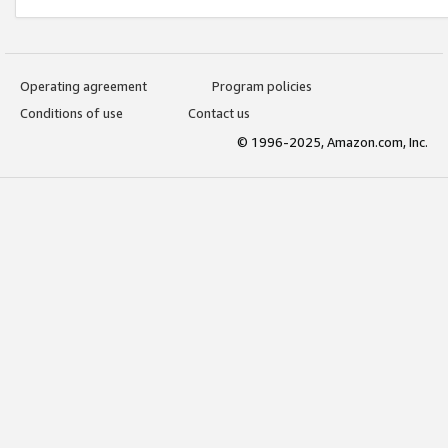
Operating agreement
Program policies
Conditions of use
Contact us
© 1996-2025, Amazon.com, Inc.