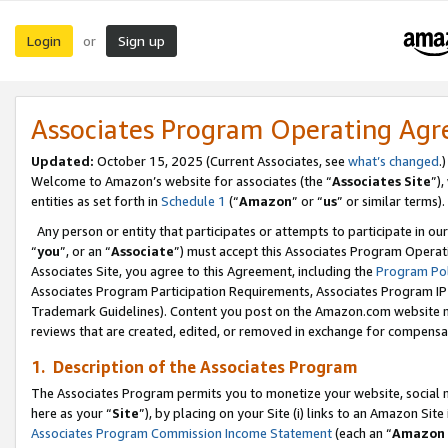
Login
Sign up
or
Associates Program Operating Ag
Updated:
October 15, 2025 (Current Associates, see
what’s changed
.)
Welcome to Amazon’s website for associates (the “
Associates Site
”)
entities as set forth in
Schedule 1
(“
Amazon
” or “
us
” or similar terms).
Any person or entity that participates or attempts to participate in ou
“
you
”, or an “
Associate
”) must accept this Associates Program Operat
Associates Site, you agree to this Agreement, including the
Program Pol
Associates Program Participation Requirements, Associates Program I
Trademark Guidelines). Content you post on the Amazon.com website m
reviews that are created, edited, or removed in exchange for compensati
1. Description of the Associates Program
The Associates Program permits you to monetize your website, social me
here as your “
Site
”), by placing on your Site (i) links to an Amazon Site
Associates Program Commission Income Statement
(each an “
Amazon 