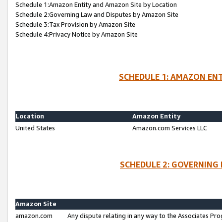
Schedule 1:Amazon Entity and Amazon Site by Location
Schedule 2:Governing Law and Disputes by Amazon Site
Schedule 3:Tax Provision by Amazon Site
Schedule 4:Privacy Notice by Amazon Site
SCHEDULE 1: AMAZON ENT
Location
Amazon Entity
United States
Amazon.com Services LLC
SCHEDULE 2: GOVERNING 
Amazon Site
amazon.com
Any dispute relating in any way to the Associates Pro