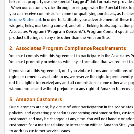
links must properly use the special “
tagged
” link formats we provide 
When our customers click through or engage with the Special Links to p
you can receive commission income for qualifying purchases, as further d
Income Statement
. In order to facilitate your advertisement of these i
widgets, links, marketing content, and other linking tools, application 
Associates Program (“
Program Content
”). Program Content specifical
product offerings on any site other than the Amazon Site.
2. Associates Program Compliance Requirements
You must comply with this Agreement to participate in the Associates
You must promptly provide us with any information that we request to
If you violate this Agreement, or if you violate terms and conditions 
rights or remedies available to us, we reserve the right to permanently
not be eligible to receive) any and all commission income otherwise pay
without notice and without prejudice to any right of Amazon to recove
3. Amazon Customers
Our customers are not, by virtue of your participation in the Associates
policies, and operating procedures concerning customer orders, custome
customers and may be changed at any time. You will not handle or addre
customers for a matter relating to interaction with an Amazon Site, yo
to address customer service issues.