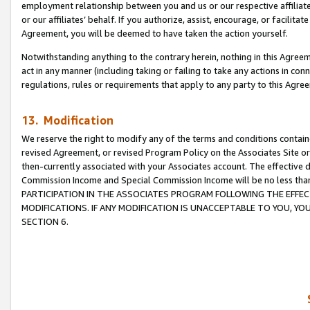
employment relationship between you and us or our respective affiliate
or our affiliates’ behalf. If you authorize, assist, encourage, or facilita
Agreement, you will be deemed to have taken the action yourself.
Notwithstanding anything to the contrary herein, nothing in this Agreeme
act in any manner (including taking or failing to take any actions in con
regulations, rules or requirements that apply to any party to this Agre
13. Modification
We reserve the right to modify any of the terms and conditions containe
revised Agreement, or revised Program Policy on the Associates Site or
then-currently associated with your Associates account. The effective d
Commission Income and Special Commission Income will be no less tha
PARTICIPATION IN THE ASSOCIATES PROGRAM FOLLOWING THE EFFE
MODIFICATIONS. IF ANY MODIFICATION IS UNACCEPTABLE TO YOU, 
SECTION 6.