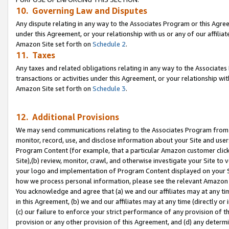
10. Governing Law and Disputes
Any dispute relating in any way to the Associates Program or this Agree
under this Agreement, or your relationship with us or any of our affilia
Amazon Site set forth on
Schedule 2
.
11. Taxes
Any taxes and related obligations relating in any way to the Associate
transactions or activities under this Agreement, or your relationship with
Amazon Site set forth on
Schedule 3
.
12. Additional Provisions
We may send communications relating to the Associates Program from tim
monitor, record, use, and disclose information about your Site and user
Program Content (for example, that a particular Amazon customer clic
Site),(b) review, monitor, crawl, and otherwise investigate your Site to 
your logo and implementation of Program Content displayed on your Sit
how we process personal information, please see the relevant Amazon P
You acknowledge and agree that (a) we and our affiliates may at any time
in this Agreement, (b) we and our affiliates may at any time (directly or 
(c) our failure to enforce your strict performance of any provision of t
provision or any other provision of this Agreement, and (d) any determ