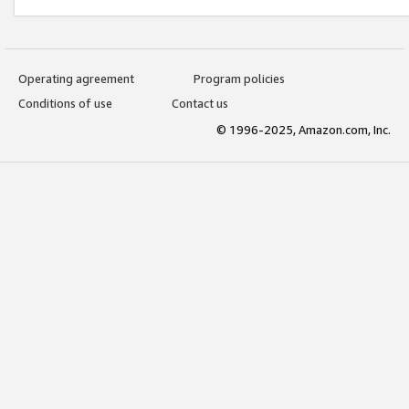
Operating agreement
Program policies
Conditions of use
Contact us
© 1996-2025, Amazon.com, Inc.