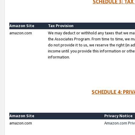
SCHEDULE 3: TAX
Amazon Site
Tax Provision
amazon.com
We may deduct or withhold any taxes that we ma
the Associates Program. From time to time, we m
do not provide it to us, we reserve the right (in 
income until you provide this information or oth
information.
SCHEDULE 4: PRI
Amazon Site
Privacy Notice
amazon.com
Amazon.com Priv