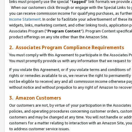
links must properly use the special “
tagged
” link formats we provide 
When our customers click through or engage with the Special Links to p
you can receive commission income for qualifying purchases, as further d
Income Statement
. In order to facilitate your advertisement of these i
widgets, links, marketing content, and other linking tools, application 
Associates Program (“
Program Content
”). Program Content specifical
product offerings on any site other than the Amazon Site.
2. Associates Program Compliance Requirements
You must comply with this Agreement to participate in the Associates
You must promptly provide us with any information that we request to
If you violate this Agreement, or if you violate terms and conditions 
rights or remedies available to us, we reserve the right to permanently
not be eligible to receive) any and all commission income otherwise pay
without notice and without prejudice to any right of Amazon to recove
3. Amazon Customers
Our customers are not, by virtue of your participation in the Associates
policies, and operating procedures concerning customer orders, custome
customers and may be changed at any time. You will not handle or addre
customers for a matter relating to interaction with an Amazon Site, yo
to address customer service issues.