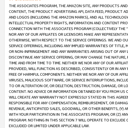
THE ASSOCIATES PROGRAM, THE AMAZON SITE, ANY PRODUCTS AND SE
CONTENT, THE PRODUCT ADVERTISING API, DATA FEED, PRODUCT A
AND LOGOS (INCLUDING THE AMAZON MARKS), AND ALL TECHNOLOGY,
INTELLECTUAL PROPERTY RIGHTS, INFORMATION AND CONTENT PROVI
CONNECTION WITH THE ASSOCIATES PROGRAM (COLLECTIVELY THE “
NOR ANY OF OUR AFFILIATES OR LICENSORS MAKE ANY REPRESENTAT
OTHERWISE, WITH RESPECT TO THE SERVICE OFFERINGS. WE AND OU
SERVICE OFFERINGS, INCLUDING ANY IMPLIED WARRANTIES OF TITLE,
OR NON-INFRINGEMENT AND ANY WARRANTIES ARISING OUT OF ANY 
DISCONTINUE ANY SERVICE OFFERING, OR MAY CHANGE THE NATURE, 
TIME AND FROM TIME TO TIME. NEITHER WE NOR ANY OF OUR AFFILI
PROVIDED, WILL FUNCTION AS DESCRIBED, CONSISTENTLY OR IN ANY
FREE OF HARMFUL COMPONENTS. NEITHER WE NOR ANY OF OUR AFFILIA
VIRUSES, MALICIOUS SOFTWARE, OR SERVICE INTERRUPTIONS, INCL
TO OR ALTERATION OF, OR DELETION, DESTRUCTION, DAMAGE, OR LO
CONTENT. NO ADVICE OR INFORMATION OBTAINED BY YOU FROM US 
WILL CREATE ANY WARRANTY NOT EXPRESSLY STATED IN THIS AGREEM
RESPONSIBLE FOR ANY COMPENSATION, REIMBURSEMENT, OR DAMAGES
REVENUE, ANTICIPATED SALES, GOODWILL, OR OTHER BENEFITS, (Y
WITH YOUR PARTICIPATION IN THE ASSOCIATES PROGRAM, OR (Z) AN
PROGRAM. NOTHING IN THIS SECTION 7 WILL OPERATE TO EXCLUDE O
EXCLUDED OR LIMITED UNDER APPLICABLE LAW.