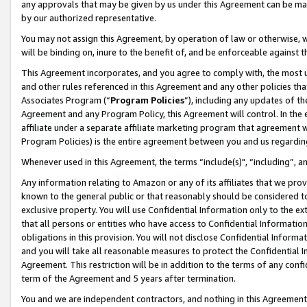
any approvals that may be given by us under this Agreement can be made,
by our authorized representative.
You may not assign this Agreement, by operation of law or otherwise, wi
will be binding on, inure to the benefit of, and be enforceable against 
This Agreement incorporates, and you agree to comply with, the most up-
and other rules referenced in this Agreement and any other policies th
Associates Program (“
Program Policies
”), including any updates of th
Agreement and any Program Policy, this Agreement will control. In th
affiliate under a separate affiliate marketing program that agreement 
Program Policies) is the entire agreement between you and us regardin
Whenever used in this Agreement, the terms “include(s)", “including”, 
Any information relating to Amazon or any of its affiliates that we pro
known to the general public or that reasonably should be considered to
exclusive property. You will use Confidential Information only to the
that all persons or entities who have access to Confidential Informatio
obligations in this provision. You will not disclose Confidential Informa
and you will take all reasonable measures to protect the Confidential In
Agreement. This restriction will be in addition to the terms of any con
term of the Agreement and 5 years after termination.
You and we are independent contractors, and nothing in this Agreement wi