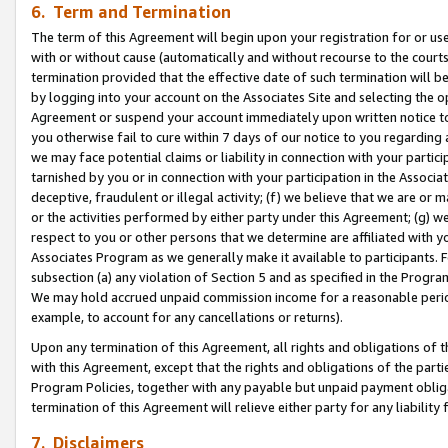
6. Term and Termination
The term of this Agreement will begin upon your registration for or use
with or without cause (automatically and without recourse to the courts,
termination provided that the effective date of such termination will b
by logging into your account on the Associates Site and selecting the op
Agreement or suspend your account immediately upon written notice to y
you otherwise fail to cure within 7 days of our notice to you regarding
we may face potential claims or liability in connection with your partic
tarnished by you or in connection with your participation in the Associ
deceptive, fraudulent or illegal activity; (f) we believe that we are or
or the activities performed by either party under this Agreement; (g) 
respect to you or other persons that we determine are affiliated with yo
Associates Program as we generally make it available to participants. 
subsection (a) any violation of Section 5 and as specified in the Progr
We may hold accrued unpaid commission income for a reasonable period 
example, to account for any cancellations or returns).
Upon any termination of this Agreement, all rights and obligations of th
with this Agreement, except that the rights and obligations of the partie
Program Policies, together with any payable but unpaid payment obliga
termination of this Agreement will relieve either party for any liability 
7. Disclaimers