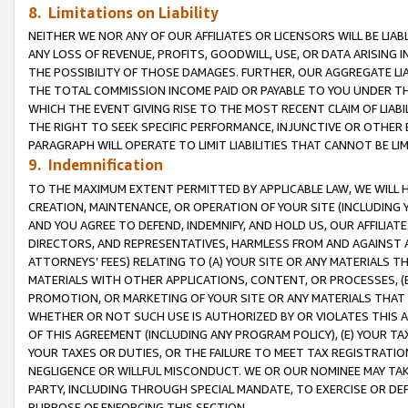
8. Limitations on Liability
NEITHER WE NOR ANY OF OUR AFFILIATES OR LICENSORS WILL BE LIAB
ANY LOSS OF REVENUE, PROFITS, GOODWILL, USE, OR DATA ARISING 
THE POSSIBILITY OF THOSE DAMAGES. FURTHER, OUR AGGREGATE LIA
THE TOTAL COMMISSION INCOME PAID OR PAYABLE TO YOU UNDER T
WHICH THE EVENT GIVING RISE TO THE MOST RECENT CLAIM OF LIABI
THE RIGHT TO SEEK SPECIFIC PERFORMANCE, INJUNCTIVE OR OTHER 
PARAGRAPH WILL OPERATE TO LIMIT LIABILITIES THAT CANNOT BE LI
9. Indemnification
TO THE MAXIMUM EXTENT PERMITTED BY APPLICABLE LAW, WE WILL HA
CREATION, MAINTENANCE, OR OPERATION OF YOUR SITE (INCLUDING 
AND YOU AGREE TO DEFEND, INDEMNIFY, AND HOLD US, OUR AFFILIAT
DIRECTORS, AND REPRESENTATIVES, HARMLESS FROM AND AGAINST ALL
ATTORNEYS’ FEES) RELATING TO (A) YOUR SITE OR ANY MATERIALS 
MATERIALS WITH OTHER APPLICATIONS, CONTENT, OR PROCESSES, (
PROMOTION, OR MARKETING OF YOUR SITE OR ANY MATERIALS THAT A
WHETHER OR NOT SUCH USE IS AUTHORIZED BY OR VIOLATES THIS A
OF THIS AGREEMENT (INCLUDING ANY PROGRAM POLICY), (E) YOUR TA
YOUR TAXES OR DUTIES, OR THE FAILURE TO MEET TAX REGISTRATIO
NEGLIGENCE OR WILLFUL MISCONDUCT. WE OR OUR NOMINEE MAY TA
PARTY, INCLUDING THROUGH SPECIAL MANDATE, TO EXERCISE OR DEF
PURPOSE OF ENFORCING THIS SECTION.