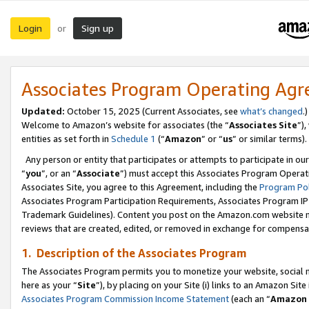
Login
Sign up
or
Associates Program Operating Ag
Updated:
October 15, 2025 (Current Associates, see
what’s changed
.)
Welcome to Amazon’s website for associates (the “
Associates Site
”)
entities as set forth in
Schedule 1
(“
Amazon
” or “
us
” or similar terms).
Any person or entity that participates or attempts to participate in ou
“
you
”, or an “
Associate
”) must accept this Associates Program Operat
Associates Site, you agree to this Agreement, including the
Program Pol
Associates Program Participation Requirements, Associates Program I
Trademark Guidelines). Content you post on the Amazon.com website m
reviews that are created, edited, or removed in exchange for compensati
1. Description of the Associates Program
The Associates Program permits you to monetize your website, social me
here as your “
Site
”), by placing on your Site (i) links to an Amazon Site
Associates Program Commission Income Statement
(each an “
Amazon 