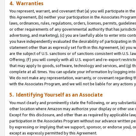
4. Warranties
You represent, warrant, and covenant that (a) you will participate in t
this Agreement, (b) neither your participation in the Associates Program
laws, ordinances, rules, regulations, orders, licenses, permits, guidelin
or other requirements of any governmental authority that has jurisdicti
advertising, and marketing), (c) you are lawfully able to enter into cont
you have independently evaluated the desirability of participating in t
statement other than as expressly set forth in this Agreement, (e) you w
are the subject of U.S. sanctions or of sanctions consistent with U.S.
Offering; (f) you will comply with all U.S. export and re-export restric
that may apply to goods, software, technology and services, and (g) th
complete at all times. You can update your information by logging into 
We do not make any representation, warranty, or covenant regarding th
with the Associates Program, and we will not be liable for any actions
5. Identifying Yourself as an Associate
You must clearly and prominently state the following, or any substanti
other location where Amazon may authorize your display or other use 
Except for this disclosure, and other than as required by applicable la
participation in the Associates Program without our advance written per
by expressing or implying that we support, sponsor, or endorse you), or
except as expressly permitted by this Agreement.