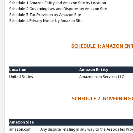
Schedule 1:Amazon Entity and Amazon Site by Location
Schedule 2:Governing Law and Disputes by Amazon Site
Schedule 3:Tax Provision by Amazon Site
Schedule 4:Privacy Notice by Amazon Site
SCHEDULE 1: AMAZON ENT
Location
Amazon Entity
United States
Amazon.com Services LLC
SCHEDULE 2: GOVERNING 
Amazon Site
amazon.com
Any dispute relating in any way to the Associates Pro