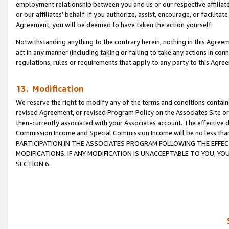
employment relationship between you and us or our respective affiliate
or our affiliates’ behalf. If you authorize, assist, encourage, or facilita
Agreement, you will be deemed to have taken the action yourself.
Notwithstanding anything to the contrary herein, nothing in this Agreeme
act in any manner (including taking or failing to take any actions in con
regulations, rules or requirements that apply to any party to this Agre
13. Modification
We reserve the right to modify any of the terms and conditions containe
revised Agreement, or revised Program Policy on the Associates Site or
then-currently associated with your Associates account. The effective d
Commission Income and Special Commission Income will be no less tha
PARTICIPATION IN THE ASSOCIATES PROGRAM FOLLOWING THE EFFE
MODIFICATIONS. IF ANY MODIFICATION IS UNACCEPTABLE TO YOU, 
SECTION 6.