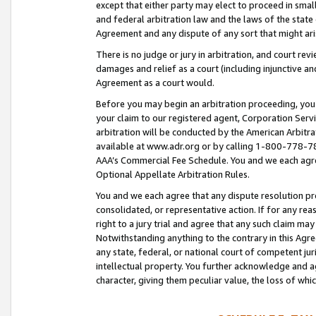
except that either party may elect to proceed in small
and federal arbitration law and the laws of the state 
Agreement and any dispute of any sort that might ar
There is no judge or jury in arbitration, and court re
damages and relief as a court (including injunctive a
Agreement as a court would.
Before you may begin an arbitration proceeding, you m
your claim to our registered agent, Corporation Se
arbitration will be conducted by the American Arbitra
available at www.adr.org or by calling 1-800-778-787
AAA’s Commercial Fee Schedule. You and we each agre
Optional Appellate Arbitration Rules.
You and we each agree that any dispute resolution pro
consolidated, or representative action. If for any rea
right to a jury trial and agree that any such claim ma
Notwithstanding anything to the contrary in this Agre
any state, federal, or national court of competent jur
intellectual property. You further acknowledge and ag
character, giving them peculiar value, the loss of 