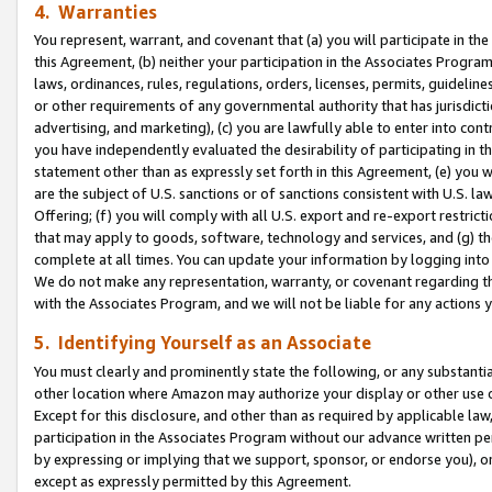
4. Warranties
You represent, warrant, and covenant that (a) you will participate in t
this Agreement, (b) neither your participation in the Associates Program
laws, ordinances, rules, regulations, orders, licenses, permits, guidelin
or other requirements of any governmental authority that has jurisdicti
advertising, and marketing), (c) you are lawfully able to enter into cont
you have independently evaluated the desirability of participating in t
statement other than as expressly set forth in this Agreement, (e) you w
are the subject of U.S. sanctions or of sanctions consistent with U.S.
Offering; (f) you will comply with all U.S. export and re-export restric
that may apply to goods, software, technology and services, and (g) th
complete at all times. You can update your information by logging into 
We do not make any representation, warranty, or covenant regarding th
with the Associates Program, and we will not be liable for any actions
5. Identifying Yourself as an Associate
You must clearly and prominently state the following, or any substanti
other location where Amazon may authorize your display or other use 
Except for this disclosure, and other than as required by applicable la
participation in the Associates Program without our advance written per
by expressing or implying that we support, sponsor, or endorse you), or
except as expressly permitted by this Agreement.