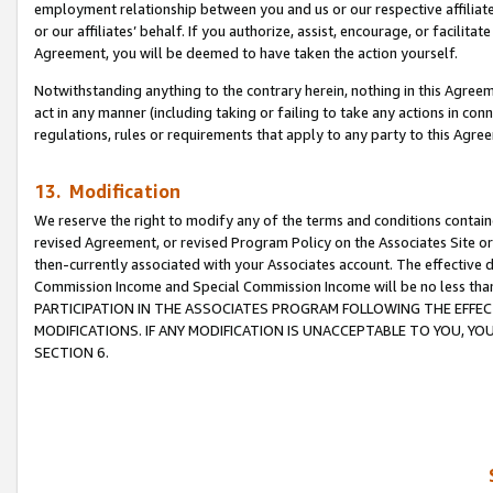
employment relationship between you and us or our respective affiliate
or our affiliates’ behalf. If you authorize, assist, encourage, or facilita
Agreement, you will be deemed to have taken the action yourself.
Notwithstanding anything to the contrary herein, nothing in this Agreeme
act in any manner (including taking or failing to take any actions in con
regulations, rules or requirements that apply to any party to this Agre
13. Modification
We reserve the right to modify any of the terms and conditions containe
revised Agreement, or revised Program Policy on the Associates Site or
then-currently associated with your Associates account. The effective d
Commission Income and Special Commission Income will be no less tha
PARTICIPATION IN THE ASSOCIATES PROGRAM FOLLOWING THE EFFE
MODIFICATIONS. IF ANY MODIFICATION IS UNACCEPTABLE TO YOU, 
SECTION 6.