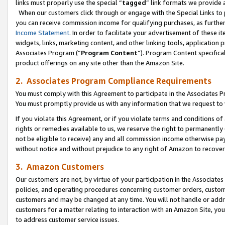
links must properly use the special “
tagged
” link formats we provide 
When our customers click through or engage with the Special Links to p
you can receive commission income for qualifying purchases, as further d
Income Statement
. In order to facilitate your advertisement of these i
widgets, links, marketing content, and other linking tools, application 
Associates Program (“
Program Content
”). Program Content specifical
product offerings on any site other than the Amazon Site.
2. Associates Program Compliance Requirements
You must comply with this Agreement to participate in the Associates
You must promptly provide us with any information that we request to
If you violate this Agreement, or if you violate terms and conditions 
rights or remedies available to us, we reserve the right to permanently
not be eligible to receive) any and all commission income otherwise pay
without notice and without prejudice to any right of Amazon to recove
3. Amazon Customers
Our customers are not, by virtue of your participation in the Associates
policies, and operating procedures concerning customer orders, custome
customers and may be changed at any time. You will not handle or addre
customers for a matter relating to interaction with an Amazon Site, yo
to address customer service issues.