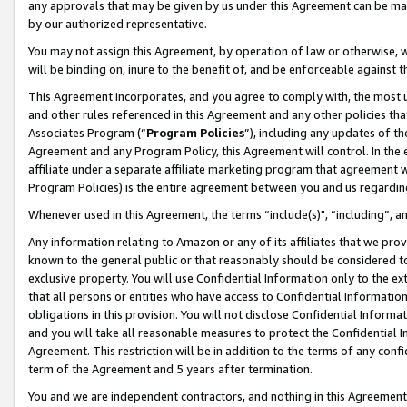
any approvals that may be given by us under this Agreement can be made,
by our authorized representative.
You may not assign this Agreement, by operation of law or otherwise, wi
will be binding on, inure to the benefit of, and be enforceable against 
This Agreement incorporates, and you agree to comply with, the most up-
and other rules referenced in this Agreement and any other policies th
Associates Program (“
Program Policies
”), including any updates of th
Agreement and any Program Policy, this Agreement will control. In th
affiliate under a separate affiliate marketing program that agreement 
Program Policies) is the entire agreement between you and us regardin
Whenever used in this Agreement, the terms “include(s)", “including”, 
Any information relating to Amazon or any of its affiliates that we pro
known to the general public or that reasonably should be considered to
exclusive property. You will use Confidential Information only to the
that all persons or entities who have access to Confidential Informatio
obligations in this provision. You will not disclose Confidential Informa
and you will take all reasonable measures to protect the Confidential In
Agreement. This restriction will be in addition to the terms of any con
term of the Agreement and 5 years after termination.
You and we are independent contractors, and nothing in this Agreement wi