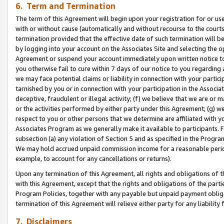
6. Term and Termination
The term of this Agreement will begin upon your registration for or use
with or without cause (automatically and without recourse to the courts,
termination provided that the effective date of such termination will b
by logging into your account on the Associates Site and selecting the op
Agreement or suspend your account immediately upon written notice to y
you otherwise fail to cure within 7 days of our notice to you regarding
we may face potential claims or liability in connection with your partic
tarnished by you or in connection with your participation in the Associ
deceptive, fraudulent or illegal activity; (f) we believe that we are or
or the activities performed by either party under this Agreement; (g) 
respect to you or other persons that we determine are affiliated with yo
Associates Program as we generally make it available to participants. 
subsection (a) any violation of Section 5 and as specified in the Progr
We may hold accrued unpaid commission income for a reasonable period 
example, to account for any cancellations or returns).
Upon any termination of this Agreement, all rights and obligations of th
with this Agreement, except that the rights and obligations of the partie
Program Policies, together with any payable but unpaid payment obliga
termination of this Agreement will relieve either party for any liability 
7. Disclaimers