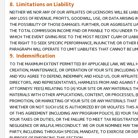
8. Limitations on Liability
NEITHER WE NOR ANY OF OUR AFFILIATES OR LICENSORS WILL BE LIAB
ANY LOSS OF REVENUE, PROFITS, GOODWILL, USE, OR DATA ARISING 
THE POSSIBILITY OF THOSE DAMAGES. FURTHER, OUR AGGREGATE LIA
THE TOTAL COMMISSION INCOME PAID OR PAYABLE TO YOU UNDER T
WHICH THE EVENT GIVING RISE TO THE MOST RECENT CLAIM OF LIABI
THE RIGHT TO SEEK SPECIFIC PERFORMANCE, INJUNCTIVE OR OTHER 
PARAGRAPH WILL OPERATE TO LIMIT LIABILITIES THAT CANNOT BE LI
9. Indemnification
TO THE MAXIMUM EXTENT PERMITTED BY APPLICABLE LAW, WE WILL HA
CREATION, MAINTENANCE, OR OPERATION OF YOUR SITE (INCLUDING 
AND YOU AGREE TO DEFEND, INDEMNIFY, AND HOLD US, OUR AFFILIAT
DIRECTORS, AND REPRESENTATIVES, HARMLESS FROM AND AGAINST ALL
ATTORNEYS’ FEES) RELATING TO (A) YOUR SITE OR ANY MATERIALS 
MATERIALS WITH OTHER APPLICATIONS, CONTENT, OR PROCESSES, (
PROMOTION, OR MARKETING OF YOUR SITE OR ANY MATERIALS THAT A
WHETHER OR NOT SUCH USE IS AUTHORIZED BY OR VIOLATES THIS A
OF THIS AGREEMENT (INCLUDING ANY PROGRAM POLICY), (E) YOUR TA
YOUR TAXES OR DUTIES, OR THE FAILURE TO MEET TAX REGISTRATIO
NEGLIGENCE OR WILLFUL MISCONDUCT. WE OR OUR NOMINEE MAY TA
PARTY, INCLUDING THROUGH SPECIAL MANDATE, TO EXERCISE OR DEF
PURPOSE OF ENFORCING THIS SECTION.