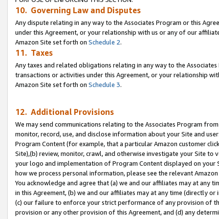
10. Governing Law and Disputes
Any dispute relating in any way to the Associates Program or this Agree
under this Agreement, or your relationship with us or any of our affilia
Amazon Site set forth on
Schedule 2
.
11. Taxes
Any taxes and related obligations relating in any way to the Associate
transactions or activities under this Agreement, or your relationship with
Amazon Site set forth on
Schedule 3
.
12. Additional Provisions
We may send communications relating to the Associates Program from tim
monitor, record, use, and disclose information about your Site and user
Program Content (for example, that a particular Amazon customer clic
Site),(b) review, monitor, crawl, and otherwise investigate your Site to 
your logo and implementation of Program Content displayed on your Sit
how we process personal information, please see the relevant Amazon P
You acknowledge and agree that (a) we and our affiliates may at any time
in this Agreement, (b) we and our affiliates may at any time (directly or 
(c) our failure to enforce your strict performance of any provision of t
provision or any other provision of this Agreement, and (d) any determ