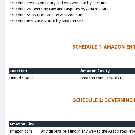
Schedule 1:Amazon Entity and Amazon Site by Location
Schedule 2:Governing Law and Disputes by Amazon Site
Schedule 3:Tax Provision by Amazon Site
Schedule 4:Privacy Notice by Amazon Site
SCHEDULE 1: AMAZON ENT
Location
Amazon Entity
United States
Amazon.com Services LLC
SCHEDULE 2: GOVERNING 
Amazon Site
amazon.com
Any dispute relating in any way to the Associates Pro