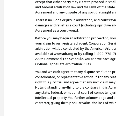
except that either party may elect to proceed in small
and federal arbitration law and the laws of the state 
Agreement and any dispute of any sort that might ar
There is no judge or jury in arbitration, and court re
damages and relief as a court (including injunctive a
Agreement as a court would.
Before you may begin an arbitration proceeding, you m
your claim to our registered agent, Corporation Se
arbitration will be conducted by the American Arbitra
available at www.adr.org or by calling 1-800-778-787
AAA’s Commercial Fee Schedule. You and we each agre
Optional Appellate Arbitration Rules.
You and we each agree that any dispute resolution pro
consolidated, or representative action. If for any rea
right to a jury trial and agree that any such claim ma
Notwithstanding anything to the contrary in this Agre
any state, federal, or national court of competent jur
intellectual property. You further acknowledge and ag
character, giving them peculiar value, the loss of 