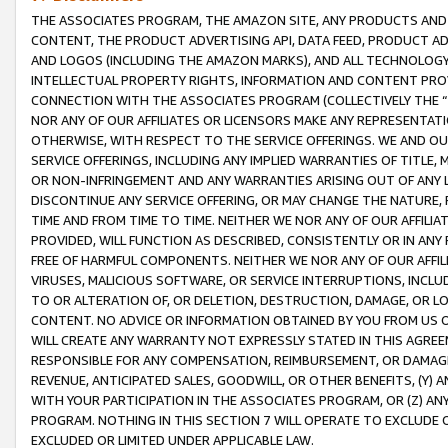
THE ASSOCIATES PROGRAM, THE AMAZON SITE, ANY PRODUCTS AND SE
CONTENT, THE PRODUCT ADVERTISING API, DATA FEED, PRODUCT A
AND LOGOS (INCLUDING THE AMAZON MARKS), AND ALL TECHNOLOGY,
INTELLECTUAL PROPERTY RIGHTS, INFORMATION AND CONTENT PROVI
CONNECTION WITH THE ASSOCIATES PROGRAM (COLLECTIVELY THE “
NOR ANY OF OUR AFFILIATES OR LICENSORS MAKE ANY REPRESENTAT
OTHERWISE, WITH RESPECT TO THE SERVICE OFFERINGS. WE AND OU
SERVICE OFFERINGS, INCLUDING ANY IMPLIED WARRANTIES OF TITLE,
OR NON-INFRINGEMENT AND ANY WARRANTIES ARISING OUT OF ANY 
DISCONTINUE ANY SERVICE OFFERING, OR MAY CHANGE THE NATURE, 
TIME AND FROM TIME TO TIME. NEITHER WE NOR ANY OF OUR AFFILI
PROVIDED, WILL FUNCTION AS DESCRIBED, CONSISTENTLY OR IN ANY
FREE OF HARMFUL COMPONENTS. NEITHER WE NOR ANY OF OUR AFFILIA
VIRUSES, MALICIOUS SOFTWARE, OR SERVICE INTERRUPTIONS, INCL
TO OR ALTERATION OF, OR DELETION, DESTRUCTION, DAMAGE, OR LO
CONTENT. NO ADVICE OR INFORMATION OBTAINED BY YOU FROM US 
WILL CREATE ANY WARRANTY NOT EXPRESSLY STATED IN THIS AGREEM
RESPONSIBLE FOR ANY COMPENSATION, REIMBURSEMENT, OR DAMAGES
REVENUE, ANTICIPATED SALES, GOODWILL, OR OTHER BENEFITS, (Y
WITH YOUR PARTICIPATION IN THE ASSOCIATES PROGRAM, OR (Z) AN
PROGRAM. NOTHING IN THIS SECTION 7 WILL OPERATE TO EXCLUDE O
EXCLUDED OR LIMITED UNDER APPLICABLE LAW.