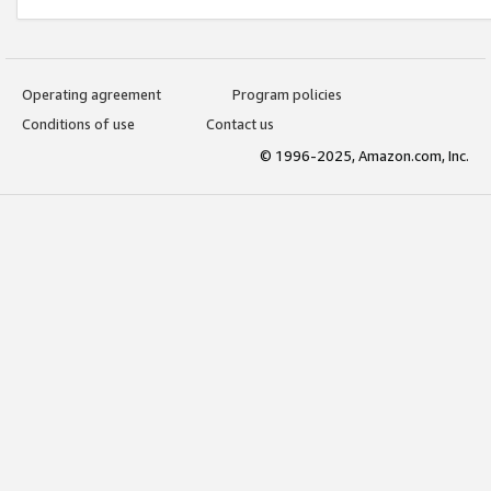
Operating agreement
Program policies
Conditions of use
Contact us
© 1996-2025, Amazon.com, Inc.