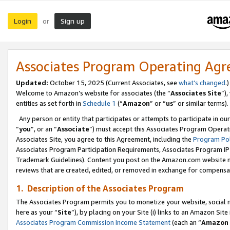
Login
Sign up
or
Associates Program Operating Ag
Updated:
October 15, 2025 (Current Associates, see
what’s changed
.)
Welcome to Amazon’s website for associates (the “
Associates Site
”)
entities as set forth in
Schedule 1
(“
Amazon
” or “
us
” or similar terms).
Any person or entity that participates or attempts to participate in ou
“
you
”, or an “
Associate
”) must accept this Associates Program Operat
Associates Site, you agree to this Agreement, including the
Program Pol
Associates Program Participation Requirements, Associates Program I
Trademark Guidelines). Content you post on the Amazon.com website m
reviews that are created, edited, or removed in exchange for compensati
1. Description of the Associates Program
The Associates Program permits you to monetize your website, social me
here as your “
Site
”), by placing on your Site (i) links to an Amazon Site
Associates Program Commission Income Statement
(each an “
Amazon 