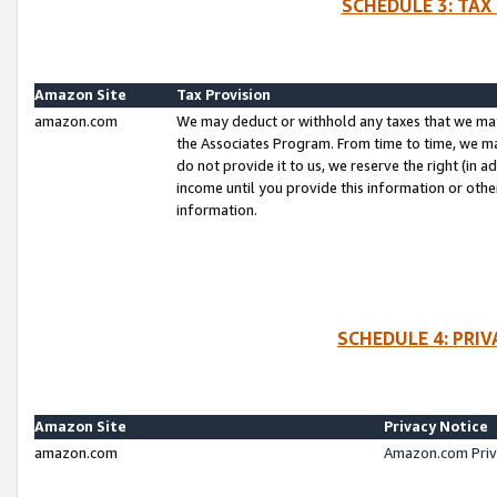
SCHEDULE 3: TAX
Amazon Site
Tax Provision
amazon.com
We may deduct or withhold any taxes that we ma
the Associates Program. From time to time, we m
do not provide it to us, we reserve the right (in 
income until you provide this information or oth
information.
SCHEDULE 4: PRI
Amazon Site
Privacy Notice
amazon.com
Amazon.com Priv