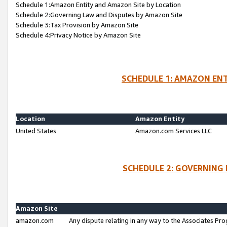
Schedule 1:Amazon Entity and Amazon Site by Location
Schedule 2:Governing Law and Disputes by Amazon Site
Schedule 3:Tax Provision by Amazon Site
Schedule 4:Privacy Notice by Amazon Site
SCHEDULE 1: AMAZON ENT
Location
Amazon Entity
United States
Amazon.com Services LLC
SCHEDULE 2: GOVERNING 
Amazon Site
amazon.com
Any dispute relating in any way to the Associates Pro