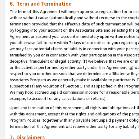
6. Term and Termination
The term of this Agreement will begin upon your registration for or use
with or without cause (automatically and without recourse to the courts,
termination provided that the effective date of such termination will b
by logging into your account on the Associates Site and selecting the op
Agreement or suspend your account immediately upon written notice to y
you otherwise fail to cure within 7 days of our notice to you regarding
we may face potential claims or liability in connection with your partic
tarnished by you or in connection with your participation in the Associ
deceptive, fraudulent or illegal activity; (f) we believe that we are or
or the activities performed by either party under this Agreement; (g) 
respect to you or other persons that we determine are affiliated with yo
Associates Program as we generally make it available to participants. 
subsection (a) any violation of Section 5 and as specified in the Progr
We may hold accrued unpaid commission income for a reasonable period 
example, to account for any cancellations or returns).
Upon any termination of this Agreement, all rights and obligations of th
with this Agreement, except that the rights and obligations of the partie
Program Policies, together with any payable but unpaid payment obliga
termination of this Agreement will relieve either party for any liability 
7. Disclaimers