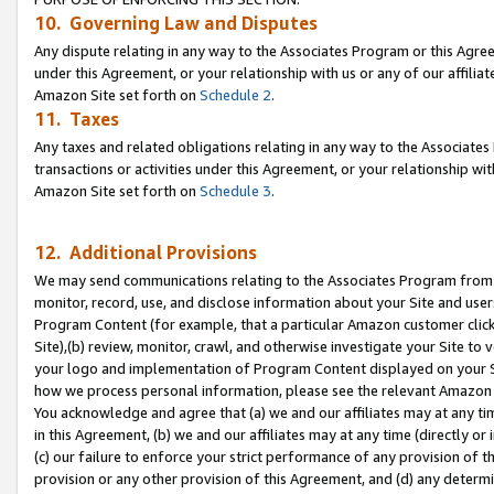
10. Governing Law and Disputes
Any dispute relating in any way to the Associates Program or this Agree
under this Agreement, or your relationship with us or any of our affilia
Amazon Site set forth on
Schedule 2
.
11. Taxes
Any taxes and related obligations relating in any way to the Associate
transactions or activities under this Agreement, or your relationship with
Amazon Site set forth on
Schedule 3
.
12. Additional Provisions
We may send communications relating to the Associates Program from tim
monitor, record, use, and disclose information about your Site and user
Program Content (for example, that a particular Amazon customer clic
Site),(b) review, monitor, crawl, and otherwise investigate your Site to 
your logo and implementation of Program Content displayed on your Sit
how we process personal information, please see the relevant Amazon P
You acknowledge and agree that (a) we and our affiliates may at any time
in this Agreement, (b) we and our affiliates may at any time (directly or 
(c) our failure to enforce your strict performance of any provision of t
provision or any other provision of this Agreement, and (d) any determ