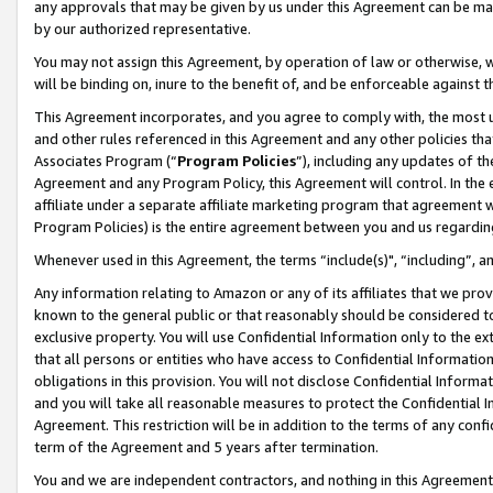
any approvals that may be given by us under this Agreement can be made,
by our authorized representative.
You may not assign this Agreement, by operation of law or otherwise, wi
will be binding on, inure to the benefit of, and be enforceable against 
This Agreement incorporates, and you agree to comply with, the most up-
and other rules referenced in this Agreement and any other policies th
Associates Program (“
Program Policies
”), including any updates of th
Agreement and any Program Policy, this Agreement will control. In th
affiliate under a separate affiliate marketing program that agreement 
Program Policies) is the entire agreement between you and us regardin
Whenever used in this Agreement, the terms “include(s)", “including”, 
Any information relating to Amazon or any of its affiliates that we pro
known to the general public or that reasonably should be considered to
exclusive property. You will use Confidential Information only to the
that all persons or entities who have access to Confidential Informatio
obligations in this provision. You will not disclose Confidential Informa
and you will take all reasonable measures to protect the Confidential In
Agreement. This restriction will be in addition to the terms of any con
term of the Agreement and 5 years after termination.
You and we are independent contractors, and nothing in this Agreement wi