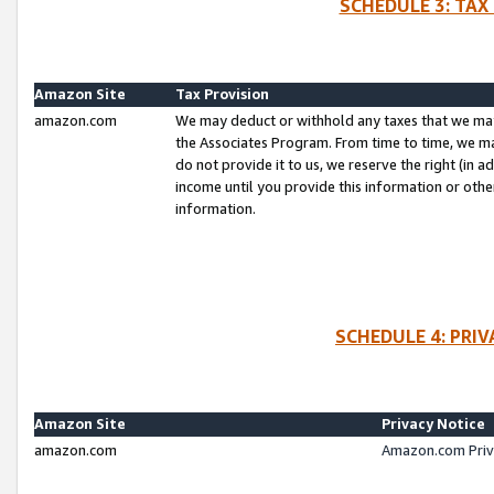
SCHEDULE 3: TAX
Amazon Site
Tax Provision
amazon.com
We may deduct or withhold any taxes that we ma
the Associates Program. From time to time, we m
do not provide it to us, we reserve the right (in 
income until you provide this information or oth
information.
SCHEDULE 4: PRI
Amazon Site
Privacy Notice
amazon.com
Amazon.com Priv