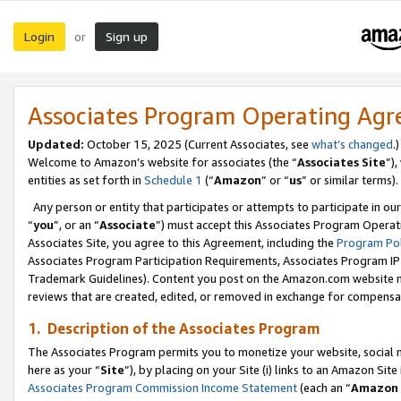
Login
Sign up
or
Associates Program Operating Ag
Updated:
October 15, 2025 (Current Associates, see
what’s changed
.)
Welcome to Amazon’s website for associates (the “
Associates Site
”)
entities as set forth in
Schedule 1
(“
Amazon
” or “
us
” or similar terms).
Any person or entity that participates or attempts to participate in ou
“
you
”, or an “
Associate
”) must accept this Associates Program Operat
Associates Site, you agree to this Agreement, including the
Program Pol
Associates Program Participation Requirements, Associates Program I
Trademark Guidelines). Content you post on the Amazon.com website m
reviews that are created, edited, or removed in exchange for compensati
1. Description of the Associates Program
The Associates Program permits you to monetize your website, social me
here as your “
Site
”), by placing on your Site (i) links to an Amazon Site
Associates Program Commission Income Statement
(each an “
Amazon 