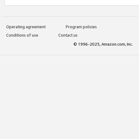
Operating agreement
Program policies
Conditions of use
Contact us
© 1996-2025, Amazon.com, Inc.