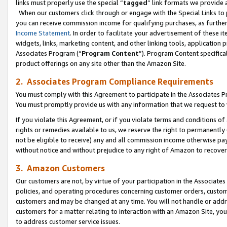
links must properly use the special “
tagged
” link formats we provide 
When our customers click through or engage with the Special Links to p
you can receive commission income for qualifying purchases, as further d
Income Statement
. In order to facilitate your advertisement of these i
widgets, links, marketing content, and other linking tools, application 
Associates Program (“
Program Content
”). Program Content specifical
product offerings on any site other than the Amazon Site.
2. Associates Program Compliance Requirements
You must comply with this Agreement to participate in the Associates
You must promptly provide us with any information that we request to
If you violate this Agreement, or if you violate terms and conditions 
rights or remedies available to us, we reserve the right to permanently
not be eligible to receive) any and all commission income otherwise pay
without notice and without prejudice to any right of Amazon to recove
3. Amazon Customers
Our customers are not, by virtue of your participation in the Associates
policies, and operating procedures concerning customer orders, custome
customers and may be changed at any time. You will not handle or addre
customers for a matter relating to interaction with an Amazon Site, yo
to address customer service issues.