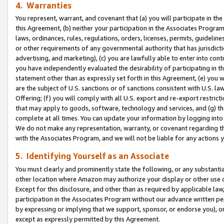
4. Warranties
You represent, warrant, and covenant that (a) you will participate in t
this Agreement, (b) neither your participation in the Associates Program
laws, ordinances, rules, regulations, orders, licenses, permits, guidelin
or other requirements of any governmental authority that has jurisdicti
advertising, and marketing), (c) you are lawfully able to enter into cont
you have independently evaluated the desirability of participating in t
statement other than as expressly set forth in this Agreement, (e) you w
are the subject of U.S. sanctions or of sanctions consistent with U.S.
Offering; (f) you will comply with all U.S. export and re-export restric
that may apply to goods, software, technology and services, and (g) th
complete at all times. You can update your information by logging into 
We do not make any representation, warranty, or covenant regarding th
with the Associates Program, and we will not be liable for any actions
5. Identifying Yourself as an Associate
You must clearly and prominently state the following, or any substanti
other location where Amazon may authorize your display or other use 
Except for this disclosure, and other than as required by applicable la
participation in the Associates Program without our advance written per
by expressing or implying that we support, sponsor, or endorse you), or
except as expressly permitted by this Agreement.