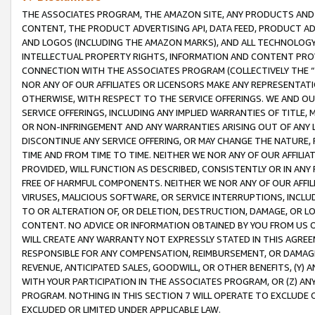
THE ASSOCIATES PROGRAM, THE AMAZON SITE, ANY PRODUCTS AND SE
CONTENT, THE PRODUCT ADVERTISING API, DATA FEED, PRODUCT A
AND LOGOS (INCLUDING THE AMAZON MARKS), AND ALL TECHNOLOGY,
INTELLECTUAL PROPERTY RIGHTS, INFORMATION AND CONTENT PROVI
CONNECTION WITH THE ASSOCIATES PROGRAM (COLLECTIVELY THE “
NOR ANY OF OUR AFFILIATES OR LICENSORS MAKE ANY REPRESENTAT
OTHERWISE, WITH RESPECT TO THE SERVICE OFFERINGS. WE AND OU
SERVICE OFFERINGS, INCLUDING ANY IMPLIED WARRANTIES OF TITLE,
OR NON-INFRINGEMENT AND ANY WARRANTIES ARISING OUT OF ANY 
DISCONTINUE ANY SERVICE OFFERING, OR MAY CHANGE THE NATURE, 
TIME AND FROM TIME TO TIME. NEITHER WE NOR ANY OF OUR AFFILI
PROVIDED, WILL FUNCTION AS DESCRIBED, CONSISTENTLY OR IN ANY
FREE OF HARMFUL COMPONENTS. NEITHER WE NOR ANY OF OUR AFFILIA
VIRUSES, MALICIOUS SOFTWARE, OR SERVICE INTERRUPTIONS, INCL
TO OR ALTERATION OF, OR DELETION, DESTRUCTION, DAMAGE, OR LO
CONTENT. NO ADVICE OR INFORMATION OBTAINED BY YOU FROM US 
WILL CREATE ANY WARRANTY NOT EXPRESSLY STATED IN THIS AGREEM
RESPONSIBLE FOR ANY COMPENSATION, REIMBURSEMENT, OR DAMAGES
REVENUE, ANTICIPATED SALES, GOODWILL, OR OTHER BENEFITS, (Y
WITH YOUR PARTICIPATION IN THE ASSOCIATES PROGRAM, OR (Z) AN
PROGRAM. NOTHING IN THIS SECTION 7 WILL OPERATE TO EXCLUDE O
EXCLUDED OR LIMITED UNDER APPLICABLE LAW.