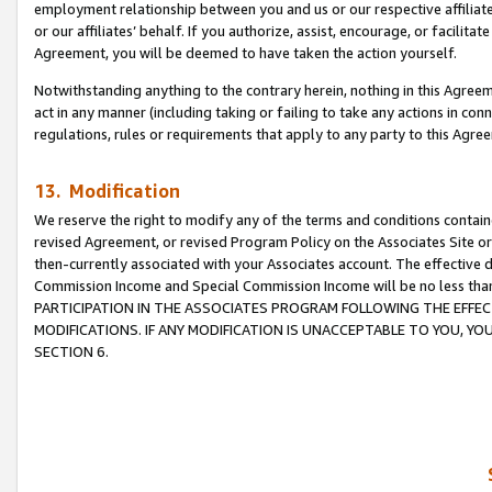
employment relationship between you and us or our respective affiliate
or our affiliates’ behalf. If you authorize, assist, encourage, or facilita
Agreement, you will be deemed to have taken the action yourself.
Notwithstanding anything to the contrary herein, nothing in this Agreeme
act in any manner (including taking or failing to take any actions in con
regulations, rules or requirements that apply to any party to this Agre
13. Modification
We reserve the right to modify any of the terms and conditions containe
revised Agreement, or revised Program Policy on the Associates Site or
then-currently associated with your Associates account. The effective d
Commission Income and Special Commission Income will be no less tha
PARTICIPATION IN THE ASSOCIATES PROGRAM FOLLOWING THE EFFE
MODIFICATIONS. IF ANY MODIFICATION IS UNACCEPTABLE TO YOU, 
SECTION 6.