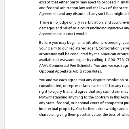
except that either party may elect to proceed in small
and federal arbitration law and the laws of the state 
Agreement and any dispute of any sort that might ar
There is no judge or jury in arbitration, and court re
damages and relief as a court (including injunctive a
Agreement as a court would.
Before you may begin an arbitration proceeding, you m
your claim to our registered agent, Corporation Se
arbitration will be conducted by the American Arbitra
available at www.adr.org or by calling 1-800-778-787
AAA’s Commercial Fee Schedule. You and we each agre
Optional Appellate Arbitration Rules.
You and we each agree that any dispute resolution pro
consolidated, or representative action. If for any rea
right to a jury trial and agree that any such claim ma
Notwithstanding anything to the contrary in this Agre
any state, federal, or national court of competent jur
intellectual property. You further acknowledge and ag
character, giving them peculiar value, the loss of 