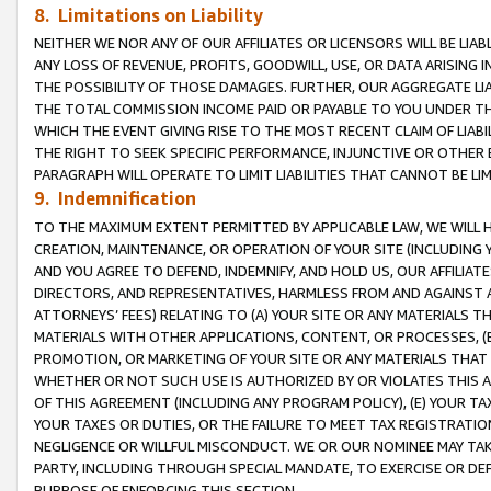
8. Limitations on Liability
NEITHER WE NOR ANY OF OUR AFFILIATES OR LICENSORS WILL BE LIAB
ANY LOSS OF REVENUE, PROFITS, GOODWILL, USE, OR DATA ARISING 
THE POSSIBILITY OF THOSE DAMAGES. FURTHER, OUR AGGREGATE LIA
THE TOTAL COMMISSION INCOME PAID OR PAYABLE TO YOU UNDER T
WHICH THE EVENT GIVING RISE TO THE MOST RECENT CLAIM OF LIABI
THE RIGHT TO SEEK SPECIFIC PERFORMANCE, INJUNCTIVE OR OTHER 
PARAGRAPH WILL OPERATE TO LIMIT LIABILITIES THAT CANNOT BE LI
9. Indemnification
TO THE MAXIMUM EXTENT PERMITTED BY APPLICABLE LAW, WE WILL HA
CREATION, MAINTENANCE, OR OPERATION OF YOUR SITE (INCLUDING 
AND YOU AGREE TO DEFEND, INDEMNIFY, AND HOLD US, OUR AFFILIAT
DIRECTORS, AND REPRESENTATIVES, HARMLESS FROM AND AGAINST ALL
ATTORNEYS’ FEES) RELATING TO (A) YOUR SITE OR ANY MATERIALS 
MATERIALS WITH OTHER APPLICATIONS, CONTENT, OR PROCESSES, (
PROMOTION, OR MARKETING OF YOUR SITE OR ANY MATERIALS THAT A
WHETHER OR NOT SUCH USE IS AUTHORIZED BY OR VIOLATES THIS A
OF THIS AGREEMENT (INCLUDING ANY PROGRAM POLICY), (E) YOUR TA
YOUR TAXES OR DUTIES, OR THE FAILURE TO MEET TAX REGISTRATIO
NEGLIGENCE OR WILLFUL MISCONDUCT. WE OR OUR NOMINEE MAY TA
PARTY, INCLUDING THROUGH SPECIAL MANDATE, TO EXERCISE OR DEF
PURPOSE OF ENFORCING THIS SECTION.