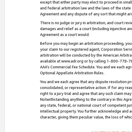
except that either party may elect to proceed in small
and federal arbitration law and the laws of the state 
Agreement and any dispute of any sort that might ar
There is no judge or jury in arbitration, and court re
damages and relief as a court (including injunctive a
Agreement as a court would.
Before you may begin an arbitration proceeding, you m
your claim to our registered agent, Corporation Se
arbitration will be conducted by the American Arbitra
available at www.adr.org or by calling 1-800-778-787
AAA’s Commercial Fee Schedule. You and we each agre
Optional Appellate Arbitration Rules.
You and we each agree that any dispute resolution pro
consolidated, or representative action. If for any rea
right to a jury trial and agree that any such claim ma
Notwithstanding anything to the contrary in this Agre
any state, federal, or national court of competent jur
intellectual property. You further acknowledge and ag
character, giving them peculiar value, the loss of 