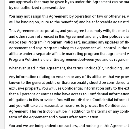
any approvals that may be given by us under this Agreement can be made,
by our authorized representative.
You may not assign this Agreement, by operation of law or otherwise, wi
will be binding on, inure to the benefit of, and be enforceable against 
This Agreement incorporates, and you agree to comply with, the most up-
and other rules referenced in this Agreement and any other policies th
Associates Program (“
Program Policies
”), including any updates of th
Agreement and any Program Policy, this Agreement will control. In th
affiliate under a separate affiliate marketing program that agreement 
Program Policies) is the entire agreement between you and us regardin
Whenever used in this Agreement, the terms “include(s)", “including”, 
Any information relating to Amazon or any of its affiliates that we pro
known to the general public or that reasonably should be considered to
exclusive property. You will use Confidential Information only to the
that all persons or entities who have access to Confidential Informatio
obligations in this provision. You will not disclose Confidential Informa
and you will take all reasonable measures to protect the Confidential In
Agreement. This restriction will be in addition to the terms of any con
term of the Agreement and 5 years after termination.
You and we are independent contractors, and nothing in this Agreement wi