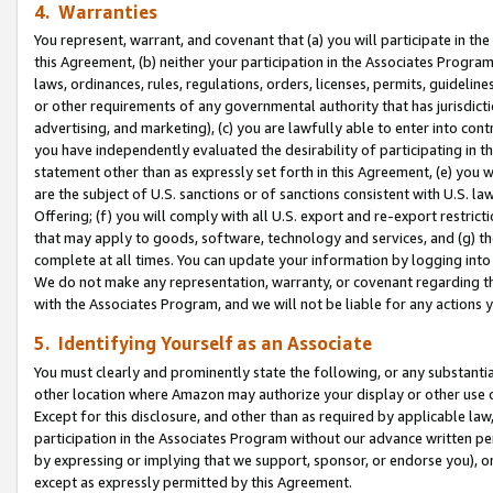
4. Warranties
You represent, warrant, and covenant that (a) you will participate in t
this Agreement, (b) neither your participation in the Associates Program
laws, ordinances, rules, regulations, orders, licenses, permits, guidelin
or other requirements of any governmental authority that has jurisdicti
advertising, and marketing), (c) you are lawfully able to enter into cont
you have independently evaluated the desirability of participating in t
statement other than as expressly set forth in this Agreement, (e) you w
are the subject of U.S. sanctions or of sanctions consistent with U.S.
Offering; (f) you will comply with all U.S. export and re-export restric
that may apply to goods, software, technology and services, and (g) th
complete at all times. You can update your information by logging into 
We do not make any representation, warranty, or covenant regarding th
with the Associates Program, and we will not be liable for any actions
5. Identifying Yourself as an Associate
You must clearly and prominently state the following, or any substanti
other location where Amazon may authorize your display or other use 
Except for this disclosure, and other than as required by applicable la
participation in the Associates Program without our advance written per
by expressing or implying that we support, sponsor, or endorse you), or
except as expressly permitted by this Agreement.