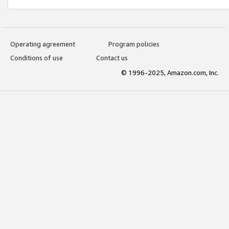
Operating agreement
Program policies
Conditions of use
Contact us
© 1996-2025, Amazon.com, Inc.