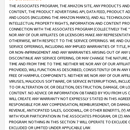
THE ASSOCIATES PROGRAM, THE AMAZON SITE, ANY PRODUCTS AND SE
CONTENT, THE PRODUCT ADVERTISING API, DATA FEED, PRODUCT A
AND LOGOS (INCLUDING THE AMAZON MARKS), AND ALL TECHNOLOGY,
INTELLECTUAL PROPERTY RIGHTS, INFORMATION AND CONTENT PROVI
CONNECTION WITH THE ASSOCIATES PROGRAM (COLLECTIVELY THE “
NOR ANY OF OUR AFFILIATES OR LICENSORS MAKE ANY REPRESENTAT
OTHERWISE, WITH RESPECT TO THE SERVICE OFFERINGS. WE AND OU
SERVICE OFFERINGS, INCLUDING ANY IMPLIED WARRANTIES OF TITLE,
OR NON-INFRINGEMENT AND ANY WARRANTIES ARISING OUT OF ANY 
DISCONTINUE ANY SERVICE OFFERING, OR MAY CHANGE THE NATURE, 
TIME AND FROM TIME TO TIME. NEITHER WE NOR ANY OF OUR AFFILI
PROVIDED, WILL FUNCTION AS DESCRIBED, CONSISTENTLY OR IN ANY
FREE OF HARMFUL COMPONENTS. NEITHER WE NOR ANY OF OUR AFFILIA
VIRUSES, MALICIOUS SOFTWARE, OR SERVICE INTERRUPTIONS, INCL
TO OR ALTERATION OF, OR DELETION, DESTRUCTION, DAMAGE, OR LO
CONTENT. NO ADVICE OR INFORMATION OBTAINED BY YOU FROM US 
WILL CREATE ANY WARRANTY NOT EXPRESSLY STATED IN THIS AGREEM
RESPONSIBLE FOR ANY COMPENSATION, REIMBURSEMENT, OR DAMAGES
REVENUE, ANTICIPATED SALES, GOODWILL, OR OTHER BENEFITS, (Y
WITH YOUR PARTICIPATION IN THE ASSOCIATES PROGRAM, OR (Z) AN
PROGRAM. NOTHING IN THIS SECTION 7 WILL OPERATE TO EXCLUDE O
EXCLUDED OR LIMITED UNDER APPLICABLE LAW.