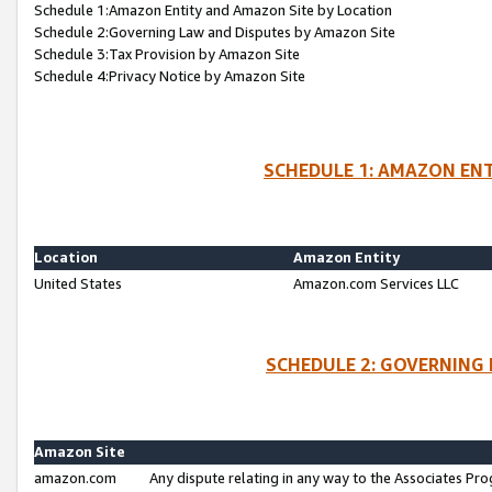
Schedule 1:Amazon Entity and Amazon Site by Location
Schedule 2:Governing Law and Disputes by Amazon Site
Schedule 3:Tax Provision by Amazon Site
Schedule 4:Privacy Notice by Amazon Site
SCHEDULE 1: AMAZON ENT
Location
Amazon Entity
United States
Amazon.com Services LLC
SCHEDULE 2: GOVERNING 
Amazon Site
amazon.com
Any dispute relating in any way to the Associates Pro