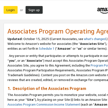
Login
Sign up
or
Associates Program Operating Ag
Updated:
October 15, 2025 (Current Associates, see
what’s changed
.)
Welcome to Amazon’s website for associates (the “
Associates Site
”)
entities as set forth in
Schedule 1
(“
Amazon
” or “
us
” or similar terms).
Any person or entity that participates or attempts to participate in ou
“
you
”, or an “
Associate
”) must accept this Associates Program Operat
Associates Site, you agree to this Agreement, including the
Program Pol
Associates Program Participation Requirements, Associates Program I
Trademark Guidelines). Content you post on the Amazon.com website m
reviews that are created, edited, or removed in exchange for compensati
1. Description of the Associates Program
The Associates Program permits you to monetize your website, social me
here as your “
Site
”), by placing on your Site (i) links to an Amazon Site
Associates Program Commission Income Statement
(each an “
Amazon 