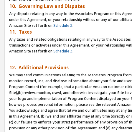
10. Governing Law and Disputes
Any dispute relating in any way to the Associates Program or this Agree
under this Agreement, or your relationship with us or any of our affilia
Amazon Site set forth on
Schedule 2
.
11. Taxes
Any taxes and related obligations relating in any way to the Associate
transactions or activities under this Agreement, or your relationship with
Amazon Site set forth on
Schedule 3
.
12. Additional Provisions
We may send communications relating to the Associates Program from tim
monitor, record, use, and disclose information about your Site and user
Program Content (for example, that a particular Amazon customer clic
Site),(b) review, monitor, crawl, and otherwise investigate your Site to 
your logo and implementation of Program Content displayed on your Sit
how we process personal information, please see the relevant Amazon P
You acknowledge and agree that (a) we and our affiliates may at any time
in this Agreement, (b) we and our affiliates may at any time (directly or 
(c) our failure to enforce your strict performance of any provision of t
provision or any other provision of this Agreement, and (d) any determ