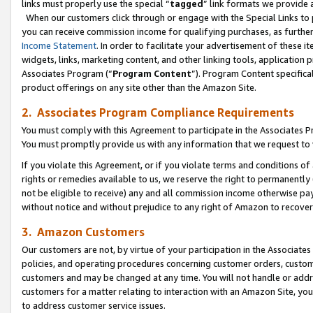
links must properly use the special “
tagged
” link formats we provide 
When our customers click through or engage with the Special Links to p
you can receive commission income for qualifying purchases, as further d
Income Statement
. In order to facilitate your advertisement of these i
widgets, links, marketing content, and other linking tools, application 
Associates Program (“
Program Content
”). Program Content specifical
product offerings on any site other than the Amazon Site.
2. Associates Program Compliance Requirements
You must comply with this Agreement to participate in the Associates
You must promptly provide us with any information that we request to
If you violate this Agreement, or if you violate terms and conditions 
rights or remedies available to us, we reserve the right to permanently
not be eligible to receive) any and all commission income otherwise pay
without notice and without prejudice to any right of Amazon to recove
3. Amazon Customers
Our customers are not, by virtue of your participation in the Associates
policies, and operating procedures concerning customer orders, custome
customers and may be changed at any time. You will not handle or addre
customers for a matter relating to interaction with an Amazon Site, yo
to address customer service issues.