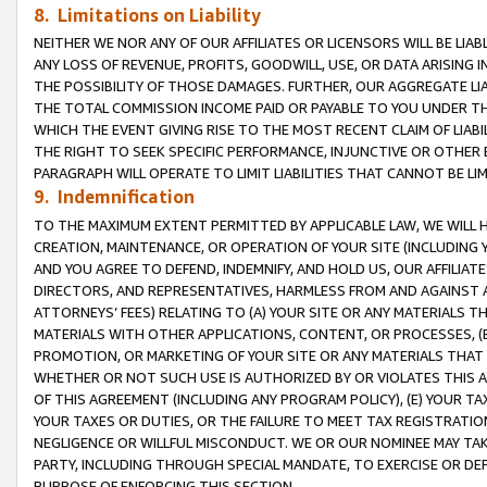
8. Limitations on Liability
NEITHER WE NOR ANY OF OUR AFFILIATES OR LICENSORS WILL BE LIAB
ANY LOSS OF REVENUE, PROFITS, GOODWILL, USE, OR DATA ARISING 
THE POSSIBILITY OF THOSE DAMAGES. FURTHER, OUR AGGREGATE LIA
THE TOTAL COMMISSION INCOME PAID OR PAYABLE TO YOU UNDER T
WHICH THE EVENT GIVING RISE TO THE MOST RECENT CLAIM OF LIABI
THE RIGHT TO SEEK SPECIFIC PERFORMANCE, INJUNCTIVE OR OTHER 
PARAGRAPH WILL OPERATE TO LIMIT LIABILITIES THAT CANNOT BE LI
9. Indemnification
TO THE MAXIMUM EXTENT PERMITTED BY APPLICABLE LAW, WE WILL HA
CREATION, MAINTENANCE, OR OPERATION OF YOUR SITE (INCLUDING 
AND YOU AGREE TO DEFEND, INDEMNIFY, AND HOLD US, OUR AFFILIAT
DIRECTORS, AND REPRESENTATIVES, HARMLESS FROM AND AGAINST ALL
ATTORNEYS’ FEES) RELATING TO (A) YOUR SITE OR ANY MATERIALS 
MATERIALS WITH OTHER APPLICATIONS, CONTENT, OR PROCESSES, (
PROMOTION, OR MARKETING OF YOUR SITE OR ANY MATERIALS THAT A
WHETHER OR NOT SUCH USE IS AUTHORIZED BY OR VIOLATES THIS A
OF THIS AGREEMENT (INCLUDING ANY PROGRAM POLICY), (E) YOUR TA
YOUR TAXES OR DUTIES, OR THE FAILURE TO MEET TAX REGISTRATIO
NEGLIGENCE OR WILLFUL MISCONDUCT. WE OR OUR NOMINEE MAY TA
PARTY, INCLUDING THROUGH SPECIAL MANDATE, TO EXERCISE OR DEF
PURPOSE OF ENFORCING THIS SECTION.