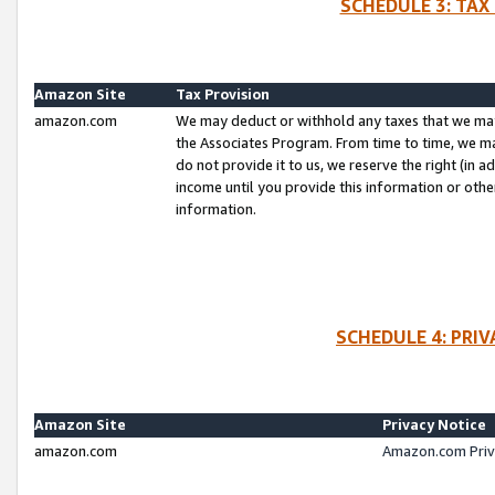
SCHEDULE 3: TAX
Amazon Site
Tax Provision
amazon.com
We may deduct or withhold any taxes that we ma
the Associates Program. From time to time, we m
do not provide it to us, we reserve the right (in 
income until you provide this information or oth
information.
SCHEDULE 4: PRI
Amazon Site
Privacy Notice
amazon.com
Amazon.com Priv