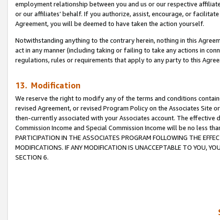
employment relationship between you and us or our respective affiliate
or our affiliates’ behalf. If you authorize, assist, encourage, or facilita
Agreement, you will be deemed to have taken the action yourself.
Notwithstanding anything to the contrary herein, nothing in this Agreeme
act in any manner (including taking or failing to take any actions in con
regulations, rules or requirements that apply to any party to this Agre
13. Modification
We reserve the right to modify any of the terms and conditions containe
revised Agreement, or revised Program Policy on the Associates Site or
then-currently associated with your Associates account. The effective d
Commission Income and Special Commission Income will be no less tha
PARTICIPATION IN THE ASSOCIATES PROGRAM FOLLOWING THE EFFE
MODIFICATIONS. IF ANY MODIFICATION IS UNACCEPTABLE TO YOU, 
SECTION 6.