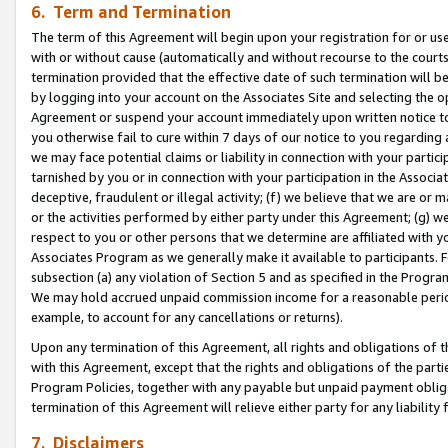
6. Term and Termination
The term of this Agreement will begin upon your registration for or use
with or without cause (automatically and without recourse to the courts,
termination provided that the effective date of such termination will b
by logging into your account on the Associates Site and selecting the op
Agreement or suspend your account immediately upon written notice to y
you otherwise fail to cure within 7 days of our notice to you regarding
we may face potential claims or liability in connection with your partic
tarnished by you or in connection with your participation in the Associ
deceptive, fraudulent or illegal activity; (f) we believe that we are or
or the activities performed by either party under this Agreement; (g) 
respect to you or other persons that we determine are affiliated with yo
Associates Program as we generally make it available to participants. 
subsection (a) any violation of Section 5 and as specified in the Progr
We may hold accrued unpaid commission income for a reasonable period 
example, to account for any cancellations or returns).
Upon any termination of this Agreement, all rights and obligations of th
with this Agreement, except that the rights and obligations of the partie
Program Policies, together with any payable but unpaid payment obliga
termination of this Agreement will relieve either party for any liability 
7. Disclaimers