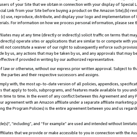
users of your Site that we obtain in connection with your display of Special
ial Link from your Site before buying a product on the Amazon Site),(b) revi
d (c) use, reproduce, distribute, and display your logo and implementation o
erials. For information on how we process personal information, please see t
iates may at any time (directly or indirectly) solicit traffic on terms that ma
ndirectly) operate sites or applications that are similar to or compete with your
ll not constitute a waiver of our right to subsequently enforce such provisi
e by us, any actions that may be taken by us, and any approvals that may b
 effective if provided in writing by our authorized representative.
 law or otherwise, without our express prior written approval. Subject to that
 the parties and their respective successors and assigns.
ly with, the most up-to-date version of all policies, appendices, specificati
es that apply to tools, subprograms, and features made available to you und
 time to time. In the event of any conflict between this Agreement and any P
ur agreement with an Amazon affiliate under a separate affiliate marketing 
ing the Program Policies) is the entire agreement between you and us regard
e(s)", “including”, and “for example” are used and intended without limitati
ffiliates that we provide or make accessible to you in connection with the A