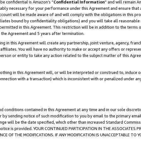
be confidential is Amazon’s “
Confidential Information
” and will remain A
nably necessary for your performance under this Agreement and ensure that a
count will be made aware of and will comply with the obligations in this prov
filiates bound by confidentiality obligations) and you will take all reasonabl
 permitted in this Agreement. This restriction will be in addition to the term
f the Agreement and 5 years after termination.
g in this Agreement will create any partnership, joint venture, agency, fran
ffiliates. You will have no authority to make or accept any offers or represent
 person or entity to take any action related to the subject matter of this Ag
thing in this Agreement will, or will be interpreted or construed to, induce 
connection with a transaction) which is inconsistent with or penalized under an
d conditions contained in this Agreement at any time and in our sole discret
r by sending notice of such modification to you by email to the primary emai
ange will be the date specified, which other than increased Standard Commi
the notice is provided. YOUR CONTINUED PARTICIPATION IN THE ASSOCIATE
E OF THE MODIFICATIONS. IF ANY MODIFICATION IS UNACCEPTABLE TO Y