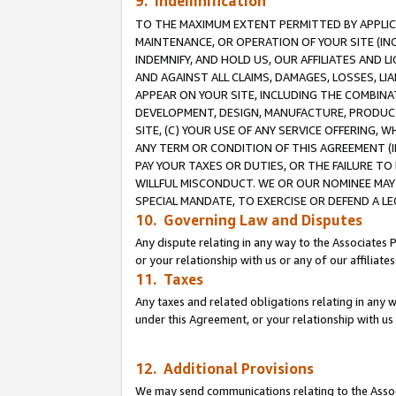
9. Indemnification
TO THE MAXIMUM EXTENT PERMITTED BY APPLICAB
MAINTENANCE, OR OPERATION OF YOUR SITE (IN
INDEMNIFY, AND HOLD US, OUR AFFILIATES AND 
AND AGAINST ALL CLAIMS, DAMAGES, LOSSES, LIA
APPEAR ON YOUR SITE, INCLUDING THE COMBINA
DEVELOPMENT, DESIGN, MANUFACTURE, PRODUCT
SITE, (C) YOUR USE OF ANY SERVICE OFFERING,
ANY TERM OR CONDITION OF THIS AGREEMENT (I
PAY YOUR TAXES OR DUTIES, OR THE FAILURE T
WILLFUL MISCONDUCT. WE OR OUR NOMINEE MAY
SPECIAL MANDATE, TO EXERCISE OR DEFEND A L
10. Governing Law and Disputes
Any dispute relating in any way to the Associates 
or your relationship with us or any of our affiliat
11. Taxes
Any taxes and related obligations relating in any 
under this Agreement, or your relationship with us 
12. Additional Provisions
We may send communications relating to the Associ