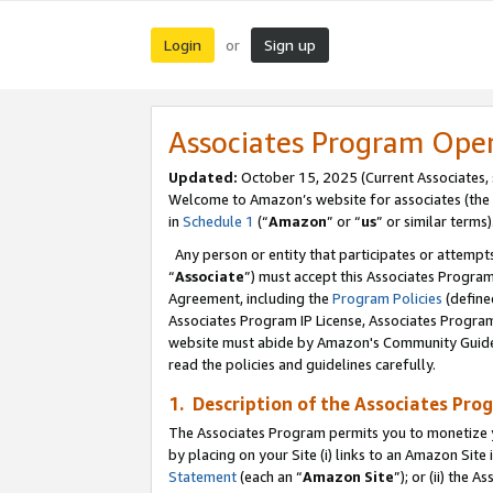
Login
Sign up
or
Associates Program Ope
Updated:
October 15, 2025 (Current Associates,
Welcome to Amazon’s website for associates (the 
in
Schedule 1
(“
Amazon
” or “
us
” or similar terms)
Any person or entity that participates or attempts
“
Associate
”) must accept this Associates Progra
Agreement, including the
Program Policies
(define
Associates Program IP License, Associates Progr
website must abide by Amazon's Community Guideli
read the policies and guidelines carefully.
1. Description of the Associates Pro
The Associates Program permits you to monetize you
by placing on your Site (i) links to an Amazon Site 
Statement
(each an “
Amazon Site
”); or (ii) the 