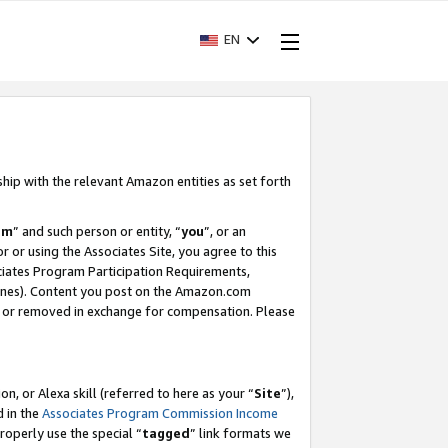
EN
ship with the relevant Amazon entities as set forth
am
” and such person or entity, “
you
”, or an
r or using the Associates Site, you agree to this
ociates Program Participation Requirements,
ines). Content you post on the Amazon.com
, or removed in exchange for compensation. Please
, or Alexa skill (referred to here as your “
Site
”),
d in the
Associates Program Commission Income
properly use the special “
tagged
” link formats we