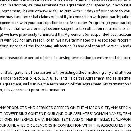
ings”. In addition, we may terminate this Agreement or suspend your account 
is Agreement, (b) you otherwise fail to cure within 7 days of our notice to y
 we may face potential claims or liability in connection with your participatio
connection with your participation in the Associates Program; (e) your parti
we believe that we are or may become subject to tax collection requirements in
g) we have previously terminated this Agreement (or suspended your account
cert with you for any reason, or (h) we have terminated the Associates Program
for purposes of the foregoing subsection (a) any violation of Section 5 and a
a reasonable period of time following termination to ensure that the corre
and obligations of the parties will be extinguished, including any and all lic
es under Sections 3, 4, 5, 6, 7, 8, 10, and 11 of this Agreement and as specifi
Agreement, will survive the termination of this Agreement. No termination of
der, this Agreement prior to termination.
NY PRODUCTS AND SERVICES OFFERED ON THE AMAZON SITE, ANY SPECIAL
CT ADVERTISING CONTENT, OUR AND OUR AFFILIATES’ DOMAIN NAMES, T
TIONS, MATERIALS, DATA, IMAGES, TEXT, AND OTHER INTELLECTUAL PR
OUR AFFILIATES OR LICENSORS IN CONNECTION WITH THE ASSOCIATES PRO