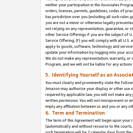
neither your participation in the Associates Progra
orders, licenses, permits, guidelines, codes of pr
has jurisdiction over you (including all such rules
you are not a minor or otherwise legally prevented
not relying on any representation, guarantee, or st
other Service Offerings if you are the subject of 
Service Offering; (f) you will comply with all U.S.
apply to goods, software, technology and services,
update your information by logging into your acco
We do not make any representation, warranty, or c
Program, and we will not be liable for any action
5. Identifying Yourself as an Associa
You must clearly and prominently state the followi
Amazon may authorize your display or other use of
required by applicable law, you will not make any
written permission. You will not misrepresent or e
imply any affiliation between us and you or any ot
6. Term and Termination
The term of this Agreement will begin upon your re
(automatically and without recourse to the courts, 
such termination will be 7 calendar days from the 