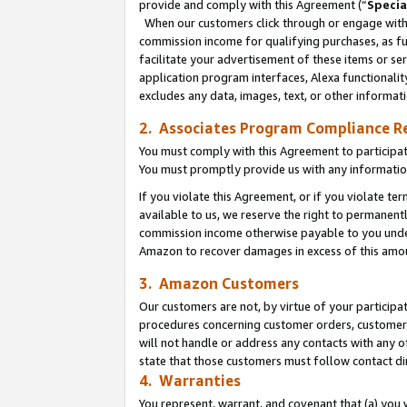
provide and comply with this Agreement (“
Specia
When our customers click through or engage with t
commission income for qualifying purchases, as furt
facilitate your advertisement of these items or ser
application program interfaces, Alexa functionalit
excludes any data, images, text, or other informat
2. Associates Program Compliance R
You must comply with this Agreement to participa
You must promptly provide us with any informatio
If you violate this Agreement, or if you violate t
available to us, we reserve the right to permanent
commission income otherwise payable to you under 
Amazon to recover damages in excess of this amo
3. Amazon Customers
Our customers are not, by virtue of your participat
procedures concerning customer orders, customer 
will not handle or address any contacts with any o
state that those customers must follow contact di
4. Warranties
You represent, warrant, and covenant that (a) you 