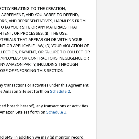
RECTLY RELATING TO THE CREATION,
S AGREEMENT, AND YOU AGREE TO DEFEND,
CTORS, AND REPRESENTATIVES, HARMLESS FROM
TO (A) YOUR SITE OR ANY MATERIALS THAT
TENT, OR PROCESSES, (B) THE USE,
ATERIALS THAT APPEAR ON OR WITHIN YOUR
NT OR APPLICABLE LAW, (D) YOUR VIOLATION OF
LLECTION, PAYMENT, OR FAILURE TO COLLECT OR
R EMPLOYEES' OR CONTRACTORS’ NEGLIGENCE OR
 ANY AMAZON PARTY, INCLUDING THROUGH
POSE OF ENFORCING THIS SECTION.
y transactions or activities under this Agreement,
ble Amazon Site set forth on
Schedule 2
.
ed breach hereof), any transactions or activities
le Amazon Site set forth on
Schedule 3
.
nd SMS. In addition we may (a) monitor, record,