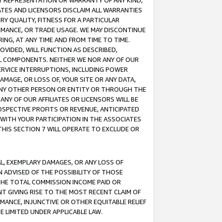
ANY REPRESENTATION OR WARRANTY OF ANY KIND,
ATES AND LICENSORS DISCLAIM ALL WARRANTIES
RY QUALITY, FITNESS FOR A PARTICULAR
RMANCE, OR TRADE USAGE. WE MAY DISCONTINUE
ING, AT ANY TIME AND FROM TIME TO TIME.
OVIDED, WILL FUNCTION AS DESCRIBED,
UL COMPONENTS. NEITHER WE NOR ANY OF OUR
 SERVICE INTERRUPTIONS, INCLUDING POWER
MAGE, OR LOSS OF, YOUR SITE OR ANY DATA,
 ANY OTHER PERSON OR ENTITY OR THROUGH THE
NY OF OUR AFFILIATES OR LICENSORS WILL BE
OSPECTIVE PROFITS OR REVENUE, ANTICIPATED
 WITH YOUR PARTICIPATION IN THE ASSOCIATES
THIS SECTION 7 WILL OPERATE TO EXCLUDE OR
IAL, EXEMPLARY DAMAGES, OR ANY LOSS OF
N ADVISED OF THE POSSIBILITY OF THOSE
 THE TOTAL COMMISSION INCOME PAID OR
T GIVING RISE TO THE MOST RECENT CLAIM OF
RMANCE, INJUNCTIVE OR OTHER EQUITABLE RELIEF
E LIMITED UNDER APPLICABLE LAW.