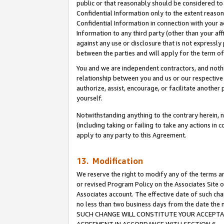
public or that reasonably should be considered to 
Confidential Information only to the extent reaso
Confidential Information in connection with your ac
Information to any third party (other than your af
against any use or disclosure that is not expressly
between the parties and will apply for the term o
You and we are independent contractors, and nothin
relationship between you and us or our respective a
authorize, assist, encourage, or facilitate another
yourself.
Notwithstanding anything to the contrary herein, no
(including taking or failing to take any actions in 
apply to any party to this Agreement.
13. Modification
We reserve the right to modify any of the terms an
or revised Program Policy on the Associates Site o
Associates account. The effective date of such ch
no less than two business days from the date 
SUCH CHANGE WILL CONSTITUTE YOUR ACCEPTANC
AGREEMENT IN ACCORDANCE WITH SECTION 6.