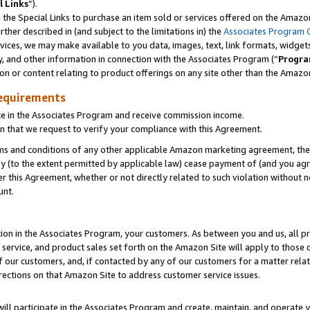
l Links
”).
he Special Links to purchase an item sold or services offered on the Amazon 
her described in (and subject to the limitations in) the
Associates Program 
vices, we may make available to you data, images, text, link formats, widgets,
y, and other information in connection with the Associates Program (“
Progra
ion or content relating to product offerings on any site other than the Amazo
equirements
te in the Associates Program and receive commission income.
n that we request to verify your compliance with this Agreement.
erms and conditions of any other applicable Amazon marketing agreement, then
ly (to the extent permitted by applicable law) cease payment of (and you agree
this Agreement, whether or not directly related to such violation without no
unt.
ion in the Associates Program, your customers. As between you and us, all pric
service, and product sales set forth on the Amazon Site will apply to those
f our customers, and, if contacted by any of our customers for a matter relat
rections on that Amazon Site to address customer service issues.
will participate in the Associates Program and create, maintain, and operate y