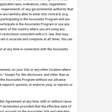
pplicable laws, ordinances, rules, regulations,
her requirements of any governmental authority that
u are lawfully able to enter into contracts (e.g.
 participating in the Associates Program and are
 participate in the Associates Program or use any
nments of the country where you are using any
 restrictions consistent with U.S. law, that may
ram is accurate and complete at all times. You can
 at any time in connection with the Associates
eement, on your Site or any other location where
” Except for this disclosure, and other than as
in the Associates Program without our advance
we support, sponsor, or endorse you), or express or
this Agreement at any time, with or without cause
of termination provided that the effective date of
our account on the Associates Site and selecting