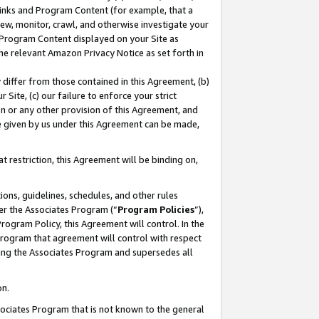
 Links and Program Content (for example, that a
ew, monitor, crawl, and otherwise investigate your
f Program Content displayed on your Site as
he relevant Amazon Privacy Notice as set forth in
y differ from those contained in this Agreement, (b)
 Site, (c) our failure to enforce your strict
on or any other provision of this Agreement, and
e given by us under this Agreement can be made,
 restriction, this Agreement will be binding on,
ons, guidelines, schedules, and other rules
er the Associates Program (“
Program Policies
”),
rogram Policy, this Agreement will control. In the
program that agreement will control with respect
ing the Associates Program and supersedes all
on.
ssociates Program that is not known to the general