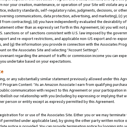
m nor your creation, maintenance, or operation of your Site will violate any a
actice, industry standards, self-regulatory rules, judgments, decisions, or ot
 governing communications, data protection, advertising, and marketing), (c) yo
 from contracting), (d) you have independently evaluated the desirability of
atement other than as expressly set forth in this Agreement, (e) you will not
U.S. sanctions or of sanctions consistent with U.S. law imposed by the gover
 export and re-export restrictions, and applicable non-US export and re-export
 and (g) the information you provide in connection with the Associates Prog
unt on the Associates Site and selecting “Account Settings".
ovenant regarding the amount of traffic or commission income you can expect
s you undertake based on your expectations.
te
ng, or any substantially similar statement previously allowed under this Agr
 Program Content: “As an Amazon Associate I earn from qualifying purchases.
 public communication with respect to this Agreement or your participation 
mbellish our relationship with you (including by expressing or implying that 
her person or entity except as expressly permitted by this Agreement.
gistration for or use of the Associates Site. Either you or we may terminate 
if permitted under applicable law), by giving the other party written notice 
date notice is provided. You can provide termination notice by logging into y