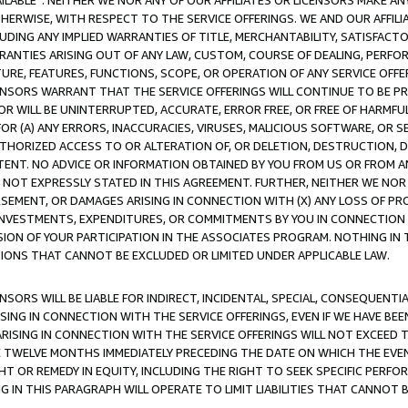
AVAILABLE”. NEITHER WE NOR ANY OF OUR AFFILIATES OR LICENSORS MAKE 
HERWISE, WITH RESPECT TO THE SERVICE OFFERINGS. WE AND OUR AFFILI
UDING ANY IMPLIED WARRANTIES OF TITLE, MERCHANTABILITY, SATISFACTO
ANTIES ARISING OUT OF ANY LAW, CUSTOM, COURSE OF DEALING, PERFO
URE, FEATURES, FUNCTIONS, SCOPE, OR OPERATION OF ANY SERVICE OFFER
CENSORS WARRANT THAT THE SERVICE OFFERINGS WILL CONTINUE TO BE PR
OR WILL BE UNINTERRUPTED, ACCURATE, ERROR FREE, OR FREE OF HARMF
 FOR (A) ANY ERRORS, INACCURACIES, VIRUSES, MALICIOUS SOFTWARE, OR
THORIZED ACCESS TO OR ALTERATION OF, OR DELETION, DESTRUCTION, DA
TENT. NO ADVICE OR INFORMATION OBTAINED BY YOU FROM US OR FROM
NOT EXPRESSLY STATED IN THIS AGREEMENT. FURTHER, NEITHER WE NOR A
EMENT, OR DAMAGES ARISING IN CONNECTION WITH (X) ANY LOSS OF PR
Y INVESTMENTS, EXPENDITURES, OR COMMITMENTS BY YOU IN CONNECTION
ION OF YOUR PARTICIPATION IN THE ASSOCIATES PROGRAM. NOTHING IN 
ATIONS THAT CANNOT BE EXCLUDED OR LIMITED UNDER APPLICABLE LAW.
NSORS WILL BE LIABLE FOR INDIRECT, INCIDENTAL, SPECIAL, CONSEQUENT
ISING IN CONNECTION WITH THE SERVICE OFFERINGS, EVEN IF WE HAVE BEE
ARISING IN CONNECTION WITH THE SERVICE OFFERINGS WILL NOT EXCEED
E TWELVE MONTHS IMMEDIATELY PRECEDING THE DATE ON WHICH THE EVEN
GHT OR REMEDY IN EQUITY, INCLUDING THE RIGHT TO SEEK SPECIFIC PERFO
IN THIS PARAGRAPH WILL OPERATE TO LIMIT LIABILITIES THAT CANNOT B