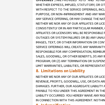
OFFERINGS
”) ARE PROVIDED “AS IS” AND “AS 
WHETHER EXPRESS, IMPLIED, STATUTORY, OR OT
WITH RESPECT TO THE SERVICE OFFERINGS, INCL
PURPOSE, OR NON-INFRINGEMENT AND ANY WARR
ANY SERVICE OFFERING, OR MAY CHANGE THE NAT
NEITHER WE NOR ANY OF OUR AFFILIATES OR LI
CONSISTENTLY OR IN ANY PARTICULAR MANNER, 
AFFILIATES OR LICENSORS WILL BE RESPONSIBLE
OUTAGES OR SYSTEM FAILURES OR (B) ANY UNAU
IMAGES, TEXT, OR OTHER INFORMATION OR CON
SERVICE OFFERINGS WILL CREATE ANY WARRANTY 
RESPONSIBLE FOR ANY COMPENSATION, REIMBURS
SALES, GOODWILL, OR OTHER BENEFITS, (Y) AN
PROGRAM, OR (Z) ANY TERMINATION OR SUSPENS
LIMIT WARRANTIES, LIABILITIES, OR REPRESENT
8. Limitations on Liability
NEITHER WE NOR ANY OF OUR AFFILIATES OR LICE
REVENUE, PROFITS, GOODWILL, USE, OR DATA AR
DAMAGES. FURTHER, OUR AGGREGATE LIABILITY 
PAYABLE TO YOU UNDER THIS AGREEMENT IN TH
LIABILITY OCCURRED. YOU HEREBY WAIVE ANY RI
IN CONNECTION WITH THIS AGREEMENT. NOTHING 