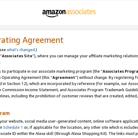
rating Agreement
 see
what’s changed
.)
“
Associates Site
”), where you can manage your affiliate marketing relation
.
 to participate in our associate marketing program (the “
Associates Progr
m Operating Agreement (this “
Agreement
”) without change. By registering fo
d in Section 12), which are incorporated by reference (for example, our Ass
am Commission Income Statement, and Associates Program Trademark Guidel
nes, including the prohibition of customer reviews that are created, edited
gram
r website, social media user-generated content, online software application
in
Schedule 1
or, if applicable for the location, any other site which is include
Associate ID within the Alexa skill (through Alexa Shopping Kit). The links must 