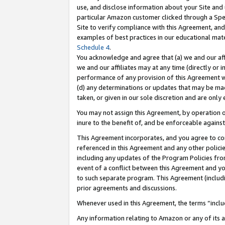
use, and disclose information about your Site and 
particular Amazon customer clicked through a Spec
Site to verify compliance with this Agreement, an
examples of best practices in our educational mat
Schedule 4
.
You acknowledge and agree that (a) we and our affil
we and our affiliates may at any time (directly or i
performance of any provision of this Agreement wi
(d) any determinations or updates that may be mad
taken, or given in our sole discretion and are only
You may not assign this Agreement, by operation of
inure to the benefit of, and be enforceable against
This Agreement incorporates, and you agree to comp
referenced in this Agreement and any other polici
including any updates of the Program Policies from
event of a conflict between this Agreement and yo
to such separate program. This Agreement (includ
prior agreements and discussions.
Whenever used in this Agreement, the terms “includ
Any information relating to Amazon or any of its a