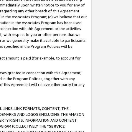
immediately upon written notice to you for any of
ou regarding any other breach of this Agreement
n in the Associates Program; (d) we believe that our
cipation in the Associates Program has been used
 connection with this Agreement or the activities
) with respect to you or other persons that we
 as we generally make it available to participants.
s specified in the Program Policies will be
ct amount is paid (for example, to account for
enses granted in connection with this Agreement,
ed in the Program Policies, together with any
 this Agreement will relieve either party for any
 LINKS, LINK FORMATS, CONTENT, THE
RADEMARKS AND LOGOS (INCLUDING THE AMAZON
OPERTY RIGHTS, INFORMATION AND CONTENT
GRAM (COLLECTIVELY THE “
SERVICE