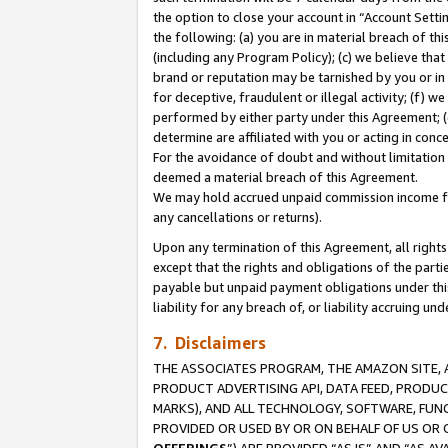
the option to close your account in “Account Sett
the following: (a) you are in material breach of th
(including any Program Policy); (c) we believe that
brand or reputation may be tarnished by you or in 
for deceptive, fraudulent or illegal activity; (f) 
performed by either party under this Agreement; (
determine are affiliated with you or acting in con
For the avoidance of doubt and without limitation 
deemed a material breach of this Agreement.
We may hold accrued unpaid commission income for 
any cancellations or returns).
Upon any termination of this Agreement, all rights 
except that the rights and obligations of the parti
payable but unpaid payment obligations under this 
liability for any breach of, or liability accruing un
7. Disclaimers
THE ASSOCIATES PROGRAM, THE AMAZON SITE, A
PRODUCT ADVERTISING API, DATA FEED, PRODU
MARKS), AND ALL TECHNOLOGY, SOFTWARE, FUNC
PROVIDED OR USED BY OR ON BEHALF OF US OR 