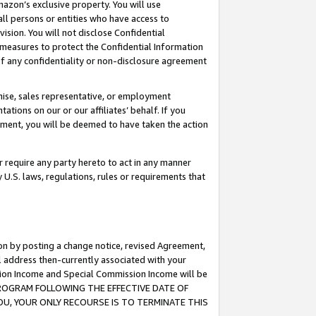
mazon’s exclusive property. You will use
ll persons or entities who have access to
ision. You will not disclose Confidential
e measures to protect the Confidential Information
s of any confidentiality or non-disclosure agreement
chise, sales representative, or employment
ations on our or our affiliates’ behalf. If you
reement, you will be deemed to have taken the action
or require any party hereto to act in any manner
y U.S. laws, regulations, rules or requirements that
ion by posting a change notice, revised Agreement,
l address then-currently associated with your
ssion Income and Special Commission Income will be
S PROGRAM FOLLOWING THE EFFECTIVE DATE OF
OU, YOUR ONLY RECOURSE IS TO TERMINATE THIS