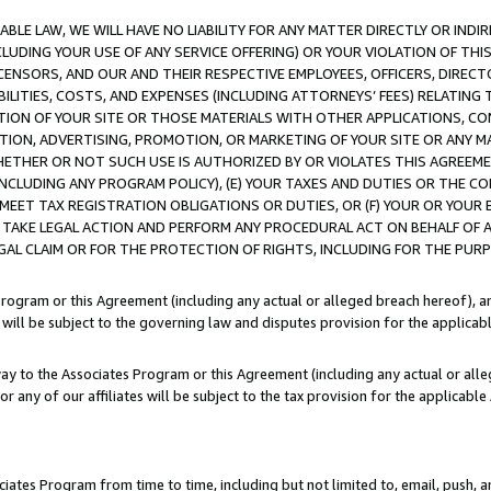
LE LAW, WE WILL HAVE NO LIABILITY FOR ANY MATTER DIRECTLY OR INDI
CLUDING YOUR USE OF ANY SERVICE OFFERING) OR YOUR VIOLATION OF THI
LICENSORS, AND OUR AND THEIR RESPECTIVE EMPLOYEES, OFFICERS, DIRE
BILITIES, COSTS, AND EXPENSES (INCLUDING ATTORNEYS’ FEES) RELATING 
TION OF YOUR SITE OR THOSE MATERIALS WITH OTHER APPLICATIONS, CON
ION, ADVERTISING, PROMOTION, OR MARKETING OF YOUR SITE OR ANY M
 WHETHER OR NOT SUCH USE IS AUTHORIZED BY OR VIOLATES THIS AGREEME
NCLUDING ANY PROGRAM POLICY), (E) YOUR TAXES AND DUTIES OR THE CO
O MEET TAX REGISTRATION OBLIGATIONS OR DUTIES, OR (F) YOUR OR YOU
 TAKE LEGAL ACTION AND PERFORM ANY PROCEDURAL ACT ON BEHALF OF
EGAL CLAIM OR FOR THE PROTECTION OF RIGHTS, INCLUDING FOR THE PUR
Program or this Agreement (including any actual or alleged breach hereof), an
es will be subject to the governing law and disputes provision for the applica
way to the Associates Program or this Agreement (including any actual or alleg
or any of our affiliates will be subject to the tax provision for the applicab
ates Program from time to time, including but not limited to, email, push, a