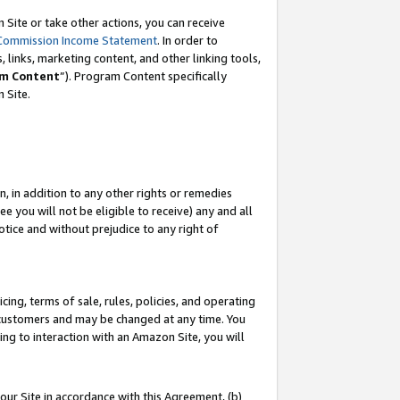
Site or take other actions, you can receive
Commission Income Statement
. In order to
 links, marketing content, and other linking tools,
m Content
”). Program Content specifically
n Site.
, in addition to any other rights or remedies
 you will not be eligible to receive) any and all
tice and without prejudice to any right of
ing, terms of sale, rules, policies, and operating
 customers and may be changed at any time. You
ing to interaction with an Amazon Site, you will
our Site in accordance with this Agreement, (b)