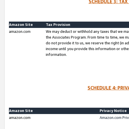
SCHEDULE 3: TAX
Amazon Site
Tax Provision
amazon.com
We may deduct or withhold any taxes that we ma
the Associates Program. From time to time, we m
do not provide it to us, we reserve the right (in 
income until you provide this information or oth
information.
SCHEDULE 4: PRI
Amazon Site
Privacy Notice
amazon.com
Amazon.com Priv