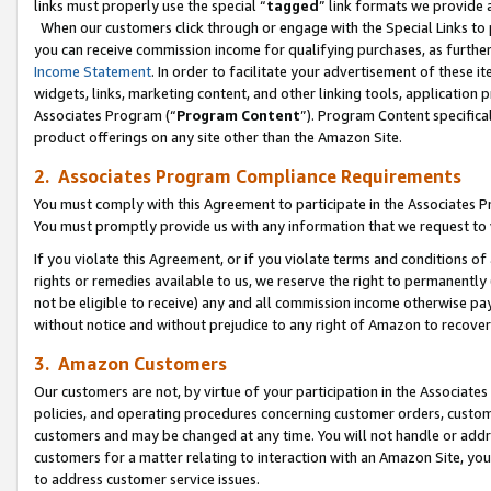
links must properly use the special “
tagged
” link formats we provide 
When our customers click through or engage with the Special Links to p
you can receive commission income for qualifying purchases, as further d
Income Statement
. In order to facilitate your advertisement of these i
widgets, links, marketing content, and other linking tools, application 
Associates Program (“
Program Content
”). Program Content specifical
product offerings on any site other than the Amazon Site.
2. Associates Program Compliance Requirements
You must comply with this Agreement to participate in the Associates
You must promptly provide us with any information that we request to
If you violate this Agreement, or if you violate terms and conditions 
rights or remedies available to us, we reserve the right to permanently
not be eligible to receive) any and all commission income otherwise pay
without notice and without prejudice to any right of Amazon to recove
3. Amazon Customers
Our customers are not, by virtue of your participation in the Associates
policies, and operating procedures concerning customer orders, custome
customers and may be changed at any time. You will not handle or addre
customers for a matter relating to interaction with an Amazon Site, yo
to address customer service issues.