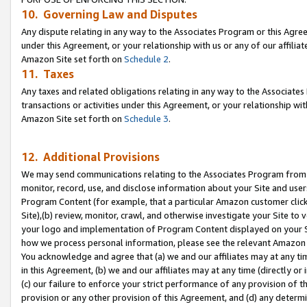
10. Governing Law and Disputes
Any dispute relating in any way to the Associates Program or this Agree
under this Agreement, or your relationship with us or any of our affilia
Amazon Site set forth on
Schedule 2
.
11. Taxes
Any taxes and related obligations relating in any way to the Associate
transactions or activities under this Agreement, or your relationship with
Amazon Site set forth on
Schedule 3
.
12. Additional Provisions
We may send communications relating to the Associates Program from tim
monitor, record, use, and disclose information about your Site and user
Program Content (for example, that a particular Amazon customer clic
Site),(b) review, monitor, crawl, and otherwise investigate your Site to 
your logo and implementation of Program Content displayed on your Sit
how we process personal information, please see the relevant Amazon P
You acknowledge and agree that (a) we and our affiliates may at any time
in this Agreement, (b) we and our affiliates may at any time (directly or 
(c) our failure to enforce your strict performance of any provision of t
provision or any other provision of this Agreement, and (d) any determ