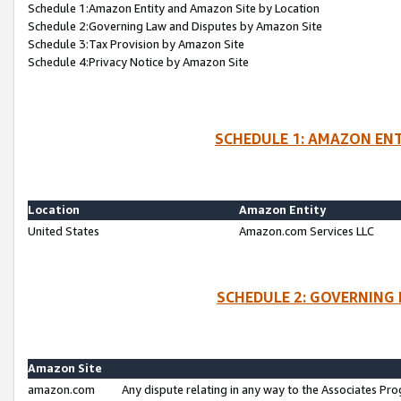
Schedule 1:Amazon Entity and Amazon Site by Location
Schedule 2:Governing Law and Disputes by Amazon Site
Schedule 3:Tax Provision by Amazon Site
Schedule 4:Privacy Notice by Amazon Site
SCHEDULE 1: AMAZON ENT
Location
Amazon Entity
United States
Amazon.com Services LLC
SCHEDULE 2: GOVERNING 
Amazon Site
amazon.com
Any dispute relating in any way to the Associates Pro