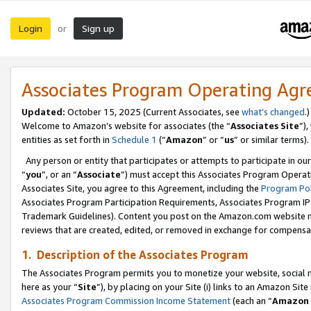
Login
Sign up
or
Associates Program Operating Ag
Updated:
October 15, 2025 (Current Associates, see
what’s changed
.)
Welcome to Amazon’s website for associates (the “
Associates Site
”)
entities as set forth in
Schedule 1
(“
Amazon
” or “
us
” or similar terms).
Any person or entity that participates or attempts to participate in ou
“
you
”, or an “
Associate
”) must accept this Associates Program Operat
Associates Site, you agree to this Agreement, including the
Program Pol
Associates Program Participation Requirements, Associates Program I
Trademark Guidelines). Content you post on the Amazon.com website m
reviews that are created, edited, or removed in exchange for compensati
1. Description of the Associates Program
The Associates Program permits you to monetize your website, social me
here as your “
Site
”), by placing on your Site (i) links to an Amazon Site
Associates Program Commission Income Statement
(each an “
Amazon 