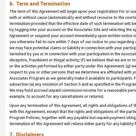
6. Term and Termination
The term of this Agreement will begin upon your registration for or use
with or without cause (automatically and without recourse to the courts,
termination provided that the effective date of such termination will b
by logging into your account on the Associates Site and selecting the op
Agreement or suspend your account immediately upon written notice to y
you otherwise fail to cure within 7 days of our notice to you regarding
we may face potential claims or liability in connection with your partic
tarnished by you or in connection with your participation in the Associ
deceptive, fraudulent or illegal activity; (f) we believe that we are or
or the activities performed by either party under this Agreement; (g) 
respect to you or other persons that we determine are affiliated with yo
Associates Program as we generally make it available to participants. 
subsection (a) any violation of Section 5 and as specified in the Progr
We may hold accrued unpaid commission income for a reasonable period 
example, to account for any cancellations or returns).
Upon any termination of this Agreement, all rights and obligations of th
with this Agreement, except that the rights and obligations of the partie
Program Policies, together with any payable but unpaid payment obliga
termination of this Agreement will relieve either party for any liability 
7. Disclaimers