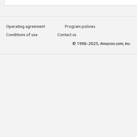
Operating agreement
Program policies
Conditions of use
Contact us
© 1996-2025, Amazon.com, Inc.