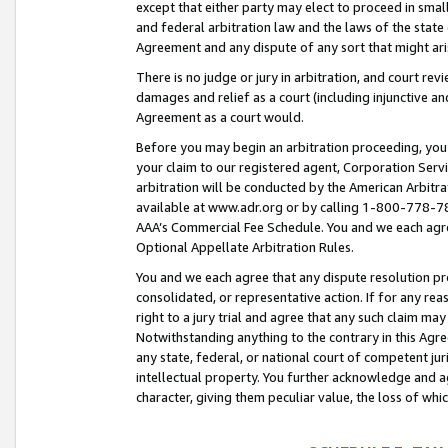
except that either party may elect to proceed in small
and federal arbitration law and the laws of the state 
Agreement and any dispute of any sort that might ar
There is no judge or jury in arbitration, and court re
damages and relief as a court (including injunctive a
Agreement as a court would.
Before you may begin an arbitration proceeding, you m
your claim to our registered agent, Corporation Se
arbitration will be conducted by the American Arbitra
available at www.adr.org or by calling 1-800-778-787
AAA’s Commercial Fee Schedule. You and we each agre
Optional Appellate Arbitration Rules.
You and we each agree that any dispute resolution pro
consolidated, or representative action. If for any rea
right to a jury trial and agree that any such claim ma
Notwithstanding anything to the contrary in this Agre
any state, federal, or national court of competent jur
intellectual property. You further acknowledge and ag
character, giving them peculiar value, the loss of 