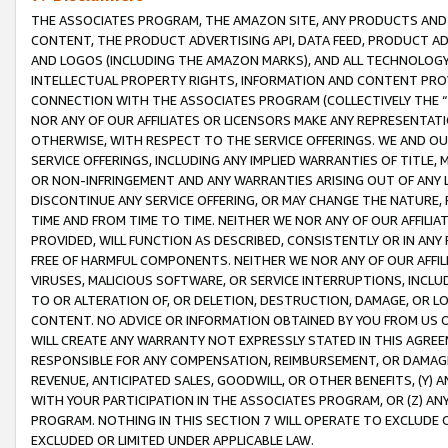
THE ASSOCIATES PROGRAM, THE AMAZON SITE, ANY PRODUCTS AND SE
CONTENT, THE PRODUCT ADVERTISING API, DATA FEED, PRODUCT A
AND LOGOS (INCLUDING THE AMAZON MARKS), AND ALL TECHNOLOGY,
INTELLECTUAL PROPERTY RIGHTS, INFORMATION AND CONTENT PROVI
CONNECTION WITH THE ASSOCIATES PROGRAM (COLLECTIVELY THE “
NOR ANY OF OUR AFFILIATES OR LICENSORS MAKE ANY REPRESENTAT
OTHERWISE, WITH RESPECT TO THE SERVICE OFFERINGS. WE AND OU
SERVICE OFFERINGS, INCLUDING ANY IMPLIED WARRANTIES OF TITLE,
OR NON-INFRINGEMENT AND ANY WARRANTIES ARISING OUT OF ANY 
DISCONTINUE ANY SERVICE OFFERING, OR MAY CHANGE THE NATURE, 
TIME AND FROM TIME TO TIME. NEITHER WE NOR ANY OF OUR AFFILI
PROVIDED, WILL FUNCTION AS DESCRIBED, CONSISTENTLY OR IN ANY
FREE OF HARMFUL COMPONENTS. NEITHER WE NOR ANY OF OUR AFFILIA
VIRUSES, MALICIOUS SOFTWARE, OR SERVICE INTERRUPTIONS, INCL
TO OR ALTERATION OF, OR DELETION, DESTRUCTION, DAMAGE, OR LO
CONTENT. NO ADVICE OR INFORMATION OBTAINED BY YOU FROM US 
WILL CREATE ANY WARRANTY NOT EXPRESSLY STATED IN THIS AGREEM
RESPONSIBLE FOR ANY COMPENSATION, REIMBURSEMENT, OR DAMAGES
REVENUE, ANTICIPATED SALES, GOODWILL, OR OTHER BENEFITS, (Y
WITH YOUR PARTICIPATION IN THE ASSOCIATES PROGRAM, OR (Z) AN
PROGRAM. NOTHING IN THIS SECTION 7 WILL OPERATE TO EXCLUDE O
EXCLUDED OR LIMITED UNDER APPLICABLE LAW.