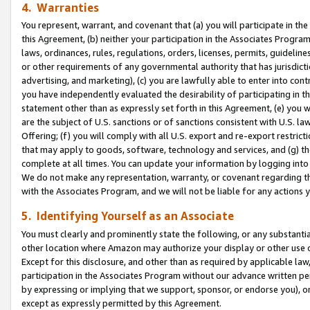
4. Warranties
You represent, warrant, and covenant that (a) you will participate in t
this Agreement, (b) neither your participation in the Associates Program
laws, ordinances, rules, regulations, orders, licenses, permits, guidelin
or other requirements of any governmental authority that has jurisdicti
advertising, and marketing), (c) you are lawfully able to enter into cont
you have independently evaluated the desirability of participating in t
statement other than as expressly set forth in this Agreement, (e) you w
are the subject of U.S. sanctions or of sanctions consistent with U.S.
Offering; (f) you will comply with all U.S. export and re-export restric
that may apply to goods, software, technology and services, and (g) th
complete at all times. You can update your information by logging into 
We do not make any representation, warranty, or covenant regarding th
with the Associates Program, and we will not be liable for any actions
5. Identifying Yourself as an Associate
You must clearly and prominently state the following, or any substanti
other location where Amazon may authorize your display or other use 
Except for this disclosure, and other than as required by applicable la
participation in the Associates Program without our advance written per
by expressing or implying that we support, sponsor, or endorse you), or
except as expressly permitted by this Agreement.