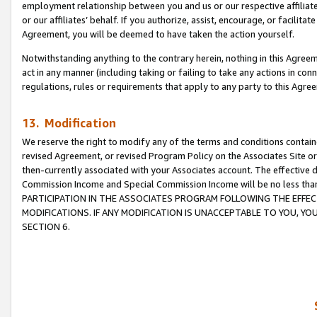
employment relationship between you and us or our respective affiliate
or our affiliates’ behalf. If you authorize, assist, encourage, or facilita
Agreement, you will be deemed to have taken the action yourself.
Notwithstanding anything to the contrary herein, nothing in this Agreeme
act in any manner (including taking or failing to take any actions in con
regulations, rules or requirements that apply to any party to this Agre
13. Modification
We reserve the right to modify any of the terms and conditions containe
revised Agreement, or revised Program Policy on the Associates Site or
then-currently associated with your Associates account. The effective d
Commission Income and Special Commission Income will be no less tha
PARTICIPATION IN THE ASSOCIATES PROGRAM FOLLOWING THE EFFE
MODIFICATIONS. IF ANY MODIFICATION IS UNACCEPTABLE TO YOU, 
SECTION 6.