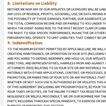
8. Limitations on Liability
NEITHER WE NOR ANY OF OUR AFFILIATES OR LICENSORS WILL BE LIAB
ANY LOSS OF REVENUE, PROFITS, GOODWILL, USE, OR DATA ARISING 
THE POSSIBILITY OF THOSE DAMAGES. FURTHER, OUR AGGREGATE LIA
THE TOTAL COMMISSION INCOME PAID OR PAYABLE TO YOU UNDER T
WHICH THE EVENT GIVING RISE TO THE MOST RECENT CLAIM OF LIABI
THE RIGHT TO SEEK SPECIFIC PERFORMANCE, INJUNCTIVE OR OTHER 
PARAGRAPH WILL OPERATE TO LIMIT LIABILITIES THAT CANNOT BE LI
9. Indemnification
TO THE MAXIMUM EXTENT PERMITTED BY APPLICABLE LAW, WE WILL HA
CREATION, MAINTENANCE, OR OPERATION OF YOUR SITE (INCLUDING 
AND YOU AGREE TO DEFEND, INDEMNIFY, AND HOLD US, OUR AFFILIAT
DIRECTORS, AND REPRESENTATIVES, HARMLESS FROM AND AGAINST ALL
ATTORNEYS’ FEES) RELATING TO (A) YOUR SITE OR ANY MATERIALS 
MATERIALS WITH OTHER APPLICATIONS, CONTENT, OR PROCESSES, (
PROMOTION, OR MARKETING OF YOUR SITE OR ANY MATERIALS THAT A
WHETHER OR NOT SUCH USE IS AUTHORIZED BY OR VIOLATES THIS A
OF THIS AGREEMENT (INCLUDING ANY PROGRAM POLICY), (E) YOUR TA
YOUR TAXES OR DUTIES, OR THE FAILURE TO MEET TAX REGISTRATIO
NEGLIGENCE OR WILLFUL MISCONDUCT. WE OR OUR NOMINEE MAY TA
PARTY, INCLUDING THROUGH SPECIAL MANDATE, TO EXERCISE OR DEF
PURPOSE OF ENFORCING THIS SECTION.