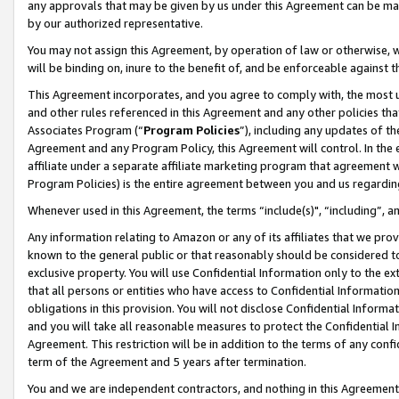
any approvals that may be given by us under this Agreement can be made,
by our authorized representative.
You may not assign this Agreement, by operation of law or otherwise, wi
will be binding on, inure to the benefit of, and be enforceable against 
This Agreement incorporates, and you agree to comply with, the most up-
and other rules referenced in this Agreement and any other policies th
Associates Program (“
Program Policies
”), including any updates of th
Agreement and any Program Policy, this Agreement will control. In th
affiliate under a separate affiliate marketing program that agreement 
Program Policies) is the entire agreement between you and us regardin
Whenever used in this Agreement, the terms “include(s)", “including”, 
Any information relating to Amazon or any of its affiliates that we pro
known to the general public or that reasonably should be considered to
exclusive property. You will use Confidential Information only to the
that all persons or entities who have access to Confidential Informatio
obligations in this provision. You will not disclose Confidential Informa
and you will take all reasonable measures to protect the Confidential In
Agreement. This restriction will be in addition to the terms of any con
term of the Agreement and 5 years after termination.
You and we are independent contractors, and nothing in this Agreement wi