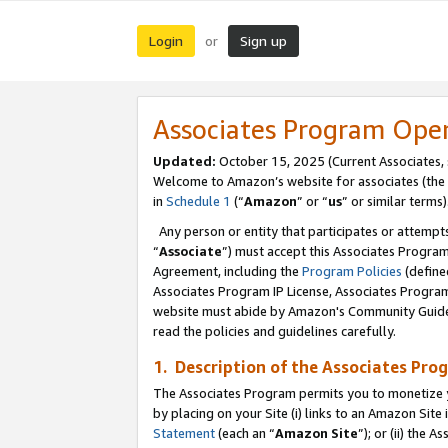
Login
Sign up
or
Associates Program Ope
Updated:
October 15, 2025 (Current Associates,
Welcome to Amazon’s website for associates (the 
in
Schedule 1
(“
Amazon
” or “
us
” or similar terms)
Any person or entity that participates or attempts
“
Associate
”) must accept this Associates Progra
Agreement, including the
Program Policies
(define
Associates Program IP License, Associates Progr
website must abide by Amazon's Community Guideli
read the policies and guidelines carefully.
1. Description of the Associates Pro
The Associates Program permits you to monetize you
by placing on your Site (i) links to an Amazon Site 
Statement
(each an “
Amazon Site
”); or (ii) the 