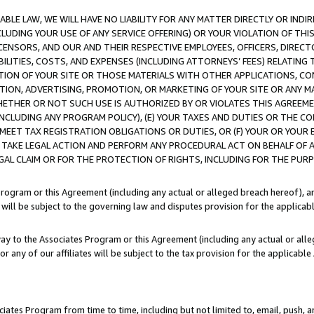
LE LAW, WE WILL HAVE NO LIABILITY FOR ANY MATTER DIRECTLY OR INDI
CLUDING YOUR USE OF ANY SERVICE OFFERING) OR YOUR VIOLATION OF THI
LICENSORS, AND OUR AND THEIR RESPECTIVE EMPLOYEES, OFFICERS, DIRE
BILITIES, COSTS, AND EXPENSES (INCLUDING ATTORNEYS’ FEES) RELATING 
TION OF YOUR SITE OR THOSE MATERIALS WITH OTHER APPLICATIONS, CON
ION, ADVERTISING, PROMOTION, OR MARKETING OF YOUR SITE OR ANY M
 WHETHER OR NOT SUCH USE IS AUTHORIZED BY OR VIOLATES THIS AGREEME
NCLUDING ANY PROGRAM POLICY), (E) YOUR TAXES AND DUTIES OR THE CO
O MEET TAX REGISTRATION OBLIGATIONS OR DUTIES, OR (F) YOUR OR YOU
 TAKE LEGAL ACTION AND PERFORM ANY PROCEDURAL ACT ON BEHALF OF
EGAL CLAIM OR FOR THE PROTECTION OF RIGHTS, INCLUDING FOR THE PUR
Program or this Agreement (including any actual or alleged breach hereof), an
es will be subject to the governing law and disputes provision for the applica
way to the Associates Program or this Agreement (including any actual or alleg
or any of our affiliates will be subject to the tax provision for the applicab
ates Program from time to time, including but not limited to, email, push, a