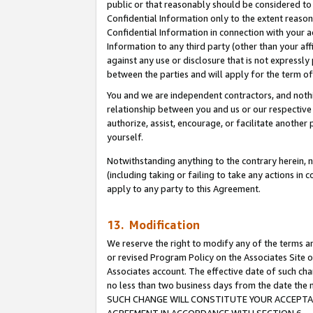
public or that reasonably should be considered to 
Confidential Information only to the extent reaso
Confidential Information in connection with your ac
Information to any third party (other than your af
against any use or disclosure that is not expressly
between the parties and will apply for the term o
You and we are independent contractors, and nothin
relationship between you and us or our respective a
authorize, assist, encourage, or facilitate another
yourself.
Notwithstanding anything to the contrary herein, no
(including taking or failing to take any actions in 
apply to any party to this Agreement.
13. Modification
We reserve the right to modify any of the terms an
or revised Program Policy on the Associates Site o
Associates account. The effective date of such ch
no less than two business days from the date 
SUCH CHANGE WILL CONSTITUTE YOUR ACCEPTANC
AGREEMENT IN ACCORDANCE WITH SECTION 6.