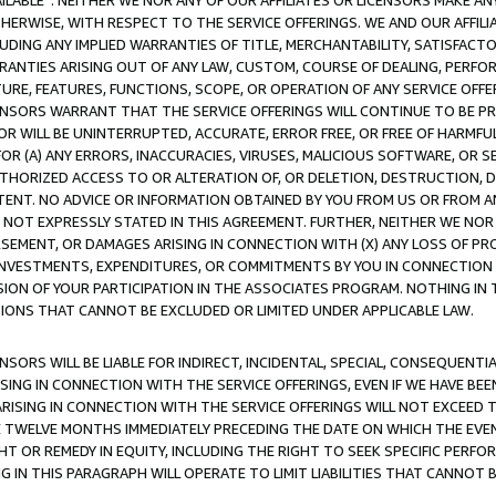
AVAILABLE”. NEITHER WE NOR ANY OF OUR AFFILIATES OR LICENSORS MAKE 
HERWISE, WITH RESPECT TO THE SERVICE OFFERINGS. WE AND OUR AFFILI
UDING ANY IMPLIED WARRANTIES OF TITLE, MERCHANTABILITY, SATISFACTO
ANTIES ARISING OUT OF ANY LAW, CUSTOM, COURSE OF DEALING, PERFO
URE, FEATURES, FUNCTIONS, SCOPE, OR OPERATION OF ANY SERVICE OFFER
CENSORS WARRANT THAT THE SERVICE OFFERINGS WILL CONTINUE TO BE PR
OR WILL BE UNINTERRUPTED, ACCURATE, ERROR FREE, OR FREE OF HARMF
 FOR (A) ANY ERRORS, INACCURACIES, VIRUSES, MALICIOUS SOFTWARE, OR
THORIZED ACCESS TO OR ALTERATION OF, OR DELETION, DESTRUCTION, DA
TENT. NO ADVICE OR INFORMATION OBTAINED BY YOU FROM US OR FROM
NOT EXPRESSLY STATED IN THIS AGREEMENT. FURTHER, NEITHER WE NOR A
EMENT, OR DAMAGES ARISING IN CONNECTION WITH (X) ANY LOSS OF PR
Y INVESTMENTS, EXPENDITURES, OR COMMITMENTS BY YOU IN CONNECTION
ION OF YOUR PARTICIPATION IN THE ASSOCIATES PROGRAM. NOTHING IN 
ATIONS THAT CANNOT BE EXCLUDED OR LIMITED UNDER APPLICABLE LAW.
NSORS WILL BE LIABLE FOR INDIRECT, INCIDENTAL, SPECIAL, CONSEQUENT
ISING IN CONNECTION WITH THE SERVICE OFFERINGS, EVEN IF WE HAVE BEE
ARISING IN CONNECTION WITH THE SERVICE OFFERINGS WILL NOT EXCEED
E TWELVE MONTHS IMMEDIATELY PRECEDING THE DATE ON WHICH THE EVEN
GHT OR REMEDY IN EQUITY, INCLUDING THE RIGHT TO SEEK SPECIFIC PERFO
IN THIS PARAGRAPH WILL OPERATE TO LIMIT LIABILITIES THAT CANNOT B