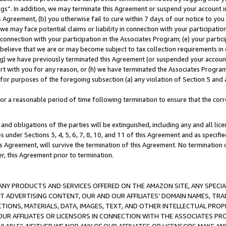
ings”. In addition, we may terminate this Agreement or suspend your account 
is Agreement, (b) you otherwise fail to cure within 7 days of our notice to y
 we may face potential claims or liability in connection with your participatio
connection with your participation in the Associates Program; (e) your parti
we believe that we are or may become subject to tax collection requirements in
g) we have previously terminated this Agreement (or suspended your account
cert with you for any reason, or (h) we have terminated the Associates Program
for purposes of the foregoing subsection (a) any violation of Section 5 and a
a reasonable period of time following termination to ensure that the corre
and obligations of the parties will be extinguished, including any and all lic
es under Sections 3, 4, 5, 6, 7, 8, 10, and 11 of this Agreement and as specifi
Agreement, will survive the termination of this Agreement. No termination of
der, this Agreement prior to termination.
NY PRODUCTS AND SERVICES OFFERED ON THE AMAZON SITE, ANY SPECIAL
CT ADVERTISING CONTENT, OUR AND OUR AFFILIATES’ DOMAIN NAMES, T
TIONS, MATERIALS, DATA, IMAGES, TEXT, AND OTHER INTELLECTUAL PR
OUR AFFILIATES OR LICENSORS IN CONNECTION WITH THE ASSOCIATES PRO