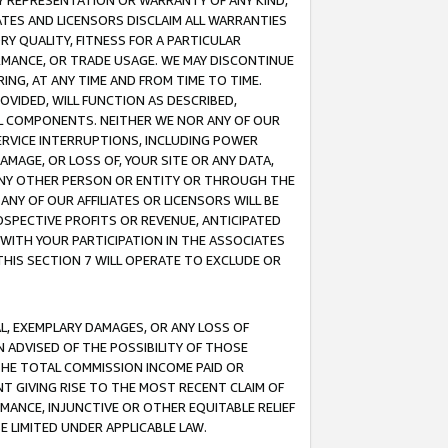
ANY REPRESENTATION OR WARRANTY OF ANY KIND,
ATES AND LICENSORS DISCLAIM ALL WARRANTIES
RY QUALITY, FITNESS FOR A PARTICULAR
RMANCE, OR TRADE USAGE. WE MAY DISCONTINUE
ING, AT ANY TIME AND FROM TIME TO TIME.
OVIDED, WILL FUNCTION AS DESCRIBED,
UL COMPONENTS. NEITHER WE NOR ANY OF OUR
 SERVICE INTERRUPTIONS, INCLUDING POWER
MAGE, OR LOSS OF, YOUR SITE OR ANY DATA,
 ANY OTHER PERSON OR ENTITY OR THROUGH THE
NY OF OUR AFFILIATES OR LICENSORS WILL BE
OSPECTIVE PROFITS OR REVENUE, ANTICIPATED
 WITH YOUR PARTICIPATION IN THE ASSOCIATES
THIS SECTION 7 WILL OPERATE TO EXCLUDE OR
IAL, EXEMPLARY DAMAGES, OR ANY LOSS OF
N ADVISED OF THE POSSIBILITY OF THOSE
 THE TOTAL COMMISSION INCOME PAID OR
T GIVING RISE TO THE MOST RECENT CLAIM OF
RMANCE, INJUNCTIVE OR OTHER EQUITABLE RELIEF
E LIMITED UNDER APPLICABLE LAW.