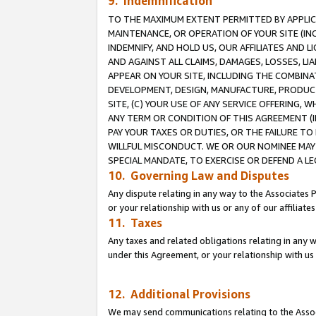
9. Indemnification
TO THE MAXIMUM EXTENT PERMITTED BY APPLICAB
MAINTENANCE, OR OPERATION OF YOUR SITE (IN
INDEMNIFY, AND HOLD US, OUR AFFILIATES AND 
AND AGAINST ALL CLAIMS, DAMAGES, LOSSES, LIA
APPEAR ON YOUR SITE, INCLUDING THE COMBINA
DEVELOPMENT, DESIGN, MANUFACTURE, PRODUCT
SITE, (C) YOUR USE OF ANY SERVICE OFFERING,
ANY TERM OR CONDITION OF THIS AGREEMENT (I
PAY YOUR TAXES OR DUTIES, OR THE FAILURE T
WILLFUL MISCONDUCT. WE OR OUR NOMINEE MAY
SPECIAL MANDATE, TO EXERCISE OR DEFEND A L
10. Governing Law and Disputes
Any dispute relating in any way to the Associates 
or your relationship with us or any of our affiliat
11. Taxes
Any taxes and related obligations relating in any 
under this Agreement, or your relationship with us 
12. Additional Provisions
We may send communications relating to the Associ