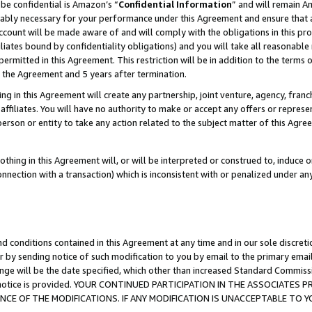
be confidential is Amazon’s “
Confidential Information
” and will remain A
nably necessary for your performance under this Agreement and ensure that a
count will be made aware of and will comply with the obligations in this prov
filiates bound by confidentiality obligations) and you will take all reasonabl
 permitted in this Agreement. This restriction will be in addition to the term
f the Agreement and 5 years after termination.
g in this Agreement will create any partnership, joint venture, agency, fran
ffiliates. You will have no authority to make or accept any offers or represent
 person or entity to take any action related to the subject matter of this Ag
thing in this Agreement will, or will be interpreted or construed to, induce 
connection with a transaction) which is inconsistent with or penalized under an
d conditions contained in this Agreement at any time and in our sole discret
r by sending notice of such modification to you by email to the primary emai
ange will be the date specified, which other than increased Standard Commi
the notice is provided. YOUR CONTINUED PARTICIPATION IN THE ASSOCIATE
E OF THE MODIFICATIONS. IF ANY MODIFICATION IS UNACCEPTABLE TO Y