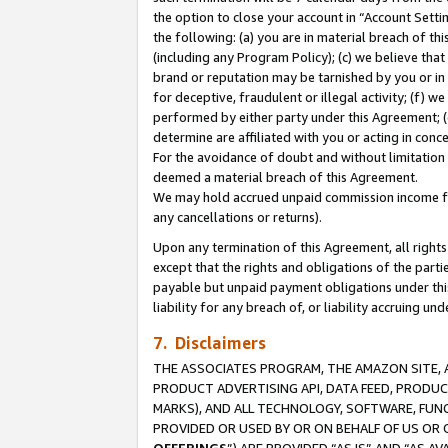
the option to close your account in “Account Sett
the following: (a) you are in material breach of th
(including any Program Policy); (c) we believe that
brand or reputation may be tarnished by you or in 
for deceptive, fraudulent or illegal activity; (f) 
performed by either party under this Agreement; (
determine are affiliated with you or acting in con
For the avoidance of doubt and without limitation 
deemed a material breach of this Agreement.
We may hold accrued unpaid commission income for 
any cancellations or returns).
Upon any termination of this Agreement, all rights 
except that the rights and obligations of the parti
payable but unpaid payment obligations under this 
liability for any breach of, or liability accruing un
7. Disclaimers
THE ASSOCIATES PROGRAM, THE AMAZON SITE, A
PRODUCT ADVERTISING API, DATA FEED, PRODU
MARKS), AND ALL TECHNOLOGY, SOFTWARE, FUNC
PROVIDED OR USED BY OR ON BEHALF OF US OR 