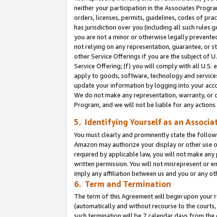
neither your participation in the Associates Progra
orders, licenses, permits, guidelines, codes of pr
has jurisdiction over you (including all such rules
you are not a minor or otherwise legally prevented
not relying on any representation, guarantee, or st
other Service Offerings if you are the subject of 
Service Offering; (f) you will comply with all U.S.
apply to goods, software, technology and services,
update your information by logging into your acco
We do not make any representation, warranty, or c
Program, and we will not be liable for any action
5. Identifying Yourself as an Associa
You must clearly and prominently state the followi
Amazon may authorize your display or other use of
required by applicable law, you will not make any
written permission. You will not misrepresent or e
imply any affiliation between us and you or any ot
6. Term and Termination
The term of this Agreement will begin upon your re
(automatically and without recourse to the courts, 
such termination will be 7 calendar days from the 