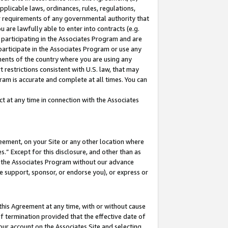
pplicable laws, ordinances, rules, regulations,
her requirements of any governmental authority that
u are lawfully able to enter into contracts (e.g.
 participating in the Associates Program and are
 participate in the Associates Program or use any
nments of the country where you are using any
 restrictions consistent with U.S. law, that may
ram is accurate and complete at all times. You can
 at any time in connection with the Associates
eement, on your Site or any other location where
” Except for this disclosure, and other than as
in the Associates Program without our advance
we support, sponsor, or endorse you), or express or
this Agreement at any time, with or without cause
of termination provided that the effective date of
our account on the Associates Site and selecting