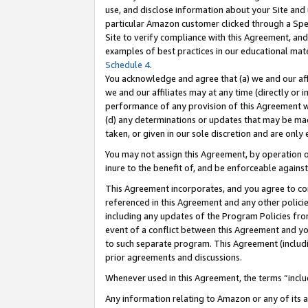
use, and disclose information about your Site and 
particular Amazon customer clicked through a Spec
Site to verify compliance with this Agreement, an
examples of best practices in our educational mat
Schedule 4
.
You acknowledge and agree that (a) we and our affil
we and our affiliates may at any time (directly or i
performance of any provision of this Agreement wi
(d) any determinations or updates that may be mad
taken, or given in our sole discretion and are only
You may not assign this Agreement, by operation of
inure to the benefit of, and be enforceable against
This Agreement incorporates, and you agree to comp
referenced in this Agreement and any other polici
including any updates of the Program Policies from
event of a conflict between this Agreement and yo
to such separate program. This Agreement (includ
prior agreements and discussions.
Whenever used in this Agreement, the terms “includ
Any information relating to Amazon or any of its a