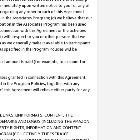
immediately upon written notice to you for any of
ou regarding any other breach of this Agreement
n in the Associates Program; (d) we believe that our
cipation in the Associates Program has been used
 connection with this Agreement or the activities
) with respect to you or other persons that we
 as we generally make it available to participants.
s specified in the Program Policies will be
ct amount is paid (for example, to account for
enses granted in connection with this Agreement,
ed in the Program Policies, together with any
 this Agreement will relieve either party for any
 LINKS, LINK FORMATS, CONTENT, THE
RADEMARKS AND LOGOS (INCLUDING THE AMAZON
OPERTY RIGHTS, INFORMATION AND CONTENT
GRAM (COLLECTIVELY THE “
SERVICE