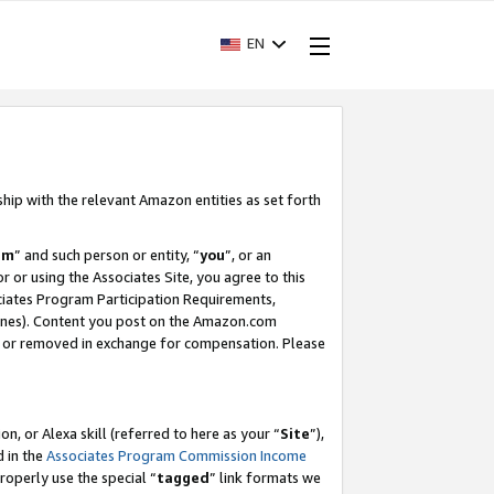
EN
ship with the relevant Amazon entities as set forth
am
” and such person or entity, “
you
”, or an
r or using the Associates Site, you agree to this
ociates Program Participation Requirements,
ines). Content you post on the Amazon.com
, or removed in exchange for compensation. Please
, or Alexa skill (referred to here as your “
Site
”),
d in the
Associates Program Commission Income
properly use the special “
tagged
” link formats we