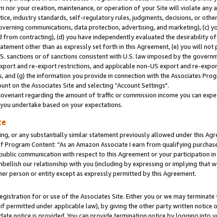
m nor your creation, maintenance, or operation of your Site will violate any a
actice, industry standards, self-regulatory rules, judgments, decisions, or ot
 governing communications, data protection, advertising, and marketing), (c) yo
 from contracting), (d) you have independently evaluated the desirability of
atement other than as expressly set forth in this Agreement, (e) you will not
U.S. sanctions or of sanctions consistent with U.S. law imposed by the gover
 export and re-export restrictions, and applicable non-US export and re-export
 and (g) the information you provide in connection with the Associates Prog
unt on the Associates Site and selecting “Account Settings".
ovenant regarding the amount of traffic or commission income you can expect
s you undertake based on your expectations.
te
ng, or any substantially similar statement previously allowed under this Agr
 Program Content: “As an Amazon Associate I earn from qualifying purchases.
 public communication with respect to this Agreement or your participation 
mbellish our relationship with you (including by expressing or implying that 
her person or entity except as expressly permitted by this Agreement.
gistration for or use of the Associates Site. Either you or we may terminate 
if permitted under applicable law), by giving the other party written notice 
date notice is provided. You can provide termination notice by logging into y