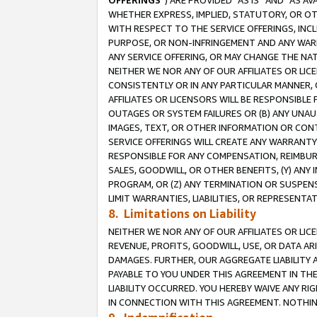
OFFERINGS
”) ARE PROVIDED “AS IS” AND “AS 
WHETHER EXPRESS, IMPLIED, STATUTORY, OR OT
WITH RESPECT TO THE SERVICE OFFERINGS, INCL
PURPOSE, OR NON-INFRINGEMENT AND ANY WARR
ANY SERVICE OFFERING, OR MAY CHANGE THE NAT
NEITHER WE NOR ANY OF OUR AFFILIATES OR LI
CONSISTENTLY OR IN ANY PARTICULAR MANNER, 
AFFILIATES OR LICENSORS WILL BE RESPONSIBLE
OUTAGES OR SYSTEM FAILURES OR (B) ANY UNAU
IMAGES, TEXT, OR OTHER INFORMATION OR CON
SERVICE OFFERINGS WILL CREATE ANY WARRANTY 
RESPONSIBLE FOR ANY COMPENSATION, REIMBURS
SALES, GOODWILL, OR OTHER BENEFITS, (Y) AN
PROGRAM, OR (Z) ANY TERMINATION OR SUSPENS
LIMIT WARRANTIES, LIABILITIES, OR REPRESENT
8. Limitations on Liability
NEITHER WE NOR ANY OF OUR AFFILIATES OR LICE
REVENUE, PROFITS, GOODWILL, USE, OR DATA AR
DAMAGES. FURTHER, OUR AGGREGATE LIABILITY 
PAYABLE TO YOU UNDER THIS AGREEMENT IN TH
LIABILITY OCCURRED. YOU HEREBY WAIVE ANY RI
IN CONNECTION WITH THIS AGREEMENT. NOTHING 