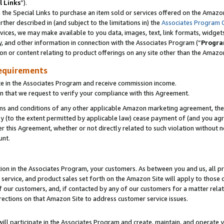
l Links
”).
he Special Links to purchase an item sold or services offered on the Amazon 
her described in (and subject to the limitations in) the
Associates Program 
vices, we may make available to you data, images, text, link formats, widgets,
y, and other information in connection with the Associates Program (“
Progra
ion or content relating to product offerings on any site other than the Amazo
equirements
te in the Associates Program and receive commission income.
n that we request to verify your compliance with this Agreement.
erms and conditions of any other applicable Amazon marketing agreement, then
ly (to the extent permitted by applicable law) cease payment of (and you agree
this Agreement, whether or not directly related to such violation without no
unt.
ion in the Associates Program, your customers. As between you and us, all pric
service, and product sales set forth on the Amazon Site will apply to those
f our customers, and, if contacted by any of our customers for a matter relat
rections on that Amazon Site to address customer service issues.
will participate in the Associates Program and create, maintain, and operate y