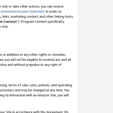
Site or take other actions, you can receive
Commission Income Statement
. In order to
 links, marketing content, and other linking tools,
m Content
”). Program Content specifically
n Site.
, in addition to any other rights or remedies
 you will not be eligible to receive) any and all
tice and without prejudice to any right of
ing, terms of sale, rules, policies, and operating
 customers and may be changed at any time. You
ing to interaction with an Amazon Site, you will
our Site in accordance with this Agreement, (b)