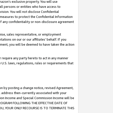
mazon’s exclusive property. You will use
ll persons or entities who have access to
ision. You will not disclose Confidential
e measures to protect the Confidential Information
s of any confidentiality or non-disclosure agreement
chise, sales representative, or employment
ations on our or our affiliates’ behalf. If you
reement, you will be deemed to have taken the action
or require any party hereto to act in any manner
y U.S. laws, regulations, rules or requirements that
ion by posting a change notice, revised Agreement,
l address then-currently associated with your
ssion Income and Special Commission Income will be
S PROGRAM FOLLOWING THE EFFECTIVE DATE OF
OU, YOUR ONLY RECOURSE IS TO TERMINATE THIS