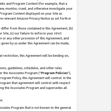
 Links and Program Content (for example, that a
ew, monitor, crawl, and otherwise investigate your
f Program Content displayed on your Site as
he relevant Amazon Privacy Notice as set forth in
y differ from those contained in this Agreement, (b)
 Site, (c) our failure to enforce your strict
on or any other provision of this Agreement, and
e given by us under this Agreement can be made,
 restriction, this Agreement will be binding on,
ons, guidelines, schedules, and other rules
er the Associates Program (“
Program Policies
”),
rogram Policy, this Agreement will control. In the
program that agreement will control with respect
ing the Associates Program and supersedes all
on.
ssociates Program that is not known to the general