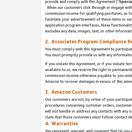
provide and comply with this Agreement (“
Specia
When our customers click through or engage with t
commission income for qualifying purchases, as furt
facilitate your advertisement of these items or ser
application program interfaces, Alexa functionalit
excludes any data, images, text, or other informat
2. Associates Program Compliance R
You must comply with this Agreement to participa
You must promptly provide us with any informatio
If you violate this Agreement, or if you violate t
available to us, we reserve the right to permanent
commission income otherwise payable to you under 
Amazon to recover damages in excess of this amo
3. Amazon Customers
Our customers are not, by virtue of your participat
procedures concerning customer orders, customer 
will not handle or address any contacts with any o
state that those customers must follow contact di
4. Warranties
You represent, warrant, and covenant that (a) you 