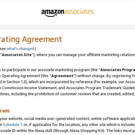
rating Agreement
 see
what’s changed
.)
“
Associates Site
”), where you can manage your affiliate marketing relation
.
 to participate in our associate marketing program (the “
Associates Progr
m Operating Agreement (this “
Agreement
”) without change. By registering fo
d in Section 12), which are incorporated by reference (for example, our Ass
am Commission Income Statement, and Associates Program Trademark Guidel
nes, including the prohibition of customer reviews that are created, edited
gram
r website, social media user-generated content, online software application
in
Schedule 1
or, if applicable for the location, any other site which is include
Associate ID within the Alexa skill (through Alexa Shopping Kit). The links must 