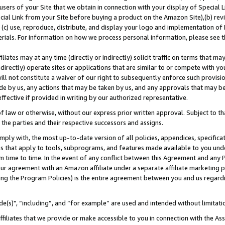
users of your Site that we obtain in connection with your display of Special
ial Link from your Site before buying a product on the Amazon Site),(b) revi
d (c) use, reproduce, distribute, and display your logo and implementation o
erials. For information on how we process personal information, please see t
iates may at any time (directly or indirectly) solicit traffic on terms that ma
ndirectly) operate sites or applications that are similar to or compete with your
ll not constitute a waiver of our right to subsequently enforce such provisi
e by us, any actions that may be taken by us, and any approvals that may b
 effective if provided in writing by our authorized representative.
 law or otherwise, without our express prior written approval. Subject to that
 the parties and their respective successors and assigns.
ly with, the most up-to-date version of all policies, appendices, specificati
es that apply to tools, subprograms, and features made available to you und
 time to time. In the event of any conflict between this Agreement and any P
ur agreement with an Amazon affiliate under a separate affiliate marketing 
ing the Program Policies) is the entire agreement between you and us regard
e(s)", “including”, and “for example” are used and intended without limitati
ffiliates that we provide or make accessible to you in connection with the A