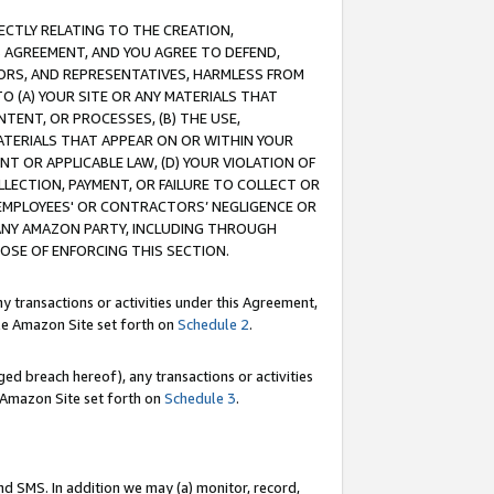
RECTLY RELATING TO THE CREATION,
S AGREEMENT, AND YOU AGREE TO DEFEND,
CTORS, AND REPRESENTATIVES, HARMLESS FROM
TO (A) YOUR SITE OR ANY MATERIALS THAT
TENT, OR PROCESSES, (B) THE USE,
ATERIALS THAT APPEAR ON OR WITHIN YOUR
NT OR APPLICABLE LAW, (D) YOUR VIOLATION OF
LLECTION, PAYMENT, OR FAILURE TO COLLECT OR
R EMPLOYEES' OR CONTRACTORS’ NEGLIGENCE OR
 ANY AMAZON PARTY, INCLUDING THROUGH
POSE OF ENFORCING THIS SECTION.
y transactions or activities under this Agreement,
ble Amazon Site set forth on
Schedule 2
.
ed breach hereof), any transactions or activities
le Amazon Site set forth on
Schedule 3
.
nd SMS. In addition we may (a) monitor, record,