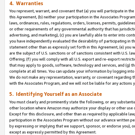
4. Warranties
You represent, warrant, and covenant that (a) you will participate in t
this Agreement, (b) neither your participation in the Associates Program
laws, ordinances, rules, regulations, orders, licenses, permits, guidelin
or other requirements of any governmental authority that has jurisdicti
advertising, and marketing), (c) you are lawfully able to enter into cont
you have independently evaluated the desirability of participating in t
statement other than as expressly set forth in this Agreement, (e) you w
are the subject of U.S. sanctions or of sanctions consistent with U.S.
Offering; (f) you will comply with all U.S. export and re-export restric
that may apply to goods, software, technology and services, and (g) th
complete at all times. You can update your information by logging into 
We do not make any representation, warranty, or covenant regarding th
with the Associates Program, and we will not be liable for any actions
5. Identifying Yourself as an Associate
You must clearly and prominently state the following, or any substanti
other location where Amazon may authorize your display or other use 
Except for this disclosure, and other than as required by applicable la
participation in the Associates Program without our advance written per
by expressing or implying that we support, sponsor, or endorse you), or
except as expressly permitted by this Agreement.