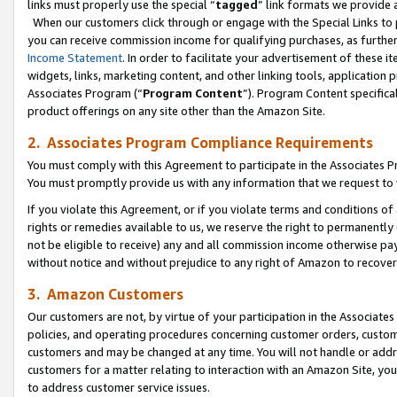
links must properly use the special “
tagged
” link formats we provide 
When our customers click through or engage with the Special Links to p
you can receive commission income for qualifying purchases, as further d
Income Statement
. In order to facilitate your advertisement of these i
widgets, links, marketing content, and other linking tools, application 
Associates Program (“
Program Content
”). Program Content specifical
product offerings on any site other than the Amazon Site.
2. Associates Program Compliance Requirements
You must comply with this Agreement to participate in the Associates
You must promptly provide us with any information that we request to
If you violate this Agreement, or if you violate terms and conditions 
rights or remedies available to us, we reserve the right to permanently
not be eligible to receive) any and all commission income otherwise pay
without notice and without prejudice to any right of Amazon to recove
3. Amazon Customers
Our customers are not, by virtue of your participation in the Associates
policies, and operating procedures concerning customer orders, custome
customers and may be changed at any time. You will not handle or addre
customers for a matter relating to interaction with an Amazon Site, yo
to address customer service issues.