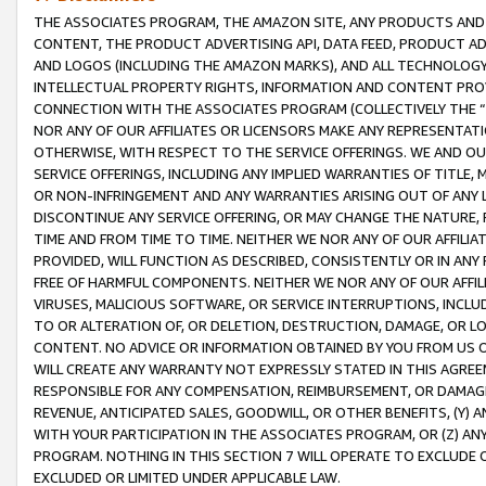
THE ASSOCIATES PROGRAM, THE AMAZON SITE, ANY PRODUCTS AND SE
CONTENT, THE PRODUCT ADVERTISING API, DATA FEED, PRODUCT A
AND LOGOS (INCLUDING THE AMAZON MARKS), AND ALL TECHNOLOGY,
INTELLECTUAL PROPERTY RIGHTS, INFORMATION AND CONTENT PROVI
CONNECTION WITH THE ASSOCIATES PROGRAM (COLLECTIVELY THE “
NOR ANY OF OUR AFFILIATES OR LICENSORS MAKE ANY REPRESENTAT
OTHERWISE, WITH RESPECT TO THE SERVICE OFFERINGS. WE AND OU
SERVICE OFFERINGS, INCLUDING ANY IMPLIED WARRANTIES OF TITLE,
OR NON-INFRINGEMENT AND ANY WARRANTIES ARISING OUT OF ANY 
DISCONTINUE ANY SERVICE OFFERING, OR MAY CHANGE THE NATURE, 
TIME AND FROM TIME TO TIME. NEITHER WE NOR ANY OF OUR AFFILI
PROVIDED, WILL FUNCTION AS DESCRIBED, CONSISTENTLY OR IN ANY
FREE OF HARMFUL COMPONENTS. NEITHER WE NOR ANY OF OUR AFFILIA
VIRUSES, MALICIOUS SOFTWARE, OR SERVICE INTERRUPTIONS, INCL
TO OR ALTERATION OF, OR DELETION, DESTRUCTION, DAMAGE, OR LO
CONTENT. NO ADVICE OR INFORMATION OBTAINED BY YOU FROM US 
WILL CREATE ANY WARRANTY NOT EXPRESSLY STATED IN THIS AGREEM
RESPONSIBLE FOR ANY COMPENSATION, REIMBURSEMENT, OR DAMAGES
REVENUE, ANTICIPATED SALES, GOODWILL, OR OTHER BENEFITS, (Y
WITH YOUR PARTICIPATION IN THE ASSOCIATES PROGRAM, OR (Z) AN
PROGRAM. NOTHING IN THIS SECTION 7 WILL OPERATE TO EXCLUDE O
EXCLUDED OR LIMITED UNDER APPLICABLE LAW.