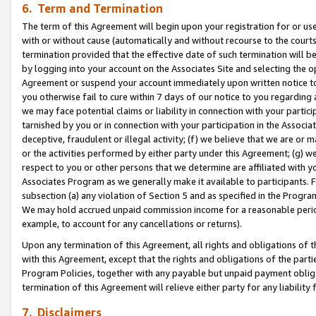
6. Term and Termination
The term of this Agreement will begin upon your registration for or use
with or without cause (automatically and without recourse to the courts,
termination provided that the effective date of such termination will b
by logging into your account on the Associates Site and selecting the op
Agreement or suspend your account immediately upon written notice to y
you otherwise fail to cure within 7 days of our notice to you regarding
we may face potential claims or liability in connection with your partic
tarnished by you or in connection with your participation in the Associ
deceptive, fraudulent or illegal activity; (f) we believe that we are or
or the activities performed by either party under this Agreement; (g) 
respect to you or other persons that we determine are affiliated with yo
Associates Program as we generally make it available to participants. 
subsection (a) any violation of Section 5 and as specified in the Progr
We may hold accrued unpaid commission income for a reasonable period 
example, to account for any cancellations or returns).
Upon any termination of this Agreement, all rights and obligations of th
with this Agreement, except that the rights and obligations of the partie
Program Policies, together with any payable but unpaid payment obliga
termination of this Agreement will relieve either party for any liability 
7. Disclaimers