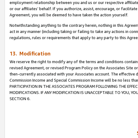
employment relationship between you and us or our respective affiliate
or our affiliates’ behalf. If you authorize, assist, encourage, or facilita
Agreement, you will be deemed to have taken the action yourself.
Notwithstanding anything to the contrary herein, nothing in this Agreeme
act in any manner (including taking or failing to take any actions in con
regulations, rules or requirements that apply to any party to this Agre
13. Modification
We reserve the right to modify any of the terms and conditions containe
revised Agreement, or revised Program Policy on the Associates Site or
then-currently associated with your Associates account. The effective d
Commission Income and Special Commission Income will be no less tha
PARTICIPATION IN THE ASSOCIATES PROGRAM FOLLOWING THE EFFE
MODIFICATIONS. IF ANY MODIFICATION IS UNACCEPTABLE TO YOU, 
SECTION 6.