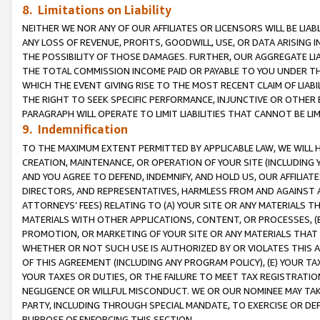
8. Limitations on Liability
NEITHER WE NOR ANY OF OUR AFFILIATES OR LICENSORS WILL BE LIAB
ANY LOSS OF REVENUE, PROFITS, GOODWILL, USE, OR DATA ARISING 
THE POSSIBILITY OF THOSE DAMAGES. FURTHER, OUR AGGREGATE LIA
THE TOTAL COMMISSION INCOME PAID OR PAYABLE TO YOU UNDER T
WHICH THE EVENT GIVING RISE TO THE MOST RECENT CLAIM OF LIABI
THE RIGHT TO SEEK SPECIFIC PERFORMANCE, INJUNCTIVE OR OTHER 
PARAGRAPH WILL OPERATE TO LIMIT LIABILITIES THAT CANNOT BE LI
9. Indemnification
TO THE MAXIMUM EXTENT PERMITTED BY APPLICABLE LAW, WE WILL HA
CREATION, MAINTENANCE, OR OPERATION OF YOUR SITE (INCLUDING 
AND YOU AGREE TO DEFEND, INDEMNIFY, AND HOLD US, OUR AFFILIAT
DIRECTORS, AND REPRESENTATIVES, HARMLESS FROM AND AGAINST ALL
ATTORNEYS’ FEES) RELATING TO (A) YOUR SITE OR ANY MATERIALS 
MATERIALS WITH OTHER APPLICATIONS, CONTENT, OR PROCESSES, (
PROMOTION, OR MARKETING OF YOUR SITE OR ANY MATERIALS THAT A
WHETHER OR NOT SUCH USE IS AUTHORIZED BY OR VIOLATES THIS A
OF THIS AGREEMENT (INCLUDING ANY PROGRAM POLICY), (E) YOUR TA
YOUR TAXES OR DUTIES, OR THE FAILURE TO MEET TAX REGISTRATIO
NEGLIGENCE OR WILLFUL MISCONDUCT. WE OR OUR NOMINEE MAY TA
PARTY, INCLUDING THROUGH SPECIAL MANDATE, TO EXERCISE OR DEF
PURPOSE OF ENFORCING THIS SECTION.