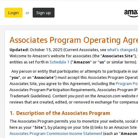
Login
Sign up
or
Associates Program Operating Ag
Updated:
October 15, 2025 (Current Associates, see
what’s changed
.)
Welcome to Amazon’s website for associates (the “
Associates Site
”)
entities as set forth in
Schedule 1
(“
Amazon
” or “
us
” or similar terms).
Any person or entity that participates or attempts to participate in ou
“
you
”, or an “
Associate
”) must accept this Associates Program Operat
Associates Site, you agree to this Agreement, including the
Program Pol
Associates Program Participation Requirements, Associates Program I
Trademark Guidelines). Content you post on the Amazon.com website m
reviews that are created, edited, or removed in exchange for compensati
1. Description of the Associates Program
The Associates Program permits you to monetize your website, social me
here as your “
Site
”), by placing on your Site (i) links to an Amazon Site
Associates Program Commission Income Statement
(each an “
Amazon 