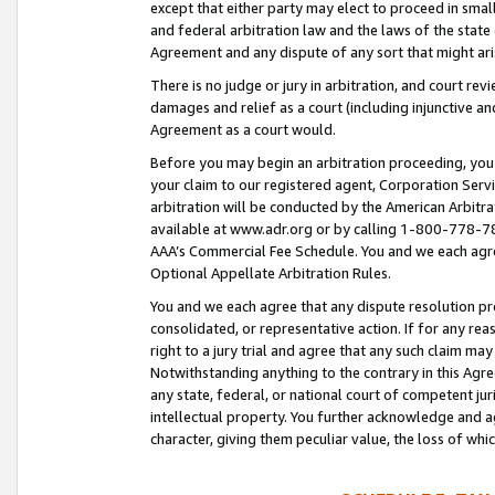
except that either party may elect to proceed in small
and federal arbitration law and the laws of the state 
Agreement and any dispute of any sort that might ar
There is no judge or jury in arbitration, and court re
damages and relief as a court (including injunctive a
Agreement as a court would.
Before you may begin an arbitration proceeding, you m
your claim to our registered agent, Corporation Se
arbitration will be conducted by the American Arbitra
available at www.adr.org or by calling 1-800-778-787
AAA’s Commercial Fee Schedule. You and we each agre
Optional Appellate Arbitration Rules.
You and we each agree that any dispute resolution pro
consolidated, or representative action. If for any rea
right to a jury trial and agree that any such claim ma
Notwithstanding anything to the contrary in this Agre
any state, federal, or national court of competent jur
intellectual property. You further acknowledge and ag
character, giving them peculiar value, the loss of 