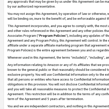
any approvals that may be given by us under this Agreement can be made,
by our authorized representative.
You may not assign this Agreement, by operation of law or otherwise, wi
will be binding on, inure to the benefit of, and be enforceable against 
This Agreement incorporates, and you agree to comply with, the most up-
and other rules referenced in this Agreement and any other policies th
Associates Program (“
Program Policies
”), including any updates of th
Agreement and any Program Policy, this Agreement will control. In th
affiliate under a separate affiliate marketing program that agreement 
Program Policies) is the entire agreement between you and us regardin
Whenever used in this Agreement, the terms “include(s)", “including”, 
Any information relating to Amazon or any of its affiliates that we pro
known to the general public or that reasonably should be considered to
exclusive property. You will use Confidential Information only to the
that all persons or entities who have access to Confidential Informatio
obligations in this provision. You will not disclose Confidential Informa
and you will take all reasonable measures to protect the Confidential In
Agreement. This restriction will be in addition to the terms of any con
term of the Agreement and 5 years after termination.
You and we are independent contractors, and nothing in this Agreement wi