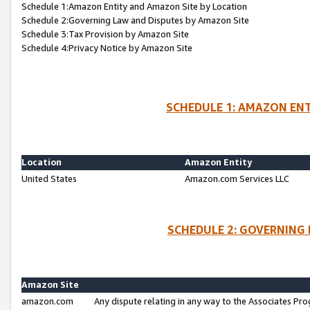
Schedule 1:Amazon Entity and Amazon Site by Location
Schedule 2:Governing Law and Disputes by Amazon Site
Schedule 3:Tax Provision by Amazon Site
Schedule 4:Privacy Notice by Amazon Site
SCHEDULE 1: AMAZON ENT
Location
Amazon Entity
United States
Amazon.com Services LLC
SCHEDULE 2: GOVERNING 
Amazon Site
amazon.com
Any dispute relating in any way to the Associates Pro