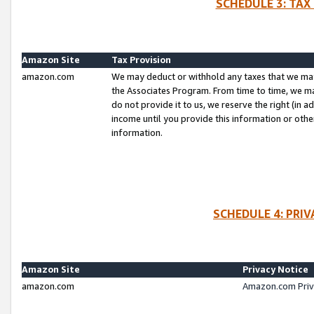
SCHEDULE 3: TAX
Amazon Site
Tax Provision
amazon.com
We may deduct or withhold any taxes that we ma
the Associates Program. From time to time, we m
do not provide it to us, we reserve the right (in 
income until you provide this information or oth
information.
SCHEDULE 4: PRI
Amazon Site
Privacy Notice
amazon.com
Amazon.com Priv