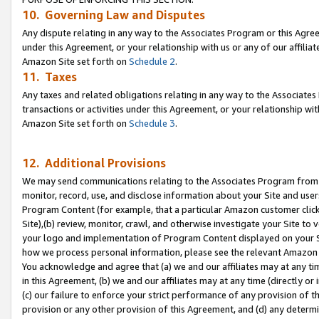
10. Governing Law and Disputes
Any dispute relating in any way to the Associates Program or this Agree
under this Agreement, or your relationship with us or any of our affilia
Amazon Site set forth on
Schedule 2
.
11. Taxes
Any taxes and related obligations relating in any way to the Associate
transactions or activities under this Agreement, or your relationship with
Amazon Site set forth on
Schedule 3
.
12. Additional Provisions
We may send communications relating to the Associates Program from tim
monitor, record, use, and disclose information about your Site and user
Program Content (for example, that a particular Amazon customer clic
Site),(b) review, monitor, crawl, and otherwise investigate your Site to 
your logo and implementation of Program Content displayed on your Sit
how we process personal information, please see the relevant Amazon P
You acknowledge and agree that (a) we and our affiliates may at any time
in this Agreement, (b) we and our affiliates may at any time (directly or 
(c) our failure to enforce your strict performance of any provision of t
provision or any other provision of this Agreement, and (d) any determ