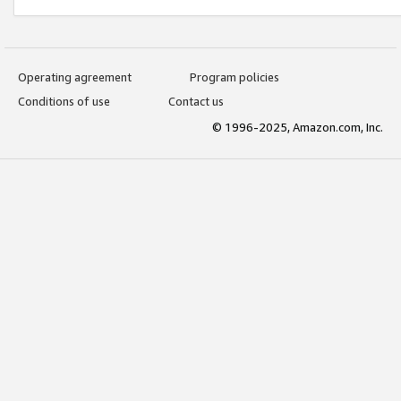
Operating agreement
Program policies
Conditions of use
Contact us
© 1996-2025, Amazon.com, Inc.