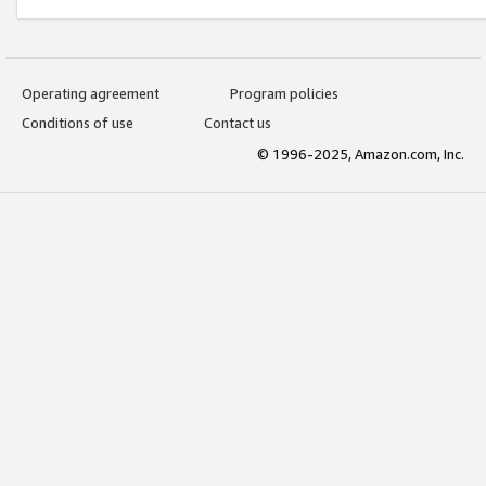
Operating agreement
Program policies
Conditions of use
Contact us
© 1996-2025, Amazon.com, Inc.