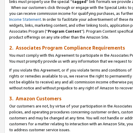
links must properly use the special “
tagged
” link formats we provide 
When our customers click through or engage with the Special Links to p
you can receive commission income for qualifying purchases, as further d
Income Statement
. In order to facilitate your advertisement of these i
widgets, links, marketing content, and other linking tools, application 
Associates Program (“
Program Content
”). Program Content specifical
product offerings on any site other than the Amazon Site.
2. Associates Program Compliance Requirements
You must comply with this Agreement to participate in the Associates
You must promptly provide us with any information that we request to
If you violate this Agreement, or if you violate terms and conditions 
rights or remedies available to us, we reserve the right to permanently
not be eligible to receive) any and all commission income otherwise pay
without notice and without prejudice to any right of Amazon to recove
3. Amazon Customers
Our customers are not, by virtue of your participation in the Associates
policies, and operating procedures concerning customer orders, custome
customers and may be changed at any time. You will not handle or addre
customers for a matter relating to interaction with an Amazon Site, yo
to address customer service issues.