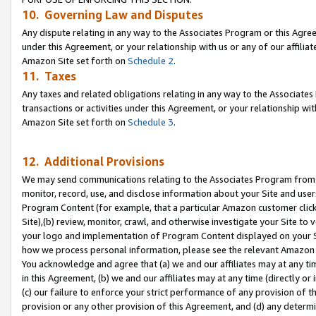
10. Governing Law and Disputes
Any dispute relating in any way to the Associates Program or this Agree
under this Agreement, or your relationship with us or any of our affilia
Amazon Site set forth on
Schedule 2
.
11. Taxes
Any taxes and related obligations relating in any way to the Associate
transactions or activities under this Agreement, or your relationship with
Amazon Site set forth on
Schedule 3
.
12. Additional Provisions
We may send communications relating to the Associates Program from tim
monitor, record, use, and disclose information about your Site and user
Program Content (for example, that a particular Amazon customer clic
Site),(b) review, monitor, crawl, and otherwise investigate your Site to 
your logo and implementation of Program Content displayed on your Sit
how we process personal information, please see the relevant Amazon P
You acknowledge and agree that (a) we and our affiliates may at any time
in this Agreement, (b) we and our affiliates may at any time (directly or 
(c) our failure to enforce your strict performance of any provision of t
provision or any other provision of this Agreement, and (d) any determ