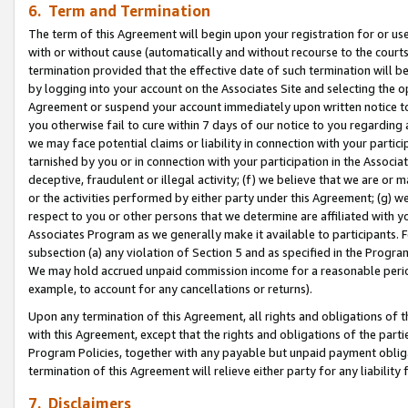
6. Term and Termination
The term of this Agreement will begin upon your registration for or use
with or without cause (automatically and without recourse to the courts,
termination provided that the effective date of such termination will b
by logging into your account on the Associates Site and selecting the op
Agreement or suspend your account immediately upon written notice to y
you otherwise fail to cure within 7 days of our notice to you regarding
we may face potential claims or liability in connection with your partic
tarnished by you or in connection with your participation in the Associ
deceptive, fraudulent or illegal activity; (f) we believe that we are or
or the activities performed by either party under this Agreement; (g) 
respect to you or other persons that we determine are affiliated with yo
Associates Program as we generally make it available to participants. 
subsection (a) any violation of Section 5 and as specified in the Progr
We may hold accrued unpaid commission income for a reasonable period 
example, to account for any cancellations or returns).
Upon any termination of this Agreement, all rights and obligations of th
with this Agreement, except that the rights and obligations of the partie
Program Policies, together with any payable but unpaid payment obliga
termination of this Agreement will relieve either party for any liability 
7. Disclaimers