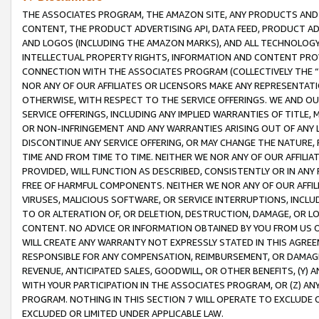
THE ASSOCIATES PROGRAM, THE AMAZON SITE, ANY PRODUCTS AND SE
CONTENT, THE PRODUCT ADVERTISING API, DATA FEED, PRODUCT A
AND LOGOS (INCLUDING THE AMAZON MARKS), AND ALL TECHNOLOGY,
INTELLECTUAL PROPERTY RIGHTS, INFORMATION AND CONTENT PROVI
CONNECTION WITH THE ASSOCIATES PROGRAM (COLLECTIVELY THE “
NOR ANY OF OUR AFFILIATES OR LICENSORS MAKE ANY REPRESENTAT
OTHERWISE, WITH RESPECT TO THE SERVICE OFFERINGS. WE AND OU
SERVICE OFFERINGS, INCLUDING ANY IMPLIED WARRANTIES OF TITLE,
OR NON-INFRINGEMENT AND ANY WARRANTIES ARISING OUT OF ANY 
DISCONTINUE ANY SERVICE OFFERING, OR MAY CHANGE THE NATURE, 
TIME AND FROM TIME TO TIME. NEITHER WE NOR ANY OF OUR AFFILI
PROVIDED, WILL FUNCTION AS DESCRIBED, CONSISTENTLY OR IN ANY
FREE OF HARMFUL COMPONENTS. NEITHER WE NOR ANY OF OUR AFFILIA
VIRUSES, MALICIOUS SOFTWARE, OR SERVICE INTERRUPTIONS, INCL
TO OR ALTERATION OF, OR DELETION, DESTRUCTION, DAMAGE, OR LO
CONTENT. NO ADVICE OR INFORMATION OBTAINED BY YOU FROM US 
WILL CREATE ANY WARRANTY NOT EXPRESSLY STATED IN THIS AGREEM
RESPONSIBLE FOR ANY COMPENSATION, REIMBURSEMENT, OR DAMAGES
REVENUE, ANTICIPATED SALES, GOODWILL, OR OTHER BENEFITS, (Y
WITH YOUR PARTICIPATION IN THE ASSOCIATES PROGRAM, OR (Z) AN
PROGRAM. NOTHING IN THIS SECTION 7 WILL OPERATE TO EXCLUDE O
EXCLUDED OR LIMITED UNDER APPLICABLE LAW.