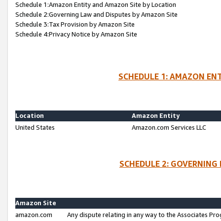
Schedule 1:Amazon Entity and Amazon Site by Location
Schedule 2:Governing Law and Disputes by Amazon Site
Schedule 3:Tax Provision by Amazon Site
Schedule 4:Privacy Notice by Amazon Site
SCHEDULE 1: AMAZON ENT
Location
Amazon Entity
United States
Amazon.com Services LLC
SCHEDULE 2: GOVERNING 
Amazon Site
amazon.com
Any dispute relating in any way to the Associates Pro