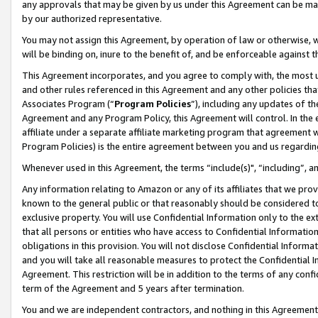
any approvals that may be given by us under this Agreement can be made,
by our authorized representative.
You may not assign this Agreement, by operation of law or otherwise, wi
will be binding on, inure to the benefit of, and be enforceable against 
This Agreement incorporates, and you agree to comply with, the most up-
and other rules referenced in this Agreement and any other policies th
Associates Program (“
Program Policies
”), including any updates of th
Agreement and any Program Policy, this Agreement will control. In th
affiliate under a separate affiliate marketing program that agreement 
Program Policies) is the entire agreement between you and us regardin
Whenever used in this Agreement, the terms “include(s)", “including”, 
Any information relating to Amazon or any of its affiliates that we pro
known to the general public or that reasonably should be considered to
exclusive property. You will use Confidential Information only to the
that all persons or entities who have access to Confidential Informatio
obligations in this provision. You will not disclose Confidential Informa
and you will take all reasonable measures to protect the Confidential In
Agreement. This restriction will be in addition to the terms of any con
term of the Agreement and 5 years after termination.
You and we are independent contractors, and nothing in this Agreement wi