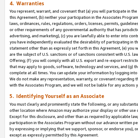
4. Warranties
You represent, warrant, and covenant that (a) you will participate in t
this Agreement, (b) neither your participation in the Associates Program
laws, ordinances, rules, regulations, orders, licenses, permits, guidelin
or other requirements of any governmental authority that has jurisdicti
advertising, and marketing), (c) you are lawfully able to enter into cont
you have independently evaluated the desirability of participating in t
statement other than as expressly set forth in this Agreement, (e) you w
are the subject of U.S. sanctions or of sanctions consistent with U.S.
Offering; (f) you will comply with all U.S. export and re-export restric
that may apply to goods, software, technology and services, and (g) th
complete at all times. You can update your information by logging into 
We do not make any representation, warranty, or covenant regarding th
with the Associates Program, and we will not be liable for any actions
5. Identifying Yourself as an Associate
You must clearly and prominently state the following, or any substanti
other location where Amazon may authorize your display or other use 
Except for this disclosure, and other than as required by applicable la
participation in the Associates Program without our advance written per
by expressing or implying that we support, sponsor, or endorse you), or
except as expressly permitted by this Agreement.