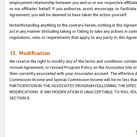
employment relationship between you and us or our respective affiliate
or our affiliates’ behalf. If you authorize, assist, encourage, or facilita
Agreement, you will be deemed to have taken the action yourself.
Notwithstanding anything to the contrary herein, nothing in this Agreeme
act in any manner (including taking or failing to take any actions in con
regulations, rules or requirements that apply to any party to this Agre
13. Modification
We reserve the right to modify any of the terms and conditions containe
revised Agreement, or revised Program Policy on the Associates Site or
then-currently associated with your Associates account. The effective d
Commission Income and Special Commission Income will be no less tha
PARTICIPATION IN THE ASSOCIATES PROGRAM FOLLOWING THE EFFE
MODIFICATIONS. IF ANY MODIFICATION IS UNACCEPTABLE TO YOU, 
SECTION 6.