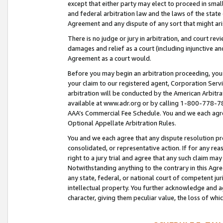
except that either party may elect to proceed in small
and federal arbitration law and the laws of the state 
Agreement and any dispute of any sort that might ar
There is no judge or jury in arbitration, and court re
damages and relief as a court (including injunctive a
Agreement as a court would.
Before you may begin an arbitration proceeding, you m
your claim to our registered agent, Corporation Se
arbitration will be conducted by the American Arbitra
available at www.adr.org or by calling 1-800-778-787
AAA’s Commercial Fee Schedule. You and we each agre
Optional Appellate Arbitration Rules.
You and we each agree that any dispute resolution pro
consolidated, or representative action. If for any rea
right to a jury trial and agree that any such claim ma
Notwithstanding anything to the contrary in this Agre
any state, federal, or national court of competent jur
intellectual property. You further acknowledge and ag
character, giving them peculiar value, the loss of 