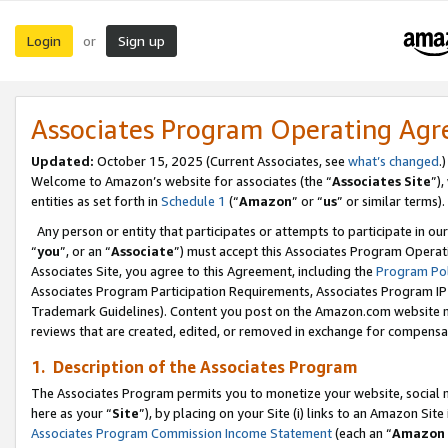
Login
Sign up
or
Associates Program Operating Ag
Updated:
October 15, 2025 (Current Associates, see
what’s changed
.)
Welcome to Amazon’s website for associates (the “
Associates Site
”)
entities as set forth in
Schedule 1
(“
Amazon
” or “
us
” or similar terms).
Any person or entity that participates or attempts to participate in ou
“
you
”, or an “
Associate
”) must accept this Associates Program Operat
Associates Site, you agree to this Agreement, including the
Program Pol
Associates Program Participation Requirements, Associates Program I
Trademark Guidelines). Content you post on the Amazon.com website m
reviews that are created, edited, or removed in exchange for compensati
1. Description of the Associates Program
The Associates Program permits you to monetize your website, social me
here as your “
Site
”), by placing on your Site (i) links to an Amazon Site
Associates Program Commission Income Statement
(each an “
Amazon 