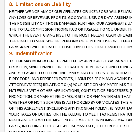
8. Limitations on Liability
NEITHER WE NOR ANY OF OUR AFFILIATES OR LICENSORS WILL BE LIAB
ANY LOSS OF REVENUE, PROFITS, GOODWILL, USE, OR DATA ARISING 
THE POSSIBILITY OF THOSE DAMAGES. FURTHER, OUR AGGREGATE LIA
THE TOTAL COMMISSION INCOME PAID OR PAYABLE TO YOU UNDER T
WHICH THE EVENT GIVING RISE TO THE MOST RECENT CLAIM OF LIABI
THE RIGHT TO SEEK SPECIFIC PERFORMANCE, INJUNCTIVE OR OTHER 
PARAGRAPH WILL OPERATE TO LIMIT LIABILITIES THAT CANNOT BE LI
9. Indemnification
TO THE MAXIMUM EXTENT PERMITTED BY APPLICABLE LAW, WE WILL HA
CREATION, MAINTENANCE, OR OPERATION OF YOUR SITE (INCLUDING 
AND YOU AGREE TO DEFEND, INDEMNIFY, AND HOLD US, OUR AFFILIAT
DIRECTORS, AND REPRESENTATIVES, HARMLESS FROM AND AGAINST ALL
ATTORNEYS’ FEES) RELATING TO (A) YOUR SITE OR ANY MATERIALS 
MATERIALS WITH OTHER APPLICATIONS, CONTENT, OR PROCESSES, (
PROMOTION, OR MARKETING OF YOUR SITE OR ANY MATERIALS THAT A
WHETHER OR NOT SUCH USE IS AUTHORIZED BY OR VIOLATES THIS A
OF THIS AGREEMENT (INCLUDING ANY PROGRAM POLICY), (E) YOUR TA
YOUR TAXES OR DUTIES, OR THE FAILURE TO MEET TAX REGISTRATIO
NEGLIGENCE OR WILLFUL MISCONDUCT. WE OR OUR NOMINEE MAY TA
PARTY, INCLUDING THROUGH SPECIAL MANDATE, TO EXERCISE OR DEF
PURPOSE OF ENFORCING THIS SECTION.