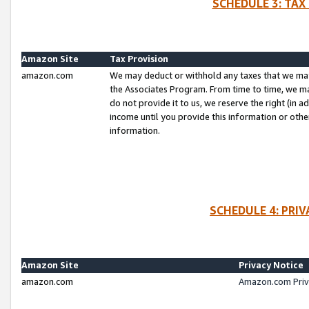
SCHEDULE 3: TAX
Amazon Site
Tax Provision
amazon.com
We may deduct or withhold any taxes that we ma
the Associates Program. From time to time, we m
do not provide it to us, we reserve the right (in 
income until you provide this information or oth
information.
SCHEDULE 4: PRI
Amazon Site
Privacy Notice
amazon.com
Amazon.com Priv