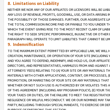
8. Limitations on Liability
NEITHER WE NOR ANY OF OUR AFFILIATES OR LICENSORS WILL BE LIAB
ANY LOSS OF REVENUE, PROFITS, GOODWILL, USE, OR DATA ARISING 
THE POSSIBILITY OF THOSE DAMAGES. FURTHER, OUR AGGREGATE LIA
THE TOTAL COMMISSION INCOME PAID OR PAYABLE TO YOU UNDER T
WHICH THE EVENT GIVING RISE TO THE MOST RECENT CLAIM OF LIABI
THE RIGHT TO SEEK SPECIFIC PERFORMANCE, INJUNCTIVE OR OTHER 
PARAGRAPH WILL OPERATE TO LIMIT LIABILITIES THAT CANNOT BE LI
9. Indemnification
TO THE MAXIMUM EXTENT PERMITTED BY APPLICABLE LAW, WE WILL HA
CREATION, MAINTENANCE, OR OPERATION OF YOUR SITE (INCLUDING 
AND YOU AGREE TO DEFEND, INDEMNIFY, AND HOLD US, OUR AFFILIAT
DIRECTORS, AND REPRESENTATIVES, HARMLESS FROM AND AGAINST ALL
ATTORNEYS’ FEES) RELATING TO (A) YOUR SITE OR ANY MATERIALS 
MATERIALS WITH OTHER APPLICATIONS, CONTENT, OR PROCESSES, (
PROMOTION, OR MARKETING OF YOUR SITE OR ANY MATERIALS THAT A
WHETHER OR NOT SUCH USE IS AUTHORIZED BY OR VIOLATES THIS A
OF THIS AGREEMENT (INCLUDING ANY PROGRAM POLICY), (E) YOUR TA
YOUR TAXES OR DUTIES, OR THE FAILURE TO MEET TAX REGISTRATIO
NEGLIGENCE OR WILLFUL MISCONDUCT. WE OR OUR NOMINEE MAY TA
PARTY, INCLUDING THROUGH SPECIAL MANDATE, TO EXERCISE OR DEF
PURPOSE OF ENFORCING THIS SECTION.