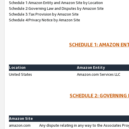
Schedule 1:Amazon Entity and Amazon Site by Location
Schedule 2:Governing Law and Disputes by Amazon Site
Schedule 3:Tax Provision by Amazon Site
Schedule 4:Privacy Notice by Amazon Site
SCHEDULE 1: AMAZON ENT
Location
Amazon Entity
United States
Amazon.com Services LLC
SCHEDULE 2: GOVERNING 
Amazon Site
amazon.com
Any dispute relating in any way to the Associates Pro