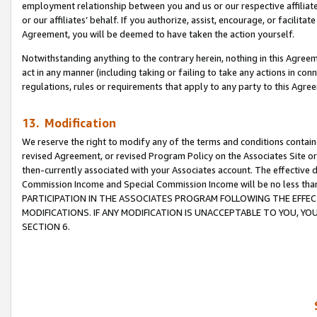
employment relationship between you and us or our respective affiliate
or our affiliates’ behalf. If you authorize, assist, encourage, or facilita
Agreement, you will be deemed to have taken the action yourself.
Notwithstanding anything to the contrary herein, nothing in this Agreeme
act in any manner (including taking or failing to take any actions in con
regulations, rules or requirements that apply to any party to this Agre
13. Modification
We reserve the right to modify any of the terms and conditions containe
revised Agreement, or revised Program Policy on the Associates Site or
then-currently associated with your Associates account. The effective d
Commission Income and Special Commission Income will be no less tha
PARTICIPATION IN THE ASSOCIATES PROGRAM FOLLOWING THE EFFE
MODIFICATIONS. IF ANY MODIFICATION IS UNACCEPTABLE TO YOU, 
SECTION 6.