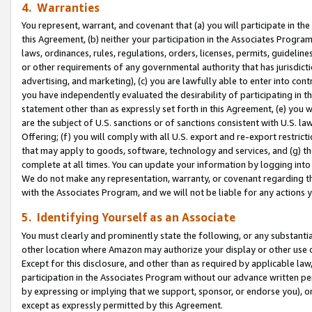
4. Warranties
You represent, warrant, and covenant that (a) you will participate in t
this Agreement, (b) neither your participation in the Associates Program
laws, ordinances, rules, regulations, orders, licenses, permits, guidelin
or other requirements of any governmental authority that has jurisdicti
advertising, and marketing), (c) you are lawfully able to enter into cont
you have independently evaluated the desirability of participating in t
statement other than as expressly set forth in this Agreement, (e) you w
are the subject of U.S. sanctions or of sanctions consistent with U.S.
Offering; (f) you will comply with all U.S. export and re-export restric
that may apply to goods, software, technology and services, and (g) th
complete at all times. You can update your information by logging into 
We do not make any representation, warranty, or covenant regarding th
with the Associates Program, and we will not be liable for any actions
5. Identifying Yourself as an Associate
You must clearly and prominently state the following, or any substanti
other location where Amazon may authorize your display or other use 
Except for this disclosure, and other than as required by applicable la
participation in the Associates Program without our advance written per
by expressing or implying that we support, sponsor, or endorse you), or
except as expressly permitted by this Agreement.