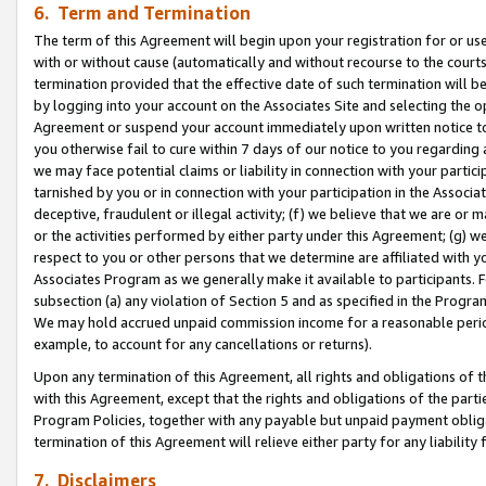
6. Term and Termination
The term of this Agreement will begin upon your registration for or use
with or without cause (automatically and without recourse to the courts,
termination provided that the effective date of such termination will b
by logging into your account on the Associates Site and selecting the op
Agreement or suspend your account immediately upon written notice to y
you otherwise fail to cure within 7 days of our notice to you regarding
we may face potential claims or liability in connection with your partic
tarnished by you or in connection with your participation in the Associ
deceptive, fraudulent or illegal activity; (f) we believe that we are or
or the activities performed by either party under this Agreement; (g) 
respect to you or other persons that we determine are affiliated with yo
Associates Program as we generally make it available to participants. 
subsection (a) any violation of Section 5 and as specified in the Progr
We may hold accrued unpaid commission income for a reasonable period 
example, to account for any cancellations or returns).
Upon any termination of this Agreement, all rights and obligations of th
with this Agreement, except that the rights and obligations of the partie
Program Policies, together with any payable but unpaid payment obliga
termination of this Agreement will relieve either party for any liability 
7. Disclaimers