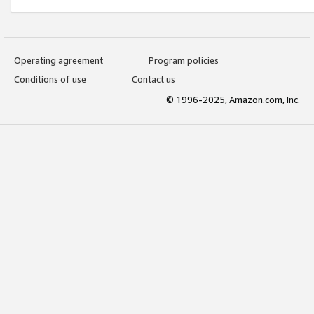
Operating agreement
Program policies
Conditions of use
Contact us
© 1996-2025, Amazon.com, Inc.