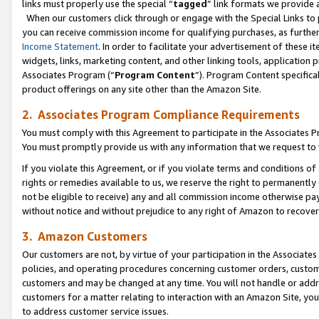
links must properly use the special “
tagged
” link formats we provide 
When our customers click through or engage with the Special Links to p
you can receive commission income for qualifying purchases, as further d
Income Statement
. In order to facilitate your advertisement of these i
widgets, links, marketing content, and other linking tools, application 
Associates Program (“
Program Content
”). Program Content specifical
product offerings on any site other than the Amazon Site.
2. Associates Program Compliance Requirements
You must comply with this Agreement to participate in the Associates
You must promptly provide us with any information that we request to
If you violate this Agreement, or if you violate terms and conditions 
rights or remedies available to us, we reserve the right to permanently
not be eligible to receive) any and all commission income otherwise pay
without notice and without prejudice to any right of Amazon to recove
3. Amazon Customers
Our customers are not, by virtue of your participation in the Associates
policies, and operating procedures concerning customer orders, custome
customers and may be changed at any time. You will not handle or addre
customers for a matter relating to interaction with an Amazon Site, yo
to address customer service issues.