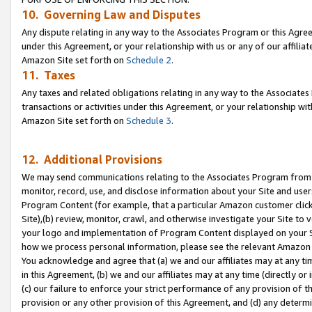
10. Governing Law and Disputes
Any dispute relating in any way to the Associates Program or this Agree
under this Agreement, or your relationship with us or any of our affilia
Amazon Site set forth on
Schedule 2
.
11. Taxes
Any taxes and related obligations relating in any way to the Associate
transactions or activities under this Agreement, or your relationship with
Amazon Site set forth on
Schedule 3
.
12. Additional Provisions
We may send communications relating to the Associates Program from tim
monitor, record, use, and disclose information about your Site and user
Program Content (for example, that a particular Amazon customer clic
Site),(b) review, monitor, crawl, and otherwise investigate your Site to 
your logo and implementation of Program Content displayed on your Sit
how we process personal information, please see the relevant Amazon P
You acknowledge and agree that (a) we and our affiliates may at any time
in this Agreement, (b) we and our affiliates may at any time (directly or 
(c) our failure to enforce your strict performance of any provision of t
provision or any other provision of this Agreement, and (d) any determ