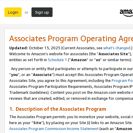
Login
Sign up
or
Associates Program Operating Ag
Updated:
October 15, 2025 (Current Associates, see
what’s changed
.)
Welcome to Amazon’s website for associates (the “
Associates Site
”)
entities as set forth in
Schedule 1
(“
Amazon
” or “
us
” or similar terms).
Any person or entity that participates or attempts to participate in ou
“
you
”, or an “
Associate
”) must accept this Associates Program Operat
Associates Site, you agree to this Agreement, including the
Program Pol
Associates Program Participation Requirements, Associates Program I
Trademark Guidelines). Content you post on the Amazon.com website m
reviews that are created, edited, or removed in exchange for compensati
1. Description of the Associates Program
The Associates Program permits you to monetize your website, social me
here as your “
Site
”), by placing on your Site (i) links to an Amazon Site
Associates Program Commission Income Statement
(each an “
Amazon 