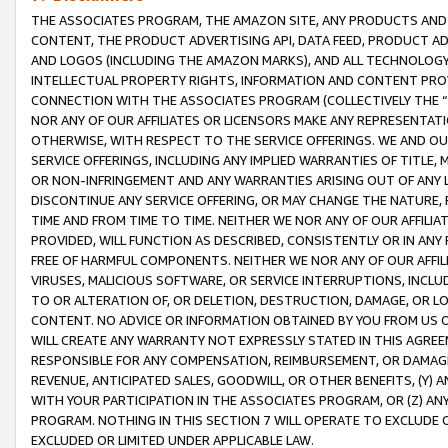
THE ASSOCIATES PROGRAM, THE AMAZON SITE, ANY PRODUCTS AND SE
CONTENT, THE PRODUCT ADVERTISING API, DATA FEED, PRODUCT A
AND LOGOS (INCLUDING THE AMAZON MARKS), AND ALL TECHNOLOGY,
INTELLECTUAL PROPERTY RIGHTS, INFORMATION AND CONTENT PROVI
CONNECTION WITH THE ASSOCIATES PROGRAM (COLLECTIVELY THE “
NOR ANY OF OUR AFFILIATES OR LICENSORS MAKE ANY REPRESENTAT
OTHERWISE, WITH RESPECT TO THE SERVICE OFFERINGS. WE AND OU
SERVICE OFFERINGS, INCLUDING ANY IMPLIED WARRANTIES OF TITLE,
OR NON-INFRINGEMENT AND ANY WARRANTIES ARISING OUT OF ANY 
DISCONTINUE ANY SERVICE OFFERING, OR MAY CHANGE THE NATURE, 
TIME AND FROM TIME TO TIME. NEITHER WE NOR ANY OF OUR AFFILI
PROVIDED, WILL FUNCTION AS DESCRIBED, CONSISTENTLY OR IN ANY
FREE OF HARMFUL COMPONENTS. NEITHER WE NOR ANY OF OUR AFFILIA
VIRUSES, MALICIOUS SOFTWARE, OR SERVICE INTERRUPTIONS, INCL
TO OR ALTERATION OF, OR DELETION, DESTRUCTION, DAMAGE, OR LO
CONTENT. NO ADVICE OR INFORMATION OBTAINED BY YOU FROM US 
WILL CREATE ANY WARRANTY NOT EXPRESSLY STATED IN THIS AGREEM
RESPONSIBLE FOR ANY COMPENSATION, REIMBURSEMENT, OR DAMAGES
REVENUE, ANTICIPATED SALES, GOODWILL, OR OTHER BENEFITS, (Y
WITH YOUR PARTICIPATION IN THE ASSOCIATES PROGRAM, OR (Z) AN
PROGRAM. NOTHING IN THIS SECTION 7 WILL OPERATE TO EXCLUDE O
EXCLUDED OR LIMITED UNDER APPLICABLE LAW.