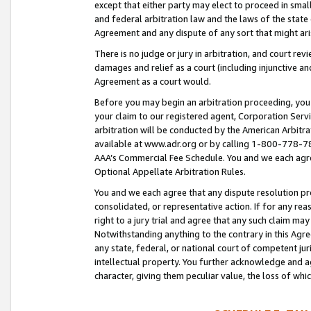
except that either party may elect to proceed in small
and federal arbitration law and the laws of the state 
Agreement and any dispute of any sort that might ar
There is no judge or jury in arbitration, and court re
damages and relief as a court (including injunctive a
Agreement as a court would.
Before you may begin an arbitration proceeding, you m
your claim to our registered agent, Corporation Se
arbitration will be conducted by the American Arbitra
available at www.adr.org or by calling 1-800-778-787
AAA’s Commercial Fee Schedule. You and we each agre
Optional Appellate Arbitration Rules.
You and we each agree that any dispute resolution pro
consolidated, or representative action. If for any rea
right to a jury trial and agree that any such claim ma
Notwithstanding anything to the contrary in this Agre
any state, federal, or national court of competent jur
intellectual property. You further acknowledge and ag
character, giving them peculiar value, the loss of 