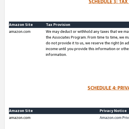
SCHEDULE 3: TAX
Amazon Site
Tax Provision
amazon.com
We may deduct or withhold any taxes that we ma
the Associates Program. From time to time, we m
do not provide it to us, we reserve the right (in 
income until you provide this information or oth
information.
SCHEDULE 4: PRI
Amazon Site
Privacy Notice
amazon.com
Amazon.com Priv