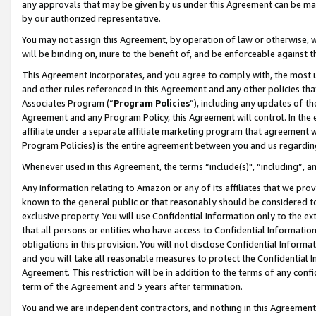
any approvals that may be given by us under this Agreement can be made,
by our authorized representative.
You may not assign this Agreement, by operation of law or otherwise, wi
will be binding on, inure to the benefit of, and be enforceable against 
This Agreement incorporates, and you agree to comply with, the most up-
and other rules referenced in this Agreement and any other policies th
Associates Program (“
Program Policies
”), including any updates of th
Agreement and any Program Policy, this Agreement will control. In th
affiliate under a separate affiliate marketing program that agreement 
Program Policies) is the entire agreement between you and us regardin
Whenever used in this Agreement, the terms “include(s)", “including”, 
Any information relating to Amazon or any of its affiliates that we pro
known to the general public or that reasonably should be considered to
exclusive property. You will use Confidential Information only to the
that all persons or entities who have access to Confidential Informatio
obligations in this provision. You will not disclose Confidential Informa
and you will take all reasonable measures to protect the Confidential In
Agreement. This restriction will be in addition to the terms of any con
term of the Agreement and 5 years after termination.
You and we are independent contractors, and nothing in this Agreement wi