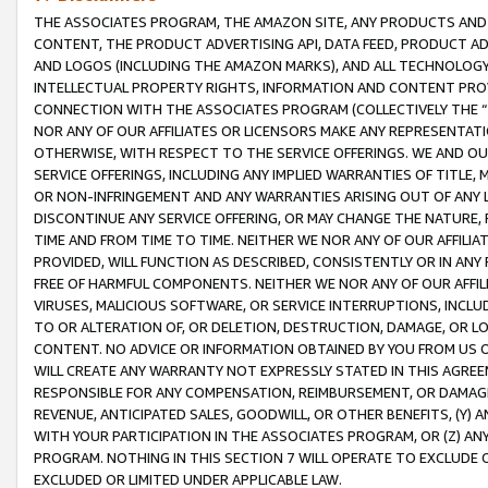
THE ASSOCIATES PROGRAM, THE AMAZON SITE, ANY PRODUCTS AND SE
CONTENT, THE PRODUCT ADVERTISING API, DATA FEED, PRODUCT A
AND LOGOS (INCLUDING THE AMAZON MARKS), AND ALL TECHNOLOGY,
INTELLECTUAL PROPERTY RIGHTS, INFORMATION AND CONTENT PROVI
CONNECTION WITH THE ASSOCIATES PROGRAM (COLLECTIVELY THE “
NOR ANY OF OUR AFFILIATES OR LICENSORS MAKE ANY REPRESENTAT
OTHERWISE, WITH RESPECT TO THE SERVICE OFFERINGS. WE AND OU
SERVICE OFFERINGS, INCLUDING ANY IMPLIED WARRANTIES OF TITLE,
OR NON-INFRINGEMENT AND ANY WARRANTIES ARISING OUT OF ANY 
DISCONTINUE ANY SERVICE OFFERING, OR MAY CHANGE THE NATURE, 
TIME AND FROM TIME TO TIME. NEITHER WE NOR ANY OF OUR AFFILI
PROVIDED, WILL FUNCTION AS DESCRIBED, CONSISTENTLY OR IN ANY
FREE OF HARMFUL COMPONENTS. NEITHER WE NOR ANY OF OUR AFFILIA
VIRUSES, MALICIOUS SOFTWARE, OR SERVICE INTERRUPTIONS, INCL
TO OR ALTERATION OF, OR DELETION, DESTRUCTION, DAMAGE, OR LO
CONTENT. NO ADVICE OR INFORMATION OBTAINED BY YOU FROM US 
WILL CREATE ANY WARRANTY NOT EXPRESSLY STATED IN THIS AGREEM
RESPONSIBLE FOR ANY COMPENSATION, REIMBURSEMENT, OR DAMAGES
REVENUE, ANTICIPATED SALES, GOODWILL, OR OTHER BENEFITS, (Y
WITH YOUR PARTICIPATION IN THE ASSOCIATES PROGRAM, OR (Z) AN
PROGRAM. NOTHING IN THIS SECTION 7 WILL OPERATE TO EXCLUDE O
EXCLUDED OR LIMITED UNDER APPLICABLE LAW.