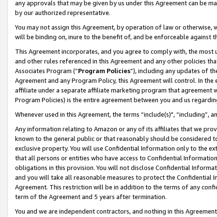
any approvals that may be given by us under this Agreement can be made,
by our authorized representative.
You may not assign this Agreement, by operation of law or otherwise, wi
will be binding on, inure to the benefit of, and be enforceable against 
This Agreement incorporates, and you agree to comply with, the most up-
and other rules referenced in this Agreement and any other policies th
Associates Program (“
Program Policies
”), including any updates of th
Agreement and any Program Policy, this Agreement will control. In th
affiliate under a separate affiliate marketing program that agreement 
Program Policies) is the entire agreement between you and us regardin
Whenever used in this Agreement, the terms “include(s)", “including”, 
Any information relating to Amazon or any of its affiliates that we pro
known to the general public or that reasonably should be considered to
exclusive property. You will use Confidential Information only to the
that all persons or entities who have access to Confidential Informatio
obligations in this provision. You will not disclose Confidential Informa
and you will take all reasonable measures to protect the Confidential In
Agreement. This restriction will be in addition to the terms of any con
term of the Agreement and 5 years after termination.
You and we are independent contractors, and nothing in this Agreement wi