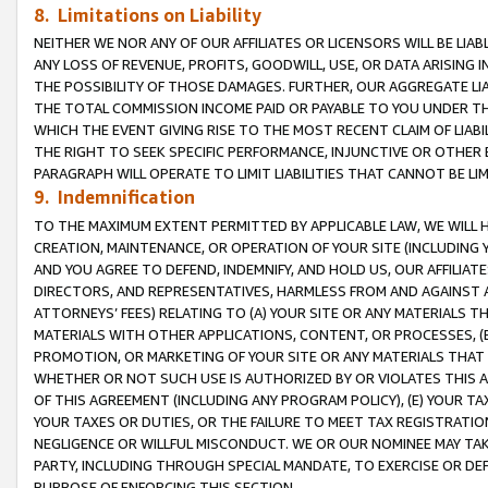
8. Limitations on Liability
NEITHER WE NOR ANY OF OUR AFFILIATES OR LICENSORS WILL BE LIAB
ANY LOSS OF REVENUE, PROFITS, GOODWILL, USE, OR DATA ARISING 
THE POSSIBILITY OF THOSE DAMAGES. FURTHER, OUR AGGREGATE LIA
THE TOTAL COMMISSION INCOME PAID OR PAYABLE TO YOU UNDER T
WHICH THE EVENT GIVING RISE TO THE MOST RECENT CLAIM OF LIABI
THE RIGHT TO SEEK SPECIFIC PERFORMANCE, INJUNCTIVE OR OTHER 
PARAGRAPH WILL OPERATE TO LIMIT LIABILITIES THAT CANNOT BE LI
9. Indemnification
TO THE MAXIMUM EXTENT PERMITTED BY APPLICABLE LAW, WE WILL HA
CREATION, MAINTENANCE, OR OPERATION OF YOUR SITE (INCLUDING 
AND YOU AGREE TO DEFEND, INDEMNIFY, AND HOLD US, OUR AFFILIAT
DIRECTORS, AND REPRESENTATIVES, HARMLESS FROM AND AGAINST ALL
ATTORNEYS’ FEES) RELATING TO (A) YOUR SITE OR ANY MATERIALS 
MATERIALS WITH OTHER APPLICATIONS, CONTENT, OR PROCESSES, (
PROMOTION, OR MARKETING OF YOUR SITE OR ANY MATERIALS THAT A
WHETHER OR NOT SUCH USE IS AUTHORIZED BY OR VIOLATES THIS A
OF THIS AGREEMENT (INCLUDING ANY PROGRAM POLICY), (E) YOUR TA
YOUR TAXES OR DUTIES, OR THE FAILURE TO MEET TAX REGISTRATIO
NEGLIGENCE OR WILLFUL MISCONDUCT. WE OR OUR NOMINEE MAY TA
PARTY, INCLUDING THROUGH SPECIAL MANDATE, TO EXERCISE OR DEF
PURPOSE OF ENFORCING THIS SECTION.