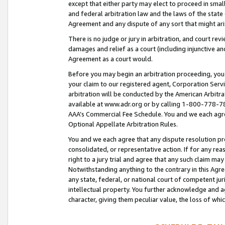
except that either party may elect to proceed in small
and federal arbitration law and the laws of the state 
Agreement and any dispute of any sort that might ar
There is no judge or jury in arbitration, and court re
damages and relief as a court (including injunctive a
Agreement as a court would.
Before you may begin an arbitration proceeding, you m
your claim to our registered agent, Corporation Se
arbitration will be conducted by the American Arbitra
available at www.adr.org or by calling 1-800-778-787
AAA’s Commercial Fee Schedule. You and we each agre
Optional Appellate Arbitration Rules.
You and we each agree that any dispute resolution pro
consolidated, or representative action. If for any rea
right to a jury trial and agree that any such claim ma
Notwithstanding anything to the contrary in this Agre
any state, federal, or national court of competent jur
intellectual property. You further acknowledge and ag
character, giving them peculiar value, the loss of 