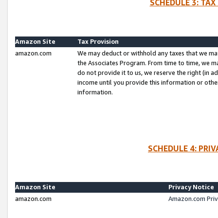
SCHEDULE 3: TAX
Amazon Site
Tax Provision
amazon.com
We may deduct or withhold any taxes that we ma
the Associates Program. From time to time, we m
do not provide it to us, we reserve the right (in 
income until you provide this information or oth
information.
SCHEDULE 4: PRI
Amazon Site
Privacy Notice
amazon.com
Amazon.com Priv