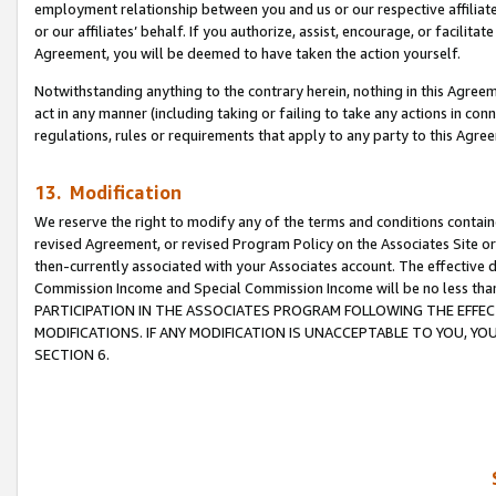
employment relationship between you and us or our respective affiliate
or our affiliates’ behalf. If you authorize, assist, encourage, or facilita
Agreement, you will be deemed to have taken the action yourself.
Notwithstanding anything to the contrary herein, nothing in this Agreeme
act in any manner (including taking or failing to take any actions in con
regulations, rules or requirements that apply to any party to this Agre
13. Modification
We reserve the right to modify any of the terms and conditions containe
revised Agreement, or revised Program Policy on the Associates Site or
then-currently associated with your Associates account. The effective d
Commission Income and Special Commission Income will be no less tha
PARTICIPATION IN THE ASSOCIATES PROGRAM FOLLOWING THE EFFE
MODIFICATIONS. IF ANY MODIFICATION IS UNACCEPTABLE TO YOU, 
SECTION 6.