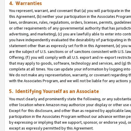
4. Warranties
You represent, warrant, and covenant that (a) you will participate in t
this Agreement, (b) neither your participation in the Associates Program
laws, ordinances, rules, regulations, orders, licenses, permits, guidelin
or other requirements of any governmental authority that has jurisdicti
advertising, and marketing), (c) you are lawfully able to enter into cont
you have independently evaluated the desirability of participating in t
statement other than as expressly set forth in this Agreement, (e) you w
are the subject of U.S. sanctions or of sanctions consistent with U.S.
Offering; (f) you will comply with all U.S. export and re-export restric
that may apply to goods, software, technology and services, and (g) th
complete at all times. You can update your information by logging into 
We do not make any representation, warranty, or covenant regarding th
with the Associates Program, and we will not be liable for any actions
5. Identifying Yourself as an Associate
You must clearly and prominently state the following, or any substanti
other location where Amazon may authorize your display or other use 
Except for this disclosure, and other than as required by applicable la
participation in the Associates Program without our advance written per
by expressing or implying that we support, sponsor, or endorse you), or
except as expressly permitted by this Agreement.