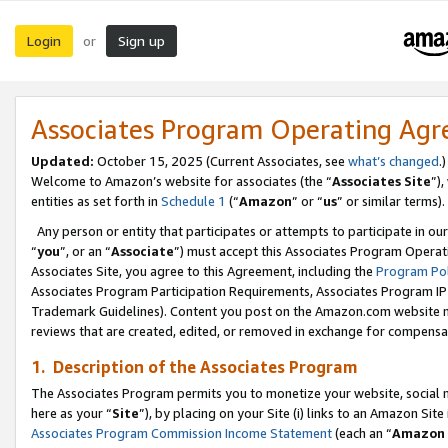
Login
Sign up
or
Associates Program Operating Ag
Updated:
October 15, 2025 (Current Associates, see
what’s changed
.)
Welcome to Amazon’s website for associates (the “
Associates Site
”)
entities as set forth in
Schedule 1
(“
Amazon
” or “
us
” or similar terms).
Any person or entity that participates or attempts to participate in ou
“
you
”, or an “
Associate
”) must accept this Associates Program Operat
Associates Site, you agree to this Agreement, including the
Program Pol
Associates Program Participation Requirements, Associates Program I
Trademark Guidelines). Content you post on the Amazon.com website m
reviews that are created, edited, or removed in exchange for compensati
1. Description of the Associates Program
The Associates Program permits you to monetize your website, social me
here as your “
Site
”), by placing on your Site (i) links to an Amazon Site
Associates Program Commission Income Statement
(each an “
Amazon 