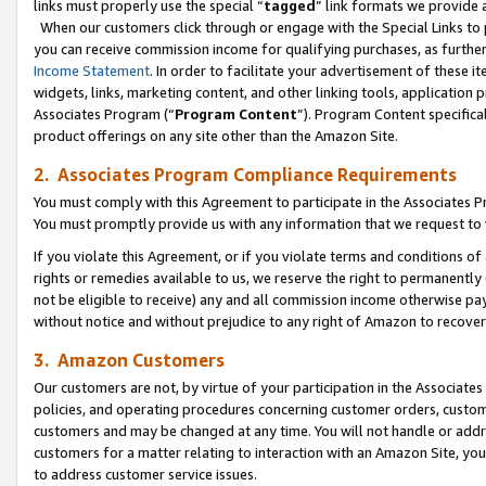
links must properly use the special “
tagged
” link formats we provide 
When our customers click through or engage with the Special Links to p
you can receive commission income for qualifying purchases, as further d
Income Statement
. In order to facilitate your advertisement of these i
widgets, links, marketing content, and other linking tools, application 
Associates Program (“
Program Content
”). Program Content specifical
product offerings on any site other than the Amazon Site.
2. Associates Program Compliance Requirements
You must comply with this Agreement to participate in the Associates
You must promptly provide us with any information that we request to
If you violate this Agreement, or if you violate terms and conditions 
rights or remedies available to us, we reserve the right to permanently
not be eligible to receive) any and all commission income otherwise pay
without notice and without prejudice to any right of Amazon to recove
3. Amazon Customers
Our customers are not, by virtue of your participation in the Associates
policies, and operating procedures concerning customer orders, custome
customers and may be changed at any time. You will not handle or addre
customers for a matter relating to interaction with an Amazon Site, yo
to address customer service issues.