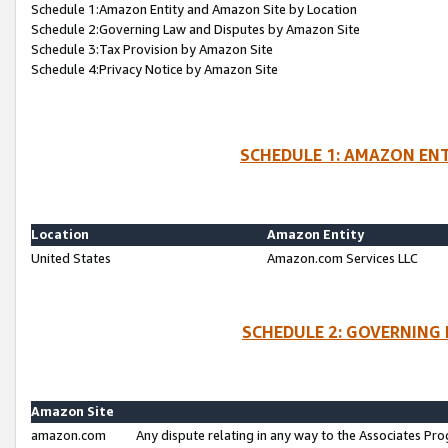
Schedule 1:Amazon Entity and Amazon Site by Location
Schedule 2:Governing Law and Disputes by Amazon Site
Schedule 3:Tax Provision by Amazon Site
Schedule 4:Privacy Notice by Amazon Site
SCHEDULE 1: AMAZON ENT
Location
Amazon Entity
United States
Amazon.com Services LLC
SCHEDULE 2: GOVERNING 
Amazon Site
amazon.com
Any dispute relating in any way to the Associates Pro