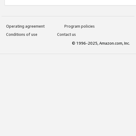
Operating agreement
Program policies
Conditions of use
Contact us
© 1996-2025, Amazon.com, Inc.