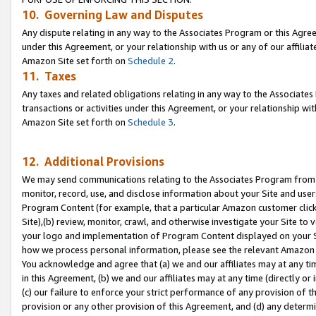
10. Governing Law and Disputes
Any dispute relating in any way to the Associates Program or this Agree
under this Agreement, or your relationship with us or any of our affilia
Amazon Site set forth on
Schedule 2
.
11. Taxes
Any taxes and related obligations relating in any way to the Associate
transactions or activities under this Agreement, or your relationship with
Amazon Site set forth on
Schedule 3
.
12. Additional Provisions
We may send communications relating to the Associates Program from tim
monitor, record, use, and disclose information about your Site and user
Program Content (for example, that a particular Amazon customer clic
Site),(b) review, monitor, crawl, and otherwise investigate your Site to 
your logo and implementation of Program Content displayed on your Sit
how we process personal information, please see the relevant Amazon P
You acknowledge and agree that (a) we and our affiliates may at any time
in this Agreement, (b) we and our affiliates may at any time (directly or 
(c) our failure to enforce your strict performance of any provision of t
provision or any other provision of this Agreement, and (d) any determ