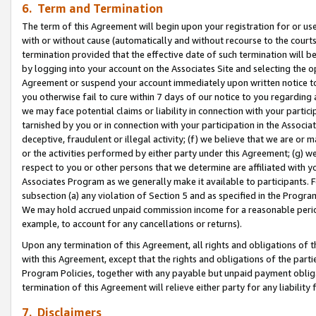
6. Term and Termination
The term of this Agreement will begin upon your registration for or use
with or without cause (automatically and without recourse to the courts,
termination provided that the effective date of such termination will b
by logging into your account on the Associates Site and selecting the op
Agreement or suspend your account immediately upon written notice to y
you otherwise fail to cure within 7 days of our notice to you regarding
we may face potential claims or liability in connection with your partic
tarnished by you or in connection with your participation in the Associ
deceptive, fraudulent or illegal activity; (f) we believe that we are or
or the activities performed by either party under this Agreement; (g) 
respect to you or other persons that we determine are affiliated with yo
Associates Program as we generally make it available to participants. 
subsection (a) any violation of Section 5 and as specified in the Progr
We may hold accrued unpaid commission income for a reasonable period 
example, to account for any cancellations or returns).
Upon any termination of this Agreement, all rights and obligations of th
with this Agreement, except that the rights and obligations of the partie
Program Policies, together with any payable but unpaid payment obliga
termination of this Agreement will relieve either party for any liability 
7. Disclaimers