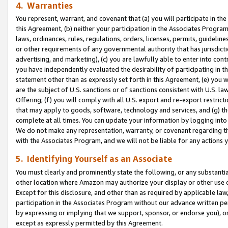
4. Warranties
You represent, warrant, and covenant that (a) you will participate in t
this Agreement, (b) neither your participation in the Associates Program
laws, ordinances, rules, regulations, orders, licenses, permits, guidelin
or other requirements of any governmental authority that has jurisdicti
advertising, and marketing), (c) you are lawfully able to enter into cont
you have independently evaluated the desirability of participating in t
statement other than as expressly set forth in this Agreement, (e) you w
are the subject of U.S. sanctions or of sanctions consistent with U.S.
Offering; (f) you will comply with all U.S. export and re-export restric
that may apply to goods, software, technology and services, and (g) th
complete at all times. You can update your information by logging into 
We do not make any representation, warranty, or covenant regarding th
with the Associates Program, and we will not be liable for any actions
5. Identifying Yourself as an Associate
You must clearly and prominently state the following, or any substanti
other location where Amazon may authorize your display or other use 
Except for this disclosure, and other than as required by applicable la
participation in the Associates Program without our advance written per
by expressing or implying that we support, sponsor, or endorse you), or
except as expressly permitted by this Agreement.