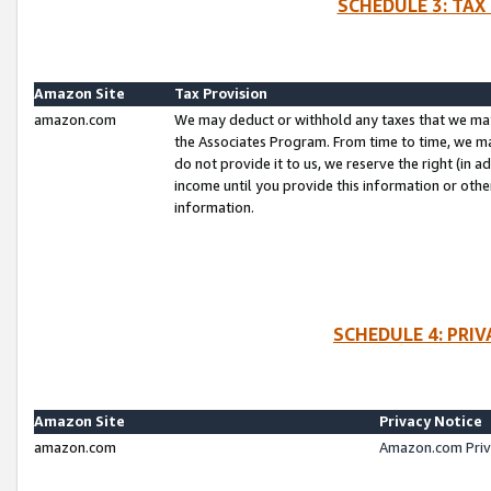
SCHEDULE 3: TAX
Amazon Site
Tax Provision
amazon.com
We may deduct or withhold any taxes that we ma
the Associates Program. From time to time, we m
do not provide it to us, we reserve the right (in 
income until you provide this information or oth
information.
SCHEDULE 4: PRI
Amazon Site
Privacy Notice
amazon.com
Amazon.com Priv