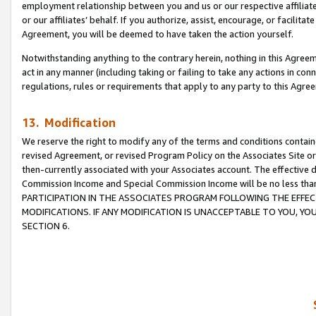
employment relationship between you and us or our respective affiliate
or our affiliates’ behalf. If you authorize, assist, encourage, or facilita
Agreement, you will be deemed to have taken the action yourself.
Notwithstanding anything to the contrary herein, nothing in this Agreeme
act in any manner (including taking or failing to take any actions in con
regulations, rules or requirements that apply to any party to this Agre
13. Modification
We reserve the right to modify any of the terms and conditions containe
revised Agreement, or revised Program Policy on the Associates Site or
then-currently associated with your Associates account. The effective d
Commission Income and Special Commission Income will be no less tha
PARTICIPATION IN THE ASSOCIATES PROGRAM FOLLOWING THE EFFE
MODIFICATIONS. IF ANY MODIFICATION IS UNACCEPTABLE TO YOU, 
SECTION 6.