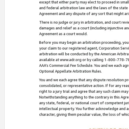
except that either party may elect to proceed in small
and federal arbitration law and the laws of the state 
Agreement and any dispute of any sort that might ar
There is no judge or jury in arbitration, and court re
damages and relief as a court (including injunctive a
Agreement as a court would.
Before you may begin an arbitration proceeding, you m
your claim to our registered agent, Corporation Se
arbitration will be conducted by the American Arbitra
available at www.adr.org or by calling 1-800-778-787
AAA’s Commercial Fee Schedule. You and we each agre
Optional Appellate Arbitration Rules.
You and we each agree that any dispute resolution pro
consolidated, or representative action. If for any rea
right to a jury trial and agree that any such claim ma
Notwithstanding anything to the contrary in this Agre
any state, federal, or national court of competent jur
intellectual property. You further acknowledge and ag
character, giving them peculiar value, the loss of 