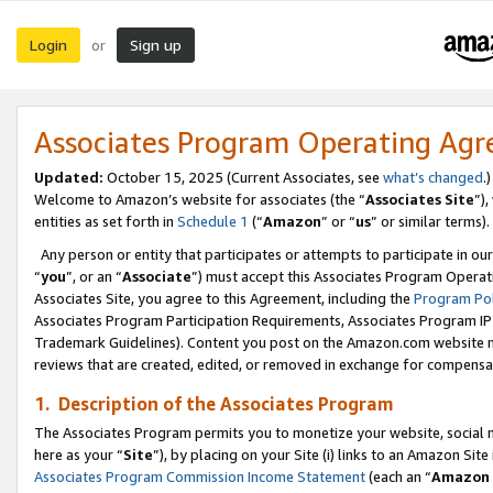
Login
Sign up
or
Associates Program Operating Ag
Updated:
October 15, 2025 (Current Associates, see
what’s changed
.)
Welcome to Amazon’s website for associates (the “
Associates Site
”)
entities as set forth in
Schedule 1
(“
Amazon
” or “
us
” or similar terms).
Any person or entity that participates or attempts to participate in ou
“
you
”, or an “
Associate
”) must accept this Associates Program Operat
Associates Site, you agree to this Agreement, including the
Program Pol
Associates Program Participation Requirements, Associates Program I
Trademark Guidelines). Content you post on the Amazon.com website m
reviews that are created, edited, or removed in exchange for compensati
1. Description of the Associates Program
The Associates Program permits you to monetize your website, social me
here as your “
Site
”), by placing on your Site (i) links to an Amazon Site
Associates Program Commission Income Statement
(each an “
Amazon 