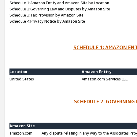
Schedule 1:Amazon Entity and Amazon Site by Location
Schedule 2:Governing Law and Disputes by Amazon Site
Schedule 3:Tax Provision by Amazon Site
Schedule 4:Privacy Notice by Amazon Site
SCHEDULE 1: AMAZON ENT
Location
Amazon Entity
United States
Amazon.com Services LLC
SCHEDULE 2: GOVERNING 
Amazon Site
amazon.com
Any dispute relating in any way to the Associates Pro