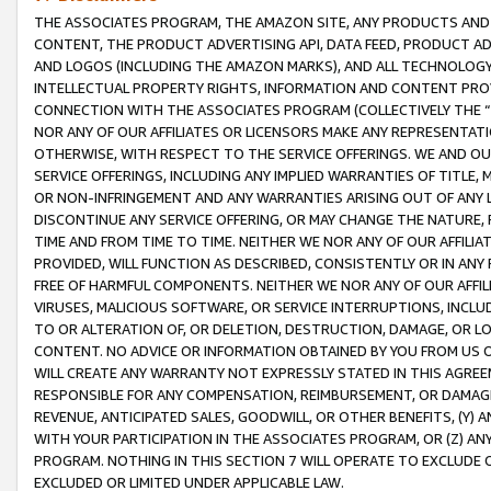
THE ASSOCIATES PROGRAM, THE AMAZON SITE, ANY PRODUCTS AND SE
CONTENT, THE PRODUCT ADVERTISING API, DATA FEED, PRODUCT A
AND LOGOS (INCLUDING THE AMAZON MARKS), AND ALL TECHNOLOGY,
INTELLECTUAL PROPERTY RIGHTS, INFORMATION AND CONTENT PROVI
CONNECTION WITH THE ASSOCIATES PROGRAM (COLLECTIVELY THE “
NOR ANY OF OUR AFFILIATES OR LICENSORS MAKE ANY REPRESENTAT
OTHERWISE, WITH RESPECT TO THE SERVICE OFFERINGS. WE AND OU
SERVICE OFFERINGS, INCLUDING ANY IMPLIED WARRANTIES OF TITLE,
OR NON-INFRINGEMENT AND ANY WARRANTIES ARISING OUT OF ANY 
DISCONTINUE ANY SERVICE OFFERING, OR MAY CHANGE THE NATURE, 
TIME AND FROM TIME TO TIME. NEITHER WE NOR ANY OF OUR AFFILI
PROVIDED, WILL FUNCTION AS DESCRIBED, CONSISTENTLY OR IN ANY
FREE OF HARMFUL COMPONENTS. NEITHER WE NOR ANY OF OUR AFFILIA
VIRUSES, MALICIOUS SOFTWARE, OR SERVICE INTERRUPTIONS, INCL
TO OR ALTERATION OF, OR DELETION, DESTRUCTION, DAMAGE, OR LO
CONTENT. NO ADVICE OR INFORMATION OBTAINED BY YOU FROM US 
WILL CREATE ANY WARRANTY NOT EXPRESSLY STATED IN THIS AGREEM
RESPONSIBLE FOR ANY COMPENSATION, REIMBURSEMENT, OR DAMAGES
REVENUE, ANTICIPATED SALES, GOODWILL, OR OTHER BENEFITS, (Y
WITH YOUR PARTICIPATION IN THE ASSOCIATES PROGRAM, OR (Z) AN
PROGRAM. NOTHING IN THIS SECTION 7 WILL OPERATE TO EXCLUDE O
EXCLUDED OR LIMITED UNDER APPLICABLE LAW.