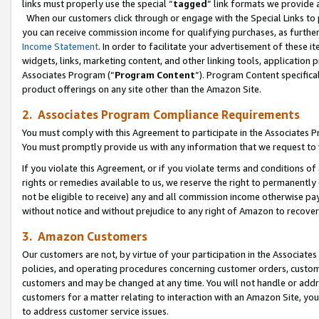
links must properly use the special “
tagged
” link formats we provide 
When our customers click through or engage with the Special Links to p
you can receive commission income for qualifying purchases, as further d
Income Statement
. In order to facilitate your advertisement of these i
widgets, links, marketing content, and other linking tools, application 
Associates Program (“
Program Content
”). Program Content specifical
product offerings on any site other than the Amazon Site.
2. Associates Program Compliance Requirements
You must comply with this Agreement to participate in the Associates
You must promptly provide us with any information that we request to
If you violate this Agreement, or if you violate terms and conditions 
rights or remedies available to us, we reserve the right to permanently
not be eligible to receive) any and all commission income otherwise pay
without notice and without prejudice to any right of Amazon to recove
3. Amazon Customers
Our customers are not, by virtue of your participation in the Associates
policies, and operating procedures concerning customer orders, custome
customers and may be changed at any time. You will not handle or addre
customers for a matter relating to interaction with an Amazon Site, yo
to address customer service issues.