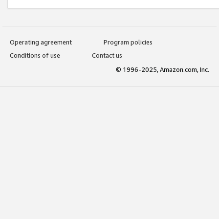
Operating agreement
Program policies
Conditions of use
Contact us
© 1996-2025, Amazon.com, Inc.