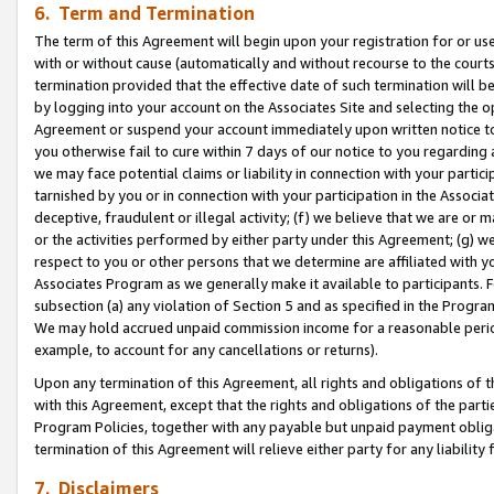
6. Term and Termination
The term of this Agreement will begin upon your registration for or use
with or without cause (automatically and without recourse to the courts,
termination provided that the effective date of such termination will b
by logging into your account on the Associates Site and selecting the op
Agreement or suspend your account immediately upon written notice to y
you otherwise fail to cure within 7 days of our notice to you regarding
we may face potential claims or liability in connection with your partic
tarnished by you or in connection with your participation in the Associ
deceptive, fraudulent or illegal activity; (f) we believe that we are or
or the activities performed by either party under this Agreement; (g) 
respect to you or other persons that we determine are affiliated with yo
Associates Program as we generally make it available to participants. 
subsection (a) any violation of Section 5 and as specified in the Progr
We may hold accrued unpaid commission income for a reasonable period 
example, to account for any cancellations or returns).
Upon any termination of this Agreement, all rights and obligations of th
with this Agreement, except that the rights and obligations of the partie
Program Policies, together with any payable but unpaid payment obliga
termination of this Agreement will relieve either party for any liability 
7. Disclaimers