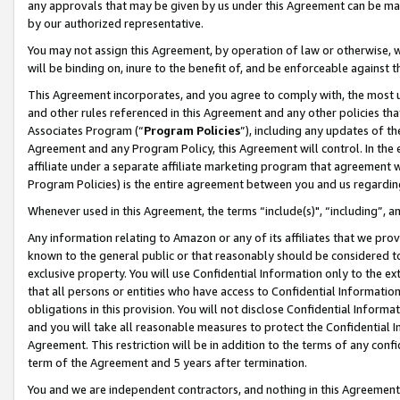
any approvals that may be given by us under this Agreement can be made,
by our authorized representative.
You may not assign this Agreement, by operation of law or otherwise, wi
will be binding on, inure to the benefit of, and be enforceable against 
This Agreement incorporates, and you agree to comply with, the most up-
and other rules referenced in this Agreement and any other policies th
Associates Program (“
Program Policies
”), including any updates of th
Agreement and any Program Policy, this Agreement will control. In th
affiliate under a separate affiliate marketing program that agreement 
Program Policies) is the entire agreement between you and us regardin
Whenever used in this Agreement, the terms “include(s)", “including”, 
Any information relating to Amazon or any of its affiliates that we pro
known to the general public or that reasonably should be considered to
exclusive property. You will use Confidential Information only to the
that all persons or entities who have access to Confidential Informatio
obligations in this provision. You will not disclose Confidential Informa
and you will take all reasonable measures to protect the Confidential In
Agreement. This restriction will be in addition to the terms of any con
term of the Agreement and 5 years after termination.
You and we are independent contractors, and nothing in this Agreement wi