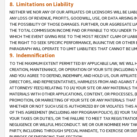
8. Limitations on Liability
NEITHER WE NOR ANY OF OUR AFFILIATES OR LICENSORS WILL BE LIAB
ANY LOSS OF REVENUE, PROFITS, GOODWILL, USE, OR DATA ARISING 
THE POSSIBILITY OF THOSE DAMAGES. FURTHER, OUR AGGREGATE LIA
THE TOTAL COMMISSION INCOME PAID OR PAYABLE TO YOU UNDER T
WHICH THE EVENT GIVING RISE TO THE MOST RECENT CLAIM OF LIABI
THE RIGHT TO SEEK SPECIFIC PERFORMANCE, INJUNCTIVE OR OTHER 
PARAGRAPH WILL OPERATE TO LIMIT LIABILITIES THAT CANNOT BE LI
9. Indemnification
TO THE MAXIMUM EXTENT PERMITTED BY APPLICABLE LAW, WE WILL HA
CREATION, MAINTENANCE, OR OPERATION OF YOUR SITE (INCLUDING 
AND YOU AGREE TO DEFEND, INDEMNIFY, AND HOLD US, OUR AFFILIAT
DIRECTORS, AND REPRESENTATIVES, HARMLESS FROM AND AGAINST ALL
ATTORNEYS’ FEES) RELATING TO (A) YOUR SITE OR ANY MATERIALS 
MATERIALS WITH OTHER APPLICATIONS, CONTENT, OR PROCESSES, (
PROMOTION, OR MARKETING OF YOUR SITE OR ANY MATERIALS THAT A
WHETHER OR NOT SUCH USE IS AUTHORIZED BY OR VIOLATES THIS A
OF THIS AGREEMENT (INCLUDING ANY PROGRAM POLICY), (E) YOUR TA
YOUR TAXES OR DUTIES, OR THE FAILURE TO MEET TAX REGISTRATIO
NEGLIGENCE OR WILLFUL MISCONDUCT. WE OR OUR NOMINEE MAY TA
PARTY, INCLUDING THROUGH SPECIAL MANDATE, TO EXERCISE OR DEF
PURPOSE OF ENFORCING THIS SECTION.