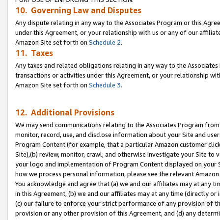
10. Governing Law and Disputes
Any dispute relating in any way to the Associates Program or this Agree
under this Agreement, or your relationship with us or any of our affilia
Amazon Site set forth on
Schedule 2
.
11. Taxes
Any taxes and related obligations relating in any way to the Associate
transactions or activities under this Agreement, or your relationship with
Amazon Site set forth on
Schedule 3
.
12. Additional Provisions
We may send communications relating to the Associates Program from tim
monitor, record, use, and disclose information about your Site and user
Program Content (for example, that a particular Amazon customer clic
Site),(b) review, monitor, crawl, and otherwise investigate your Site to 
your logo and implementation of Program Content displayed on your Sit
how we process personal information, please see the relevant Amazon P
You acknowledge and agree that (a) we and our affiliates may at any time
in this Agreement, (b) we and our affiliates may at any time (directly or 
(c) our failure to enforce your strict performance of any provision of t
provision or any other provision of this Agreement, and (d) any determ