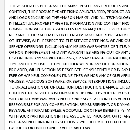
THE ASSOCIATES PROGRAM, THE AMAZON SITE, ANY PRODUCTS AND SE
CONTENT, THE PRODUCT ADVERTISING API, DATA FEED, PRODUCT A
AND LOGOS (INCLUDING THE AMAZON MARKS), AND ALL TECHNOLOGY,
INTELLECTUAL PROPERTY RIGHTS, INFORMATION AND CONTENT PROVI
CONNECTION WITH THE ASSOCIATES PROGRAM (COLLECTIVELY THE “
NOR ANY OF OUR AFFILIATES OR LICENSORS MAKE ANY REPRESENTAT
OTHERWISE, WITH RESPECT TO THE SERVICE OFFERINGS. WE AND OU
SERVICE OFFERINGS, INCLUDING ANY IMPLIED WARRANTIES OF TITLE,
OR NON-INFRINGEMENT AND ANY WARRANTIES ARISING OUT OF ANY 
DISCONTINUE ANY SERVICE OFFERING, OR MAY CHANGE THE NATURE, 
TIME AND FROM TIME TO TIME. NEITHER WE NOR ANY OF OUR AFFILI
PROVIDED, WILL FUNCTION AS DESCRIBED, CONSISTENTLY OR IN ANY
FREE OF HARMFUL COMPONENTS. NEITHER WE NOR ANY OF OUR AFFILIA
VIRUSES, MALICIOUS SOFTWARE, OR SERVICE INTERRUPTIONS, INCL
TO OR ALTERATION OF, OR DELETION, DESTRUCTION, DAMAGE, OR LO
CONTENT. NO ADVICE OR INFORMATION OBTAINED BY YOU FROM US 
WILL CREATE ANY WARRANTY NOT EXPRESSLY STATED IN THIS AGREEM
RESPONSIBLE FOR ANY COMPENSATION, REIMBURSEMENT, OR DAMAGES
REVENUE, ANTICIPATED SALES, GOODWILL, OR OTHER BENEFITS, (Y
WITH YOUR PARTICIPATION IN THE ASSOCIATES PROGRAM, OR (Z) AN
PROGRAM. NOTHING IN THIS SECTION 7 WILL OPERATE TO EXCLUDE O
EXCLUDED OR LIMITED UNDER APPLICABLE LAW.