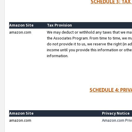
SCHEDULE 3: TAX
Amazon Site
Tax Provision
amazon.com
We may deduct or withhold any taxes that we ma
the Associates Program. From time to time, we m
do not provide it to us, we reserve the right (in 
income until you provide this information or oth
information.
SCHEDULE 4: PRI
Amazon Site
Privacy Notice
amazon.com
Amazon.com Priv