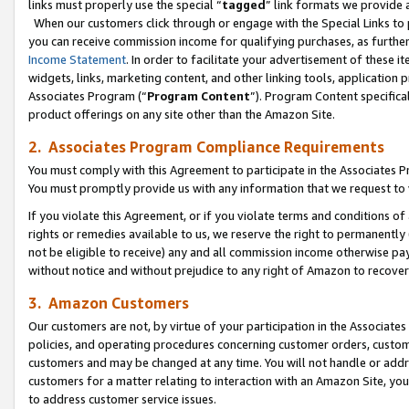
links must properly use the special “
tagged
” link formats we provide 
When our customers click through or engage with the Special Links to p
you can receive commission income for qualifying purchases, as further d
Income Statement
. In order to facilitate your advertisement of these i
widgets, links, marketing content, and other linking tools, application 
Associates Program (“
Program Content
”). Program Content specifical
product offerings on any site other than the Amazon Site.
2. Associates Program Compliance Requirements
You must comply with this Agreement to participate in the Associates
You must promptly provide us with any information that we request to
If you violate this Agreement, or if you violate terms and conditions 
rights or remedies available to us, we reserve the right to permanently
not be eligible to receive) any and all commission income otherwise pay
without notice and without prejudice to any right of Amazon to recove
3. Amazon Customers
Our customers are not, by virtue of your participation in the Associates
policies, and operating procedures concerning customer orders, custome
customers and may be changed at any time. You will not handle or addre
customers for a matter relating to interaction with an Amazon Site, yo
to address customer service issues.