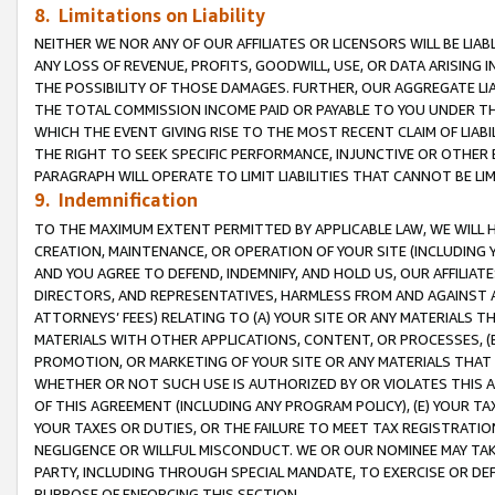
8. Limitations on Liability
NEITHER WE NOR ANY OF OUR AFFILIATES OR LICENSORS WILL BE LIAB
ANY LOSS OF REVENUE, PROFITS, GOODWILL, USE, OR DATA ARISING 
THE POSSIBILITY OF THOSE DAMAGES. FURTHER, OUR AGGREGATE LIA
THE TOTAL COMMISSION INCOME PAID OR PAYABLE TO YOU UNDER T
WHICH THE EVENT GIVING RISE TO THE MOST RECENT CLAIM OF LIABI
THE RIGHT TO SEEK SPECIFIC PERFORMANCE, INJUNCTIVE OR OTHER 
PARAGRAPH WILL OPERATE TO LIMIT LIABILITIES THAT CANNOT BE LI
9. Indemnification
TO THE MAXIMUM EXTENT PERMITTED BY APPLICABLE LAW, WE WILL HA
CREATION, MAINTENANCE, OR OPERATION OF YOUR SITE (INCLUDING 
AND YOU AGREE TO DEFEND, INDEMNIFY, AND HOLD US, OUR AFFILIAT
DIRECTORS, AND REPRESENTATIVES, HARMLESS FROM AND AGAINST ALL
ATTORNEYS’ FEES) RELATING TO (A) YOUR SITE OR ANY MATERIALS 
MATERIALS WITH OTHER APPLICATIONS, CONTENT, OR PROCESSES, (
PROMOTION, OR MARKETING OF YOUR SITE OR ANY MATERIALS THAT A
WHETHER OR NOT SUCH USE IS AUTHORIZED BY OR VIOLATES THIS A
OF THIS AGREEMENT (INCLUDING ANY PROGRAM POLICY), (E) YOUR TA
YOUR TAXES OR DUTIES, OR THE FAILURE TO MEET TAX REGISTRATIO
NEGLIGENCE OR WILLFUL MISCONDUCT. WE OR OUR NOMINEE MAY TA
PARTY, INCLUDING THROUGH SPECIAL MANDATE, TO EXERCISE OR DEF
PURPOSE OF ENFORCING THIS SECTION.