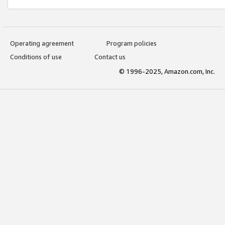
Operating agreement
Program policies
Conditions of use
Contact us
© 1996-2025, Amazon.com, Inc.