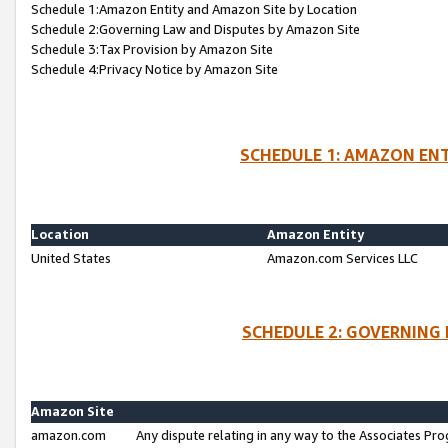
Schedule 1:Amazon Entity and Amazon Site by Location
Schedule 2:Governing Law and Disputes by Amazon Site
Schedule 3:Tax Provision by Amazon Site
Schedule 4:Privacy Notice by Amazon Site
SCHEDULE 1: AMAZON ENT
Location
Amazon Entity
United States
Amazon.com Services LLC
SCHEDULE 2: GOVERNING 
Amazon Site
amazon.com
Any dispute relating in any way to the Associates Pro