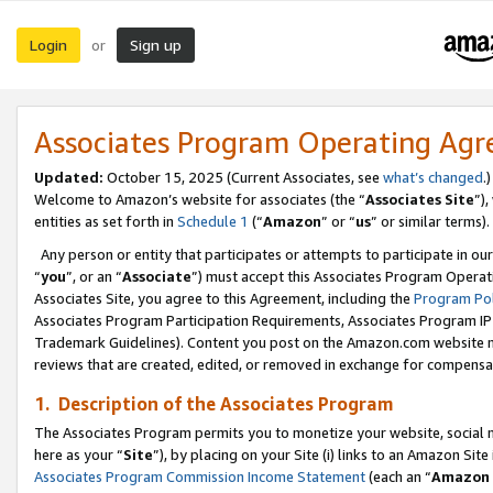
Login
Sign up
or
Associates Program Operating Ag
Updated:
October 15, 2025 (Current Associates, see
what’s changed
.)
Welcome to Amazon’s website for associates (the “
Associates Site
”)
entities as set forth in
Schedule 1
(“
Amazon
” or “
us
” or similar terms).
Any person or entity that participates or attempts to participate in ou
“
you
”, or an “
Associate
”) must accept this Associates Program Operat
Associates Site, you agree to this Agreement, including the
Program Pol
Associates Program Participation Requirements, Associates Program I
Trademark Guidelines). Content you post on the Amazon.com website m
reviews that are created, edited, or removed in exchange for compensati
1. Description of the Associates Program
The Associates Program permits you to monetize your website, social me
here as your “
Site
”), by placing on your Site (i) links to an Amazon Site
Associates Program Commission Income Statement
(each an “
Amazon 