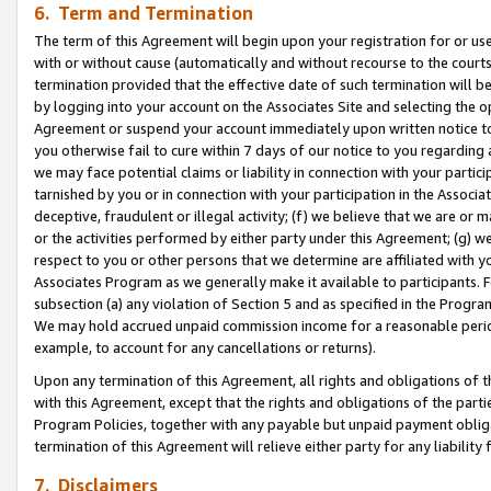
6. Term and Termination
The term of this Agreement will begin upon your registration for or use
with or without cause (automatically and without recourse to the courts,
termination provided that the effective date of such termination will b
by logging into your account on the Associates Site and selecting the op
Agreement or suspend your account immediately upon written notice to y
you otherwise fail to cure within 7 days of our notice to you regarding
we may face potential claims or liability in connection with your partic
tarnished by you or in connection with your participation in the Associ
deceptive, fraudulent or illegal activity; (f) we believe that we are or
or the activities performed by either party under this Agreement; (g) 
respect to you or other persons that we determine are affiliated with yo
Associates Program as we generally make it available to participants. 
subsection (a) any violation of Section 5 and as specified in the Progr
We may hold accrued unpaid commission income for a reasonable period 
example, to account for any cancellations or returns).
Upon any termination of this Agreement, all rights and obligations of th
with this Agreement, except that the rights and obligations of the partie
Program Policies, together with any payable but unpaid payment obliga
termination of this Agreement will relieve either party for any liability 
7. Disclaimers