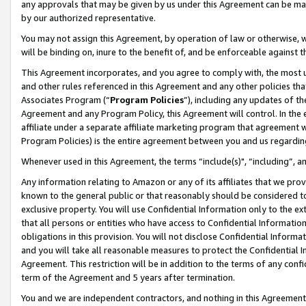
any approvals that may be given by us under this Agreement can be made,
by our authorized representative.
You may not assign this Agreement, by operation of law or otherwise, wi
will be binding on, inure to the benefit of, and be enforceable against 
This Agreement incorporates, and you agree to comply with, the most up-
and other rules referenced in this Agreement and any other policies th
Associates Program (“
Program Policies
”), including any updates of th
Agreement and any Program Policy, this Agreement will control. In th
affiliate under a separate affiliate marketing program that agreement 
Program Policies) is the entire agreement between you and us regardin
Whenever used in this Agreement, the terms “include(s)", “including”, 
Any information relating to Amazon or any of its affiliates that we pro
known to the general public or that reasonably should be considered to
exclusive property. You will use Confidential Information only to the
that all persons or entities who have access to Confidential Informatio
obligations in this provision. You will not disclose Confidential Informa
and you will take all reasonable measures to protect the Confidential In
Agreement. This restriction will be in addition to the terms of any con
term of the Agreement and 5 years after termination.
You and we are independent contractors, and nothing in this Agreement wi