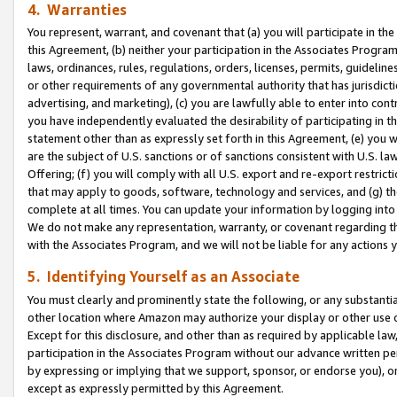
4. Warranties
You represent, warrant, and covenant that (a) you will participate in t
this Agreement, (b) neither your participation in the Associates Program
laws, ordinances, rules, regulations, orders, licenses, permits, guidelin
or other requirements of any governmental authority that has jurisdicti
advertising, and marketing), (c) you are lawfully able to enter into cont
you have independently evaluated the desirability of participating in t
statement other than as expressly set forth in this Agreement, (e) you w
are the subject of U.S. sanctions or of sanctions consistent with U.S.
Offering; (f) you will comply with all U.S. export and re-export restric
that may apply to goods, software, technology and services, and (g) th
complete at all times. You can update your information by logging into 
We do not make any representation, warranty, or covenant regarding th
with the Associates Program, and we will not be liable for any actions
5. Identifying Yourself as an Associate
You must clearly and prominently state the following, or any substanti
other location where Amazon may authorize your display or other use 
Except for this disclosure, and other than as required by applicable la
participation in the Associates Program without our advance written per
by expressing or implying that we support, sponsor, or endorse you), or
except as expressly permitted by this Agreement.