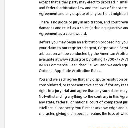
except that either party may elect to proceed in small
and federal arbitration law and the laws of the state 
Agreement and any dispute of any sort that might ar
There is no judge or jury in arbitration, and court re
damages and relief as a court (including injunctive a
Agreement as a court would.
Before you may begin an arbitration proceeding, you m
your claim to our registered agent, Corporation Se
arbitration will be conducted by the American Arbitra
available at www.adr.org or by calling 1-800-778-787
AAA’s Commercial Fee Schedule. You and we each agre
Optional Appellate Arbitration Rules.
You and we each agree that any dispute resolution pro
consolidated, or representative action. If for any rea
right to a jury trial and agree that any such claim ma
Notwithstanding anything to the contrary in this Agre
any state, federal, or national court of competent jur
intellectual property. You further acknowledge and ag
character, giving them peculiar value, the loss of 