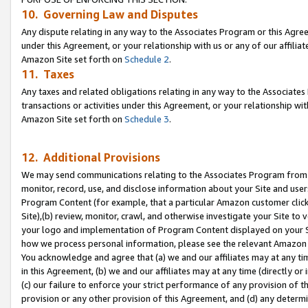
10. Governing Law and Disputes
Any dispute relating in any way to the Associates Program or this Agree
under this Agreement, or your relationship with us or any of our affilia
Amazon Site set forth on
Schedule 2
.
11. Taxes
Any taxes and related obligations relating in any way to the Associate
transactions or activities under this Agreement, or your relationship with
Amazon Site set forth on
Schedule 3
.
12. Additional Provisions
We may send communications relating to the Associates Program from tim
monitor, record, use, and disclose information about your Site and user
Program Content (for example, that a particular Amazon customer clic
Site),(b) review, monitor, crawl, and otherwise investigate your Site to 
your logo and implementation of Program Content displayed on your Sit
how we process personal information, please see the relevant Amazon P
You acknowledge and agree that (a) we and our affiliates may at any time
in this Agreement, (b) we and our affiliates may at any time (directly or 
(c) our failure to enforce your strict performance of any provision of t
provision or any other provision of this Agreement, and (d) any determ