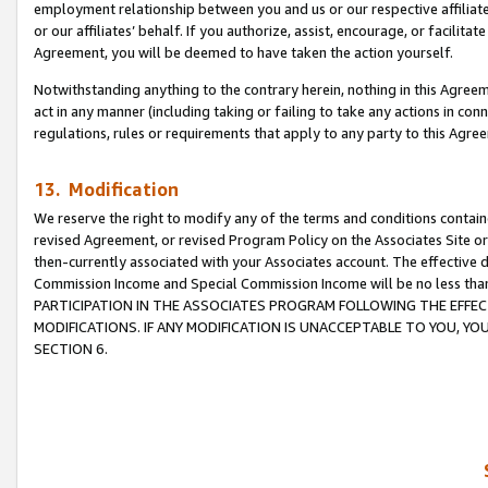
employment relationship between you and us or our respective affiliate
or our affiliates’ behalf. If you authorize, assist, encourage, or facilita
Agreement, you will be deemed to have taken the action yourself.
Notwithstanding anything to the contrary herein, nothing in this Agreeme
act in any manner (including taking or failing to take any actions in con
regulations, rules or requirements that apply to any party to this Agre
13. Modification
We reserve the right to modify any of the terms and conditions containe
revised Agreement, or revised Program Policy on the Associates Site or
then-currently associated with your Associates account. The effective d
Commission Income and Special Commission Income will be no less tha
PARTICIPATION IN THE ASSOCIATES PROGRAM FOLLOWING THE EFFE
MODIFICATIONS. IF ANY MODIFICATION IS UNACCEPTABLE TO YOU, 
SECTION 6.