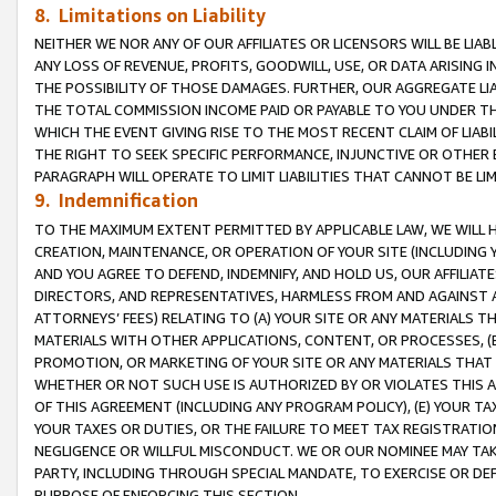
8. Limitations on Liability
NEITHER WE NOR ANY OF OUR AFFILIATES OR LICENSORS WILL BE LIAB
ANY LOSS OF REVENUE, PROFITS, GOODWILL, USE, OR DATA ARISING 
THE POSSIBILITY OF THOSE DAMAGES. FURTHER, OUR AGGREGATE LIA
THE TOTAL COMMISSION INCOME PAID OR PAYABLE TO YOU UNDER T
WHICH THE EVENT GIVING RISE TO THE MOST RECENT CLAIM OF LIABI
THE RIGHT TO SEEK SPECIFIC PERFORMANCE, INJUNCTIVE OR OTHER 
PARAGRAPH WILL OPERATE TO LIMIT LIABILITIES THAT CANNOT BE LI
9. Indemnification
TO THE MAXIMUM EXTENT PERMITTED BY APPLICABLE LAW, WE WILL HA
CREATION, MAINTENANCE, OR OPERATION OF YOUR SITE (INCLUDING 
AND YOU AGREE TO DEFEND, INDEMNIFY, AND HOLD US, OUR AFFILIAT
DIRECTORS, AND REPRESENTATIVES, HARMLESS FROM AND AGAINST ALL
ATTORNEYS’ FEES) RELATING TO (A) YOUR SITE OR ANY MATERIALS 
MATERIALS WITH OTHER APPLICATIONS, CONTENT, OR PROCESSES, (
PROMOTION, OR MARKETING OF YOUR SITE OR ANY MATERIALS THAT A
WHETHER OR NOT SUCH USE IS AUTHORIZED BY OR VIOLATES THIS A
OF THIS AGREEMENT (INCLUDING ANY PROGRAM POLICY), (E) YOUR TA
YOUR TAXES OR DUTIES, OR THE FAILURE TO MEET TAX REGISTRATIO
NEGLIGENCE OR WILLFUL MISCONDUCT. WE OR OUR NOMINEE MAY TA
PARTY, INCLUDING THROUGH SPECIAL MANDATE, TO EXERCISE OR DEF
PURPOSE OF ENFORCING THIS SECTION.