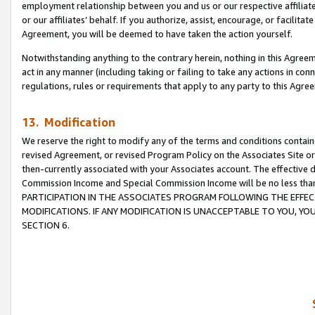
employment relationship between you and us or our respective affiliate
or our affiliates’ behalf. If you authorize, assist, encourage, or facilita
Agreement, you will be deemed to have taken the action yourself.
Notwithstanding anything to the contrary herein, nothing in this Agreeme
act in any manner (including taking or failing to take any actions in con
regulations, rules or requirements that apply to any party to this Agre
13. Modification
We reserve the right to modify any of the terms and conditions containe
revised Agreement, or revised Program Policy on the Associates Site or
then-currently associated with your Associates account. The effective d
Commission Income and Special Commission Income will be no less tha
PARTICIPATION IN THE ASSOCIATES PROGRAM FOLLOWING THE EFFE
MODIFICATIONS. IF ANY MODIFICATION IS UNACCEPTABLE TO YOU, 
SECTION 6.