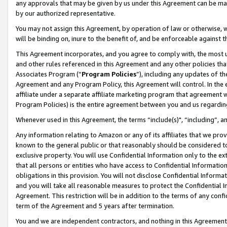
any approvals that may be given by us under this Agreement can be made,
by our authorized representative.
You may not assign this Agreement, by operation of law or otherwise, wi
will be binding on, inure to the benefit of, and be enforceable against 
This Agreement incorporates, and you agree to comply with, the most up-
and other rules referenced in this Agreement and any other policies th
Associates Program (“
Program Policies
”), including any updates of th
Agreement and any Program Policy, this Agreement will control. In th
affiliate under a separate affiliate marketing program that agreement 
Program Policies) is the entire agreement between you and us regardin
Whenever used in this Agreement, the terms “include(s)", “including”, 
Any information relating to Amazon or any of its affiliates that we pro
known to the general public or that reasonably should be considered to
exclusive property. You will use Confidential Information only to the
that all persons or entities who have access to Confidential Informatio
obligations in this provision. You will not disclose Confidential Informa
and you will take all reasonable measures to protect the Confidential In
Agreement. This restriction will be in addition to the terms of any con
term of the Agreement and 5 years after termination.
You and we are independent contractors, and nothing in this Agreement wi