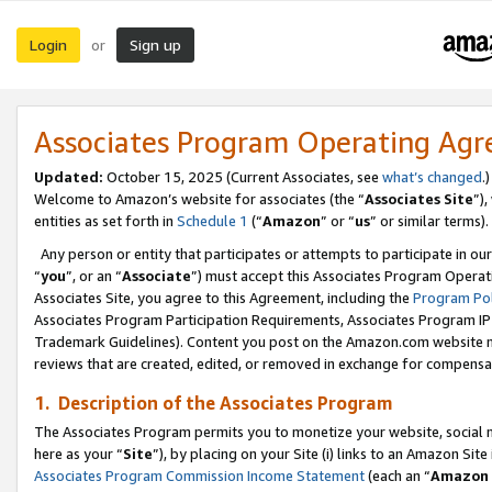
Login
Sign up
or
Associates Program Operating Ag
Updated:
October 15, 2025 (Current Associates, see
what’s changed
.)
Welcome to Amazon’s website for associates (the “
Associates Site
”)
entities as set forth in
Schedule 1
(“
Amazon
” or “
us
” or similar terms).
Any person or entity that participates or attempts to participate in ou
“
you
”, or an “
Associate
”) must accept this Associates Program Operat
Associates Site, you agree to this Agreement, including the
Program Pol
Associates Program Participation Requirements, Associates Program I
Trademark Guidelines). Content you post on the Amazon.com website m
reviews that are created, edited, or removed in exchange for compensati
1. Description of the Associates Program
The Associates Program permits you to monetize your website, social me
here as your “
Site
”), by placing on your Site (i) links to an Amazon Site
Associates Program Commission Income Statement
(each an “
Amazon 