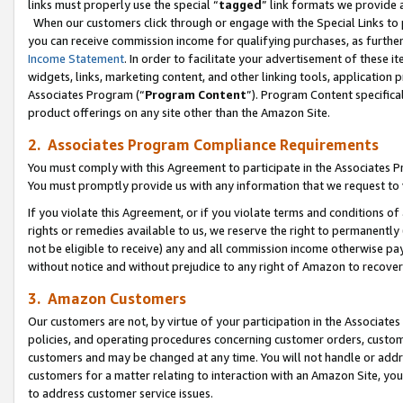
links must properly use the special “
tagged
” link formats we provide 
When our customers click through or engage with the Special Links to p
you can receive commission income for qualifying purchases, as further d
Income Statement
. In order to facilitate your advertisement of these i
widgets, links, marketing content, and other linking tools, application 
Associates Program (“
Program Content
”). Program Content specifical
product offerings on any site other than the Amazon Site.
2. Associates Program Compliance Requirements
You must comply with this Agreement to participate in the Associates
You must promptly provide us with any information that we request to
If you violate this Agreement, or if you violate terms and conditions 
rights or remedies available to us, we reserve the right to permanently
not be eligible to receive) any and all commission income otherwise pay
without notice and without prejudice to any right of Amazon to recove
3. Amazon Customers
Our customers are not, by virtue of your participation in the Associates
policies, and operating procedures concerning customer orders, custome
customers and may be changed at any time. You will not handle or addre
customers for a matter relating to interaction with an Amazon Site, yo
to address customer service issues.