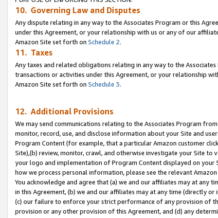
10. Governing Law and Disputes
Any dispute relating in any way to the Associates Program or this Agree
under this Agreement, or your relationship with us or any of our affilia
Amazon Site set forth on
Schedule 2
.
11. Taxes
Any taxes and related obligations relating in any way to the Associate
transactions or activities under this Agreement, or your relationship with
Amazon Site set forth on
Schedule 3
.
12. Additional Provisions
We may send communications relating to the Associates Program from tim
monitor, record, use, and disclose information about your Site and user
Program Content (for example, that a particular Amazon customer clic
Site),(b) review, monitor, crawl, and otherwise investigate your Site to 
your logo and implementation of Program Content displayed on your Sit
how we process personal information, please see the relevant Amazon P
You acknowledge and agree that (a) we and our affiliates may at any time
in this Agreement, (b) we and our affiliates may at any time (directly or 
(c) our failure to enforce your strict performance of any provision of t
provision or any other provision of this Agreement, and (d) any determ