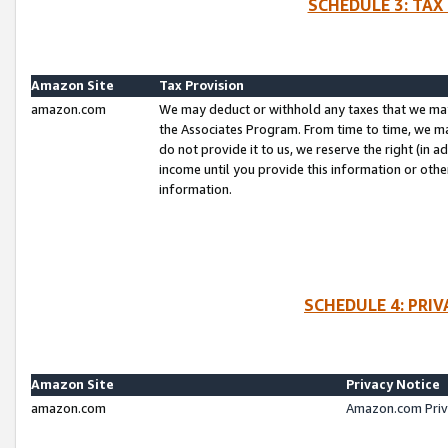
SCHEDULE 3: TAX
Amazon Site
Tax Provision
amazon.com
We may deduct or withhold any taxes that we ma
the Associates Program. From time to time, we m
do not provide it to us, we reserve the right (in 
income until you provide this information or oth
information.
SCHEDULE 4: PRI
Amazon Site
Privacy Notice
amazon.com
Amazon.com Priv