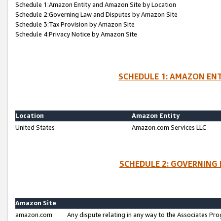
Schedule 1:Amazon Entity and Amazon Site by Location
Schedule 2:Governing Law and Disputes by Amazon Site
Schedule 3:Tax Provision by Amazon Site
Schedule 4:Privacy Notice by Amazon Site
SCHEDULE 1: AMAZON ENT
Location
Amazon Entity
United States
Amazon.com Services LLC
SCHEDULE 2: GOVERNING 
Amazon Site
amazon.com
Any dispute relating in any way to the Associates Pro