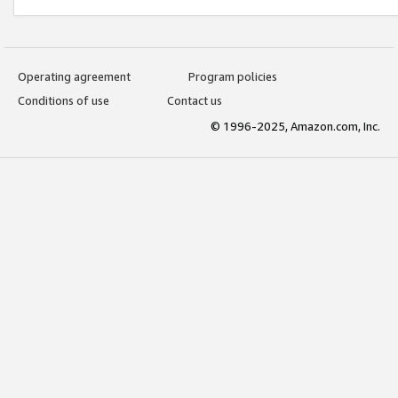
Operating agreement
Program policies
Conditions of use
Contact us
© 1996-2025, Amazon.com, Inc.