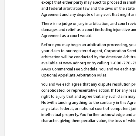
except that either party may elect to proceed in small
and federal arbitration law and the laws of the state 
Agreement and any dispute of any sort that might ar
There is no judge or jury in arbitration, and court re
damages and relief as a court (including injunctive a
Agreement as a court would.
Before you may begin an arbitration proceeding, you m
your claim to our registered agent, Corporation Se
arbitration will be conducted by the American Arbitra
available at www.adr.org or by calling 1-800-778-787
AAA’s Commercial Fee Schedule. You and we each agre
Optional Appellate Arbitration Rules.
You and we each agree that any dispute resolution pro
consolidated, or representative action. If for any rea
right to a jury trial and agree that any such claim ma
Notwithstanding anything to the contrary in this Agre
any state, federal, or national court of competent jur
intellectual property. You further acknowledge and ag
character, giving them peculiar value, the loss of 