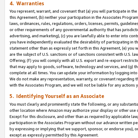
4. Warranties
You represent, warrant, and covenant that (a) you will participate in t
this Agreement, (b) neither your participation in the Associates Program
laws, ordinances, rules, regulations, orders, licenses, permits, guidelin
or other requirements of any governmental authority that has jurisdicti
advertising, and marketing), (c) you are lawfully able to enter into cont
you have independently evaluated the desirability of participating in t
statement other than as expressly set forth in this Agreement, (e) you w
are the subject of U.S. sanctions or of sanctions consistent with U.S.
Offering; (f) you will comply with all U.S. export and re-export restric
that may apply to goods, software, technology and services, and (g) th
complete at all times. You can update your information by logging into 
We do not make any representation, warranty, or covenant regarding th
with the Associates Program, and we will not be liable for any actions
5. Identifying Yourself as an Associate
You must clearly and prominently state the following, or any substanti
other location where Amazon may authorize your display or other use 
Except for this disclosure, and other than as required by applicable la
participation in the Associates Program without our advance written per
by expressing or implying that we support, sponsor, or endorse you), or
except as expressly permitted by this Agreement.