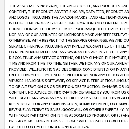
THE ASSOCIATES PROGRAM, THE AMAZON SITE, ANY PRODUCTS AND SE
CONTENT, THE PRODUCT ADVERTISING API, DATA FEED, PRODUCT A
AND LOGOS (INCLUDING THE AMAZON MARKS), AND ALL TECHNOLOGY,
INTELLECTUAL PROPERTY RIGHTS, INFORMATION AND CONTENT PROVI
CONNECTION WITH THE ASSOCIATES PROGRAM (COLLECTIVELY THE “
NOR ANY OF OUR AFFILIATES OR LICENSORS MAKE ANY REPRESENTAT
OTHERWISE, WITH RESPECT TO THE SERVICE OFFERINGS. WE AND OU
SERVICE OFFERINGS, INCLUDING ANY IMPLIED WARRANTIES OF TITLE,
OR NON-INFRINGEMENT AND ANY WARRANTIES ARISING OUT OF ANY 
DISCONTINUE ANY SERVICE OFFERING, OR MAY CHANGE THE NATURE, 
TIME AND FROM TIME TO TIME. NEITHER WE NOR ANY OF OUR AFFILI
PROVIDED, WILL FUNCTION AS DESCRIBED, CONSISTENTLY OR IN ANY
FREE OF HARMFUL COMPONENTS. NEITHER WE NOR ANY OF OUR AFFILIA
VIRUSES, MALICIOUS SOFTWARE, OR SERVICE INTERRUPTIONS, INCL
TO OR ALTERATION OF, OR DELETION, DESTRUCTION, DAMAGE, OR LO
CONTENT. NO ADVICE OR INFORMATION OBTAINED BY YOU FROM US 
WILL CREATE ANY WARRANTY NOT EXPRESSLY STATED IN THIS AGREEM
RESPONSIBLE FOR ANY COMPENSATION, REIMBURSEMENT, OR DAMAGES
REVENUE, ANTICIPATED SALES, GOODWILL, OR OTHER BENEFITS, (Y
WITH YOUR PARTICIPATION IN THE ASSOCIATES PROGRAM, OR (Z) AN
PROGRAM. NOTHING IN THIS SECTION 7 WILL OPERATE TO EXCLUDE O
EXCLUDED OR LIMITED UNDER APPLICABLE LAW.