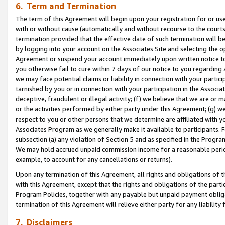
6. Term and Termination
The term of this Agreement will begin upon your registration for or use
with or without cause (automatically and without recourse to the courts,
termination provided that the effective date of such termination will b
by logging into your account on the Associates Site and selecting the op
Agreement or suspend your account immediately upon written notice to y
you otherwise fail to cure within 7 days of our notice to you regarding
we may face potential claims or liability in connection with your partic
tarnished by you or in connection with your participation in the Associ
deceptive, fraudulent or illegal activity; (f) we believe that we are or
or the activities performed by either party under this Agreement; (g) 
respect to you or other persons that we determine are affiliated with yo
Associates Program as we generally make it available to participants. 
subsection (a) any violation of Section 5 and as specified in the Progr
We may hold accrued unpaid commission income for a reasonable period 
example, to account for any cancellations or returns).
Upon any termination of this Agreement, all rights and obligations of th
with this Agreement, except that the rights and obligations of the partie
Program Policies, together with any payable but unpaid payment obliga
termination of this Agreement will relieve either party for any liability 
7. Disclaimers