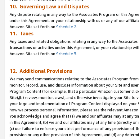
10. Governing Law and Disputes
Any dispute relating in any way to the Associates Program or this Agree
under this Agreement, or your relationship with us or any of our affilia
Amazon Site set forth on
Schedule 2
.
11. Taxes
Any taxes and related obligations relating in any way to the Associate
transactions or activities under this Agreement, or your relationship with
Amazon Site set forth on
Schedule 3
.
12. Additional Provisions
We may send communications relating to the Associates Program from tim
monitor, record, use, and disclose information about your Site and user
Program Content (for example, that a particular Amazon customer clic
Site),(b) review, monitor, crawl, and otherwise investigate your Site to 
your logo and implementation of Program Content displayed on your Sit
how we process personal information, please see the relevant Amazon P
You acknowledge and agree that (a) we and our affiliates may at any time
in this Agreement, (b) we and our affiliates may at any time (directly or 
(c) our failure to enforce your strict performance of any provision of t
provision or any other provision of this Agreement, and (d) any determ