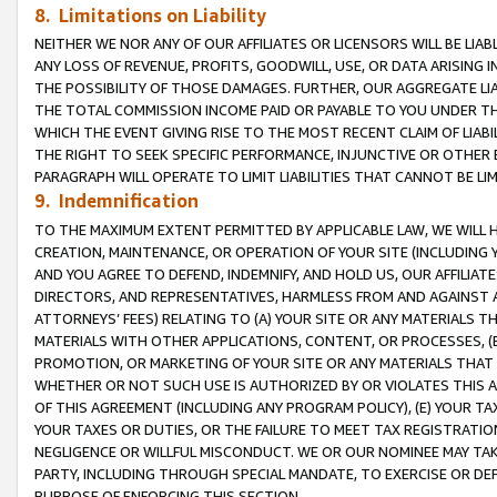
8. Limitations on Liability
NEITHER WE NOR ANY OF OUR AFFILIATES OR LICENSORS WILL BE LIAB
ANY LOSS OF REVENUE, PROFITS, GOODWILL, USE, OR DATA ARISING 
THE POSSIBILITY OF THOSE DAMAGES. FURTHER, OUR AGGREGATE LIA
THE TOTAL COMMISSION INCOME PAID OR PAYABLE TO YOU UNDER T
WHICH THE EVENT GIVING RISE TO THE MOST RECENT CLAIM OF LIABI
THE RIGHT TO SEEK SPECIFIC PERFORMANCE, INJUNCTIVE OR OTHER 
PARAGRAPH WILL OPERATE TO LIMIT LIABILITIES THAT CANNOT BE LI
9. Indemnification
TO THE MAXIMUM EXTENT PERMITTED BY APPLICABLE LAW, WE WILL HA
CREATION, MAINTENANCE, OR OPERATION OF YOUR SITE (INCLUDING 
AND YOU AGREE TO DEFEND, INDEMNIFY, AND HOLD US, OUR AFFILIAT
DIRECTORS, AND REPRESENTATIVES, HARMLESS FROM AND AGAINST ALL
ATTORNEYS’ FEES) RELATING TO (A) YOUR SITE OR ANY MATERIALS 
MATERIALS WITH OTHER APPLICATIONS, CONTENT, OR PROCESSES, (
PROMOTION, OR MARKETING OF YOUR SITE OR ANY MATERIALS THAT A
WHETHER OR NOT SUCH USE IS AUTHORIZED BY OR VIOLATES THIS A
OF THIS AGREEMENT (INCLUDING ANY PROGRAM POLICY), (E) YOUR TA
YOUR TAXES OR DUTIES, OR THE FAILURE TO MEET TAX REGISTRATIO
NEGLIGENCE OR WILLFUL MISCONDUCT. WE OR OUR NOMINEE MAY TA
PARTY, INCLUDING THROUGH SPECIAL MANDATE, TO EXERCISE OR DEF
PURPOSE OF ENFORCING THIS SECTION.