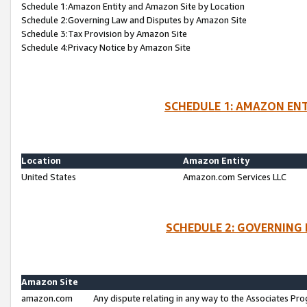
Schedule 1:Amazon Entity and Amazon Site by Location
Schedule 2:Governing Law and Disputes by Amazon Site
Schedule 3:Tax Provision by Amazon Site
Schedule 4:Privacy Notice by Amazon Site
SCHEDULE 1: AMAZON ENT
Location
Amazon Entity
United States
Amazon.com Services LLC
SCHEDULE 2: GOVERNING 
Amazon Site
amazon.com
Any dispute relating in any way to the Associates Pro