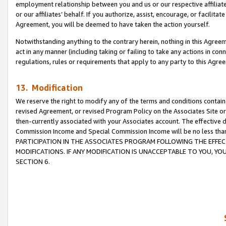
employment relationship between you and us or our respective affiliate
or our affiliates’ behalf. If you authorize, assist, encourage, or facilita
Agreement, you will be deemed to have taken the action yourself.
Notwithstanding anything to the contrary herein, nothing in this Agreeme
act in any manner (including taking or failing to take any actions in con
regulations, rules or requirements that apply to any party to this Agre
13. Modification
We reserve the right to modify any of the terms and conditions containe
revised Agreement, or revised Program Policy on the Associates Site or
then-currently associated with your Associates account. The effective d
Commission Income and Special Commission Income will be no less tha
PARTICIPATION IN THE ASSOCIATES PROGRAM FOLLOWING THE EFFE
MODIFICATIONS. IF ANY MODIFICATION IS UNACCEPTABLE TO YOU, 
SECTION 6.