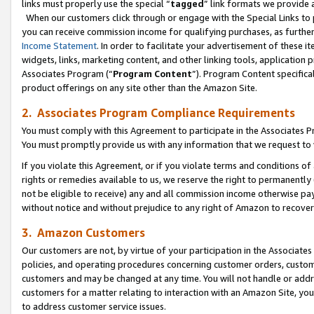
links must properly use the special “
tagged
” link formats we provide 
When our customers click through or engage with the Special Links to p
you can receive commission income for qualifying purchases, as further d
Income Statement
. In order to facilitate your advertisement of these i
widgets, links, marketing content, and other linking tools, application 
Associates Program (“
Program Content
”). Program Content specifical
product offerings on any site other than the Amazon Site.
2. Associates Program Compliance Requirements
You must comply with this Agreement to participate in the Associates
You must promptly provide us with any information that we request to
If you violate this Agreement, or if you violate terms and conditions 
rights or remedies available to us, we reserve the right to permanently
not be eligible to receive) any and all commission income otherwise pay
without notice and without prejudice to any right of Amazon to recove
3. Amazon Customers
Our customers are not, by virtue of your participation in the Associates
policies, and operating procedures concerning customer orders, custome
customers and may be changed at any time. You will not handle or addre
customers for a matter relating to interaction with an Amazon Site, yo
to address customer service issues.