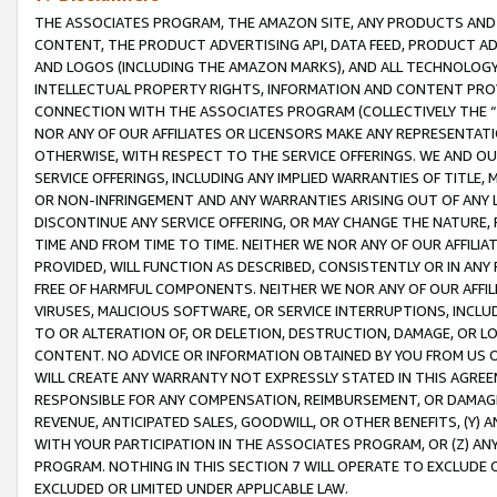
THE ASSOCIATES PROGRAM, THE AMAZON SITE, ANY PRODUCTS AND SE
CONTENT, THE PRODUCT ADVERTISING API, DATA FEED, PRODUCT A
AND LOGOS (INCLUDING THE AMAZON MARKS), AND ALL TECHNOLOGY,
INTELLECTUAL PROPERTY RIGHTS, INFORMATION AND CONTENT PROVI
CONNECTION WITH THE ASSOCIATES PROGRAM (COLLECTIVELY THE “
NOR ANY OF OUR AFFILIATES OR LICENSORS MAKE ANY REPRESENTAT
OTHERWISE, WITH RESPECT TO THE SERVICE OFFERINGS. WE AND OU
SERVICE OFFERINGS, INCLUDING ANY IMPLIED WARRANTIES OF TITLE,
OR NON-INFRINGEMENT AND ANY WARRANTIES ARISING OUT OF ANY 
DISCONTINUE ANY SERVICE OFFERING, OR MAY CHANGE THE NATURE, 
TIME AND FROM TIME TO TIME. NEITHER WE NOR ANY OF OUR AFFILI
PROVIDED, WILL FUNCTION AS DESCRIBED, CONSISTENTLY OR IN ANY
FREE OF HARMFUL COMPONENTS. NEITHER WE NOR ANY OF OUR AFFILIA
VIRUSES, MALICIOUS SOFTWARE, OR SERVICE INTERRUPTIONS, INCL
TO OR ALTERATION OF, OR DELETION, DESTRUCTION, DAMAGE, OR LO
CONTENT. NO ADVICE OR INFORMATION OBTAINED BY YOU FROM US 
WILL CREATE ANY WARRANTY NOT EXPRESSLY STATED IN THIS AGREEM
RESPONSIBLE FOR ANY COMPENSATION, REIMBURSEMENT, OR DAMAGES
REVENUE, ANTICIPATED SALES, GOODWILL, OR OTHER BENEFITS, (Y
WITH YOUR PARTICIPATION IN THE ASSOCIATES PROGRAM, OR (Z) AN
PROGRAM. NOTHING IN THIS SECTION 7 WILL OPERATE TO EXCLUDE O
EXCLUDED OR LIMITED UNDER APPLICABLE LAW.