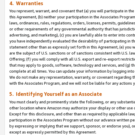
4. Warranties
You represent, warrant, and covenant that (a) you will participate in t
this Agreement, (b) neither your participation in the Associates Program
laws, ordinances, rules, regulations, orders, licenses, permits, guidelin
or other requirements of any governmental authority that has jurisdicti
advertising, and marketing), (c) you are lawfully able to enter into cont
you have independently evaluated the desirability of participating in t
statement other than as expressly set forth in this Agreement, (e) you w
are the subject of U.S. sanctions or of sanctions consistent with U.S.
Offering; (f) you will comply with all U.S. export and re-export restric
that may apply to goods, software, technology and services, and (g) th
complete at all times. You can update your information by logging into 
We do not make any representation, warranty, or covenant regarding th
with the Associates Program, and we will not be liable for any actions
5. Identifying Yourself as an Associate
You must clearly and prominently state the following, or any substanti
other location where Amazon may authorize your display or other use 
Except for this disclosure, and other than as required by applicable la
participation in the Associates Program without our advance written per
by expressing or implying that we support, sponsor, or endorse you), or
except as expressly permitted by this Agreement.