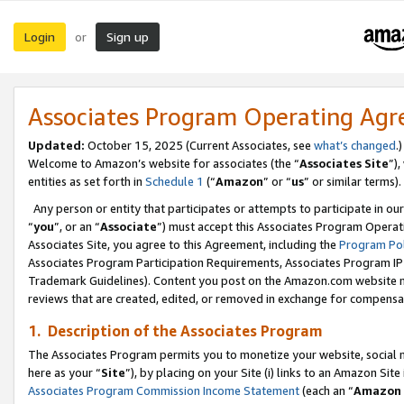
Login
Sign up
or
Associates Program Operating Ag
Updated:
October 15, 2025 (Current Associates, see
what’s changed
.)
Welcome to Amazon’s website for associates (the “
Associates Site
”)
entities as set forth in
Schedule 1
(“
Amazon
” or “
us
” or similar terms).
Any person or entity that participates or attempts to participate in ou
“
you
”, or an “
Associate
”) must accept this Associates Program Operat
Associates Site, you agree to this Agreement, including the
Program Pol
Associates Program Participation Requirements, Associates Program I
Trademark Guidelines). Content you post on the Amazon.com website m
reviews that are created, edited, or removed in exchange for compensati
1. Description of the Associates Program
The Associates Program permits you to monetize your website, social me
here as your “
Site
”), by placing on your Site (i) links to an Amazon Site
Associates Program Commission Income Statement
(each an “
Amazon 