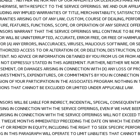
AVAILABLE”. NEITHER WE NOR ANY OF OUR AFFILIATES OR LICENSORS MAKE 
HERWISE, WITH RESPECT TO THE SERVICE OFFERINGS. WE AND OUR AFFILI
UDING ANY IMPLIED WARRANTIES OF TITLE, MERCHANTABILITY, SATISFACTO
ANTIES ARISING OUT OF ANY LAW, CUSTOM, COURSE OF DEALING, PERFO
URE, FEATURES, FUNCTIONS, SCOPE, OR OPERATION OF ANY SERVICE OFFER
CENSORS WARRANT THAT THE SERVICE OFFERINGS WILL CONTINUE TO BE PR
OR WILL BE UNINTERRUPTED, ACCURATE, ERROR FREE, OR FREE OF HARMF
 FOR (A) ANY ERRORS, INACCURACIES, VIRUSES, MALICIOUS SOFTWARE, OR
THORIZED ACCESS TO OR ALTERATION OF, OR DELETION, DESTRUCTION, DA
TENT. NO ADVICE OR INFORMATION OBTAINED BY YOU FROM US OR FROM
NOT EXPRESSLY STATED IN THIS AGREEMENT. FURTHER, NEITHER WE NOR A
EMENT, OR DAMAGES ARISING IN CONNECTION WITH (X) ANY LOSS OF PR
Y INVESTMENTS, EXPENDITURES, OR COMMITMENTS BY YOU IN CONNECTION
ION OF YOUR PARTICIPATION IN THE ASSOCIATES PROGRAM. NOTHING IN 
ATIONS THAT CANNOT BE EXCLUDED OR LIMITED UNDER APPLICABLE LAW.
NSORS WILL BE LIABLE FOR INDIRECT, INCIDENTAL, SPECIAL, CONSEQUENT
ISING IN CONNECTION WITH THE SERVICE OFFERINGS, EVEN IF WE HAVE BEE
ARISING IN CONNECTION WITH THE SERVICE OFFERINGS WILL NOT EXCEED
E TWELVE MONTHS IMMEDIATELY PRECEDING THE DATE ON WHICH THE EVEN
GHT OR REMEDY IN EQUITY, INCLUDING THE RIGHT TO SEEK SPECIFIC PERFO
IN THIS PARAGRAPH WILL OPERATE TO LIMIT LIABILITIES THAT CANNOT B