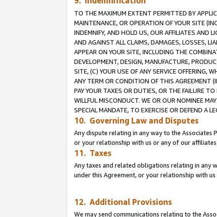
9. Indemnification
TO THE MAXIMUM EXTENT PERMITTED BY APPLICAB
MAINTENANCE, OR OPERATION OF YOUR SITE (IN
INDEMNIFY, AND HOLD US, OUR AFFILIATES AND 
AND AGAINST ALL CLAIMS, DAMAGES, LOSSES, LIA
APPEAR ON YOUR SITE, INCLUDING THE COMBINA
DEVELOPMENT, DESIGN, MANUFACTURE, PRODUCT
SITE, (C) YOUR USE OF ANY SERVICE OFFERING,
ANY TERM OR CONDITION OF THIS AGREEMENT (I
PAY YOUR TAXES OR DUTIES, OR THE FAILURE T
WILLFUL MISCONDUCT. WE OR OUR NOMINEE MAY
SPECIAL MANDATE, TO EXERCISE OR DEFEND A L
10. Governing Law and Disputes
Any dispute relating in any way to the Associates 
or your relationship with us or any of our affiliat
11. Taxes
Any taxes and related obligations relating in any 
under this Agreement, or your relationship with us 
12. Additional Provisions
We may send communications relating to the Associ