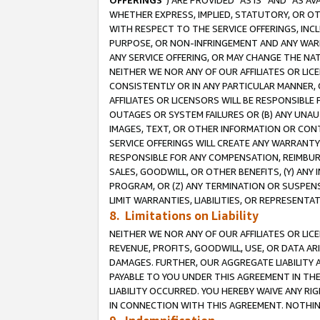
OFFERINGS
”) ARE PROVIDED “AS IS” AND “AS 
WHETHER EXPRESS, IMPLIED, STATUTORY, OR OT
WITH RESPECT TO THE SERVICE OFFERINGS, INCL
PURPOSE, OR NON-INFRINGEMENT AND ANY WARR
ANY SERVICE OFFERING, OR MAY CHANGE THE NAT
NEITHER WE NOR ANY OF OUR AFFILIATES OR LI
CONSISTENTLY OR IN ANY PARTICULAR MANNER, 
AFFILIATES OR LICENSORS WILL BE RESPONSIBLE
OUTAGES OR SYSTEM FAILURES OR (B) ANY UNAU
IMAGES, TEXT, OR OTHER INFORMATION OR CON
SERVICE OFFERINGS WILL CREATE ANY WARRANTY 
RESPONSIBLE FOR ANY COMPENSATION, REIMBURS
SALES, GOODWILL, OR OTHER BENEFITS, (Y) AN
PROGRAM, OR (Z) ANY TERMINATION OR SUSPENS
LIMIT WARRANTIES, LIABILITIES, OR REPRESENT
8. Limitations on Liability
NEITHER WE NOR ANY OF OUR AFFILIATES OR LICE
REVENUE, PROFITS, GOODWILL, USE, OR DATA AR
DAMAGES. FURTHER, OUR AGGREGATE LIABILITY 
PAYABLE TO YOU UNDER THIS AGREEMENT IN TH
LIABILITY OCCURRED. YOU HEREBY WAIVE ANY RI
IN CONNECTION WITH THIS AGREEMENT. NOTHING 