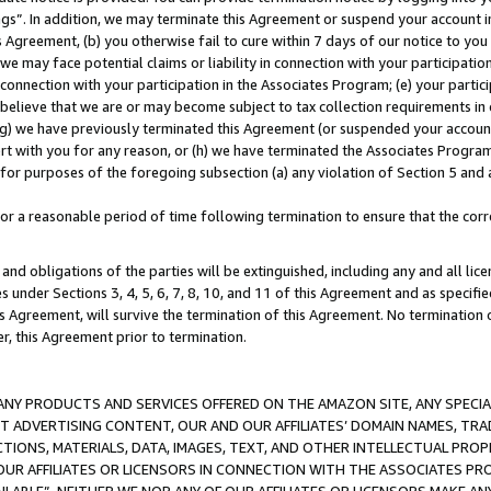
ings”. In addition, we may terminate this Agreement or suspend your account 
is Agreement, (b) you otherwise fail to cure within 7 days of our notice to y
 we may face potential claims or liability in connection with your participatio
connection with your participation in the Associates Program; (e) your parti
we believe that we are or may become subject to tax collection requirements in
g) we have previously terminated this Agreement (or suspended your account
cert with you for any reason, or (h) we have terminated the Associates Program
for purposes of the foregoing subsection (a) any violation of Section 5 and a
a reasonable period of time following termination to ensure that the corre
and obligations of the parties will be extinguished, including any and all lic
es under Sections 3, 4, 5, 6, 7, 8, 10, and 11 of this Agreement and as specifi
Agreement, will survive the termination of this Agreement. No termination of
der, this Agreement prior to termination.
NY PRODUCTS AND SERVICES OFFERED ON THE AMAZON SITE, ANY SPECIAL
CT ADVERTISING CONTENT, OUR AND OUR AFFILIATES’ DOMAIN NAMES, T
TIONS, MATERIALS, DATA, IMAGES, TEXT, AND OTHER INTELLECTUAL PR
OUR AFFILIATES OR LICENSORS IN CONNECTION WITH THE ASSOCIATES PRO