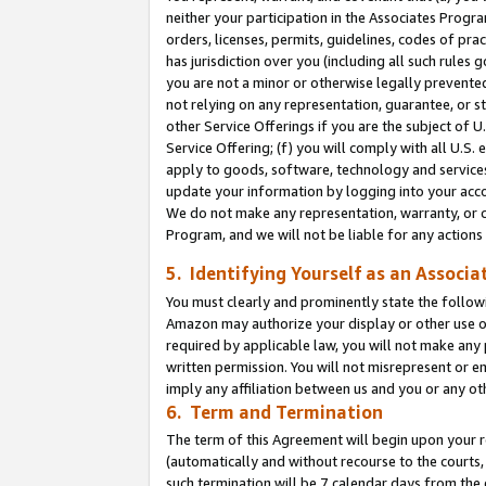
neither your participation in the Associates Progra
orders, licenses, permits, guidelines, codes of pr
has jurisdiction over you (including all such rules
you are not a minor or otherwise legally prevented
not relying on any representation, guarantee, or st
other Service Offerings if you are the subject of 
Service Offering; (f) you will comply with all U.S.
apply to goods, software, technology and services,
update your information by logging into your acco
We do not make any representation, warranty, or c
Program, and we will not be liable for any action
5. Identifying Yourself as an Associa
You must clearly and prominently state the followi
Amazon may authorize your display or other use of
required by applicable law, you will not make any
written permission. You will not misrepresent or e
imply any affiliation between us and you or any ot
6. Term and Termination
The term of this Agreement will begin upon your re
(automatically and without recourse to the courts, 
such termination will be 7 calendar days from the 