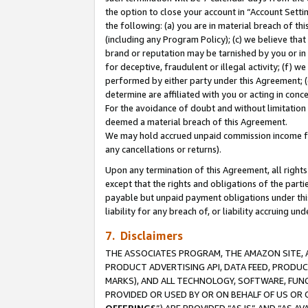
the option to close your account in “Account Sett
the following: (a) you are in material breach of th
(including any Program Policy); (c) we believe that
brand or reputation may be tarnished by you or in 
for deceptive, fraudulent or illegal activity; (f) 
performed by either party under this Agreement; (
determine are affiliated with you or acting in con
For the avoidance of doubt and without limitation 
deemed a material breach of this Agreement.
We may hold accrued unpaid commission income for 
any cancellations or returns).
Upon any termination of this Agreement, all rights 
except that the rights and obligations of the parti
payable but unpaid payment obligations under this 
liability for any breach of, or liability accruing un
7. Disclaimers
THE ASSOCIATES PROGRAM, THE AMAZON SITE, A
PRODUCT ADVERTISING API, DATA FEED, PRODU
MARKS), AND ALL TECHNOLOGY, SOFTWARE, FUNC
PROVIDED OR USED BY OR ON BEHALF OF US OR 