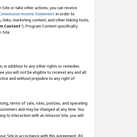
Site or take other actions, you can receive
Commission Income Statement
. In order to
 links, marketing content, and other linking tools,
m Content
”). Program Content specifically
n Site.
, in addition to any other rights or remedies
 you will not be eligible to receive) any and all
tice and without prejudice to any right of
ing, terms of sale, rules, policies, and operating
 customers and may be changed at any time. You
ing to interaction with an Amazon Site, you will
our Site in accordance with this Agreement, (b)