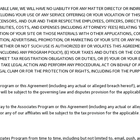
LE LAW, WE WILL HAVE NO LIABILITY FOR ANY MATTER DIRECTLY OR INDI
CLUDING YOUR USE OF ANY SERVICE OFFERING) OR YOUR VIOLATION OF THI
LICENSORS, AND OUR AND THEIR RESPECTIVE EMPLOYEES, OFFICERS, DIRE
BILITIES, COSTS, AND EXPENSES (INCLUDING ATTORNEYS’ FEES) RELATING 
TION OF YOUR SITE OR THOSE MATERIALS WITH OTHER APPLICATIONS, CON
ION, ADVERTISING, PROMOTION, OR MARKETING OF YOUR SITE OR ANY M
 WHETHER OR NOT SUCH USE IS AUTHORIZED BY OR VIOLATES THIS AGREEME
NCLUDING ANY PROGRAM POLICY), (E) YOUR TAXES AND DUTIES OR THE CO
O MEET TAX REGISTRATION OBLIGATIONS OR DUTIES, OR (F) YOUR OR YOU
 TAKE LEGAL ACTION AND PERFORM ANY PROCEDURAL ACT ON BEHALF OF
EGAL CLAIM OR FOR THE PROTECTION OF RIGHTS, INCLUDING FOR THE PUR
Program or this Agreement (including any actual or alleged breach hereof), an
es will be subject to the governing law and disputes provision for the applica
way to the Associates Program or this Agreement (including any actual or alleg
or any of our affiliates will be subject to the tax provision for the applicab
ates Program from time to time, including but not limited to, email, push, a