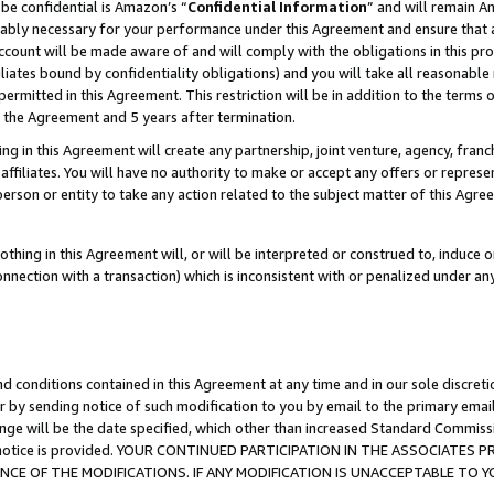
be confidential is Amazon’s “
Confidential Information
” and will remain A
nably necessary for your performance under this Agreement and ensure that a
count will be made aware of and will comply with the obligations in this prov
filiates bound by confidentiality obligations) and you will take all reasonabl
 permitted in this Agreement. This restriction will be in addition to the term
f the Agreement and 5 years after termination.
g in this Agreement will create any partnership, joint venture, agency, fran
ffiliates. You will have no authority to make or accept any offers or represent
 person or entity to take any action related to the subject matter of this Ag
thing in this Agreement will, or will be interpreted or construed to, induce 
connection with a transaction) which is inconsistent with or penalized under an
d conditions contained in this Agreement at any time and in our sole discret
r by sending notice of such modification to you by email to the primary emai
ange will be the date specified, which other than increased Standard Commi
the notice is provided. YOUR CONTINUED PARTICIPATION IN THE ASSOCIATE
E OF THE MODIFICATIONS. IF ANY MODIFICATION IS UNACCEPTABLE TO Y