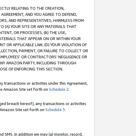
RECTLY RELATING TO THE CREATION,
S AGREEMENT, AND YOU AGREE TO DEFEND,
CTORS, AND REPRESENTATIVES, HARMLESS FROM
TO (A) YOUR SITE OR ANY MATERIALS THAT
TENT, OR PROCESSES, (B) THE USE,
ATERIALS THAT APPEAR ON OR WITHIN YOUR
NT OR APPLICABLE LAW, (D) YOUR VIOLATION OF
LLECTION, PAYMENT, OR FAILURE TO COLLECT OR
R EMPLOYEES' OR CONTRACTORS’ NEGLIGENCE OR
 ANY AMAZON PARTY, INCLUDING THROUGH
POSE OF ENFORCING THIS SECTION.
y transactions or activities under this Agreement,
ble Amazon Site set forth on
Schedule 2
.
ed breach hereof), any transactions or activities
le Amazon Site set forth on
Schedule 3
.
nd SMS. In addition we may (a) monitor, record,