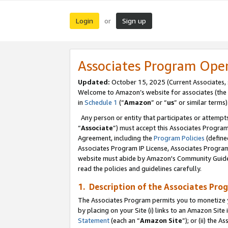
Login
Sign up
or
Associates Program Ope
Updated:
October 15, 2025 (Current Associates,
Welcome to Amazon’s website for associates (the 
in
Schedule 1
(“
Amazon
” or “
us
” or similar terms)
Any person or entity that participates or attempts
“
Associate
”) must accept this Associates Progra
Agreement, including the
Program Policies
(define
Associates Program IP License, Associates Progr
website must abide by Amazon's Community Guideli
read the policies and guidelines carefully.
1. Description of the Associates Pro
The Associates Program permits you to monetize you
by placing on your Site (i) links to an Amazon Site 
Statement
(each an “
Amazon Site
”); or (ii) the 