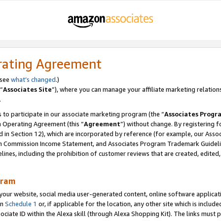
rating Agreement
 see
what’s changed
.)
“
Associates Site
”), where you can manage your affiliate marketing relation
.
 to participate in our associate marketing program (the “
Associates Progr
m Operating Agreement (this “
Agreement
”) without change. By registering fo
d in Section 12), which are incorporated by reference (for example, our Ass
am Commission Income Statement, and Associates Program Trademark Guidel
nes, including the prohibition of customer reviews that are created, edited
gram
r website, social media user-generated content, online software application
in
Schedule 1
or, if applicable for the location, any other site which is include
Associate ID within the Alexa skill (through Alexa Shopping Kit). The links must 