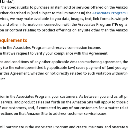
l Links
”).
he Special Links to purchase an item sold or services offered on the Amazon 
her described in (and subject to the limitations in) the
Associates Program 
vices, we may make available to you data, images, text, link formats, widgets,
y, and other information in connection with the Associates Program (“
Progra
ion or content relating to product offerings on any site other than the Amazo
equirements
te in the Associates Program and receive commission income.
n that we request to verify your compliance with this Agreement.
erms and conditions of any other applicable Amazon marketing agreement, then
ly (to the extent permitted by applicable law) cease payment of (and you agree
this Agreement, whether or not directly related to such violation without no
unt.
ion in the Associates Program, your customers. As between you and us, all pric
service, and product sales set forth on the Amazon Site will apply to those
f our customers, and, if contacted by any of our customers for a matter relat
rections on that Amazon Site to address customer service issues.
will participate in the Associates Program and create, maintain, and operate y