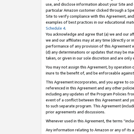
use, and disclose information about your Site and 
particular Amazon customer clicked through a Spec
Site to verify compliance with this Agreement, an
examples of best practices in our educational mat
Schedule 4
.
You acknowledge and agree that (a) we and our affil
we and our affiliates may at any time (directly or i
performance of any provision of this Agreement wi
(d) any determinations or updates that may be mad
taken, or given in our sole discretion and are only
You may not assign this Agreement, by operation of
inure to the benefit of, and be enforceable against
This Agreement incorporates, and you agree to comp
referenced in this Agreement and any other polici
including any updates of the Program Policies from
event of a conflict between this Agreement and yo
to such separate program. This Agreement (includ
prior agreements and discussions.
Whenever used in this Agreement, the terms “includ
Any information relating to Amazon or any of its a