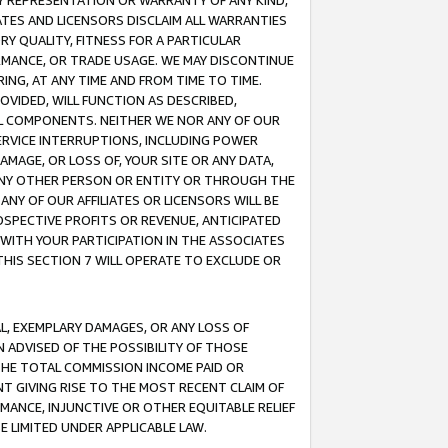
ANY REPRESENTATION OR WARRANTY OF ANY KIND,
ATES AND LICENSORS DISCLAIM ALL WARRANTIES
RY QUALITY, FITNESS FOR A PARTICULAR
RMANCE, OR TRADE USAGE. WE MAY DISCONTINUE
ING, AT ANY TIME AND FROM TIME TO TIME.
OVIDED, WILL FUNCTION AS DESCRIBED,
UL COMPONENTS. NEITHER WE NOR ANY OF OUR
 SERVICE INTERRUPTIONS, INCLUDING POWER
MAGE, OR LOSS OF, YOUR SITE OR ANY DATA,
 ANY OTHER PERSON OR ENTITY OR THROUGH THE
NY OF OUR AFFILIATES OR LICENSORS WILL BE
OSPECTIVE PROFITS OR REVENUE, ANTICIPATED
 WITH YOUR PARTICIPATION IN THE ASSOCIATES
THIS SECTION 7 WILL OPERATE TO EXCLUDE OR
IAL, EXEMPLARY DAMAGES, OR ANY LOSS OF
N ADVISED OF THE POSSIBILITY OF THOSE
 THE TOTAL COMMISSION INCOME PAID OR
T GIVING RISE TO THE MOST RECENT CLAIM OF
RMANCE, INJUNCTIVE OR OTHER EQUITABLE RELIEF
E LIMITED UNDER APPLICABLE LAW.