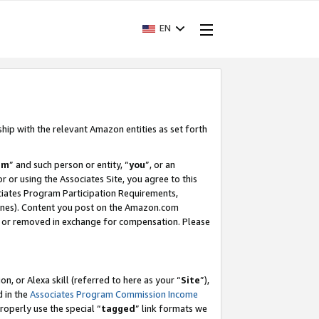
EN
ship with the relevant Amazon entities as set forth
am
” and such person or entity, “
you
”, or an
r or using the Associates Site, you agree to this
ociates Program Participation Requirements,
ines). Content you post on the Amazon.com
, or removed in exchange for compensation. Please
, or Alexa skill (referred to here as your “
Site
”),
d in the
Associates Program Commission Income
properly use the special “
tagged
” link formats we