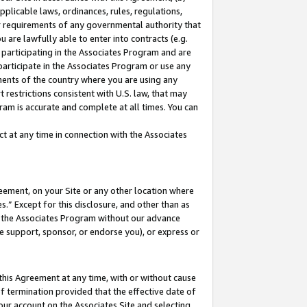
pplicable laws, ordinances, rules, regulations,
her requirements of any governmental authority that
u are lawfully able to enter into contracts (e.g.
 participating in the Associates Program and are
 participate in the Associates Program or use any
nments of the country where you are using any
 restrictions consistent with U.S. law, that may
ram is accurate and complete at all times. You can
 at any time in connection with the Associates
eement, on your Site or any other location where
” Except for this disclosure, and other than as
in the Associates Program without our advance
we support, sponsor, or endorse you), or express or
this Agreement at any time, with or without cause
of termination provided that the effective date of
our account on the Associates Site and selecting