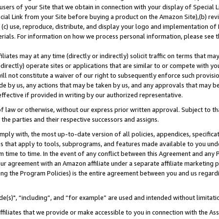
users of your Site that we obtain in connection with your display of Special
ial Link from your Site before buying a product on the Amazon Site),(b) revi
d (c) use, reproduce, distribute, and display your logo and implementation o
erials. For information on how we process personal information, please see t
iates may at any time (directly or indirectly) solicit traffic on terms that ma
ndirectly) operate sites or applications that are similar to or compete with your
ll not constitute a waiver of our right to subsequently enforce such provisi
e by us, any actions that may be taken by us, and any approvals that may b
 effective if provided in writing by our authorized representative.
 law or otherwise, without our express prior written approval. Subject to that
 the parties and their respective successors and assigns.
ly with, the most up-to-date version of all policies, appendices, specificati
es that apply to tools, subprograms, and features made available to you und
 time to time. In the event of any conflict between this Agreement and any P
ur agreement with an Amazon affiliate under a separate affiliate marketing 
ing the Program Policies) is the entire agreement between you and us regard
e(s)", “including”, and “for example” are used and intended without limitati
ffiliates that we provide or make accessible to you in connection with the A