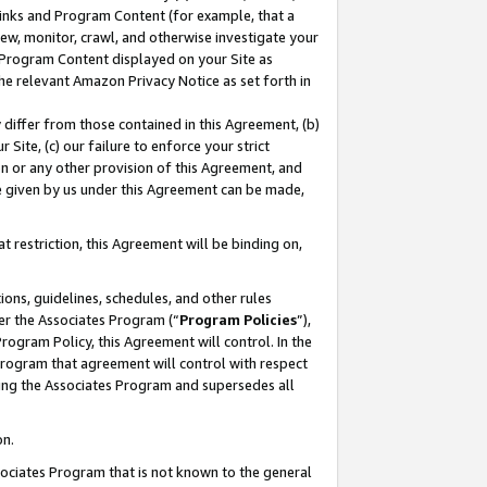
 Links and Program Content (for example, that a
ew, monitor, crawl, and otherwise investigate your
f Program Content displayed on your Site as
he relevant Amazon Privacy Notice as set forth in
y differ from those contained in this Agreement, (b)
 Site, (c) our failure to enforce your strict
on or any other provision of this Agreement, and
e given by us under this Agreement can be made,
 restriction, this Agreement will be binding on,
ons, guidelines, schedules, and other rules
er the Associates Program (“
Program Policies
”),
rogram Policy, this Agreement will control. In the
program that agreement will control with respect
ing the Associates Program and supersedes all
on.
ssociates Program that is not known to the general