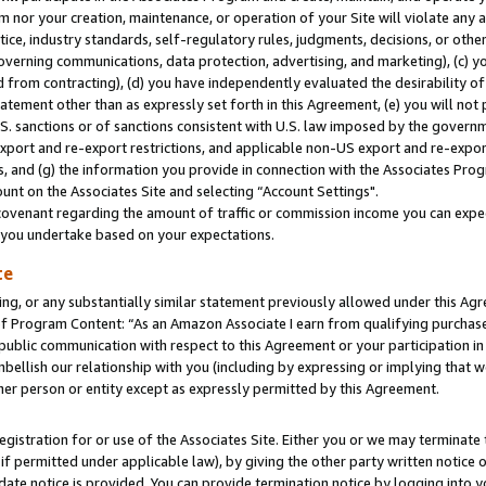
m nor your creation, maintenance, or operation of your Site will violate any a
actice, industry standards, self-regulatory rules, judgments, decisions, or ot
 governing communications, data protection, advertising, and marketing), (c) yo
 from contracting), (d) you have independently evaluated the desirability of
atement other than as expressly set forth in this Agreement, (e) you will not
U.S. sanctions or of sanctions consistent with U.S. law imposed by the gover
 export and re-export restrictions, and applicable non-US export and re-export
 and (g) the information you provide in connection with the Associates Prog
unt on the Associates Site and selecting “Account Settings".
ovenant regarding the amount of traffic or commission income you can expect
s you undertake based on your expectations.
te
ng, or any substantially similar statement previously allowed under this Agr
 Program Content: “As an Amazon Associate I earn from qualifying purchases.
 public communication with respect to this Agreement or your participation 
mbellish our relationship with you (including by expressing or implying that 
her person or entity except as expressly permitted by this Agreement.
gistration for or use of the Associates Site. Either you or we may terminate 
if permitted under applicable law), by giving the other party written notice 
date notice is provided. You can provide termination notice by logging into y