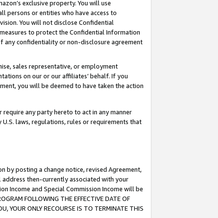
mazon’s exclusive property. You will use
ll persons or entities who have access to
ision. You will not disclose Confidential
e measures to protect the Confidential Information
s of any confidentiality or non-disclosure agreement
chise, sales representative, or employment
ations on our or our affiliates’ behalf. If you
reement, you will be deemed to have taken the action
or require any party hereto to act in any manner
y U.S. laws, regulations, rules or requirements that
ion by posting a change notice, revised Agreement,
l address then-currently associated with your
ssion Income and Special Commission Income will be
S PROGRAM FOLLOWING THE EFFECTIVE DATE OF
OU, YOUR ONLY RECOURSE IS TO TERMINATE THIS