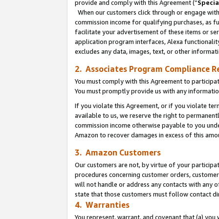
provide and comply with this Agreement (“
Specia
When our customers click through or engage with t
commission income for qualifying purchases, as furt
facilitate your advertisement of these items or ser
application program interfaces, Alexa functionalit
excludes any data, images, text, or other informat
2. Associates Program Compliance R
You must comply with this Agreement to participa
You must promptly provide us with any informatio
If you violate this Agreement, or if you violate t
available to us, we reserve the right to permanent
commission income otherwise payable to you under 
Amazon to recover damages in excess of this amo
3. Amazon Customers
Our customers are not, by virtue of your participat
procedures concerning customer orders, customer 
will not handle or address any contacts with any o
state that those customers must follow contact di
4. Warranties
You represent, warrant, and covenant that (a) you 