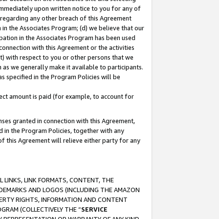
immediately upon written notice to you for any of
ou regarding any other breach of this Agreement
n in the Associates Program; (d) we believe that our
cipation in the Associates Program has been used
 connection with this Agreement or the activities
) with respect to you or other persons that we
 as we generally make it available to participants.
s specified in the Program Policies will be
ct amount is paid (for example, to account for
enses granted in connection with this Agreement,
ed in the Program Policies, together with any
 this Agreement will relieve either party for any
 LINKS, LINK FORMATS, CONTENT, THE
RADEMARKS AND LOGOS (INCLUDING THE AMAZON
OPERTY RIGHTS, INFORMATION AND CONTENT
GRAM (COLLECTIVELY THE “
SERVICE