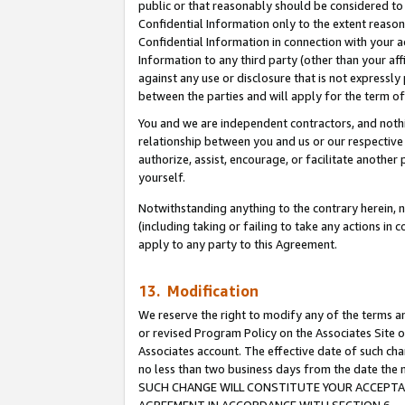
public or that reasonably should be considered to 
Confidential Information only to the extent reaso
Confidential Information in connection with your ac
Information to any third party (other than your af
against any use or disclosure that is not expressly
between the parties and will apply for the term o
You and we are independent contractors, and nothin
relationship between you and us or our respective a
authorize, assist, encourage, or facilitate another
yourself.
Notwithstanding anything to the contrary herein, no
(including taking or failing to take any actions in 
apply to any party to this Agreement.
13. Modification
We reserve the right to modify any of the terms an
or revised Program Policy on the Associates Site o
Associates account. The effective date of such ch
no less than two business days from the date 
SUCH CHANGE WILL CONSTITUTE YOUR ACCEPTANC
AGREEMENT IN ACCORDANCE WITH SECTION 6.