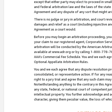
except that either party may elect to proceed in small
and federal arbitration law and the laws of the state 
Agreement and any dispute of any sort that might ar
There is no judge or jury in arbitration, and court re
damages and relief as a court (including injunctive a
Agreement as a court would.
Before you may begin an arbitration proceeding, you m
your claim to our registered agent, Corporation Se
arbitration will be conducted by the American Arbitra
available at www.adr.org or by calling 1-800-778-787
AAA’s Commercial Fee Schedule. You and we each agre
Optional Appellate Arbitration Rules.
You and we each agree that any dispute resolution pro
consolidated, or representative action. If for any rea
right to a jury trial and agree that any such claim ma
Notwithstanding anything to the contrary in this Agre
any state, federal, or national court of competent jur
intellectual property. You further acknowledge and ag
character, giving them peculiar value, the loss of 