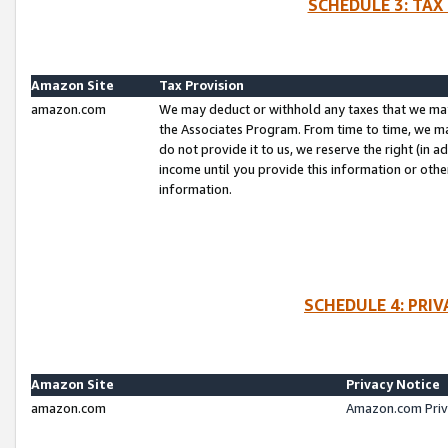
SCHEDULE 3: TAX
Amazon Site
Tax Provision
amazon.com
We may deduct or withhold any taxes that we ma
the Associates Program. From time to time, we m
do not provide it to us, we reserve the right (in 
income until you provide this information or oth
information.
SCHEDULE 4: PRI
Amazon Site
Privacy Notice
amazon.com
Amazon.com Priv