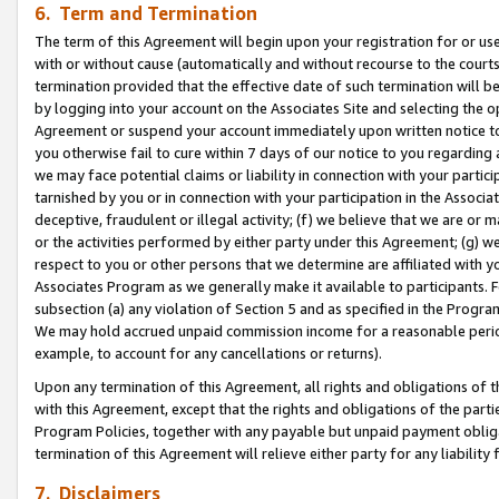
6. Term and Termination
The term of this Agreement will begin upon your registration for or use
with or without cause (automatically and without recourse to the courts,
termination provided that the effective date of such termination will b
by logging into your account on the Associates Site and selecting the op
Agreement or suspend your account immediately upon written notice to y
you otherwise fail to cure within 7 days of our notice to you regarding
we may face potential claims or liability in connection with your partic
tarnished by you or in connection with your participation in the Associ
deceptive, fraudulent or illegal activity; (f) we believe that we are or
or the activities performed by either party under this Agreement; (g) 
respect to you or other persons that we determine are affiliated with yo
Associates Program as we generally make it available to participants. 
subsection (a) any violation of Section 5 and as specified in the Progr
We may hold accrued unpaid commission income for a reasonable period 
example, to account for any cancellations or returns).
Upon any termination of this Agreement, all rights and obligations of th
with this Agreement, except that the rights and obligations of the partie
Program Policies, together with any payable but unpaid payment obliga
termination of this Agreement will relieve either party for any liability 
7. Disclaimers