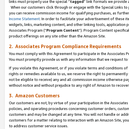
links must properly use the special “
tagged
” link formats we provide 
When our customers click through or engage with the Special Links to p
you can receive commission income for qualifying purchases, as further d
Income Statement
. In order to facilitate your advertisement of these i
widgets, links, marketing content, and other linking tools, application 
Associates Program (“
Program Content
”). Program Content specifical
product offerings on any site other than the Amazon Site.
2. Associates Program Compliance Requirements
You must comply with this Agreement to participate in the Associates
You must promptly provide us with any information that we request to
If you violate this Agreement, or if you violate terms and conditions 
rights or remedies available to us, we reserve the right to permanently
not be eligible to receive) any and all commission income otherwise pay
without notice and without prejudice to any right of Amazon to recove
3. Amazon Customers
Our customers are not, by virtue of your participation in the Associates
policies, and operating procedures concerning customer orders, custome
customers and may be changed at any time. You will not handle or addre
customers for a matter relating to interaction with an Amazon Site, yo
to address customer service issues.