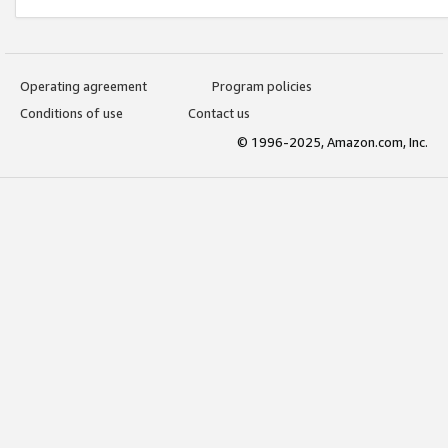
Operating agreement
Program policies
Conditions of use
Contact us
© 1996-2025, Amazon.com, Inc.