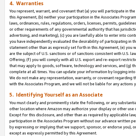
4. Warranties
You represent, warrant, and covenant that (a) you will participate in t
this Agreement, (b) neither your participation in the Associates Program
laws, ordinances, rules, regulations, orders, licenses, permits, guidelin
or other requirements of any governmental authority that has jurisdicti
advertising, and marketing), (c) you are lawfully able to enter into cont
you have independently evaluated the desirability of participating in t
statement other than as expressly set forth in this Agreement, (e) you w
are the subject of U.S. sanctions or of sanctions consistent with U.S.
Offering; (f) you will comply with all U.S. export and re-export restric
that may apply to goods, software, technology and services, and (g) th
complete at all times. You can update your information by logging into 
We do not make any representation, warranty, or covenant regarding th
with the Associates Program, and we will not be liable for any actions
5. Identifying Yourself as an Associate
You must clearly and prominently state the following, or any substanti
other location where Amazon may authorize your display or other use 
Except for this disclosure, and other than as required by applicable la
participation in the Associates Program without our advance written per
by expressing or implying that we support, sponsor, or endorse you), or
except as expressly permitted by this Agreement.