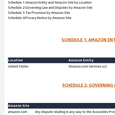
Schedule 1:Amazon Entity and Amazon Site by Location
Schedule 2:Governing Law and Disputes by Amazon Site
Schedule 3:Tax Provision by Amazon Site
Schedule 4:Privacy Notice by Amazon Site
SCHEDULE 1: AMAZON ENT
Location
Amazon Entity
United States
Amazon.com Services LLC
SCHEDULE 2: GOVERNING 
Amazon Site
amazon.com
Any dispute relating in any way to the Associates Pro