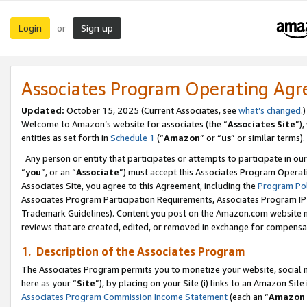
Login
Sign up
or
Associates Program Operating Ag
Updated:
October 15, 2025 (Current Associates, see
what’s changed
.)
Welcome to Amazon’s website for associates (the “
Associates Site
”)
entities as set forth in
Schedule 1
(“
Amazon
” or “
us
” or similar terms).
Any person or entity that participates or attempts to participate in ou
“
you
”, or an “
Associate
”) must accept this Associates Program Operat
Associates Site, you agree to this Agreement, including the
Program Pol
Associates Program Participation Requirements, Associates Program I
Trademark Guidelines). Content you post on the Amazon.com website m
reviews that are created, edited, or removed in exchange for compensati
1. Description of the Associates Program
The Associates Program permits you to monetize your website, social me
here as your “
Site
”), by placing on your Site (i) links to an Amazon Site
Associates Program Commission Income Statement
(each an “
Amazon 