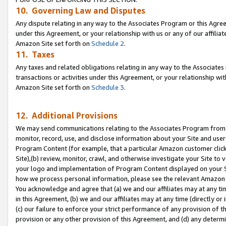
10. Governing Law and Disputes
Any dispute relating in any way to the Associates Program or this Agree
under this Agreement, or your relationship with us or any of our affilia
Amazon Site set forth on
Schedule 2
.
11. Taxes
Any taxes and related obligations relating in any way to the Associate
transactions or activities under this Agreement, or your relationship with
Amazon Site set forth on
Schedule 3
.
12. Additional Provisions
We may send communications relating to the Associates Program from tim
monitor, record, use, and disclose information about your Site and user
Program Content (for example, that a particular Amazon customer clic
Site),(b) review, monitor, crawl, and otherwise investigate your Site to 
your logo and implementation of Program Content displayed on your Sit
how we process personal information, please see the relevant Amazon P
You acknowledge and agree that (a) we and our affiliates may at any time
in this Agreement, (b) we and our affiliates may at any time (directly or 
(c) our failure to enforce your strict performance of any provision of t
provision or any other provision of this Agreement, and (d) any determ