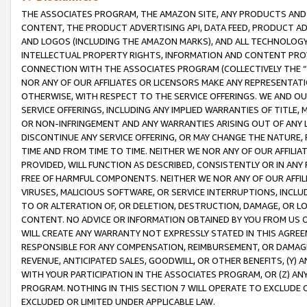
THE ASSOCIATES PROGRAM, THE AMAZON SITE, ANY PRODUCTS AND SE
CONTENT, THE PRODUCT ADVERTISING API, DATA FEED, PRODUCT A
AND LOGOS (INCLUDING THE AMAZON MARKS), AND ALL TECHNOLOGY,
INTELLECTUAL PROPERTY RIGHTS, INFORMATION AND CONTENT PROVI
CONNECTION WITH THE ASSOCIATES PROGRAM (COLLECTIVELY THE “
NOR ANY OF OUR AFFILIATES OR LICENSORS MAKE ANY REPRESENTAT
OTHERWISE, WITH RESPECT TO THE SERVICE OFFERINGS. WE AND OU
SERVICE OFFERINGS, INCLUDING ANY IMPLIED WARRANTIES OF TITLE,
OR NON-INFRINGEMENT AND ANY WARRANTIES ARISING OUT OF ANY 
DISCONTINUE ANY SERVICE OFFERING, OR MAY CHANGE THE NATURE, 
TIME AND FROM TIME TO TIME. NEITHER WE NOR ANY OF OUR AFFILI
PROVIDED, WILL FUNCTION AS DESCRIBED, CONSISTENTLY OR IN ANY
FREE OF HARMFUL COMPONENTS. NEITHER WE NOR ANY OF OUR AFFILIA
VIRUSES, MALICIOUS SOFTWARE, OR SERVICE INTERRUPTIONS, INCL
TO OR ALTERATION OF, OR DELETION, DESTRUCTION, DAMAGE, OR LO
CONTENT. NO ADVICE OR INFORMATION OBTAINED BY YOU FROM US 
WILL CREATE ANY WARRANTY NOT EXPRESSLY STATED IN THIS AGREEM
RESPONSIBLE FOR ANY COMPENSATION, REIMBURSEMENT, OR DAMAGES
REVENUE, ANTICIPATED SALES, GOODWILL, OR OTHER BENEFITS, (Y
WITH YOUR PARTICIPATION IN THE ASSOCIATES PROGRAM, OR (Z) AN
PROGRAM. NOTHING IN THIS SECTION 7 WILL OPERATE TO EXCLUDE O
EXCLUDED OR LIMITED UNDER APPLICABLE LAW.