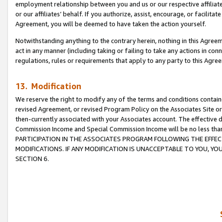
employment relationship between you and us or our respective affiliate
or our affiliates’ behalf. If you authorize, assist, encourage, or facilita
Agreement, you will be deemed to have taken the action yourself.
Notwithstanding anything to the contrary herein, nothing in this Agreeme
act in any manner (including taking or failing to take any actions in con
regulations, rules or requirements that apply to any party to this Agre
13. Modification
We reserve the right to modify any of the terms and conditions containe
revised Agreement, or revised Program Policy on the Associates Site or
then-currently associated with your Associates account. The effective d
Commission Income and Special Commission Income will be no less tha
PARTICIPATION IN THE ASSOCIATES PROGRAM FOLLOWING THE EFFE
MODIFICATIONS. IF ANY MODIFICATION IS UNACCEPTABLE TO YOU, 
SECTION 6.