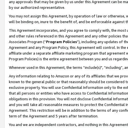
any approvals that may be given by us under this Agreement can be made,
by our authorized representative.
You may not assign this Agreement, by operation of law or otherwise, wi
will be binding on, inure to the benefit of, and be enforceable against 
This Agreement incorporates, and you agree to comply with, the most up-
and other rules referenced in this Agreement and any other policies th
Associates Program (“
Program Policies
”), including any updates of th
Agreement and any Program Policy, this Agreement will control. In th
affiliate under a separate affiliate marketing program that agreement 
Program Policies) is the entire agreement between you and us regardin
Whenever used in this Agreement, the terms “include(s)", “including”, 
Any information relating to Amazon or any of its affiliates that we pro
known to the general public or that reasonably should be considered to
exclusive property. You will use Confidential Information only to the
that all persons or entities who have access to Confidential Informatio
obligations in this provision. You will not disclose Confidential Informa
and you will take all reasonable measures to protect the Confidential In
Agreement. This restriction will be in addition to the terms of any con
term of the Agreement and 5 years after termination.
You and we are independent contractors, and nothing in this Agreement wi