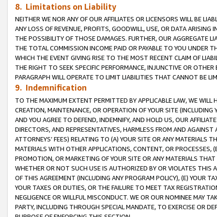
8. Limitations on Liability
NEITHER WE NOR ANY OF OUR AFFILIATES OR LICENSORS WILL BE LIAB
ANY LOSS OF REVENUE, PROFITS, GOODWILL, USE, OR DATA ARISING 
THE POSSIBILITY OF THOSE DAMAGES. FURTHER, OUR AGGREGATE LIA
THE TOTAL COMMISSION INCOME PAID OR PAYABLE TO YOU UNDER T
WHICH THE EVENT GIVING RISE TO THE MOST RECENT CLAIM OF LIABI
THE RIGHT TO SEEK SPECIFIC PERFORMANCE, INJUNCTIVE OR OTHER 
PARAGRAPH WILL OPERATE TO LIMIT LIABILITIES THAT CANNOT BE LI
9. Indemnification
TO THE MAXIMUM EXTENT PERMITTED BY APPLICABLE LAW, WE WILL HA
CREATION, MAINTENANCE, OR OPERATION OF YOUR SITE (INCLUDING 
AND YOU AGREE TO DEFEND, INDEMNIFY, AND HOLD US, OUR AFFILIAT
DIRECTORS, AND REPRESENTATIVES, HARMLESS FROM AND AGAINST ALL
ATTORNEYS’ FEES) RELATING TO (A) YOUR SITE OR ANY MATERIALS 
MATERIALS WITH OTHER APPLICATIONS, CONTENT, OR PROCESSES, (
PROMOTION, OR MARKETING OF YOUR SITE OR ANY MATERIALS THAT A
WHETHER OR NOT SUCH USE IS AUTHORIZED BY OR VIOLATES THIS A
OF THIS AGREEMENT (INCLUDING ANY PROGRAM POLICY), (E) YOUR TA
YOUR TAXES OR DUTIES, OR THE FAILURE TO MEET TAX REGISTRATIO
NEGLIGENCE OR WILLFUL MISCONDUCT. WE OR OUR NOMINEE MAY TA
PARTY, INCLUDING THROUGH SPECIAL MANDATE, TO EXERCISE OR DEF
PURPOSE OF ENFORCING THIS SECTION.