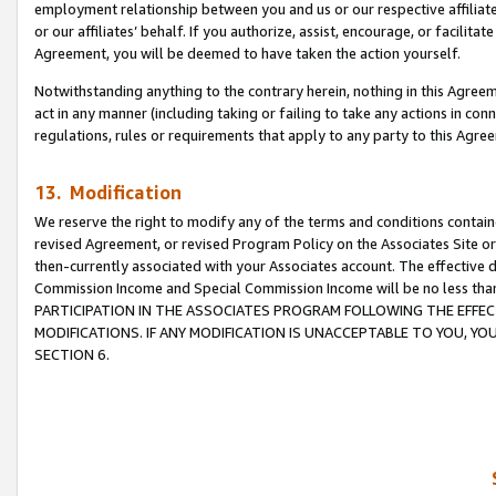
employment relationship between you and us or our respective affiliate
or our affiliates’ behalf. If you authorize, assist, encourage, or facilita
Agreement, you will be deemed to have taken the action yourself.
Notwithstanding anything to the contrary herein, nothing in this Agreeme
act in any manner (including taking or failing to take any actions in con
regulations, rules or requirements that apply to any party to this Agre
13. Modification
We reserve the right to modify any of the terms and conditions containe
revised Agreement, or revised Program Policy on the Associates Site or
then-currently associated with your Associates account. The effective d
Commission Income and Special Commission Income will be no less tha
PARTICIPATION IN THE ASSOCIATES PROGRAM FOLLOWING THE EFFE
MODIFICATIONS. IF ANY MODIFICATION IS UNACCEPTABLE TO YOU, 
SECTION 6.