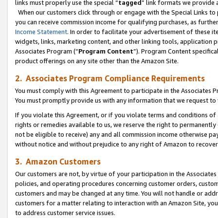
links must properly use the special “
tagged
” link formats we provide 
When our customers click through or engage with the Special Links to p
you can receive commission income for qualifying purchases, as further d
Income Statement
. In order to facilitate your advertisement of these i
widgets, links, marketing content, and other linking tools, application 
Associates Program (“
Program Content
”). Program Content specifical
product offerings on any site other than the Amazon Site.
2. Associates Program Compliance Requirements
You must comply with this Agreement to participate in the Associates
You must promptly provide us with any information that we request to
If you violate this Agreement, or if you violate terms and conditions 
rights or remedies available to us, we reserve the right to permanently
not be eligible to receive) any and all commission income otherwise pay
without notice and without prejudice to any right of Amazon to recove
3. Amazon Customers
Our customers are not, by virtue of your participation in the Associates
policies, and operating procedures concerning customer orders, custome
customers and may be changed at any time. You will not handle or addre
customers for a matter relating to interaction with an Amazon Site, yo
to address customer service issues.