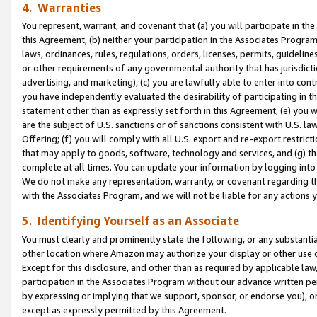
4. Warranties
You represent, warrant, and covenant that (a) you will participate in t
this Agreement, (b) neither your participation in the Associates Program
laws, ordinances, rules, regulations, orders, licenses, permits, guidelin
or other requirements of any governmental authority that has jurisdicti
advertising, and marketing), (c) you are lawfully able to enter into cont
you have independently evaluated the desirability of participating in t
statement other than as expressly set forth in this Agreement, (e) you w
are the subject of U.S. sanctions or of sanctions consistent with U.S.
Offering; (f) you will comply with all U.S. export and re-export restric
that may apply to goods, software, technology and services, and (g) th
complete at all times. You can update your information by logging into 
We do not make any representation, warranty, or covenant regarding th
with the Associates Program, and we will not be liable for any actions
5. Identifying Yourself as an Associate
You must clearly and prominently state the following, or any substanti
other location where Amazon may authorize your display or other use 
Except for this disclosure, and other than as required by applicable la
participation in the Associates Program without our advance written per
by expressing or implying that we support, sponsor, or endorse you), or
except as expressly permitted by this Agreement.