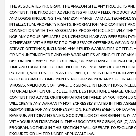
THE ASSOCIATES PROGRAM, THE AMAZON SITE, ANY PRODUCTS AND SE
CONTENT, THE PRODUCT ADVERTISING API, DATA FEED, PRODUCT A
AND LOGOS (INCLUDING THE AMAZON MARKS), AND ALL TECHNOLOGY,
INTELLECTUAL PROPERTY RIGHTS, INFORMATION AND CONTENT PROVI
CONNECTION WITH THE ASSOCIATES PROGRAM (COLLECTIVELY THE “
NOR ANY OF OUR AFFILIATES OR LICENSORS MAKE ANY REPRESENTAT
OTHERWISE, WITH RESPECT TO THE SERVICE OFFERINGS. WE AND OU
SERVICE OFFERINGS, INCLUDING ANY IMPLIED WARRANTIES OF TITLE,
OR NON-INFRINGEMENT AND ANY WARRANTIES ARISING OUT OF ANY 
DISCONTINUE ANY SERVICE OFFERING, OR MAY CHANGE THE NATURE, 
TIME AND FROM TIME TO TIME. NEITHER WE NOR ANY OF OUR AFFILI
PROVIDED, WILL FUNCTION AS DESCRIBED, CONSISTENTLY OR IN ANY
FREE OF HARMFUL COMPONENTS. NEITHER WE NOR ANY OF OUR AFFILIA
VIRUSES, MALICIOUS SOFTWARE, OR SERVICE INTERRUPTIONS, INCL
TO OR ALTERATION OF, OR DELETION, DESTRUCTION, DAMAGE, OR LO
CONTENT. NO ADVICE OR INFORMATION OBTAINED BY YOU FROM US 
WILL CREATE ANY WARRANTY NOT EXPRESSLY STATED IN THIS AGREEM
RESPONSIBLE FOR ANY COMPENSATION, REIMBURSEMENT, OR DAMAGES
REVENUE, ANTICIPATED SALES, GOODWILL, OR OTHER BENEFITS, (Y
WITH YOUR PARTICIPATION IN THE ASSOCIATES PROGRAM, OR (Z) AN
PROGRAM. NOTHING IN THIS SECTION 7 WILL OPERATE TO EXCLUDE O
EXCLUDED OR LIMITED UNDER APPLICABLE LAW.