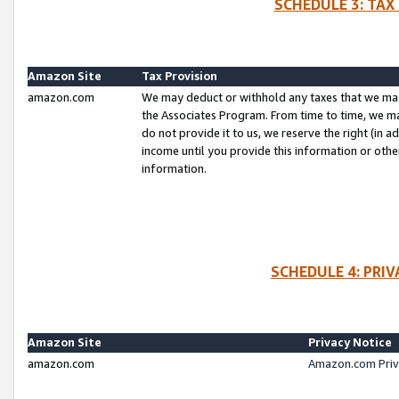
SCHEDULE 3: TAX
Amazon Site
Tax Provision
amazon.com
We may deduct or withhold any taxes that we ma
the Associates Program. From time to time, we m
do not provide it to us, we reserve the right (in 
income until you provide this information or oth
information.
SCHEDULE 4: PRI
Amazon Site
Privacy Notice
amazon.com
Amazon.com Priv