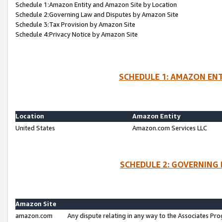
Schedule 1:Amazon Entity and Amazon Site by Location
Schedule 2:Governing Law and Disputes by Amazon Site
Schedule 3:Tax Provision by Amazon Site
Schedule 4:Privacy Notice by Amazon Site
SCHEDULE 1: AMAZON ENT
Location
Amazon Entity
United States
Amazon.com Services LLC
SCHEDULE 2: GOVERNING 
Amazon Site
amazon.com
Any dispute relating in any way to the Associates Pro