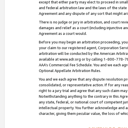
except that either party may elect to proceed in small
and federal arbitration law and the laws of the state 
Agreement and any dispute of any sort that might ar
There is no judge or jury in arbitration, and court re
damages and relief as a court (including injunctive a
Agreement as a court would.
Before you may begin an arbitration proceeding, you m
your claim to our registered agent, Corporation Se
arbitration will be conducted by the American Arbitra
available at www.adr.org or by calling 1-800-778-787
AAA’s Commercial Fee Schedule. You and we each agre
Optional Appellate Arbitration Rules.
You and we each agree that any dispute resolution pro
consolidated, or representative action. If for any rea
right to a jury trial and agree that any such claim ma
Notwithstanding anything to the contrary in this Agre
any state, federal, or national court of competent jur
intellectual property. You further acknowledge and ag
character, giving them peculiar value, the loss of 