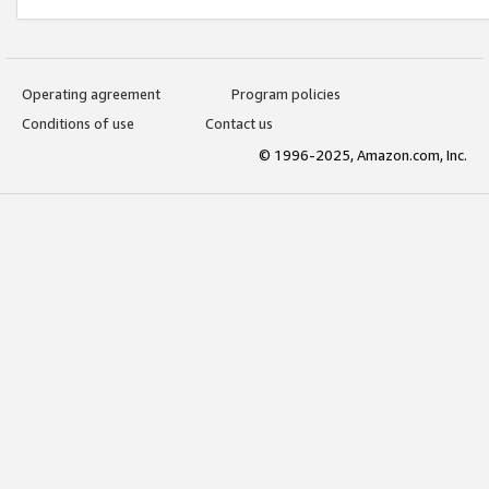
Operating agreement
Program policies
Conditions of use
Contact us
© 1996-2025, Amazon.com, Inc.