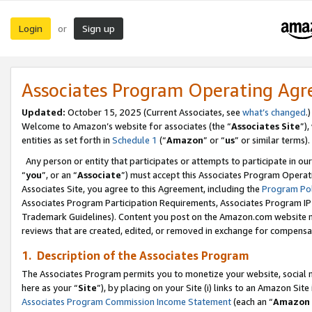
Login
Sign up
or
Associates Program Operating Ag
Updated:
October 15, 2025 (Current Associates, see
what’s changed
.)
Welcome to Amazon’s website for associates (the “
Associates Site
”)
entities as set forth in
Schedule 1
(“
Amazon
” or “
us
” or similar terms).
Any person or entity that participates or attempts to participate in ou
“
you
”, or an “
Associate
”) must accept this Associates Program Operat
Associates Site, you agree to this Agreement, including the
Program Pol
Associates Program Participation Requirements, Associates Program I
Trademark Guidelines). Content you post on the Amazon.com website m
reviews that are created, edited, or removed in exchange for compensati
1. Description of the Associates Program
The Associates Program permits you to monetize your website, social me
here as your “
Site
”), by placing on your Site (i) links to an Amazon Site
Associates Program Commission Income Statement
(each an “
Amazon 