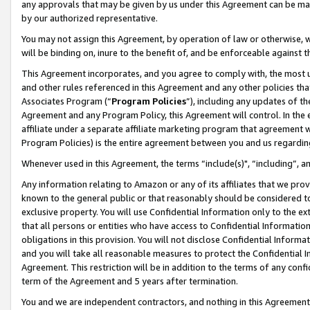
any approvals that may be given by us under this Agreement can be made,
by our authorized representative.
You may not assign this Agreement, by operation of law or otherwise, wi
will be binding on, inure to the benefit of, and be enforceable against 
This Agreement incorporates, and you agree to comply with, the most up-
and other rules referenced in this Agreement and any other policies th
Associates Program (“
Program Policies
”), including any updates of th
Agreement and any Program Policy, this Agreement will control. In th
affiliate under a separate affiliate marketing program that agreement 
Program Policies) is the entire agreement between you and us regardin
Whenever used in this Agreement, the terms “include(s)", “including”, 
Any information relating to Amazon or any of its affiliates that we pro
known to the general public or that reasonably should be considered to
exclusive property. You will use Confidential Information only to the
that all persons or entities who have access to Confidential Informatio
obligations in this provision. You will not disclose Confidential Informa
and you will take all reasonable measures to protect the Confidential In
Agreement. This restriction will be in addition to the terms of any con
term of the Agreement and 5 years after termination.
You and we are independent contractors, and nothing in this Agreement wi