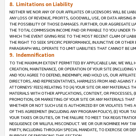
8. Limitations on Liability
NEITHER WE NOR ANY OF OUR AFFILIATES OR LICENSORS WILL BE LIAB
ANY LOSS OF REVENUE, PROFITS, GOODWILL, USE, OR DATA ARISING 
THE POSSIBILITY OF THOSE DAMAGES. FURTHER, OUR AGGREGATE LIA
THE TOTAL COMMISSION INCOME PAID OR PAYABLE TO YOU UNDER T
WHICH THE EVENT GIVING RISE TO THE MOST RECENT CLAIM OF LIABI
THE RIGHT TO SEEK SPECIFIC PERFORMANCE, INJUNCTIVE OR OTHER 
PARAGRAPH WILL OPERATE TO LIMIT LIABILITIES THAT CANNOT BE LI
9. Indemnification
TO THE MAXIMUM EXTENT PERMITTED BY APPLICABLE LAW, WE WILL HA
CREATION, MAINTENANCE, OR OPERATION OF YOUR SITE (INCLUDING 
AND YOU AGREE TO DEFEND, INDEMNIFY, AND HOLD US, OUR AFFILIAT
DIRECTORS, AND REPRESENTATIVES, HARMLESS FROM AND AGAINST ALL
ATTORNEYS’ FEES) RELATING TO (A) YOUR SITE OR ANY MATERIALS 
MATERIALS WITH OTHER APPLICATIONS, CONTENT, OR PROCESSES, (
PROMOTION, OR MARKETING OF YOUR SITE OR ANY MATERIALS THAT A
WHETHER OR NOT SUCH USE IS AUTHORIZED BY OR VIOLATES THIS A
OF THIS AGREEMENT (INCLUDING ANY PROGRAM POLICY), (E) YOUR TA
YOUR TAXES OR DUTIES, OR THE FAILURE TO MEET TAX REGISTRATIO
NEGLIGENCE OR WILLFUL MISCONDUCT. WE OR OUR NOMINEE MAY TA
PARTY, INCLUDING THROUGH SPECIAL MANDATE, TO EXERCISE OR DEF
PURPOSE OF ENFORCING THIS SECTION.