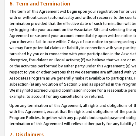
6. Term and Termination
The term of this Agreement will begin upon your registration for or use
with or without cause (automatically and without recourse to the courts,
termination provided that the effective date of such termination will b
by logging into your account on the Associates Site and selecting the op
Agreement or suspend your account immediately upon written notice to y
you otherwise fail to cure within 7 days of our notice to you regarding
we may face potential claims or liability in connection with your partic
tarnished by you or in connection with your participation in the Associ
deceptive, fraudulent or illegal activity; (f) we believe that we are or
or the activities performed by either party under this Agreement; (g) 
respect to you or other persons that we determine are affiliated with yo
Associates Program as we generally make it available to participants. 
subsection (a) any violation of Section 5 and as specified in the Progr
We may hold accrued unpaid commission income for a reasonable period 
example, to account for any cancellations or returns).
Upon any termination of this Agreement, all rights and obligations of th
with this Agreement, except that the rights and obligations of the partie
Program Policies, together with any payable but unpaid payment obliga
termination of this Agreement will relieve either party for any liability 
7. Disclaimers