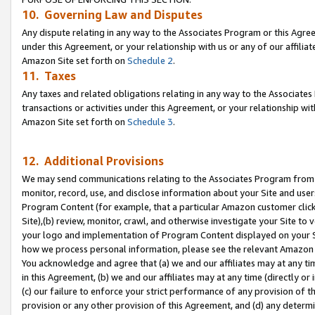
10. Governing Law and Disputes
Any dispute relating in any way to the Associates Program or this Agree
under this Agreement, or your relationship with us or any of our affilia
Amazon Site set forth on
Schedule 2
.
11. Taxes
Any taxes and related obligations relating in any way to the Associate
transactions or activities under this Agreement, or your relationship with
Amazon Site set forth on
Schedule 3
.
12. Additional Provisions
We may send communications relating to the Associates Program from tim
monitor, record, use, and disclose information about your Site and user
Program Content (for example, that a particular Amazon customer clic
Site),(b) review, monitor, crawl, and otherwise investigate your Site to 
your logo and implementation of Program Content displayed on your Sit
how we process personal information, please see the relevant Amazon P
You acknowledge and agree that (a) we and our affiliates may at any time
in this Agreement, (b) we and our affiliates may at any time (directly or 
(c) our failure to enforce your strict performance of any provision of t
provision or any other provision of this Agreement, and (d) any determ