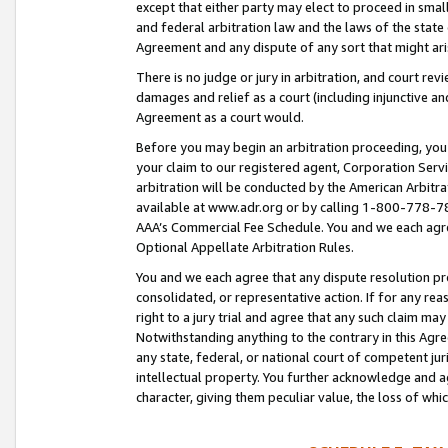
except that either party may elect to proceed in small
and federal arbitration law and the laws of the state 
Agreement and any dispute of any sort that might ar
There is no judge or jury in arbitration, and court re
damages and relief as a court (including injunctive a
Agreement as a court would.
Before you may begin an arbitration proceeding, you m
your claim to our registered agent, Corporation Se
arbitration will be conducted by the American Arbitra
available at www.adr.org or by calling 1-800-778-787
AAA’s Commercial Fee Schedule. You and we each agre
Optional Appellate Arbitration Rules.
You and we each agree that any dispute resolution pro
consolidated, or representative action. If for any rea
right to a jury trial and agree that any such claim ma
Notwithstanding anything to the contrary in this Agre
any state, federal, or national court of competent jur
intellectual property. You further acknowledge and ag
character, giving them peculiar value, the loss of 