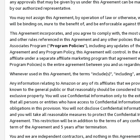
any approvals that may be given by us under this Agreement can be made,
by our authorized representative.
You may not assign this Agreement, by operation of law or otherwise, wi
will be binding on, inure to the benefit of, and be enforceable against 
This Agreement incorporates, and you agree to comply with, the most up-
and other rules referenced in this Agreement and any other policies th
Associates Program (“
Program Policies
”), including any updates of th
Agreement and any Program Policy, this Agreement will control. In th
affiliate under a separate affiliate marketing program that agreement 
Program Policies) is the entire agreement between you and us regardin
Whenever used in this Agreement, the terms “include(s)", “including”, 
Any information relating to Amazon or any of its affiliates that we pro
known to the general public or that reasonably should be considered to
exclusive property. You will use Confidential Information only to the
that all persons or entities who have access to Confidential Informatio
obligations in this provision. You will not disclose Confidential Informa
and you will take all reasonable measures to protect the Confidential In
Agreement. This restriction will be in addition to the terms of any con
term of the Agreement and 5 years after termination.
You and we are independent contractors, and nothing in this Agreement wi