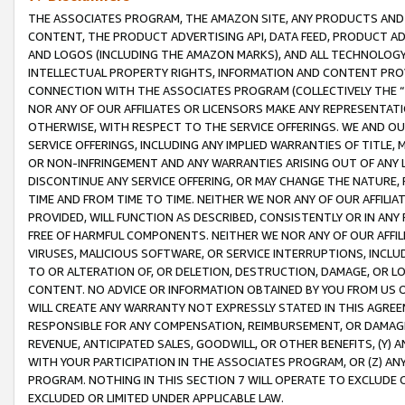
THE ASSOCIATES PROGRAM, THE AMAZON SITE, ANY PRODUCTS AND SE
CONTENT, THE PRODUCT ADVERTISING API, DATA FEED, PRODUCT A
AND LOGOS (INCLUDING THE AMAZON MARKS), AND ALL TECHNOLOGY,
INTELLECTUAL PROPERTY RIGHTS, INFORMATION AND CONTENT PROVI
CONNECTION WITH THE ASSOCIATES PROGRAM (COLLECTIVELY THE “
NOR ANY OF OUR AFFILIATES OR LICENSORS MAKE ANY REPRESENTAT
OTHERWISE, WITH RESPECT TO THE SERVICE OFFERINGS. WE AND OU
SERVICE OFFERINGS, INCLUDING ANY IMPLIED WARRANTIES OF TITLE,
OR NON-INFRINGEMENT AND ANY WARRANTIES ARISING OUT OF ANY 
DISCONTINUE ANY SERVICE OFFERING, OR MAY CHANGE THE NATURE, 
TIME AND FROM TIME TO TIME. NEITHER WE NOR ANY OF OUR AFFILI
PROVIDED, WILL FUNCTION AS DESCRIBED, CONSISTENTLY OR IN ANY
FREE OF HARMFUL COMPONENTS. NEITHER WE NOR ANY OF OUR AFFILIA
VIRUSES, MALICIOUS SOFTWARE, OR SERVICE INTERRUPTIONS, INCL
TO OR ALTERATION OF, OR DELETION, DESTRUCTION, DAMAGE, OR LO
CONTENT. NO ADVICE OR INFORMATION OBTAINED BY YOU FROM US 
WILL CREATE ANY WARRANTY NOT EXPRESSLY STATED IN THIS AGREEM
RESPONSIBLE FOR ANY COMPENSATION, REIMBURSEMENT, OR DAMAGES
REVENUE, ANTICIPATED SALES, GOODWILL, OR OTHER BENEFITS, (Y
WITH YOUR PARTICIPATION IN THE ASSOCIATES PROGRAM, OR (Z) AN
PROGRAM. NOTHING IN THIS SECTION 7 WILL OPERATE TO EXCLUDE O
EXCLUDED OR LIMITED UNDER APPLICABLE LAW.