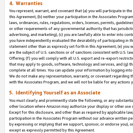
4. Warranties
You represent, warrant, and covenant that (a) you will participate in t
this Agreement, (b) neither your participation in the Associates Program
laws, ordinances, rules, regulations, orders, licenses, permits, guidelin
or other requirements of any governmental authority that has jurisdicti
advertising, and marketing), (c) you are lawfully able to enter into cont
you have independently evaluated the desirability of participating in t
statement other than as expressly set forth in this Agreement, (e) you w
are the subject of U.S. sanctions or of sanctions consistent with U.S.
Offering; (f) you will comply with all U.S. export and re-export restric
that may apply to goods, software, technology and services, and (g) th
complete at all times. You can update your information by logging into 
We do not make any representation, warranty, or covenant regarding th
with the Associates Program, and we will not be liable for any actions
5. Identifying Yourself as an Associate
You must clearly and prominently state the following, or any substanti
other location where Amazon may authorize your display or other use 
Except for this disclosure, and other than as required by applicable la
participation in the Associates Program without our advance written per
by expressing or implying that we support, sponsor, or endorse you), or
except as expressly permitted by this Agreement.