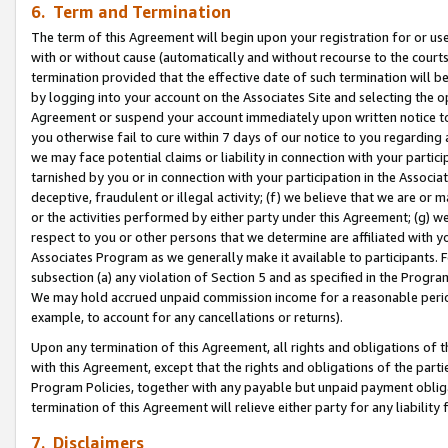
6. Term and Termination
The term of this Agreement will begin upon your registration for or use
with or without cause (automatically and without recourse to the courts,
termination provided that the effective date of such termination will b
by logging into your account on the Associates Site and selecting the op
Agreement or suspend your account immediately upon written notice to y
you otherwise fail to cure within 7 days of our notice to you regarding
we may face potential claims or liability in connection with your partic
tarnished by you or in connection with your participation in the Associ
deceptive, fraudulent or illegal activity; (f) we believe that we are or
or the activities performed by either party under this Agreement; (g) 
respect to you or other persons that we determine are affiliated with yo
Associates Program as we generally make it available to participants. 
subsection (a) any violation of Section 5 and as specified in the Progr
We may hold accrued unpaid commission income for a reasonable period 
example, to account for any cancellations or returns).
Upon any termination of this Agreement, all rights and obligations of th
with this Agreement, except that the rights and obligations of the partie
Program Policies, together with any payable but unpaid payment obliga
termination of this Agreement will relieve either party for any liability 
7. Disclaimers