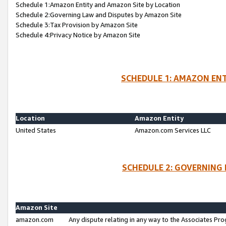
Schedule 1:Amazon Entity and Amazon Site by Location
Schedule 2:Governing Law and Disputes by Amazon Site
Schedule 3:Tax Provision by Amazon Site
Schedule 4:Privacy Notice by Amazon Site
SCHEDULE 1: AMAZON ENT
Location
Amazon Entity
United States
Amazon.com Services LLC
SCHEDULE 2: GOVERNING 
Amazon Site
amazon.com
Any dispute relating in any way to the Associates Pro