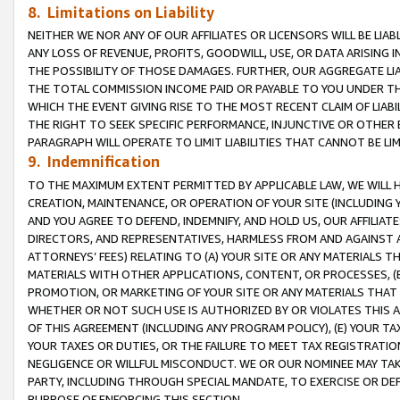
8. Limitations on Liability
NEITHER WE NOR ANY OF OUR AFFILIATES OR LICENSORS WILL BE LIAB
ANY LOSS OF REVENUE, PROFITS, GOODWILL, USE, OR DATA ARISING 
THE POSSIBILITY OF THOSE DAMAGES. FURTHER, OUR AGGREGATE LIA
THE TOTAL COMMISSION INCOME PAID OR PAYABLE TO YOU UNDER T
WHICH THE EVENT GIVING RISE TO THE MOST RECENT CLAIM OF LIABI
THE RIGHT TO SEEK SPECIFIC PERFORMANCE, INJUNCTIVE OR OTHER 
PARAGRAPH WILL OPERATE TO LIMIT LIABILITIES THAT CANNOT BE LI
9. Indemnification
TO THE MAXIMUM EXTENT PERMITTED BY APPLICABLE LAW, WE WILL HA
CREATION, MAINTENANCE, OR OPERATION OF YOUR SITE (INCLUDING 
AND YOU AGREE TO DEFEND, INDEMNIFY, AND HOLD US, OUR AFFILIAT
DIRECTORS, AND REPRESENTATIVES, HARMLESS FROM AND AGAINST ALL
ATTORNEYS’ FEES) RELATING TO (A) YOUR SITE OR ANY MATERIALS 
MATERIALS WITH OTHER APPLICATIONS, CONTENT, OR PROCESSES, (
PROMOTION, OR MARKETING OF YOUR SITE OR ANY MATERIALS THAT A
WHETHER OR NOT SUCH USE IS AUTHORIZED BY OR VIOLATES THIS A
OF THIS AGREEMENT (INCLUDING ANY PROGRAM POLICY), (E) YOUR TA
YOUR TAXES OR DUTIES, OR THE FAILURE TO MEET TAX REGISTRATIO
NEGLIGENCE OR WILLFUL MISCONDUCT. WE OR OUR NOMINEE MAY TA
PARTY, INCLUDING THROUGH SPECIAL MANDATE, TO EXERCISE OR DEF
PURPOSE OF ENFORCING THIS SECTION.