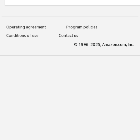
Operating agreement
Program policies
Conditions of use
Contact us
© 1996-2025, Amazon.com, Inc.