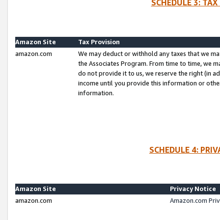
SCHEDULE 3: TAX
Amazon Site
Tax Provision
amazon.com
We may deduct or withhold any taxes that we ma
the Associates Program. From time to time, we m
do not provide it to us, we reserve the right (in 
income until you provide this information or oth
information.
SCHEDULE 4: PRI
Amazon Site
Privacy Notice
amazon.com
Amazon.com Priv