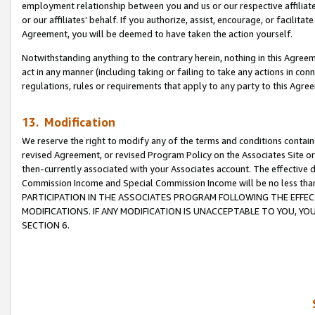
employment relationship between you and us or our respective affiliate
or our affiliates’ behalf. If you authorize, assist, encourage, or facilita
Agreement, you will be deemed to have taken the action yourself.
Notwithstanding anything to the contrary herein, nothing in this Agreeme
act in any manner (including taking or failing to take any actions in con
regulations, rules or requirements that apply to any party to this Agre
13. Modification
We reserve the right to modify any of the terms and conditions containe
revised Agreement, or revised Program Policy on the Associates Site or
then-currently associated with your Associates account. The effective d
Commission Income and Special Commission Income will be no less tha
PARTICIPATION IN THE ASSOCIATES PROGRAM FOLLOWING THE EFFE
MODIFICATIONS. IF ANY MODIFICATION IS UNACCEPTABLE TO YOU, 
SECTION 6.