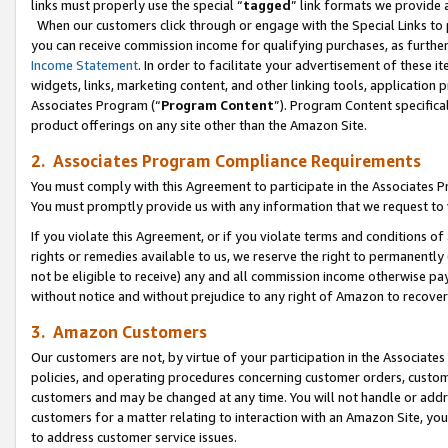
links must properly use the special “
tagged
” link formats we provide 
When our customers click through or engage with the Special Links to p
you can receive commission income for qualifying purchases, as further d
Income Statement
. In order to facilitate your advertisement of these i
widgets, links, marketing content, and other linking tools, application 
Associates Program (“
Program Content
”). Program Content specifical
product offerings on any site other than the Amazon Site.
2. Associates Program Compliance Requirements
You must comply with this Agreement to participate in the Associates
You must promptly provide us with any information that we request to
If you violate this Agreement, or if you violate terms and conditions 
rights or remedies available to us, we reserve the right to permanently
not be eligible to receive) any and all commission income otherwise pay
without notice and without prejudice to any right of Amazon to recove
3. Amazon Customers
Our customers are not, by virtue of your participation in the Associates
policies, and operating procedures concerning customer orders, custome
customers and may be changed at any time. You will not handle or addre
customers for a matter relating to interaction with an Amazon Site, yo
to address customer service issues.