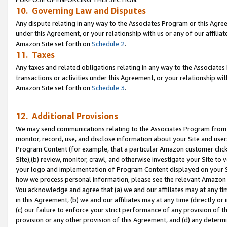
10. Governing Law and Disputes
Any dispute relating in any way to the Associates Program or this Agree
under this Agreement, or your relationship with us or any of our affilia
Amazon Site set forth on
Schedule 2
.
11. Taxes
Any taxes and related obligations relating in any way to the Associate
transactions or activities under this Agreement, or your relationship with
Amazon Site set forth on
Schedule 3
.
12. Additional Provisions
We may send communications relating to the Associates Program from tim
monitor, record, use, and disclose information about your Site and user
Program Content (for example, that a particular Amazon customer clic
Site),(b) review, monitor, crawl, and otherwise investigate your Site to 
your logo and implementation of Program Content displayed on your Sit
how we process personal information, please see the relevant Amazon P
You acknowledge and agree that (a) we and our affiliates may at any time
in this Agreement, (b) we and our affiliates may at any time (directly or 
(c) our failure to enforce your strict performance of any provision of t
provision or any other provision of this Agreement, and (d) any determ