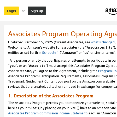
Login
Sign up
or
Associates Program Operating Ag
Updated:
October 15, 2025 (Current Associates, see
what’s changed
.)
Welcome to Amazon’s website for associates (the “
Associates Site
”)
entities as set forth in
Schedule 1
(“
Amazon
” or “
us
” or similar terms).
Any person or entity that participates or attempts to participate in ou
“
you
”, or an “
Associate
”) must accept this Associates Program Operat
Associates Site, you agree to this Agreement, including the
Program Pol
Associates Program Participation Requirements, Associates Program I
Trademark Guidelines). Content you post on the Amazon.com website m
reviews that are created, edited, or removed in exchange for compensati
1. Description of the Associates Program
The Associates Program permits you to monetize your website, social me
here as your “
Site
”), by placing on your Site (i) links to an Amazon Site
Associates Program Commission Income Statement
(each an “
Amazon 