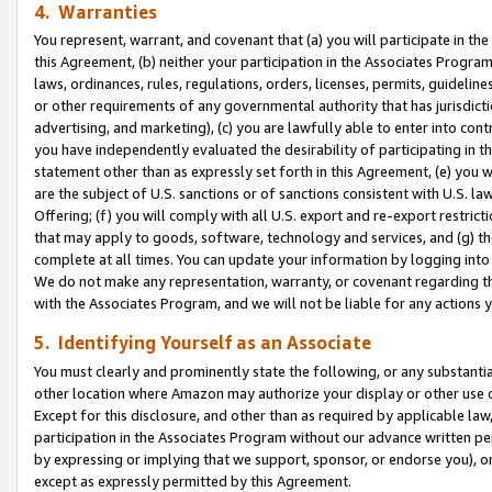
4. Warranties
You represent, warrant, and covenant that (a) you will participate in t
this Agreement, (b) neither your participation in the Associates Program
laws, ordinances, rules, regulations, orders, licenses, permits, guidelin
or other requirements of any governmental authority that has jurisdicti
advertising, and marketing), (c) you are lawfully able to enter into cont
you have independently evaluated the desirability of participating in t
statement other than as expressly set forth in this Agreement, (e) you w
are the subject of U.S. sanctions or of sanctions consistent with U.S.
Offering; (f) you will comply with all U.S. export and re-export restric
that may apply to goods, software, technology and services, and (g) th
complete at all times. You can update your information by logging into 
We do not make any representation, warranty, or covenant regarding th
with the Associates Program, and we will not be liable for any actions
5. Identifying Yourself as an Associate
You must clearly and prominently state the following, or any substanti
other location where Amazon may authorize your display or other use 
Except for this disclosure, and other than as required by applicable la
participation in the Associates Program without our advance written per
by expressing or implying that we support, sponsor, or endorse you), or
except as expressly permitted by this Agreement.