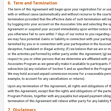
6. Term and Termination
The term of this Agreement will begin upon your registration for or use
with or without cause (automatically and without recourse to the courts,
termination provided that the effective date of such termination will b
by logging into your account on the Associates Site and selecting the op
Agreement or suspend your account immediately upon written notice to y
you otherwise fail to cure within 7 days of our notice to you regarding
we may face potential claims or liability in connection with your partic
tarnished by you or in connection with your participation in the Associ
deceptive, fraudulent or illegal activity; (f) we believe that we are or
or the activities performed by either party under this Agreement; (g) 
respect to you or other persons that we determine are affiliated with yo
Associates Program as we generally make it available to participants. 
subsection (a) any violation of Section 5 and as specified in the Progr
We may hold accrued unpaid commission income for a reasonable period 
example, to account for any cancellations or returns).
Upon any termination of this Agreement, all rights and obligations of th
with this Agreement, except that the rights and obligations of the partie
Program Policies, together with any payable but unpaid payment obliga
termination of this Agreement will relieve either party for any liability 
7. Disclaimers