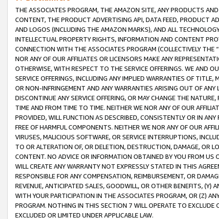
THE ASSOCIATES PROGRAM, THE AMAZON SITE, ANY PRODUCTS AND SE
CONTENT, THE PRODUCT ADVERTISING API, DATA FEED, PRODUCT A
AND LOGOS (INCLUDING THE AMAZON MARKS), AND ALL TECHNOLOGY,
INTELLECTUAL PROPERTY RIGHTS, INFORMATION AND CONTENT PROVI
CONNECTION WITH THE ASSOCIATES PROGRAM (COLLECTIVELY THE “
NOR ANY OF OUR AFFILIATES OR LICENSORS MAKE ANY REPRESENTAT
OTHERWISE, WITH RESPECT TO THE SERVICE OFFERINGS. WE AND OU
SERVICE OFFERINGS, INCLUDING ANY IMPLIED WARRANTIES OF TITLE,
OR NON-INFRINGEMENT AND ANY WARRANTIES ARISING OUT OF ANY 
DISCONTINUE ANY SERVICE OFFERING, OR MAY CHANGE THE NATURE, 
TIME AND FROM TIME TO TIME. NEITHER WE NOR ANY OF OUR AFFILI
PROVIDED, WILL FUNCTION AS DESCRIBED, CONSISTENTLY OR IN ANY
FREE OF HARMFUL COMPONENTS. NEITHER WE NOR ANY OF OUR AFFILIA
VIRUSES, MALICIOUS SOFTWARE, OR SERVICE INTERRUPTIONS, INCL
TO OR ALTERATION OF, OR DELETION, DESTRUCTION, DAMAGE, OR LO
CONTENT. NO ADVICE OR INFORMATION OBTAINED BY YOU FROM US 
WILL CREATE ANY WARRANTY NOT EXPRESSLY STATED IN THIS AGREEM
RESPONSIBLE FOR ANY COMPENSATION, REIMBURSEMENT, OR DAMAGES
REVENUE, ANTICIPATED SALES, GOODWILL, OR OTHER BENEFITS, (Y
WITH YOUR PARTICIPATION IN THE ASSOCIATES PROGRAM, OR (Z) AN
PROGRAM. NOTHING IN THIS SECTION 7 WILL OPERATE TO EXCLUDE O
EXCLUDED OR LIMITED UNDER APPLICABLE LAW.