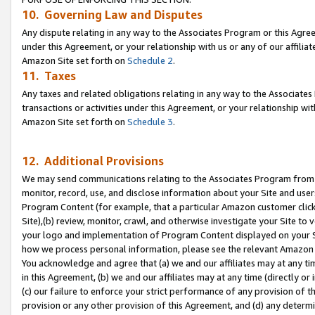
10. Governing Law and Disputes
Any dispute relating in any way to the Associates Program or this Agree
under this Agreement, or your relationship with us or any of our affilia
Amazon Site set forth on
Schedule 2
.
11. Taxes
Any taxes and related obligations relating in any way to the Associate
transactions or activities under this Agreement, or your relationship with
Amazon Site set forth on
Schedule 3
.
12. Additional Provisions
We may send communications relating to the Associates Program from tim
monitor, record, use, and disclose information about your Site and user
Program Content (for example, that a particular Amazon customer clic
Site),(b) review, monitor, crawl, and otherwise investigate your Site to 
your logo and implementation of Program Content displayed on your Sit
how we process personal information, please see the relevant Amazon P
You acknowledge and agree that (a) we and our affiliates may at any time
in this Agreement, (b) we and our affiliates may at any time (directly or 
(c) our failure to enforce your strict performance of any provision of t
provision or any other provision of this Agreement, and (d) any determ