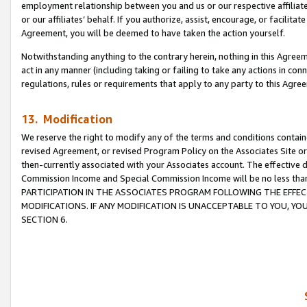
employment relationship between you and us or our respective affiliate
or our affiliates’ behalf. If you authorize, assist, encourage, or facilita
Agreement, you will be deemed to have taken the action yourself.
Notwithstanding anything to the contrary herein, nothing in this Agreeme
act in any manner (including taking or failing to take any actions in con
regulations, rules or requirements that apply to any party to this Agre
13. Modification
We reserve the right to modify any of the terms and conditions containe
revised Agreement, or revised Program Policy on the Associates Site or
then-currently associated with your Associates account. The effective d
Commission Income and Special Commission Income will be no less tha
PARTICIPATION IN THE ASSOCIATES PROGRAM FOLLOWING THE EFFE
MODIFICATIONS. IF ANY MODIFICATION IS UNACCEPTABLE TO YOU, 
SECTION 6.