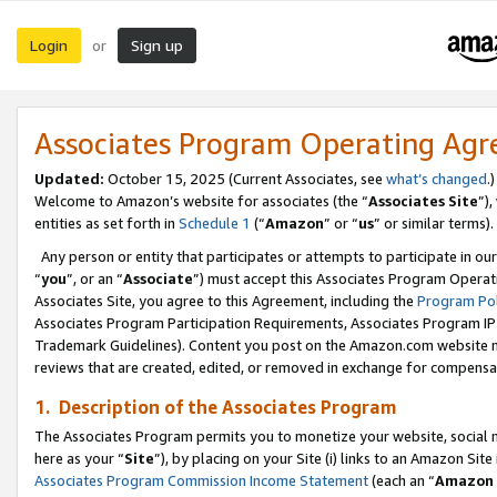
Login
Sign up
or
Associates Program Operating Ag
Updated:
October 15, 2025 (Current Associates, see
what’s changed
.)
Welcome to Amazon’s website for associates (the “
Associates Site
”)
entities as set forth in
Schedule 1
(“
Amazon
” or “
us
” or similar terms).
Any person or entity that participates or attempts to participate in ou
“
you
”, or an “
Associate
”) must accept this Associates Program Operat
Associates Site, you agree to this Agreement, including the
Program Pol
Associates Program Participation Requirements, Associates Program I
Trademark Guidelines). Content you post on the Amazon.com website m
reviews that are created, edited, or removed in exchange for compensati
1. Description of the Associates Program
The Associates Program permits you to monetize your website, social me
here as your “
Site
”), by placing on your Site (i) links to an Amazon Site
Associates Program Commission Income Statement
(each an “
Amazon 