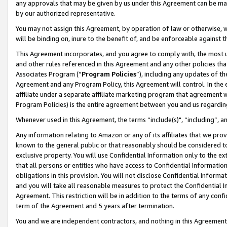
any approvals that may be given by us under this Agreement can be made,
by our authorized representative.
You may not assign this Agreement, by operation of law or otherwise, wi
will be binding on, inure to the benefit of, and be enforceable against 
This Agreement incorporates, and you agree to comply with, the most up-
and other rules referenced in this Agreement and any other policies th
Associates Program (“
Program Policies
”), including any updates of th
Agreement and any Program Policy, this Agreement will control. In th
affiliate under a separate affiliate marketing program that agreement 
Program Policies) is the entire agreement between you and us regardin
Whenever used in this Agreement, the terms “include(s)", “including”, 
Any information relating to Amazon or any of its affiliates that we pro
known to the general public or that reasonably should be considered to
exclusive property. You will use Confidential Information only to the
that all persons or entities who have access to Confidential Informatio
obligations in this provision. You will not disclose Confidential Informa
and you will take all reasonable measures to protect the Confidential In
Agreement. This restriction will be in addition to the terms of any con
term of the Agreement and 5 years after termination.
You and we are independent contractors, and nothing in this Agreement wi