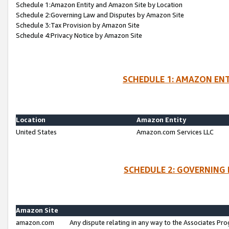
Schedule 1:Amazon Entity and Amazon Site by Location
Schedule 2:Governing Law and Disputes by Amazon Site
Schedule 3:Tax Provision by Amazon Site
Schedule 4:Privacy Notice by Amazon Site
SCHEDULE 1: AMAZON ENT
Location
Amazon Entity
United States
Amazon.com Services LLC
SCHEDULE 2: GOVERNING 
Amazon Site
amazon.com
Any dispute relating in any way to the Associates Pro