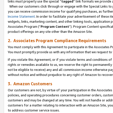
links must properly use the special “
tagged
” link formats we provide 
When our customers click through or engage with the Special Links to p
you can receive commission income for qualifying purchases, as further d
Income Statement
. In order to facilitate your advertisement of these i
widgets, links, marketing content, and other linking tools, application 
Associates Program (“
Program Content
”). Program Content specifical
product offerings on any site other than the Amazon Site.
2. Associates Program Compliance Requirements
You must comply with this Agreement to participate in the Associates
You must promptly provide us with any information that we request to
If you violate this Agreement, or if you violate terms and conditions 
rights or remedies available to us, we reserve the right to permanently
not be eligible to receive) any and all commission income otherwise pay
without notice and without prejudice to any right of Amazon to recove
3. Amazon Customers
Our customers are not, by virtue of your participation in the Associates
policies, and operating procedures concerning customer orders, custome
customers and may be changed at any time. You will not handle or addre
customers for a matter relating to interaction with an Amazon Site, yo
to address customer service issues.