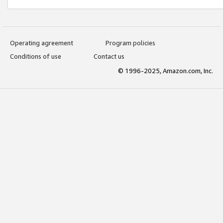
Operating agreement
Program policies
Conditions of use
Contact us
© 1996-2025, Amazon.com, Inc.