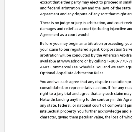
except that either party may elect to proceed in small
and federal arbitration law and the laws of the state 
Agreement and any dispute of any sort that might ar
There is no judge or jury in arbitration, and court re
damages and relief as a court (including injunctive a
Agreement as a court would.
Before you may begin an arbitration proceeding, you m
your claim to our registered agent, Corporation Se
arbitration will be conducted by the American Arbitra
available at www.adr.org or by calling 1-800-778-787
AAA’s Commercial Fee Schedule. You and we each agre
Optional Appellate Arbitration Rules.
You and we each agree that any dispute resolution pro
consolidated, or representative action. If for any rea
right to a jury trial and agree that any such claim ma
Notwithstanding anything to the contrary in this Agre
any state, federal, or national court of competent jur
intellectual property. You further acknowledge and ag
character, giving them peculiar value, the loss of 