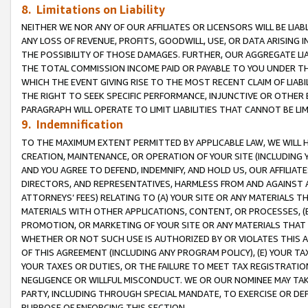
8. Limitations on Liability
NEITHER WE NOR ANY OF OUR AFFILIATES OR LICENSORS WILL BE LIAB
ANY LOSS OF REVENUE, PROFITS, GOODWILL, USE, OR DATA ARISING 
THE POSSIBILITY OF THOSE DAMAGES. FURTHER, OUR AGGREGATE LIA
THE TOTAL COMMISSION INCOME PAID OR PAYABLE TO YOU UNDER T
WHICH THE EVENT GIVING RISE TO THE MOST RECENT CLAIM OF LIABI
THE RIGHT TO SEEK SPECIFIC PERFORMANCE, INJUNCTIVE OR OTHER 
PARAGRAPH WILL OPERATE TO LIMIT LIABILITIES THAT CANNOT BE LI
9. Indemnification
TO THE MAXIMUM EXTENT PERMITTED BY APPLICABLE LAW, WE WILL HA
CREATION, MAINTENANCE, OR OPERATION OF YOUR SITE (INCLUDING 
AND YOU AGREE TO DEFEND, INDEMNIFY, AND HOLD US, OUR AFFILIAT
DIRECTORS, AND REPRESENTATIVES, HARMLESS FROM AND AGAINST ALL
ATTORNEYS’ FEES) RELATING TO (A) YOUR SITE OR ANY MATERIALS 
MATERIALS WITH OTHER APPLICATIONS, CONTENT, OR PROCESSES, (
PROMOTION, OR MARKETING OF YOUR SITE OR ANY MATERIALS THAT A
WHETHER OR NOT SUCH USE IS AUTHORIZED BY OR VIOLATES THIS A
OF THIS AGREEMENT (INCLUDING ANY PROGRAM POLICY), (E) YOUR TA
YOUR TAXES OR DUTIES, OR THE FAILURE TO MEET TAX REGISTRATIO
NEGLIGENCE OR WILLFUL MISCONDUCT. WE OR OUR NOMINEE MAY TA
PARTY, INCLUDING THROUGH SPECIAL MANDATE, TO EXERCISE OR DEF
PURPOSE OF ENFORCING THIS SECTION.