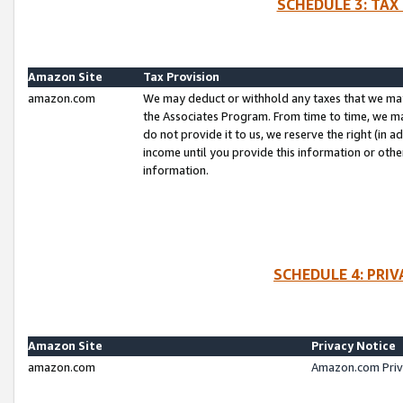
SCHEDULE 3: TAX
Amazon Site
Tax Provision
amazon.com
We may deduct or withhold any taxes that we ma
the Associates Program. From time to time, we m
do not provide it to us, we reserve the right (in 
income until you provide this information or oth
information.
SCHEDULE 4: PRI
Amazon Site
Privacy Notice
amazon.com
Amazon.com Priv