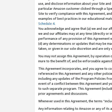
use, and disclose information about your Site and 
particular Amazon customer clicked through a Spec
Site to verify compliance with this Agreement, an
examples of best practices in our educational mat
Schedule 4
.
You acknowledge and agree that (a) we and our affil
we and our affiliates may at any time (directly or i
performance of any provision of this Agreement wi
(d) any determinations or updates that may be mad
taken, or given in our sole discretion and are only
You may not assign this Agreement, by operation of
inure to the benefit of, and be enforceable against
This Agreement incorporates, and you agree to comp
referenced in this Agreement and any other polici
including any updates of the Program Policies from
event of a conflict between this Agreement and yo
to such separate program. This Agreement (includ
prior agreements and discussions.
Whenever used in this Agreement, the terms “includ
Any information relating to Amazon or any of its a