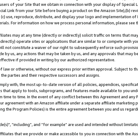
users of your Site that we obtain in connection with your display of Special
ial Link from your Site before buying a product on the Amazon Site),(b) revi
d (c) use, reproduce, distribute, and display your logo and implementation o
erials. For information on how we process personal information, please see t
iates may at any time (directly or indirectly) solicit traffic on terms that ma
ndirectly) operate sites or applications that are similar to or compete with your
ll not constitute a waiver of our right to subsequently enforce such provisi
e by us, any actions that may be taken by us, and any approvals that may b
 effective if provided in writing by our authorized representative.
 law or otherwise, without our express prior written approval. Subject to that
 the parties and their respective successors and assigns.
ly with, the most up-to-date version of all policies, appendices, specificati
es that apply to tools, subprograms, and features made available to you und
 time to time. In the event of any conflict between this Agreement and any P
ur agreement with an Amazon affiliate under a separate affiliate marketing 
ing the Program Policies) is the entire agreement between you and us regard
e(s)", “including”, and “for example” are used and intended without limitati
ffiliates that we provide or make accessible to you in connection with the A