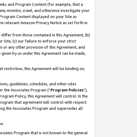
 Links and Program Content (for example, that a
ew, monitor, crawl, and otherwise investigate your
f Program Content displayed on your Site as
he relevant Amazon Privacy Notice as set forth in
y differ from those contained in this Agreement, (b)
 Site, (c) our failure to enforce your strict
on or any other provision of this Agreement, and
e given by us under this Agreement can be made,
 restriction, this Agreement will be binding on,
ons, guidelines, schedules, and other rules
er the Associates Program (“
Program Policies
”),
rogram Policy, this Agreement will control. In the
program that agreement will control with respect
ing the Associates Program and supersedes all
on.
ssociates Program that is not known to the general