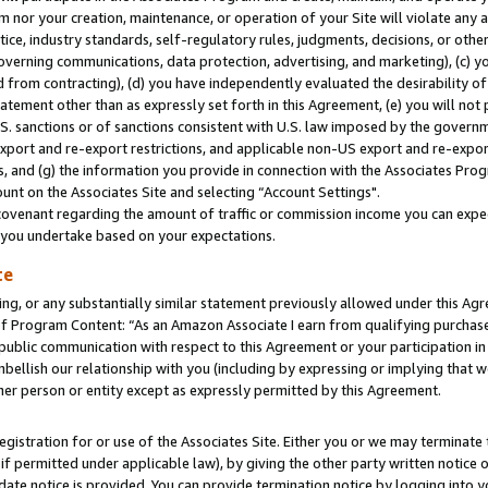
m nor your creation, maintenance, or operation of your Site will violate any a
actice, industry standards, self-regulatory rules, judgments, decisions, or ot
 governing communications, data protection, advertising, and marketing), (c) yo
 from contracting), (d) you have independently evaluated the desirability of
atement other than as expressly set forth in this Agreement, (e) you will not
U.S. sanctions or of sanctions consistent with U.S. law imposed by the gover
 export and re-export restrictions, and applicable non-US export and re-export
 and (g) the information you provide in connection with the Associates Prog
unt on the Associates Site and selecting “Account Settings".
ovenant regarding the amount of traffic or commission income you can expect
s you undertake based on your expectations.
te
ng, or any substantially similar statement previously allowed under this Agr
 Program Content: “As an Amazon Associate I earn from qualifying purchases.
 public communication with respect to this Agreement or your participation 
mbellish our relationship with you (including by expressing or implying that 
her person or entity except as expressly permitted by this Agreement.
gistration for or use of the Associates Site. Either you or we may terminate 
if permitted under applicable law), by giving the other party written notice 
date notice is provided. You can provide termination notice by logging into y