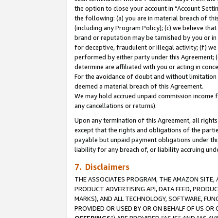
the option to close your account in “Account Sett
the following: (a) you are in material breach of th
(including any Program Policy); (c) we believe that
brand or reputation may be tarnished by you or in 
for deceptive, fraudulent or illegal activity; (f) 
performed by either party under this Agreement; (
determine are affiliated with you or acting in con
For the avoidance of doubt and without limitation 
deemed a material breach of this Agreement.
We may hold accrued unpaid commission income for 
any cancellations or returns).
Upon any termination of this Agreement, all rights 
except that the rights and obligations of the parti
payable but unpaid payment obligations under this 
liability for any breach of, or liability accruing un
7. Disclaimers
THE ASSOCIATES PROGRAM, THE AMAZON SITE, A
PRODUCT ADVERTISING API, DATA FEED, PRODU
MARKS), AND ALL TECHNOLOGY, SOFTWARE, FUNC
PROVIDED OR USED BY OR ON BEHALF OF US OR 