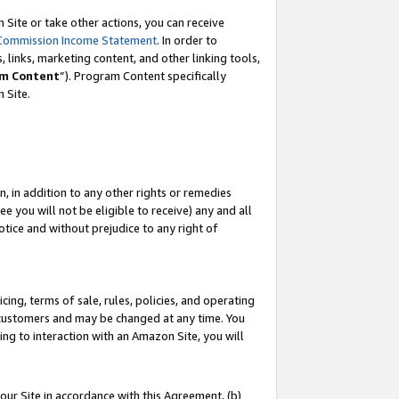
Site or take other actions, you can receive
Commission Income Statement
. In order to
 links, marketing content, and other linking tools,
m Content
”). Program Content specifically
n Site.
, in addition to any other rights or remedies
 you will not be eligible to receive) any and all
tice and without prejudice to any right of
ing, terms of sale, rules, policies, and operating
 customers and may be changed at any time. You
ing to interaction with an Amazon Site, you will
our Site in accordance with this Agreement, (b)