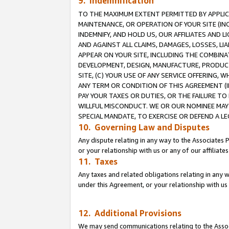
9. Indemnification
TO THE MAXIMUM EXTENT PERMITTED BY APPLICAB
MAINTENANCE, OR OPERATION OF YOUR SITE (IN
INDEMNIFY, AND HOLD US, OUR AFFILIATES AND 
AND AGAINST ALL CLAIMS, DAMAGES, LOSSES, LIA
APPEAR ON YOUR SITE, INCLUDING THE COMBINA
DEVELOPMENT, DESIGN, MANUFACTURE, PRODUCT
SITE, (C) YOUR USE OF ANY SERVICE OFFERING,
ANY TERM OR CONDITION OF THIS AGREEMENT (I
PAY YOUR TAXES OR DUTIES, OR THE FAILURE T
WILLFUL MISCONDUCT. WE OR OUR NOMINEE MAY
SPECIAL MANDATE, TO EXERCISE OR DEFEND A L
10. Governing Law and Disputes
Any dispute relating in any way to the Associates 
or your relationship with us or any of our affiliat
11. Taxes
Any taxes and related obligations relating in any 
under this Agreement, or your relationship with us 
12. Additional Provisions
We may send communications relating to the Associ