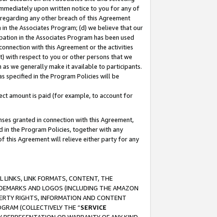
immediately upon written notice to you for any of
ou regarding any other breach of this Agreement
n in the Associates Program; (d) we believe that our
cipation in the Associates Program has been used
 connection with this Agreement or the activities
) with respect to you or other persons that we
 as we generally make it available to participants.
s specified in the Program Policies will be
ct amount is paid (for example, to account for
enses granted in connection with this Agreement,
ed in the Program Policies, together with any
 this Agreement will relieve either party for any
 LINKS, LINK FORMATS, CONTENT, THE
RADEMARKS AND LOGOS (INCLUDING THE AMAZON
OPERTY RIGHTS, INFORMATION AND CONTENT
GRAM (COLLECTIVELY THE “
SERVICE