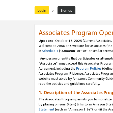
Login
Sign up
or
Associates Program Ope
Updated:
October 15, 2025 (Current Associates,
Welcome to Amazon’s website for associates (the 
in
Schedule 1
(“
Amazon
” or “
us
” or similar terms)
Any person or entity that participates or attempts
“
Associate
”) must accept this Associates Progra
Agreement, including the
Program Policies
(define
Associates Program IP License, Associates Progr
website must abide by Amazon's Community Guideli
read the policies and guidelines carefully.
1. Description of the Associates Pro
The Associates Program permits you to monetize you
by placing on your Site (i) links to an Amazon Site 
Statement
(each an “
Amazon Site
”); or (ii) the 