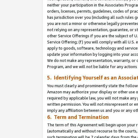
neither your participation in the Associates Progra
orders, licenses, permits, guidelines, codes of pr
has jurisdiction over you (including all such rules
you are not a minor or otherwise legally prevented
not relying on any representation, guarantee, or st
other Service Offerings if you are the subject of 
Service Offering; (f) you will comply with all U.S.
apply to goods, software, technology and services,
update your information by logging into your acco
We do not make any representation, warranty, or c
Program, and we will not be liable for any action
5. Identifying Yourself as an Associa
You must clearly and prominently state the followi
Amazon may authorize your display or other use of
required by applicable law, you will not make any
written permission. You will not misrepresent or e
imply any affiliation between us and you or any ot
6. Term and Termination
The term of this Agreement will begin upon your re
(automatically and without recourse to the courts, 
such termination will be 7 calendar days from the 