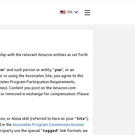
EN
ship with the relevant Amazon entities as set forth
am
” and such person or entity, “
you
”, or an
r or using the Associates Site, you agree to this
ociates Program Participation Requirements,
ines). Content you post on the Amazon.com
, or removed in exchange for compensation. Please
, or Alexa skill (referred to here as your “
Site
”),
d in the
Associates Program Commission Income
properly use the special “
tagged
” link formats we