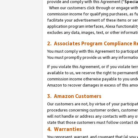
provide and comply with this Agreement (“
Specia
When our customers click through or engage with t
commission income for qualifying purchases, as furt
facilitate your advertisement of these items or ser
application program interfaces, Alexa functionalit
excludes any data, images, text, or other informat
2. Associates Program Compliance R
You must comply with this Agreement to participa
You must promptly provide us with any informatio
If you violate this Agreement, or if you violate t
available to us, we reserve the right to permanent
commission income otherwise payable to you under 
Amazon to recover damages in excess of this amo
3. Amazon Customers
Our customers are not, by virtue of your participat
procedures concerning customer orders, customer 
will not handle or address any contacts with any o
state that those customers must follow contact di
4. Warranties
You represent, warrant, and covenant that (a) you 