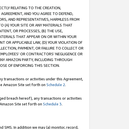
RECTLY RELATING TO THE CREATION,
S AGREEMENT, AND YOU AGREE TO DEFEND,
CTORS, AND REPRESENTATIVES, HARMLESS FROM
TO (A) YOUR SITE OR ANY MATERIALS THAT
TENT, OR PROCESSES, (B) THE USE,
ATERIALS THAT APPEAR ON OR WITHIN YOUR
NT OR APPLICABLE LAW, (D) YOUR VIOLATION OF
LLECTION, PAYMENT, OR FAILURE TO COLLECT OR
R EMPLOYEES' OR CONTRACTORS’ NEGLIGENCE OR
 ANY AMAZON PARTY, INCLUDING THROUGH
POSE OF ENFORCING THIS SECTION.
y transactions or activities under this Agreement,
ble Amazon Site set forth on
Schedule 2
.
ed breach hereof), any transactions or activities
le Amazon Site set forth on
Schedule 3
.
nd SMS. In addition we may (a) monitor, record,