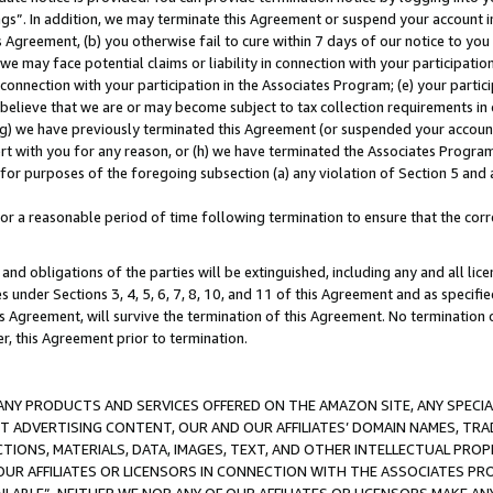
ings”. In addition, we may terminate this Agreement or suspend your account 
is Agreement, (b) you otherwise fail to cure within 7 days of our notice to y
 we may face potential claims or liability in connection with your participatio
connection with your participation in the Associates Program; (e) your parti
we believe that we are or may become subject to tax collection requirements in
g) we have previously terminated this Agreement (or suspended your account
cert with you for any reason, or (h) we have terminated the Associates Program
for purposes of the foregoing subsection (a) any violation of Section 5 and a
a reasonable period of time following termination to ensure that the corre
and obligations of the parties will be extinguished, including any and all lic
es under Sections 3, 4, 5, 6, 7, 8, 10, and 11 of this Agreement and as specifi
Agreement, will survive the termination of this Agreement. No termination of
der, this Agreement prior to termination.
NY PRODUCTS AND SERVICES OFFERED ON THE AMAZON SITE, ANY SPECIAL
CT ADVERTISING CONTENT, OUR AND OUR AFFILIATES’ DOMAIN NAMES, T
TIONS, MATERIALS, DATA, IMAGES, TEXT, AND OTHER INTELLECTUAL PR
OUR AFFILIATES OR LICENSORS IN CONNECTION WITH THE ASSOCIATES PRO