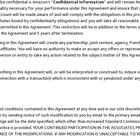
be confidential is Amazon’s “
Confidential Information
” and will remain A
nably necessary for your performance under this Agreement and ensure that a
count will be made aware of and will comply with the obligations in this prov
filiates bound by confidentiality obligations) and you will take all reasonabl
 permitted in this Agreement. This restriction will be in addition to the term
f the Agreement and 5 years after termination.
g in this Agreement will create any partnership, joint venture, agency, fran
ffiliates. You will have no authority to make or accept any offers or represent
 person or entity to take any action related to the subject matter of this Ag
thing in this Agreement will, or will be interpreted or construed to, induce 
connection with a transaction) which is inconsistent with or penalized under an
d conditions contained in this Agreement at any time and in our sole discret
r by sending notice of such modification to you by email to the primary emai
ange will be the date specified, which other than increased Standard Commi
the notice is provided. YOUR CONTINUED PARTICIPATION IN THE ASSOCIATE
E OF THE MODIFICATIONS. IF ANY MODIFICATION IS UNACCEPTABLE TO Y