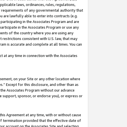
pplicable laws, ordinances, rules, regulations,
her requirements of any governmental authority that
u are lawfully able to enter into contracts (e.g.
 participating in the Associates Program and are
 participate in the Associates Program or use any
nments of the country where you are using any
 restrictions consistent with U.S. law, that may
ram is accurate and complete at all times. You can
 at any time in connection with the Associates
eement, on your Site or any other location where
” Except for this disclosure, and other than as
in the Associates Program without our advance
we support, sponsor, or endorse you), or express or
this Agreement at any time, with or without cause
of termination provided that the effective date of
our account on the Associates Site and selecting