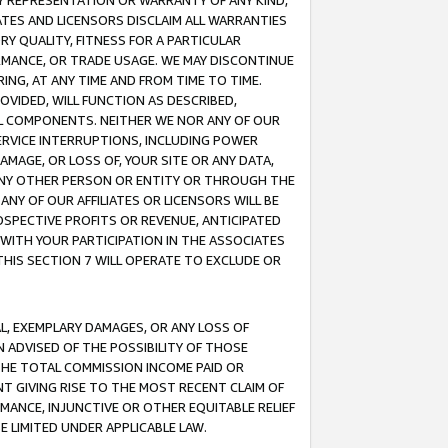
ANY REPRESENTATION OR WARRANTY OF ANY KIND,
ATES AND LICENSORS DISCLAIM ALL WARRANTIES
RY QUALITY, FITNESS FOR A PARTICULAR
RMANCE, OR TRADE USAGE. WE MAY DISCONTINUE
ING, AT ANY TIME AND FROM TIME TO TIME.
OVIDED, WILL FUNCTION AS DESCRIBED,
UL COMPONENTS. NEITHER WE NOR ANY OF OUR
 SERVICE INTERRUPTIONS, INCLUDING POWER
MAGE, OR LOSS OF, YOUR SITE OR ANY DATA,
 ANY OTHER PERSON OR ENTITY OR THROUGH THE
NY OF OUR AFFILIATES OR LICENSORS WILL BE
OSPECTIVE PROFITS OR REVENUE, ANTICIPATED
 WITH YOUR PARTICIPATION IN THE ASSOCIATES
THIS SECTION 7 WILL OPERATE TO EXCLUDE OR
IAL, EXEMPLARY DAMAGES, OR ANY LOSS OF
N ADVISED OF THE POSSIBILITY OF THOSE
 THE TOTAL COMMISSION INCOME PAID OR
T GIVING RISE TO THE MOST RECENT CLAIM OF
RMANCE, INJUNCTIVE OR OTHER EQUITABLE RELIEF
E LIMITED UNDER APPLICABLE LAW.