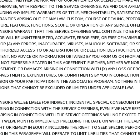
AVAILABLE”. NEITHER WE NOR ANY OF OUR AFFILIATES OR LICENSORS MAKE 
HERWISE, WITH RESPECT TO THE SERVICE OFFERINGS. WE AND OUR AFFILI
UDING ANY IMPLIED WARRANTIES OF TITLE, MERCHANTABILITY, SATISFACTO
ANTIES ARISING OUT OF ANY LAW, CUSTOM, COURSE OF DEALING, PERFO
URE, FEATURES, FUNCTIONS, SCOPE, OR OPERATION OF ANY SERVICE OFFER
CENSORS WARRANT THAT THE SERVICE OFFERINGS WILL CONTINUE TO BE PR
OR WILL BE UNINTERRUPTED, ACCURATE, ERROR FREE, OR FREE OF HARMF
 FOR (A) ANY ERRORS, INACCURACIES, VIRUSES, MALICIOUS SOFTWARE, OR
THORIZED ACCESS TO OR ALTERATION OF, OR DELETION, DESTRUCTION, DA
TENT. NO ADVICE OR INFORMATION OBTAINED BY YOU FROM US OR FROM
NOT EXPRESSLY STATED IN THIS AGREEMENT. FURTHER, NEITHER WE NOR A
EMENT, OR DAMAGES ARISING IN CONNECTION WITH (X) ANY LOSS OF PR
Y INVESTMENTS, EXPENDITURES, OR COMMITMENTS BY YOU IN CONNECTION
ION OF YOUR PARTICIPATION IN THE ASSOCIATES PROGRAM. NOTHING IN 
ATIONS THAT CANNOT BE EXCLUDED OR LIMITED UNDER APPLICABLE LAW.
NSORS WILL BE LIABLE FOR INDIRECT, INCIDENTAL, SPECIAL, CONSEQUENT
ISING IN CONNECTION WITH THE SERVICE OFFERINGS, EVEN IF WE HAVE BEE
ARISING IN CONNECTION WITH THE SERVICE OFFERINGS WILL NOT EXCEED
E TWELVE MONTHS IMMEDIATELY PRECEDING THE DATE ON WHICH THE EVEN
GHT OR REMEDY IN EQUITY, INCLUDING THE RIGHT TO SEEK SPECIFIC PERFO
IN THIS PARAGRAPH WILL OPERATE TO LIMIT LIABILITIES THAT CANNOT B