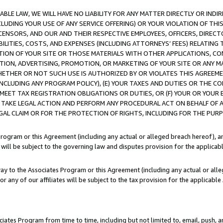
LE LAW, WE WILL HAVE NO LIABILITY FOR ANY MATTER DIRECTLY OR INDI
CLUDING YOUR USE OF ANY SERVICE OFFERING) OR YOUR VIOLATION OF THI
LICENSORS, AND OUR AND THEIR RESPECTIVE EMPLOYEES, OFFICERS, DIRE
BILITIES, COSTS, AND EXPENSES (INCLUDING ATTORNEYS’ FEES) RELATING 
TION OF YOUR SITE OR THOSE MATERIALS WITH OTHER APPLICATIONS, CON
ION, ADVERTISING, PROMOTION, OR MARKETING OF YOUR SITE OR ANY M
 WHETHER OR NOT SUCH USE IS AUTHORIZED BY OR VIOLATES THIS AGREEME
NCLUDING ANY PROGRAM POLICY), (E) YOUR TAXES AND DUTIES OR THE CO
O MEET TAX REGISTRATION OBLIGATIONS OR DUTIES, OR (F) YOUR OR YOU
 TAKE LEGAL ACTION AND PERFORM ANY PROCEDURAL ACT ON BEHALF OF
EGAL CLAIM OR FOR THE PROTECTION OF RIGHTS, INCLUDING FOR THE PUR
Program or this Agreement (including any actual or alleged breach hereof), an
es will be subject to the governing law and disputes provision for the applica
way to the Associates Program or this Agreement (including any actual or alleg
or any of our affiliates will be subject to the tax provision for the applicab
ates Program from time to time, including but not limited to, email, push, a