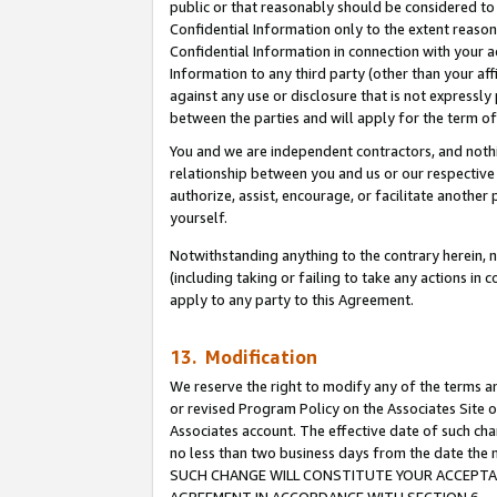
public or that reasonably should be considered to 
Confidential Information only to the extent reaso
Confidential Information in connection with your ac
Information to any third party (other than your af
against any use or disclosure that is not expressly
between the parties and will apply for the term o
You and we are independent contractors, and nothin
relationship between you and us or our respective a
authorize, assist, encourage, or facilitate another
yourself.
Notwithstanding anything to the contrary herein, no
(including taking or failing to take any actions in 
apply to any party to this Agreement.
13. Modification
We reserve the right to modify any of the terms an
or revised Program Policy on the Associates Site o
Associates account. The effective date of such ch
no less than two business days from the date 
SUCH CHANGE WILL CONSTITUTE YOUR ACCEPTANC
AGREEMENT IN ACCORDANCE WITH SECTION 6.