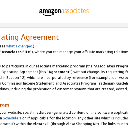
rating Agreement
 see
what’s changed
.)
“
Associates Site
”), where you can manage your affiliate marketing relation
.
 to participate in our associate marketing program (the “
Associates Progr
m Operating Agreement (this “
Agreement
”) without change. By registering fo
d in Section 12), which are incorporated by reference (for example, our Ass
am Commission Income Statement, and Associates Program Trademark Guidel
nes, including the prohibition of customer reviews that are created, edited
gram
r website, social media user-generated content, online software application
in
Schedule 1
or, if applicable for the location, any other site which is include
Associate ID within the Alexa skill (through Alexa Shopping Kit). The links must 