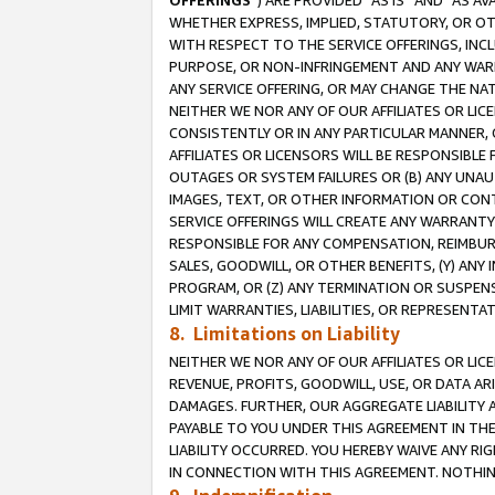
OFFERINGS
”) ARE PROVIDED “AS IS” AND “AS 
WHETHER EXPRESS, IMPLIED, STATUTORY, OR OT
WITH RESPECT TO THE SERVICE OFFERINGS, INCL
PURPOSE, OR NON-INFRINGEMENT AND ANY WARR
ANY SERVICE OFFERING, OR MAY CHANGE THE NAT
NEITHER WE NOR ANY OF OUR AFFILIATES OR LI
CONSISTENTLY OR IN ANY PARTICULAR MANNER, 
AFFILIATES OR LICENSORS WILL BE RESPONSIBLE
OUTAGES OR SYSTEM FAILURES OR (B) ANY UNAU
IMAGES, TEXT, OR OTHER INFORMATION OR CON
SERVICE OFFERINGS WILL CREATE ANY WARRANTY 
RESPONSIBLE FOR ANY COMPENSATION, REIMBURS
SALES, GOODWILL, OR OTHER BENEFITS, (Y) AN
PROGRAM, OR (Z) ANY TERMINATION OR SUSPENS
LIMIT WARRANTIES, LIABILITIES, OR REPRESENT
8. Limitations on Liability
NEITHER WE NOR ANY OF OUR AFFILIATES OR LICE
REVENUE, PROFITS, GOODWILL, USE, OR DATA AR
DAMAGES. FURTHER, OUR AGGREGATE LIABILITY 
PAYABLE TO YOU UNDER THIS AGREEMENT IN TH
LIABILITY OCCURRED. YOU HEREBY WAIVE ANY RI
IN CONNECTION WITH THIS AGREEMENT. NOTHING 