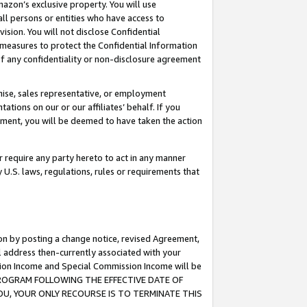
mazon’s exclusive property. You will use
ll persons or entities who have access to
ision. You will not disclose Confidential
e measures to protect the Confidential Information
s of any confidentiality or non-disclosure agreement
chise, sales representative, or employment
ations on our or our affiliates’ behalf. If you
reement, you will be deemed to have taken the action
or require any party hereto to act in any manner
y U.S. laws, regulations, rules or requirements that
ion by posting a change notice, revised Agreement,
l address then-currently associated with your
ssion Income and Special Commission Income will be
S PROGRAM FOLLOWING THE EFFECTIVE DATE OF
OU, YOUR ONLY RECOURSE IS TO TERMINATE THIS