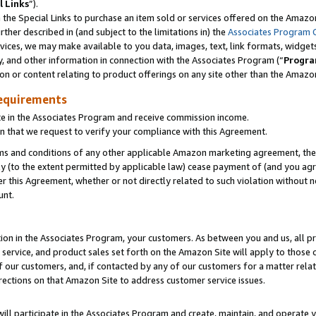
l Links
”).
he Special Links to purchase an item sold or services offered on the Amazon 
her described in (and subject to the limitations in) the
Associates Program 
vices, we may make available to you data, images, text, link formats, widgets,
y, and other information in connection with the Associates Program (“
Progra
ion or content relating to product offerings on any site other than the Amazo
equirements
te in the Associates Program and receive commission income.
n that we request to verify your compliance with this Agreement.
erms and conditions of any other applicable Amazon marketing agreement, then
ly (to the extent permitted by applicable law) cease payment of (and you agree
this Agreement, whether or not directly related to such violation without no
unt.
ion in the Associates Program, your customers. As between you and us, all pric
service, and product sales set forth on the Amazon Site will apply to those
f our customers, and, if contacted by any of our customers for a matter relat
rections on that Amazon Site to address customer service issues.
will participate in the Associates Program and create, maintain, and operate y