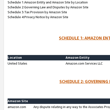
Schedule 1:Amazon Entity and Amazon Site by Location
Schedule 2:Governing Law and Disputes by Amazon Site
Schedule 3:Tax Provision by Amazon Site
Schedule 4:Privacy Notice by Amazon Site
SCHEDULE 1: AMAZON ENT
Location
Amazon Entity
United States
Amazon.com Services LLC
SCHEDULE 2: GOVERNING 
Amazon Site
amazon.com
Any dispute relating in any way to the Associates Pro