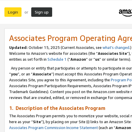
Login
Sign up
or
Associates Program Operating Ag
Updated:
October 15, 2025 (Current Associates, see
what’s changed
.)
Welcome to Amazon’s website for associates (the “
Associates Site
”)
entities as set forth in
Schedule 1
(“
Amazon
” or “
us
” or similar terms).
Any person or entity that participates or attempts to participate in ou
“
you
”, or an “
Associate
”) must accept this Associates Program Operat
Associates Site, you agree to this Agreement, including the
Program Pol
Associates Program Participation Requirements, Associates Program I
Trademark Guidelines). Content you post on the Amazon.com website m
reviews that are created, edited, or removed in exchange for compensati
1. Description of the Associates Program
The Associates Program permits you to monetize your website, social me
here as your “
Site
”), by placing on your Site (i) links to an Amazon Site
Associates Program Commission Income Statement
(each an “
Amazon 