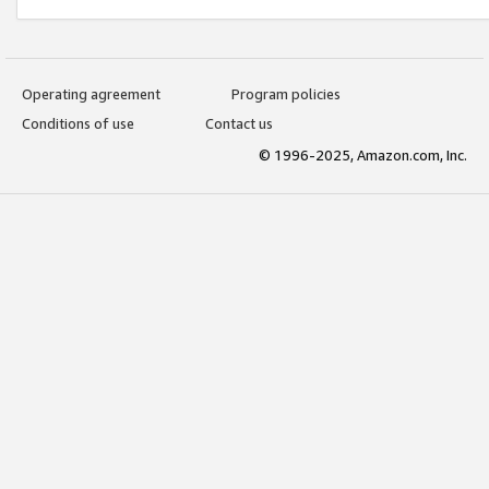
Operating agreement
Program policies
Conditions of use
Contact us
© 1996-2025, Amazon.com, Inc.