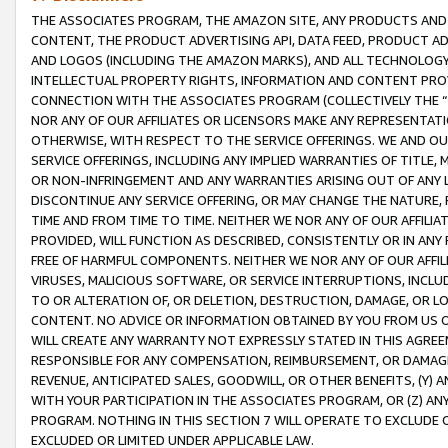
THE ASSOCIATES PROGRAM, THE AMAZON SITE, ANY PRODUCTS AND SE
CONTENT, THE PRODUCT ADVERTISING API, DATA FEED, PRODUCT A
AND LOGOS (INCLUDING THE AMAZON MARKS), AND ALL TECHNOLOGY,
INTELLECTUAL PROPERTY RIGHTS, INFORMATION AND CONTENT PROVI
CONNECTION WITH THE ASSOCIATES PROGRAM (COLLECTIVELY THE “
NOR ANY OF OUR AFFILIATES OR LICENSORS MAKE ANY REPRESENTAT
OTHERWISE, WITH RESPECT TO THE SERVICE OFFERINGS. WE AND OU
SERVICE OFFERINGS, INCLUDING ANY IMPLIED WARRANTIES OF TITLE,
OR NON-INFRINGEMENT AND ANY WARRANTIES ARISING OUT OF ANY 
DISCONTINUE ANY SERVICE OFFERING, OR MAY CHANGE THE NATURE, 
TIME AND FROM TIME TO TIME. NEITHER WE NOR ANY OF OUR AFFILI
PROVIDED, WILL FUNCTION AS DESCRIBED, CONSISTENTLY OR IN ANY
FREE OF HARMFUL COMPONENTS. NEITHER WE NOR ANY OF OUR AFFILIA
VIRUSES, MALICIOUS SOFTWARE, OR SERVICE INTERRUPTIONS, INCL
TO OR ALTERATION OF, OR DELETION, DESTRUCTION, DAMAGE, OR LO
CONTENT. NO ADVICE OR INFORMATION OBTAINED BY YOU FROM US 
WILL CREATE ANY WARRANTY NOT EXPRESSLY STATED IN THIS AGREEM
RESPONSIBLE FOR ANY COMPENSATION, REIMBURSEMENT, OR DAMAGES
REVENUE, ANTICIPATED SALES, GOODWILL, OR OTHER BENEFITS, (Y
WITH YOUR PARTICIPATION IN THE ASSOCIATES PROGRAM, OR (Z) AN
PROGRAM. NOTHING IN THIS SECTION 7 WILL OPERATE TO EXCLUDE O
EXCLUDED OR LIMITED UNDER APPLICABLE LAW.