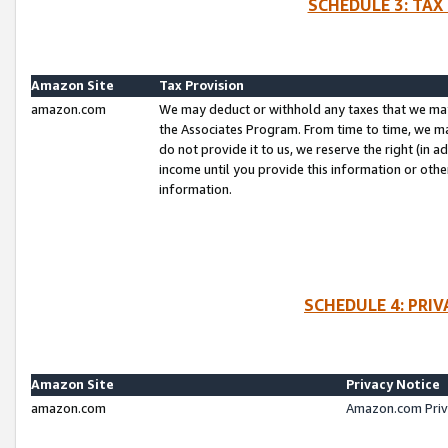
SCHEDULE 3: TAX
Amazon Site
Tax Provision
amazon.com
We may deduct or withhold any taxes that we ma
the Associates Program. From time to time, we m
do not provide it to us, we reserve the right (in 
income until you provide this information or oth
information.
SCHEDULE 4: PRI
Amazon Site
Privacy Notice
amazon.com
Amazon.com Priv