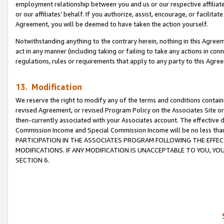
employment relationship between you and us or our respective affiliate
or our affiliates’ behalf. If you authorize, assist, encourage, or facilita
Agreement, you will be deemed to have taken the action yourself.
Notwithstanding anything to the contrary herein, nothing in this Agreeme
act in any manner (including taking or failing to take any actions in con
regulations, rules or requirements that apply to any party to this Agre
13. Modification
We reserve the right to modify any of the terms and conditions containe
revised Agreement, or revised Program Policy on the Associates Site or
then-currently associated with your Associates account. The effective d
Commission Income and Special Commission Income will be no less tha
PARTICIPATION IN THE ASSOCIATES PROGRAM FOLLOWING THE EFFE
MODIFICATIONS. IF ANY MODIFICATION IS UNACCEPTABLE TO YOU, 
SECTION 6.