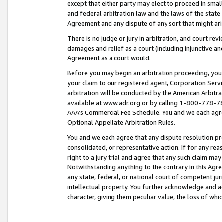
except that either party may elect to proceed in small
and federal arbitration law and the laws of the state 
Agreement and any dispute of any sort that might ar
There is no judge or jury in arbitration, and court re
damages and relief as a court (including injunctive a
Agreement as a court would.
Before you may begin an arbitration proceeding, you m
your claim to our registered agent, Corporation Se
arbitration will be conducted by the American Arbitra
available at www.adr.org or by calling 1-800-778-787
AAA’s Commercial Fee Schedule. You and we each agre
Optional Appellate Arbitration Rules.
You and we each agree that any dispute resolution pro
consolidated, or representative action. If for any rea
right to a jury trial and agree that any such claim ma
Notwithstanding anything to the contrary in this Agre
any state, federal, or national court of competent jur
intellectual property. You further acknowledge and ag
character, giving them peculiar value, the loss of 