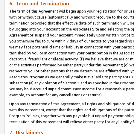
6. Term and Termination
The term of this Agreement will begin upon your registration for or use
with or without cause (automatically and without recourse to the courts,
termination provided that the effective date of such termination will b
by logging into your account on the Associates Site and selecting the op
Agreement or suspend your account immediately upon written notice to y
you otherwise fail to cure within 7 days of our notice to you regarding
we may face potential claims or liability in connection with your partic
tarnished by you or in connection with your participation in the Associ
deceptive, fraudulent or illegal activity; (f) we believe that we are or
or the activities performed by either party under this Agreement; (g) 
respect to you or other persons that we determine are affiliated with yo
Associates Program as we generally make it available to participants. 
subsection (a) any violation of Section 5 and as specified in the Progr
We may hold accrued unpaid commission income for a reasonable period 
example, to account for any cancellations or returns).
Upon any termination of this Agreement, all rights and obligations of th
with this Agreement, except that the rights and obligations of the partie
Program Policies, together with any payable but unpaid payment obliga
termination of this Agreement will relieve either party for any liability 
7. Disclaimers