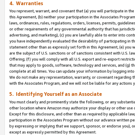
4. Warranties
You represent, warrant, and covenant that (a) you will participate in t
this Agreement, (b) neither your participation in the Associates Program
laws, ordinances, rules, regulations, orders, licenses, permits, guidelin
or other requirements of any governmental authority that has jurisdicti
advertising, and marketing), (c) you are lawfully able to enter into cont
you have independently evaluated the desirability of participating in t
statement other than as expressly set forth in this Agreement, (e) you w
are the subject of U.S. sanctions or of sanctions consistent with U.S.
Offering; (f) you will comply with all U.S. export and re-export restric
that may apply to goods, software, technology and services, and (g) th
complete at all times. You can update your information by logging into 
We do not make any representation, warranty, or covenant regarding th
with the Associates Program, and we will not be liable for any actions
5. Identifying Yourself as an Associate
You must clearly and prominently state the following, or any substanti
other location where Amazon may authorize your display or other use 
Except for this disclosure, and other than as required by applicable la
participation in the Associates Program without our advance written per
by expressing or implying that we support, sponsor, or endorse you), or
except as expressly permitted by this Agreement.