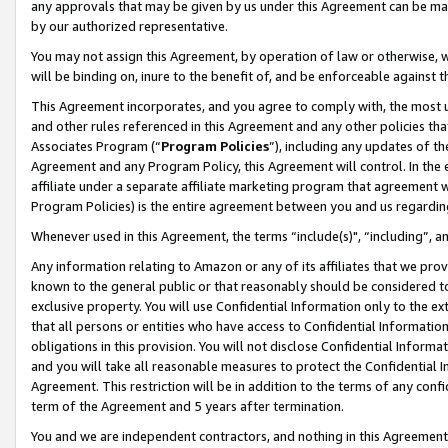
any approvals that may be given by us under this Agreement can be made,
by our authorized representative.
You may not assign this Agreement, by operation of law or otherwise, wi
will be binding on, inure to the benefit of, and be enforceable against 
This Agreement incorporates, and you agree to comply with, the most up-
and other rules referenced in this Agreement and any other policies th
Associates Program (“
Program Policies
”), including any updates of th
Agreement and any Program Policy, this Agreement will control. In th
affiliate under a separate affiliate marketing program that agreement 
Program Policies) is the entire agreement between you and us regardin
Whenever used in this Agreement, the terms “include(s)", “including”, 
Any information relating to Amazon or any of its affiliates that we pro
known to the general public or that reasonably should be considered to
exclusive property. You will use Confidential Information only to the
that all persons or entities who have access to Confidential Informatio
obligations in this provision. You will not disclose Confidential Informa
and you will take all reasonable measures to protect the Confidential In
Agreement. This restriction will be in addition to the terms of any con
term of the Agreement and 5 years after termination.
You and we are independent contractors, and nothing in this Agreement wi