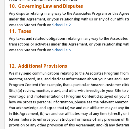
10. Governing Law and Disputes
Any dispute relating in any way to the Associates Program or this Agree
under this Agreement, or your relationship with us or any of our affilia
Amazon Site set forth on
Schedule 2
.
11. Taxes
Any taxes and related obligations relating in any way to the Associate
transactions or activities under this Agreement, or your relationship with
Amazon Site set forth on
Schedule 3
.
12. Additional Provisions
We may send communications relating to the Associates Program from tim
monitor, record, use, and disclose information about your Site and user
Program Content (for example, that a particular Amazon customer clic
Site),(b) review, monitor, crawl, and otherwise investigate your Site to 
your logo and implementation of Program Content displayed on your Sit
how we process personal information, please see the relevant Amazon P
You acknowledge and agree that (a) we and our affiliates may at any time
in this Agreement, (b) we and our affiliates may at any time (directly or 
(c) our failure to enforce your strict performance of any provision of t
provision or any other provision of this Agreement, and (d) any determ