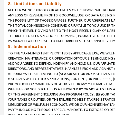
8. Limitations on Liability
NEITHER WE NOR ANY OF OUR AFFILIATES OR LICENSORS WILL BE LIAB
ANY LOSS OF REVENUE, PROFITS, GOODWILL, USE, OR DATA ARISING 
THE POSSIBILITY OF THOSE DAMAGES. FURTHER, OUR AGGREGATE LIA
THE TOTAL COMMISSION INCOME PAID OR PAYABLE TO YOU UNDER T
WHICH THE EVENT GIVING RISE TO THE MOST RECENT CLAIM OF LIABI
THE RIGHT TO SEEK SPECIFIC PERFORMANCE, INJUNCTIVE OR OTHER 
PARAGRAPH WILL OPERATE TO LIMIT LIABILITIES THAT CANNOT BE LI
9. Indemnification
TO THE MAXIMUM EXTENT PERMITTED BY APPLICABLE LAW, WE WILL HA
CREATION, MAINTENANCE, OR OPERATION OF YOUR SITE (INCLUDING 
AND YOU AGREE TO DEFEND, INDEMNIFY, AND HOLD US, OUR AFFILIAT
DIRECTORS, AND REPRESENTATIVES, HARMLESS FROM AND AGAINST ALL
ATTORNEYS’ FEES) RELATING TO (A) YOUR SITE OR ANY MATERIALS 
MATERIALS WITH OTHER APPLICATIONS, CONTENT, OR PROCESSES, (
PROMOTION, OR MARKETING OF YOUR SITE OR ANY MATERIALS THAT A
WHETHER OR NOT SUCH USE IS AUTHORIZED BY OR VIOLATES THIS A
OF THIS AGREEMENT (INCLUDING ANY PROGRAM POLICY), (E) YOUR TA
YOUR TAXES OR DUTIES, OR THE FAILURE TO MEET TAX REGISTRATIO
NEGLIGENCE OR WILLFUL MISCONDUCT. WE OR OUR NOMINEE MAY TA
PARTY, INCLUDING THROUGH SPECIAL MANDATE, TO EXERCISE OR DEF
PURPOSE OF ENFORCING THIS SECTION.