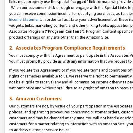
links must properly use the special “
tagged
” link formats we provide 
When our customers click through or engage with the Special Links to p
you can receive commission income for qualifying purchases, as further d
Income Statement
. In order to facilitate your advertisement of these i
widgets, links, marketing content, and other linking tools, application 
Associates Program (“
Program Content
”). Program Content specifical
product offerings on any site other than the Amazon Site.
2. Associates Program Compliance Requirements
You must comply with this Agreement to participate in the Associates
You must promptly provide us with any information that we request to
If you violate this Agreement, or if you violate terms and conditions 
rights or remedies available to us, we reserve the right to permanently
not be eligible to receive) any and all commission income otherwise pay
without notice and without prejudice to any right of Amazon to recove
3. Amazon Customers
Our customers are not, by virtue of your participation in the Associates
policies, and operating procedures concerning customer orders, custome
customers and may be changed at any time. You will not handle or addre
customers for a matter relating to interaction with an Amazon Site, yo
to address customer service issues.