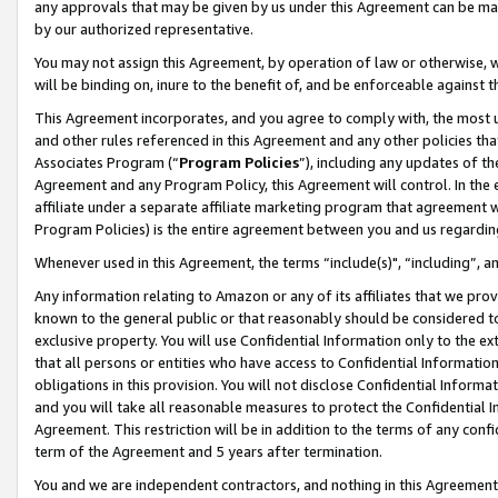
any approvals that may be given by us under this Agreement can be made,
by our authorized representative.
You may not assign this Agreement, by operation of law or otherwise, wi
will be binding on, inure to the benefit of, and be enforceable against 
This Agreement incorporates, and you agree to comply with, the most up-
and other rules referenced in this Agreement and any other policies th
Associates Program (“
Program Policies
”), including any updates of th
Agreement and any Program Policy, this Agreement will control. In th
affiliate under a separate affiliate marketing program that agreement 
Program Policies) is the entire agreement between you and us regardin
Whenever used in this Agreement, the terms “include(s)", “including”, 
Any information relating to Amazon or any of its affiliates that we pro
known to the general public or that reasonably should be considered to
exclusive property. You will use Confidential Information only to the
that all persons or entities who have access to Confidential Informatio
obligations in this provision. You will not disclose Confidential Informa
and you will take all reasonable measures to protect the Confidential In
Agreement. This restriction will be in addition to the terms of any con
term of the Agreement and 5 years after termination.
You and we are independent contractors, and nothing in this Agreement wi