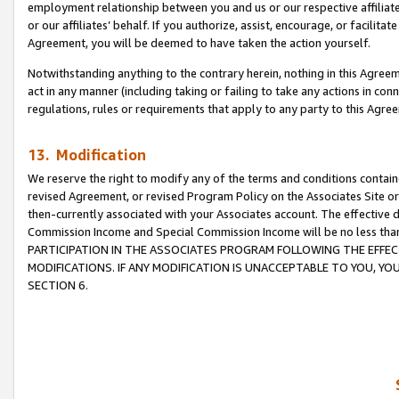
employment relationship between you and us or our respective affiliate
or our affiliates’ behalf. If you authorize, assist, encourage, or facilita
Agreement, you will be deemed to have taken the action yourself.
Notwithstanding anything to the contrary herein, nothing in this Agreeme
act in any manner (including taking or failing to take any actions in con
regulations, rules or requirements that apply to any party to this Agre
13. Modification
We reserve the right to modify any of the terms and conditions containe
revised Agreement, or revised Program Policy on the Associates Site or
then-currently associated with your Associates account. The effective d
Commission Income and Special Commission Income will be no less tha
PARTICIPATION IN THE ASSOCIATES PROGRAM FOLLOWING THE EFFE
MODIFICATIONS. IF ANY MODIFICATION IS UNACCEPTABLE TO YOU, 
SECTION 6.