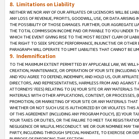
8. Limitations on Liability
NEITHER WE NOR ANY OF OUR AFFILIATES OR LICENSORS WILL BE LIAB
ANY LOSS OF REVENUE, PROFITS, GOODWILL, USE, OR DATA ARISING 
THE POSSIBILITY OF THOSE DAMAGES. FURTHER, OUR AGGREGATE LIA
THE TOTAL COMMISSION INCOME PAID OR PAYABLE TO YOU UNDER T
WHICH THE EVENT GIVING RISE TO THE MOST RECENT CLAIM OF LIABI
THE RIGHT TO SEEK SPECIFIC PERFORMANCE, INJUNCTIVE OR OTHER 
PARAGRAPH WILL OPERATE TO LIMIT LIABILITIES THAT CANNOT BE LI
9. Indemnification
TO THE MAXIMUM EXTENT PERMITTED BY APPLICABLE LAW, WE WILL HA
CREATION, MAINTENANCE, OR OPERATION OF YOUR SITE (INCLUDING 
AND YOU AGREE TO DEFEND, INDEMNIFY, AND HOLD US, OUR AFFILIAT
DIRECTORS, AND REPRESENTATIVES, HARMLESS FROM AND AGAINST ALL
ATTORNEYS’ FEES) RELATING TO (A) YOUR SITE OR ANY MATERIALS 
MATERIALS WITH OTHER APPLICATIONS, CONTENT, OR PROCESSES, (
PROMOTION, OR MARKETING OF YOUR SITE OR ANY MATERIALS THAT A
WHETHER OR NOT SUCH USE IS AUTHORIZED BY OR VIOLATES THIS A
OF THIS AGREEMENT (INCLUDING ANY PROGRAM POLICY), (E) YOUR TA
YOUR TAXES OR DUTIES, OR THE FAILURE TO MEET TAX REGISTRATIO
NEGLIGENCE OR WILLFUL MISCONDUCT. WE OR OUR NOMINEE MAY TA
PARTY, INCLUDING THROUGH SPECIAL MANDATE, TO EXERCISE OR DEF
PURPOSE OF ENFORCING THIS SECTION.