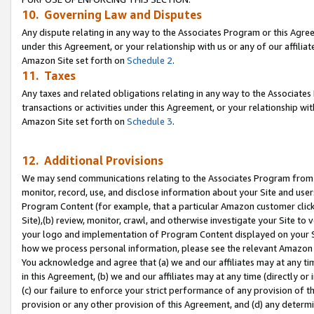
10. Governing Law and Disputes
Any dispute relating in any way to the Associates Program or this Agree
under this Agreement, or your relationship with us or any of our affilia
Amazon Site set forth on
Schedule 2
.
11. Taxes
Any taxes and related obligations relating in any way to the Associate
transactions or activities under this Agreement, or your relationship with
Amazon Site set forth on
Schedule 3
.
12. Additional Provisions
We may send communications relating to the Associates Program from tim
monitor, record, use, and disclose information about your Site and user
Program Content (for example, that a particular Amazon customer clic
Site),(b) review, monitor, crawl, and otherwise investigate your Site to 
your logo and implementation of Program Content displayed on your Sit
how we process personal information, please see the relevant Amazon P
You acknowledge and agree that (a) we and our affiliates may at any time
in this Agreement, (b) we and our affiliates may at any time (directly or 
(c) our failure to enforce your strict performance of any provision of t
provision or any other provision of this Agreement, and (d) any determ