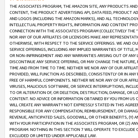
THE ASSOCIATES PROGRAM, THE AMAZON SITE, ANY PRODUCTS AND SE
CONTENT, THE PRODUCT ADVERTISING API, DATA FEED, PRODUCT A
AND LOGOS (INCLUDING THE AMAZON MARKS), AND ALL TECHNOLOGY,
INTELLECTUAL PROPERTY RIGHTS, INFORMATION AND CONTENT PROVI
CONNECTION WITH THE ASSOCIATES PROGRAM (COLLECTIVELY THE “
NOR ANY OF OUR AFFILIATES OR LICENSORS MAKE ANY REPRESENTAT
OTHERWISE, WITH RESPECT TO THE SERVICE OFFERINGS. WE AND OU
SERVICE OFFERINGS, INCLUDING ANY IMPLIED WARRANTIES OF TITLE,
OR NON-INFRINGEMENT AND ANY WARRANTIES ARISING OUT OF ANY 
DISCONTINUE ANY SERVICE OFFERING, OR MAY CHANGE THE NATURE, 
TIME AND FROM TIME TO TIME. NEITHER WE NOR ANY OF OUR AFFILI
PROVIDED, WILL FUNCTION AS DESCRIBED, CONSISTENTLY OR IN ANY
FREE OF HARMFUL COMPONENTS. NEITHER WE NOR ANY OF OUR AFFILIA
VIRUSES, MALICIOUS SOFTWARE, OR SERVICE INTERRUPTIONS, INCL
TO OR ALTERATION OF, OR DELETION, DESTRUCTION, DAMAGE, OR LO
CONTENT. NO ADVICE OR INFORMATION OBTAINED BY YOU FROM US 
WILL CREATE ANY WARRANTY NOT EXPRESSLY STATED IN THIS AGREEM
RESPONSIBLE FOR ANY COMPENSATION, REIMBURSEMENT, OR DAMAGES
REVENUE, ANTICIPATED SALES, GOODWILL, OR OTHER BENEFITS, (Y
WITH YOUR PARTICIPATION IN THE ASSOCIATES PROGRAM, OR (Z) AN
PROGRAM. NOTHING IN THIS SECTION 7 WILL OPERATE TO EXCLUDE O
EXCLUDED OR LIMITED UNDER APPLICABLE LAW.