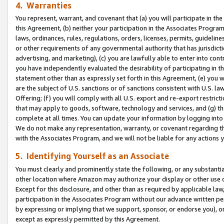
4. Warranties
You represent, warrant, and covenant that (a) you will participate in t
this Agreement, (b) neither your participation in the Associates Program
laws, ordinances, rules, regulations, orders, licenses, permits, guidelin
or other requirements of any governmental authority that has jurisdicti
advertising, and marketing), (c) you are lawfully able to enter into cont
you have independently evaluated the desirability of participating in t
statement other than as expressly set forth in this Agreement, (e) you w
are the subject of U.S. sanctions or of sanctions consistent with U.S.
Offering; (f) you will comply with all U.S. export and re-export restric
that may apply to goods, software, technology and services, and (g) th
complete at all times. You can update your information by logging into 
We do not make any representation, warranty, or covenant regarding th
with the Associates Program, and we will not be liable for any actions
5. Identifying Yourself as an Associate
You must clearly and prominently state the following, or any substanti
other location where Amazon may authorize your display or other use 
Except for this disclosure, and other than as required by applicable la
participation in the Associates Program without our advance written per
by expressing or implying that we support, sponsor, or endorse you), or
except as expressly permitted by this Agreement.