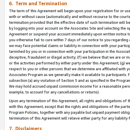
6. Term and Termination
The term of this Agreement will begin upon your registration for or use
with or without cause (automatically and without recourse to the courts,
termination provided that the effective date of such termination will b
by logging into your account on the Associates Site and selecting the op
Agreement or suspend your account immediately upon written notice to y
you otherwise fail to cure within 7 days of our notice to you regarding
we may face potential claims or liability in connection with your partic
tarnished by you or in connection with your participation in the Associ
deceptive, fraudulent or illegal activity; (f) we believe that we are or
or the activities performed by either party under this Agreement; (g) 
respect to you or other persons that we determine are affiliated with yo
Associates Program as we generally make it available to participants. 
subsection (a) any violation of Section 5 and as specified in the Progr
We may hold accrued unpaid commission income for a reasonable period 
example, to account for any cancellations or returns).
Upon any termination of this Agreement, all rights and obligations of th
with this Agreement, except that the rights and obligations of the partie
Program Policies, together with any payable but unpaid payment obliga
termination of this Agreement will relieve either party for any liability 
7. Disclaimers