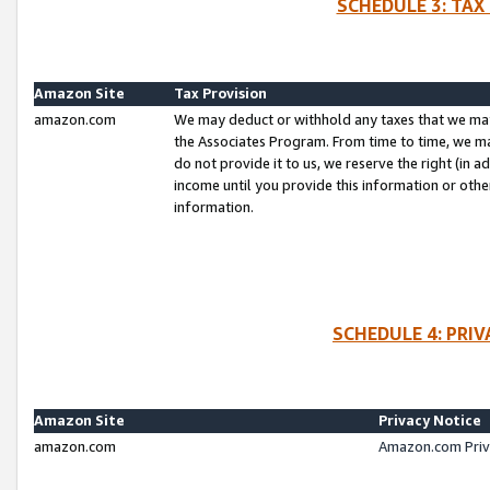
SCHEDULE 3: TAX
Amazon Site
Tax Provision
amazon.com
We may deduct or withhold any taxes that we ma
the Associates Program. From time to time, we m
do not provide it to us, we reserve the right (in 
income until you provide this information or oth
information.
SCHEDULE 4: PRI
Amazon Site
Privacy Notice
amazon.com
Amazon.com Priv