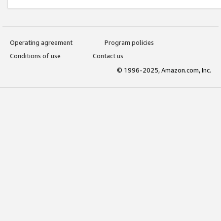
Operating agreement
Program policies
Conditions of use
Contact us
© 1996-2025, Amazon.com, Inc.