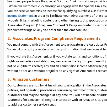
links must properly use the special “
tagged
” link formats we provide 
When our customers click through or engage with the Special Links to p
you can receive commission income for qualifying purchases, as further d
Income Statement
. In order to facilitate your advertisement of these i
widgets, links, marketing content, and other linking tools, application 
Associates Program (“
Program Content
”). Program Content specifical
product offerings on any site other than the Amazon Site.
2. Associates Program Compliance Requirements
You must comply with this Agreement to participate in the Associates
You must promptly provide us with any information that we request to
If you violate this Agreement, or if you violate terms and conditions 
rights or remedies available to us, we reserve the right to permanently
not be eligible to receive) any and all commission income otherwise pay
without notice and without prejudice to any right of Amazon to recove
3. Amazon Customers
Our customers are not, by virtue of your participation in the Associates
policies, and operating procedures concerning customer orders, custome
customers and may be changed at any time. You will not handle or addre
customers for a matter relating to interaction with an Amazon Site, yo
to address customer service issues.