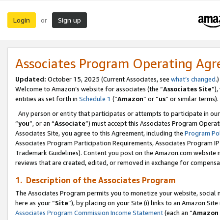
Login
Sign up
or
Associates Program Operating Ag
Updated:
October 15, 2025 (Current Associates, see
what’s changed
.)
Welcome to Amazon’s website for associates (the “
Associates Site
”)
entities as set forth in
Schedule 1
(“
Amazon
” or “
us
” or similar terms).
Any person or entity that participates or attempts to participate in ou
“
you
”, or an “
Associate
”) must accept this Associates Program Operat
Associates Site, you agree to this Agreement, including the
Program Pol
Associates Program Participation Requirements, Associates Program I
Trademark Guidelines). Content you post on the Amazon.com website m
reviews that are created, edited, or removed in exchange for compensati
1. Description of the Associates Program
The Associates Program permits you to monetize your website, social me
here as your “
Site
”), by placing on your Site (i) links to an Amazon Site
Associates Program Commission Income Statement
(each an “
Amazon 