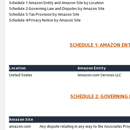
Schedule 1:Amazon Entity and Amazon Site by Location
Schedule 2:Governing Law and Disputes by Amazon Site
Schedule 3:Tax Provision by Amazon Site
Schedule 4:Privacy Notice by Amazon Site
SCHEDULE 1: AMAZON ENT
Location
Amazon Entity
United States
Amazon.com Services LLC
SCHEDULE 2: GOVERNING 
Amazon Site
amazon.com
Any dispute relating in any way to the Associates Pro