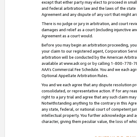
except that either party may elect to proceed in small
and federal arbitration law and the laws of the state 
Agreement and any dispute of any sort that might ar
There is no judge or jury in arbitration, and court re
damages and relief as a court (including injunctive a
Agreement as a court would.
Before you may begin an arbitration proceeding, you m
your claim to our registered agent, Corporation Se
arbitration will be conducted by the American Arbitra
available at www.adr.org or by calling 1-800-778-787
AAA’s Commercial Fee Schedule. You and we each agre
Optional Appellate Arbitration Rules.
You and we each agree that any dispute resolution pro
consolidated, or representative action. If for any rea
right to a jury trial and agree that any such claim ma
Notwithstanding anything to the contrary in this Agre
any state, federal, or national court of competent jur
intellectual property. You further acknowledge and ag
character, giving them peculiar value, the loss of 