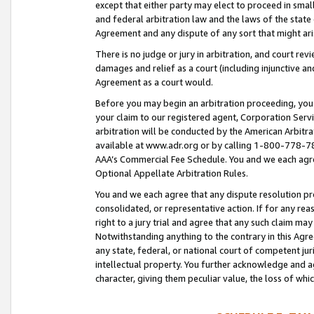
except that either party may elect to proceed in small
and federal arbitration law and the laws of the state 
Agreement and any dispute of any sort that might ar
There is no judge or jury in arbitration, and court re
damages and relief as a court (including injunctive a
Agreement as a court would.
Before you may begin an arbitration proceeding, you m
your claim to our registered agent, Corporation Se
arbitration will be conducted by the American Arbitra
available at www.adr.org or by calling 1-800-778-787
AAA’s Commercial Fee Schedule. You and we each agre
Optional Appellate Arbitration Rules.
You and we each agree that any dispute resolution pro
consolidated, or representative action. If for any rea
right to a jury trial and agree that any such claim ma
Notwithstanding anything to the contrary in this Agre
any state, federal, or national court of competent jur
intellectual property. You further acknowledge and ag
character, giving them peculiar value, the loss of 