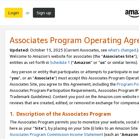
Login
Sign up
or
Associates Program Operating Ag
Updated:
October 15, 2025 (Current Associates, see
what’s changed
.)
Welcome to Amazon’s website for associates (the “
Associates Site
”)
entities as set forth in
Schedule 1
(“
Amazon
” or “
us
” or similar terms).
Any person or entity that participates or attempts to participate in ou
“
you
”, or an “
Associate
”) must accept this Associates Program Operat
Associates Site, you agree to this Agreement, including the
Program Pol
Associates Program Participation Requirements, Associates Program I
Trademark Guidelines). Content you post on the Amazon.com website m
reviews that are created, edited, or removed in exchange for compensati
1. Description of the Associates Program
The Associates Program permits you to monetize your website, social me
here as your “
Site
”), by placing on your Site (i) links to an Amazon Site
Associates Program Commission Income Statement
(each an “
Amazon 