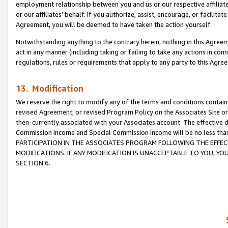
employment relationship between you and us or our respective affiliate
or our affiliates’ behalf. If you authorize, assist, encourage, or facilita
Agreement, you will be deemed to have taken the action yourself.
Notwithstanding anything to the contrary herein, nothing in this Agreeme
act in any manner (including taking or failing to take any actions in con
regulations, rules or requirements that apply to any party to this Agre
13. Modification
We reserve the right to modify any of the terms and conditions containe
revised Agreement, or revised Program Policy on the Associates Site or
then-currently associated with your Associates account. The effective d
Commission Income and Special Commission Income will be no less tha
PARTICIPATION IN THE ASSOCIATES PROGRAM FOLLOWING THE EFFE
MODIFICATIONS. IF ANY MODIFICATION IS UNACCEPTABLE TO YOU, 
SECTION 6.