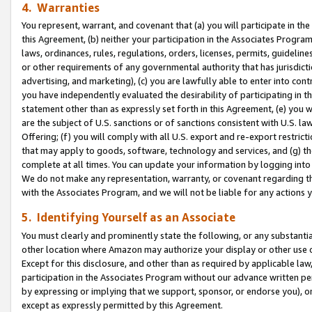
4. Warranties
You represent, warrant, and covenant that (a) you will participate in t
this Agreement, (b) neither your participation in the Associates Program
laws, ordinances, rules, regulations, orders, licenses, permits, guidelin
or other requirements of any governmental authority that has jurisdicti
advertising, and marketing), (c) you are lawfully able to enter into cont
you have independently evaluated the desirability of participating in t
statement other than as expressly set forth in this Agreement, (e) you w
are the subject of U.S. sanctions or of sanctions consistent with U.S.
Offering; (f) you will comply with all U.S. export and re-export restric
that may apply to goods, software, technology and services, and (g) th
complete at all times. You can update your information by logging into 
We do not make any representation, warranty, or covenant regarding th
with the Associates Program, and we will not be liable for any actions
5. Identifying Yourself as an Associate
You must clearly and prominently state the following, or any substanti
other location where Amazon may authorize your display or other use 
Except for this disclosure, and other than as required by applicable la
participation in the Associates Program without our advance written per
by expressing or implying that we support, sponsor, or endorse you), or
except as expressly permitted by this Agreement.