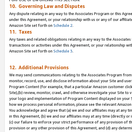
10. Governing Law and Disputes
Any dispute relating in any way to the Associates Program or this Agree
under this Agreement, or your relationship with us or any of our affilia
Amazon Site set forth on
Schedule 2
.
11. Taxes
Any taxes and related obligations relating in any way to the Associate
transactions or activities under this Agreement, or your relationship with
Amazon Site set forth on
Schedule 3
.
12. Additional Provisions
We may send communications relating to the Associates Program from tim
monitor, record, use, and disclose information about your Site and user
Program Content (for example, that a particular Amazon customer clic
Site),(b) review, monitor, crawl, and otherwise investigate your Site to 
your logo and implementation of Program Content displayed on your Sit
how we process personal information, please see the relevant Amazon P
You acknowledge and agree that (a) we and our affiliates may at any time
in this Agreement, (b) we and our affiliates may at any time (directly or 
(c) our failure to enforce your strict performance of any provision of t
provision or any other provision of this Agreement, and (d) any determ