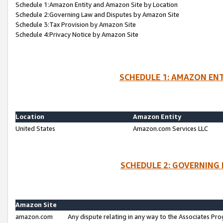
Schedule 1:Amazon Entity and Amazon Site by Location
Schedule 2:Governing Law and Disputes by Amazon Site
Schedule 3:Tax Provision by Amazon Site
Schedule 4:Privacy Notice by Amazon Site
SCHEDULE 1: AMAZON ENT
Location
Amazon Entity
United States
Amazon.com Services LLC
SCHEDULE 2: GOVERNING 
Amazon Site
amazon.com
Any dispute relating in any way to the Associates Pro