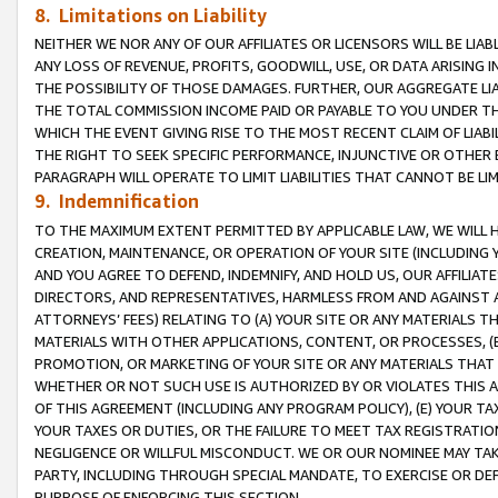
8. Limitations on Liability
NEITHER WE NOR ANY OF OUR AFFILIATES OR LICENSORS WILL BE LIAB
ANY LOSS OF REVENUE, PROFITS, GOODWILL, USE, OR DATA ARISING 
THE POSSIBILITY OF THOSE DAMAGES. FURTHER, OUR AGGREGATE LIA
THE TOTAL COMMISSION INCOME PAID OR PAYABLE TO YOU UNDER T
WHICH THE EVENT GIVING RISE TO THE MOST RECENT CLAIM OF LIABI
THE RIGHT TO SEEK SPECIFIC PERFORMANCE, INJUNCTIVE OR OTHER 
PARAGRAPH WILL OPERATE TO LIMIT LIABILITIES THAT CANNOT BE LI
9. Indemnification
TO THE MAXIMUM EXTENT PERMITTED BY APPLICABLE LAW, WE WILL HA
CREATION, MAINTENANCE, OR OPERATION OF YOUR SITE (INCLUDING 
AND YOU AGREE TO DEFEND, INDEMNIFY, AND HOLD US, OUR AFFILIAT
DIRECTORS, AND REPRESENTATIVES, HARMLESS FROM AND AGAINST ALL
ATTORNEYS’ FEES) RELATING TO (A) YOUR SITE OR ANY MATERIALS 
MATERIALS WITH OTHER APPLICATIONS, CONTENT, OR PROCESSES, (
PROMOTION, OR MARKETING OF YOUR SITE OR ANY MATERIALS THAT A
WHETHER OR NOT SUCH USE IS AUTHORIZED BY OR VIOLATES THIS A
OF THIS AGREEMENT (INCLUDING ANY PROGRAM POLICY), (E) YOUR TA
YOUR TAXES OR DUTIES, OR THE FAILURE TO MEET TAX REGISTRATIO
NEGLIGENCE OR WILLFUL MISCONDUCT. WE OR OUR NOMINEE MAY TA
PARTY, INCLUDING THROUGH SPECIAL MANDATE, TO EXERCISE OR DEF
PURPOSE OF ENFORCING THIS SECTION.