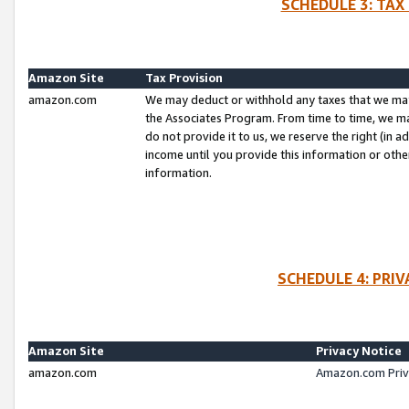
SCHEDULE 3: TAX
Amazon Site
Tax Provision
amazon.com
We may deduct or withhold any taxes that we ma
the Associates Program. From time to time, we m
do not provide it to us, we reserve the right (in 
income until you provide this information or oth
information.
SCHEDULE 4: PRI
Amazon Site
Privacy Notice
amazon.com
Amazon.com Priv