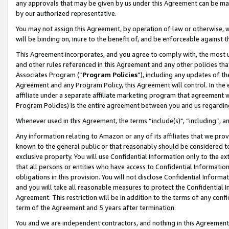
any approvals that may be given by us under this Agreement can be made,
by our authorized representative.
You may not assign this Agreement, by operation of law or otherwise, wi
will be binding on, inure to the benefit of, and be enforceable against 
This Agreement incorporates, and you agree to comply with, the most up-
and other rules referenced in this Agreement and any other policies th
Associates Program (“
Program Policies
”), including any updates of th
Agreement and any Program Policy, this Agreement will control. In th
affiliate under a separate affiliate marketing program that agreement 
Program Policies) is the entire agreement between you and us regardin
Whenever used in this Agreement, the terms “include(s)", “including”, 
Any information relating to Amazon or any of its affiliates that we pro
known to the general public or that reasonably should be considered to
exclusive property. You will use Confidential Information only to the
that all persons or entities who have access to Confidential Informatio
obligations in this provision. You will not disclose Confidential Informa
and you will take all reasonable measures to protect the Confidential In
Agreement. This restriction will be in addition to the terms of any con
term of the Agreement and 5 years after termination.
You and we are independent contractors, and nothing in this Agreement wi