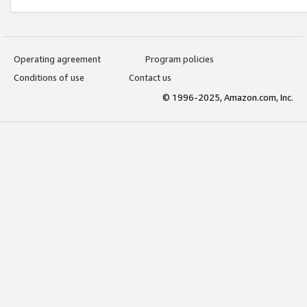
Operating agreement
Program policies
Conditions of use
Contact us
© 1996-2025, Amazon.com, Inc.