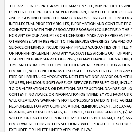
THE ASSOCIATES PROGRAM, THE AMAZON SITE, ANY PRODUCTS AND SE
CONTENT, THE PRODUCT ADVERTISING API, DATA FEED, PRODUCT A
AND LOGOS (INCLUDING THE AMAZON MARKS), AND ALL TECHNOLOGY,
INTELLECTUAL PROPERTY RIGHTS, INFORMATION AND CONTENT PROVI
CONNECTION WITH THE ASSOCIATES PROGRAM (COLLECTIVELY THE “
NOR ANY OF OUR AFFILIATES OR LICENSORS MAKE ANY REPRESENTAT
OTHERWISE, WITH RESPECT TO THE SERVICE OFFERINGS. WE AND OU
SERVICE OFFERINGS, INCLUDING ANY IMPLIED WARRANTIES OF TITLE,
OR NON-INFRINGEMENT AND ANY WARRANTIES ARISING OUT OF ANY 
DISCONTINUE ANY SERVICE OFFERING, OR MAY CHANGE THE NATURE, 
TIME AND FROM TIME TO TIME. NEITHER WE NOR ANY OF OUR AFFILI
PROVIDED, WILL FUNCTION AS DESCRIBED, CONSISTENTLY OR IN ANY
FREE OF HARMFUL COMPONENTS. NEITHER WE NOR ANY OF OUR AFFILIA
VIRUSES, MALICIOUS SOFTWARE, OR SERVICE INTERRUPTIONS, INCL
TO OR ALTERATION OF, OR DELETION, DESTRUCTION, DAMAGE, OR LO
CONTENT. NO ADVICE OR INFORMATION OBTAINED BY YOU FROM US 
WILL CREATE ANY WARRANTY NOT EXPRESSLY STATED IN THIS AGREEM
RESPONSIBLE FOR ANY COMPENSATION, REIMBURSEMENT, OR DAMAGES
REVENUE, ANTICIPATED SALES, GOODWILL, OR OTHER BENEFITS, (Y
WITH YOUR PARTICIPATION IN THE ASSOCIATES PROGRAM, OR (Z) AN
PROGRAM. NOTHING IN THIS SECTION 7 WILL OPERATE TO EXCLUDE O
EXCLUDED OR LIMITED UNDER APPLICABLE LAW.