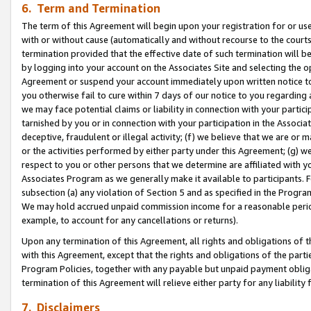
6. Term and Termination
The term of this Agreement will begin upon your registration for or use
with or without cause (automatically and without recourse to the courts,
termination provided that the effective date of such termination will b
by logging into your account on the Associates Site and selecting the op
Agreement or suspend your account immediately upon written notice to y
you otherwise fail to cure within 7 days of our notice to you regarding
we may face potential claims or liability in connection with your partic
tarnished by you or in connection with your participation in the Associ
deceptive, fraudulent or illegal activity; (f) we believe that we are or
or the activities performed by either party under this Agreement; (g) 
respect to you or other persons that we determine are affiliated with yo
Associates Program as we generally make it available to participants. 
subsection (a) any violation of Section 5 and as specified in the Progr
We may hold accrued unpaid commission income for a reasonable period 
example, to account for any cancellations or returns).
Upon any termination of this Agreement, all rights and obligations of th
with this Agreement, except that the rights and obligations of the partie
Program Policies, together with any payable but unpaid payment obliga
termination of this Agreement will relieve either party for any liability 
7. Disclaimers