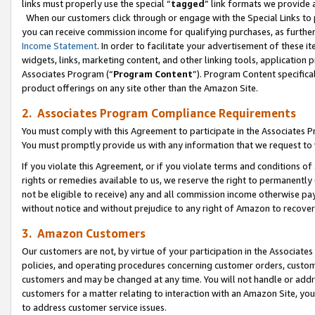
links must properly use the special “
tagged
” link formats we provide 
When our customers click through or engage with the Special Links to p
you can receive commission income for qualifying purchases, as further d
Income Statement
. In order to facilitate your advertisement of these i
widgets, links, marketing content, and other linking tools, application 
Associates Program (“
Program Content
”). Program Content specifical
product offerings on any site other than the Amazon Site.
2. Associates Program Compliance Requirements
You must comply with this Agreement to participate in the Associates
You must promptly provide us with any information that we request to
If you violate this Agreement, or if you violate terms and conditions 
rights or remedies available to us, we reserve the right to permanently
not be eligible to receive) any and all commission income otherwise pay
without notice and without prejudice to any right of Amazon to recove
3. Amazon Customers
Our customers are not, by virtue of your participation in the Associates
policies, and operating procedures concerning customer orders, custome
customers and may be changed at any time. You will not handle or addre
customers for a matter relating to interaction with an Amazon Site, yo
to address customer service issues.