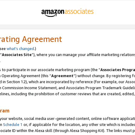
rating Agreement
 see
what’s changed
.)
“
Associates Site
”), where you can manage your affiliate marketing relation
.
 to participate in our associate marketing program (the “
Associates Progr
m Operating Agreement (this “
Agreement
”) without change. By registering fo
d in Section 12), which are incorporated by reference (for example, our Ass
am Commission Income Statement, and Associates Program Trademark Guidel
nes, including the prohibition of customer reviews that are created, edited
gram
r website, social media user-generated content, online software application
in
Schedule 1
or, if applicable for the location, any other site which is include
Associate ID within the Alexa skill (through Alexa Shopping Kit). The links must 