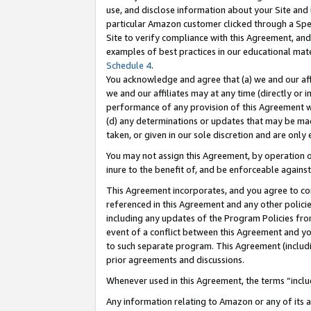
use, and disclose information about your Site and 
particular Amazon customer clicked through a Spec
Site to verify compliance with this Agreement, an
examples of best practices in our educational mat
Schedule 4
.
You acknowledge and agree that (a) we and our affil
we and our affiliates may at any time (directly or i
performance of any provision of this Agreement wi
(d) any determinations or updates that may be mad
taken, or given in our sole discretion and are only
You may not assign this Agreement, by operation of
inure to the benefit of, and be enforceable against
This Agreement incorporates, and you agree to comp
referenced in this Agreement and any other polici
including any updates of the Program Policies from
event of a conflict between this Agreement and yo
to such separate program. This Agreement (includ
prior agreements and discussions.
Whenever used in this Agreement, the terms “includ
Any information relating to Amazon or any of its a