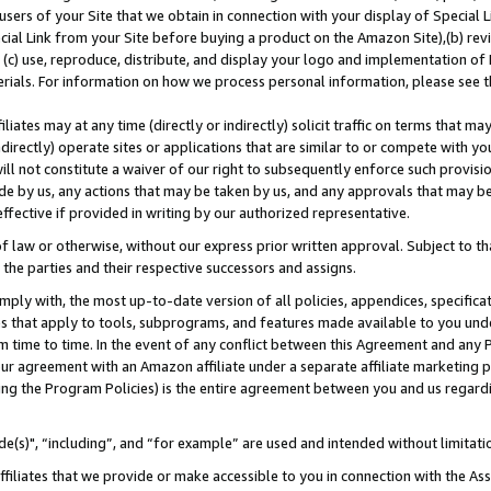
users of your Site that we obtain in connection with your display of Special
ial Link from your Site before buying a product on the Amazon Site),(b) revi
d (c) use, reproduce, distribute, and display your logo and implementation o
erials. For information on how we process personal information, please see t
iates may at any time (directly or indirectly) solicit traffic on terms that ma
ndirectly) operate sites or applications that are similar to or compete with your
ll not constitute a waiver of our right to subsequently enforce such provisi
e by us, any actions that may be taken by us, and any approvals that may b
 effective if provided in writing by our authorized representative.
 law or otherwise, without our express prior written approval. Subject to that
 the parties and their respective successors and assigns.
ly with, the most up-to-date version of all policies, appendices, specificati
es that apply to tools, subprograms, and features made available to you und
 time to time. In the event of any conflict between this Agreement and any P
ur agreement with an Amazon affiliate under a separate affiliate marketing 
ing the Program Policies) is the entire agreement between you and us regard
e(s)", “including”, and “for example” are used and intended without limitati
ffiliates that we provide or make accessible to you in connection with the A