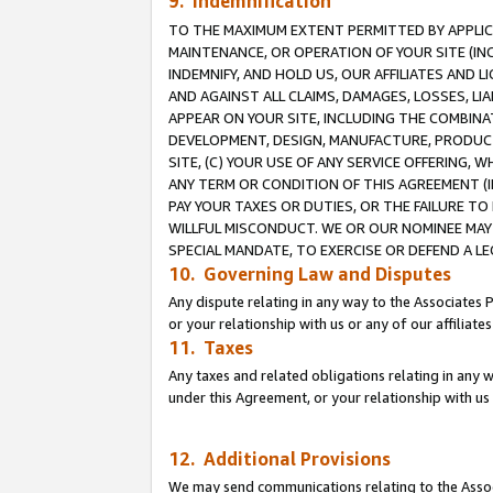
9. Indemnification
TO THE MAXIMUM EXTENT PERMITTED BY APPLICAB
MAINTENANCE, OR OPERATION OF YOUR SITE (IN
INDEMNIFY, AND HOLD US, OUR AFFILIATES AND 
AND AGAINST ALL CLAIMS, DAMAGES, LOSSES, LIA
APPEAR ON YOUR SITE, INCLUDING THE COMBINA
DEVELOPMENT, DESIGN, MANUFACTURE, PRODUCT
SITE, (C) YOUR USE OF ANY SERVICE OFFERING,
ANY TERM OR CONDITION OF THIS AGREEMENT (I
PAY YOUR TAXES OR DUTIES, OR THE FAILURE T
WILLFUL MISCONDUCT. WE OR OUR NOMINEE MAY
SPECIAL MANDATE, TO EXERCISE OR DEFEND A L
10. Governing Law and Disputes
Any dispute relating in any way to the Associates 
or your relationship with us or any of our affiliat
11. Taxes
Any taxes and related obligations relating in any 
under this Agreement, or your relationship with us 
12. Additional Provisions
We may send communications relating to the Associ