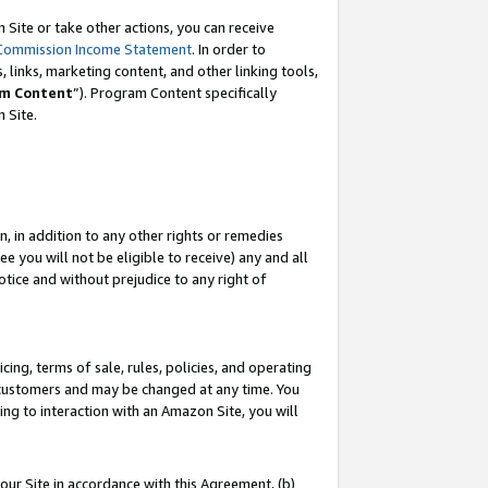
Site or take other actions, you can receive
Commission Income Statement
. In order to
 links, marketing content, and other linking tools,
m Content
”). Program Content specifically
n Site.
, in addition to any other rights or remedies
 you will not be eligible to receive) any and all
tice and without prejudice to any right of
ing, terms of sale, rules, policies, and operating
 customers and may be changed at any time. You
ing to interaction with an Amazon Site, you will
our Site in accordance with this Agreement, (b)