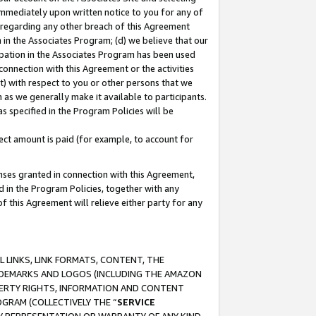
immediately upon written notice to you for any of
ou regarding any other breach of this Agreement
n in the Associates Program; (d) we believe that our
cipation in the Associates Program has been used
 connection with this Agreement or the activities
) with respect to you or other persons that we
 as we generally make it available to participants.
s specified in the Program Policies will be
ct amount is paid (for example, to account for
enses granted in connection with this Agreement,
ed in the Program Policies, together with any
 this Agreement will relieve either party for any
 LINKS, LINK FORMATS, CONTENT, THE
RADEMARKS AND LOGOS (INCLUDING THE AMAZON
OPERTY RIGHTS, INFORMATION AND CONTENT
GRAM (COLLECTIVELY THE “
SERVICE