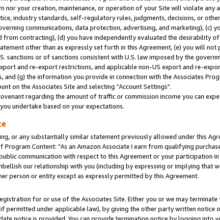
m nor your creation, maintenance, or operation of your Site will violate any a
actice, industry standards, self-regulatory rules, judgments, decisions, or ot
 governing communications, data protection, advertising, and marketing), (c) yo
 from contracting), (d) you have independently evaluated the desirability of
atement other than as expressly set forth in this Agreement, (e) you will not
U.S. sanctions or of sanctions consistent with U.S. law imposed by the gover
 export and re-export restrictions, and applicable non-US export and re-export
 and (g) the information you provide in connection with the Associates Prog
unt on the Associates Site and selecting “Account Settings".
ovenant regarding the amount of traffic or commission income you can expect
s you undertake based on your expectations.
te
ng, or any substantially similar statement previously allowed under this Agr
 Program Content: “As an Amazon Associate I earn from qualifying purchases.
 public communication with respect to this Agreement or your participation 
mbellish our relationship with you (including by expressing or implying that 
her person or entity except as expressly permitted by this Agreement.
gistration for or use of the Associates Site. Either you or we may terminate 
if permitted under applicable law), by giving the other party written notice 
date notice is provided. You can provide termination notice by logging into y