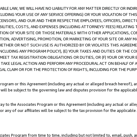
LE LAW, WE WILL HAVE NO LIABILITY FOR ANY MATTER DIRECTLY OR INDI
CLUDING YOUR USE OF ANY SERVICE OFFERING) OR YOUR VIOLATION OF THI
LICENSORS, AND OUR AND THEIR RESPECTIVE EMPLOYEES, OFFICERS, DIRE
BILITIES, COSTS, AND EXPENSES (INCLUDING ATTORNEYS’ FEES) RELATING 
TION OF YOUR SITE OR THOSE MATERIALS WITH OTHER APPLICATIONS, CON
ION, ADVERTISING, PROMOTION, OR MARKETING OF YOUR SITE OR ANY M
 WHETHER OR NOT SUCH USE IS AUTHORIZED BY OR VIOLATES THIS AGREEME
NCLUDING ANY PROGRAM POLICY), (E) YOUR TAXES AND DUTIES OR THE CO
O MEET TAX REGISTRATION OBLIGATIONS OR DUTIES, OR (F) YOUR OR YOU
 TAKE LEGAL ACTION AND PERFORM ANY PROCEDURAL ACT ON BEHALF OF
EGAL CLAIM OR FOR THE PROTECTION OF RIGHTS, INCLUDING FOR THE PUR
Program or this Agreement (including any actual or alleged breach hereof), an
es will be subject to the governing law and disputes provision for the applica
way to the Associates Program or this Agreement (including any actual or alleg
or any of our affiliates will be subject to the tax provision for the applicab
ates Program from time to time, including but not limited to, email, push, a