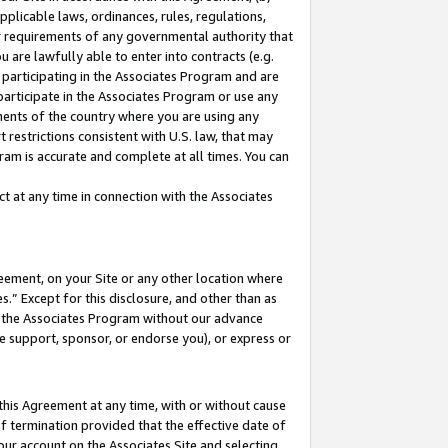
pplicable laws, ordinances, rules, regulations,
her requirements of any governmental authority that
u are lawfully able to enter into contracts (e.g.
 participating in the Associates Program and are
 participate in the Associates Program or use any
nments of the country where you are using any
 restrictions consistent with U.S. law, that may
ram is accurate and complete at all times. You can
 at any time in connection with the Associates
eement, on your Site or any other location where
” Except for this disclosure, and other than as
in the Associates Program without our advance
we support, sponsor, or endorse you), or express or
this Agreement at any time, with or without cause
of termination provided that the effective date of
our account on the Associates Site and selecting