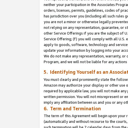
neither your participation in the Associates Progra
orders, licenses, permits, guidelines, codes of pr
has jurisdiction over you (including all such rules
you are not a minor or otherwise legally prevented
not relying on any representation, guarantee, or st
other Service Offerings if you are the subject of 
Service Offering; (f) you will comply with all U.S.
apply to goods, software, technology and services,
update your information by logging into your acco
We do not make any representation, warranty, or c
Program, and we will not be liable for any action
5. Identifying Yourself as an Associa
You must clearly and prominently state the followi
Amazon may authorize your display or other use of
required by applicable law, you will not make any
written permission. You will not misrepresent or e
imply any affiliation between us and you or any ot
6. Term and Termination
The term of this Agreement will begin upon your re
(automatically and without recourse to the courts, 
such termination will be 7 calendar days from the 