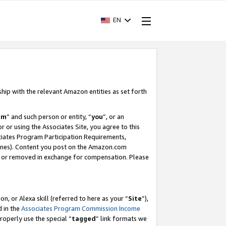
EN
ship with the relevant Amazon entities as set forth
am
” and such person or entity, “
you
”, or an
r or using the Associates Site, you agree to this
ociates Program Participation Requirements,
ines). Content you post on the Amazon.com
, or removed in exchange for compensation. Please
, or Alexa skill (referred to here as your “
Site
”),
d in the
Associates Program Commission Income
properly use the special “
tagged
” link formats we