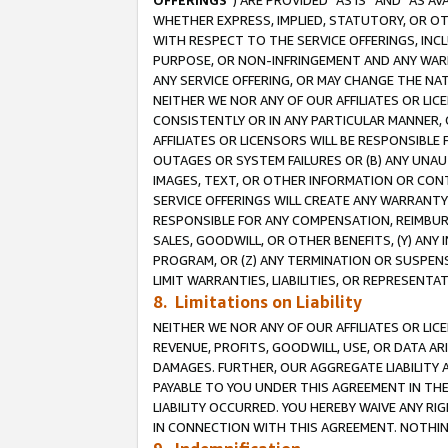
OFFERINGS
”) ARE PROVIDED “AS IS” AND “AS 
WHETHER EXPRESS, IMPLIED, STATUTORY, OR OT
WITH RESPECT TO THE SERVICE OFFERINGS, INCL
PURPOSE, OR NON-INFRINGEMENT AND ANY WARR
ANY SERVICE OFFERING, OR MAY CHANGE THE NAT
NEITHER WE NOR ANY OF OUR AFFILIATES OR LI
CONSISTENTLY OR IN ANY PARTICULAR MANNER, 
AFFILIATES OR LICENSORS WILL BE RESPONSIBLE
OUTAGES OR SYSTEM FAILURES OR (B) ANY UNAU
IMAGES, TEXT, OR OTHER INFORMATION OR CON
SERVICE OFFERINGS WILL CREATE ANY WARRANTY 
RESPONSIBLE FOR ANY COMPENSATION, REIMBURS
SALES, GOODWILL, OR OTHER BENEFITS, (Y) AN
PROGRAM, OR (Z) ANY TERMINATION OR SUSPENS
LIMIT WARRANTIES, LIABILITIES, OR REPRESENT
8. Limitations on Liability
NEITHER WE NOR ANY OF OUR AFFILIATES OR LICE
REVENUE, PROFITS, GOODWILL, USE, OR DATA AR
DAMAGES. FURTHER, OUR AGGREGATE LIABILITY 
PAYABLE TO YOU UNDER THIS AGREEMENT IN TH
LIABILITY OCCURRED. YOU HEREBY WAIVE ANY RI
IN CONNECTION WITH THIS AGREEMENT. NOTHING 