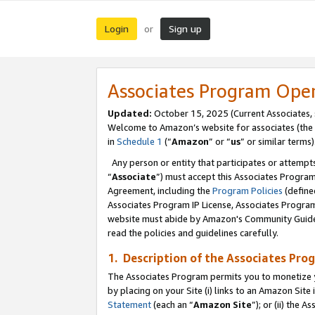
Login
Sign up
or
Associates Program Ope
Updated:
October 15, 2025 (Current Associates,
Welcome to Amazon’s website for associates (the 
in
Schedule 1
(“
Amazon
” or “
us
” or similar terms)
Any person or entity that participates or attempts
“
Associate
”) must accept this Associates Progra
Agreement, including the
Program Policies
(define
Associates Program IP License, Associates Progr
website must abide by Amazon's Community Guideli
read the policies and guidelines carefully.
1. Description of the Associates Pro
The Associates Program permits you to monetize you
by placing on your Site (i) links to an Amazon Site 
Statement
(each an “
Amazon Site
”); or (ii) the 