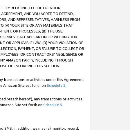
RECTLY RELATING TO THE CREATION,
S AGREEMENT, AND YOU AGREE TO DEFEND,
CTORS, AND REPRESENTATIVES, HARMLESS FROM
TO (A) YOUR SITE OR ANY MATERIALS THAT
TENT, OR PROCESSES, (B) THE USE,
ATERIALS THAT APPEAR ON OR WITHIN YOUR
NT OR APPLICABLE LAW, (D) YOUR VIOLATION OF
LLECTION, PAYMENT, OR FAILURE TO COLLECT OR
R EMPLOYEES' OR CONTRACTORS’ NEGLIGENCE OR
 ANY AMAZON PARTY, INCLUDING THROUGH
POSE OF ENFORCING THIS SECTION.
y transactions or activities under this Agreement,
ble Amazon Site set forth on
Schedule 2
.
ed breach hereof), any transactions or activities
le Amazon Site set forth on
Schedule 3
.
nd SMS. In addition we may (a) monitor, record,