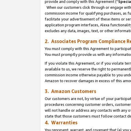
provide and comply with this Agreement (“
Specia
When our customers click through or engage with t
commission income for qualifying purchases, as furt
facilitate your advertisement of these items or ser
application program interfaces, Alexa functionalit
excludes any data, images, text, or other informat
2. Associates Program Compliance R
You must comply with this Agreement to participa
You must promptly provide us with any informatio
If you violate this Agreement, or if you violate t
available to us, we reserve the right to permanent
commission income otherwise payable to you under 
Amazon to recover damages in excess of this amo
3. Amazon Customers
Our customers are not, by virtue of your participat
procedures concerning customer orders, customer 
will not handle or address any contacts with any o
state that those customers must follow contact di
4. Warranties
You represent, warrant, and covenant that (a) you 