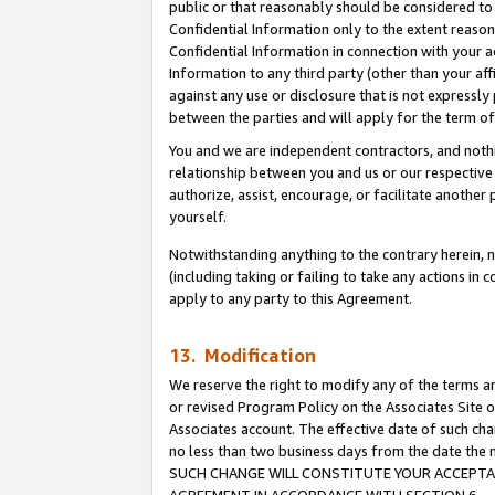
public or that reasonably should be considered to 
Confidential Information only to the extent reaso
Confidential Information in connection with your ac
Information to any third party (other than your af
against any use or disclosure that is not expressly
between the parties and will apply for the term o
You and we are independent contractors, and nothin
relationship between you and us or our respective a
authorize, assist, encourage, or facilitate another
yourself.
Notwithstanding anything to the contrary herein, no
(including taking or failing to take any actions in 
apply to any party to this Agreement.
13. Modification
We reserve the right to modify any of the terms an
or revised Program Policy on the Associates Site o
Associates account. The effective date of such ch
no less than two business days from the date 
SUCH CHANGE WILL CONSTITUTE YOUR ACCEPTANC
AGREEMENT IN ACCORDANCE WITH SECTION 6.