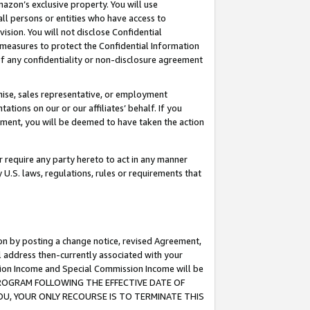
mazon’s exclusive property. You will use
ll persons or entities who have access to
ision. You will not disclose Confidential
e measures to protect the Confidential Information
s of any confidentiality or non-disclosure agreement
chise, sales representative, or employment
ations on our or our affiliates’ behalf. If you
reement, you will be deemed to have taken the action
or require any party hereto to act in any manner
y U.S. laws, regulations, rules or requirements that
ion by posting a change notice, revised Agreement,
l address then-currently associated with your
ssion Income and Special Commission Income will be
S PROGRAM FOLLOWING THE EFFECTIVE DATE OF
OU, YOUR ONLY RECOURSE IS TO TERMINATE THIS