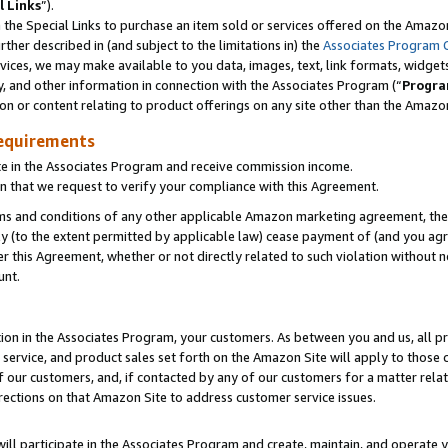
l Links
”).
he Special Links to purchase an item sold or services offered on the Amazon 
her described in (and subject to the limitations in) the
Associates Program 
vices, we may make available to you data, images, text, link formats, widgets,
y, and other information in connection with the Associates Program (“
Progra
ion or content relating to product offerings on any site other than the Amazo
equirements
te in the Associates Program and receive commission income.
n that we request to verify your compliance with this Agreement.
erms and conditions of any other applicable Amazon marketing agreement, then
ly (to the extent permitted by applicable law) cease payment of (and you agree
this Agreement, whether or not directly related to such violation without no
unt.
ion in the Associates Program, your customers. As between you and us, all pric
service, and product sales set forth on the Amazon Site will apply to those
f our customers, and, if contacted by any of our customers for a matter relat
rections on that Amazon Site to address customer service issues.
will participate in the Associates Program and create, maintain, and operate y