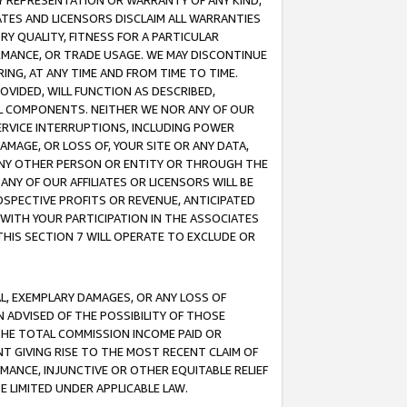
ANY REPRESENTATION OR WARRANTY OF ANY KIND,
ATES AND LICENSORS DISCLAIM ALL WARRANTIES
RY QUALITY, FITNESS FOR A PARTICULAR
RMANCE, OR TRADE USAGE. WE MAY DISCONTINUE
ING, AT ANY TIME AND FROM TIME TO TIME.
OVIDED, WILL FUNCTION AS DESCRIBED,
UL COMPONENTS. NEITHER WE NOR ANY OF OUR
 SERVICE INTERRUPTIONS, INCLUDING POWER
MAGE, OR LOSS OF, YOUR SITE OR ANY DATA,
 ANY OTHER PERSON OR ENTITY OR THROUGH THE
NY OF OUR AFFILIATES OR LICENSORS WILL BE
OSPECTIVE PROFITS OR REVENUE, ANTICIPATED
 WITH YOUR PARTICIPATION IN THE ASSOCIATES
THIS SECTION 7 WILL OPERATE TO EXCLUDE OR
IAL, EXEMPLARY DAMAGES, OR ANY LOSS OF
N ADVISED OF THE POSSIBILITY OF THOSE
 THE TOTAL COMMISSION INCOME PAID OR
T GIVING RISE TO THE MOST RECENT CLAIM OF
RMANCE, INJUNCTIVE OR OTHER EQUITABLE RELIEF
E LIMITED UNDER APPLICABLE LAW.