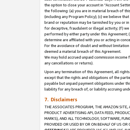
the option to close your account in “Account Sett
the following: (a) you are in material breach of th
(including any Program Policy); (c) we believe that
brand or reputation may be tarnished by you or in 
for deceptive, fraudulent or illegal activity; (f) 
performed by either party under this Agreement; (
determine are affiliated with you or acting in con
For the avoidance of doubt and without limitation 
deemed a material breach of this Agreement.
We may hold accrued unpaid commission income for 
any cancellations or returns).
Upon any termination of this Agreement, all rights 
except that the rights and obligations of the parti
payable but unpaid payment obligations under this 
liability for any breach of, or liability accruing un
7. Disclaimers
THE ASSOCIATES PROGRAM, THE AMAZON SITE, A
PRODUCT ADVERTISING API, DATA FEED, PRODU
MARKS), AND ALL TECHNOLOGY, SOFTWARE, FUNC
PROVIDED OR USED BY OR ON BEHALF OF US OR 