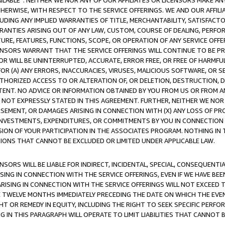
AVAILABLE”. NEITHER WE NOR ANY OF OUR AFFILIATES OR LICENSORS MAKE 
HERWISE, WITH RESPECT TO THE SERVICE OFFERINGS. WE AND OUR AFFILI
UDING ANY IMPLIED WARRANTIES OF TITLE, MERCHANTABILITY, SATISFACTO
ANTIES ARISING OUT OF ANY LAW, CUSTOM, COURSE OF DEALING, PERFO
URE, FEATURES, FUNCTIONS, SCOPE, OR OPERATION OF ANY SERVICE OFFER
CENSORS WARRANT THAT THE SERVICE OFFERINGS WILL CONTINUE TO BE PR
OR WILL BE UNINTERRUPTED, ACCURATE, ERROR FREE, OR FREE OF HARMF
 FOR (A) ANY ERRORS, INACCURACIES, VIRUSES, MALICIOUS SOFTWARE, OR
THORIZED ACCESS TO OR ALTERATION OF, OR DELETION, DESTRUCTION, DA
TENT. NO ADVICE OR INFORMATION OBTAINED BY YOU FROM US OR FROM
NOT EXPRESSLY STATED IN THIS AGREEMENT. FURTHER, NEITHER WE NOR A
EMENT, OR DAMAGES ARISING IN CONNECTION WITH (X) ANY LOSS OF PR
Y INVESTMENTS, EXPENDITURES, OR COMMITMENTS BY YOU IN CONNECTION
ION OF YOUR PARTICIPATION IN THE ASSOCIATES PROGRAM. NOTHING IN 
ATIONS THAT CANNOT BE EXCLUDED OR LIMITED UNDER APPLICABLE LAW.
NSORS WILL BE LIABLE FOR INDIRECT, INCIDENTAL, SPECIAL, CONSEQUENT
ISING IN CONNECTION WITH THE SERVICE OFFERINGS, EVEN IF WE HAVE BEE
ARISING IN CONNECTION WITH THE SERVICE OFFERINGS WILL NOT EXCEED
E TWELVE MONTHS IMMEDIATELY PRECEDING THE DATE ON WHICH THE EVEN
GHT OR REMEDY IN EQUITY, INCLUDING THE RIGHT TO SEEK SPECIFIC PERFO
IN THIS PARAGRAPH WILL OPERATE TO LIMIT LIABILITIES THAT CANNOT B