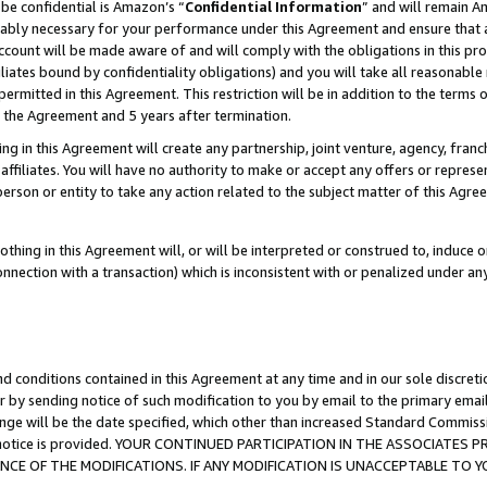
be confidential is Amazon’s “
Confidential Information
” and will remain A
nably necessary for your performance under this Agreement and ensure that a
count will be made aware of and will comply with the obligations in this prov
filiates bound by confidentiality obligations) and you will take all reasonabl
 permitted in this Agreement. This restriction will be in addition to the term
f the Agreement and 5 years after termination.
g in this Agreement will create any partnership, joint venture, agency, fran
ffiliates. You will have no authority to make or accept any offers or represent
 person or entity to take any action related to the subject matter of this Ag
thing in this Agreement will, or will be interpreted or construed to, induce 
connection with a transaction) which is inconsistent with or penalized under an
d conditions contained in this Agreement at any time and in our sole discret
r by sending notice of such modification to you by email to the primary emai
ange will be the date specified, which other than increased Standard Commi
the notice is provided. YOUR CONTINUED PARTICIPATION IN THE ASSOCIATE
E OF THE MODIFICATIONS. IF ANY MODIFICATION IS UNACCEPTABLE TO Y