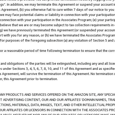
ings”. In addition, we may terminate this Agreement or suspend your account 
is Agreement, (b) you otherwise fail to cure within 7 days of our notice to y
 we may face potential claims or liability in connection with your participatio
connection with your participation in the Associates Program; (e) your parti
we believe that we are or may become subject to tax collection requirements in
g) we have previously terminated this Agreement (or suspended your account
cert with you for any reason, or (h) we have terminated the Associates Program
for purposes of the foregoing subsection (a) any violation of Section 5 and a
a reasonable period of time following termination to ensure that the corre
and obligations of the parties will be extinguished, including any and all lic
es under Sections 3, 4, 5, 6, 7, 8, 10, and 11 of this Agreement and as specifi
Agreement, will survive the termination of this Agreement. No termination of
der, this Agreement prior to termination.
NY PRODUCTS AND SERVICES OFFERED ON THE AMAZON SITE, ANY SPECIAL
CT ADVERTISING CONTENT, OUR AND OUR AFFILIATES’ DOMAIN NAMES, T
TIONS, MATERIALS, DATA, IMAGES, TEXT, AND OTHER INTELLECTUAL PR
OUR AFFILIATES OR LICENSORS IN CONNECTION WITH THE ASSOCIATES PRO