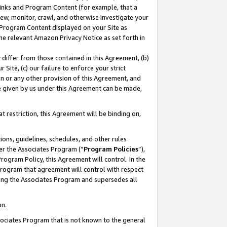
 Links and Program Content (for example, that a
ew, monitor, crawl, and otherwise investigate your
f Program Content displayed on your Site as
he relevant Amazon Privacy Notice as set forth in
y differ from those contained in this Agreement, (b)
 Site, (c) our failure to enforce your strict
on or any other provision of this Agreement, and
e given by us under this Agreement can be made,
 restriction, this Agreement will be binding on,
ons, guidelines, schedules, and other rules
er the Associates Program (“
Program Policies
”),
rogram Policy, this Agreement will control. In the
program that agreement will control with respect
ing the Associates Program and supersedes all
on.
ssociates Program that is not known to the general