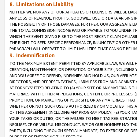
8. Limitations on Liability
NEITHER WE NOR ANY OF OUR AFFILIATES OR LICENSORS WILL BE LIAB
ANY LOSS OF REVENUE, PROFITS, GOODWILL, USE, OR DATA ARISING 
THE POSSIBILITY OF THOSE DAMAGES. FURTHER, OUR AGGREGATE LIA
THE TOTAL COMMISSION INCOME PAID OR PAYABLE TO YOU UNDER T
WHICH THE EVENT GIVING RISE TO THE MOST RECENT CLAIM OF LIABI
THE RIGHT TO SEEK SPECIFIC PERFORMANCE, INJUNCTIVE OR OTHER 
PARAGRAPH WILL OPERATE TO LIMIT LIABILITIES THAT CANNOT BE LI
9. Indemnification
TO THE MAXIMUM EXTENT PERMITTED BY APPLICABLE LAW, WE WILL HA
CREATION, MAINTENANCE, OR OPERATION OF YOUR SITE (INCLUDING 
AND YOU AGREE TO DEFEND, INDEMNIFY, AND HOLD US, OUR AFFILIAT
DIRECTORS, AND REPRESENTATIVES, HARMLESS FROM AND AGAINST ALL
ATTORNEYS’ FEES) RELATING TO (A) YOUR SITE OR ANY MATERIALS 
MATERIALS WITH OTHER APPLICATIONS, CONTENT, OR PROCESSES, (
PROMOTION, OR MARKETING OF YOUR SITE OR ANY MATERIALS THAT A
WHETHER OR NOT SUCH USE IS AUTHORIZED BY OR VIOLATES THIS A
OF THIS AGREEMENT (INCLUDING ANY PROGRAM POLICY), (E) YOUR TA
YOUR TAXES OR DUTIES, OR THE FAILURE TO MEET TAX REGISTRATIO
NEGLIGENCE OR WILLFUL MISCONDUCT. WE OR OUR NOMINEE MAY TA
PARTY, INCLUDING THROUGH SPECIAL MANDATE, TO EXERCISE OR DEF
PURPOSE OF ENFORCING THIS SECTION.