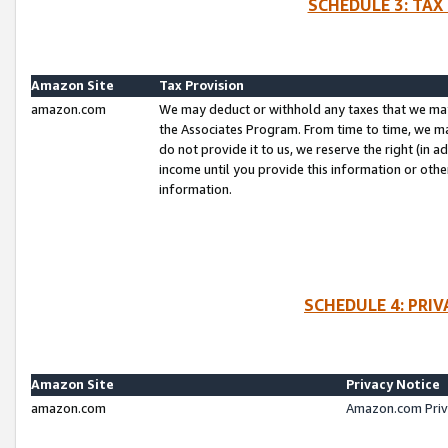
SCHEDULE 3: TAX
Amazon Site
Tax Provision
amazon.com
We may deduct or withhold any taxes that we ma
the Associates Program. From time to time, we m
do not provide it to us, we reserve the right (in 
income until you provide this information or oth
information.
SCHEDULE 4: PRI
Amazon Site
Privacy Notice
amazon.com
Amazon.com Priv