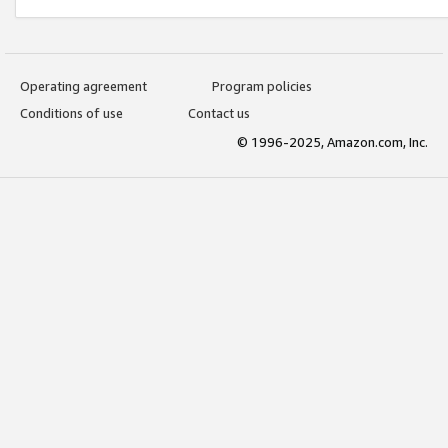
Operating agreement
Program policies
Conditions of use
Contact us
© 1996-2025, Amazon.com, Inc.