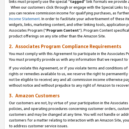
links must properly use the special “
tagged
” link formats we provide 
When our customers click through or engage with the Special Links to p
you can receive commission income for qualifying purchases, as further d
Income Statement
. In order to facilitate your advertisement of these i
widgets, links, marketing content, and other linking tools, application 
Associates Program (“
Program Content
”). Program Content specifical
product offerings on any site other than the Amazon Site.
2. Associates Program Compliance Requirements
You must comply with this Agreement to participate in the Associates
You must promptly provide us with any information that we request to
If you violate this Agreement, or if you violate terms and conditions 
rights or remedies available to us, we reserve the right to permanently
not be eligible to receive) any and all commission income otherwise pay
without notice and without prejudice to any right of Amazon to recove
3. Amazon Customers
Our customers are not, by virtue of your participation in the Associates
policies, and operating procedures concerning customer orders, custome
customers and may be changed at any time. You will not handle or addre
customers for a matter relating to interaction with an Amazon Site, yo
to address customer service issues.