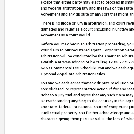
except that either party may elect to proceed in small
and federal arbitration law and the laws of the state 
Agreement and any dispute of any sort that might ar
There is no judge or jury in arbitration, and court re
damages and relief as a court (including injunctive a
Agreement as a court would.
Before you may begin an arbitration proceeding, you m
your claim to our registered agent, Corporation Se
arbitration will be conducted by the American Arbitra
available at www.adr.org or by calling 1-800-778-787
AAA’s Commercial Fee Schedule. You and we each agre
Optional Appellate Arbitration Rules.
You and we each agree that any dispute resolution pro
consolidated, or representative action. If for any rea
right to a jury trial and agree that any such claim ma
Notwithstanding anything to the contrary in this Agre
any state, federal, or national court of competent jur
intellectual property. You further acknowledge and ag
character, giving them peculiar value, the loss of 