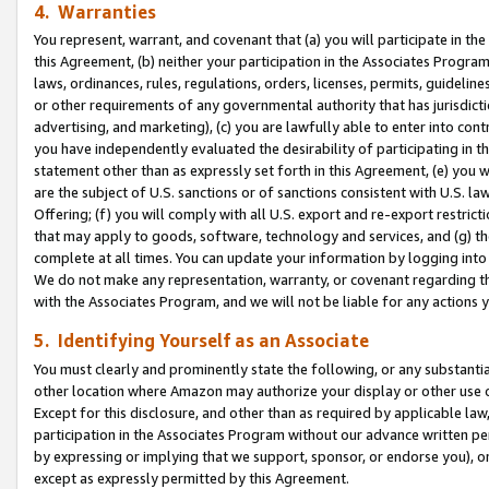
4. Warranties
You represent, warrant, and covenant that (a) you will participate in t
this Agreement, (b) neither your participation in the Associates Program
laws, ordinances, rules, regulations, orders, licenses, permits, guidelin
or other requirements of any governmental authority that has jurisdicti
advertising, and marketing), (c) you are lawfully able to enter into cont
you have independently evaluated the desirability of participating in t
statement other than as expressly set forth in this Agreement, (e) you w
are the subject of U.S. sanctions or of sanctions consistent with U.S.
Offering; (f) you will comply with all U.S. export and re-export restric
that may apply to goods, software, technology and services, and (g) th
complete at all times. You can update your information by logging into 
We do not make any representation, warranty, or covenant regarding th
with the Associates Program, and we will not be liable for any actions
5. Identifying Yourself as an Associate
You must clearly and prominently state the following, or any substanti
other location where Amazon may authorize your display or other use 
Except for this disclosure, and other than as required by applicable la
participation in the Associates Program without our advance written per
by expressing or implying that we support, sponsor, or endorse you), or
except as expressly permitted by this Agreement.