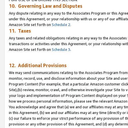
10. Governing Law and Disputes
Any dispute relating in any way to the Associates Program or this Agree
under this Agreement, or your relationship with us or any of our affilia
Amazon Site set forth on
Schedule 2
.
11. Taxes
Any taxes and related obligations relating in any way to the Associate
transactions or activities under this Agreement, or your relationship with
Amazon Site set forth on
Schedule 3
.
12. Additional Provisions
We may send communications relating to the Associates Program from tim
monitor, record, use, and disclose information about your Site and user
Program Content (for example, that a particular Amazon customer clic
Site),(b) review, monitor, crawl, and otherwise investigate your Site to 
your logo and implementation of Program Content displayed on your Sit
how we process personal information, please see the relevant Amazon P
You acknowledge and agree that (a) we and our affiliates may at any time
in this Agreement, (b) we and our affiliates may at any time (directly or 
(c) our failure to enforce your strict performance of any provision of t
provision or any other provision of this Agreement, and (d) any determ