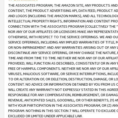
THE ASSOCIATES PROGRAM, THE AMAZON SITE, ANY PRODUCTS AND SE
CONTENT, THE PRODUCT ADVERTISING API, DATA FEED, PRODUCT A
AND LOGOS (INCLUDING THE AMAZON MARKS), AND ALL TECHNOLOGY,
INTELLECTUAL PROPERTY RIGHTS, INFORMATION AND CONTENT PROVI
CONNECTION WITH THE ASSOCIATES PROGRAM (COLLECTIVELY THE “
NOR ANY OF OUR AFFILIATES OR LICENSORS MAKE ANY REPRESENTAT
OTHERWISE, WITH RESPECT TO THE SERVICE OFFERINGS. WE AND OU
SERVICE OFFERINGS, INCLUDING ANY IMPLIED WARRANTIES OF TITLE,
OR NON-INFRINGEMENT AND ANY WARRANTIES ARISING OUT OF ANY 
DISCONTINUE ANY SERVICE OFFERING, OR MAY CHANGE THE NATURE, 
TIME AND FROM TIME TO TIME. NEITHER WE NOR ANY OF OUR AFFILI
PROVIDED, WILL FUNCTION AS DESCRIBED, CONSISTENTLY OR IN ANY
FREE OF HARMFUL COMPONENTS. NEITHER WE NOR ANY OF OUR AFFILIA
VIRUSES, MALICIOUS SOFTWARE, OR SERVICE INTERRUPTIONS, INCL
TO OR ALTERATION OF, OR DELETION, DESTRUCTION, DAMAGE, OR LO
CONTENT. NO ADVICE OR INFORMATION OBTAINED BY YOU FROM US 
WILL CREATE ANY WARRANTY NOT EXPRESSLY STATED IN THIS AGREEM
RESPONSIBLE FOR ANY COMPENSATION, REIMBURSEMENT, OR DAMAGES
REVENUE, ANTICIPATED SALES, GOODWILL, OR OTHER BENEFITS, (Y
WITH YOUR PARTICIPATION IN THE ASSOCIATES PROGRAM, OR (Z) AN
PROGRAM. NOTHING IN THIS SECTION 7 WILL OPERATE TO EXCLUDE O
EXCLUDED OR LIMITED UNDER APPLICABLE LAW.