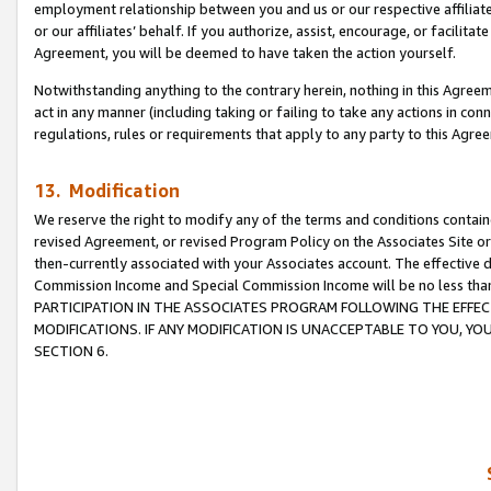
employment relationship between you and us or our respective affiliate
or our affiliates’ behalf. If you authorize, assist, encourage, or facilita
Agreement, you will be deemed to have taken the action yourself.
Notwithstanding anything to the contrary herein, nothing in this Agreeme
act in any manner (including taking or failing to take any actions in con
regulations, rules or requirements that apply to any party to this Agre
13. Modification
We reserve the right to modify any of the terms and conditions containe
revised Agreement, or revised Program Policy on the Associates Site or
then-currently associated with your Associates account. The effective d
Commission Income and Special Commission Income will be no less tha
PARTICIPATION IN THE ASSOCIATES PROGRAM FOLLOWING THE EFFE
MODIFICATIONS. IF ANY MODIFICATION IS UNACCEPTABLE TO YOU, 
SECTION 6.