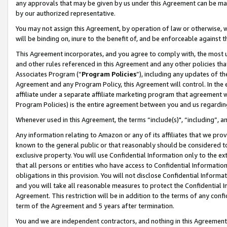
any approvals that may be given by us under this Agreement can be made,
by our authorized representative.
You may not assign this Agreement, by operation of law or otherwise, wi
will be binding on, inure to the benefit of, and be enforceable against 
This Agreement incorporates, and you agree to comply with, the most up-
and other rules referenced in this Agreement and any other policies th
Associates Program (“
Program Policies
”), including any updates of th
Agreement and any Program Policy, this Agreement will control. In th
affiliate under a separate affiliate marketing program that agreement 
Program Policies) is the entire agreement between you and us regardin
Whenever used in this Agreement, the terms “include(s)", “including”, 
Any information relating to Amazon or any of its affiliates that we pro
known to the general public or that reasonably should be considered to
exclusive property. You will use Confidential Information only to the
that all persons or entities who have access to Confidential Informatio
obligations in this provision. You will not disclose Confidential Informa
and you will take all reasonable measures to protect the Confidential In
Agreement. This restriction will be in addition to the terms of any con
term of the Agreement and 5 years after termination.
You and we are independent contractors, and nothing in this Agreement wi