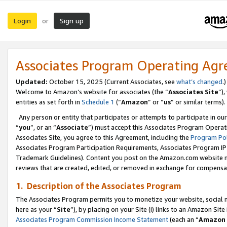
Login
Sign up
or
Associates Program Operating Ag
Updated:
October 15, 2025 (Current Associates, see
what’s changed
.)
Welcome to Amazon’s website for associates (the “
Associates Site
”)
entities as set forth in
Schedule 1
(“
Amazon
” or “
us
” or similar terms).
Any person or entity that participates or attempts to participate in ou
“
you
”, or an “
Associate
”) must accept this Associates Program Operat
Associates Site, you agree to this Agreement, including the
Program Pol
Associates Program Participation Requirements, Associates Program I
Trademark Guidelines). Content you post on the Amazon.com website m
reviews that are created, edited, or removed in exchange for compensati
1. Description of the Associates Program
The Associates Program permits you to monetize your website, social me
here as your “
Site
”), by placing on your Site (i) links to an Amazon Site
Associates Program Commission Income Statement
(each an “
Amazon 