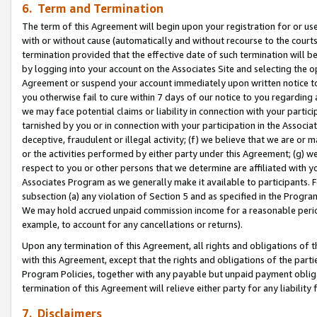
6. Term and Termination
The term of this Agreement will begin upon your registration for or use
with or without cause (automatically and without recourse to the courts,
termination provided that the effective date of such termination will b
by logging into your account on the Associates Site and selecting the op
Agreement or suspend your account immediately upon written notice to y
you otherwise fail to cure within 7 days of our notice to you regarding
we may face potential claims or liability in connection with your partic
tarnished by you or in connection with your participation in the Associ
deceptive, fraudulent or illegal activity; (f) we believe that we are or
or the activities performed by either party under this Agreement; (g) 
respect to you or other persons that we determine are affiliated with yo
Associates Program as we generally make it available to participants. 
subsection (a) any violation of Section 5 and as specified in the Progr
We may hold accrued unpaid commission income for a reasonable period 
example, to account for any cancellations or returns).
Upon any termination of this Agreement, all rights and obligations of th
with this Agreement, except that the rights and obligations of the partie
Program Policies, together with any payable but unpaid payment obliga
termination of this Agreement will relieve either party for any liability 
7. Disclaimers