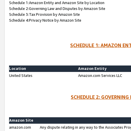
Schedule 1:Amazon Entity and Amazon Site by Location
Schedule 2:Governing Law and Disputes by Amazon Site
Schedule 3:Tax Provision by Amazon Site
Schedule 4:Privacy Notice by Amazon Site
SCHEDULE 1: AMAZON ENT
Location
Amazon Entity
United States
Amazon.com Services LLC
SCHEDULE 2: GOVERNING 
Amazon Site
amazon.com
Any dispute relating in any way to the Associates Pro